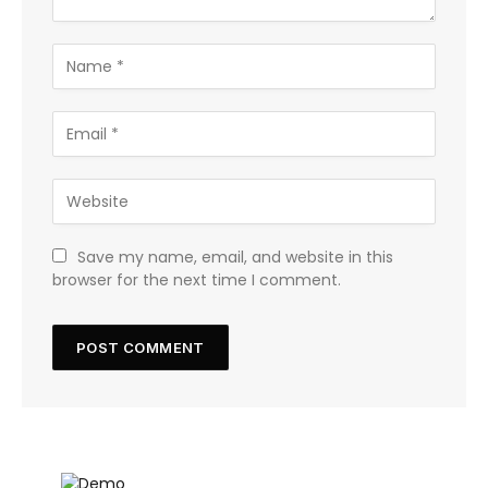
Save my name, email, and website in this
browser for the next time I comment.