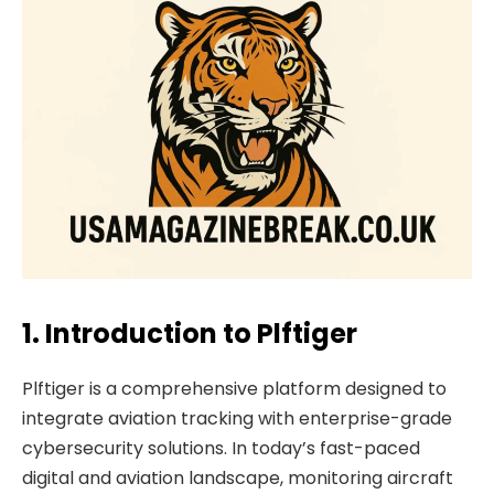
1. Introduction to Plftiger
Plftiger is a comprehensive platform designed to
integrate aviation tracking with enterprise-grade
cybersecurity solutions. In today’s fast-paced
digital and aviation landscape, monitoring aircraft