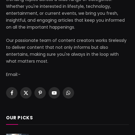
Whether you're interested in lifestyle, technology,
entertainment, or current events, we bring you fresh,
insightful, and engaging articles that keep you informed
on all the important happenings.
Our passionate team of content creators works tirelessly
to deliver content that not only informs but also
entertains, making sure you're always in the loop with
what matters most.
Email:-
Facebook
X
Pinterest
YouTube
WhatsApp
(Twitter)
OUR PICKS