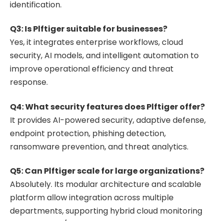
identification.
Q3: Is Plftiger suitable for businesses?
Yes, it integrates enterprise workflows, cloud
security, AI models, and intelligent automation to
improve operational efficiency and threat
response.
Q4: What security features does Plftiger offer?
It provides AI-powered security, adaptive defense,
endpoint protection, phishing detection,
ransomware prevention, and threat analytics.
Q5: Can Plftiger scale for large organizations?
Absolutely. Its modular architecture and scalable
platform allow integration across multiple
departments, supporting hybrid cloud monitoring