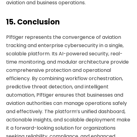
aviation and business operations.
15. Conclusion
Plftiger represents the convergence of aviation
tracking and enterprise cybersecurity in a single,
scalable platform. Its AI-powered security, real-
time monitoring, and modular architecture provide
comprehensive protection and operational
efficiency. By combining workflow orchestration,
predictive threat detection, and intelligent
automation, Plftiger ensures that businesses and
aviation authorities can manage operations safely
and effectively. The platform’s unified dashboard,
actionable insights, and scalable deployment make
it a forward-looking solution for organizations
seeking reliability, compliance, and enhanced