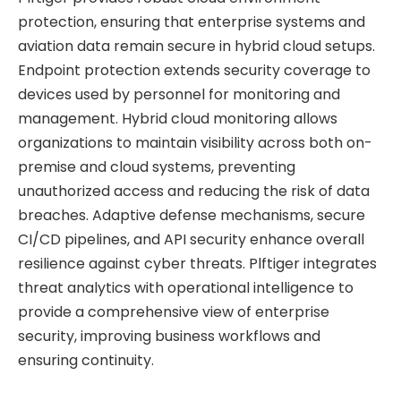
protection, ensuring that enterprise systems and
aviation data remain secure in hybrid cloud setups.
Endpoint protection extends security coverage to
devices used by personnel for monitoring and
management. Hybrid cloud monitoring allows
organizations to maintain visibility across both on-
premise and cloud systems, preventing
unauthorized access and reducing the risk of data
breaches. Adaptive defense mechanisms, secure
CI/CD pipelines, and API security enhance overall
resilience against cyber threats. Plftiger integrates
threat analytics with operational intelligence to
provide a comprehensive view of enterprise
security, improving business workflows and
ensuring continuity.