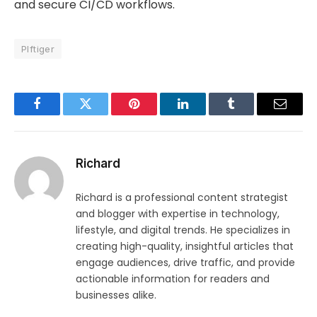
and secure CI/CD workflows.
Plftiger
Facebook
Twitter
Pinterest
LinkedIn
Tumblr
Email
Richard
Richard is a professional content strategist
and blogger with expertise in technology,
lifestyle, and digital trends. He specializes in
creating high-quality, insightful articles that
engage audiences, drive traffic, and provide
actionable information for readers and
businesses alike.