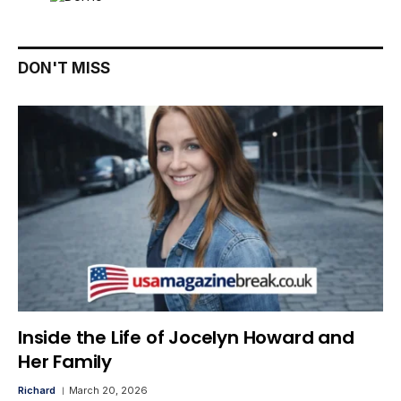
DON'T MISS
Inside the Life of Jocelyn Howard and
Her Family
Richard
March 20, 2026