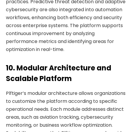
practices. Predictive threat detection and adaptive
cybersecurity are also integrated into automation
workflows, enhancing both efficiency and security
across enterprise systems. The platform supports
continuous improvement by analyzing
performance metrics and identifying areas for
optimization in real-time.
10. Modular Architecture and
Scalable Platform
Plftiger’s modular architecture allows organizations
to customize the platform according to specific
operational needs. Each module addresses distinct
areas, such as aviation tracking, cybersecurity
monitoring, or business workflow optimization.