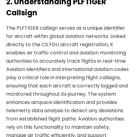
2. Understanding PLFTIGER
Callsign
The PLFTIGER callsign serves as a unique identifier
for aircraft within global aviation networks. Linked
directly to the CS FDU aircraft registration, it
enables air traffic control and aviation monitoring
authorities to accurately track flights in real-time.
Aviation identifiers and international aviation codes
play a critical role in interpreting flight callsigns,
ensuring that each aircraft is correctly logged and
monitored throughout its journey. The system
enhances airspace identification and provides
telemetry data analysis to detect any deviations
from established flight paths. Aviation authorities
rely on this functionality to maintain safety,
manage air traffic efficiently, and support