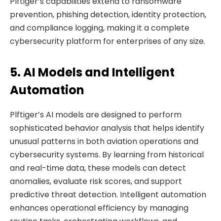
Plftiger’s capabilities extend to ransomware
prevention, phishing detection, identity protection,
and compliance logging, making it a complete
cybersecurity platform for enterprises of any size.
5. AI Models and Intelligent
Automation
Plftiger’s AI models are designed to perform
sophisticated behavior analysis that helps identify
unusual patterns in both aviation operations and
cybersecurity systems. By learning from historical
and real-time data, these models can detect
anomalies, evaluate risk scores, and support
predictive threat detection. Intelligent automation
enhances operational efficiency by managing