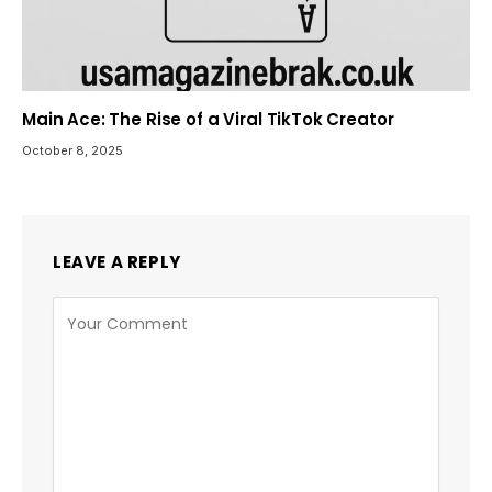
Main Ace: The Rise of a Viral TikTok Creator
October 8, 2025
LEAVE A REPLY