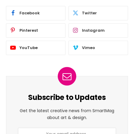
Facebook
Twitter
Pinterest
Instagram
YouTube
Vimeo
Subscribe to Updates
Get the latest creative news from SmartMag
about art & design.