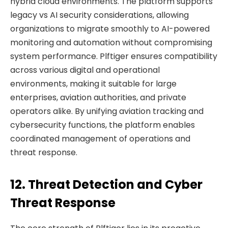
hybrid cloud environments. The platform supports
legacy vs AI security considerations, allowing
organizations to migrate smoothly to AI-powered
monitoring and automation without compromising
system performance. Plftiger ensures compatibility
across various digital and operational
environments, making it suitable for large
enterprises, aviation authorities, and private
operators alike. By unifying aviation tracking and
cybersecurity functions, the platform enables
coordinated management of operations and
threat response.
12. Threat Detection and Cyber
Threat Response