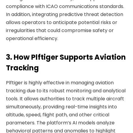
compliance with ICAO communications standards.
In addition, integrating predictive threat detection
allows operators to anticipate potential risks or
irregularities that could compromise safety or
operational efficiency.
3. How Plftiger Supports Aviation
Tracking
Plftiger is highly effective in managing aviation
tracking due to its robust monitoring and analytical
tools. It allows authorities to track multiple aircraft
simultaneously, providing real-time insights into
altitude, speed, flight path, and other critical
parameters. The platform’s AI models analyze
behavioral patterns and anomalies to highlight