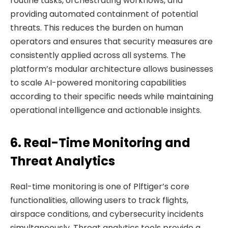
routine tasks, orchestrating workflows, and
providing automated containment of potential
threats. This reduces the burden on human
operators and ensures that security measures are
consistently applied across all systems. The
platform’s modular architecture allows businesses
to scale AI-powered monitoring capabilities
according to their specific needs while maintaining
operational intelligence and actionable insights.
6. Real-Time Monitoring and
Threat Analytics
Real-time monitoring is one of Plftiger’s core
functionalities, allowing users to track flights,
airspace conditions, and cybersecurity incidents
simultaneously. Threat analytics tools provide a