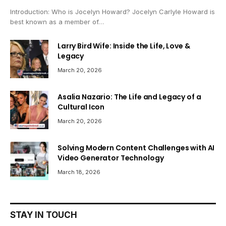
Introduction: Who is Jocelyn Howard? Jocelyn Carlyle Howard is
best known as a member of…
Larry Bird Wife: Inside the Life, Love &
Legacy
March 20, 2026
Asalia Nazario: The Life and Legacy of a
Cultural Icon
March 20, 2026
Solving Modern Content Challenges with AI
Video Generator Technology
March 18, 2026
STAY IN TOUCH