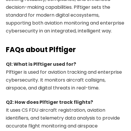
decision-making capabilities. Plftiger sets the
standard for modern digital ecosystems,
supporting both aviation monitoring and enterprise
cybersecurity in an integrated, intelligent way.
FAQs about Plftiger
Q1: What is Plftiger used for?
Plftiger is used for aviation tracking and enterprise
cybersecurity. It monitors aircraft callsigns,
airspace, and digital threats in real-time.
Q2: How does Plftiger track flights?
It uses CS FDU aircraft registration, aviation
identifiers, and telemetry data analysis to provide
accurate flight monitoring and airspace