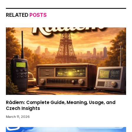
RELATED
POSTS
Rádiem: Complete Guide, Meaning, Usage, and
Czech Insights
March 11, 2026