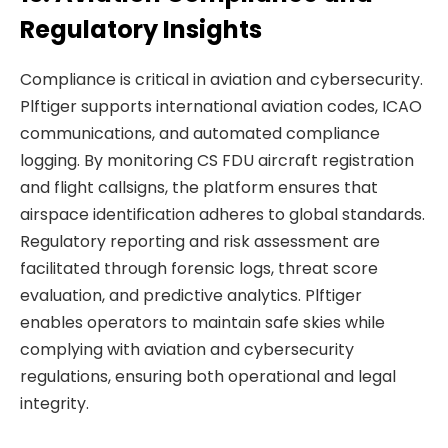
Regulatory Insights
Compliance is critical in aviation and cybersecurity.
Plftiger supports international aviation codes, ICAO
communications, and automated compliance
logging. By monitoring CS FDU aircraft registration
and flight callsigns, the platform ensures that
airspace identification adheres to global standards.
Regulatory reporting and risk assessment are
facilitated through forensic logs, threat score
evaluation, and predictive analytics. Plftiger
enables operators to maintain safe skies while
complying with aviation and cybersecurity
regulations, ensuring both operational and legal
integrity.