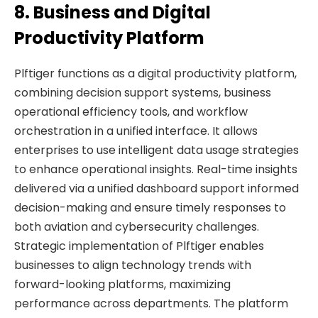
8. Business and Digital
Productivity Platform
Plftiger functions as a digital productivity platform,
combining decision support systems, business
operational efficiency tools, and workflow
orchestration in a unified interface. It allows
enterprises to use intelligent data usage strategies
to enhance operational insights. Real-time insights
delivered via a unified dashboard support informed
decision-making and ensure timely responses to
both aviation and cybersecurity challenges.
Strategic implementation of Plftiger enables
businesses to align technology trends with
forward-looking platforms, maximizing
performance across departments. The platform