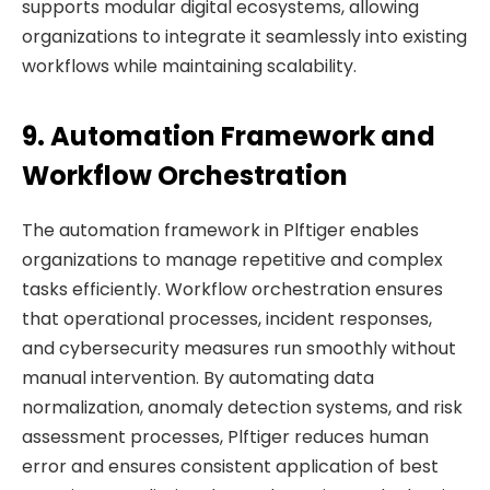
supports modular digital ecosystems, allowing
organizations to integrate it seamlessly into existing
workflows while maintaining scalability.
9. Automation Framework and
Workflow Orchestration
The automation framework in Plftiger enables
organizations to manage repetitive and complex
tasks efficiently. Workflow orchestration ensures
that operational processes, incident responses,
and cybersecurity measures run smoothly without
manual intervention. By automating data
normalization, anomaly detection systems, and risk
assessment processes, Plftiger reduces human
error and ensures consistent application of best