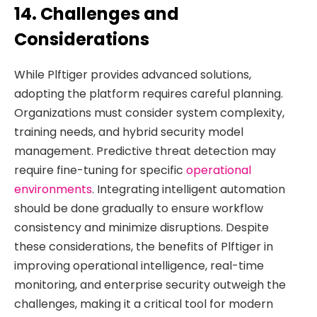
14. Challenges and
Considerations
While Plftiger provides advanced solutions,
adopting the platform requires careful planning.
Organizations must consider system complexity,
training needs, and hybrid security model
management. Predictive threat detection may
require fine-tuning for specific
operational
environments
. Integrating intelligent automation
should be done gradually to ensure workflow
consistency and minimize disruptions. Despite
these considerations, the benefits of Plftiger in
improving operational intelligence, real-time
monitoring, and enterprise security outweigh the
challenges, making it a critical tool for modern