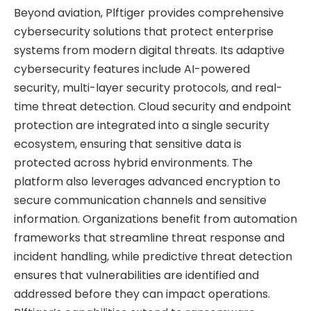
Beyond aviation, Plftiger provides comprehensive
cybersecurity solutions that protect enterprise
systems from modern digital threats. Its adaptive
cybersecurity features include AI-powered
security, multi-layer security protocols, and real-
time threat detection. Cloud security and endpoint
protection are integrated into a single security
ecosystem, ensuring that sensitive data is
protected across hybrid environments. The
platform also leverages advanced encryption to
secure communication channels and sensitive
information. Organizations benefit from automation
frameworks that streamline threat response and
incident handling, while predictive threat detection
ensures that vulnerabilities are identified and
addressed before they can impact operations.