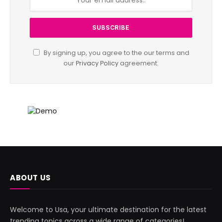
By signing up, you agree to the our terms and
our
Privacy Policy
agreement.
ABOUT US
Welcome to Usa, your ultimate destination for the latest
trending topics across a wide range of categories!