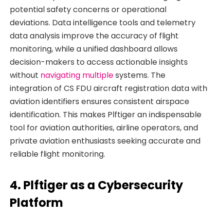
potential safety concerns or operational
deviations. Data intelligence tools and telemetry
data analysis improve the accuracy of flight
monitoring, while a unified dashboard allows
decision-makers to access actionable insights
without
navigating multiple
systems. The
integration of CS FDU aircraft registration data with
aviation identifiers ensures consistent airspace
identification. This makes Plftiger an indispensable
tool for aviation authorities, airline operators, and
private aviation enthusiasts seeking accurate and
reliable flight monitoring.
4. Plftiger as a Cybersecurity
Platform