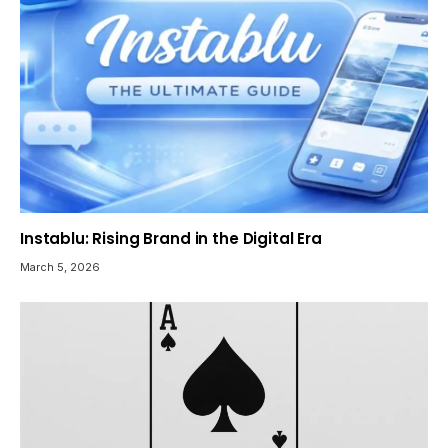
Instablu: Rising Brand in the Digital Era
March 5, 2026