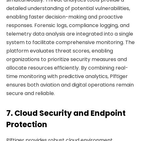
detailed understanding of potential vulnerabilities,
enabling faster decision-making and proactive
responses. Forensic logs, compliance logging, and
telemetry data analysis are integrated into a single
system to facilitate comprehensive monitoring. The
platform evaluates threat scores, enabling
organizations to prioritize security measures and
allocate resources efficiently. By combining real-
time monitoring with predictive analytics, Plftiger
ensures both aviation and digital operations remain
secure and reliable.
7. Cloud Security and Endpoint
Protection
Plftiger provides robust cloud environment