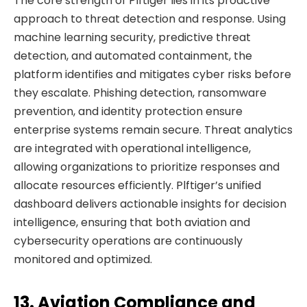
The core strength of Plftiger lies in its proactive
approach to threat detection and response. Using
machine learning security, predictive threat
detection, and automated containment, the
platform identifies and mitigates cyber risks before
they escalate. Phishing detection, ransomware
prevention, and identity protection ensure
enterprise systems remain secure. Threat analytics
are integrated with operational intelligence,
allowing organizations to prioritize responses and
allocate resources efficiently. Plftiger’s unified
dashboard delivers actionable insights for decision
intelligence, ensuring that both aviation and
cybersecurity operations are continuously
monitored and optimized.
13. Aviation Compliance and