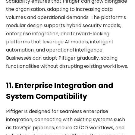
Scalability ensures that Plftiger can grow alongside
the organization, adapting to increasing data
volumes and operational demands. The platform’s
modular design supports hybrid security models,
enterprise integration, and forward-looking
platforms that leverage AI models, intelligent
automation, and operational intelligence.
Businesses can adopt Plftiger gradually, scaling
functionalities without disrupting existing workflows.
11. Enterprise Integration and
System Compatibility
Plftiger is designed for seamless enterprise
integration, connecting with existing systems such
as DevOps pipelines, secure CI/CD workflows, and