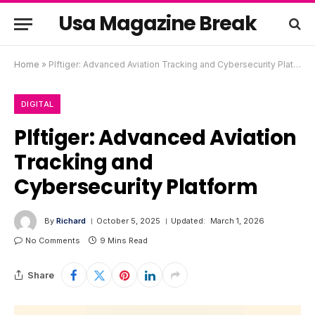
Usa Magazine Break
Home
»
Plftiger: Advanced Aviation Tracking and Cybersecurity Platform
DIGITAL
Plftiger: Advanced Aviation
Tracking and
Cybersecurity Platform
By
Richard
October 5, 2025
Updated:
March 1, 2026
No Comments
9 Mins Read
Share