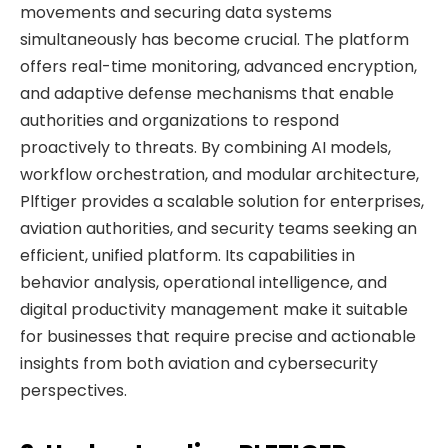
movements and securing data systems
simultaneously has become crucial. The platform
offers real-time monitoring, advanced encryption,
and adaptive defense mechanisms that enable
authorities and organizations to respond
proactively to threats. By combining AI models,
workflow orchestration, and modular architecture,
Plftiger provides a scalable solution for enterprises,
aviation authorities, and security teams seeking an
efficient, unified platform. Its capabilities in
behavior analysis, operational intelligence, and
digital productivity management make it suitable
for businesses that require precise and actionable
insights from both aviation and cybersecurity
perspectives.