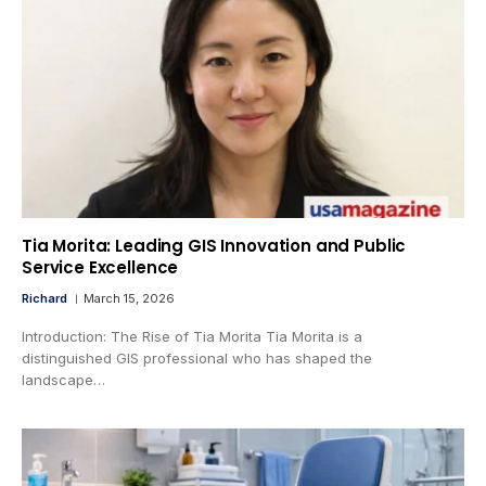
Tia Morita: Leading GIS Innovation and Public
Service Excellence
Richard
March 15, 2026
Introduction: The Rise of Tia Morita Tia Morita is a
distinguished GIS professional who has shaped the
landscape…