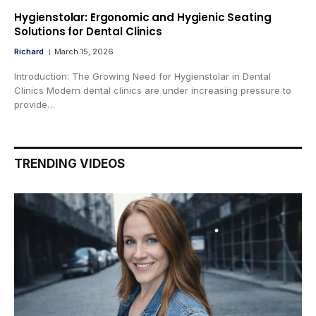
Hygienstolar: Ergonomic and Hygienic Seating
Solutions for Dental Clinics
Richard
March 15, 2026
Introduction: The Growing Need for Hygienstolar in Dental
Clinics Modern dental clinics are under increasing pressure to
provide…
TRENDING VIDEOS