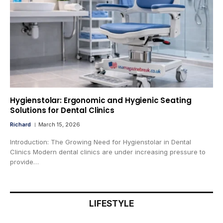
Hygienstolar: Ergonomic and Hygienic Seating
Solutions for Dental Clinics
Richard
March 15, 2026
Introduction: The Growing Need for Hygienstolar in Dental
Clinics Modern dental clinics are under increasing pressure to
provide…
LIFESTYLE