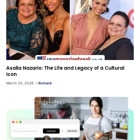
Asalia Nazario: The Life and Legacy of a Cultural
Icon
March 20, 2026
Richard