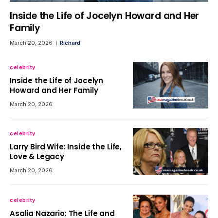
Inside the Life of Jocelyn Howard and Her
Family
March 20, 2026
Richard
celebrity
Inside the Life of Jocelyn
Howard and Her Family
March 20, 2026
celebrity
Larry Bird Wife: Inside the Life,
Love & Legacy
March 20, 2026
celebrity
Asalia Nazario: The Life and