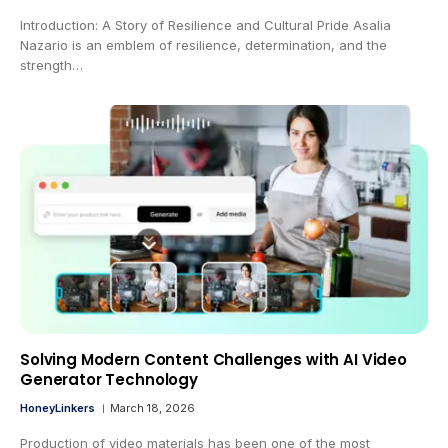
Introduction: A Story of Resilience and Cultural Pride Asalia
Nazario is an emblem of resilience, determination, and the
strength…
Solving Modern Content Challenges with AI Video
Generator Technology
HoneyLinkers
March 18, 2026
Production of video materials has been one of the most