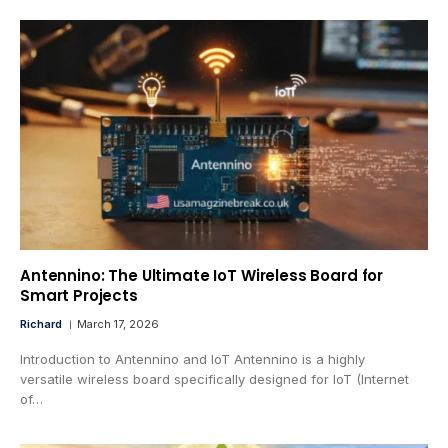
Antennino: The Ultimate IoT Wireless Board for
Smart Projects
Richard
March 17, 2026
Introduction to Antennino and IoT Antennino is a highly
versatile wireless board specifically designed for IoT (Internet
of…