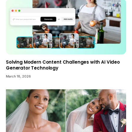
Solving Modern Content Challenges with AI Video
Generator Technology
March 18, 2026