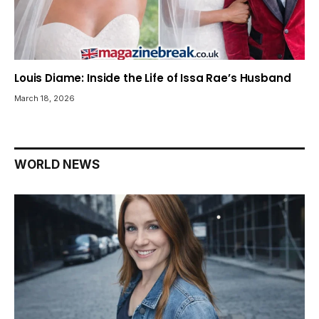
Louis Diame: Inside the Life of Issa Rae’s Husband
March 18, 2026
WORLD NEWS