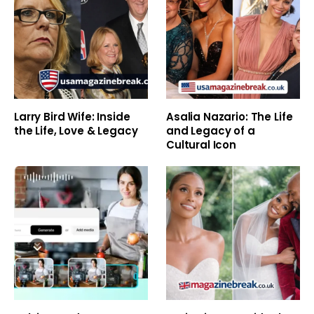
Larry Bird Wife: Inside
Asalia Nazario: The Life
the Life, Love & Legacy
and Legacy of a
Cultural Icon