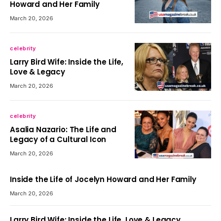
Howard and Her Family
March 20, 2026
celebrity
Larry Bird Wife: Inside the Life,
Love & Legacy
March 20, 2026
celebrity
Asalia Nazario: The Life and
Legacy of a Cultural Icon
March 20, 2026
Inside the Life of Jocelyn Howard and Her Family
March 20, 2026
Larry Bird Wife: Inside the Life, Love & Legacy