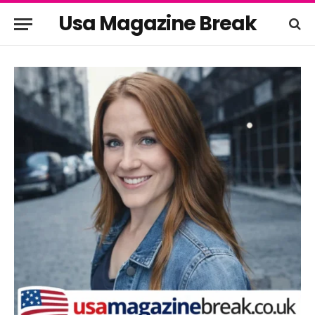
Usa Magazine Break