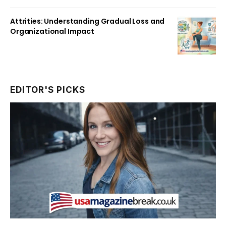
Attrities: Understanding Gradual Loss and
Organizational Impact
EDITOR'S PICKS