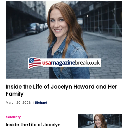
Inside the Life of Jocelyn Howard and Her
Family
March 20, 2026
Richard
celebrity
Inside the Life of Jocelyn