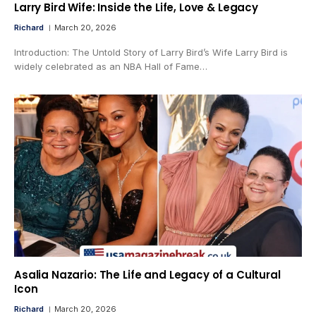
Larry Bird Wife: Inside the Life, Love & Legacy
Richard
March 20, 2026
Introduction: The Untold Story of Larry Bird’s Wife Larry Bird is
widely celebrated as an NBA Hall of Fame…
Asalia Nazario: The Life and Legacy of a Cultural
Icon
Richard
March 20, 2026