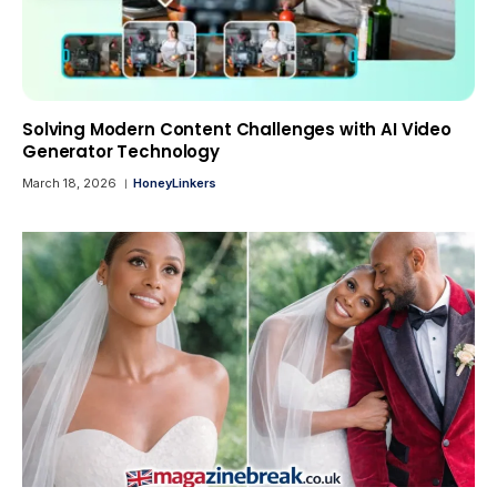
Solving Modern Content Challenges with AI Video
Generator Technology
March 18, 2026
HoneyLinkers