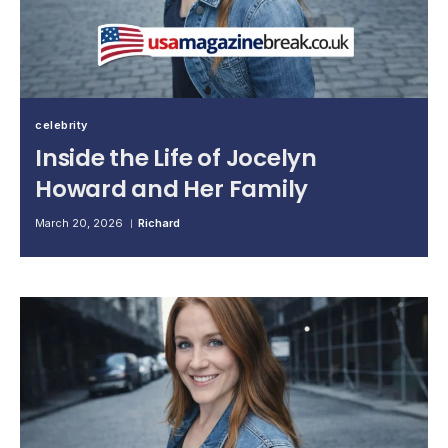
celebrity
Inside the Life of Jocelyn
Howard and Her Family
March 20, 2026
Richard