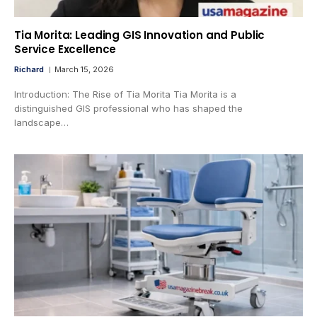
Tia Morita: Leading GIS Innovation and Public
Service Excellence
Richard
March 15, 2026
Introduction: The Rise of Tia Morita Tia Morita is a
distinguished GIS professional who has shaped the
landscape…