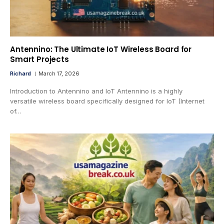
Antennino: The Ultimate IoT Wireless Board for
Smart Projects
Richard
March 17, 2026
Introduction to Antennino and IoT Antennino is a highly
versatile wireless board specifically designed for IoT (Internet
of…