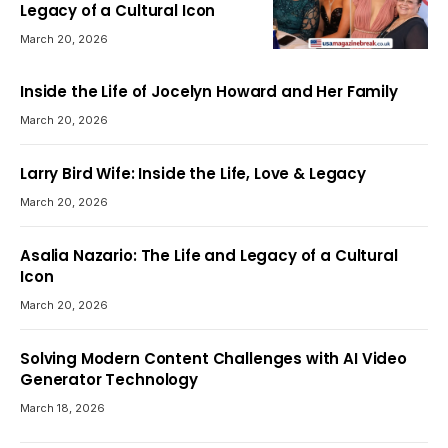
Legacy of a Cultural Icon
March 20, 2026
Inside the Life of Jocelyn Howard and Her Family
March 20, 2026
Larry Bird Wife: Inside the Life, Love & Legacy
March 20, 2026
Asalia Nazario: The Life and Legacy of a Cultural
Icon
March 20, 2026
Solving Modern Content Challenges with AI Video
Generator Technology
March 18, 2026