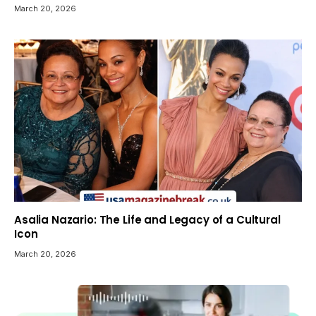
March 20, 2026
Asalia Nazario: The Life and Legacy of a Cultural
Icon
March 20, 2026