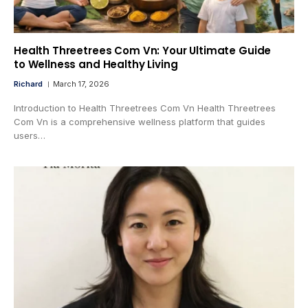
Health Threetrees Com Vn: Your Ultimate Guide
to Wellness and Healthy Living
Richard
March 17, 2026
Introduction to Health Threetrees Com Vn Health Threetrees
Com Vn is a comprehensive wellness platform that guides
users…