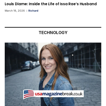
Louis Diame: Inside the Life of Issa Rae’s Husband
March 18, 2026
Richard
TECHNOLOGY