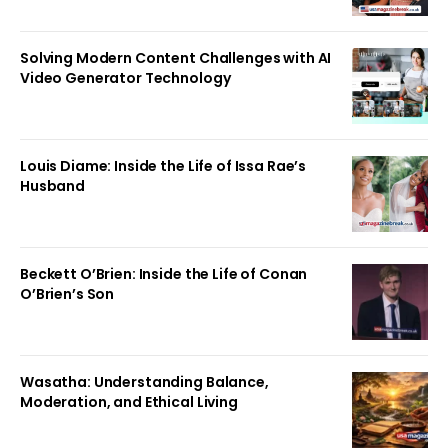
Solving Modern Content Challenges with AI
Video Generator Technology
Louis Diame: Inside the Life of Issa Rae’s
Husband
Beckett O’Brien: Inside the Life of Conan
O’Brien’s Son
Wasatha: Understanding Balance,
Moderation, and Ethical Living