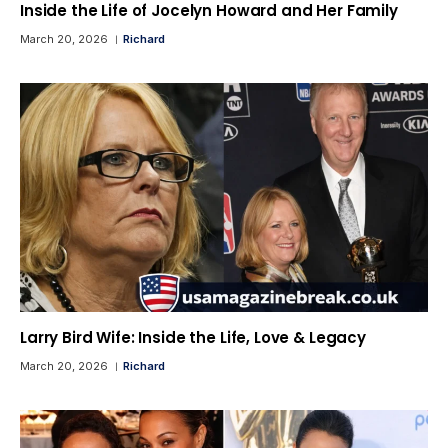
Inside the Life of Jocelyn Howard and Her Family
March 20, 2026
Richard
Larry Bird Wife: Inside the Life, Love & Legacy
March 20, 2026
Richard