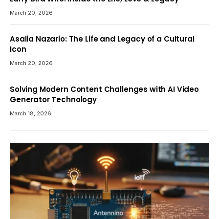
March 20, 2026
Asalia Nazario: The Life and Legacy of a Cultural
Icon
March 20, 2026
Solving Modern Content Challenges with AI Video
Generator Technology
March 18, 2026