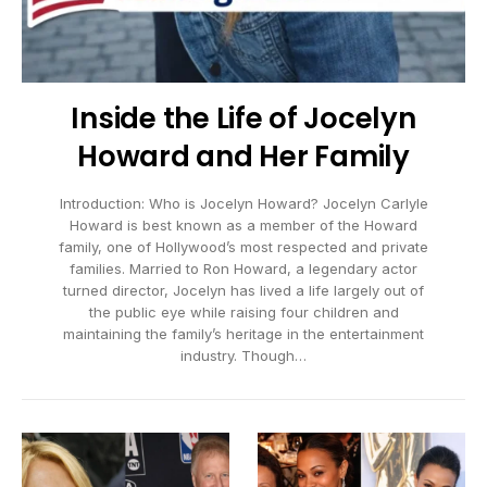
Inside the Life of Jocelyn
Howard and Her Family
Introduction: Who is Jocelyn Howard? Jocelyn Carlyle
Howard is best known as a member of the Howard
family, one of Hollywood’s most respected and private
families. Married to Ron Howard, a legendary actor
turned director, Jocelyn has lived a life largely out of
the public eye while raising four children and
maintaining the family’s heritage in the entertainment
industry. Though…