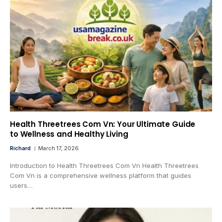
Health Threetrees Com Vn: Your Ultimate Guide
to Wellness and Healthy Living
Richard
March 17, 2026
Introduction to Health Threetrees Com Vn Health Threetrees
Com Vn is a comprehensive wellness platform that guides
users…