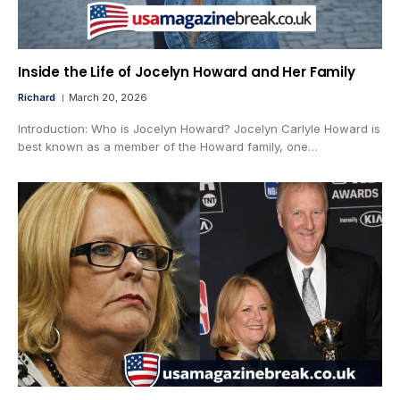
Inside the Life of Jocelyn Howard and Her Family
Richard
March 20, 2026
Introduction: Who is Jocelyn Howard? Jocelyn Carlyle Howard is
best known as a member of the Howard family, one…