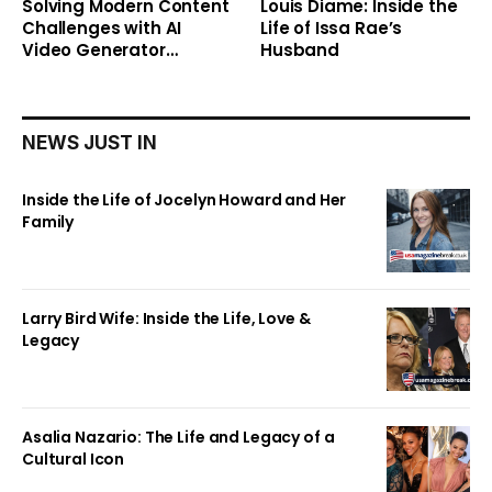
Solving Modern Content
Louis Diame: Inside the
Challenges with AI
Life of Issa Rae’s
Video Generator
Husband
Technology
NEWS JUST IN
Inside the Life of Jocelyn Howard and Her
Family
Larry Bird Wife: Inside the Life, Love &
Legacy
Asalia Nazario: The Life and Legacy of a
Cultural Icon