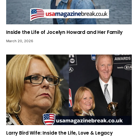
Inside the Life of Jocelyn Howard and Her Family
March 20, 2026
Larry Bird Wife: Inside the Life, Love & Legacy