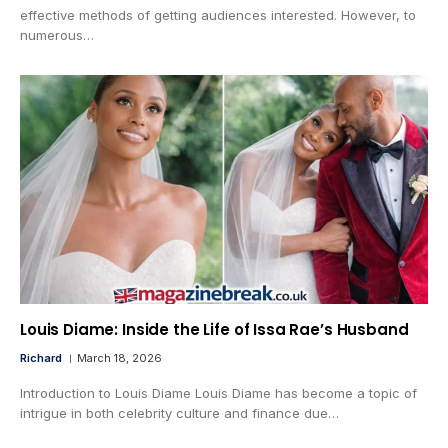
effective methods of getting audiences interested. However, to
numerous…
Louis Diame: Inside the Life of Issa Rae’s Husband
Richard
March 18, 2026
Introduction to Louis Diame Louis Diame has become a topic of
intrigue in both celebrity culture and finance due…