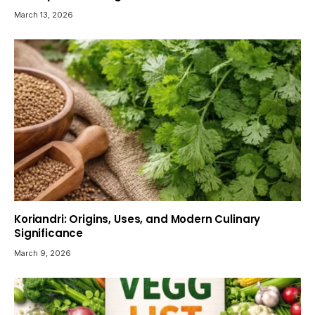
March 13, 2026
Koriandri: Origins, Uses, and Modern Culinary
Significance
March 9, 2026