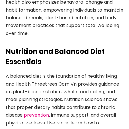
health also emphasizes behavioral change and
habit formation, empowering individuals to maintain
balanced meals, plant-based nutrition, and body
movement practices that support total wellbeing
over time.
Nutrition and Balanced Diet
Essentials
A balanced diet is the foundation of healthy living,
and Health Threetrees Com Vn provides guidance
on plant-based nutrition, whole food eating, and
meal planning strategies. Nutrition science shows
that proper dietary habits contribute to chronic
disease
prevention
, immune support, and overall
physical wellness. Users can learn how to