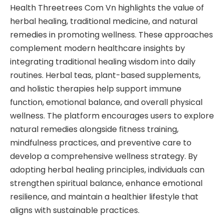
Health Threetrees Com Vn highlights the value of
herbal healing, traditional medicine, and natural
remedies in promoting wellness. These approaches
complement modern healthcare insights by
integrating traditional healing wisdom into daily
routines. Herbal teas, plant-based supplements,
and holistic therapies help support immune
function, emotional balance, and overall physical
wellness. The platform encourages users to explore
natural remedies alongside fitness training,
mindfulness practices, and preventive care to
develop a comprehensive wellness strategy. By
adopting herbal healing principles, individuals can
strengthen spiritual balance, enhance emotional
resilience, and maintain a healthier lifestyle that
aligns with sustainable practices.