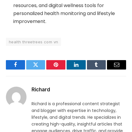
resources, and digital wellness tools for
personalized health monitoring and lifestyle
improvement.
health threetrees com vn
Facebook
Twitter
Pinterest
LinkedIn
Tumblr
Email
Richard
Richard is a professional content strategist
and blogger with expertise in technology,
lifestyle, and digital trends. He specializes in
creating high-quality, insightful articles that
engage audiences, drive traffic, and provide