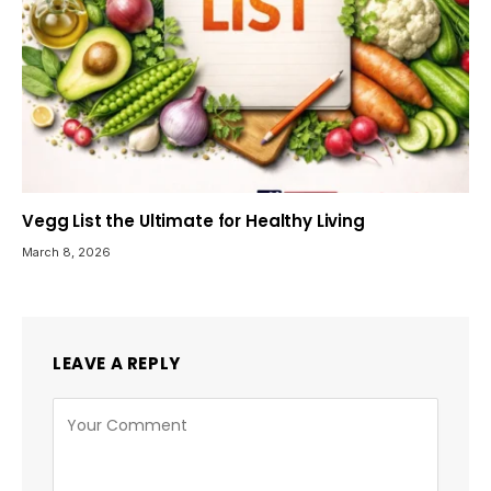
Vegg List the Ultimate for Healthy Living
March 8, 2026
LEAVE A REPLY