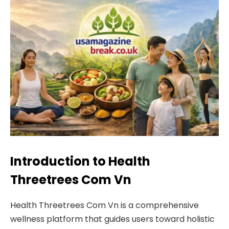
Introduction to Health
Threetrees Com Vn
Health Threetrees Com Vn is a comprehensive
wellness platform that guides users toward holistic