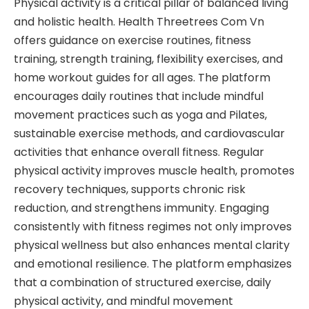
Physical activity is a critical pillar of balanced living
and holistic health. Health Threetrees Com Vn
offers guidance on exercise routines, fitness
training, strength training, flexibility exercises, and
home workout guides for all ages. The platform
encourages daily routines that include mindful
movement practices such as yoga and Pilates,
sustainable exercise methods, and cardiovascular
activities that enhance overall fitness. Regular
physical activity improves muscle health, promotes
recovery techniques, supports chronic risk
reduction, and strengthens immunity. Engaging
consistently with fitness regimes not only improves
physical wellness but also enhances mental clarity
and emotional resilience. The platform emphasizes
that a combination of structured exercise, daily
physical activity, and mindful movement