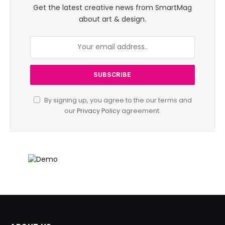
Get the latest creative news from SmartMag
about art & design.
By signing up, you agree to the our terms and
our
Privacy Policy
agreement.