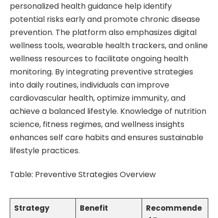
personalized health guidance help identify
potential risks early and promote chronic disease
prevention. The platform also emphasizes digital
wellness tools, wearable health trackers, and online
wellness resources to facilitate ongoing health
monitoring. By integrating preventive strategies
into daily routines, individuals can improve
cardiovascular health, optimize immunity, and
achieve a balanced lifestyle. Knowledge of nutrition
science, fitness regimes, and wellness insights
enhances self care habits and ensures sustainable
lifestyle practices.
Table: Preventive Strategies Overview
Strategy
Benefit
Recommende