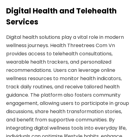
Digital Health and Telehealth
Services
Digital health solutions play a vital role in modern
wellness journeys. Health Threetrees Com Vn
provides access to telehealth consultations,
wearable health trackers, and personalized
recommendations. Users can leverage online
wellness resources to monitor health indicators,
track daily routines, and receive tailored health
guidance. The platform also fosters community
engagement, allowing users to participate in group
discussions, share health transformation stories,
and benefit from supportive communities. By
integrating digital wellness tools into everyday life,
individuals can optimize lifestyle habits, enhance