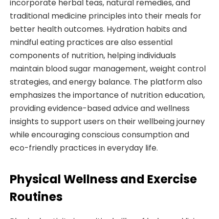
incorporate herbal teas, natural remedies, and
traditional medicine principles into their meals for
better health outcomes. Hydration habits and
mindful eating practices are also essential
components of nutrition, helping individuals
maintain blood sugar management, weight control
strategies, and energy balance. The platform also
emphasizes the importance of nutrition education,
providing evidence-based advice and wellness
insights to support users on their wellbeing journey
while encouraging conscious consumption and
eco-friendly practices in everyday life.
Physical Wellness and Exercise
Routines