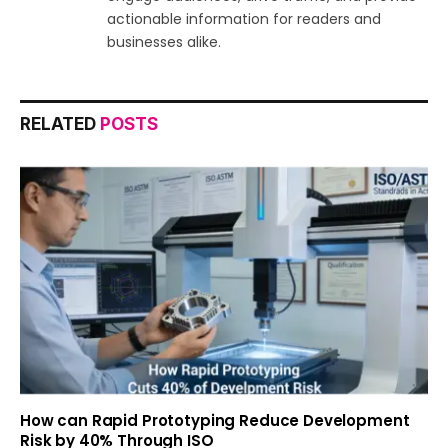
actionable information for readers and
businesses alike.
RELATED
POSTS
How can Rapid Prototyping Reduce Development
Risk by 40% Through ISO