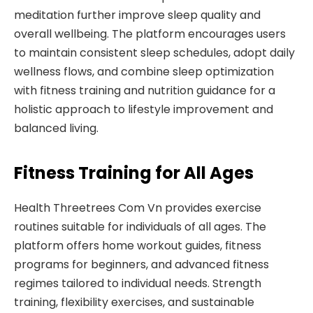
meditation further improve sleep quality and
overall wellbeing. The platform encourages users
to maintain consistent sleep schedules, adopt daily
wellness flows, and combine sleep optimization
with fitness training and nutrition guidance for a
holistic approach to lifestyle improvement and
balanced living.
Fitness Training for All Ages
Health Threetrees Com Vn provides exercise
routines suitable for individuals of all ages. The
platform offers home workout guides, fitness
programs for beginners, and advanced fitness
regimes tailored to individual needs. Strength
training, flexibility exercises, and sustainable