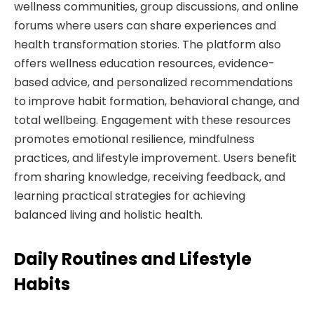
wellness communities, group discussions, and online
forums where users can share experiences and
health transformation stories. The platform also
offers wellness education resources, evidence-
based advice, and personalized recommendations
to improve habit formation, behavioral change, and
total wellbeing. Engagement with these resources
promotes emotional resilience, mindfulness
practices, and lifestyle improvement. Users benefit
from sharing knowledge, receiving feedback, and
learning practical strategies for achieving
balanced living and holistic health.
Daily Routines and Lifestyle
Habits