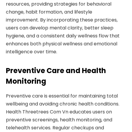
resources, providing strategies for behavioral
change, habit formation, and lifestyle
improvement. By incorporating these practices,
users can develop mental clarity, better sleep
hygiene, and a consistent daily wellness flow that
enhances both physical wellness and emotional
intelligence over time.
Preventive Care and Health
Monitoring
Preventive care is essential for maintaining total
wellbeing and avoiding chronic health conditions.
Health Threetrees Com Vn educates users on
preventive screenings, health monitoring, and
telehealth services. Regular checkups and