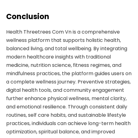
Conclusion
Health Threetrees Com Vn is a comprehensive
wellness platform that supports holistic health,
balanced living, and total wellbeing. By integrating
modern healthcare insights with traditional
medicine, nutrition science, fitness regimes, and
mindfulness practices, the platform guides users on
a complete wellness journey. Preventive strategies,
digital health tools, and community engagement
further enhance physical wellness, mental clarity,
and emotional resilience. Through consistent daily
routines, self care habits, and sustainable lifestyle
practices, individuals can achieve long-term health
optimization, spiritual balance, and improved