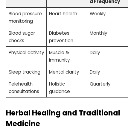
d Frequency
Blood pressure
Heart health
Weekly
monitoring
Blood sugar
Diabetes
Monthly
checks
prevention
Physical activity
Muscle &
Daily
immunity
Sleep tracking
Mental clarity
Daily
Telehealth
Holistic
Quarterly
consultations
guidance
Herbal Healing and Traditional
Medicine