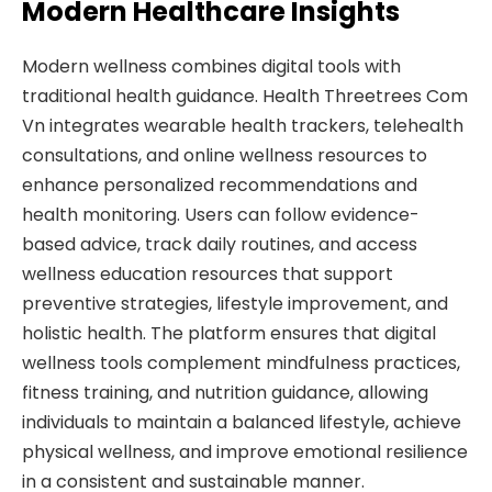
Modern Healthcare Insights
Modern wellness combines digital tools with
traditional health guidance. Health Threetrees Com
Vn integrates wearable health trackers, telehealth
consultations, and online wellness resources to
enhance personalized recommendations and
health monitoring. Users can follow evidence-
based advice, track daily routines, and access
wellness education resources that support
preventive strategies, lifestyle improvement, and
holistic health. The platform ensures that digital
wellness tools complement mindfulness practices,
fitness training, and nutrition guidance, allowing
individuals to maintain a balanced lifestyle, achieve
physical wellness, and improve emotional resilience
in a consistent and sustainable manner.