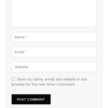
Save my name, email, and website in this
browser for the next time I comment.