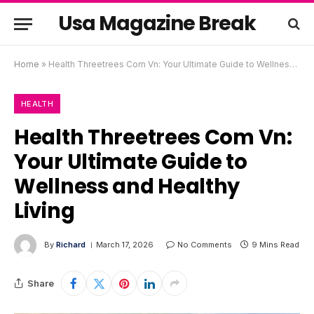
Usa Magazine Break
Home
»
Health Threetrees Com Vn: Your Ultimate Guide to Wellness and Healthy Living
HEALTH
Health Threetrees Com Vn:
Your Ultimate Guide to
Wellness and Healthy
Living
By
Richard
March 17, 2026
No Comments
9 Mins Read
Share