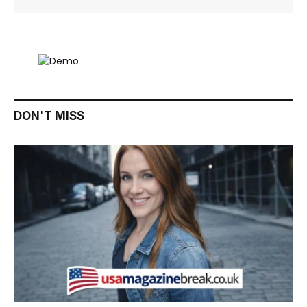
DON'T MISS