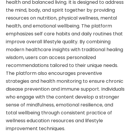
health and balanced living. It is designed to address
the mind, body, and spirit together by providing
resources on nutrition, physical wellness, mental
health, and emotional wellbeing. The platform
emphasizes self care habits and daily routines that
improve overall lifestyle quality. By combining
modern healthcare insights with traditional healing
wisdom, users can access personalized
recommendations tailored to their unique needs.
The platform also encourages preventive
strategies and health monitoring to ensure chronic
disease prevention and immune support. Individuals
who engage with the content develop a stronger
sense of mindfulness, emotional resilience, and
total wellbeing through consistent practice of
wellness education resources and lifestyle
improvement techniques.