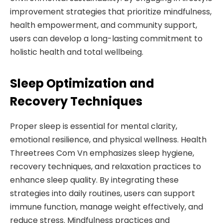
improvement strategies that prioritize mindfulness,
health empowerment, and community support,
users can develop a long-lasting commitment to
holistic health and total wellbeing.
Sleep Optimization and
Recovery Techniques
Proper sleep is essential for mental clarity,
emotional resilience, and physical wellness. Health
Threetrees Com Vn emphasizes sleep hygiene,
recovery techniques, and relaxation practices to
enhance sleep quality. By integrating these
strategies into daily routines, users can support
immune function, manage weight effectively, and
reduce stress. Mindfulness practices and