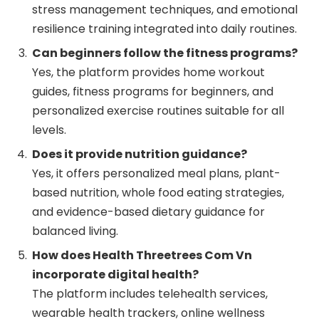
stress management techniques, and emotional
resilience training integrated into daily routines.
Can beginners follow the fitness programs?
Yes, the platform provides home workout
guides, fitness programs for beginners, and
personalized exercise routines suitable for all
levels.
Does it provide nutrition guidance?
Yes, it offers personalized meal plans, plant-
based nutrition, whole food eating strategies,
and evidence-based dietary guidance for
balanced living.
How does Health Threetrees Com Vn
incorporate digital health?
The platform includes telehealth services,
wearable health trackers, online wellness