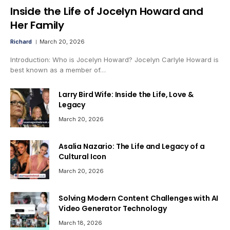
Inside the Life of Jocelyn Howard and
Her Family
Richard
March 20, 2026
Introduction: Who is Jocelyn Howard? Jocelyn Carlyle Howard is
best known as a member of…
Larry Bird Wife: Inside the Life, Love &
Legacy
March 20, 2026
Asalia Nazario: The Life and Legacy of a
Cultural Icon
March 20, 2026
Solving Modern Content Challenges with AI
Video Generator Technology
March 18, 2026