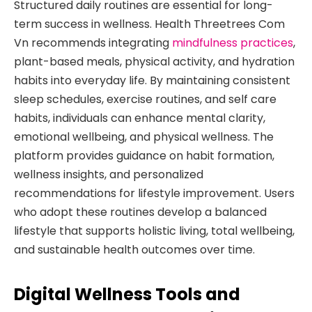
Structured daily routines are essential for long-
term success in wellness. Health Threetrees Com
Vn recommends integrating
mindfulness practices
,
plant-based meals, physical activity, and hydration
habits into everyday life. By maintaining consistent
sleep schedules, exercise routines, and self care
habits, individuals can enhance mental clarity,
emotional wellbeing, and physical wellness. The
platform provides guidance on habit formation,
wellness insights, and personalized
recommendations for lifestyle improvement. Users
who adopt these routines develop a balanced
lifestyle that supports holistic living, total wellbeing,
and sustainable health outcomes over time.
Digital Wellness Tools and