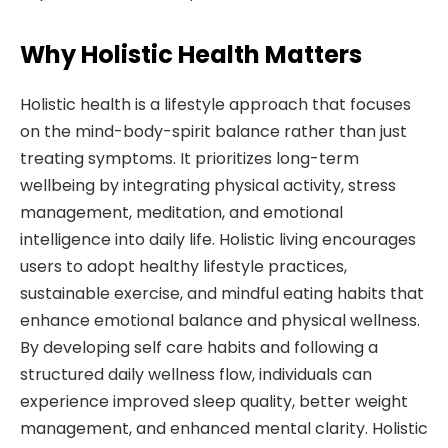
Why Holistic Health Matters
Holistic health is a lifestyle approach that focuses
on the mind-body-spirit balance rather than just
treating symptoms. It prioritizes long-term
wellbeing by integrating physical activity, stress
management, meditation, and emotional
intelligence into daily life. Holistic living encourages
users to adopt healthy lifestyle practices,
sustainable exercise, and mindful eating habits that
enhance emotional balance and physical wellness.
By developing self care habits and following a
structured daily wellness flow, individuals can
experience improved sleep quality, better weight
management, and enhanced mental clarity. Holistic