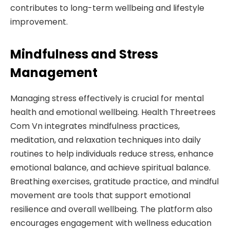
contributes to long-term wellbeing and lifestyle
improvement.
Mindfulness and Stress
Management
Managing stress effectively is crucial for mental
health and emotional wellbeing. Health Threetrees
Com Vn integrates mindfulness practices,
meditation, and relaxation techniques into daily
routines to help individuals reduce stress, enhance
emotional balance, and achieve spiritual balance.
Breathing exercises, gratitude practice, and mindful
movement are tools that support emotional
resilience and overall wellbeing. The platform also
encourages engagement with wellness education