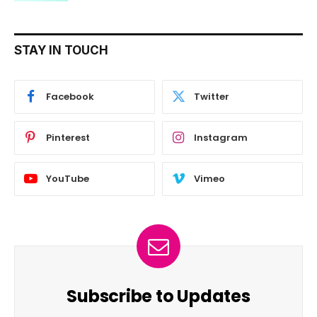
STAY IN TOUCH
Facebook
Twitter
Pinterest
Instagram
YouTube
Vimeo
Subscribe to Updates