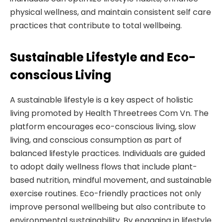
physical wellness, and maintain consistent self care
practices that contribute to total wellbeing.
Sustainable Lifestyle and Eco-
conscious Living
A sustainable lifestyle is a key aspect of holistic
living promoted by Health Threetrees Com Vn. The
platform encourages eco-conscious living, slow
living, and conscious consumption as part of
balanced lifestyle practices. Individuals are guided
to adopt daily wellness flows that include plant-
based nutrition, mindful movement, and sustainable
exercise routines. Eco-friendly practices not only
improve personal wellbeing but also contribute to
environmental sustainability. By engaging in lifestyle