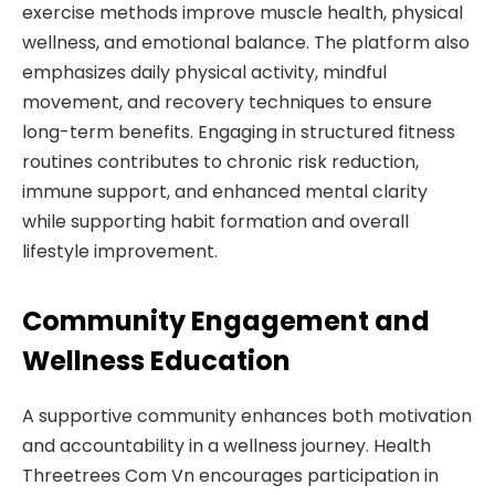
exercise methods improve muscle health, physical
wellness, and emotional balance. The platform also
emphasizes daily physical activity, mindful
movement, and recovery techniques to ensure
long-term benefits. Engaging in structured fitness
routines contributes to chronic risk reduction,
immune support, and enhanced mental clarity
while supporting habit formation and overall
lifestyle improvement.
Community Engagement and
Wellness Education
A supportive community enhances both motivation
and accountability in a wellness journey. Health
Threetrees Com Vn encourages participation in