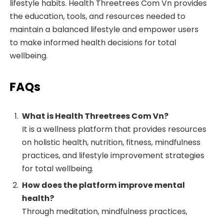
lifestyle habits. Health Threetrees Com Vn provides
the education, tools, and resources needed to
maintain a balanced lifestyle and empower users
to make informed health decisions for total
wellbeing.
FAQs
What is Health Threetrees Com Vn?
It is a wellness platform that provides resources
on holistic health, nutrition, fitness, mindfulness
practices, and lifestyle improvement strategies
for total wellbeing.
How does the platform improve mental
health?
Through meditation, mindfulness practices,