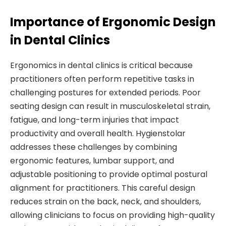
Importance of Ergonomic Design
in Dental Clinics
Ergonomics in dental clinics is critical because
practitioners often perform repetitive tasks in
challenging postures for extended periods. Poor
seating design can result in musculoskeletal strain,
fatigue, and long-term injuries that impact
productivity and overall health. Hygienstolar
addresses these challenges by combining
ergonomic features, lumbar support, and
adjustable positioning to provide optimal postural
alignment for practitioners. This careful design
reduces strain on the back, neck, and shoulders,
allowing clinicians to focus on providing high-quality