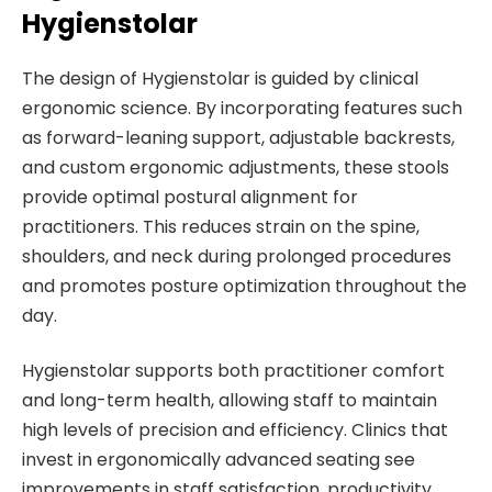
Hygienstolar
The design of Hygienstolar is guided by clinical
ergonomic science. By incorporating features such
as forward-leaning support, adjustable backrests,
and custom ergonomic adjustments, these stools
provide optimal postural alignment for
practitioners. This reduces strain on the spine,
shoulders, and neck during prolonged procedures
and promotes posture optimization throughout the
day.
Hygienstolar supports both practitioner comfort
and long-term health, allowing staff to maintain
high levels of precision and efficiency. Clinics that
invest in ergonomically advanced seating see
improvements in staff satisfaction, productivity,