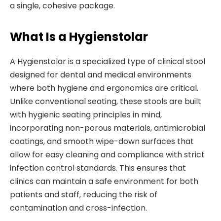
a single, cohesive package.
What Is a Hygienstolar
A Hygienstolar is a specialized type of clinical stool
designed for dental and medical environments
where both hygiene and ergonomics are critical.
Unlike conventional seating, these stools are built
with hygienic seating principles in mind,
incorporating non-porous materials, antimicrobial
coatings, and smooth wipe-down surfaces that
allow for easy cleaning and compliance with strict
infection control standards. This ensures that
clinics can maintain a safe environment for both
patients and staff, reducing the risk of
contamination and cross-infection.