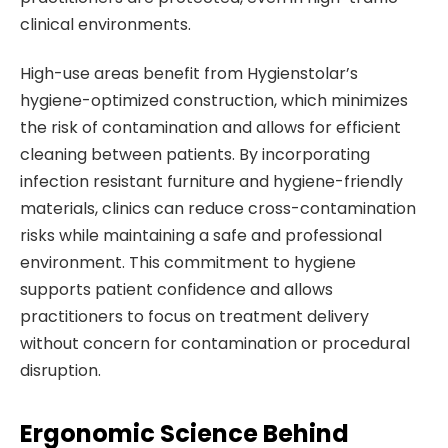
clinical environments.
High-use areas benefit from Hygienstolar’s
hygiene-optimized construction, which minimizes
the risk of contamination and allows for efficient
cleaning between patients. By incorporating
infection resistant furniture and hygiene-friendly
materials, clinics can reduce cross-contamination
risks while maintaining a safe and professional
environment. This commitment to hygiene
supports patient confidence and allows
practitioners to focus on treatment delivery
without concern for contamination or procedural
disruption.
Ergonomic Science Behind