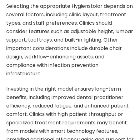
Selecting the appropriate Hygienstolar depends on
several factors, including clinic layout, treatment
types, and staff preferences. Clinics should
consider features such as adjustable height, lumbar
support, tool trays, and built-in lighting. Other
important considerations include durable chair
design, workflow-enhancing assets, and
compliance with infection prevention
infrastructure.
Investing in the right model ensures long-term
benefits, including improved dental practitioner
efficiency, reduced fatigue, and enhanced patient
comfort. Clinics with high patient throughput or
specialized treatment requirements may benefit
from models with smart technology features,
providing additional efficiency gains and support for