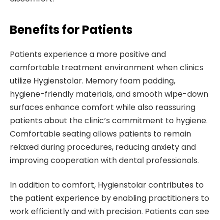
Benefits for Patients
Patients experience a more positive and
comfortable treatment environment when clinics
utilize Hygienstolar. Memory foam padding,
hygiene-friendly materials, and smooth wipe-down
surfaces enhance comfort while also reassuring
patients about the clinic’s commitment to hygiene.
Comfortable seating allows patients to remain
relaxed during procedures, reducing anxiety and
improving cooperation with dental professionals.
In addition to comfort, Hygienstolar contributes to
the patient experience by enabling practitioners to
work efficiently and with precision. Patients can see