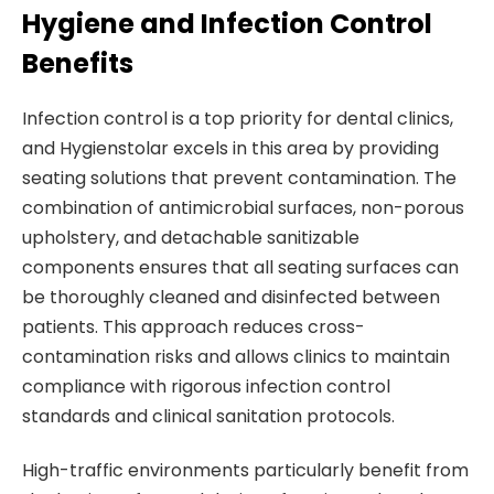
Hygiene and Infection Control
Benefits
Infection control is a top priority for dental clinics,
and Hygienstolar excels in this area by providing
seating solutions that prevent contamination. The
combination of antimicrobial surfaces, non-porous
upholstery, and detachable sanitizable
components ensures that all seating surfaces can
be thoroughly cleaned and disinfected between
patients. This approach reduces cross-
contamination risks and allows clinics to maintain
compliance with rigorous infection control
standards and clinical sanitation protocols.
High-traffic environments particularly benefit from