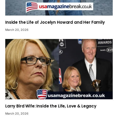
Inside the Life of Jocelyn Howard and Her Family
March 20, 2026
Larry Bird Wife: Inside the Life, Love & Legacy
March 20, 2026