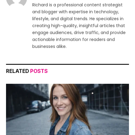
Richard is a professional content strategist
and blogger with expertise in technology,
lifestyle, and digital trends. He specializes in
creating high-quality, insightful articles that
engage audiences, drive traffic, and provide
actionable information for readers and
businesses alike.
RELATED
POSTS