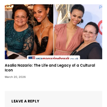
Asalia Nazario: The Life and Legacy of a Cultural
Icon
March 20, 2026
LEAVE A REPLY