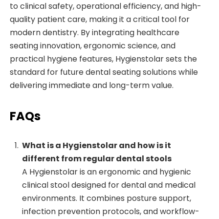
to clinical safety, operational efficiency, and high-
quality patient care, making it a critical tool for
modern dentistry. By integrating healthcare
seating innovation, ergonomic science, and
practical hygiene features, Hygienstolar sets the
standard for future dental seating solutions while
delivering immediate and long-term value.
FAQs
What is a Hygienstolar and how is it
different from regular dental stools
A Hygienstolar is an ergonomic and hygienic
clinical stool designed for dental and medical
environments. It combines posture support,
infection prevention protocols, and workflow-