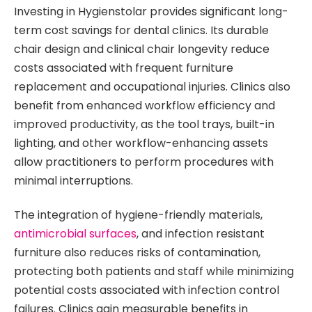
Investing in Hygienstolar provides significant long-
term cost savings for dental clinics. Its durable
chair design and clinical chair longevity reduce
costs associated with frequent furniture
replacement and occupational injuries. Clinics also
benefit from enhanced workflow efficiency and
improved productivity, as the tool trays, built-in
lighting, and other workflow-enhancing assets
allow practitioners to perform procedures with
minimal interruptions.
The integration of hygiene-friendly materials,
antimicrobial surfaces
, and infection resistant
furniture also reduces risks of contamination,
protecting both patients and staff while minimizing
potential costs associated with infection control
failures. Clinics gain measurable benefits in