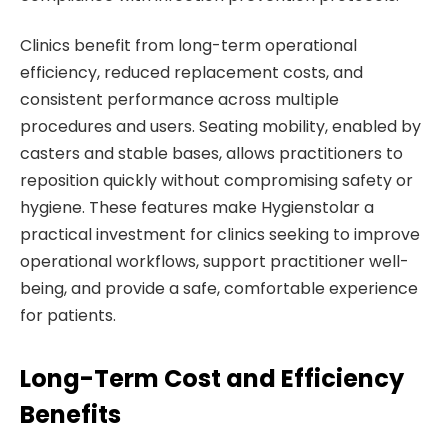
Clinics benefit from long-term operational
efficiency, reduced replacement costs, and
consistent performance across multiple
procedures and users. Seating mobility, enabled by
casters and stable bases, allows practitioners to
reposition quickly without compromising safety or
hygiene. These features make Hygienstolar a
practical investment for clinics seeking to improve
operational workflows, support practitioner well-
being, and provide a safe, comfortable experience
for patients.
Long-Term Cost and Efficiency
Benefits