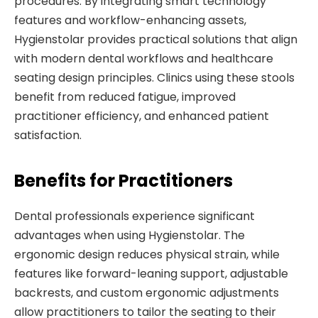
procedures. By integrating smart technology
features and workflow-enhancing assets,
Hygienstolar provides practical solutions that align
with modern dental workflows and healthcare
seating design principles. Clinics using these stools
benefit from reduced fatigue, improved
practitioner efficiency, and enhanced patient
satisfaction.
Benefits for Practitioners
Dental professionals experience significant
advantages when using Hygienstolar. The
ergonomic design reduces physical strain, while
features like forward-leaning support, adjustable
backrests, and custom ergonomic adjustments
allow practitioners to tailor the seating to their