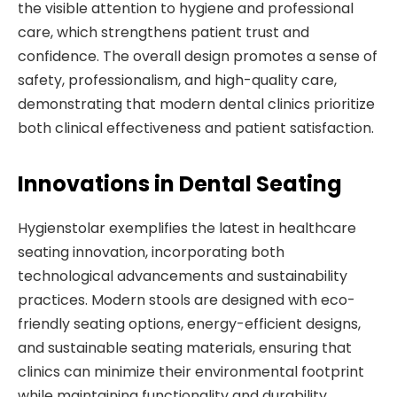
the visible attention to hygiene and professional
care, which strengthens patient trust and
confidence. The overall design promotes a sense of
safety, professionalism, and high-quality care,
demonstrating that modern dental clinics prioritize
both clinical effectiveness and patient satisfaction.
Innovations in Dental Seating
Hygienstolar exemplifies the latest in healthcare
seating innovation, incorporating both
technological advancements and sustainability
practices. Modern stools are designed with eco-
friendly seating options, energy-efficient designs,
and sustainable seating materials, ensuring that
clinics can minimize their environmental footprint
while maintaining functionality and durability.