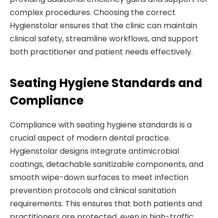
complex procedures. Choosing the correct
Hygienstolar ensures that the clinic can maintain
clinical safety, streamline workflows, and support
both practitioner and patient needs effectively.
Seating Hygiene Standards and
Compliance
Compliance with seating hygiene standards is a
crucial aspect of modern dental practice.
Hygienstolar designs integrate antimicrobial
coatings, detachable sanitizable components, and
smooth wipe-down surfaces to meet infection
prevention protocols and clinical sanitation
requirements. This ensures that both patients and
practitioners are protected, even in high-traffic