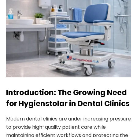
Introduction: The Growing Need
for Hygienstolar in Dental Clinics
Modern dental clinics are under increasing pressure
to provide high-quality patient care while
maintaining efficient workflows and protecting the