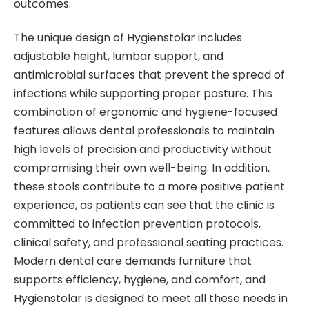
outcomes.
The unique design of Hygienstolar includes
adjustable height, lumbar support, and
antimicrobial surfaces that prevent the spread of
infections while supporting proper posture. This
combination of ergonomic and hygiene-focused
features allows dental professionals to maintain
high levels of precision and productivity without
compromising their own well-being. In addition,
these stools contribute to a more positive patient
experience, as patients can see that the clinic is
committed to infection prevention protocols,
clinical safety, and professional seating practices.
Modern dental care demands furniture that
supports efficiency, hygiene, and comfort, and
Hygienstolar is designed to meet all these needs in