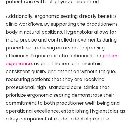
patient care without physical discomfort.
Additionally, ergonomic seating directly benefits
clinic workflows. By supporting the practitioner’s
body in natural positions, Hygienstolar allows for
more precise and controlled movements during
procedures, reducing errors and improving
efficiency. Ergonomics also enhances the
patient
experience
, as practitioners can maintain
consistent quality and attention without fatigue,
reassuring patients that they are receiving
professional, high-standard care. Clinics that
prioritize ergonomic seating demonstrate their
commitment to both practitioner well-being and
operational excellence, establishing Hygienstolar as
a key component of modern dental practice.