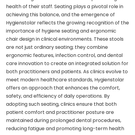
health of their staff. Seating plays a pivotal role in
achieving this balance, and the emergence of
Hygienstolar reflects the growing recognition of the
importance of hygiene seating and ergonomic
chair design in clinical environments. These stools
are not just ordinary seating; they combine
ergonomic features, infection control, and dental
care innovation to create an integrated solution for
both practitioners and patients. As clinics evolve to
meet modern healthcare standards, Hygienstolar
offers an approach that enhances the comfort,
safety, and efficiency of daily operations. By
adopting such seating, clinics ensure that both
patient comfort and practitioner posture are
maintained during prolonged dental procedures,
reducing fatigue and promoting long-term health