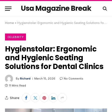
Usa Magazine Break
Home
»
Hygienstolar: Ergonomic and Hygienic Seating Solutions for Dental Clinics
CELEBRITY
Hygienstolar: Ergonomic
and Hygienic Seating
Solutions for Dental Clinics
By
Richard
March 15, 2026
No Comments
11 Mins Read
Share