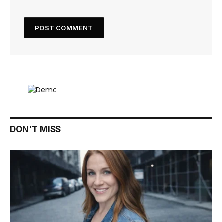
DON'T MISS