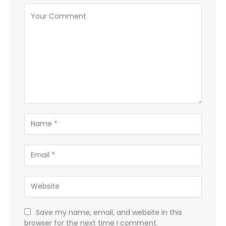
Save my name, email, and website in this
browser for the next time I comment.