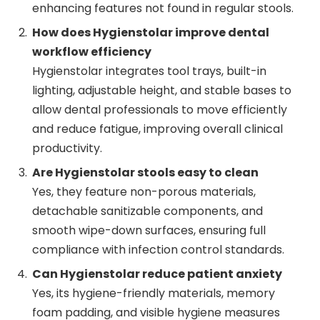
enhancing features not found in regular stools.
How does Hygienstolar improve dental
workflow efficiency
Hygienstolar integrates tool trays, built-in
lighting, adjustable height, and stable bases to
allow dental professionals to move efficiently
and reduce fatigue, improving overall clinical
productivity.
Are Hygienstolar stools easy to clean
Yes, they feature non-porous materials,
detachable sanitizable components, and
smooth wipe-down surfaces, ensuring full
compliance with infection control standards.
Can Hygienstolar reduce patient anxiety
Yes, its hygiene-friendly materials, memory
foam padding, and visible hygiene measures