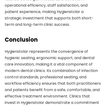
operational efficiency, staff satisfaction, and
patient experience, making Hygienstolar a
strategic investment that supports both short-
term and long-term clinic success.
Conclusion
Hygienstolar represents the convergence of
hygienic seating, ergonomic support, and dental
care innovation, making it a vital component of
modern dental clinics. Its combination of infection
control standards, professional seating, and
workflow efficiency ensures that both practitioners
and patients benefit from a safe, comfortable, and
effective treatment environment. Clinics that
invest in Hygienstolar demonstrate a commitment