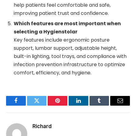
help patients feel comfortable and safe,
improving patient trust and confidence.
Which features are most important when
selecting a Hygienstolar
Key features include ergonomic posture
support, lumbar support, adjustable height,
built-in lighting, tool trays, and compliance with
infection prevention infrastructure to optimize
comfort, efficiency, and hygiene.
Facebook
Twitter
Pinterest
LinkedIn
Tumblr
Email
Richard