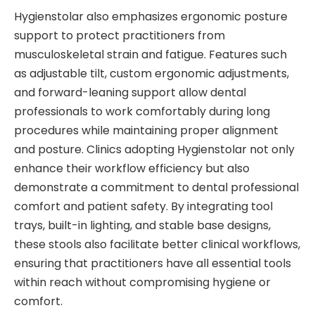
Hygienstolar also emphasizes ergonomic posture
support to protect practitioners from
musculoskeletal strain and fatigue. Features such
as adjustable tilt, custom ergonomic adjustments,
and forward-leaning support allow dental
professionals to work comfortably during long
procedures while maintaining proper alignment
and posture. Clinics adopting Hygienstolar not only
enhance their workflow efficiency but also
demonstrate a commitment to dental professional
comfort and patient safety. By integrating tool
trays, built-in lighting, and stable base designs,
these stools also facilitate better clinical workflows,
ensuring that practitioners have all essential tools
within reach without compromising hygiene or
comfort.