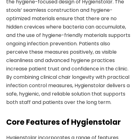
the hygiene-focused design of Hygienstolar. The
stools’ seamless construction and hygiene-
optimized materials ensure that there are no
hidden crevices where bacteria can accumulate,
and the use of hygiene-friendly materials supports
ongoing infection prevention. Patients also
perceive these measures positively, as visible
cleanliness and advanced hygiene practices
increase patient trust and confidence in the clinic.
By combining clinical chair longevity with practical
infection control measures, Hygienstolar delivers a
safe, hygienic, and reliable solution that supports
both staff and patients over the long term.
Core Features of Hygienstolar
Hygienstolar incorporates a range of features