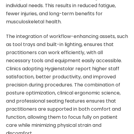
individual needs. This results in reduced fatigue,
fewer injuries, and long-term benefits for
musculoskeletal health.
The integration of workflow-enhancing assets, such
as tool trays and built-in lighting, ensures that
practitioners can work efficiently, with all
necessary tools and equipment easily accessible.
Clinics adopting Hygienstolar report higher staff
satisfaction, better productivity, and improved
precision during procedures. The combination of
posture optimization, clinical ergonomic science,
and professional seating features ensures that
practitioners are supported in both comfort and
function, allowing them to focus fully on patient
care while minimizing physical strain and
discomfort.