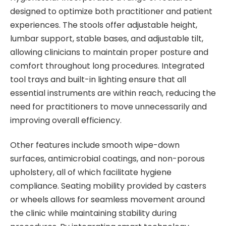
designed to optimize both practitioner and patient
experiences. The stools offer adjustable height,
lumbar support, stable bases, and adjustable tilt,
allowing clinicians to maintain proper posture and
comfort throughout long procedures. Integrated
tool trays and built-in lighting ensure that all
essential instruments are within reach, reducing the
need for practitioners to move unnecessarily and
improving overall efficiency.
Other features include smooth wipe-down
surfaces, antimicrobial coatings, and non-porous
upholstery, all of which facilitate hygiene
compliance. Seating mobility provided by casters
or wheels allows for seamless movement around
the clinic while maintaining stability during