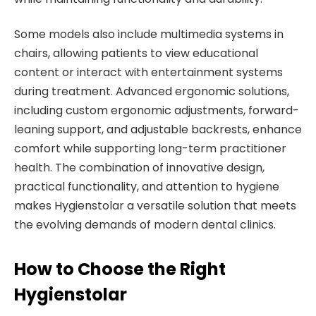
Some models also include multimedia systems in
chairs, allowing patients to view educational
content or interact with entertainment systems
during treatment. Advanced ergonomic solutions,
including custom ergonomic adjustments, forward-
leaning support, and adjustable backrests, enhance
comfort while supporting long-term practitioner
health. The combination of innovative design,
practical functionality, and attention to hygiene
makes Hygienstolar a versatile solution that meets
the evolving demands of modern dental clinics.
How to Choose the Right
Hygienstolar