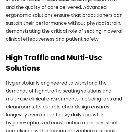
and the quality of care delivered. Advanced
ergonomic solutions ensure that practitioners can
sustain their performance without physical strain,
demonstrating the critical role of seating in overall
clinical effectiveness and patient safety.
High Traffic and Multi-Use
Solutions
Hygienstolar is engineered to withstand the
demands of high-traffic seating solutions and
multi-use clinical environments, including labs and
cleanrooms. Its durable chair design ensures
longevity even under heavy daily use, while
hygiene-optimized construction maintains strict
compliance with infection prevention protocols.