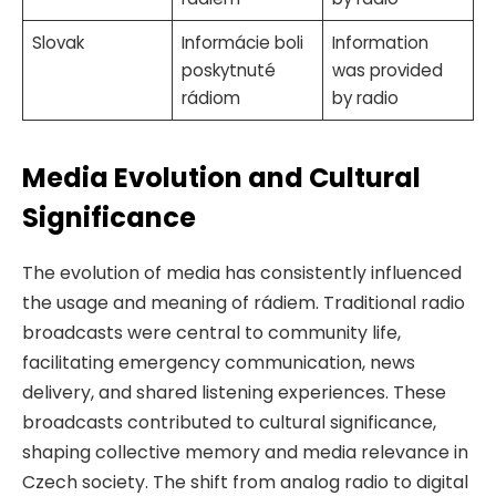
Slovak
Informácie boli
Information
poskytnuté
was provided
rádiom
by radio
Media Evolution and Cultural
Significance
The evolution of media has consistently influenced
the usage and meaning of rádiem. Traditional radio
broadcasts were central to community life,
facilitating emergency communication, news
delivery, and shared listening experiences. These
broadcasts contributed to cultural significance,
shaping collective memory and media relevance in
Czech society. The shift from analog radio to digital