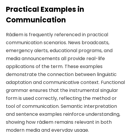
Practical Examples in
Communication
Rádiem is frequently referenced in practical
communication scenarios. News broadcasts,
emergency alerts, educational programs, and
media announcements all provide real-life
applications of the term. These examples
demonstrate the connection between linguistic
adaptation and communicative context. Functional
grammar ensures that the instrumental singular
form is used correctly, reflecting the method or
tool of communication. Semantic interpretation
and sentence examples reinforce understanding,
showing how rádiem remains relevant in both
modern media and everyday usage.