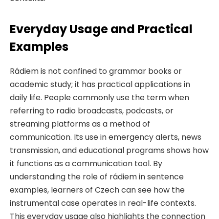
Everyday Usage and Practical
Examples
Rádiem is not confined to grammar books or
academic study; it has practical applications in
daily life. People commonly use the term when
referring to radio broadcasts, podcasts, or
streaming platforms as a method of
communication. Its use in emergency alerts, news
transmission, and educational programs shows how
it functions as a communication tool. By
understanding the role of rádiem in sentence
examples, learners of Czech can see how the
instrumental case operates in real-life contexts.
This everyday usage also highlights the connection