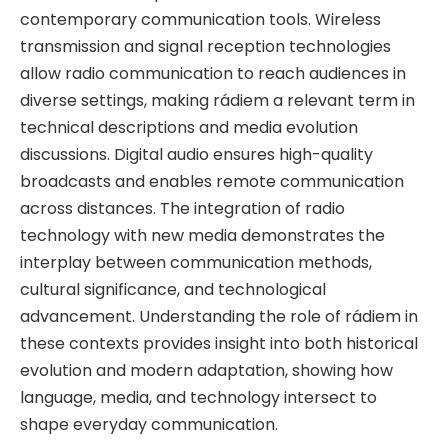
contemporary communication tools. Wireless
transmission and signal reception technologies
allow radio communication to reach audiences in
diverse settings, making rádiem a relevant term in
technical descriptions and media evolution
discussions. Digital audio ensures high-quality
broadcasts and enables remote communication
across distances. The integration of radio
technology with new media demonstrates the
interplay between communication methods,
cultural significance, and technological
advancement. Understanding the role of rádiem in
these contexts provides insight into both historical
evolution and modern adaptation, showing how
language, media, and technology intersect to
shape everyday communication.