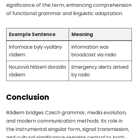
significance of the term, enhancing comprehension
of functional grammar and linguistic adaptation.
Example Sentence
Meaning
Informace byly vysílány
Information was
rádiem
broadcast via radio
Nouzová hlášení dorazila
Emergency alerts arrived
rádiem
by radio
Conclusion
Rádiem bridges Czech grammar, media evolution,
and modern communication methods. Its role in
the instrumental singular form, signal transmission,
and cultural significance remains central to both