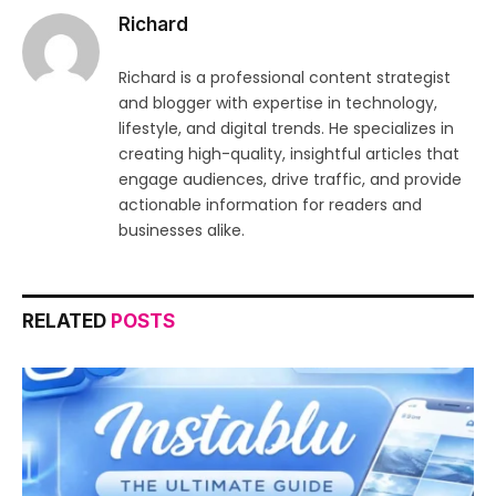
Richard
Richard is a professional content strategist
and blogger with expertise in technology,
lifestyle, and digital trends. He specializes in
creating high-quality, insightful articles that
engage audiences, drive traffic, and provide
actionable information for readers and
businesses alike.
RELATED
POSTS