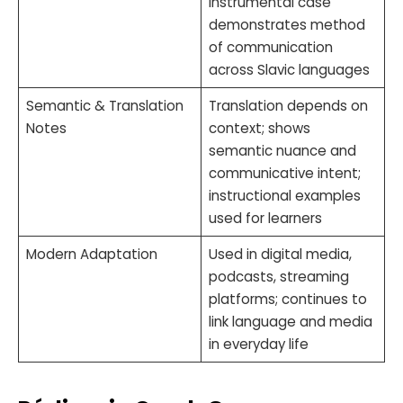
instrumental case
demonstrates method
of communication
across Slavic languages
Semantic & Translation
Translation depends on
Notes
context; shows
semantic nuance and
communicative intent;
instructional examples
used for learners
Modern Adaptation
Used in digital media,
podcasts, streaming
platforms; continues to
link language and media
in everyday life