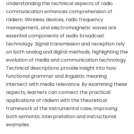
Understanding the technical aspects of radio
communication enhances comprehension of
rádiem. Wireless devices, radio frequency
management, and electromagnetic waves are
essential components of audio broadcast
technology. Signal transmission and reception rely
on both analog and digital methods, highlighting the
evolution of media and communication technology.
Technical descriptions provide insight into how
functional grammar and linguistic meaning
intersect with media relevance. By examining these
aspects, learners can connect the practical
applications of rádiem with the theoretical
framework of the instrumental case, improving
both semantic interpretation and instructional
examples.