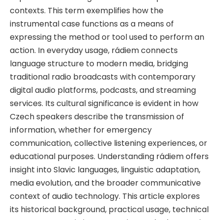
contexts. This term exemplifies how the
instrumental case functions as a means of
expressing the method or tool used to perform an
action. In everyday usage, rádiem connects
language structure to modern media, bridging
traditional radio broadcasts with contemporary
digital audio platforms, podcasts, and streaming
services. Its cultural significance is evident in how
Czech speakers describe the transmission of
information, whether for emergency
communication, collective listening experiences, or
educational purposes. Understanding rádiem offers
insight into Slavic languages, linguistic adaptation,
media evolution, and the broader communicative
context of audio technology. This article explores
its historical background, practical usage, technical