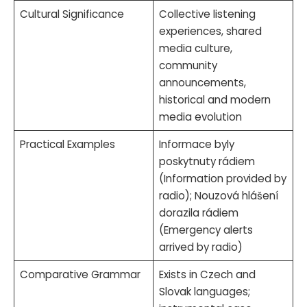
Cultural Significance
Collective listening
experiences, shared
media culture,
community
announcements,
historical and modern
media evolution
Practical Examples
Informace byly
poskytnuty rádiem
(Information provided by
radio); Nouzová hlášení
dorazila rádiem
(Emergency alerts
arrived by radio)
Comparative Grammar
Exists in Czech and
Slovak languages;