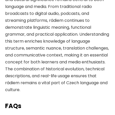
language and media. From traditional radio
broadcasts to digital audio, podcasts, and
streaming platforms, rádiem continues to
demonstrate linguistic meaning, functional
grammar, and practical application. Understanding
this term enriches knowledge of language
structure, semantic nuance, translation challenges,
and communicative context, making it an essential
concept for both learners and media enthusiasts.
The combination of historical evolution, technical
descriptions, and real-life usage ensures that
rádiem remains a vital part of Czech language and
culture.
FAQs