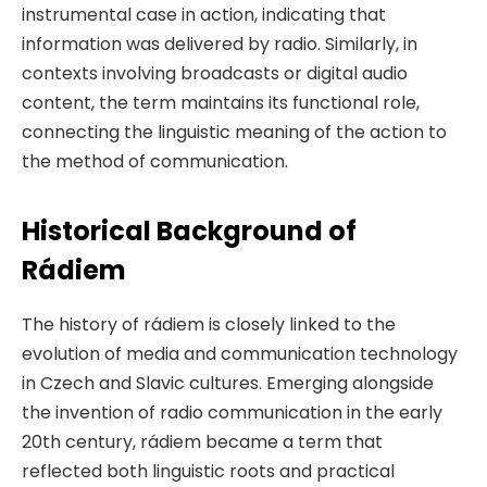
instrumental case in action, indicating that
information was delivered by radio. Similarly, in
contexts involving broadcasts or digital audio
content, the term maintains its functional role,
connecting the linguistic meaning of the action to
the method of communication.
Historical Background of
Rádiem
The history of rádiem is closely linked to the
evolution of media and communication technology
in Czech and Slavic cultures. Emerging alongside
the invention of radio communication in the early
20th century, rádiem became a term that
reflected both linguistic roots and practical