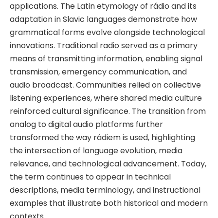
applications. The Latin etymology of rádio and its
adaptation in Slavic languages demonstrate how
grammatical forms evolve alongside technological
innovations. Traditional radio served as a primary
means of transmitting information, enabling signal
transmission, emergency communication, and
audio broadcast. Communities relied on collective
listening experiences, where shared media culture
reinforced cultural significance. The transition from
analog to digital audio platforms further
transformed the way rádiem is used, highlighting
the intersection of language evolution, media
relevance, and technological advancement. Today,
the term continues to appear in technical
descriptions, media terminology, and instructional
examples that illustrate both historical and modern
contexts.