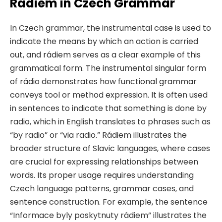
Rádiem in Czech Grammar
In Czech grammar, the instrumental case is used to
indicate the means by which an action is carried
out, and rádiem serves as a clear example of this
grammatical form. The instrumental singular form
of rádio demonstrates how functional grammar
conveys tool or method expression. It is often used
in sentences to indicate that something is done by
radio, which in English translates to phrases such as
“by radio” or “via radio.” Rádiem illustrates the
broader structure of Slavic languages, where cases
are crucial for expressing relationships between
words. Its proper usage requires understanding
Czech language patterns, grammar cases, and
sentence construction. For example, the sentence
“Informace byly poskytnuty rádiem” illustrates the