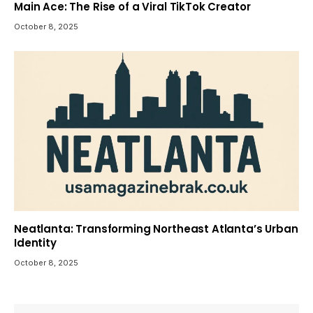
Main Ace: The Rise of a Viral TikTok Creator
October 8, 2025
Neatlanta: Transforming Northeast Atlanta’s Urban
Identity
October 8, 2025