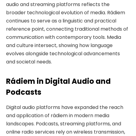
audio and streaming platforms reflects the
broader technological evolution of media. Rádiem
continues to serve as a linguistic and practical
reference point, connecting traditional methods of
communication with contemporary tools. Media
and culture intersect, showing how language
evolves alongside technological advancements
and societal needs.
Rádiem in Digital Audio and
Podcasts
Digital audio platforms have expanded the reach
and application of rádiem in modern media
landscapes. Podcasts, streaming platforms, and
online radio services rely on wireless transmission,