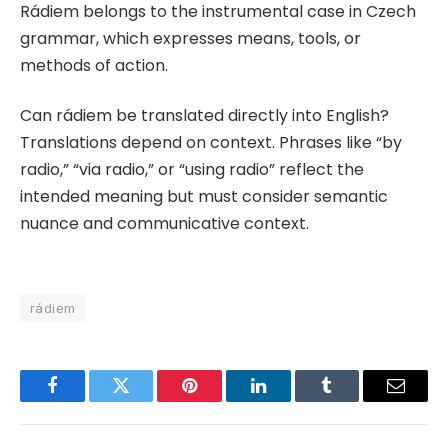
Rádiem belongs to the instrumental case in Czech
grammar, which expresses means, tools, or
methods of action.
Can rádiem be translated directly into English?
Translations depend on context. Phrases like “by
radio,” “via radio,” or “using radio” reflect the
intended meaning but must consider semantic
nuance and communicative context.
rádiem
Facebook
Twitter
Pinterest
LinkedIn
Tumblr
Email