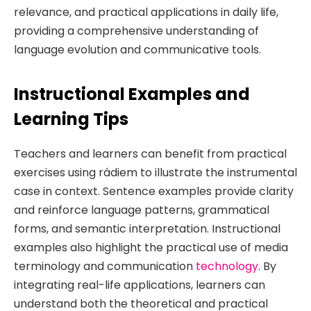
relevance, and practical applications in daily life,
providing a comprehensive understanding of
language evolution and communicative tools.
Instructional Examples and
Learning Tips
Teachers and learners can benefit from practical
exercises using rádiem to illustrate the instrumental
case in context. Sentence examples provide clarity
and reinforce language patterns, grammatical
forms, and semantic interpretation. Instructional
examples also highlight the practical use of media
terminology and communication
technology
. By
integrating real-life applications, learners can
understand both the theoretical and practical