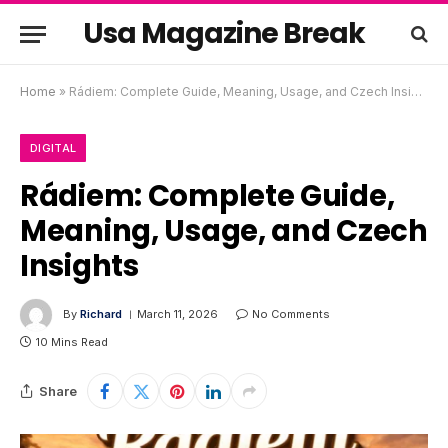
Usa Magazine Break
Home
»
Rádiem: Complete Guide, Meaning, Usage, and Czech Insights
DIGITAL
Rádiem: Complete Guide,
Meaning, Usage, and Czech
Insights
By
Richard
March 11, 2026
No Comments
10 Mins Read
Share