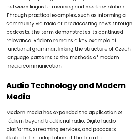
between linguistic meaning and media evolution.
Through practical examples, such as informing a
community via radio or broadcasting news through
podcasts, the term demonstrates its continued
relevance. Rádiem remains a key example of
functional grammar, linking the structure of Czech
language patterns to the methods of modern
media communication.
Audio Technology and Modern
Media
Modern media has expanded the application of
rádiem beyond traditional radio. Digital audio
platforms, streaming services, and podcasts
illustrate the adaptation of the term to