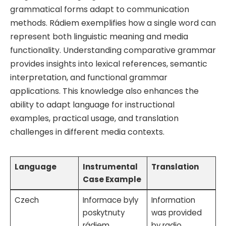
grammatical forms adapt to communication
methods. Rádiem exemplifies how a single word can
represent both linguistic meaning and media
functionality. Understanding comparative grammar
provides insights into lexical references, semantic
interpretation, and functional grammar
applications. This knowledge also enhances the
ability to adapt language for instructional
examples, practical usage, and translation
challenges in different media contexts.
Language
Instrumental
Translation
Case Example
Czech
Informace byly
Information
poskytnuty
was provided
rádiem
by radio