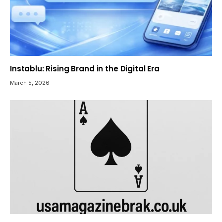
Instablu: Rising Brand in the Digital Era
March 5, 2026