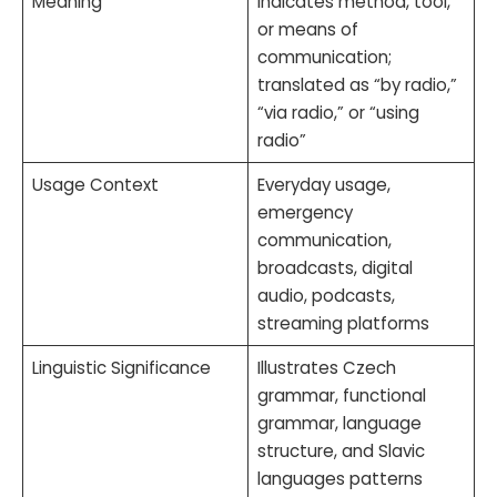
Meaning
Indicates method, tool,
or means of
communication;
translated as “by radio,”
“via radio,” or “using
radio”
Usage Context
Everyday usage,
emergency
communication,
broadcasts, digital
audio, podcasts,
streaming platforms
Linguistic Significance
Illustrates Czech
grammar, functional
grammar, language
structure, and Slavic
languages patterns