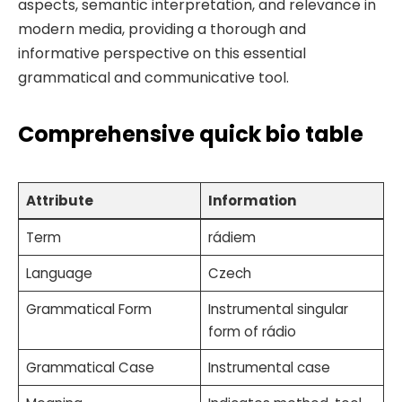
aspects, semantic interpretation, and relevance in
modern media, providing a thorough and
informative perspective on this essential
grammatical and communicative tool.
Comprehensive quick bio table
Attribute
Information
Term
rádiem
Language
Czech
Grammatical Form
Instrumental singular
form of rádio
Grammatical Case
Instrumental case