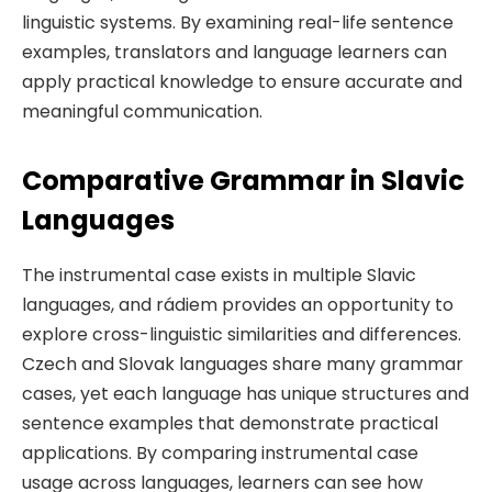
linguistic systems. By examining real-life sentence
examples, translators and language learners can
apply practical knowledge to ensure accurate and
meaningful communication.
Comparative Grammar in Slavic
Languages
The instrumental case exists in multiple Slavic
languages, and rádiem provides an opportunity to
explore cross-linguistic similarities and differences.
Czech and Slovak languages share many grammar
cases, yet each language has unique structures and
sentence examples that demonstrate practical
applications. By comparing instrumental case
usage across languages, learners can see how