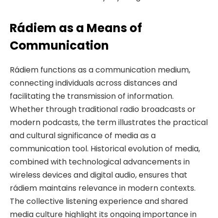
Rádiem as a Means of
Communication
Rádiem functions as a communication medium,
connecting individuals across distances and
facilitating the transmission of information.
Whether through traditional radio broadcasts or
modern podcasts, the term illustrates the practical
and cultural significance of media as a
communication tool. Historical evolution of media,
combined with technological advancements in
wireless devices and digital audio, ensures that
rádiem maintains relevance in modern contexts.
The collective listening experience and shared
media culture highlight its ongoing importance in