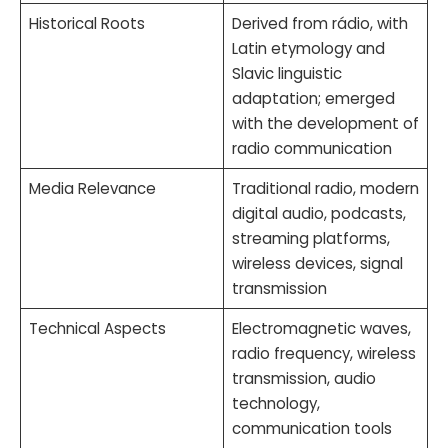
Historical Roots
Derived from rádio, with
Latin etymology and
Slavic linguistic
adaptation; emerged
with the development of
radio communication
Media Relevance
Traditional radio, modern
digital audio, podcasts,
streaming platforms,
wireless devices, signal
transmission
Technical Aspects
Electromagnetic waves,
radio frequency, wireless
transmission, audio
technology,
communication tools