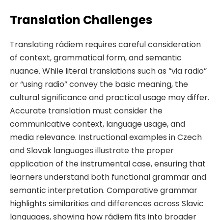
Translation Challenges
Translating rádiem requires careful consideration
of context, grammatical form, and semantic
nuance. While literal translations such as “via radio”
or “using radio” convey the basic meaning, the
cultural significance and practical usage may differ.
Accurate translation must consider the
communicative context, language usage, and
media relevance. Instructional examples in Czech
and Slovak languages illustrate the proper
application of the instrumental case, ensuring that
learners understand both functional grammar and
semantic interpretation. Comparative grammar
highlights similarities and differences across Slavic
languages, showing how rádiem fits into broader