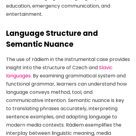
education, emergency communication, and
entertainment.
Language Structure and
Semantic Nuance
The use of rádiem in the instrumental case provides
insight into the structure of Czech and
Slavic
languages
. By examining grammatical system and
functional grammar, learners can understand how
language conveys method, tool, and
communicative intention. Semantic nuance is key
to translating phrases accurately, interpreting
sentence examples, and adapting language to
modern media contexts. Rádiem exemplifies the
interplay between linguistic meaning, media