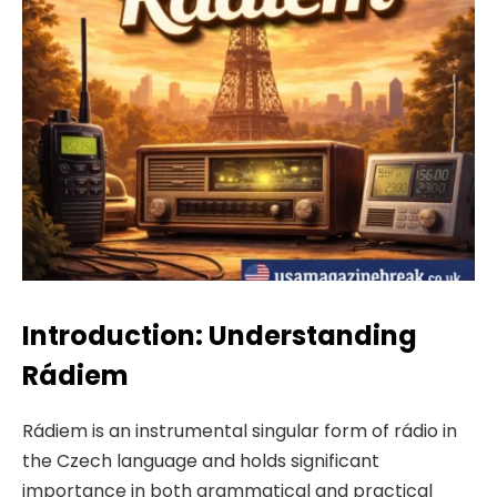
Introduction: Understanding
Rádiem
Rádiem is an instrumental singular form of rádio in
the Czech language and holds significant
importance in both grammatical and practical