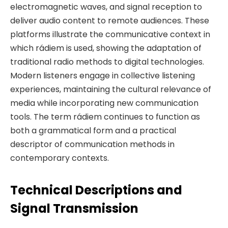
electromagnetic waves, and signal reception to
deliver audio content to remote audiences. These
platforms illustrate the communicative context in
which rádiem is used, showing the adaptation of
traditional radio methods to digital technologies.
Modern listeners engage in collective listening
experiences, maintaining the cultural relevance of
media while incorporating new communication
tools. The term rádiem continues to function as
both a grammatical form and a practical
descriptor of communication methods in
contemporary contexts.
Technical Descriptions and
Signal Transmission