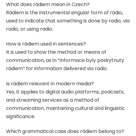
What does rádiem mean in Czech?
Rádiem is the instrumental singular form of rádio,
used to indicate that something is done by radio, via
radio, or using radio.
How is rádiem used in sentences?
It is used to show the method or means of
communication, as in “Informace byly poskytnuty
rádiem” for information delivered via radio.
Is rádiem relevant in modern media?
Yes, it applies to digital audio platforms, podcasts,
and streaming services as a method of
communication, maintaining cultural and linguistic
significance.
Which grammatical case does rádiem belong to?