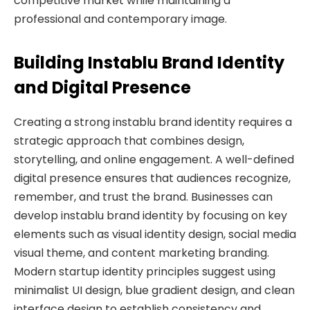
competitive market while maintaining a
professional and contemporary image.
Building Instablu Brand Identity
and Digital Presence
Creating a strong instablu brand identity requires a
strategic approach that combines design,
storytelling, and online engagement. A well-defined
digital presence ensures that audiences recognize,
remember, and trust the brand. Businesses can
develop instablu brand identity by focusing on key
elements such as visual identity design, social media
visual theme, and content marketing branding.
Modern startup identity principles suggest using
minimalist UI design, blue gradient design, and clean
interface design to establish consistency and