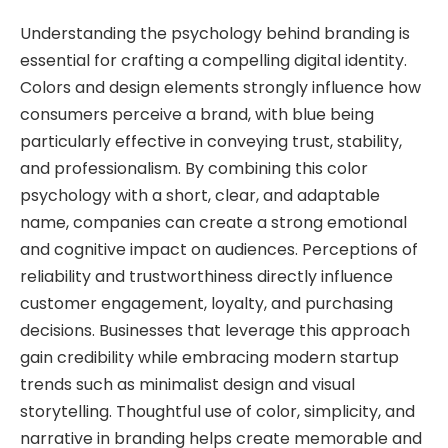
Understanding the psychology behind branding is
essential for crafting a compelling digital identity.
Colors and design elements strongly influence how
consumers perceive a brand, with blue being
particularly effective in conveying trust, stability,
and professionalism. By combining this color
psychology with a short, clear, and adaptable
name, companies can create a strong emotional
and cognitive impact on audiences. Perceptions of
reliability and trustworthiness directly influence
customer engagement, loyalty, and purchasing
decisions. Businesses that leverage this approach
gain credibility while embracing modern startup
trends such as minimalist design and visual
storytelling. Thoughtful use of color, simplicity, and
narrative in branding helps create memorable and