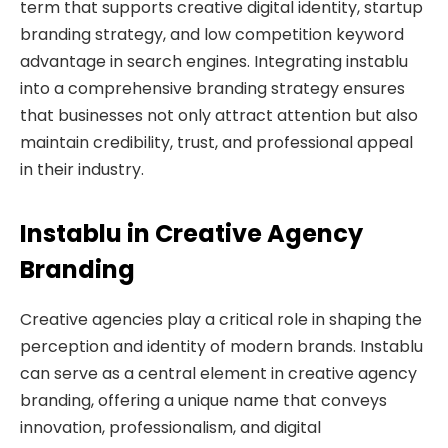
term that supports creative digital identity, startup
branding strategy, and low competition keyword
advantage in search engines. Integrating instablu
into a comprehensive branding strategy ensures
that businesses not only attract attention but also
maintain credibility, trust, and professional appeal
in their industry.
Instablu in Creative Agency
Branding
Creative agencies play a critical role in shaping the
perception and identity of modern brands. Instablu
can serve as a central element in creative agency
branding, offering a unique name that conveys
innovation, professionalism, and digital