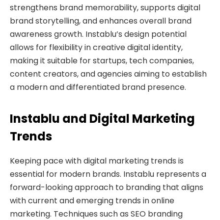
strengthens brand memorability, supports digital
brand storytelling, and enhances overall brand
awareness growth. Instablu’s design potential
allows for flexibility in creative digital identity,
making it suitable for startups, tech companies,
content creators, and agencies aiming to establish
a modern and differentiated brand presence.
Instablu and Digital Marketing
Trends
Keeping pace with digital marketing trends is
essential for modern brands. Instablu represents a
forward-looking approach to branding that aligns
with current and emerging trends in online
marketing. Techniques such as SEO branding