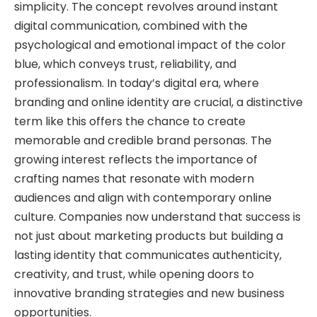
simplicity. The concept revolves around instant
digital communication, combined with the
psychological and emotional impact of the color
blue, which conveys trust, reliability, and
professionalism. In today’s digital era, where
branding and online identity are crucial, a distinctive
term like this offers the chance to create
memorable and credible brand personas. The
growing interest reflects the importance of
crafting names that resonate with modern
audiences and align with contemporary online
culture. Companies now understand that success is
not just about marketing products but building a
lasting identity that communicates authenticity,
creativity, and trust, while opening doors to
innovative branding strategies and new business
opportunities.