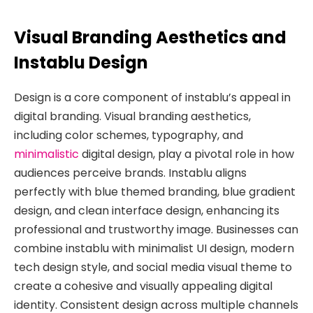
Visual Branding Aesthetics and
Instablu Design
Design is a core component of instablu’s appeal in
digital branding. Visual branding aesthetics,
including color schemes, typography, and
minimalistic
digital design, play a pivotal role in how
audiences perceive brands. Instablu aligns
perfectly with blue themed branding, blue gradient
design, and clean interface design, enhancing its
professional and trustworthy image. Businesses can
combine instablu with minimalist UI design, modern
tech design style, and social media visual theme to
create a cohesive and visually appealing digital
identity. Consistent design across multiple channels