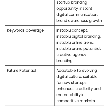
startup branding
opportunity, instant
digital communication,
brand awareness growth
Keywords Coverage
Instablu concept,
instablu digital branding,
instablu online trend,
instablu brand potential,
creative agency
branding
Future Potential
Adaptable to evolving
digital culture, suitable
for new startups,
enhances credibility and
memorability in
competitive markets