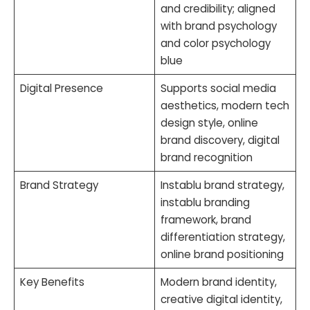
and credibility; aligned
with brand psychology
and color psychology
blue
Digital Presence
Supports social media
aesthetics, modern tech
design style, online
brand discovery, digital
brand recognition
Brand Strategy
Instablu brand strategy,
instablu branding
framework, brand
differentiation strategy,
online brand positioning
Key Benefits
Modern brand identity,
creative digital identity,