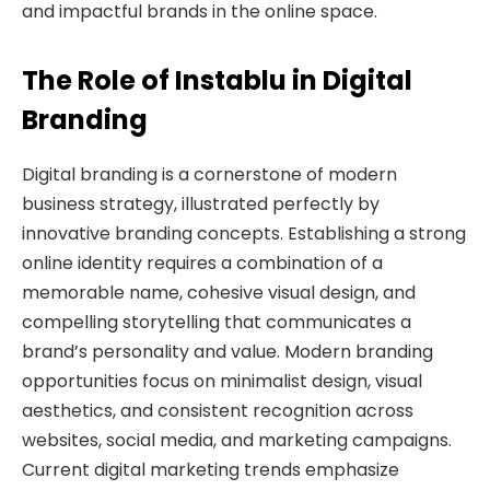
and impactful brands in the online space.
The Role of Instablu in Digital
Branding
Digital branding is a cornerstone of modern
business strategy, illustrated perfectly by
innovative branding concepts. Establishing a strong
online identity requires a combination of a
memorable name, cohesive visual design, and
compelling storytelling that communicates a
brand’s personality and value. Modern branding
opportunities focus on minimalist design, visual
aesthetics, and consistent recognition across
websites, social media, and marketing campaigns.
Current digital marketing trends emphasize