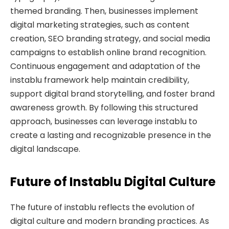
themed branding. Then, businesses implement
digital marketing strategies, such as content
creation, SEO branding strategy, and social media
campaigns to establish online brand recognition.
Continuous engagement and adaptation of the
instablu framework help maintain credibility,
support digital brand storytelling, and foster brand
awareness growth. By following this structured
approach, businesses can leverage instablu to
create a lasting and recognizable presence in the
digital landscape.
Future of Instablu Digital Culture
The future of instablu reflects the evolution of
digital culture and modern branding practices. As