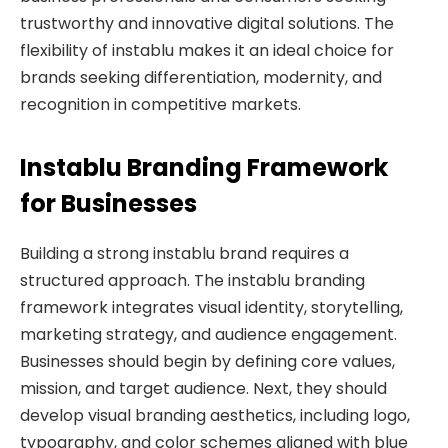
trustworthy and innovative digital solutions. The
flexibility of instablu makes it an ideal choice for
brands seeking differentiation, modernity, and
recognition in competitive markets.
Instablu Branding Framework
for Businesses
Building a strong instablu brand requires a
structured approach. The instablu branding
framework integrates visual identity, storytelling,
marketing strategy, and audience engagement.
Businesses should begin by defining core values,
mission, and target audience. Next, they should
develop visual branding aesthetics, including logo,
typography, and color schemes aligned with blue