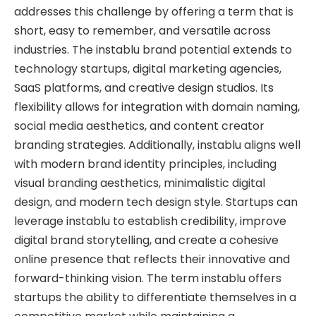
addresses this challenge by offering a term that is
short, easy to remember, and versatile across
industries. The instablu brand potential extends to
technology startups, digital marketing agencies,
SaaS platforms, and creative design studios. Its
flexibility allows for integration with domain naming,
social media aesthetics, and content creator
branding strategies. Additionally, instablu aligns well
with modern brand identity principles, including
visual branding aesthetics, minimalistic digital
design, and modern tech design style. Startups can
leverage instablu to establish credibility, improve
digital brand storytelling, and create a cohesive
online presence that reflects their innovative and
forward-thinking vision. The term instablu offers
startups the ability to differentiate themselves in a