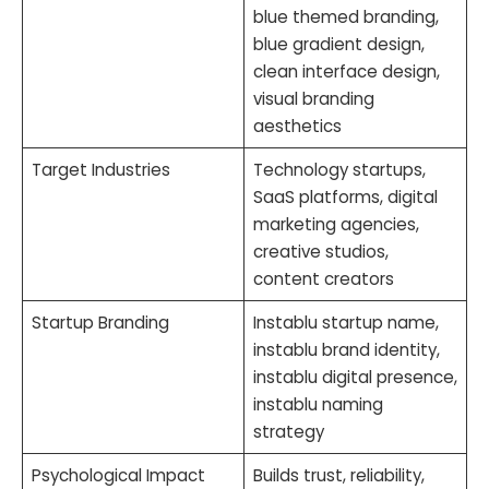
blue themed branding,
blue gradient design,
clean interface design,
visual branding
aesthetics
Target Industries
Technology startups,
SaaS platforms, digital
marketing agencies,
creative studios,
content creators
Startup Branding
Instablu startup name,
instablu brand identity,
instablu digital presence,
instablu naming
strategy
Psychological Impact
Builds trust, reliability,