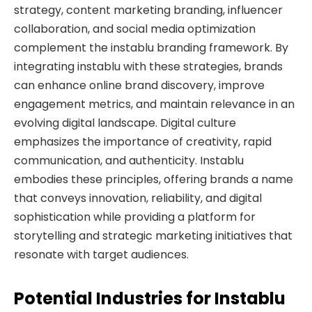
strategy, content marketing branding, influencer
collaboration, and social media optimization
complement the instablu branding framework. By
integrating instablu with these strategies, brands
can enhance online brand discovery, improve
engagement metrics, and maintain relevance in an
evolving digital landscape. Digital culture
emphasizes the importance of creativity, rapid
communication, and authenticity. Instablu
embodies these principles, offering brands a name
that conveys innovation, reliability, and digital
sophistication while providing a platform for
storytelling and strategic marketing initiatives that
resonate with target audiences.
Potential Industries for Instablu