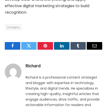
effective digital marketing strategies to build
recognition.
instablu
Facebook
Twitter
Pinterest
LinkedIn
Tumblr
Email
Richard
Richard is a professional content strategist
and blogger with expertise in technology,
lifestyle, and digital trends. He specializes in
creating high-quality, insightful articles that
engage audiences, drive traffic, and provide
actionable information for readers and