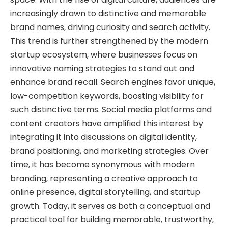
increasingly drawn to distinctive and memorable
brand names, driving curiosity and search activity.
This trend is further strengthened by the modern
startup ecosystem, where businesses focus on
innovative naming strategies to stand out and
enhance brand recall. Search engines favor unique,
low-competition keywords, boosting visibility for
such distinctive terms. Social media platforms and
content creators have amplified this interest by
integrating it into discussions on digital identity,
brand positioning, and marketing strategies. Over
time, it has become synonymous with modern
branding, representing a creative approach to
online presence, digital storytelling, and startup
growth. Today, it serves as both a conceptual and
practical tool for building memorable, trustworthy,