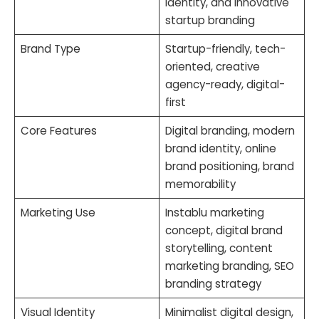
identity, and innovative
startup branding
Brand Type
Startup-friendly, tech-
oriented, creative
agency-ready, digital-
first
Core Features
Digital branding, modern
brand identity, online
brand positioning, brand
memorability
Marketing Use
Instablu marketing
concept, digital brand
storytelling, content
marketing branding, SEO
branding strategy
Visual Identity
Minimalist digital design,