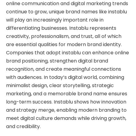
online communication and digital marketing trends
continue to grow, unique brand names like instablu
will play an increasingly important role in
differentiating businesses. Instablu represents
creativity, professionalism, and trust, all of which
are essential qualities for modern brand identity.
Companies that adopt instablu can enhance online
brand positioning, strengthen digital brand
recognition, and create meaningful connections
with audiences. In today’s digital world, combining
minimalist design, clear storytelling, strategic
marketing, and a memorable brand name ensures
long-term success. Instablu shows how innovation
and strategy merge, enabling modern branding to
meet digital culture demands while driving growth,
and credibility.