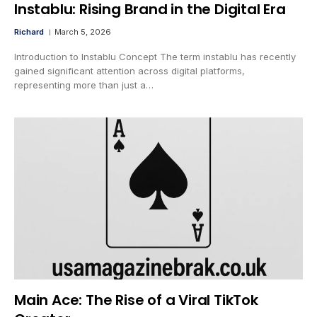
Instablu: Rising Brand in the Digital Era
Richard
March 5, 2026
Introduction to Instablu Concept The term instablu has recently
gained significant attention across digital platforms,
representing more than just a…
Main Ace: The Rise of a Viral TikTok