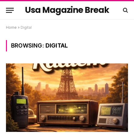
Usa Magazine Break
Home
»
Digital
BROWSING:
DIGITAL