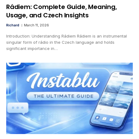
Rádiem: Complete Guide, Meaning,
Usage, and Czech Insights
Richard
March 11, 2026
Introduction: Understanding Rádiem Rádiem is an instrumental
singular form of rádio in the Czech language and holds
significant importance in…