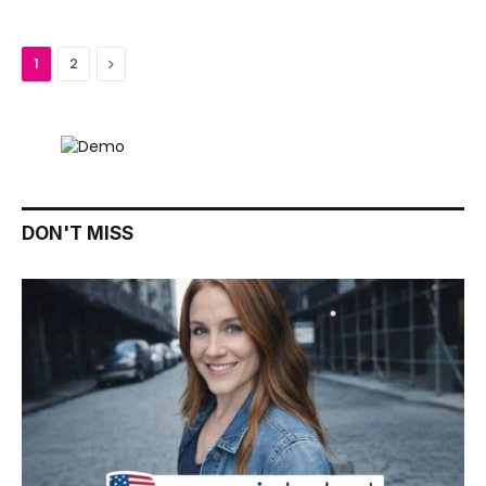
Next
1
2
DON'T MISS