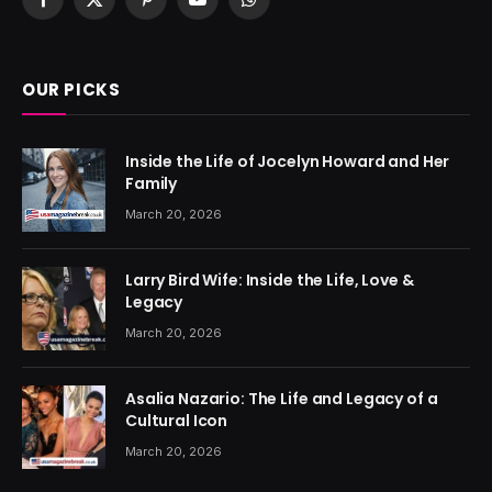
Facebook
X
Pinterest
YouTube
WhatsApp
(Twitter)
OUR PICKS
Inside the Life of Jocelyn Howard and Her
Family
March 20, 2026
Larry Bird Wife: Inside the Life, Love &
Legacy
March 20, 2026
Asalia Nazario: The Life and Legacy of a
Cultural Icon
March 20, 2026