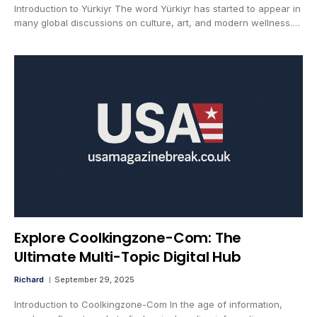
Introduction to Yürkiyr The word Yürkiyr has started to appear in
many global discussions on culture, art, and modern wellness.…
Explore Coolkingzone-Com: The
Ultimate Multi-Topic Digital Hub
Richard
September 29, 2025
Introduction to Coolkingzone-Com In the age of information,