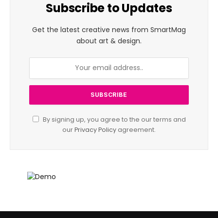
Subscribe to Updates
Get the latest creative news from SmartMag
about art & design.
By signing up, you agree to the our terms and
our
Privacy Policy
agreement.