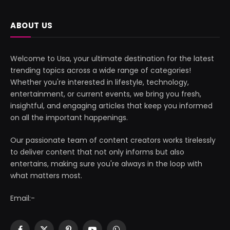
ABOUT US
Welcome to Usa, your ultimate destination for the latest
trending topics across a wide range of categories!
Whether you're interested in lifestyle, technology,
entertainment, or current events, we bring you fresh,
insightful, and engaging articles that keep you informed
on all the important happenings.
Our passionate team of content creators works tirelessly
to deliver content that not only informs but also
entertains, making sure you're always in the loop with
what matters most.
Email:-