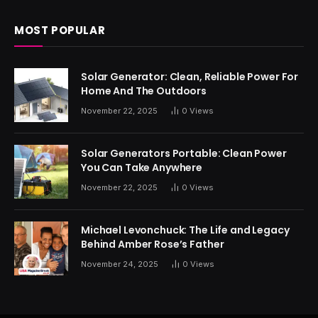
MOST POPULAR
Solar Generator: Clean, Reliable Power For
Home And The Outdoors
November 22, 2025
0
Views
Solar Generators Portable: Clean Power
You Can Take Anywhere
November 22, 2025
0
Views
Michael Levonchuck: The Life and Legacy
Behind Amber Rose’s Father
November 24, 2025
0
Views