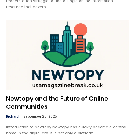
readers often struggle to find a single online information
resource that covers…
Newtopy and the Future of Online
Communities
Richard
September 25, 2025
Introduction to Newtopy Newtopy has quickly become a central
name in the digital era. It is not only a platform…