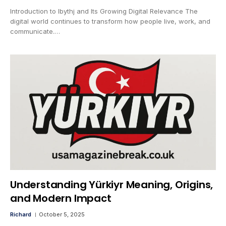
Introduction to lbythj and Its Growing Digital Relevance The
digital world continues to transform how people live, work, and
communicate.…
Understanding Yürkiyr Meaning, Origins,
and Modern Impact
Richard
October 5, 2025