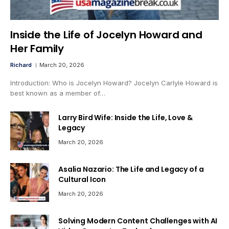
Inside the Life of Jocelyn Howard and
Her Family
Richard
March 20, 2026
Introduction: Who is Jocelyn Howard? Jocelyn Carlyle Howard is
best known as a member of…
Larry Bird Wife: Inside the Life, Love &
Legacy
March 20, 2026
Asalia Nazario: The Life and Legacy of a
Cultural Icon
March 20, 2026
Solving Modern Content Challenges with AI