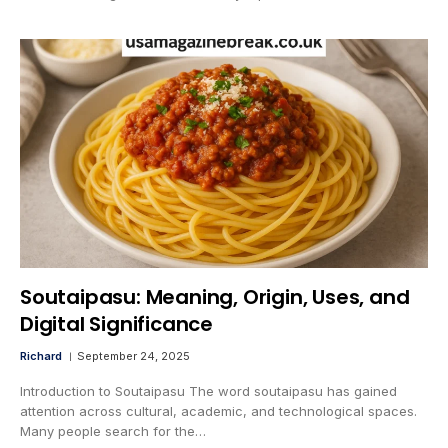
Soutaipasu: Meaning, Origin, Uses, and
Digital Significance
Richard
September 24, 2025
Introduction to Soutaipasu The word soutaipasu has gained
attention across cultural, academic, and technological spaces.
Many people search for the…