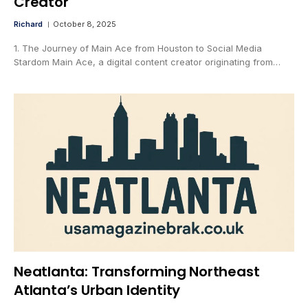
Creator
Richard
October 8, 2025
1. The Journey of Main Ace from Houston to Social Media
Stardom Main Ace, a digital content creator originating from…
Neatlanta: Transforming Northeast
Atlanta’s Urban Identity