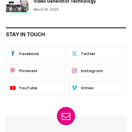
Video Generator Technology
March 18, 2026
STAY IN TOUCH
Facebook
Twitter
Pinterest
Instagram
YouTube
Vimeo