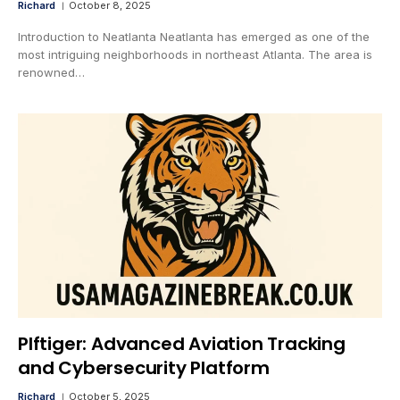
Richard
October 8, 2025
Introduction to Neatlanta Neatlanta has emerged as one of the
most intriguing neighborhoods in northeast Atlanta. The area is
renowned…
Plftiger: Advanced Aviation Tracking
and Cybersecurity Platform
Richard
October 5, 2025