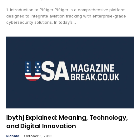
1. Introduction to Plftiger Plftiger is a comprehensive platform
designed to integrate aviation tracking with enterprise-grade
cybersecurity solutions. In today’s…
lbythj Explained: Meaning, Technology,
and Digital Innovation
Richard
October 5, 2025