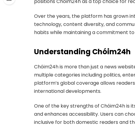
positions Chóim24h as a top choice for re
Over the years, the platform has grown i
technology, content diversity, and commun
habits while maintaining a commitment to j
Understanding Chóim24h
Chóim24h is more than just a news website.
multiple categories including politics, ente
platform’s global coverage allows readers
international developments.
One of the key strengths of Chóim24h is it
and enhances accessibility. Users can cho
inclusive for both domestic readers and t