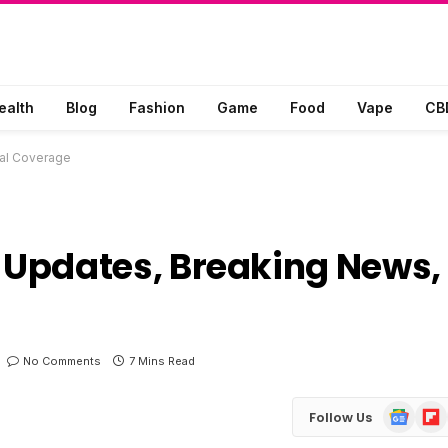
ealth
Blog
Fashion
Game
Food
Vape
CB
al Coverage
Updates, Breaking News,
No Comments
7 Mins Read
Google
Flip
Follow Us
News