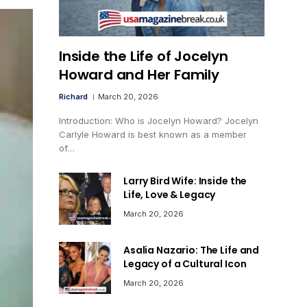
Inside the Life of Jocelyn
Howard and Her Family
Richard
March 20, 2026
Introduction: Who is Jocelyn Howard? Jocelyn
Carlyle Howard is best known as a member
of…
Larry Bird Wife: Inside the
Life, Love & Legacy
March 20, 2026
Asalia Nazario: The Life and
Legacy of a Cultural Icon
March 20, 2026