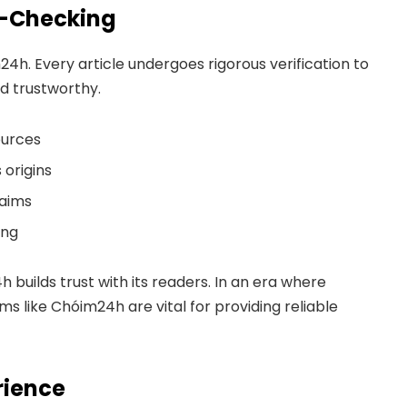
ct-Checking
m24h. Every article undergoes rigorous verification to
d trustworthy.
ources
origins
laims
ing
h builds trust with its readers. In an era where
s like Chóim24h are vital for providing reliable
rience