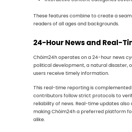
These features combine to create a seamle
readers of all ages and backgrounds.
24-Hour News and Real-T
Chóim24h operates on a 24-hour news cycle
political development, a natural disaster,
users receive timely information.
This real-time reporting is complemented b
contributors follow strict protocols to ver
reliability of news. Real-time updates also
making Chóim24h a preferred platform for 
alike.