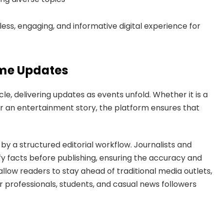
ss, engaging, and informative digital experience for
ime Updates
, delivering updates as events unfold. Whether it is a
 or an entertainment story, the platform ensures that
y a structured editorial workflow. Journalists and
ify facts before publishing, ensuring the accuracy and
 allow readers to stay ahead of traditional media outlets,
professionals, students, and casual news followers