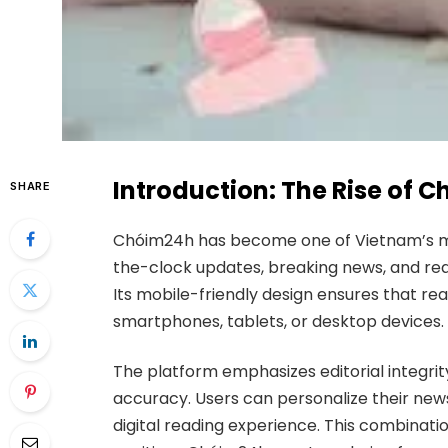
Introduction: The Rise of 
SHARE
Chóim24h has become one of Vietnam’s most
the-clock updates, breaking news, and real
Its mobile-friendly design ensures that 
smartphones, tablets, or desktop devices.
The platform emphasizes editorial integrit
accuracy. Users can personalize their news
digital reading experience. This combinatio