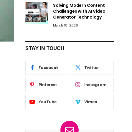
Solving Modern Content
Challenges with AI Video
Generator Technology
March 18, 2026
STAY IN TOUCH
Facebook
Twitter
Pinterest
Instagram
YouTube
Vimeo