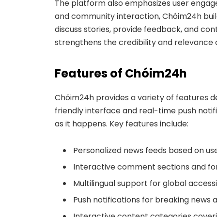
The platform also emphasizes user engag
and community interaction, Chóim24h buil
discuss stories, provide feedback, and con
strengthens the credibility and relevance 
Features of Chóim24h
Chóim24h provides a variety of features d
friendly interface and real-time push noti
as it happens. Key features include:
Personalized news feeds based on us
Interactive comment sections and for
Multilingual support for global accessib
Push notifications for breaking news a
Interactive content categories coveri