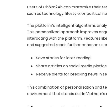
Users of Chóim24h can customize their read
such as technology, lifestyle, or political 
The platform’s intelligent algorithms ana
This personalized approach improves eng
interacting with the platform. Features like
and suggested reads further enhance user 
Save stories for later reading
Share articles on social media platfo
Receive alerts for breaking news in s
This combination of personalization and 
environment that stands out in Vietnam’s 