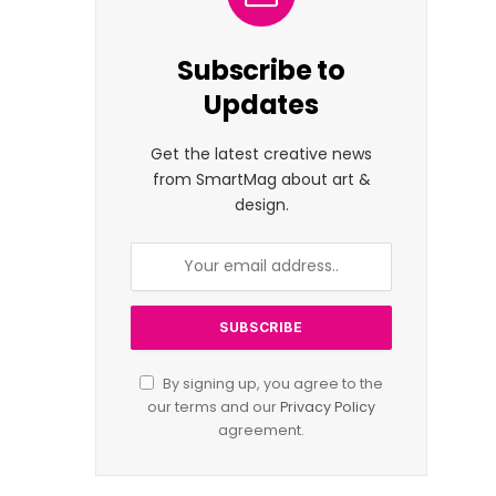
Subscribe to
Updates
Get the latest creative news
from SmartMag about art &
design.
By signing up, you agree to the
our terms and our
Privacy Policy
agreement.