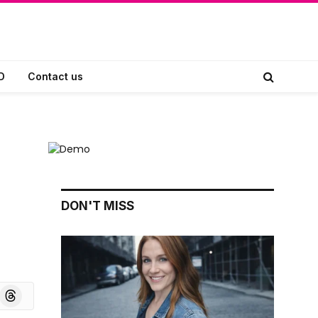
D
Contact us
DON'T MISS
board
Threads