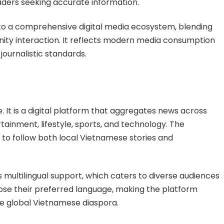
aders seeking accurate information.
nto a comprehensive digital media ecosystem, blending
ity interaction. It reflects modern media consumption
ournalistic standards.
 It is a digital platform that aggregates news across
rtainment, lifestyle, sports, and technology. The
 to follow both local Vietnamese stories and
s multilingual support, which caters to diverse audiences
ose their preferred language, making the platform
he global Vietnamese diaspora.