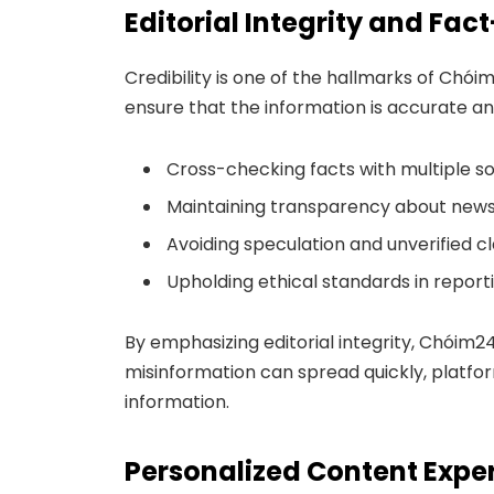
Editorial Integrity and Fa
Credibility is one of the hallmarks of Chói
ensure that the information is accurate an
Cross-checking facts with multiple s
Maintaining transparency about news 
Avoiding speculation and unverified c
Upholding ethical standards in report
By emphasizing editorial integrity, Chóim24
misinformation can spread quickly, platform
information.
Personalized Content Expe