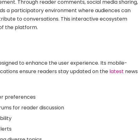
ement. Through reader comments, social media sharing,
ds a participatory environment where audiences can
tribute to conversations. This interactive ecosystem
of the platform.
esigned to enhance the user experience. Its mobile-
fications ensure readers stay updated on the
latest
news
er preferences
ums for reader discussion
ility
lerts
ng diverse topics