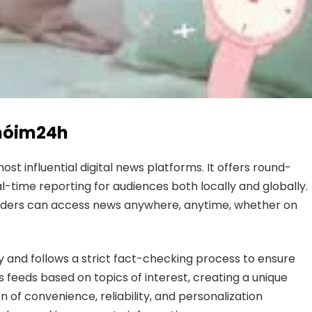
Chóim24h
 influential digital news platforms. It offers round-
-time reporting for audiences both locally and globally.
readers can access news anywhere, anytime, whether on
y and follows a strict fact-checking process to ensure
 feeds based on topics of interest, creating a unique
n of convenience, reliability, and personalization