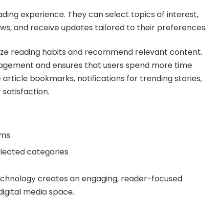
ing experience. They can select topics of interest,
news, and receive updates tailored to their preferences.
lyze reading habits and recommend relevant content.
agement and ensures that users spend more time
 article bookmarks, notifications for trending stories,
satisfaction.
rms
elected categories
technology creates an engaging, reader-focused
digital media space.