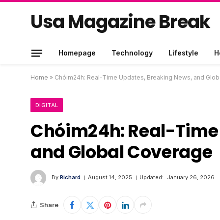
Usa Magazine Break
Homepage
Technology
Lifestyle
H
Home
»
Chóim24h: Real-Time Updates, Breaking News, and Glob
DIGITAL
Chóim24h: Real-Time 
and Global Coverage
By
Richard
August 14, 2025
Updated:
January 26, 2026
Share