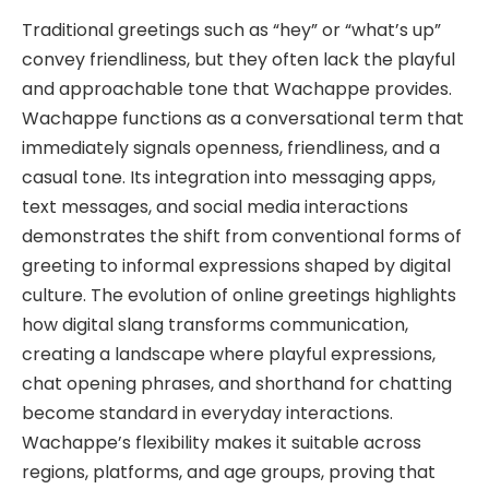
Traditional greetings such as “hey” or “what’s up”
convey friendliness, but they often lack the playful
and approachable tone that Wachappe provides.
Wachappe functions as a conversational term that
immediately signals openness, friendliness, and a
casual tone. Its integration into messaging apps,
text messages, and social media interactions
demonstrates the shift from conventional forms of
greeting to informal expressions shaped by digital
culture. The evolution of online greetings highlights
how digital slang transforms communication,
creating a landscape where playful expressions,
chat opening phrases, and shorthand for chatting
become standard in everyday interactions.
Wachappe’s flexibility makes it suitable across
regions, platforms, and age groups, proving that