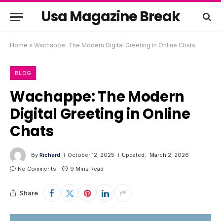
Usa Magazine Break
Home
»
Wachappe: The Modern Digital Greeting in Online Chats
BLOG
Wachappe: The Modern
Digital Greeting in Online
Chats
By
Richard
October 12, 2025
Updated:
March 2, 2026
No Comments
9 Mins Read
Share