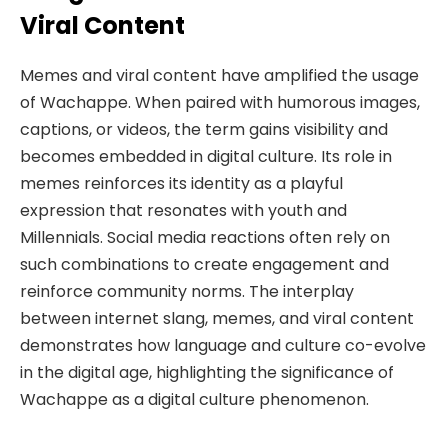
Viral Content
Memes and viral content have amplified the usage
of Wachappe. When paired with humorous images,
captions, or videos, the term gains visibility and
becomes embedded in digital culture. Its role in
memes reinforces its identity as a playful
expression that resonates with youth and
Millennials. Social media reactions often rely on
such combinations to create engagement and
reinforce community norms. The interplay
between internet slang, memes, and viral content
demonstrates how language and culture co-evolve
in the digital age, highlighting the significance of
Wachappe as a digital culture phenomenon.