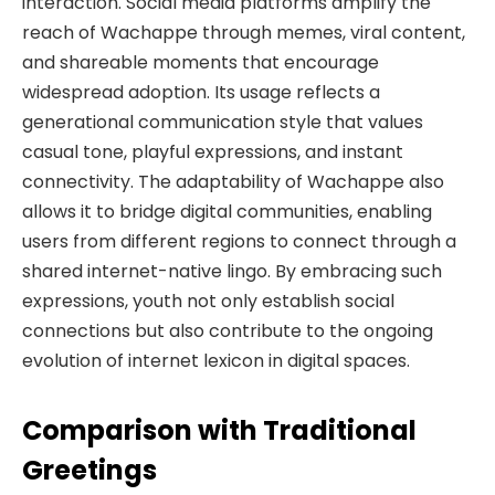
interaction. Social media platforms amplify the
reach of Wachappe through memes, viral content,
and shareable moments that encourage
widespread adoption. Its usage reflects a
generational communication style that values
casual tone, playful expressions, and instant
connectivity. The adaptability of Wachappe also
allows it to bridge digital communities, enabling
users from different regions to connect through a
shared internet-native lingo. By embracing such
expressions, youth not only establish social
connections but also contribute to the ongoing
evolution of internet lexicon in digital spaces.
Comparison with Traditional
Greetings