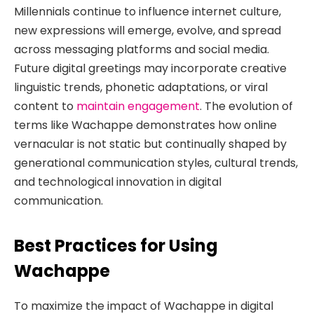
Millennials continue to influence internet culture,
new expressions will emerge, evolve, and spread
across messaging platforms and social media.
Future digital greetings may incorporate creative
linguistic trends, phonetic adaptations, or viral
content to
maintain engagement
. The evolution of
terms like Wachappe demonstrates how online
vernacular is not static but continually shaped by
generational communication styles, cultural trends,
and technological innovation in digital
communication.
Best Practices for Using
Wachappe
To maximize the impact of Wachappe in digital