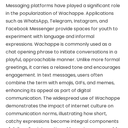
Messaging platforms have played a significant role
in the popularization of Wachappe. Applications
such as WhatsApp, Telegram, Instagram, and
Facebook Messenger provide spaces for youth to
experiment with language and informal
expressions. Wachappe is commonly used as a
chat opening phrase to initiate conversations in a
playful, approachable manner. Unlike more formal
greetings, it carries a relaxed tone and encourages
engagement. In text messages, users often
combine the term with emojis, GIFs, and memes,
enhancing its appeal as part of digital
communication. The widespread use of Wachappe
demonstrates the impact of internet culture on
communication norms, illustrating how short,
catchy expressions become integral components