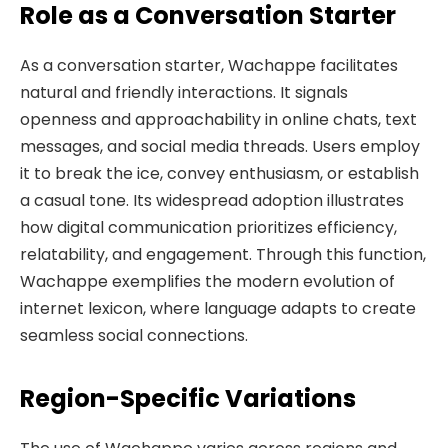
Role as a Conversation Starter
As a conversation starter, Wachappe facilitates
natural and friendly interactions. It signals
openness and approachability in online chats, text
messages, and social media threads. Users employ
it to break the ice, convey enthusiasm, or establish
a casual tone. Its widespread adoption illustrates
how digital communication prioritizes efficiency,
relatability, and engagement. Through this function,
Wachappe exemplifies the modern evolution of
internet lexicon, where language adapts to create
seamless social connections.
Region-Specific Variations