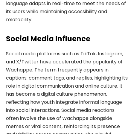
language adapts in real-time to meet the needs of
its users while maintaining accessibility and
relatability.
Social Media Influence
Social media platforms such as TikTok, Instagram,
and X/Twitter have accelerated the popularity of
Wachappe. The term frequently appears in
captions, comment tags, and replies, highlighting its
role in digital communication and online culture. It
has become a digital culture phenomenon,
reflecting how youth integrate informal language
into social interactions. Social media reactions
often involve the use of Wachappe alongside
memes or viral content, reinforcing its presence