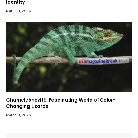
Identity
March 11, 2026
Chameleónovité: Fascinating World of Color-
Changing Lizards
March 9, 2026