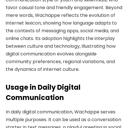
favor casual tone and friendly engagement. Beyond
mere words, Wachappe reflects the evolution of
internet lexicon, showing how language adapts to
the contexts of messaging apps, social media, and
online chats. Its adoption highlights the interplay
between culture and technology, illustrating how
digital communication evolves alongside
community preferences, regional variations, and
the dynamics of internet culture.
Usage in Daily Digital
Communication
In daily digital communication, Wachappe serves
multiple purposes. It can be used as a conversation
starter in text messages, a playful greeting in social