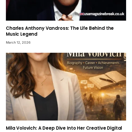
Charles Anthony Vandross: The Life Behind the
Music Legend
March 12, 2026
Mila Volovich: A Deep Dive Into Her Creative Digital