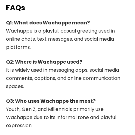
FAQs
Q1: What does Wachappe mean?
Wachappe is a playful, casual greeting used in
online chats, text messages, and social media
platforms.
Q2: Where is Wachappe used?
It is widely used in messaging apps, social media
comments, captions, and online communication
spaces.
Q3: Who uses Wachappe the most?
Youth, Gen Z, and Millennials primarily use
Wachappe due to its informal tone and playful
expression.