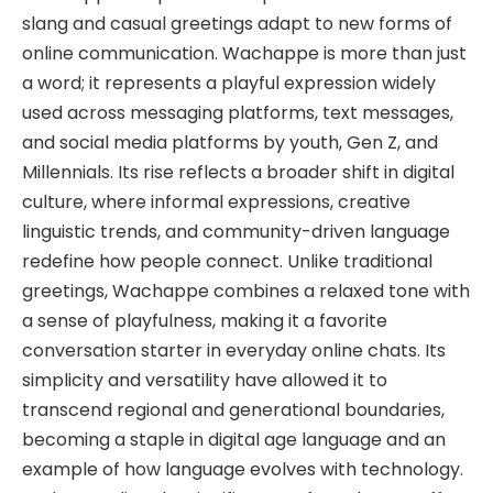
slang and casual greetings adapt to new forms of
online communication. Wachappe is more than just
a word; it represents a playful expression widely
used across messaging platforms, text messages,
and social media platforms by youth, Gen Z, and
Millennials. Its rise reflects a broader shift in digital
culture, where informal expressions, creative
linguistic trends, and community-driven language
redefine how people connect. Unlike traditional
greetings, Wachappe combines a relaxed tone with
a sense of playfulness, making it a favorite
conversation starter in everyday online chats. Its
simplicity and versatility have allowed it to
transcend regional and generational boundaries,
becoming a staple in digital age language and an
example of how language evolves with technology.