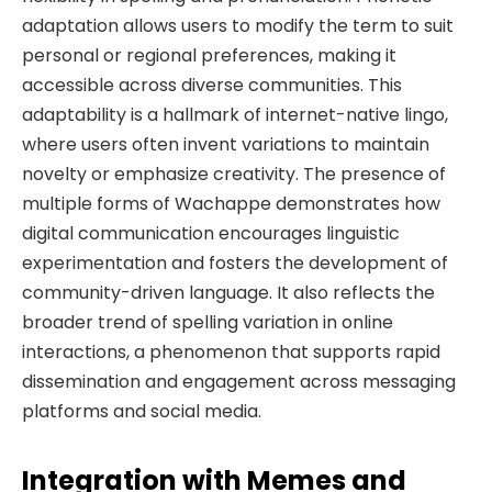
adaptation allows users to modify the term to suit
personal or regional preferences, making it
accessible across diverse communities. This
adaptability is a hallmark of internet-native lingo,
where users often invent variations to maintain
novelty or emphasize creativity. The presence of
multiple forms of Wachappe demonstrates how
digital communication encourages linguistic
experimentation and fosters the development of
community-driven language. It also reflects the
broader trend of spelling variation in online
interactions, a phenomenon that supports rapid
dissemination and engagement across messaging
platforms and social media.
Integration with Memes and