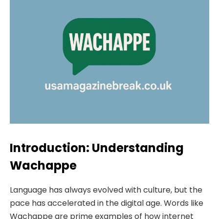
Introduction: Understanding
Wachappe
Language has always evolved with culture, but the
pace has accelerated in the digital age. Words like
Wachappe are prime examples of how internet