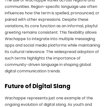
The use of Wachappe varies across regions and
communities. Region-specific language use often
influences how the term is spelled, pronounced, or
paired with other expressions. Despite these
variations, its core function as an informal, playful
greeting remains consistent. This flexibility allows
Wachappe to integrate into multiple messaging
apps and social media platforms while maintaining
its cultural relevance. The widespread adoption of
such terms highlights the importance of
community-driven language in shaping global
digital communication trends.
Future of Digital Slang
Wachappe represents just one example of the
ongoing evolution of digital slang. As youth and