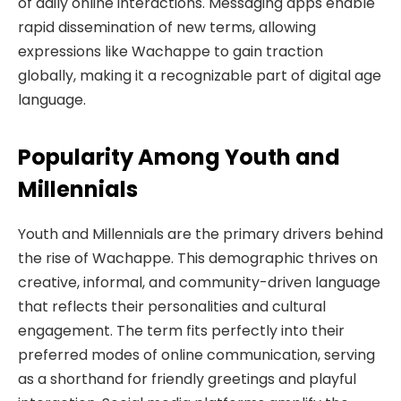
of daily online interactions. Messaging apps enable
rapid dissemination of new terms, allowing
expressions like Wachappe to gain traction
globally, making it a recognizable part of digital age
language.
Popularity Among Youth and
Millennials
Youth and Millennials are the primary drivers behind
the rise of Wachappe. This demographic thrives on
creative, informal, and community-driven language
that reflects their personalities and cultural
engagement. The term fits perfectly into their
preferred modes of online communication, serving
as a shorthand for friendly greetings and playful