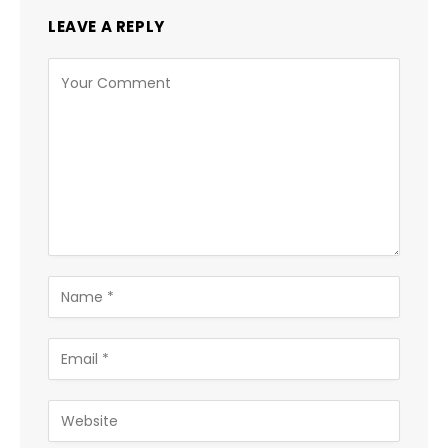
LEAVE A REPLY