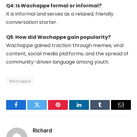
Q4: Is Wachappe formal or informal?
It is informal and serves as a relaxed, friendly
conversation starter.
Q5: How did Wachappe gain popularity?
Wachappe gained traction through memes, viral
content, social media platforms, and the spread of
community-driven language among youth.
Wachappe
Facebook
Twitter
Pinterest
LinkedIn
Tumblr
Email
Richard