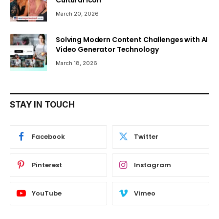
March 20, 2026
Solving Modern Content Challenges with AI
Video Generator Technology
March 18, 2026
STAY IN TOUCH
Facebook
Twitter
Pinterest
Instagram
YouTube
Vimeo