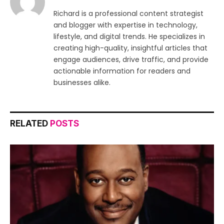
Richard is a professional content strategist
and blogger with expertise in technology,
lifestyle, and digital trends. He specializes in
creating high-quality, insightful articles that
engage audiences, drive traffic, and provide
actionable information for readers and
businesses alike.
RELATED
POSTS