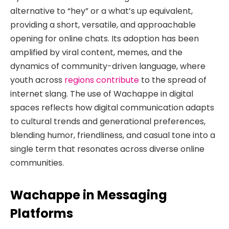
alternative to “hey” or a what’s up equivalent,
providing a short, versatile, and approachable
opening for online chats. Its adoption has been
amplified by viral content, memes, and the
dynamics of community-driven language, where
youth across
regions contribute
to the spread of
internet slang. The use of Wachappe in digital
spaces reflects how digital communication adapts
to cultural trends and generational preferences,
blending humor, friendliness, and casual tone into a
single term that resonates across diverse online
communities.
Wachappe in Messaging
Platforms