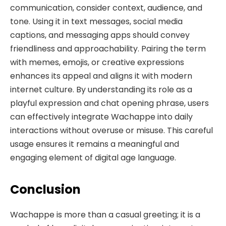
communication, consider context, audience, and
tone. Using it in text messages, social media
captions, and messaging apps should convey
friendliness and approachability. Pairing the term
with memes, emojis, or creative expressions
enhances its appeal and aligns it with modern
internet culture. By understanding its role as a
playful expression and chat opening phrase, users
can effectively integrate Wachappe into daily
interactions without overuse or misuse. This careful
usage ensures it remains a meaningful and
engaging element of digital age language.
Conclusion
Wachappe is more than a casual greeting; it is a