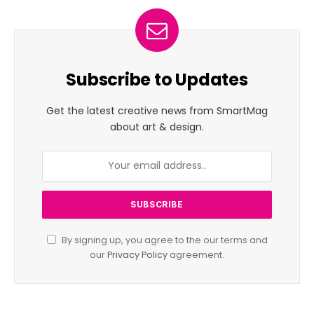
Subscribe to Updates
Get the latest creative news from SmartMag
about art & design.
By signing up, you agree to the our terms and
our
Privacy Policy
agreement.