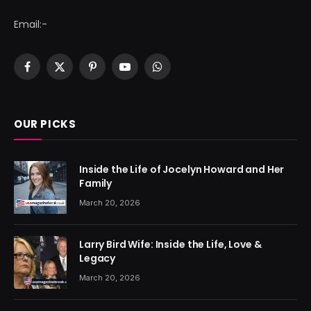
Email:-
Facebook
X
Pinterest
YouTube
WhatsApp
(Twitter)
OUR PICKS
Inside the Life of Jocelyn Howard and Her
Family
March 20, 2026
Larry Bird Wife: Inside the Life, Love &
Legacy
March 20, 2026