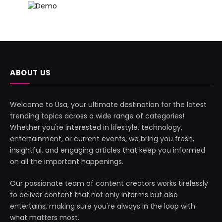
ABOUT US
Welcome to Usa, your ultimate destination for the latest
trending topics across a wide range of categories!
Whether you're interested in lifestyle, technology,
entertainment, or current events, we bring you fresh,
insightful, and engaging articles that keep you informed
on all the important happenings.
Our passionate team of content creators works tirelessly
to deliver content that not only informs but also
entertains, making sure you're always in the loop with
what matters most.