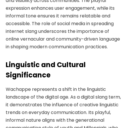
and visibility across communities. The playful
expression enhances user engagement, while its
informal tone ensures it remains relatable and
accessible. The role of social media in spreading
internet slang underscores the importance of
online vernacular and community-driven language
in shaping modern communication practices.
Linguistic and Cultural
Significance
Wachappe represents a shift in the linguistic
landscape of the digital age. As a digital slang term,
it demonstrates the influence of creative linguistic
trends on everyday communication. Its playful,
informal nature aligns with the generational
communication style of youth and Millennials, who