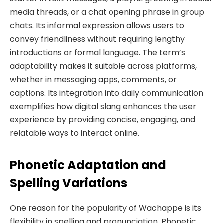
media threads, or a chat opening phrase in group
chats. Its informal expression allows users to
convey friendliness without requiring lengthy
introductions or formal language. The term’s
adaptability makes it suitable across platforms,
whether in messaging apps, comments, or
captions. Its integration into daily communication
exemplifies how digital slang enhances the user
experience by providing concise, engaging, and
relatable ways to interact online.
Phonetic Adaptation and
Spelling Variations
One reason for the popularity of Wachappe is its
flexibility in spelling and pronunciation. Phonetic