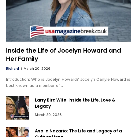
Inside the Life of Jocelyn Howard and
Her Family
Richard
March 20, 2026
Introduction: Who is Jocelyn Howard? Jocelyn Carlyle Howard is
best known as a member of…
Larry Bird Wife: Inside the Life, Love &
Legacy
March 20, 2026
Asalia Nazario: The Life and Legacy of a
Cultural Icon