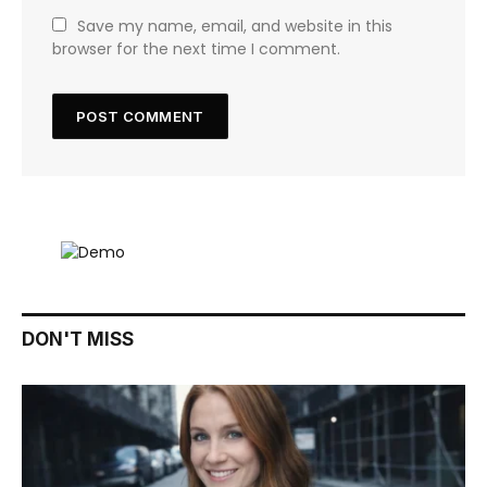
Save my name, email, and website in this
browser for the next time I comment.
DON'T MISS