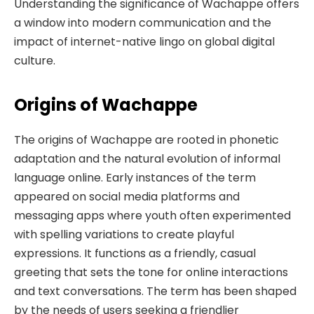
Understanding the significance of Wachappe offers
a window into modern communication and the
impact of internet-native lingo on global digital
culture.
Origins of Wachappe
The origins of Wachappe are rooted in phonetic
adaptation and the natural evolution of informal
language online. Early instances of the term
appeared on social media platforms and
messaging apps where youth often experimented
with spelling variations to create playful
expressions. It functions as a friendly, casual
greeting that sets the tone for online interactions
and text conversations. The term has been shaped
by the needs of users seeking a friendlier