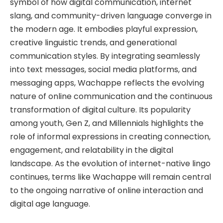
symbol of how digital communication, internet
slang, and community-driven language converge in
the modern age. It embodies playful expression,
creative linguistic trends, and generational
communication styles. By integrating seamlessly
into text messages, social media platforms, and
messaging apps, Wachappe reflects the evolving
nature of online communication and the continuous
transformation of digital culture. Its popularity
among youth, Gen Z, and Millennials highlights the
role of informal expressions in creating connection,
engagement, and relatability in the digital
landscape. As the evolution of internet-native lingo
continues, terms like Wachappe will remain central
to the ongoing narrative of online interaction and
digital age language.