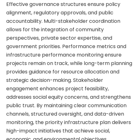
Effective governance structures ensure policy
alignment, regulatory approvals, and public
accountability. Multi-stakeholder coordination
allows for the integration of community
perspectives, private sector expertise, and
government priorities. Performance metrics and
infrastructure performance monitoring ensure
projects remain on track, while long-term planning
provides guidance for resource allocation and
strategic decision-making. Stakeholder
engagement enhances project feasibility,
addresses social equity concerns, and strengthens
public trust. By maintaining clear communication
channels, structured oversight, and data-driven
monitoring, the priority infrastructure plan delivers
high-impact initiatives that achieve social,
economic, and environmental objectives.