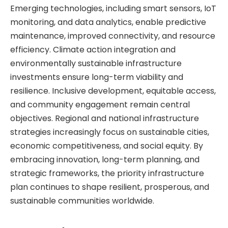
Emerging technologies, including smart sensors, IoT
monitoring, and data analytics, enable predictive
maintenance, improved connectivity, and resource
efficiency. Climate action integration and
environmentally sustainable infrastructure
investments ensure long-term viability and
resilience. Inclusive development, equitable access,
and community engagement remain central
objectives. Regional and national infrastructure
strategies increasingly focus on sustainable cities,
economic competitiveness, and social equity. By
embracing innovation, long-term planning, and
strategic frameworks, the priority infrastructure
plan continues to shape resilient, prosperous, and
sustainable communities worldwide.