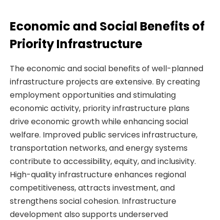
Economic and Social Benefits of
Priority Infrastructure
The economic and social benefits of well-planned
infrastructure projects are extensive. By creating
employment opportunities and stimulating
economic activity, priority infrastructure plans
drive economic growth while enhancing social
welfare. Improved public services infrastructure,
transportation networks, and energy systems
contribute to accessibility, equity, and inclusivity.
High-quality infrastructure enhances regional
competitiveness, attracts investment, and
strengthens social cohesion. Infrastructure
development also supports underserved