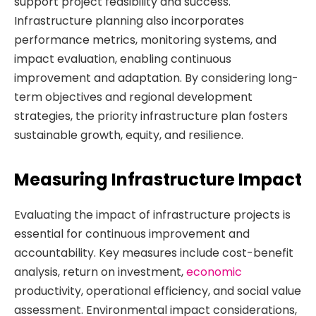
support project feasibility and success.
Infrastructure planning also incorporates
performance metrics, monitoring systems, and
impact evaluation, enabling continuous
improvement and adaptation. By considering long-
term objectives and regional development
strategies, the priority infrastructure plan fosters
sustainable growth, equity, and resilience.
Measuring Infrastructure Impact
Evaluating the impact of infrastructure projects is
essential for continuous improvement and
accountability. Key measures include cost-benefit
analysis, return on investment,
economic
productivity, operational efficiency, and social value
assessment. Environmental impact considerations,