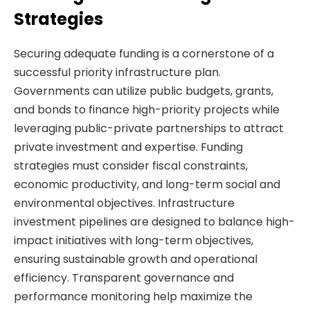
Strategies
Securing adequate funding is a cornerstone of a
successful priority infrastructure plan.
Governments can utilize public budgets, grants,
and bonds to finance high-priority projects while
leveraging public-private partnerships to attract
private investment and expertise. Funding
strategies must consider fiscal constraints,
economic productivity, and long-term social and
environmental objectives. Infrastructure
investment pipelines are designed to balance high-
impact initiatives with long-term objectives,
ensuring sustainable growth and operational
efficiency. Transparent governance and
performance monitoring help maximize the