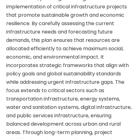
implementation of critical infrastructure projects
that promote sustainable growth and economic
resilience. By carefully assessing the current
infrastructure needs and forecasting future
demands, this plan ensures that resources are
allocated efficiently to achieve maximum social,
economic, and environmental impact. It
incorporates strategic frameworks that align with
policy goals and global sustainability standards
while addressing urgent infrastructure gaps. The
focus extends to critical sectors such as
transportation infrastructure, energy systems,
water and sanitation systems, digital infrastructure,
and public services infrastructure, ensuring
balanced development across urban and rural
areas. Through long-term planning, project