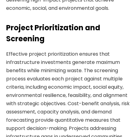
economic, social, and environmental goals.
Project Prioritization and
Screening
Effective project prioritization ensures that
infrastructure investments generate maximum
benefits while minimizing waste. The screening
process evaluates each project against multiple
criteria, including economic impact, social equity,
environmental resilience, feasibility, and alignment
with strategic objectives. Cost-benefit analysis, risk
assessment, capacity analysis, and demand
forecasting provide quantitative measures that
support decision-making. Projects addressing
infrastructure gaps in underserved communities,