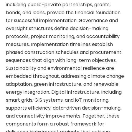
including public-private partnerships, grants,
bonds, and loans, provide the financial foundation
for successful implementation. Governance and
oversight structures define decision-making
protocols, project monitoring, and accountability
measures. Implementation timelines establish
phased construction schedules and procurement
sequences that align with long-term objectives.
Sustainability and environmental resilience are
embedded throughout, addressing climate change
adaptation, green infrastructure, and renewable
energy integration. Digital infrastructure, including
smart grids, GIS systems, and IoT monitoring,
supports efficiency, data-driven decision-making,
and connectivity improvements. Together, these
components form a robust framework for
delivering high-impact projects that achieve