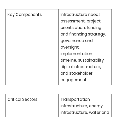
Key Components
Infrastructure needs
assessment, project
prioritization, funding
and financing strategy,
governance and
oversight,
implementation
timeline, sustainability,
digital infrastructure,
and stakeholder
engagement.
Critical Sectors
Transportation
infrastructure, energy
infrastructure, water and