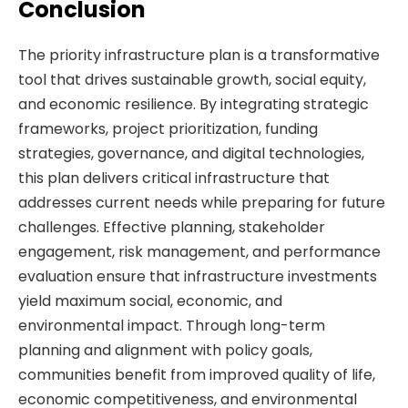
Conclusion
The priority infrastructure plan is a transformative
tool that drives sustainable growth, social equity,
and economic resilience. By integrating strategic
frameworks, project prioritization, funding
strategies, governance, and digital technologies,
this plan delivers critical infrastructure that
addresses current needs while preparing for future
challenges. Effective planning, stakeholder
engagement, risk management, and performance
evaluation ensure that infrastructure investments
yield maximum social, economic, and
environmental impact. Through long-term
planning and alignment with policy goals,
communities benefit from improved quality of life,
economic competitiveness, and environmental