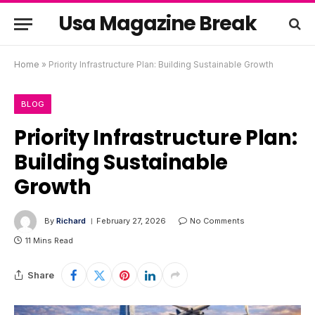
Usa Magazine Break
Home
»
Priority Infrastructure Plan: Building Sustainable Growth
BLOG
Priority Infrastructure Plan:
Building Sustainable
Growth
By
Richard
February 27, 2026
No Comments
11 Mins Read
Share