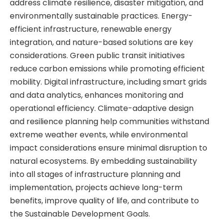
address climate resilience, disaster mitigation, and
environmentally sustainable practices. Energy-
efficient infrastructure, renewable energy
integration, and nature-based solutions are key
considerations. Green public transit initiatives
reduce carbon emissions while promoting efficient
mobility. Digital infrastructure, including smart grids
and data analytics, enhances monitoring and
operational efficiency. Climate-adaptive design
and resilience planning help communities withstand
extreme weather events, while environmental
impact considerations ensure minimal disruption to
natural ecosystems. By embedding sustainability
into all stages of infrastructure planning and
implementation, projects achieve long-term
benefits, improve quality of life, and contribute to
the Sustainable Development Goals.