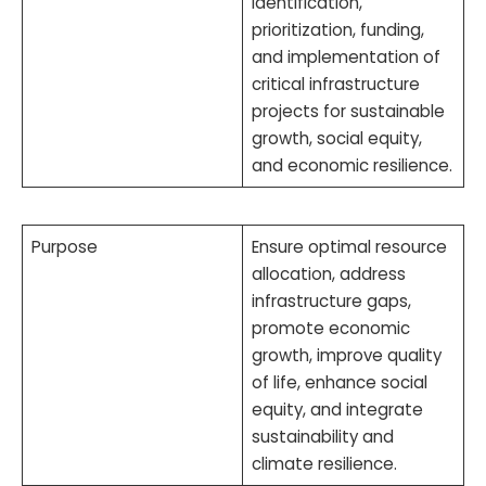
identification,
prioritization, funding,
and implementation of
critical infrastructure
projects for sustainable
growth, social equity,
and economic resilience.
Purpose
Ensure optimal resource
allocation, address
infrastructure gaps,
promote economic
growth, improve quality
of life, enhance social
equity, and integrate
sustainability and
climate resilience.