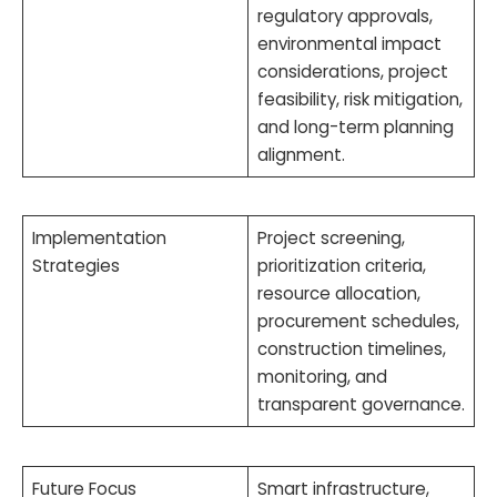
regulatory approvals,
environmental impact
considerations, project
feasibility, risk mitigation,
and long-term planning
alignment.
Implementation
Project screening,
Strategies
prioritization criteria,
resource allocation,
procurement schedules,
construction timelines,
monitoring, and
transparent governance.
Future Focus
Smart infrastructure,