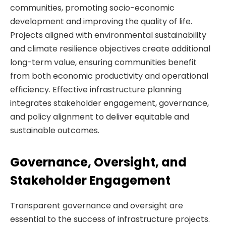
communities, promoting socio-economic
development and improving the quality of life.
Projects aligned with environmental sustainability
and climate resilience objectives create additional
long-term value, ensuring communities benefit
from both economic productivity and operational
efficiency. Effective infrastructure planning
integrates stakeholder engagement, governance,
and policy alignment to deliver equitable and
sustainable outcomes.
Governance, Oversight, and
Stakeholder Engagement
Transparent governance and oversight are
essential to the success of infrastructure projects.