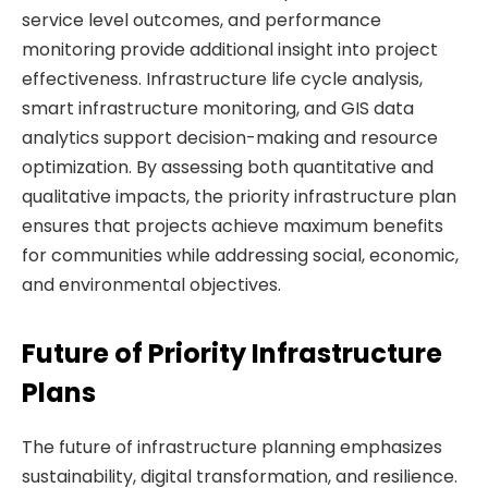
service level outcomes, and performance
monitoring provide additional insight into project
effectiveness. Infrastructure life cycle analysis,
smart infrastructure monitoring, and GIS data
analytics support decision-making and resource
optimization. By assessing both quantitative and
qualitative impacts, the priority infrastructure plan
ensures that projects achieve maximum benefits
for communities while addressing social, economic,
and environmental objectives.
Future of Priority Infrastructure
Plans
The future of infrastructure planning emphasizes
sustainability, digital transformation, and resilience.