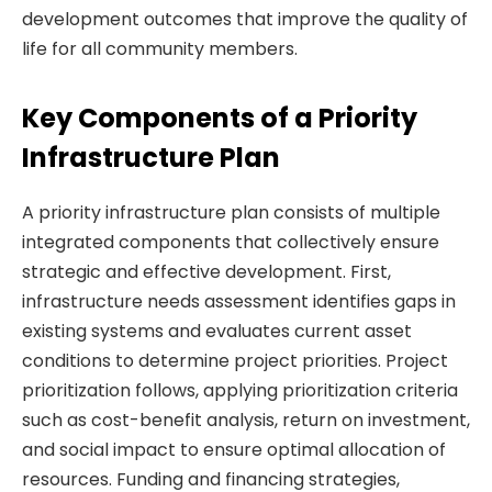
development outcomes that improve the quality of
life for all community members.
Key Components of a Priority
Infrastructure Plan
A priority infrastructure plan consists of multiple
integrated components that collectively ensure
strategic and effective development. First,
infrastructure needs assessment identifies gaps in
existing systems and evaluates current asset
conditions to determine project priorities. Project
prioritization follows, applying prioritization criteria
such as cost-benefit analysis, return on investment,
and social impact to ensure optimal allocation of
resources. Funding and financing strategies,