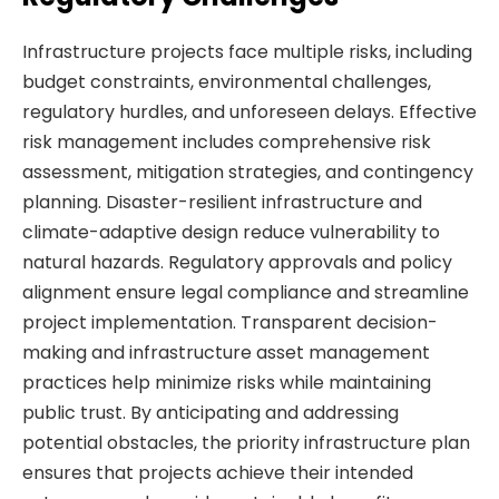
Infrastructure projects face multiple risks, including
budget constraints, environmental challenges,
regulatory hurdles, and unforeseen delays. Effective
risk management includes comprehensive risk
assessment, mitigation strategies, and contingency
planning. Disaster-resilient infrastructure and
climate-adaptive design reduce vulnerability to
natural hazards. Regulatory approvals and policy
alignment ensure legal compliance and streamline
project implementation. Transparent decision-
making and infrastructure asset management
practices help minimize risks while maintaining
public trust. By anticipating and addressing
potential obstacles, the priority infrastructure plan
ensures that projects achieve their intended