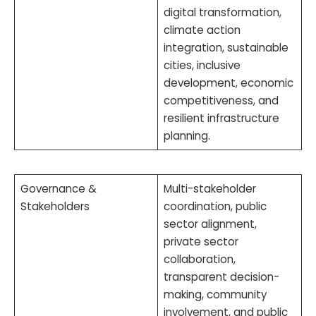
digital transformation,
climate action
integration, sustainable
cities, inclusive
development, economic
competitiveness, and
resilient infrastructure
planning.
Governance &
Multi-stakeholder
Stakeholders
coordination, public
sector alignment,
private sector
collaboration,
transparent decision-
making, community
involvement, and public