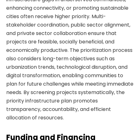
enhancing connectivity, or promoting sustainable
cities often receive higher priority. Multi-
stakeholder coordination, public sector alignment,
and private sector collaboration ensure that
projects are feasible, socially beneficial, and
economically productive. The prioritization process
also considers long-term objectives such as
urbanization trends, technological disruption, and
digital transformation, enabling communities to
plan for future challenges while meeting immediate
needs. By screening projects systematically, the
priority infrastructure plan promotes
transparency, accountability, and efficient
allocation of resources.
Funding and Financing