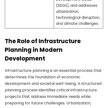
(SDGs), and addresses
urbanization,
technological disruption,
and climate challenges.
The Role of Infrastructure
Planning in Modern
Development
Infrastructure planning is an essential process that
determines the foundation of economic
development and societal well-being. A structured
planning process identifies critical infrastructure
projects that address immediate needs while
preparing for future challenges. Urbanization,