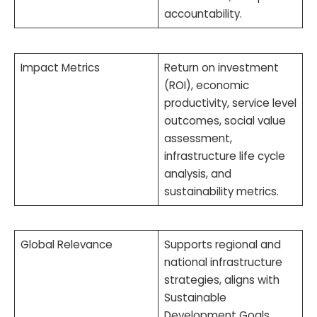
accountability.
Impact Metrics
Return on investment
(ROI), economic
productivity, service level
outcomes, social value
assessment,
infrastructure life cycle
analysis, and
sustainability metrics.
Global Relevance
Supports regional and
national infrastructure
strategies, aligns with
Sustainable
Development Goals