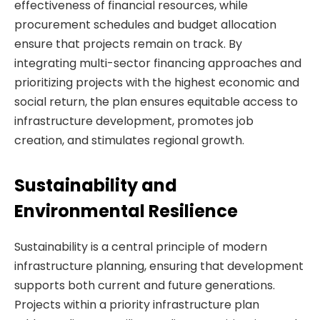
effectiveness of financial resources, while
procurement schedules and budget allocation
ensure that projects remain on track. By
integrating multi-sector financing approaches and
prioritizing projects with the highest economic and
social return, the plan ensures equitable access to
infrastructure development, promotes job
creation, and stimulates regional growth.
Sustainability and
Environmental Resilience
Sustainability is a central principle of modern
infrastructure planning, ensuring that development
supports both current and future generations.
Projects within a priority infrastructure plan