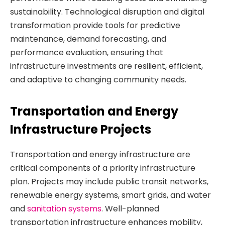
sustainability. Technological disruption and digital
transformation provide tools for predictive
maintenance, demand forecasting, and
performance evaluation, ensuring that
infrastructure investments are resilient, efficient,
and adaptive to changing community needs.
Transportation and Energy
Infrastructure Projects
Transportation and energy infrastructure are
critical components of a priority infrastructure
plan. Projects may include public transit networks,
renewable energy systems, smart grids, and water
and
sanitation systems
. Well-planned
transportation infrastructure enhances mobility,