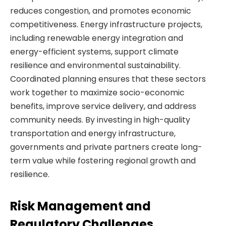
reduces congestion, and promotes economic
competitiveness. Energy infrastructure projects,
including renewable energy integration and
energy-efficient systems, support climate
resilience and environmental sustainability.
Coordinated planning ensures that these sectors
work together to maximize socio-economic
benefits, improve service delivery, and address
community needs. By investing in high-quality
transportation and energy infrastructure,
governments and private partners create long-
term value while fostering regional growth and
resilience.
Risk Management and
Regulatory Challenges