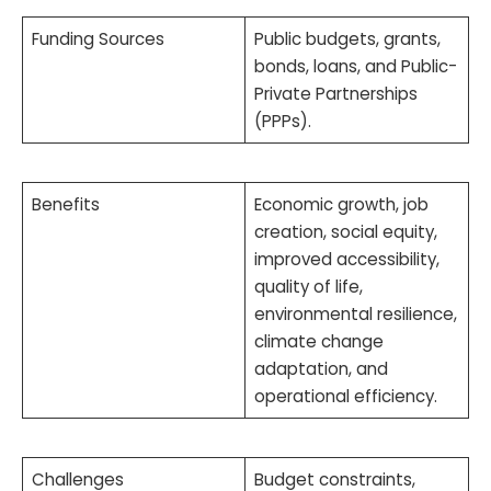
Funding Sources
Public budgets, grants,
bonds, loans, and Public-
Private Partnerships
(PPPs).
Benefits
Economic growth, job
creation, social equity,
improved accessibility,
quality of life,
environmental resilience,
climate change
adaptation, and
operational efficiency.
Challenges
Budget constraints,