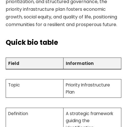
prioritization, and structured governance, the
priority infrastructure plan fosters economic
growth, social equity, and quality of life, positioning
communities for a resilient and prosperous future.
Quick bio table
Field
Information
Topic
Priority Infrastructure
Plan
Definition
A strategic framework
guiding the