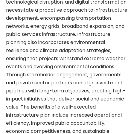
technological disruption, and digital transformation
necessitate a proactive approach to infrastructure
development, encompassing transportation
networks, energy grids, broadband expansion, and
public services infrastructure. Infrastructure
planning also incorporates environmental
resilience and climate adaptation strategies,
ensuring that projects withstand extreme weather
events and evolving environmental conditions.
Through stakeholder engagement, governments
and private sector partners can align investment
pipelines with long-term objectives, creating high-
impact initiatives that deliver social and economic
value. The benefits of a well-executed
infrastructure plan include increased operational
efficiency, improved public accountability,
economic competitiveness, and sustainable