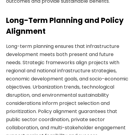
outcomes and provide sustainable benefits.
Long-Term Planning and Policy
Alignment
Long-term planning ensures that infrastructure
development meets both present and future
needs. Strategic frameworks align projects with
regional and national infrastructure strategies,
economic development goals, and socio-economic
objectives. Urbanization trends, technological
disruption, and environmental sustainability
considerations inform project selection and
prioritization. Policy alignment guarantees that
public sector coordination, private sector
collaboration, and multi-stakeholder engagement