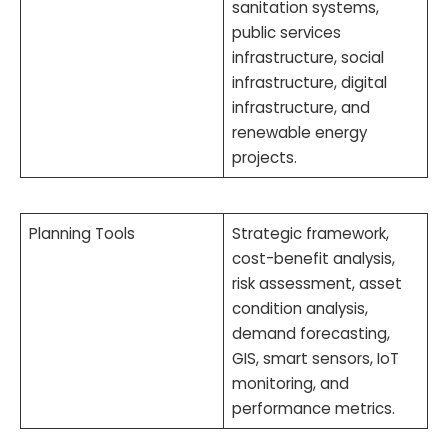
sanitation systems,
public services
infrastructure, social
infrastructure, digital
infrastructure, and
renewable energy
projects.
Planning Tools
Strategic framework,
cost-benefit analysis,
risk assessment, asset
condition analysis,
demand forecasting,
GIS, smart sensors, IoT
monitoring, and
performance metrics.