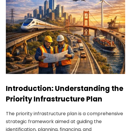
Introduction: Understanding the
Priority Infrastructure Plan
The priority infrastructure plan is a comprehensive
strategic framework aimed at guiding the
identification, planning, financing, and