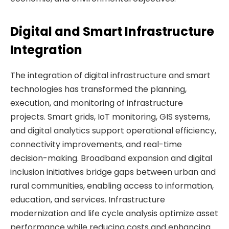
Digital and Smart Infrastructure
Integration
The integration of digital infrastructure and smart
technologies has transformed the planning,
execution, and monitoring of infrastructure
projects. Smart grids, IoT monitoring, GIS systems,
and digital analytics support operational efficiency,
connectivity improvements, and real-time
decision-making. Broadband expansion and digital
inclusion initiatives bridge gaps between urban and
rural communities, enabling access to information,
education, and services. Infrastructure
modernization and life cycle analysis optimize asset
performance while reducing costs and enhancing