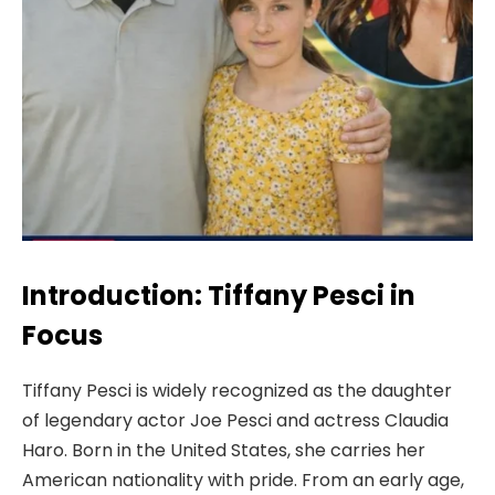
Introduction: Tiffany Pesci in
Focus
Tiffany Pesci is widely recognized as the daughter
of legendary actor Joe Pesci and actress Claudia
Haro. Born in the United States, she carries her
American nationality with pride. From an early age,