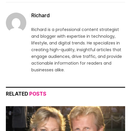
Richard
Richard is a professional content strategist
and blogger with expertise in technology,
lifestyle, and digital trends. He specializes in
creating high-quality, insightful articles that
engage audiences, drive traffic, and provide
actionable information for readers and
businesses alike.
RELATED
POSTS