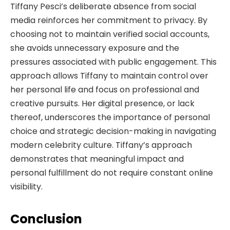
Tiffany Pesci’s deliberate absence from social
media reinforces her commitment to privacy. By
choosing not to maintain verified social accounts,
she avoids unnecessary exposure and the
pressures associated with public engagement. This
approach allows Tiffany to maintain control over
her personal life and focus on professional and
creative pursuits. Her digital presence, or lack
thereof, underscores the importance of personal
choice and strategic decision-making in navigating
modern celebrity culture. Tiffany’s approach
demonstrates that meaningful impact and
personal fulfillment do not require constant online
visibility.
Conclusion