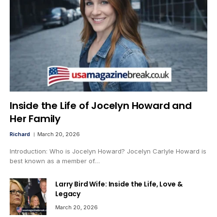
Inside the Life of Jocelyn Howard and
Her Family
Richard
March 20, 2026
Introduction: Who is Jocelyn Howard? Jocelyn Carlyle Howard is
best known as a member of…
Larry Bird Wife: Inside the Life, Love &
Legacy
March 20, 2026