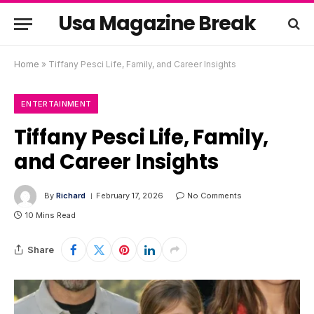
Usa Magazine Break
Home
»
Tiffany Pesci Life, Family, and Career Insights
ENTERTAINMENT
Tiffany Pesci Life, Family,
and Career Insights
By
Richard
February 17, 2026
No Comments
10 Mins Read
Share