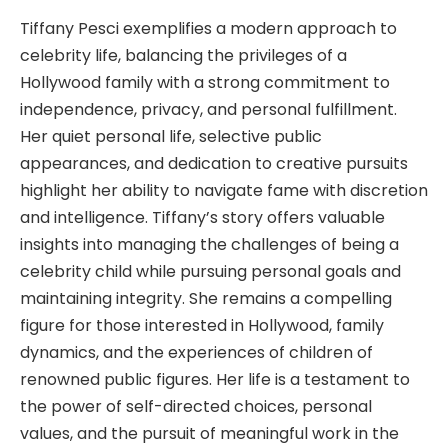
Tiffany Pesci exemplifies a modern approach to
celebrity life, balancing the privileges of a
Hollywood family with a strong commitment to
independence, privacy, and personal fulfillment.
Her quiet personal life, selective public
appearances, and dedication to creative pursuits
highlight her ability to navigate fame with discretion
and intelligence. Tiffany’s story offers valuable
insights into managing the challenges of being a
celebrity child while pursuing personal goals and
maintaining integrity. She remains a compelling
figure for those interested in Hollywood, family
dynamics, and the experiences of children of
renowned public figures. Her life is a testament to
the power of self-directed choices, personal
values, and the pursuit of meaningful work in the