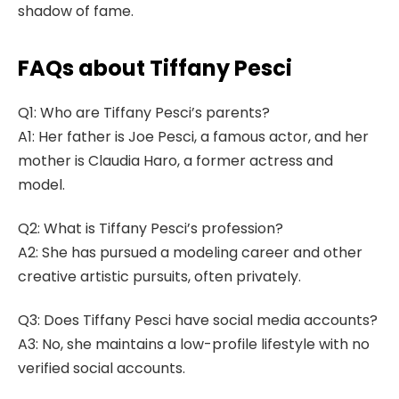
shadow of fame.
FAQs about Tiffany Pesci
Q1: Who are Tiffany Pesci’s parents?
A1: Her father is Joe Pesci, a famous actor, and her
mother is Claudia Haro, a former actress and
model.
Q2: What is Tiffany Pesci’s profession?
A2: She has pursued a modeling career and other
creative artistic pursuits, often privately.
Q3: Does Tiffany Pesci have social media accounts?
A3: No, she maintains a low-profile lifestyle with no
verified social accounts.