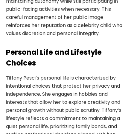
maintaining autonomy while still participating in
public-facing activities when necessary. This
careful management of her public image
reinforces her reputation as a celebrity child who
values discretion and personal integrity.
Personal Life and Lifestyle
Choices
Tiffany Pesci’s personal life is characterized by
intentional choices that protect her privacy and
independence. She engages in hobbies and
interests that allow her to explore creativity and
personal growth without public scrutiny. Tiffany’s
lifestyle reflects a commitment to maintaining a
quiet personal life, prioritizing family bonds, and