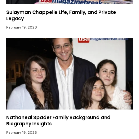
Sulayman Chappelle Life, Family, and Private
Legacy
February 19, 2026
Nathaneal Spader Family Background and
Biography Insights
February 19, 2026