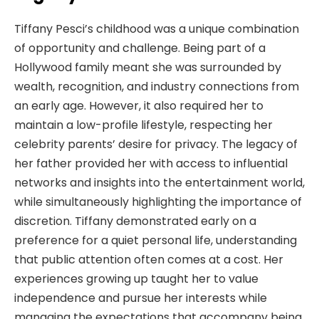
Tiffany Pesci’s childhood was a unique combination
of opportunity and challenge. Being part of a
Hollywood family meant she was surrounded by
wealth, recognition, and industry connections from
an early age. However, it also required her to
maintain a low-profile lifestyle, respecting her
celebrity parents’ desire for privacy. The legacy of
her father provided her with access to influential
networks and insights into the entertainment world,
while simultaneously highlighting the importance of
discretion. Tiffany demonstrated early on a
preference for a quiet personal life, understanding
that public attention often comes at a cost. Her
experiences growing up taught her to value
independence and pursue her interests while
managing the expectations that accompany being