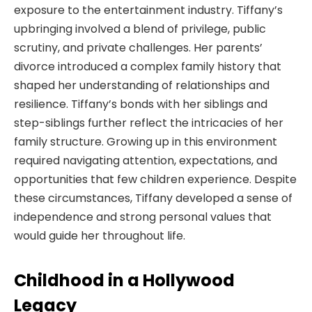
exposure to the entertainment industry. Tiffany’s
upbringing involved a blend of privilege, public
scrutiny, and private challenges. Her parents’
divorce introduced a complex family history that
shaped her understanding of relationships and
resilience. Tiffany’s bonds with her siblings and
step-siblings further reflect the intricacies of her
family structure. Growing up in this environment
required navigating attention, expectations, and
opportunities that few children experience. Despite
these circumstances, Tiffany developed a sense of
independence and strong personal values that
would guide her throughout life.
Childhood in a Hollywood
Legacy