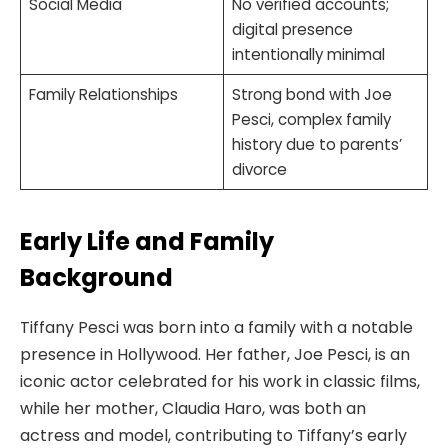
Social Media
No verified accounts;
digital presence
intentionally minimal
Family Relationships
Strong bond with Joe
Pesci, complex family
history due to parents’
divorce
Early Life and Family
Background
Tiffany Pesci was born into a family with a notable
presence in Hollywood. Her father, Joe Pesci, is an
iconic actor celebrated for his work in classic films,
while her mother, Claudia Haro, was both an
actress and model, contributing to Tiffany’s early