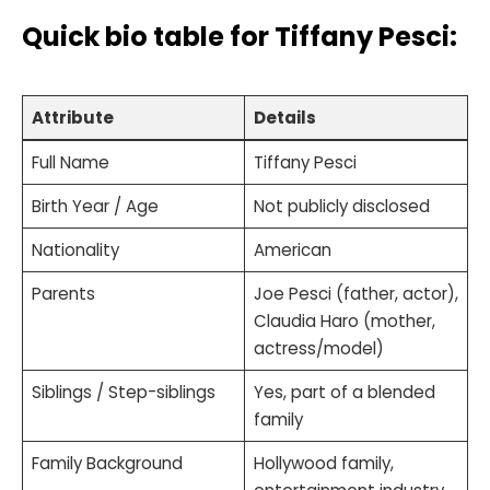
Quick bio table
for Tiffany Pesci:
Attribute
Details
Full Name
Tiffany Pesci
Birth Year / Age
Not publicly disclosed
Nationality
American
Parents
Joe Pesci (father, actor),
Claudia Haro (mother,
actress/model)
Siblings / Step-siblings
Yes, part of a blended
family
Family Background
Hollywood family,