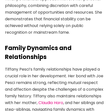
philosophy, combining discretion with careful
management of opportunities and resources. She
demonstrates that financial stability can be
achieved without relying solely on public
recognition or mainstream fame.
Family Dynamics and
Relationships
Tiffany Pesci’s family relationships have played a
crucial role in her development. Her bond with Joe
Pesci remains strong, reflecting mutual respect
and affection despite the challenges of a complex
family history. Tiffany also maintains relationships
with her mother,
Claudia Haro
, and her siblings and
step-siblings, navigating family dynamics with