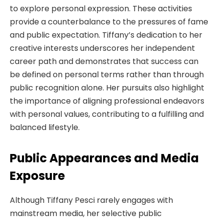
to explore personal expression. These activities
provide a counterbalance to the pressures of fame
and public expectation. Tiffany’s dedication to her
creative interests underscores her independent
career path and demonstrates that success can
be defined on personal terms rather than through
public recognition alone. Her pursuits also highlight
the importance of aligning professional endeavors
with personal values, contributing to a fulfilling and
balanced lifestyle.
Public Appearances and Media
Exposure
Although Tiffany Pesci rarely engages with
mainstream media, her selective public