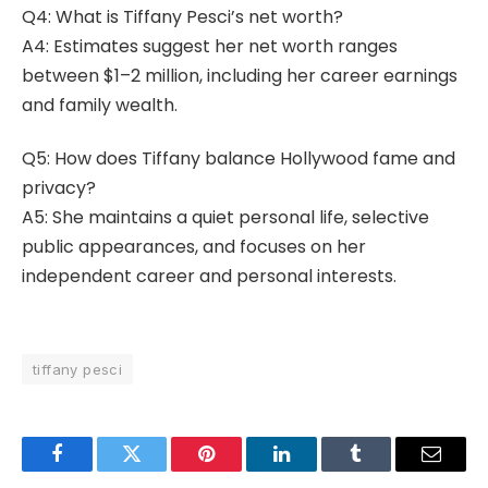
Q4: What is Tiffany Pesci’s net worth?
A4: Estimates suggest her net worth ranges
between $1–2 million, including her career earnings
and family wealth.
Q5: How does Tiffany balance Hollywood fame and
privacy?
A5: She maintains a quiet personal life, selective
public appearances, and focuses on her
independent career and personal interests.
tiffany pesci
Facebook
Twitter
Pinterest
LinkedIn
Tumblr
Email