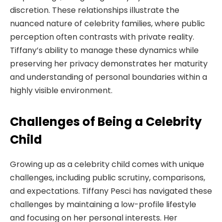
discretion. These relationships illustrate the
nuanced nature of celebrity families, where public
perception often contrasts with private reality.
Tiffany’s ability to manage these dynamics while
preserving her privacy demonstrates her maturity
and understanding of personal boundaries within a
highly visible environment.
Challenges of Being a Celebrity
Child
Growing up as a celebrity child comes with unique
challenges, including public scrutiny, comparisons,
and expectations. Tiffany Pesci has navigated these
challenges by maintaining a low-profile lifestyle
and focusing on her personal interests. Her