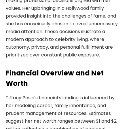
making professional decisions aligned with her
values. Her upbringing in a Hollywood family
provided insight into the challenges of fame, and
she has consciously chosen to avoid unnecessary
media attention. These decisions illustrate a
modern approach to celebrity living, where
autonomy, privacy, and personal fulfillment are
prioritized over constant public exposure.
Financial Overview and Net
Worth
Tiffany Pesci’s financial standing is influenced by
her modeling career, family inheritance, and
prudent management of resources. Estimates
suggest her net worth ranges between $1 and $2
million, reflecting a combination of personal