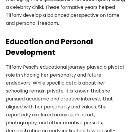
a celebrity child. These formative years helped
Tiffany develop a balanced perspective on fame
and personal freedom.
Education and Personal
Development
Tiffany Pesci’s educational journey played a pivotal
role in shaping her personality and future
endeavors. While specific details about her
schooling remain private, it is known that she
pursued academic and creative interests that
aligned with her personality and values. She
reportedly explored areas such as art,
photography, and other creative pursuits,
demonstrating an early inclination toward self-