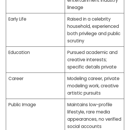
entertainment industry
lineage
Early Life
Raised in a celebrity
household, experienced
both privilege and public
scrutiny
Education
Pursued academic and
creative interests;
specific details private
Career
Modeling career, private
modeling work, creative
artistic pursuits
Public Image
Maintains low-profile
lifestyle, rare media
appearances, no verified
social accounts