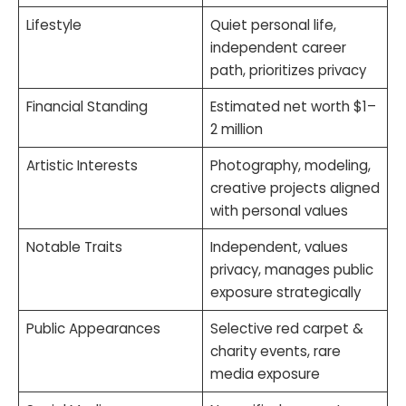
Lifestyle
Quiet personal life,
independent career
path, prioritizes privacy
Financial Standing
Estimated net worth $1–
2 million
Artistic Interests
Photography, modeling,
creative projects aligned
with personal values
Notable Traits
Independent, values
privacy, manages public
exposure strategically
Public Appearances
Selective red carpet &
charity events, rare
media exposure