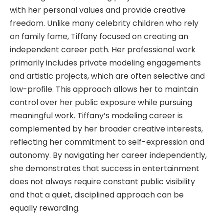
with her personal values and provide creative
freedom. Unlike many celebrity children who rely
on family fame, Tiffany focused on creating an
independent career path. Her professional work
primarily includes private modeling engagements
and artistic projects, which are often selective and
low-profile. This approach allows her to maintain
control over her public exposure while pursuing
meaningful work. Tiffany’s modeling career is
complemented by her broader creative interests,
reflecting her commitment to self-expression and
autonomy. By navigating her career independently,
she demonstrates that success in entertainment
does not always require constant public visibility
and that a quiet, disciplined approach can be
equally rewarding.