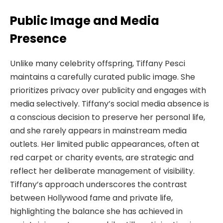
Public Image and Media
Presence
Unlike many celebrity offspring, Tiffany Pesci
maintains a carefully curated public image. She
prioritizes privacy over publicity and engages with
media selectively. Tiffany’s social media absence is
a conscious decision to preserve her personal life,
and she rarely appears in mainstream media
outlets. Her limited public appearances, often at
red carpet or charity events, are strategic and
reflect her deliberate management of visibility.
Tiffany’s approach underscores the contrast
between Hollywood fame and private life,
highlighting the balance she has achieved in