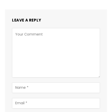
LEAVE A REPLY