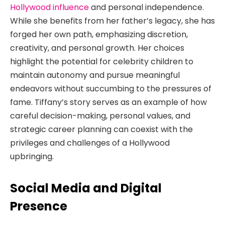
Hollywood influence
and personal independence.
While she benefits from her father’s legacy, she has
forged her own path, emphasizing discretion,
creativity, and personal growth. Her choices
highlight the potential for celebrity children to
maintain autonomy and pursue meaningful
endeavors without succumbing to the pressures of
fame. Tiffany’s story serves as an example of how
careful decision-making, personal values, and
strategic career planning can coexist with the
privileges and challenges of a Hollywood
upbringing.
Social Media and Digital
Presence