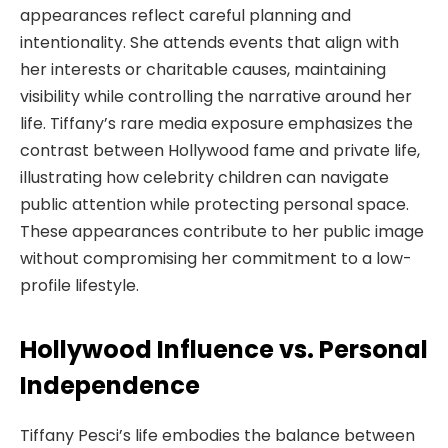
appearances reflect careful planning and
intentionality. She attends events that align with
her interests or charitable causes, maintaining
visibility while controlling the narrative around her
life. Tiffany’s rare media exposure emphasizes the
contrast between Hollywood fame and private life,
illustrating how celebrity children can navigate
public attention while protecting personal space.
These appearances contribute to her public image
without compromising her commitment to a low-
profile lifestyle.
Hollywood Influence vs. Personal
Independence
Tiffany Pesci’s life embodies the balance between