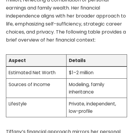
earnings and family wealth. Her financial
independence aligns with her broader approach to
life, emphasizing self-sufficiency, strategic career
choices, and privacy. The following table provides a
brief overview of her financial context:
Aspect
Details
Estimated Net Worth
$1–2 million
Sources of Income
Modeling, family
inheritance
Lifestyle
Private, independent,
low-profile
Tiffany’s financial approach mirrors her personal