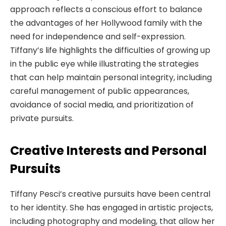
approach reflects a conscious effort to balance
the advantages of her Hollywood family with the
need for independence and self-expression.
Tiffany’s life highlights the difficulties of growing up
in the public eye while illustrating the strategies
that can help maintain personal integrity, including
careful management of public appearances,
avoidance of social media, and prioritization of
private pursuits.
Creative Interests and Personal
Pursuits
Tiffany Pesci’s creative pursuits have been central
to her identity. She has engaged in artistic projects,
including photography and modeling, that allow her