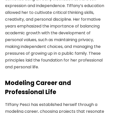
expression and independence. Tiffany’s education
allowed her to cultivate critical thinking skills,
creativity, and personal discipline. Her formative
years emphasized the importance of balancing
academic growth with the development of
personal values, such as maintaining privacy,
making independent choices, and managing the
pressures of growing up in a public family. These
principles laid the foundation for her professional
and personal life.
Modeling Career and
Professional Life
Tiffany Pesci has established herself through a
modeling career, choosing projects that resonate