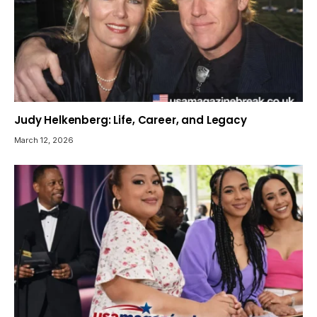
Judy Helkenberg: Life, Career, and Legacy
March 12, 2026