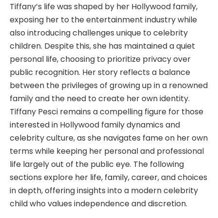
Tiffany’s life was shaped by her Hollywood family,
exposing her to the entertainment industry while
also introducing challenges unique to celebrity
children. Despite this, she has maintained a quiet
personal life, choosing to prioritize privacy over
public recognition. Her story reflects a balance
between the privileges of growing up in a renowned
family and the need to create her own identity.
Tiffany Pesci remains a compelling figure for those
interested in Hollywood family dynamics and
celebrity culture, as she navigates fame on her own
terms while keeping her personal and professional
life largely out of the public eye. The following
sections explore her life, family, career, and choices
in depth, offering insights into a modern celebrity
child who values independence and discretion.