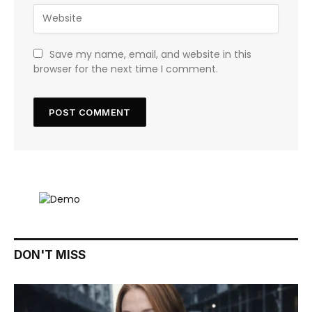
Save my name, email, and website in this
browser for the next time I comment.
DON'T MISS