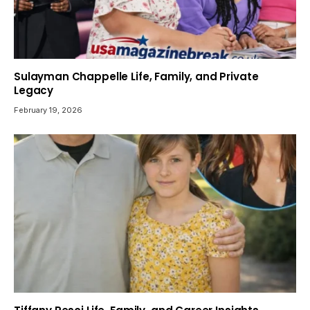
Sulayman Chappelle Life, Family, and Private
Legacy
February 19, 2026