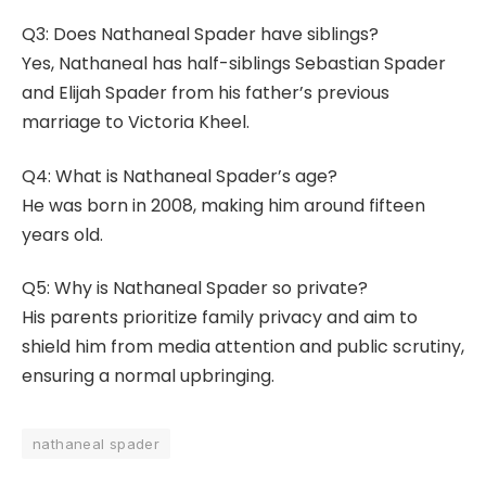
Q3: Does Nathaneal Spader have siblings?
Yes, Nathaneal has half-siblings Sebastian Spader
and Elijah Spader from his father’s previous
marriage to Victoria Kheel.
Q4: What is Nathaneal Spader’s age?
He was born in 2008, making him around fifteen
years old.
Q5: Why is Nathaneal Spader so private?
His parents prioritize family privacy and aim to
shield him from media attention and public scrutiny,
ensuring a normal upbringing.
nathaneal spader