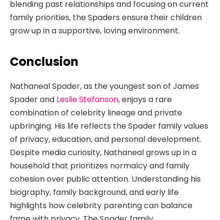
blending past relationships and focusing on current
family priorities, the Spaders ensure their children
grow up in a supportive, loving environment.
Conclusion
Nathaneal Spader, as the youngest son of James
Spader and
Leslie Stefanson
, enjoys a rare
combination of celebrity lineage and private
upbringing. His life reflects the Spader family values
of privacy, education, and personal development.
Despite media curiosity, Nathaneal grows up in a
household that prioritizes normalcy and family
cohesion over public attention. Understanding his
biography, family background, and early life
highlights how celebrity parenting can balance
fame with privacy. The Spader family