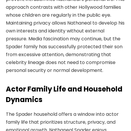
approach contrasts with other Hollywood families
whose children are regularly in the public eye.
Maintaining privacy allows Nathaneal to develop his
own interests and identity without external
pressure. Media fascination may continue, but the
Spader family has successfully protected their son
from excessive attention, demonstrating that
celebrity lineage does not need to compromise
personal security or normal development.
Actor Family Life and Household
Dynamics
The Spader household offers a window into actor
family life that prioritizes structure, privacy, and
emotional growth. Nathaneal Spader enjoys