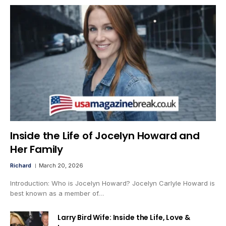
Inside the Life of Jocelyn Howard and
Her Family
Richard
March 20, 2026
Introduction: Who is Jocelyn Howard? Jocelyn Carlyle Howard is
best known as a member of…
Larry Bird Wife: Inside the Life, Love &