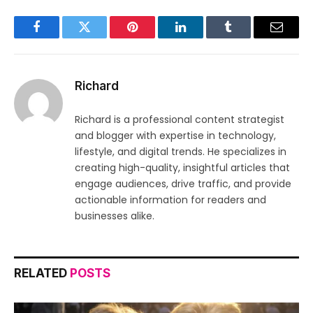
Facebook
Twitter
Pinterest
LinkedIn
Tumblr
Email
Richard
Richard is a professional content strategist
and blogger with expertise in technology,
lifestyle, and digital trends. He specializes in
creating high-quality, insightful articles that
engage audiences, drive traffic, and provide
actionable information for readers and
businesses alike.
RELATED
POSTS