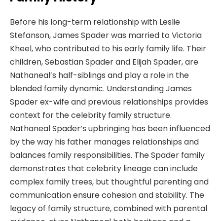
Before his long-term relationship with Leslie
Stefanson, James Spader was married to Victoria
Kheel, who contributed to his early family life. Their
children, Sebastian Spader and Elijah Spader, are
Nathaneal’s half-siblings and play a role in the
blended family dynamic. Understanding James
Spader ex-wife and previous relationships provides
context for the celebrity family structure.
Nathaneal Spader’s upbringing has been influenced
by the way his father manages relationships and
balances family responsibilities. The Spader family
demonstrates that celebrity lineage can include
complex family trees, but thoughtful parenting and
communication ensure cohesion and stability. The
legacy of family structure, combined with parental