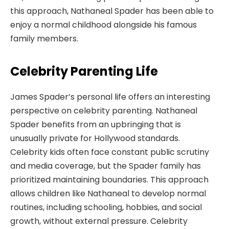
this approach, Nathaneal Spader has been able to
enjoy a normal childhood alongside his famous
family members.
Celebrity Parenting Life
James Spader’s personal life offers an interesting
perspective on celebrity parenting. Nathaneal
Spader benefits from an upbringing that is
unusually private for Hollywood standards.
Celebrity kids often face constant public scrutiny
and media coverage, but the Spader family has
prioritized maintaining boundaries. This approach
allows children like Nathaneal to develop normal
routines, including schooling, hobbies, and social
growth, without external pressure. Celebrity