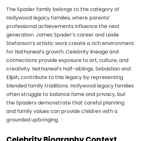
The Spader family belongs to the category of
Hollywood legacy families, where parents’
professional achievements influence the next
generation. James Spader’s career and Leslie
Stefanson’s artistic work create a rich environment
for Nathaneal’s growth. Celebrity lineage and
connections provide exposure to art, culture, and
creativity. Nathaneal’s half-siblings, Sebastian and
Elijah, contribute to this legacy by representing
blended family traditions. Hollywood legacy families
often struggle to balance fame and privacy, but
the Spaders demonstrate that careful planning
and family values can provide children with a
grounded upbringing.
Celebrity Biography Context