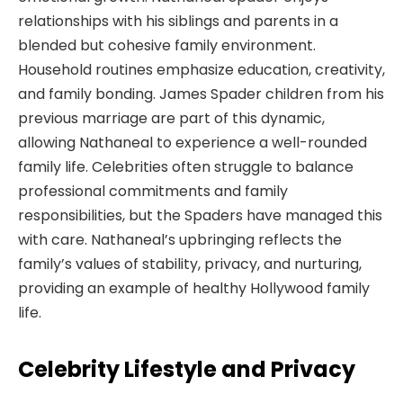
relationships with his siblings and parents in a
blended but cohesive family environment.
Household routines emphasize education, creativity,
and family bonding. James Spader children from his
previous marriage are part of this dynamic,
allowing Nathaneal to experience a well-rounded
family life. Celebrities often struggle to balance
professional commitments and family
responsibilities, but the Spaders have managed this
with care. Nathaneal’s upbringing reflects the
family’s values of stability, privacy, and nurturing,
providing an example of healthy Hollywood family
life.
Celebrity Lifestyle and Privacy