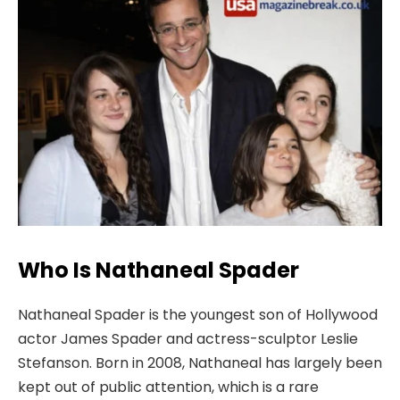
Who Is Nathaneal Spader
Nathaneal Spader is the youngest son of Hollywood
actor James Spader and actress-sculptor Leslie
Stefanson. Born in 2008, Nathaneal has largely been
kept out of public attention, which is a rare