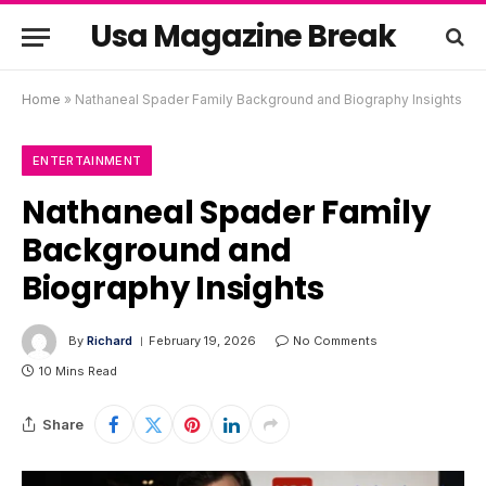
Usa Magazine Break
Home
»
Nathaneal Spader Family Background and Biography Insights
ENTERTAINMENT
Nathaneal Spader Family
Background and
Biography Insights
By
Richard
February 19, 2026
No Comments
10 Mins Read
Share