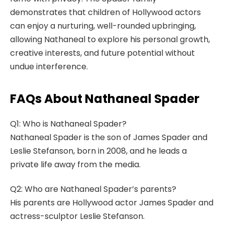
demonstrates that children of Hollywood actors
can enjoy a nurturing, well-rounded upbringing,
allowing Nathaneal to explore his personal growth,
creative interests, and future potential without
undue interference.
FAQs About Nathaneal Spader
Q1: Who is Nathaneal Spader?
Nathaneal Spader is the son of James Spader and
Leslie Stefanson, born in 2008, and he leads a
private life away from the media.
Q2: Who are Nathaneal Spader’s parents?
His parents are Hollywood actor James Spader and
actress-sculptor Leslie Stefanson.