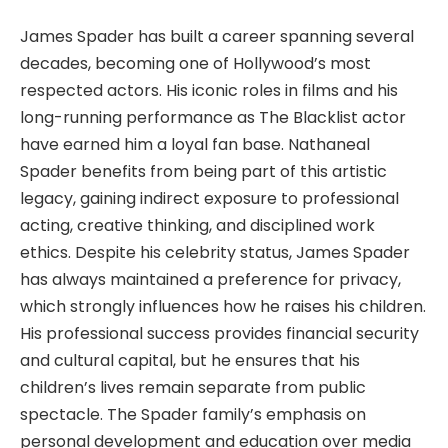
James Spader has built a career spanning several
decades, becoming one of Hollywood’s most
respected actors. His iconic roles in films and his
long-running performance as The Blacklist actor
have earned him a loyal fan base. Nathaneal
Spader benefits from being part of this artistic
legacy, gaining indirect exposure to professional
acting, creative thinking, and disciplined work
ethics. Despite his celebrity status, James Spader
has always maintained a preference for privacy,
which strongly influences how he raises his children.
His professional success provides financial security
and cultural capital, but he ensures that his
children’s lives remain separate from public
spectacle. The Spader family’s emphasis on
personal development and education over media