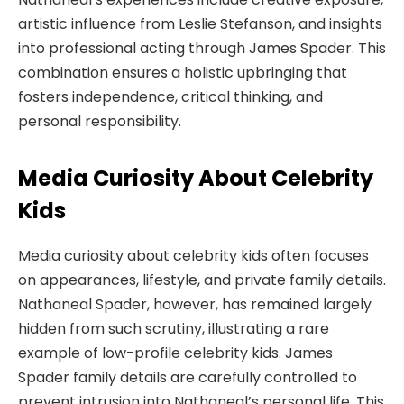
artistic influence from Leslie Stefanson, and insights
into professional acting through James Spader. This
combination ensures a holistic upbringing that
fosters independence, critical thinking, and
personal responsibility.
Media Curiosity About Celebrity
Kids
Media curiosity about celebrity kids often focuses
on appearances, lifestyle, and private family details.
Nathaneal Spader, however, has remained largely
hidden from such scrutiny, illustrating a rare
example of low-profile celebrity kids. James
Spader family details are carefully controlled to
prevent intrusion into Nathaneal’s personal life. This