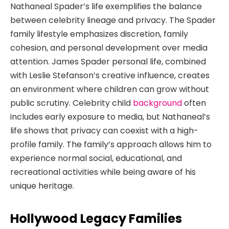
Nathaneal Spader’s life exemplifies the balance
between celebrity lineage and privacy. The Spader
family lifestyle emphasizes discretion, family
cohesion, and personal development over media
attention. James Spader personal life, combined
with Leslie Stefanson’s creative influence, creates
an environment where children can grow without
public scrutiny. Celebrity child
background
often
includes early exposure to media, but Nathaneal’s
life shows that privacy can coexist with a high-
profile family. The family’s approach allows him to
experience normal social, educational, and
recreational activities while being aware of his
unique heritage.
Hollywood Legacy Families