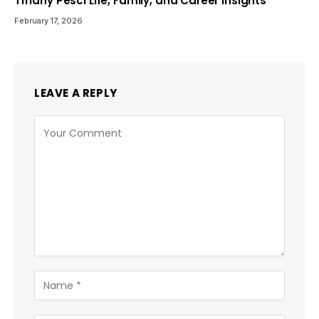
Tiffany Pesci Life, Family, and Career Insights
February 17, 2026
LEAVE A REPLY