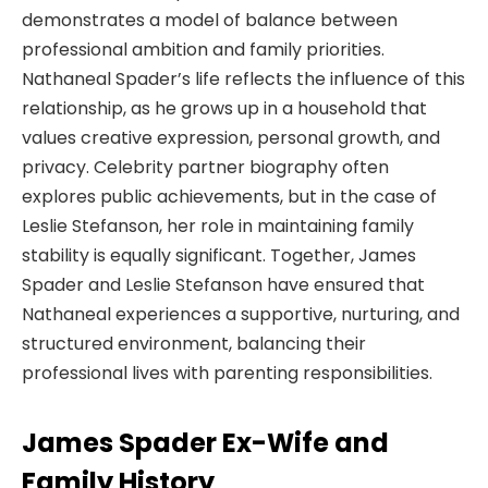
demonstrates a model of balance between
professional ambition and family priorities.
Nathaneal Spader’s life reflects the influence of this
relationship, as he grows up in a household that
values creative expression, personal growth, and
privacy. Celebrity partner biography often
explores public achievements, but in the case of
Leslie Stefanson, her role in maintaining family
stability is equally significant. Together, James
Spader and Leslie Stefanson have ensured that
Nathaneal experiences a supportive, nurturing, and
structured environment, balancing their
professional lives with parenting responsibilities.
James Spader Ex-Wife and
Family History