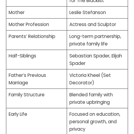
for The Blacklist
Mother
Leslie Stefanson
Mother Profession
Actress and Sculptor
Parents’ Relationship
Long-term partnership,
private family life
Half-Siblings
Sebastian Spader, Elijah
Spader
Father’s Previous
Victoria Kheel (Set
Marriage
Decorator)
Family Structure
Blended family with
private upbringing
Early Life
Focused on education,
personal growth, and
privacy