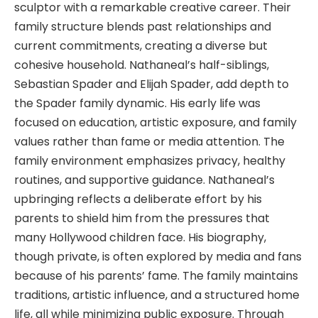
sculptor with a remarkable creative career. Their
family structure blends past relationships and
current commitments, creating a diverse but
cohesive household. Nathaneal’s half-siblings,
Sebastian Spader and Elijah Spader, add depth to
the Spader family dynamic. His early life was
focused on education, artistic exposure, and family
values rather than fame or media attention. The
family environment emphasizes privacy, healthy
routines, and supportive guidance. Nathaneal’s
upbringing reflects a deliberate effort by his
parents to shield him from the pressures that
many Hollywood children face. His biography,
though private, is often explored by media and fans
because of his parents’ fame. The family maintains
traditions, artistic influence, and a structured home
life, all while minimizing public exposure. Through