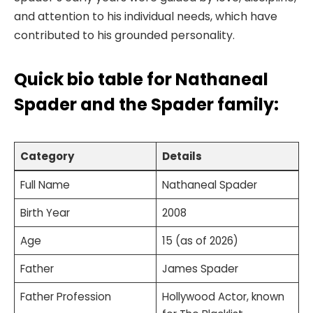
and attention to his individual needs, which have
contributed to his grounded personality.
Quick bio table for Nathaneal
Spader and the Spader family:
Category
Details
Full Name
Nathaneal Spader
Birth Year
2008
Age
15 (as of 2026)
Father
James Spader
Father Profession
Hollywood Actor, known