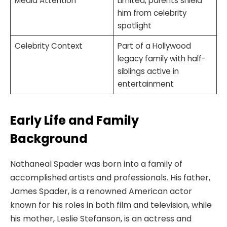
Media Attention
Limited, parents shield
him from celebrity
spotlight
Celebrity Context
Part of a Hollywood
legacy family with half-
siblings active in
entertainment
Early Life and Family
Background
Nathaneal Spader was born into a family of
accomplished artists and professionals. His father,
James Spader, is a renowned American actor
known for his roles in both film and television, while
his mother, Leslie Stefanson, is an actress and