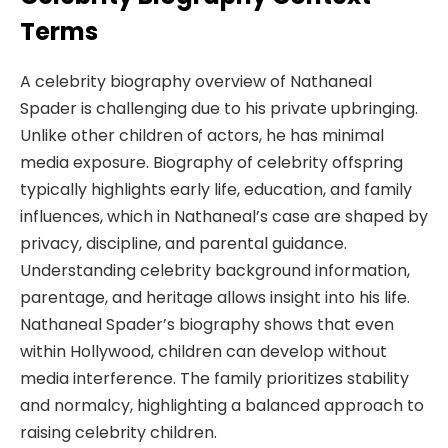
Terms
A celebrity biography overview of Nathaneal
Spader is challenging due to his private upbringing.
Unlike other children of actors, he has minimal
media exposure. Biography of celebrity offspring
typically highlights early life, education, and family
influences, which in Nathaneal’s case are shaped by
privacy, discipline, and parental guidance.
Understanding celebrity background information,
parentage, and heritage allows insight into his life.
Nathaneal Spader’s biography shows that even
within Hollywood, children can develop without
media interference. The family prioritizes stability
and normalcy, highlighting a balanced approach to
raising celebrity children.