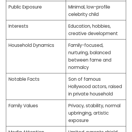
Public Exposure
Minimal, low-profile
celebrity child
Interests
Education, hobbies,
creative development
Household Dynamics
Family-focused,
nurturing, balanced
between fame and
normalcy
Notable Facts
Son of famous
Hollywood actors, raised
in private household
Family Values
Privacy, stability, normal
upbringing, artistic
exposure