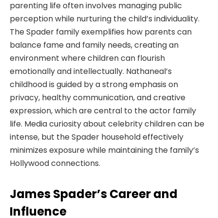
parenting life often involves managing public
perception while nurturing the child’s individuality.
The Spader family exemplifies how parents can
balance fame and family needs, creating an
environment where children can flourish
emotionally and intellectually. Nathaneal’s
childhood is guided by a strong emphasis on
privacy, healthy communication, and creative
expression, which are central to the actor family
life. Media curiosity about celebrity children can be
intense, but the Spader household effectively
minimizes exposure while maintaining the family’s
Hollywood connections.
James Spader’s Career and
Influence