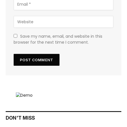
Save my name, email, and website in this
browser for the next time I comment.
DON'T MISS