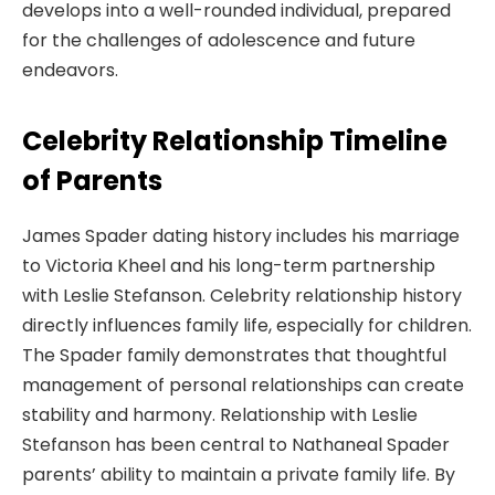
develops into a well-rounded individual, prepared
for the challenges of adolescence and future
endeavors.
Celebrity Relationship Timeline
of Parents
James Spader dating history includes his marriage
to Victoria Kheel and his long-term partnership
with Leslie Stefanson. Celebrity relationship history
directly influences family life, especially for children.
The Spader family demonstrates that thoughtful
management of personal relationships can create
stability and harmony. Relationship with Leslie
Stefanson has been central to Nathaneal Spader
parents’ ability to maintain a private family life. By