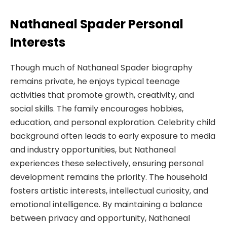
Nathaneal Spader Personal
Interests
Though much of Nathaneal Spader biography
remains private, he enjoys typical teenage
activities that promote growth, creativity, and
social skills. The family encourages hobbies,
education, and personal exploration. Celebrity child
background often leads to early exposure to media
and industry opportunities, but Nathaneal
experiences these selectively, ensuring personal
development remains the priority. The household
fosters artistic interests, intellectual curiosity, and
emotional intelligence. By maintaining a balance
between privacy and opportunity, Nathaneal