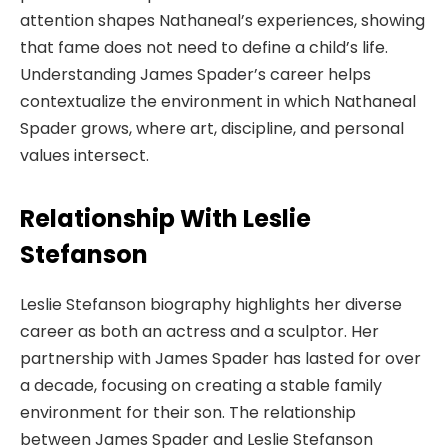
attention shapes Nathaneal’s experiences, showing
that fame does not need to define a child’s life.
Understanding James Spader’s career helps
contextualize the environment in which Nathaneal
Spader grows, where art, discipline, and personal
values intersect.
Relationship With Leslie
Stefanson
Leslie Stefanson biography highlights her diverse
career as both an actress and a sculptor. Her
partnership with James Spader has lasted for over
a decade, focusing on creating a stable family
environment for their son. The relationship
between James Spader and Leslie Stefanson