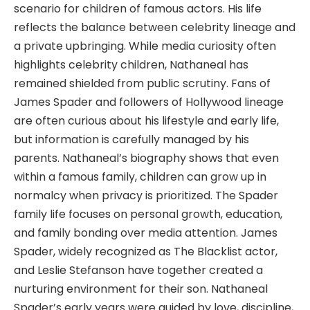
scenario for children of famous actors. His life
reflects the balance between celebrity lineage and
a private upbringing. While media curiosity often
highlights celebrity children, Nathaneal has
remained shielded from public scrutiny. Fans of
James Spader and followers of Hollywood lineage
are often curious about his lifestyle and early life,
but information is carefully managed by his
parents. Nathaneal’s biography shows that even
within a famous family, children can grow up in
normalcy when privacy is prioritized. The Spader
family life focuses on personal growth, education,
and family bonding over media attention. James
Spader, widely recognized as The Blacklist actor,
and Leslie Stefanson have together created a
nurturing environment for their son. Nathaneal
Spader’s early years were guided by love, discipline,