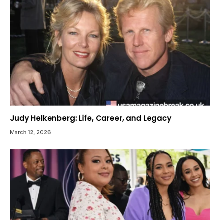
Judy Helkenberg: Life, Career, and Legacy
March 12, 2026