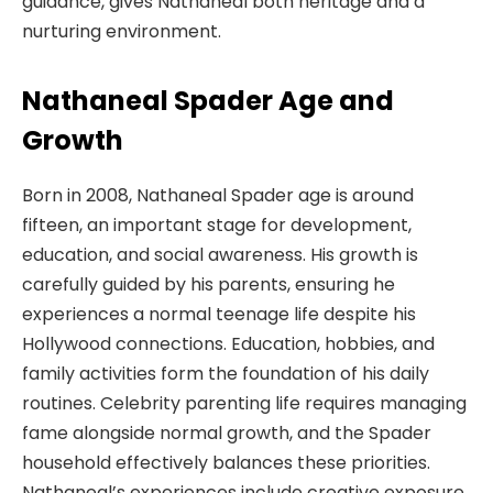
guidance, gives Nathaneal both heritage and a
nurturing environment.
Nathaneal Spader Age and
Growth
Born in 2008, Nathaneal Spader age is around
fifteen, an important stage for development,
education, and social awareness. His growth is
carefully guided by his parents, ensuring he
experiences a normal teenage life despite his
Hollywood connections. Education, hobbies, and
family activities form the foundation of his daily
routines. Celebrity parenting life requires managing
fame alongside normal growth, and the Spader
household effectively balances these priorities.
Nathaneal’s experiences include creative exposure,