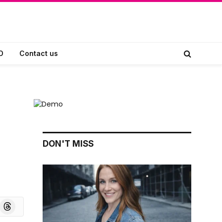
D
Contact us
DON'T MISS
board
Threads