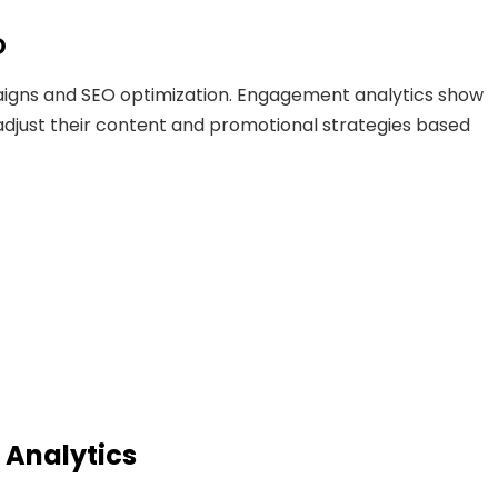
O
igns and SEO optimization. Engagement analytics show
adjust their content and promotional strategies based
 Analytics