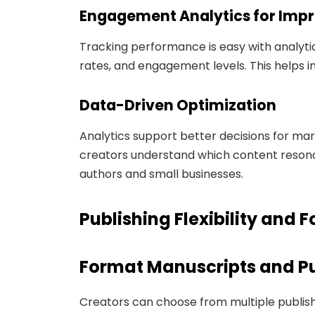
Engagement Analytics for Im
Tracking performance is easy with analytic
rates, and engagement levels. This helps 
Data-Driven Optimization
Analytics support better decisions for mar
creators understand which content resonat
authors and small businesses.
Publishing Flexibility and 
Format Manuscripts and Pu
Creators can choose from multiple publish