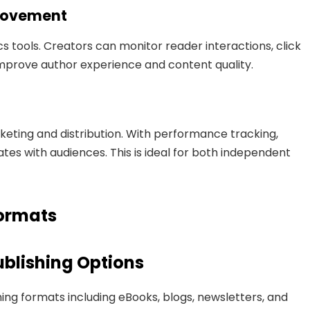
provement
s tools. Creators can monitor reader interactions, click
improve author experience and content quality.
keting and distribution. With performance tracking,
es with audiences. This is ideal for both independent
Formats
blishing Options
ing formats including eBooks, blogs, newsletters, and