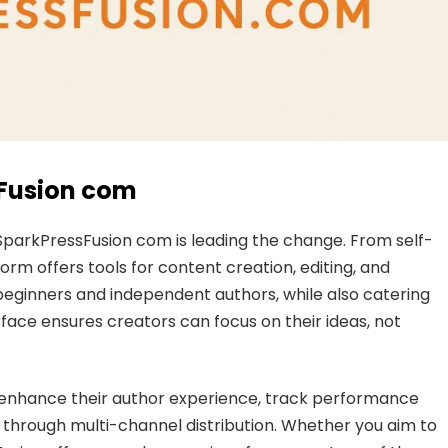
sFusion com
d SparkPressFusion com is leading the change. From self-
form offers tools for content creation, editing, and
 beginners and independent authors, while also catering
rface ensures creators can focus on their ideas, not
 enhance their author experience, track performance
 through multi-channel distribution. Whether you aim to