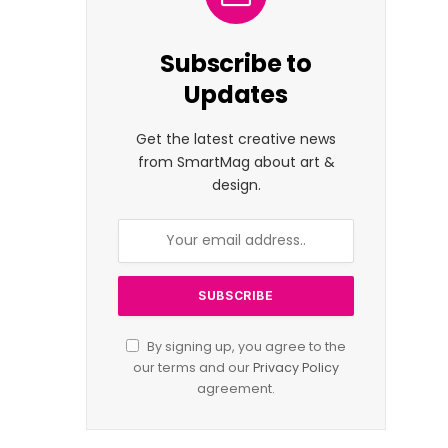
Subscribe to
Updates
Get the latest creative news
from SmartMag about art &
design.
By signing up, you agree to the
our terms and our
Privacy Policy
agreement.