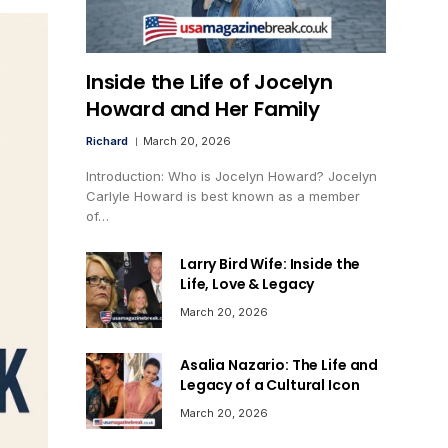
Inside the Life of Jocelyn
Howard and Her Family
Richard
March 20, 2026
Introduction: Who is Jocelyn Howard? Jocelyn
Carlyle Howard is best known as a member
of…
Larry Bird Wife: Inside the
Life, Love & Legacy
March 20, 2026
Asalia Nazario: The Life and
Legacy of a Cultural Icon
March 20, 2026