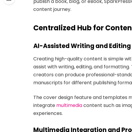
publish a book, blog, or eBook, SparkPress
content journey.
Centralized Hub for Conten
AI-Assisted Writing and Editing
Creating high-quality content is simple wi
assist with writing, editing, and formatti
creators can produce professional-standar
manuscripts for different publishing forma
The cover design feature and templates ma
integrate
multimedia
content such as image
experiences.
Multimedia Integration and Pro