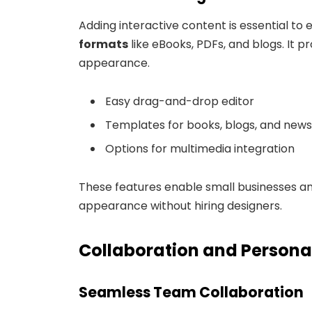
Adding interactive content is essential t
formats
like eBooks, PDFs, and blogs. It p
appearance.
Easy drag-and-drop editor
Templates for books, blogs, and news
Options for multimedia integration
These features enable small businesses an
appearance without hiring designers.
Collaboration and Persona
Seamless Team Collaboration