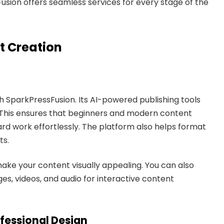
Fusion offers seamless services for every stage of the
t Creation
th SparkPressFusion. Its AI-powered publishing tools
ng. This ensures that beginners and modern content
d work effortlessly. The platform also helps format
ts.
ke your content visually appealing. You can also
s, videos, and audio for interactive content
fessional Design