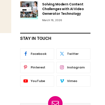
Solving Modern Content
Challenges with AI Video
Generator Technology
March 18, 2026
STAY IN TOUCH
Facebook
Twitter
Pinterest
Instagram
YouTube
Vimeo