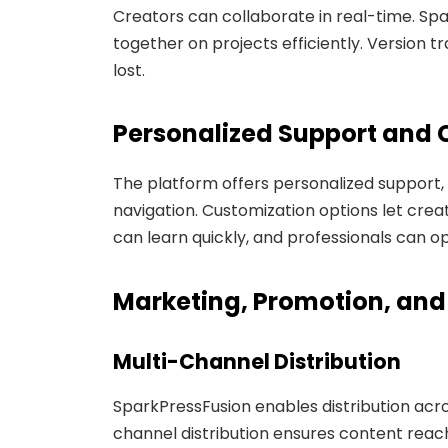
Creators can collaborate in real-time. Spa
together on projects efficiently. Version 
lost.
Personalized Support and 
The platform offers personalized support,
navigation. Customization options let crea
can learn quickly, and professionals can op
Marketing, Promotion, an
Multi-Channel Distribution
SparkPressFusion enables distribution acro
channel distribution ensures content reach