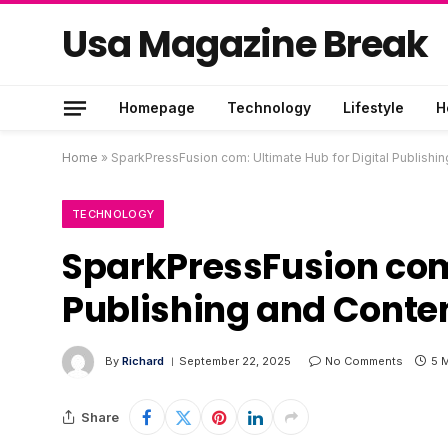
Usa Magazine Break
Homepage
Technology
Lifestyle
H
Home
»
SparkPressFusion com: Ultimate Hub for Digital Publis
TECHNOLOGY
SparkPressFusion com:
Publishing and Cont
By
Richard
September 22, 2025
No Comments
5 
Share