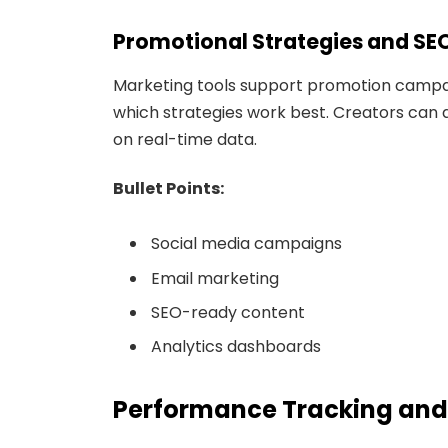
Promotional Strategies and SE
Marketing tools support promotion campa
which strategies work best. Creators can 
on real-time data.
Bullet Points:
Social media campaigns
Email marketing
SEO-ready content
Analytics dashboards
Performance Tracking and