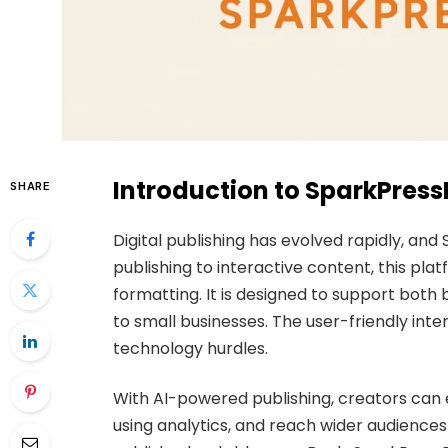
Introduction to SparkPres
SHARE
Digital publishing has evolved rapidly, an
publishing to interactive content, this plat
formatting. It is designed to support both
to small businesses. The user-friendly inte
technology hurdles.
With AI-powered publishing, creators can
using analytics, and reach wider audiences