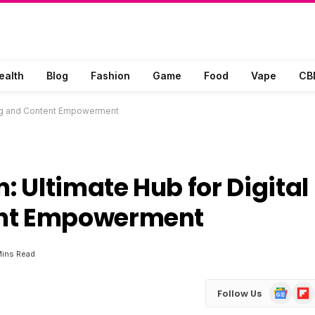
ealth
Blog
Fashion
Game
Food
Vape
CB
hing and Content Empowerment
 Ultimate Hub for Digital
ent Empowerment
Mins Read
Google
Flip
Follow Us
News