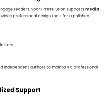
o engage readers. SparkPressFusion supports
media
rovides professional design tools for a polished
letters
d independent authors to maintain a professional
lized Support