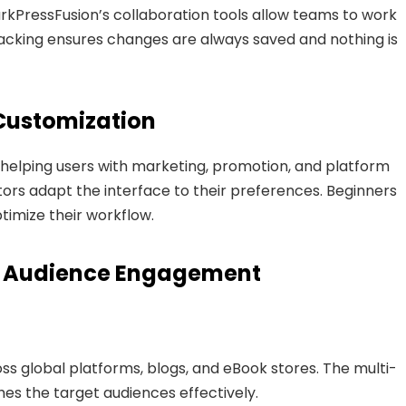
rkPressFusion’s collaboration tools allow teams to work
tracking ensures changes are always saved and nothing is
Customization
 helping users with marketing, promotion, and platform
tors adapt the interface to their preferences. Beginners
timize their workflow.
d Audience Engagement
ss global platforms, blogs, and eBook stores. The multi-
es the target audiences effectively.