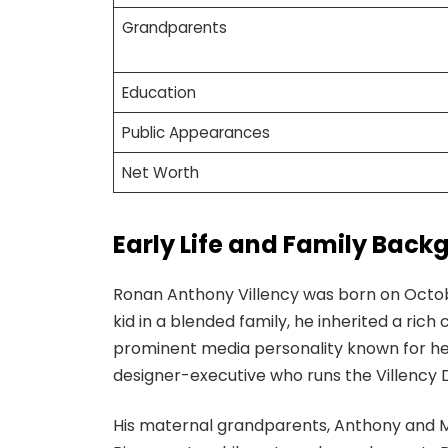
Grandparents
Education
Public Appearances
Net Worth
Early Life and Family Back
Ronan Anthony Villency was born on Octobe
kid in a blended family, he inherited a rich 
prominent media personality known for her po
designer-executive who runs the Villency 
His maternal grandparents, Anthony and Me