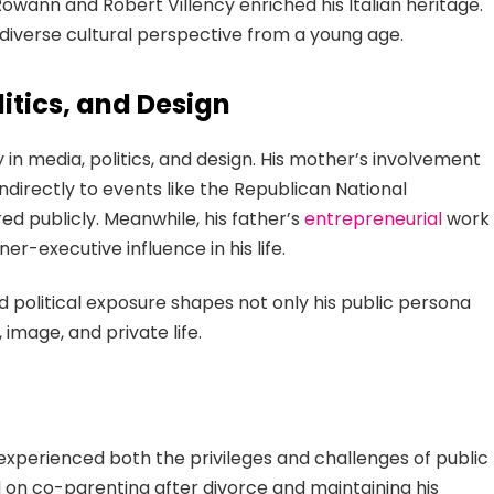
owann and Robert Villency enriched his Italian heritage.
diverse cultural perspective from a young age.
itics, and Design
 in media, politics, and design. His mother’s involvement
ndirectly to events like the Republican National
d publicly. Meanwhile, his father’s
entrepreneurial
work
er-executive influence in his life.
and political exposure shapes not only his public persona
 image, and private life.
 experienced both the privileges and challenges of public
ed on co-parenting after divorce and maintaining his