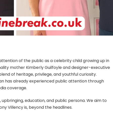
tention of the public as a celebrity child growing up in
nality mother Kimberly Guilfoyle and designer-executive
lend of heritage, privilege, and youthful curiosity.
nan has already experienced public attention through
edia coverage.
d, upbringing, education, and public persona. We aim to
ny Villency is, beyond the headlines.