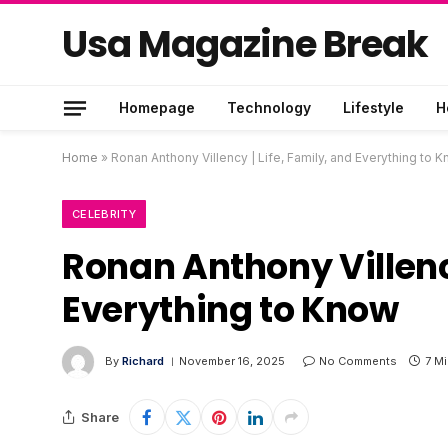
Usa Magazine Break
Homepage
Technology
Lifestyle
H
Home
»
Ronan Anthony Villency | Life, Family, and Everything to 
CELEBRITY
Ronan Anthony Villency
Everything to Know
By
Richard
November 16, 2025
No Comments
7 M
Share