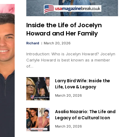
Inside the Life of Jocelyn
Howard and Her Family
Richard
March 20, 2026
Introduction: Who is Jocelyn Howard? Jocelyn
Carlyle Howard is best known as a member
of…
Larry Bird Wife: Inside the
Life, Love & Legacy
March 20, 2026
Asalia Nazario: The Life and
Legacy of a Cultural Icon
March 20, 2026