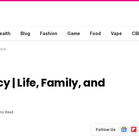
ealth
Blog
Fashion
Game
Food
Vape
CB
Know
 | Life, Family, and
ins Read
Google
Flip
Follow Us
News