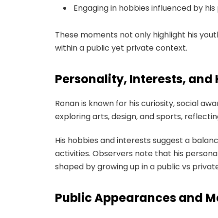
Engaging in hobbies influenced by his 
These moments not only highlight his youth
within a public yet private context.
Personality, Interests, and
Ronan is known for his curiosity, social awa
exploring arts, design, and sports, reflecti
His hobbies and interests suggest a balance
activities. Observers note that his personal
shaped by growing up in a public vs priva
Public Appearances and M