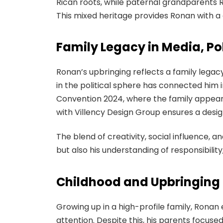
Rican roots, while paternal grandparents R
This mixed heritage provides Ronan with a 
Family Legacy in Media, Pol
Ronan’s upbringing reflects a family legacy
in the political sphere has connected him i
Convention 2024, where the family appeare
with Villency Design Group ensures a design
The blend of creativity, social influence, 
but also his understanding of responsibility,
Childhood and Upbringing
Growing up in a high-profile family, Ronan
attention. Despite this, his parents focus