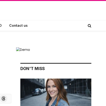
D
Contact us
DON'T MISS
board
Threads