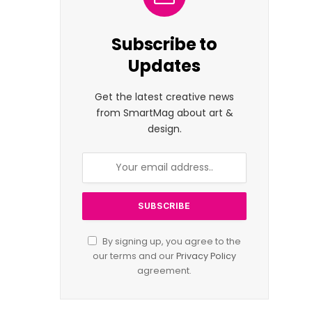
Subscribe to
Updates
Get the latest creative news
from SmartMag about art &
design.
By signing up, you agree to the
our terms and our
Privacy Policy
agreement.