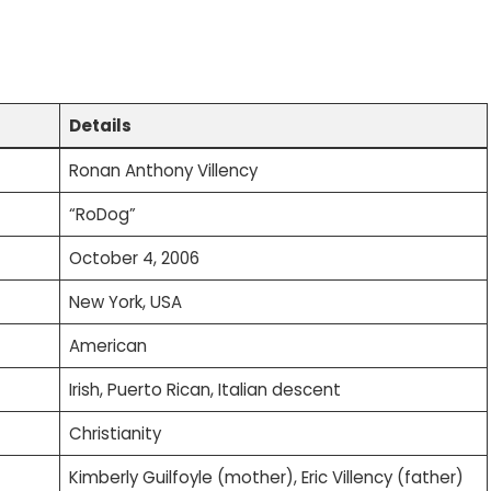
Details
Ronan Anthony Villency
“RoDog”
October 4, 2006
New York, USA
American
Irish, Puerto Rican, Italian descent
Christianity
Kimberly Guilfoyle (mother), Eric Villency (father)