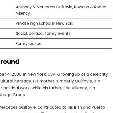
Anthony & Mercedes Guilfoyle, Rowann & Robert
Villency
Private high school in New York
Social, political, family events
Family-based
ground
r 4, 2006, in New York, USA. Growing up as a celebrity
cultural heritage. His mother, Kimberly Guilfoyle, is a
litical work, while his father, Eric Villency, is a
Design Group.
rcedes Guilfoyle, contributed to his Irish and Puerto