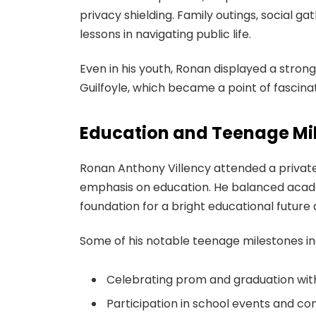
privacy shielding. Family outings, social ga
lessons in navigating public life.
Even in his youth, Ronan displayed a stro
Guilfoyle, which became a point of fascina
Education and Teenage Mi
Ronan Anthony Villency attended a private 
emphasis on education. He balanced academi
foundation for a bright educational future 
Some of his notable teenage milestones in
Celebrating prom and graduation wit
Participation in school events and co