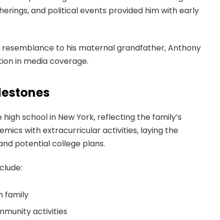
therings, and political events provided him with early
ng resemblance to his maternal grandfather, Anthony
tion in media coverage.
lestones
high school in New York, reflecting the family’s
cs with extracurricular activities, laying the
and potential college plans.
clude:
h family
mmunity activities