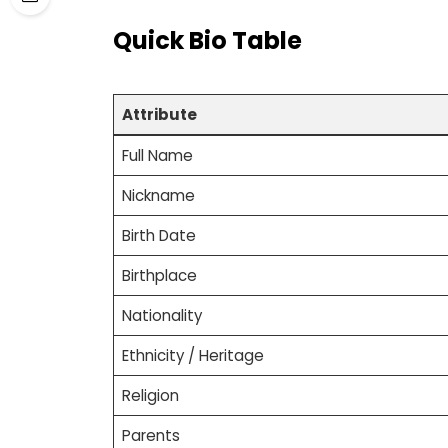
Quick Bio Table
Attribute
Full Name
Nickname
Birth Date
Birthplace
Nationality
Ethnicity / Heritage
Religion
Parents