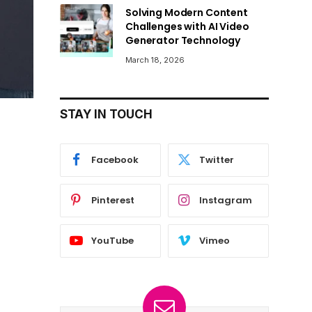
Solving Modern Content
Challenges with AI Video
Generator Technology
March 18, 2026
STAY IN TOUCH
Facebook
Twitter
Pinterest
Instagram
YouTube
Vimeo