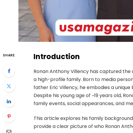
Introduction
SHARE
Ronan Anthony Villency has captured the at
a high-profile family. Born to media perso
father Eric Villency, he embodies a unique b
Despite his young age of ~19 years old, Ro
family events, social appearances, and m
This article explores his family backgroun
provide a clear picture of who Ronan Antho