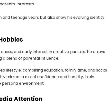
parents’ interests
 and teenage years but also show his evolving identity
 Hobbies
reness, and early interest in creative pursuits. He enjoys
ng a blend of parental influence.
d lifestyle, combining education, family time, and social
ity mirrors a mix of confidence and humility, likely
te persona environment.
edia Attention