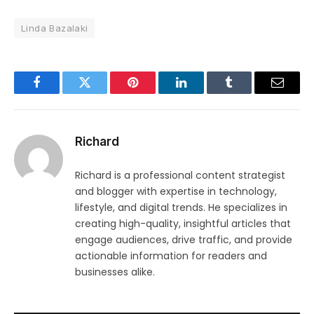
Linda Bazalaki
Facebook
Twitter
Pinterest
LinkedIn
Tumblr
Email
Richard
Richard is a professional content strategist
and blogger with expertise in technology,
lifestyle, and digital trends. He specializes in
creating high-quality, insightful articles that
engage audiences, drive traffic, and provide
actionable information for readers and
businesses alike.