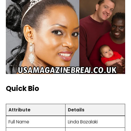
Quick Bio
Attribute
Details
Full Name
Linda Bazalaki