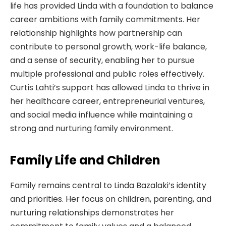
life has provided Linda with a foundation to balance
career ambitions with family commitments. Her
relationship highlights how partnership can
contribute to personal growth, work-life balance,
and a sense of security, enabling her to pursue
multiple professional and public roles effectively.
Curtis Lahti’s support has allowed Linda to thrive in
her healthcare career, entrepreneurial ventures,
and social media influence while maintaining a
strong and nurturing family environment.
Family Life and Children
Family remains central to Linda Bazalaki’s identity
and priorities. Her focus on children, parenting, and
nurturing relationships demonstrates her