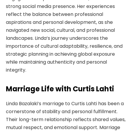
strong social media presence. Her experiences
reflect the balance between professional
aspirations and personal development, as she
navigated new social, cultural, and professional
landscapes. Linda’s journey underscores the
importance of cultural adaptability, resilience, and
strategic planning in achieving global exposure
while maintaining authenticity and personal
integrity.
Marriage Life with Curtis Lahti
Linda Bazalaki’s marriage to Curtis Lahti has been a
cornerstone of stability and personal fulfillment.
Their long-term relationship reflects shared values,
mutual respect, and emotional support. Marriage