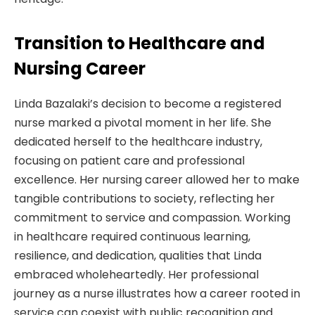
Transition to Healthcare and
Nursing Career
Linda Bazalaki’s decision to become a registered
nurse marked a pivotal moment in her life. She
dedicated herself to the healthcare industry,
focusing on patient care and professional
excellence. Her nursing career allowed her to make
tangible contributions to society, reflecting her
commitment to service and compassion. Working
in healthcare required continuous learning,
resilience, and dedication, qualities that Linda
embraced wholeheartedly. Her professional
journey as a nurse illustrates how a career rooted in
service can coexist with public recognition and