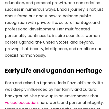
education, and personal growth, one can redefine
success in numerous ways. Linda’s journey is not just
about fame but about how to balance public
recognition with private life, cultural heritage, and
professional development. Her multifaceted
personality continues to inspire countless women
across Uganda, the United States, and beyond,
proving that beauty, intelligence, and ambition can
coexist harmoniously.
Early Life and Ugandan Heritage
Born and raised in Uganda, Linda Bazalaki’s early life
was deeply influenced by her family and cultural
background. She grew up in an environment that
valued education
, hard work, and personal integrity.