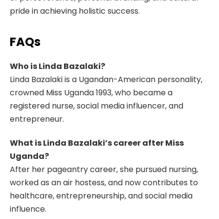
pride in achieving holistic success.
FAQs
Who is Linda Bazalaki?
Linda Bazalaki is a Ugandan-American personality,
crowned Miss Uganda 1993, who became a
registered nurse, social media influencer, and
entrepreneur.
What is Linda Bazalaki’s career after Miss
Uganda?
After her pageantry career, she pursued nursing,
worked as an air hostess, and now contributes to
healthcare, entrepreneurship, and social media
influence.