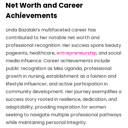
Net Worth and Career
Achievements
Linda Bazalaki’s multifaceted career has
contributed to her notable net worth and
professional recognition. Her success spans beauty
pageants, healthcare,
entrepreneurship
, and social
media influence. Career achievements include
public recognition as Miss Uganda, professional
growth in nursing, establishment as a fashion and
lifestyle influencer, and active participation in
community development. Her journey exemplifies a
success story rooted in resilience, dedication, and
adaptability, providing inspiration for women
seeking to navigate multiple professional pathways
while maintaining personal integrity.