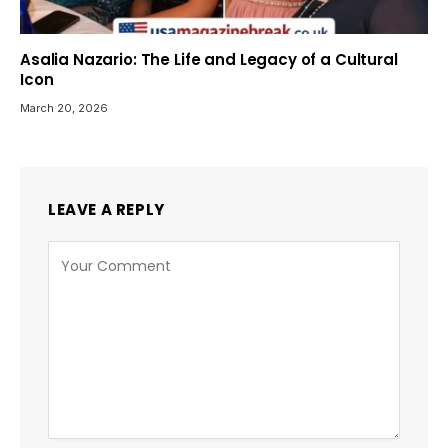
Asalia Nazario: The Life and Legacy of a Cultural
Icon
March 20, 2026
LEAVE A REPLY