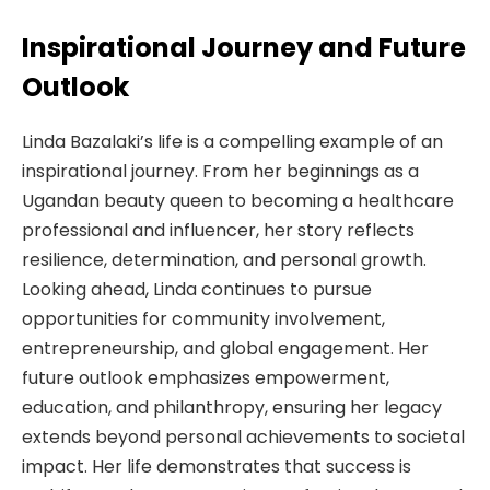
Inspirational Journey and Future
Outlook
Linda Bazalaki’s life is a compelling example of an
inspirational journey. From her beginnings as a
Ugandan beauty queen to becoming a healthcare
professional and influencer, her story reflects
resilience, determination, and personal growth.
Looking ahead, Linda continues to pursue
opportunities for community involvement,
entrepreneurship, and global engagement. Her
future outlook emphasizes empowerment,
education, and philanthropy, ensuring her legacy
extends beyond personal achievements to societal
impact. Her life demonstrates that success is