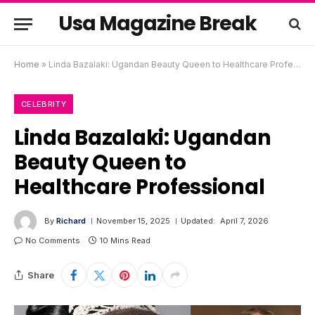
Usa Magazine Break
Home
»
Linda Bazalaki: Ugandan Beauty Queen to Healthcare Professional
CELEBRITY
Linda Bazalaki: Ugandan
Beauty Queen to
Healthcare Professional
By
Richard
November 15, 2025
Updated:
April 7, 2026
No Comments
10 Mins Read
Share