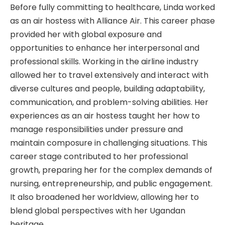
Before fully committing to healthcare, Linda worked
as an air hostess with Alliance Air. This career phase
provided her with global exposure and
opportunities to enhance her interpersonal and
professional skills. Working in the airline industry
allowed her to travel extensively and interact with
diverse cultures and people, building adaptability,
communication, and problem-solving abilities. Her
experiences as an air hostess taught her how to
manage responsibilities under pressure and
maintain composure in challenging situations. This
career stage contributed to her professional
growth, preparing her for the complex demands of
nursing, entrepreneurship, and public engagement.
It also broadened her worldview, allowing her to
blend global perspectives with her Ugandan
heritage.