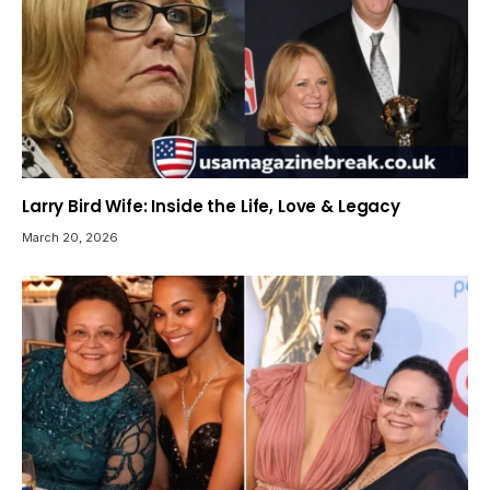
Larry Bird Wife: Inside the Life, Love & Legacy
March 20, 2026