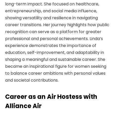
long-term impact. She focused on healthcare,
entrepreneurship, and social media influence,
showing versatility and resilience in navigating
career transitions. Her journey highlights how public
recognition can serve as a platform for greater
professional and personal achievements. Linda’s
experience demonstrates the importance of
education, self-improvement, and adaptability in
shaping a meaningful and sustainable career. She
became an inspirational figure for women seeking
to balance career ambitions with personal values
and societal contributions.
Career as an Air Hostess with
Alliance Air