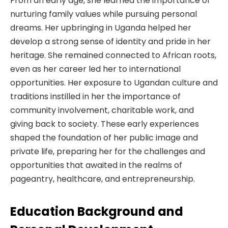
From an early age, she learned the importance of
nurturing family values while pursuing personal
dreams. Her upbringing in Uganda helped her
develop a strong sense of identity and pride in her
heritage. She remained connected to African roots,
even as her career led her to international
opportunities. Her exposure to Ugandan culture and
traditions instilled in her the importance of
community involvement, charitable work, and
giving back to society. These early experiences
shaped the foundation of her public image and
private life, preparing her for the challenges and
opportunities that awaited in the realms of
pageantry, healthcare, and entrepreneurship.
Education Background and