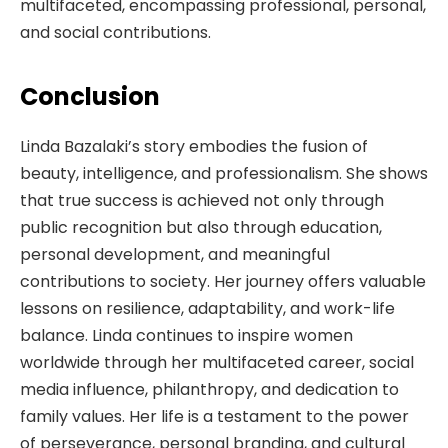
multifaceted, encompassing professional, personal,
and social contributions.
Conclusion
Linda Bazalaki’s story embodies the fusion of
beauty, intelligence, and professionalism. She shows
that true success is achieved not only through
public recognition but also through education,
personal development, and meaningful
contributions to society. Her journey offers valuable
lessons on resilience, adaptability, and work-life
balance. Linda continues to inspire women
worldwide through her multifaceted career, social
media influence, philanthropy, and dedication to
family values. Her life is a testament to the power
of perseverance, personal branding, and cultural