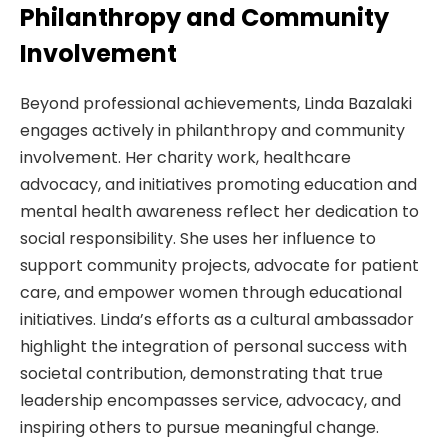
Philanthropy and Community
Involvement
Beyond professional achievements, Linda Bazalaki
engages actively in philanthropy and community
involvement. Her charity work, healthcare
advocacy, and initiatives promoting education and
mental health awareness reflect her dedication to
social responsibility. She uses her influence to
support community projects, advocate for patient
care, and empower women through educational
initiatives. Linda’s efforts as a cultural ambassador
highlight the integration of personal success with
societal contribution, demonstrating that true
leadership encompasses service, advocacy, and
inspiring others to pursue meaningful change.