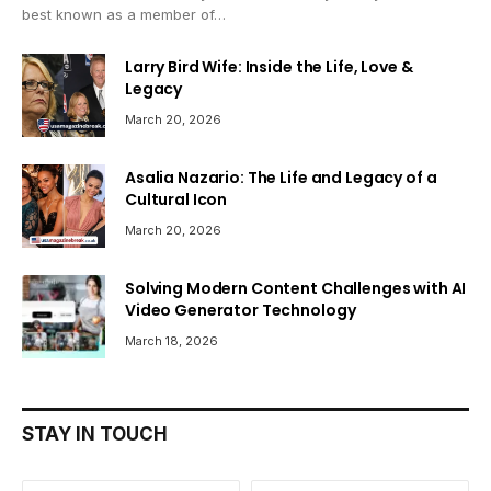
best known as a member of…
Larry Bird Wife: Inside the Life, Love &
Legacy
March 20, 2026
Asalia Nazario: The Life and Legacy of a
Cultural Icon
March 20, 2026
Solving Modern Content Challenges with AI
Video Generator Technology
March 18, 2026
STAY IN TOUCH