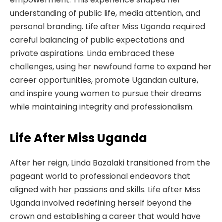
understanding of public life, media attention, and
personal branding. Life after Miss Uganda required
careful balancing of public expectations and
private aspirations. Linda embraced these
challenges, using her newfound fame to expand her
career opportunities, promote Ugandan culture,
and inspire young women to pursue their dreams
while maintaining integrity and professionalism.
Life After Miss Uganda
After her reign, Linda Bazalaki transitioned from the
pageant world to professional endeavors that
aligned with her passions and skills. Life after Miss
Uganda involved redefining herself beyond the
crown and establishing a career that would have