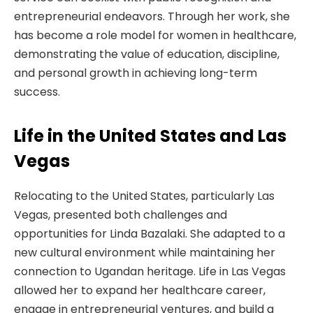
entrepreneurial endeavors. Through her work, she
has become a role model for women in healthcare,
demonstrating the value of education, discipline,
and personal growth in achieving long-term
success.
Life in the United States and Las
Vegas
Relocating to the United States, particularly Las
Vegas, presented both challenges and
opportunities for Linda Bazalaki. She adapted to a
new cultural environment while maintaining her
connection to Ugandan heritage. Life in Las Vegas
allowed her to expand her healthcare career,
engage in entrepreneurial ventures, and build a