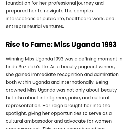
foundation for her professional journey and
prepared her to navigate the complex
intersections of public life, healthcare work, and
entrepreneurial ventures.
Rise to Fame: Miss Uganda 1993
Winning Miss Uganda 1993 was a defining moment in
Linda Bazalaki’s life. As a beauty pageant winner,
she gained immediate recognition and admiration
both within Uganda and internationally. Being
crowned Miss Uganda was not only about beauty
but also about intelligence, poise, and cultural
representation. Her reign brought her into the
spotlight, giving her opportunities to serve as a
cultural ambassador and advocate for women
empowerment. This experience shaped her