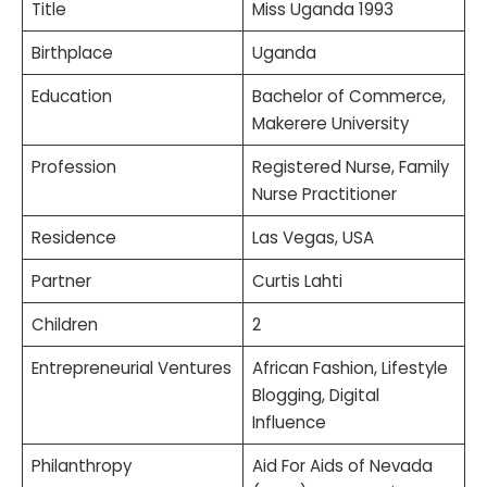
Title
Miss Uganda 1993
Birthplace
Uganda
Education
Bachelor of Commerce,
Makerere University
Profession
Registered Nurse, Family
Nurse Practitioner
Residence
Las Vegas, USA
Partner
Curtis Lahti
Children
2
Entrepreneurial Ventures
African Fashion, Lifestyle
Blogging, Digital
Influence
Philanthropy
Aid For Aids of Nevada