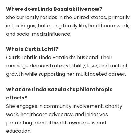
Where does Linda Bazalaki live now?
She currently resides in the United States, primarily
in Las Vegas, balancing family life, healthcare work,
and social media influence.
Who is Curtis Lahti?
Curtis Lahti is Linda Bazalaki’s husband. Their
marriage demonstrates stability, love, and mutual
growth while supporting her multifaceted career.
What are Linda Bazalaki’s philanthropic
efforts?
She engages in community involvement, charity
work, healthcare advocacy, and initiatives
promoting mental health awareness and
education.