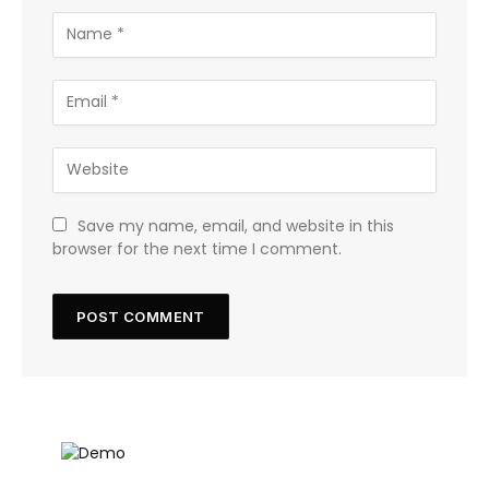
Save my name, email, and website in this
browser for the next time I comment.