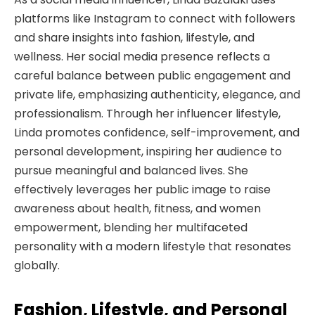
platforms like Instagram to connect with followers
and share insights into fashion, lifestyle, and
wellness. Her social media presence reflects a
careful balance between public engagement and
private life, emphasizing authenticity, elegance, and
professionalism. Through her influencer lifestyle,
Linda promotes confidence, self-improvement, and
personal development, inspiring her audience to
pursue meaningful and balanced lives. She
effectively leverages her public image to raise
awareness about health, fitness, and women
empowerment, blending her multifaceted
personality with a modern lifestyle that resonates
globally.
Fashion, Lifestyle, and Personal