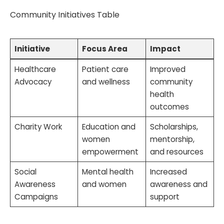
Community Initiatives Table
Initiative
Focus Area
Impact
Healthcare
Patient care
Improved
Advocacy
and wellness
community
health
outcomes
Charity Work
Education and
Scholarships,
women
mentorship,
empowerment
and resources
Social
Mental health
Increased
Awareness
and women
awareness and
Campaigns
support