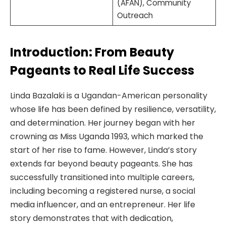
(AFAN), Community
Outreach
Introduction: From Beauty
Pageants to Real Life Success
Linda Bazalaki is a Ugandan-American personality
whose life has been defined by resilience, versatility,
and determination. Her journey began with her
crowning as Miss Uganda 1993, which marked the
start of her rise to fame. However, Linda’s story
extends far beyond beauty pageants. She has
successfully transitioned into multiple careers,
including becoming a registered nurse, a social
media influencer, and an entrepreneur. Her life
story demonstrates that with dedication,