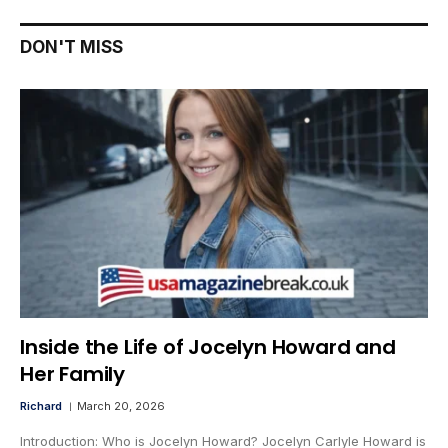
DON'T MISS
Inside the Life of Jocelyn Howard and
Her Family
Richard
March 20, 2026
Introduction: Who is Jocelyn Howard? Jocelyn Carlyle Howard is