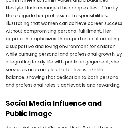
commitment to family values and a balanced
lifestyle. Linda manages the complexities of family
life alongside her professional responsibilities,
illustrating that women can achieve career success
without compromising personal fulfillment. Her
approach emphasizes the importance of creating
a supportive and loving environment for children
while pursuing personal and professional growth. By
integrating family life with public engagement, she
serves as an example of effective work-life
balance, showing that dedication to both personal
and professional roles is achievable and rewarding.
Social Media Influence and
Public Image
As a social media influencer, Linda Bazalaki uses