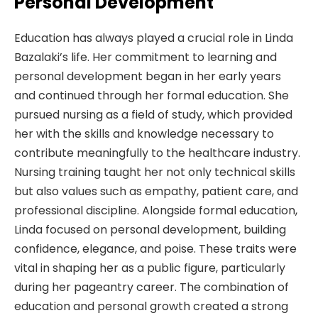
Personal Development
Education has always played a crucial role in Linda
Bazalaki’s life. Her commitment to learning and
personal development began in her early years
and continued through her formal education. She
pursued nursing as a field of study, which provided
her with the skills and knowledge necessary to
contribute meaningfully to the healthcare industry.
Nursing training taught her not only technical skills
but also values such as empathy, patient care, and
professional discipline. Alongside formal education,
Linda focused on personal development, building
confidence, elegance, and poise. These traits were
vital in shaping her as a public figure, particularly
during her pageantry career. The combination of
education and personal growth created a strong