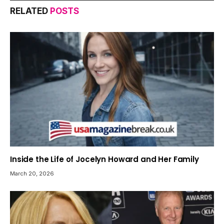
RELATED
POSTS
Inside the Life of Jocelyn Howard and Her Family
March 20, 2026