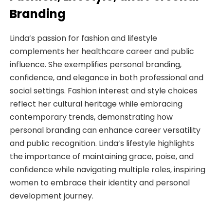
Branding
Linda’s passion for fashion and lifestyle
complements her healthcare career and public
influence. She exemplifies personal branding,
confidence, and elegance in both professional and
social settings. Fashion interest and style choices
reflect her cultural heritage while embracing
contemporary trends, demonstrating how
personal branding can enhance career versatility
and public recognition. Linda’s lifestyle highlights
the importance of maintaining grace, poise, and
confidence while navigating multiple roles, inspiring
women to embrace their identity and personal
development journey.