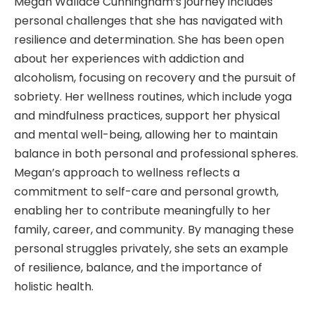
Megan Wallace Cunningham’s journey includes
personal challenges that she has navigated with
resilience and determination. She has been open
about her experiences with addiction and
alcoholism, focusing on recovery and the pursuit of
sobriety. Her wellness routines, which include yoga
and mindfulness practices, support her physical
and mental well-being, allowing her to maintain
balance in both personal and professional spheres.
Megan’s approach to wellness reflects a
commitment to self-care and personal growth,
enabling her to contribute meaningfully to her
family, career, and community. By managing these
personal struggles privately, she sets an example
of resilience, balance, and the importance of
holistic health.