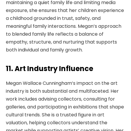
maintaining a quiet family life and limiting media
exposure, she ensures that her children experience
a childhood grounded in trust, safety, and
meaningful family interactions. Megan’s approach
to blended family life reflects a balance of
empathy, structure, and nurturing that supports
both individual and family growth.
11. Art Industry Influence
Megan Wallace Cunningham’s impact on the art
industry is both substantial and multifaceted. Her
work includes advising collectors, consulting for
galleries, and participating in exhibitions that shape
cultural trends. She is a trusted figure in art
valuation, helping collectors understand the
market while supporting artists’ creative vision. Her