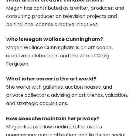
Megan has contributed as a writer, producer, and
consulting producer on television projects and
behind-the-scenes creative initiatives
Who is Megan Wallace Cunningham?
Megan Wallace Cunningham is an art dealer,
creative collaborator, and the wife of Craig
Ferguson.
What is her career in the art world?
She works with galleries, auction houses, and
private collectors, advising on art trends, valuation,
and strategic acquisitions.
How does she maintain her privacy?
Megan keeps a low media profile, avoids
unnecessary public attention, and limits her social