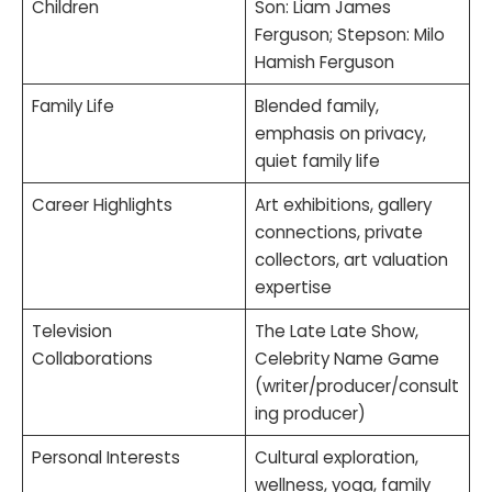
Children
Son: Liam James
Ferguson; Stepson: Milo
Hamish Ferguson
Family Life
Blended family,
emphasis on privacy,
quiet family life
Career Highlights
Art exhibitions, gallery
connections, private
collectors, art valuation
expertise
Television
The Late Late Show,
Collaborations
Celebrity Name Game
(writer/producer/consult
ing producer)
Personal Interests
Cultural exploration,
wellness, yoga, family