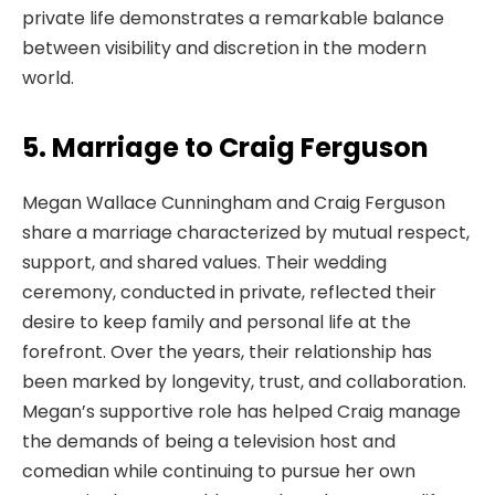
private life demonstrates a remarkable balance
between visibility and discretion in the modern
world.
5. Marriage to Craig Ferguson
Megan Wallace Cunningham and Craig Ferguson
share a marriage characterized by mutual respect,
support, and shared values. Their wedding
ceremony, conducted in private, reflected their
desire to keep family and personal life at the
forefront. Over the years, their relationship has
been marked by longevity, trust, and collaboration.
Megan’s supportive role has helped Craig manage
the demands of being a television host and
comedian while continuing to pursue her own