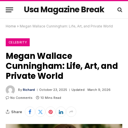
Usa Magazine Break
Home
»
Megan Wallace Cunningham: Life, Art, and Private World
CELEBRITY
Megan Wallace
Cunningham: Life, Art, and
Private World
By
Richard
October 23, 2025
Updated:
March 9, 2026
No Comments
10 Mins Read
Share