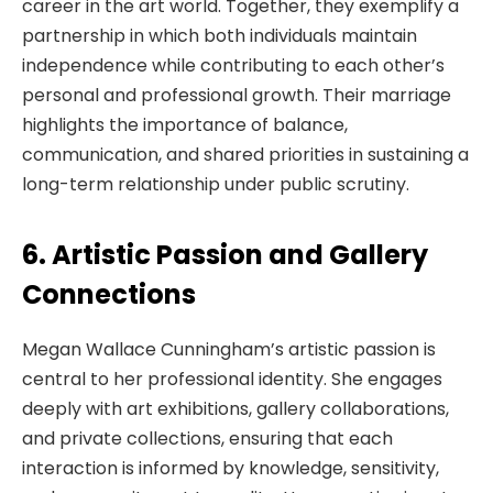
career in the art world. Together, they exemplify a
partnership in which both individuals maintain
independence while contributing to each other’s
personal and professional growth. Their marriage
highlights the importance of balance,
communication, and shared priorities in sustaining a
long-term relationship under public scrutiny.
6. Artistic Passion and Gallery
Connections
Megan Wallace Cunningham’s artistic passion is
central to her professional identity. She engages
deeply with art exhibitions, gallery collaborations,
and private collections, ensuring that each
interaction is informed by knowledge, sensitivity,