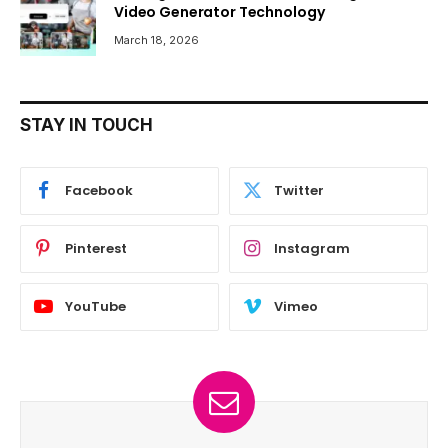
Video Generator Technology
March 18, 2026
STAY IN TOUCH
Facebook
Twitter
Pinterest
Instagram
YouTube
Vimeo