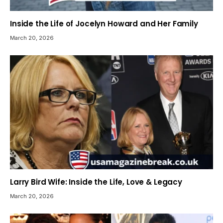
Inside the Life of Jocelyn Howard and Her Family
March 20, 2026
Larry Bird Wife: Inside the Life, Love & Legacy
March 20, 2026