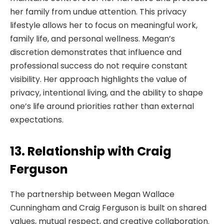
her family from undue attention. This privacy
lifestyle allows her to focus on meaningful work,
family life, and personal wellness. Megan’s
discretion demonstrates that influence and
professional success do not require constant
visibility. Her approach highlights the value of
privacy, intentional living, and the ability to shape
one’s life around priorities rather than external
expectations.
13. Relationship with Craig
Ferguson
The partnership between Megan Wallace
Cunningham and Craig Ferguson is built on shared
values, mutual respect, and creative collaboration.