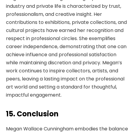
industry and private life is characterized by trust,
professionalism, and creative insight. Her
contributions to exhibitions, private collections, and
cultural projects have earned her recognition and
respect in professional circles. She exemplifies
career independence, demonstrating that one can
achieve influence and professional satisfaction
while maintaining discretion and privacy. Megan’s
work continues to inspire collectors, artists, and
peers, leaving a lasting impact on the professional
art world and setting a standard for thoughtful,
impactful engagement.
15. Conclusion
Megan Wallace Cunningham embodies the balance