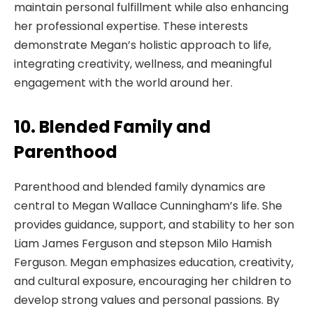
maintain personal fulfillment while also enhancing
her professional expertise. These interests
demonstrate Megan’s holistic approach to life,
integrating creativity, wellness, and meaningful
engagement with the world around her.
10. Blended Family and
Parenthood
Parenthood and blended family dynamics are
central to Megan Wallace Cunningham’s life. She
provides guidance, support, and stability to her son
Liam James Ferguson and stepson Milo Hamish
Ferguson. Megan emphasizes education, creativity,
and cultural exposure, encouraging her children to
develop strong values and personal passions. By