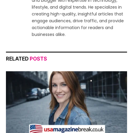
and blogger with expertise in technology,
lifestyle, and digital trends. He specializes in
creating high-quality, insightful articles that
engage audiences, drive traffic, and provide
actionable information for readers and
businesses alike.
RELATED
POSTS