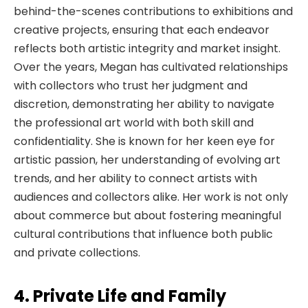
behind-the-scenes contributions to exhibitions and
creative projects, ensuring that each endeavor
reflects both artistic integrity and market insight.
Over the years, Megan has cultivated relationships
with collectors who trust her judgment and
discretion, demonstrating her ability to navigate
the professional art world with both skill and
confidentiality. She is known for her keen eye for
artistic passion, her understanding of evolving art
trends, and her ability to connect artists with
audiences and collectors alike. Her work is not only
about commerce but about fostering meaningful
cultural contributions that influence both public
and private collections.
4. Private Life and Family