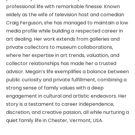
professional life with remarkable finesse. Known
widely as the wife of television host and comedian
Craig Ferguson, she has managed to maintain a low
media profile while building a respected career in
art dealing. Her work extends from galleries and
private collectors to museum collaborations,
where her expertise in art trends, valuation, and
collector relationships has made her a trusted
advisor. Megan’s life exemplifies a balance between
public curiosity and private fulfillment, combining a
strong sense of family values with a deep
engagement in cultural and artistic endeavors. Her
story is a testament to career independence,
discretion, and creative passion, all while nurturing a
quiet family life in Chester, Vermont, USA.