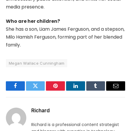
media presence.
Who are her children?
She has a son, Liam James Ferguson, and a stepson,
Milo Hamish Ferguson, forming part of her blended
family.
Megan Wallace Cunningham
Facebook
Twitter
Pinterest
LinkedIn
Tumblr
Email
Richard
Richard is a professional content strategist