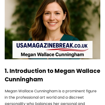
1. Introduction to Megan Wallace
Cunningham
Megan Wallace Cunningham is a prominent figure
in the professional art world and a discreet
personality who balances her personal and