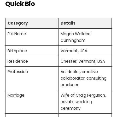
Quick Bio
Category
Details
Full Name
Megan Wallace
Cunningham
Birthplace
Vermont, USA
Residence
Chester, Vermont, USA
Profession
Art dealer, creative
collaborator, consulting
producer
Marriage
Wife of Craig Ferguson,
private wedding
ceremony