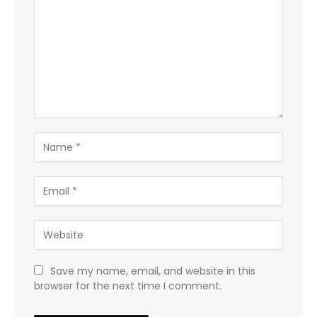
Save my name, email, and website in this
browser for the next time I comment.