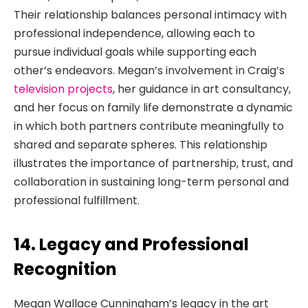
Their relationship balances personal intimacy with
professional independence, allowing each to
pursue individual goals while supporting each
other’s endeavors. Megan’s involvement in Craig’s
television projects
, her guidance in art consultancy,
and her focus on family life demonstrate a dynamic
in which both partners contribute meaningfully to
shared and separate spheres. This relationship
illustrates the importance of partnership, trust, and
collaboration in sustaining long-term personal and
professional fulfillment.
14. Legacy and Professional
Recognition
Megan Wallace Cunningham’s legacy in the art