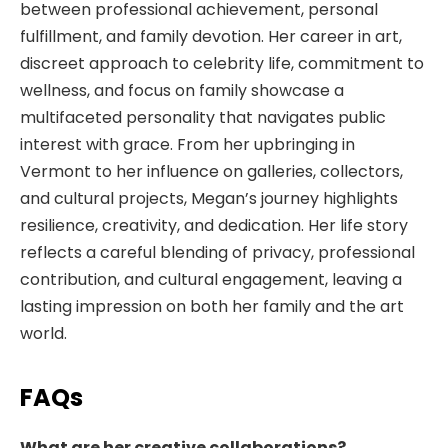
between professional achievement, personal
fulfillment, and family devotion. Her career in art,
discreet approach to celebrity life, commitment to
wellness, and focus on family showcase a
multifaceted personality that navigates public
interest with grace. From her upbringing in
Vermont to her influence on galleries, collectors,
and cultural projects, Megan’s journey highlights
resilience, creativity, and dedication. Her life story
reflects a careful blending of privacy, professional
contribution, and cultural engagement, leaving a
lasting impression on both her family and the art
world.
FAQs
What are her creative collaborations?