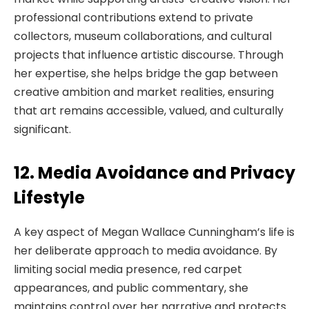
professional contributions extend to private
collectors, museum collaborations, and cultural
projects that influence artistic discourse. Through
her expertise, she helps bridge the gap between
creative ambition and market realities, ensuring
that art remains accessible, valued, and culturally
significant.
12. Media Avoidance and Privacy
Lifestyle
A key aspect of Megan Wallace Cunningham’s life is
her deliberate approach to media avoidance. By
limiting social media presence, red carpet
appearances, and public commentary, she
maintains control over her narrative and protects