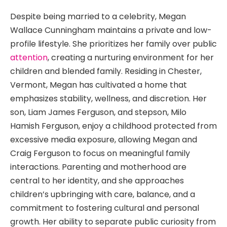
Despite being married to a celebrity, Megan
Wallace Cunningham maintains a private and low-
profile lifestyle. She prioritizes her family over public
attention
, creating a nurturing environment for her
children and blended family. Residing in Chester,
Vermont, Megan has cultivated a home that
emphasizes stability, wellness, and discretion. Her
son, Liam James Ferguson, and stepson, Milo
Hamish Ferguson, enjoy a childhood protected from
excessive media exposure, allowing Megan and
Craig Ferguson to focus on meaningful family
interactions. Parenting and motherhood are
central to her identity, and she approaches
children’s upbringing with care, balance, and a
commitment to fostering cultural and personal
growth. Her ability to separate public curiosity from