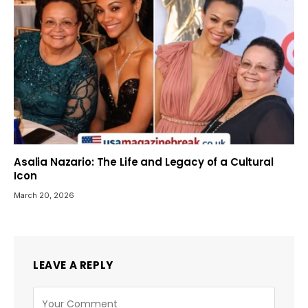
Asalia Nazario: The Life and Legacy of a Cultural
Icon
March 20, 2026
LEAVE A REPLY