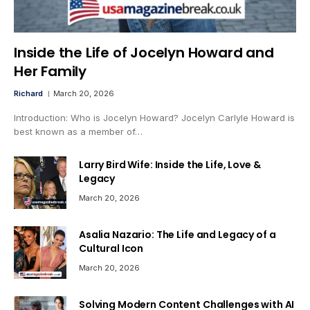
Inside the Life of Jocelyn Howard and
Her Family
Richard
March 20, 2026
Introduction: Who is Jocelyn Howard? Jocelyn Carlyle Howard is
best known as a member of…
Larry Bird Wife: Inside the Life, Love &
Legacy
March 20, 2026
Asalia Nazario: The Life and Legacy of a
Cultural Icon
March 20, 2026
Solving Modern Content Challenges with AI