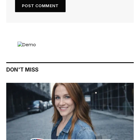
DON'T MISS