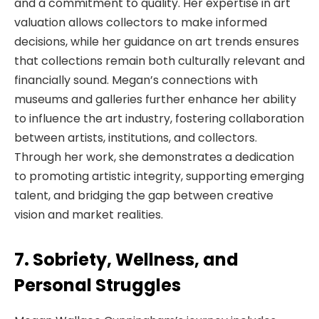
and a commitment to quality. Her expertise in art
valuation allows collectors to make informed
decisions, while her guidance on art trends ensures
that collections remain both culturally relevant and
financially sound. Megan’s connections with
museums and galleries further enhance her ability
to influence the art industry, fostering collaboration
between artists, institutions, and collectors.
Through her work, she demonstrates a dedication
to promoting artistic integrity, supporting emerging
talent, and bridging the gap between creative
vision and market realities.
7. Sobriety, Wellness, and
Personal Struggles