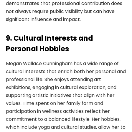
demonstrates that professional contribution does
not always require public visibility but can have
significant influence and impact.
9. Cultural Interests and
Personal Hobbies
Megan Wallace Cunningham has a wide range of
cultural interests that enrich both her personal and
professional life. She enjoys attending art
exhibitions, engaging in cultural exploration, and
supporting artistic initiatives that align with her
values. Time spent on her family farm and
participation in wellness activities reflect her
commitment to a balanced lifestyle. Her hobbies,
which include yoga and cultural studies, allow her to