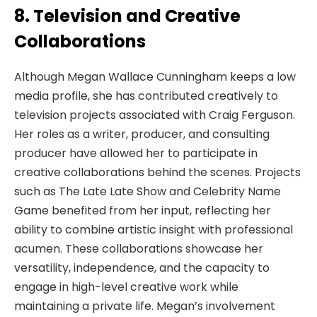
8. Television and Creative
Collaborations
Although Megan Wallace Cunningham keeps a low
media profile, she has contributed creatively to
television projects associated with Craig Ferguson.
Her roles as a writer, producer, and consulting
producer have allowed her to participate in
creative collaborations behind the scenes. Projects
such as The Late Late Show and Celebrity Name
Game benefited from her input, reflecting her
ability to combine artistic insight with professional
acumen. These collaborations showcase her
versatility, independence, and the capacity to
engage in high-level creative work while
maintaining a private life. Megan’s involvement