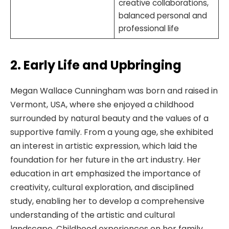
creative collaborations,
balanced personal and
professional life
2. Early Life and Upbringing
Megan Wallace Cunningham was born and raised in
Vermont, USA, where she enjoyed a childhood
surrounded by natural beauty and the values of a
supportive family. From a young age, she exhibited
an interest in artistic expression, which laid the
foundation for her future in the art industry. Her
education in art emphasized the importance of
creativity, cultural exploration, and disciplined
study, enabling her to develop a comprehensive
understanding of the artistic and cultural
landscape. Childhood experiences on her family