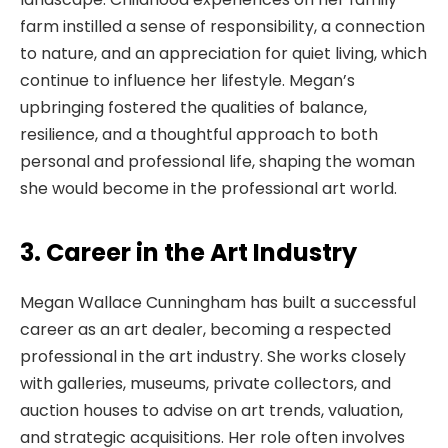
farm instilled a sense of responsibility, a connection
to nature, and an appreciation for quiet living, which
continue to influence her lifestyle. Megan’s
upbringing fostered the qualities of balance,
resilience, and a thoughtful approach to both
personal and professional life, shaping the woman
she would become in the professional art world.
3. Career in the Art Industry
Megan Wallace Cunningham has built a successful
career as an art dealer, becoming a respected
professional in the art industry. She works closely
with galleries, museums, private collectors, and
auction houses to advise on art trends, valuation,
and strategic acquisitions. Her role often involves