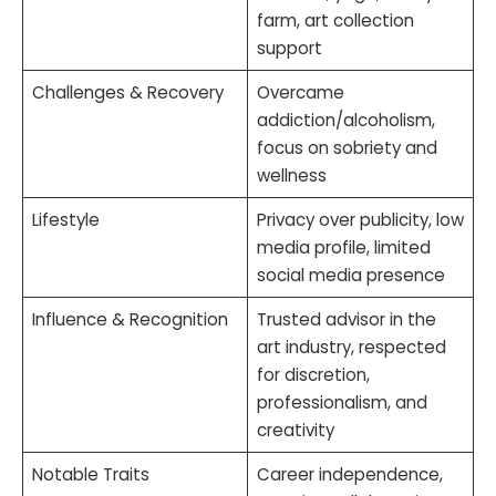
farm, art collection
support
Challenges & Recovery
Overcame
addiction/alcoholism,
focus on sobriety and
wellness
Lifestyle
Privacy over publicity, low
media profile, limited
social media presence
Influence & Recognition
Trusted advisor in the
art industry, respected
for discretion,
professionalism, and
creativity
Notable Traits
Career independence,