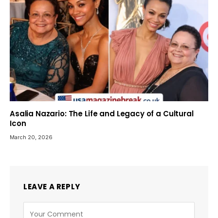
Asalia Nazario: The Life and Legacy of a Cultural
Icon
March 20, 2026
LEAVE A REPLY