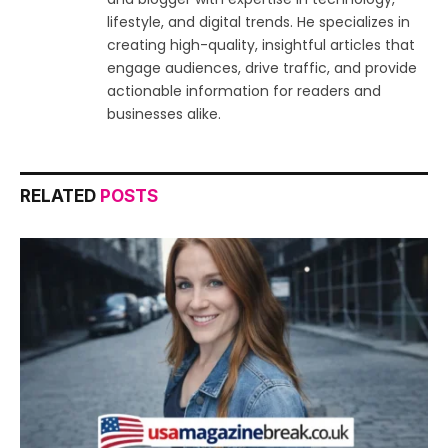
lifestyle, and digital trends. He specializes in
creating high-quality, insightful articles that
engage audiences, drive traffic, and provide
actionable information for readers and
businesses alike.
RELATED
POSTS