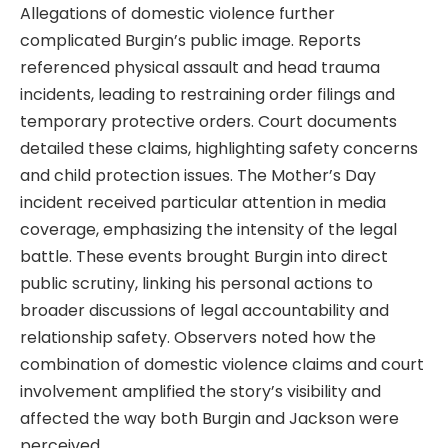
Allegations of domestic violence further
complicated Burgin’s public image. Reports
referenced physical assault and head trauma
incidents, leading to restraining order filings and
temporary protective orders. Court documents
detailed these claims, highlighting safety concerns
and child protection issues. The Mother’s Day
incident received particular attention in media
coverage, emphasizing the intensity of the legal
battle. These events brought Burgin into direct
public scrutiny, linking his personal actions to
broader discussions of legal accountability and
relationship safety. Observers noted how the
combination of domestic violence claims and court
involvement amplified the story’s visibility and
affected the way both Burgin and Jackson were
perceived.