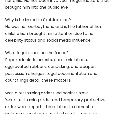
her child. He has been involved in legal matters that
brought him into the public eye.
Why is he linked to Skai Jackson?
He was her ex-boyfriend and is the father of her
child, which brought him attention due to her
celebrity status and social media influence.
What legal issues has he faced?
Reports include arrests, parole violations,
aggravated robbery, carjacking, and weapon
possession charges. Legal documentation and
court filings detail these matters.
Was a restraining order filed against him?
Yes, a restraining order and temporary protective
order were reported in relation to domestic
violence allegations and child safety concerns.