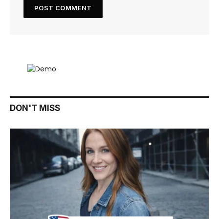
DON'T MISS