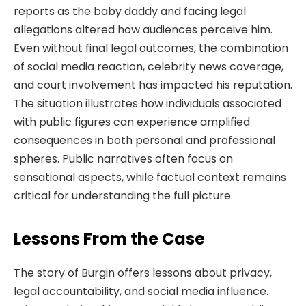
reports as the baby daddy and facing legal
allegations altered how audiences perceive him.
Even without final legal outcomes, the combination
of social media reaction, celebrity news coverage,
and court involvement has impacted his reputation.
The situation illustrates how individuals associated
with public figures can experience amplified
consequences in both personal and professional
spheres. Public narratives often focus on
sensational aspects, while factual context remains
critical for understanding the full picture.
Lessons From the Case
The story of Burgin offers lessons about privacy,
legal accountability, and social media influence.