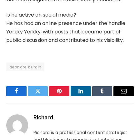
Is he active on social media?
He has had an online presence under the handle
Yerkky Yerkky, with posts that became part of
public discussion and contributed to his visibility.
deondre burgin
Facebook
Twitter
Pinterest
LinkedIn
Tumblr
Email
Richard
Richard is a professional content strategist
and blogger with expertise in technology,