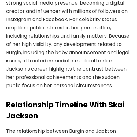
strong social media presence, becoming a digital
creator and influencer with millions of followers on
Instagram and Facebook. Her celebrity status
amplified public interest in her personal life,
including relationships and family matters. Because
of her high visibility, any development related to
Burgin, including the baby announcement and legal
issues, attracted immediate media attention.
Jackson’s career highlights the contrast between
her professional achievements and the sudden
public focus on her personal circumstances.
Relationship Timeline With Skai
Jackson
The relationship between Burgin and Jackson