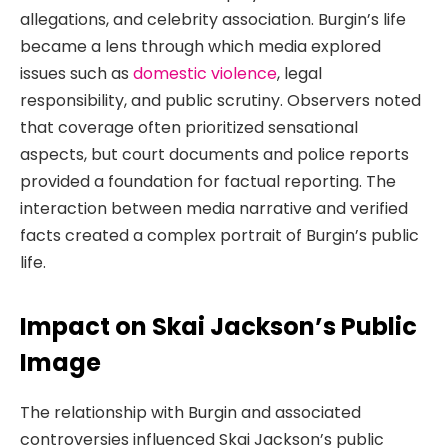
allegations, and celebrity association. Burgin’s life
became a lens through which media explored
issues such as
domestic violence
, legal
responsibility, and public scrutiny. Observers noted
that coverage often prioritized sensational
aspects, but court documents and police reports
provided a foundation for factual reporting. The
interaction between media narrative and verified
facts created a complex portrait of Burgin’s public
life.
Impact on Skai Jackson’s Public
Image
The relationship with Burgin and associated
controversies influenced Skai Jackson’s public