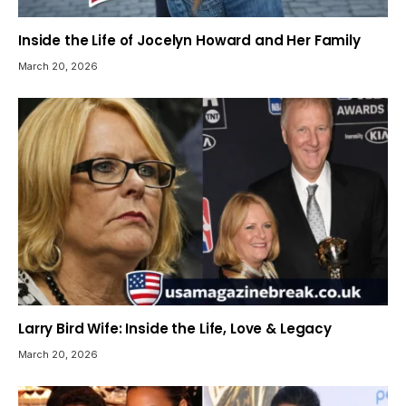
Inside the Life of Jocelyn Howard and Her Family
March 20, 2026
Larry Bird Wife: Inside the Life, Love & Legacy
March 20, 2026