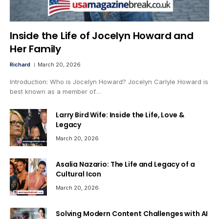
Inside the Life of Jocelyn Howard and
Her Family
Richard
March 20, 2026
Introduction: Who is Jocelyn Howard? Jocelyn Carlyle Howard is
best known as a member of…
Larry Bird Wife: Inside the Life, Love &
Legacy
March 20, 2026
Asalia Nazario: The Life and Legacy of a
Cultural Icon
March 20, 2026
Solving Modern Content Challenges with AI