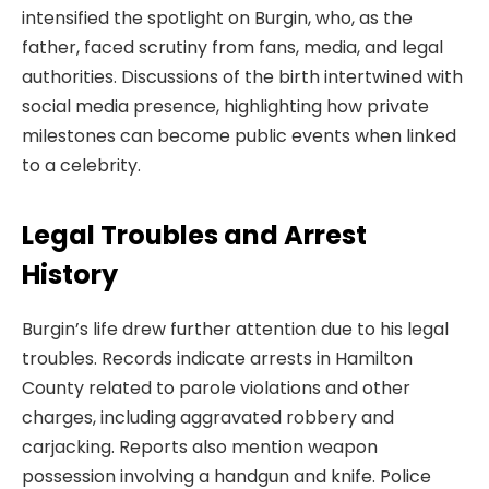
intensified the spotlight on Burgin, who, as the
father, faced scrutiny from fans, media, and legal
authorities. Discussions of the birth intertwined with
social media presence, highlighting how private
milestones can become public events when linked
to a celebrity.
Legal Troubles and Arrest
History
Burgin’s life drew further attention due to his legal
troubles. Records indicate arrests in Hamilton
County related to parole violations and other
charges, including aggravated robbery and
carjacking. Reports also mention weapon
possession involving a handgun and knife. Police