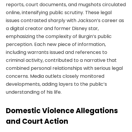
reports, court documents, and mugshots circulated
online, intensifying public scrutiny. These legal
issues contrasted sharply with Jackson’s career as
a digital creator and former Disney star,
emphasizing the complexity of Burgin’s public
perception. Each new piece of information,
including warrants issued and references to
criminal activity, contributed to a narrative that
combined personal relationships with serious legal
concerns. Media outlets closely monitored
developments, adding layers to the public’s
understanding of his life.
Domestic Violence Allegations
and Court Action