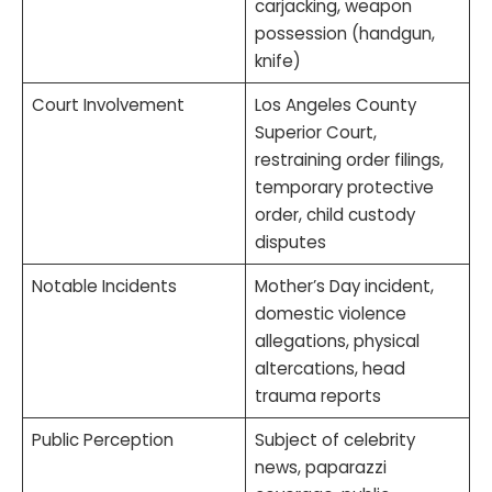
carjacking, weapon
possession (handgun,
knife)
Court Involvement
Los Angeles County
Superior Court,
restraining order filings,
temporary protective
order, child custody
disputes
Notable Incidents
Mother’s Day incident,
domestic violence
allegations, physical
altercations, head
trauma reports
Public Perception
Subject of celebrity
news, paparazzi