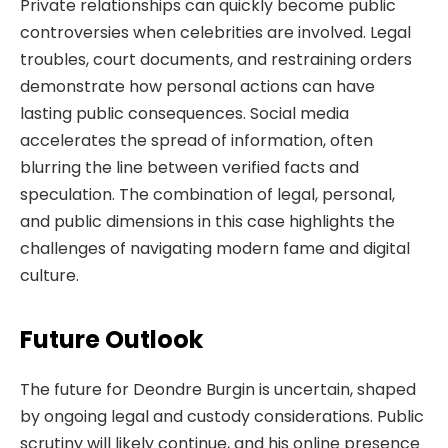
Private relationships can quickly become public
controversies when celebrities are involved. Legal
troubles, court documents, and restraining orders
demonstrate how personal actions can have
lasting public consequences. Social media
accelerates the spread of information, often
blurring the line between verified facts and
speculation. The combination of legal, personal,
and public dimensions in this case highlights the
challenges of navigating modern fame and digital
culture.
Future Outlook
The future for Deondre Burgin is uncertain, shaped
by ongoing legal and custody considerations. Public
scrutiny will likely continue, and his online presence