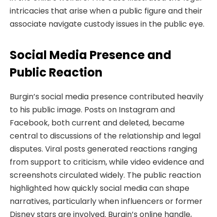
intricacies that arise when a public figure and their
associate navigate custody issues in the public eye.
Social Media Presence and
Public Reaction
Burgin’s social media presence contributed heavily
to his public image. Posts on Instagram and
Facebook, both current and deleted, became
central to discussions of the relationship and legal
disputes. Viral posts generated reactions ranging
from support to criticism, while video evidence and
screenshots circulated widely. The public reaction
highlighted how quickly social media can shape
narratives, particularly when influencers or former
Disney stars are involved. Burgin’s online handle,