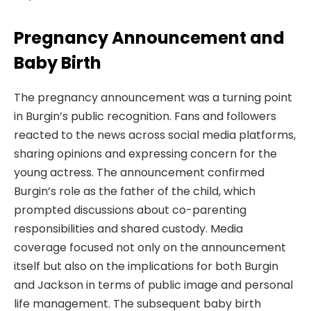
Pregnancy Announcement and
Baby Birth
The pregnancy announcement was a turning point
in Burgin’s public recognition. Fans and followers
reacted to the news across social media platforms,
sharing opinions and expressing concern for the
young actress. The announcement confirmed
Burgin’s role as the father of the child, which
prompted discussions about co-parenting
responsibilities and shared custody. Media
coverage focused not only on the announcement
itself but also on the implications for both Burgin
and Jackson in terms of public image and personal
life management. The subsequent baby birth