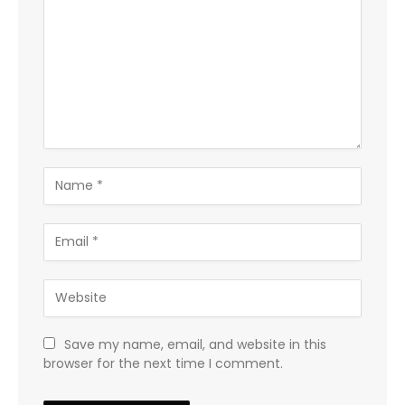
Save my name, email, and website in this
browser for the next time I comment.