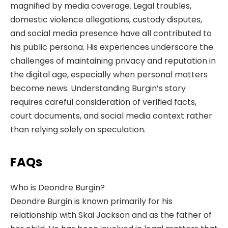
magnified by media coverage. Legal troubles,
domestic violence allegations, custody disputes,
and social media presence have all contributed to
his public persona. His experiences underscore the
challenges of maintaining privacy and reputation in
the digital age, especially when personal matters
become news. Understanding Burgin’s story
requires careful consideration of verified facts,
court documents, and social media context rather
than relying solely on speculation.
FAQs
Who is Deondre Burgin?
Deondre Burgin is known primarily for his
relationship with Skai Jackson and as the father of