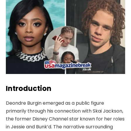
Introduction
Deondre Burgin emerged as a public figure
primarily through his connection with Skai Jackson,
the former Disney Channel star known for her roles
in Jessie and Bunk’d. The narrative surrounding