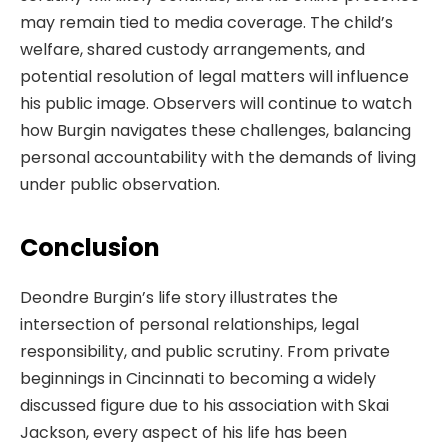
may remain tied to media coverage. The child’s
welfare, shared custody arrangements, and
potential resolution of legal matters will influence
his public image. Observers will continue to watch
how Burgin navigates these challenges, balancing
personal accountability with the demands of living
under public observation.
Conclusion
Deondre Burgin’s life story illustrates the
intersection of personal relationships, legal
responsibility, and public scrutiny. From private
beginnings in Cincinnati to becoming a widely
discussed figure due to his association with Skai
Jackson, every aspect of his life has been