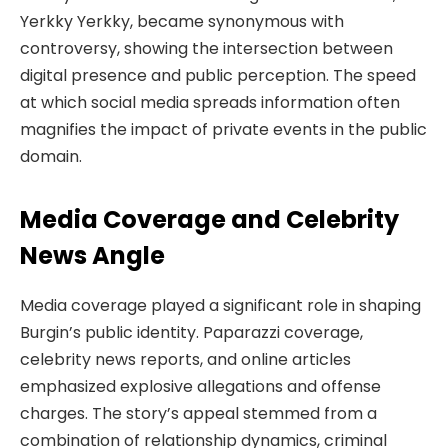
Yerkky Yerkky, became synonymous with
controversy, showing the intersection between
digital presence and public perception. The speed
at which social media spreads information often
magnifies the impact of private events in the public
domain.
Media Coverage and Celebrity
News Angle
Media coverage played a significant role in shaping
Burgin’s public identity. Paparazzi coverage,
celebrity news reports, and online articles
emphasized explosive allegations and offense
charges. The story’s appeal stemmed from a
combination of relationship dynamics, criminal