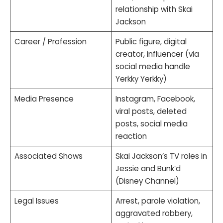
relationship with Skai
Jackson
Career / Profession
Public figure, digital
creator, influencer (via
social media handle
Yerkky Yerkky)
Media Presence
Instagram, Facebook,
viral posts, deleted
posts, social media
reaction
Associated Shows
Skai Jackson’s TV roles in
Jessie and Bunk’d
(Disney Channel)
Legal Issues
Arrest, parole violation,
aggravated robbery,