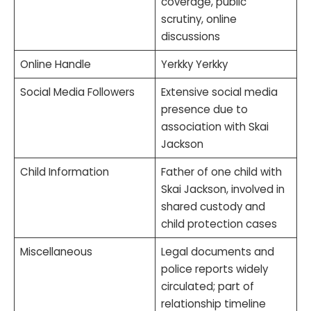
coverage, public
scrutiny, online
discussions
Online Handle
Yerkky Yerkky
Social Media Followers
Extensive social media
presence due to
association with Skai
Jackson
Child Information
Father of one child with
Skai Jackson, involved in
shared custody and
child protection cases
Miscellaneous
Legal documents and
police reports widely
circulated; part of
relationship timeline