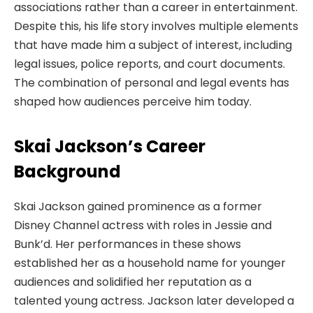
associations rather than a career in entertainment.
Despite this, his life story involves multiple elements
that have made him a subject of interest, including
legal issues, police reports, and court documents.
The combination of personal and legal events has
shaped how audiences perceive him today.
Skai Jackson’s Career
Background
Skai Jackson gained prominence as a former
Disney Channel actress with roles in Jessie and
Bunk’d. Her performances in these shows
established her as a household name for younger
audiences and solidified her reputation as a
talented young actress. Jackson later developed a