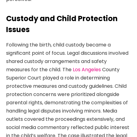
Custody and Child Protection
Issues
Following the birth, child custody became a
significant point of focus. Legal discussions involved
shared custody arrangements and safety
measures for the child. The
Los Angeles
County
Superior Court played a role in determining
protective measures and custody guidelines. Child
protection concerns were prioritized alongside
parental rights, demonstrating the complexities of
handling legal disputes involving minors. Media
outlets covered the proceedings extensively, and
social media commentary reflected public interest
in the child’s welfare. The case illustrated the legal