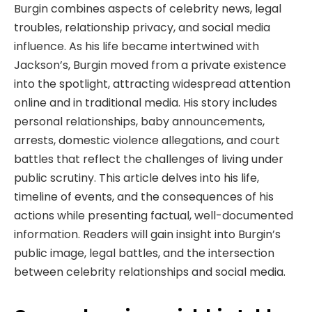
Burgin combines aspects of celebrity news, legal
troubles, relationship privacy, and social media
influence. As his life became intertwined with
Jackson’s, Burgin moved from a private existence
into the spotlight, attracting widespread attention
online and in traditional media. His story includes
personal relationships, baby announcements,
arrests, domestic violence allegations, and court
battles that reflect the challenges of living under
public scrutiny. This article delves into his life,
timeline of events, and the consequences of his
actions while presenting factual, well-documented
information. Readers will gain insight into Burgin’s
public image, legal battles, and the intersection
between celebrity relationships and social media.