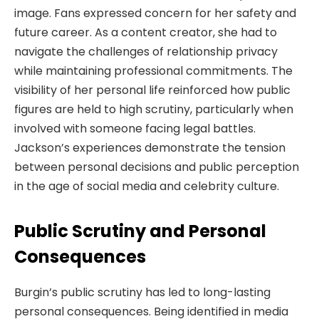
image. Fans expressed concern for her safety and
future career. As a content creator, she had to
navigate the challenges of relationship privacy
while maintaining professional commitments. The
visibility of her personal life reinforced how public
figures are held to high scrutiny, particularly when
involved with someone facing legal battles.
Jackson’s experiences demonstrate the tension
between personal decisions and public perception
in the age of social media and celebrity culture.
Public Scrutiny and Personal
Consequences
Burgin’s public scrutiny has led to long-lasting
personal consequences. Being identified in media