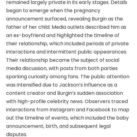
remained largely private in its early stages. Details
began to emerge when the pregnancy
announcement surfaced, revealing Burgin as the
father of her child. Media outlets described him as
an ex-boyfriend and highlighted the timeline of
their relationship, which included periods of private
interactions and intermittent public appearances.
Their relationship became the subject of social
media discussion, with posts from both parties
sparking curiosity among fans. The public attention
was intensified due to Jackson’s influence as a
content creator and Burgin’s sudden association
with high-profile celebrity news. Observers traced
interactions from Instagram and Facebook to map
out the timeline of events, which included the baby
announcement, birth, and subsequent legal
disputes.