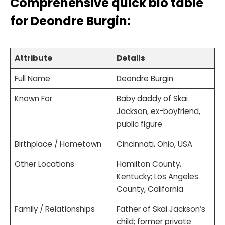
Comprehensive quick bio table
for
Deondre Burgin
:
Attribute
Details
Full Name
Deondre Burgin
Known For
Baby daddy of Skai
Jackson, ex-boyfriend,
public figure
Birthplace / Hometown
Cincinnati, Ohio, USA
Other Locations
Hamilton County,
Kentucky; Los Angeles
County, California
Family / Relationships
Father of Skai Jackson’s
child; former private