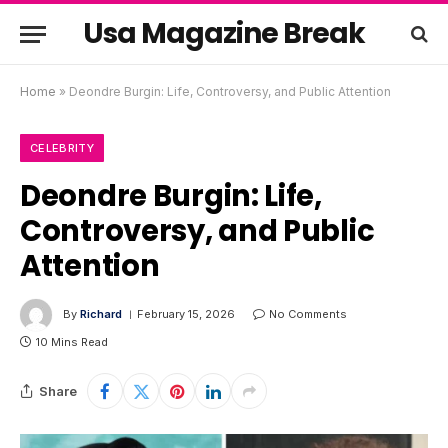
Usa Magazine Break
Home
»
Deondre Burgin: Life, Controversy, and Public Attention
CELEBRITY
Deondre Burgin: Life,
Controversy, and Public
Attention
By
Richard
February 15, 2026
No Comments
10 Mins Read
Share