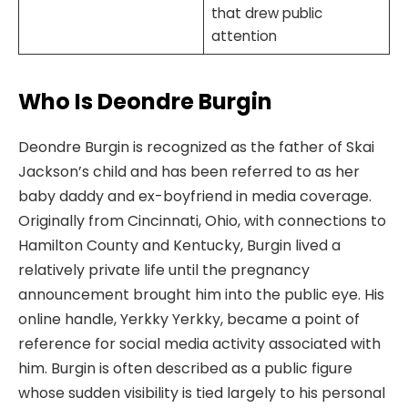
that drew public
attention
Who Is Deondre Burgin
Deondre Burgin is recognized as the father of Skai
Jackson’s child and has been referred to as her
baby daddy and ex-boyfriend in media coverage.
Originally from Cincinnati, Ohio, with connections to
Hamilton County and Kentucky, Burgin lived a
relatively private life until the pregnancy
announcement brought him into the public eye. His
online handle, Yerkky Yerkky, became a point of
reference for social media activity associated with
him. Burgin is often described as a public figure
whose sudden visibility is tied largely to his personal