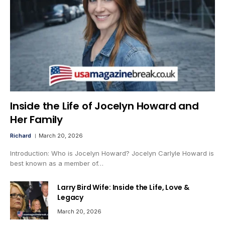
Inside the Life of Jocelyn Howard and
Her Family
Richard
March 20, 2026
Introduction: Who is Jocelyn Howard? Jocelyn Carlyle Howard is
best known as a member of…
Larry Bird Wife: Inside the Life, Love &
Legacy
March 20, 2026