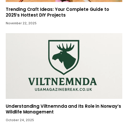
Trending Craft Ideas: Your Complete Guide to
2025’s Hottest DIY Projects
November 22, 2025
Understanding Viltnemnda and Its Role in Norway’s
Wildlife Management
October 24, 2025