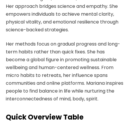
Her approach bridges science and empathy. She
empowers individuals to achieve mental clarity,
physical vitality, and emotional resilience through
science-backed strategies.
Her methods focus on gradual progress and long-
term habits rather than quick fixes. She has
become a global figure in promoting sustainable
wellbeing and human-centered wellness. From
micro habits to retreats, her influence spans
communities and online platforms. Mariana inspires
people to find balance in life while nurturing the
interconnectedness of mind, body, spirit.
Quick Overview Table