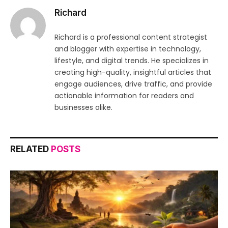
Richard
Richard is a professional content strategist
and blogger with expertise in technology,
lifestyle, and digital trends. He specializes in
creating high-quality, insightful articles that
engage audiences, drive traffic, and provide
actionable information for readers and
businesses alike.
RELATED
POSTS