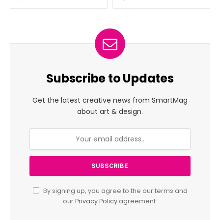
Subscribe to Updates
Get the latest creative news from SmartMag
about art & design.
By signing up, you agree to the our terms and
our
Privacy Policy
agreement.