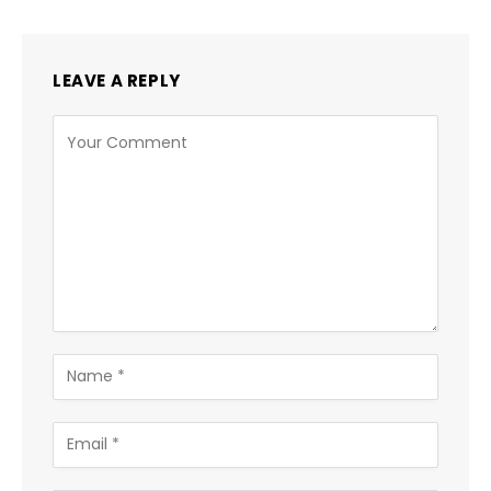
LEAVE A REPLY