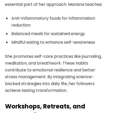
essential part of her approach. Mariana teaches:
Anti-inflammatory foods for inflammation
reduction
Balanced meals for sustained energy
Mindful eating to enhance self-awareness
She promotes self-care practices like journaling,
meditation, and breathwork. These habits
contribute to emotional resilience and better
stress management. By integrating science-
backed strategies into daily life, her followers
achieve lasting transformation.
Workshops, Retreats, and