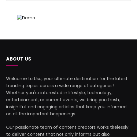
ABOUT US
Welcome to Usa, your ultimate destination for the latest
trending topics across a wide range of categories!
Whether you're interested in lifestyle, technology,
entertainment, or current events, we bring you fresh,
insightful, and engaging articles that keep you informed
on all the important happenings.
Our passionate team of content creators works tirelessly
to deliver content that not only informs but also