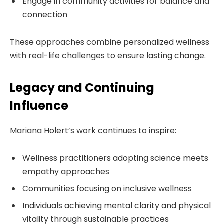
Engage in community activities for balance and
connection
These approaches combine personalized wellness
with real-life challenges to ensure lasting change.
Legacy and Continuing
Influence
Mariana Holert’s work continues to inspire:
Wellness practitioners adopting science meets
empathy approaches
Communities focusing on inclusive wellness
Individuals achieving mental clarity and physical
vitality through sustainable practices