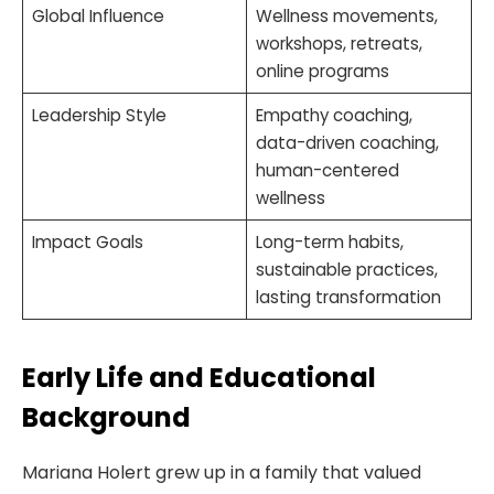
Global Influence
Wellness movements,
workshops, retreats,
online programs
Leadership Style
Empathy coaching,
data-driven coaching,
human-centered
wellness
Impact Goals
Long-term habits,
sustainable practices,
lasting transformation
Early Life and Educational
Background
Mariana Holert grew up in a family that valued