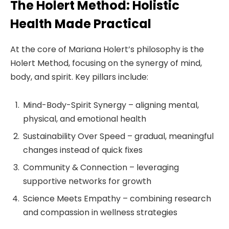
The Holert Method: Holistic
Health Made Practical
At the core of Mariana Holert’s philosophy is the
Holert Method, focusing on the synergy of mind,
body, and spirit. Key pillars include:
Mind-Body-Spirit Synergy – aligning mental,
physical, and emotional health
Sustainability Over Speed – gradual, meaningful
changes instead of quick fixes
Community & Connection – leveraging
supportive networks for growth
Science Meets Empathy – combining research
and compassion in wellness strategies