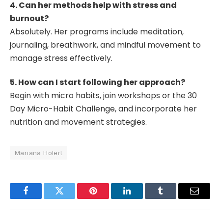
4. Can her methods help with stress and
burnout?
Absolutely. Her programs include meditation,
journaling, breathwork, and mindful movement to
manage stress effectively.
5. How can I start following her approach?
Begin with micro habits, join workshops or the 30
Day Micro-Habit Challenge, and incorporate her
nutrition and movement strategies.
Mariana Holert
Facebook
Twitter
Pinterest
LinkedIn
Tumblr
Email