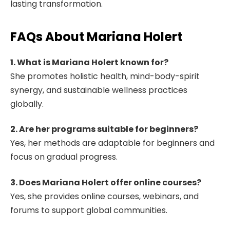
lasting transformation.
FAQs About Mariana Holert
1. What is Mariana Holert known for?
She promotes holistic health, mind-body-spirit
synergy, and sustainable wellness practices
globally.
2. Are her programs suitable for beginners?
Yes, her methods are adaptable for beginners and
focus on gradual progress.
3. Does Mariana Holert offer online courses?
Yes, she provides online courses, webinars, and
forums to support global communities.