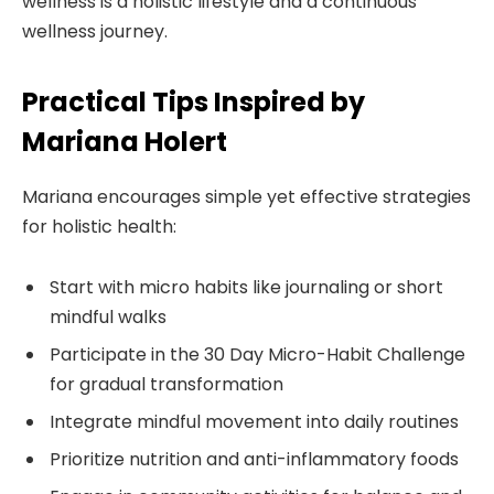
wellness is a holistic lifestyle and a continuous
wellness journey.
Practical Tips Inspired by
Mariana Holert
Mariana encourages simple yet effective strategies
for holistic health:
Start with micro habits like journaling or short
mindful walks
Participate in the 30 Day Micro-Habit Challenge
for gradual transformation
Integrate mindful movement into daily routines
Prioritize nutrition and anti-inflammatory foods