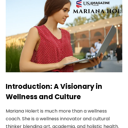
Introduction: A Visionary in
Wellness and Culture
Mariana Holert is much more than a wellness
coach. She is a wellness innovator and cultural
thinker blending art, academia, and holistic health.