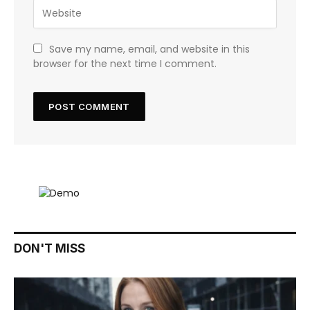
Save my name, email, and website in this
browser for the next time I comment.
DON'T MISS