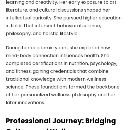
learning and creativity. Her early exposure to art,
literature, and cultural discussions shaped her
intellectual curiosity. She pursued higher education
in fields that intersect behavioral science,
philosophy, and holistic lifestyle.
During her academic years, she explored how
mind-body connection influences health. She
completed certifications in nutrition, psychology,
and fitness, gaining credentials that combine
traditional knowledge with modern wellness
science. These foundations formed the backbone
of her personalized wellness philosophy and her
later innovations.
Professional Journey: Bridging