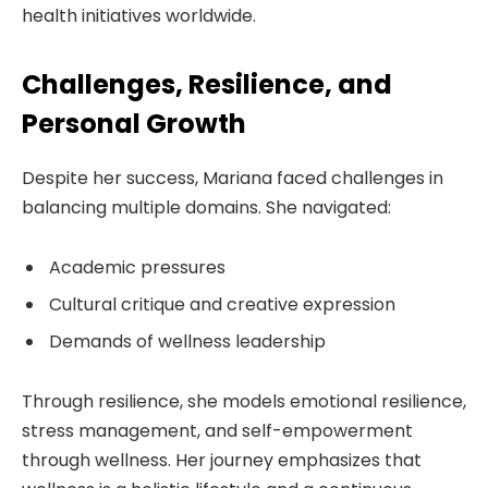
health initiatives worldwide.
Challenges, Resilience, and
Personal Growth
Despite her success, Mariana faced challenges in
balancing multiple domains. She navigated:
Academic pressures
Cultural critique and creative expression
Demands of wellness leadership
Through resilience, she models emotional resilience,
stress management, and self-empowerment
through wellness. Her journey emphasizes that