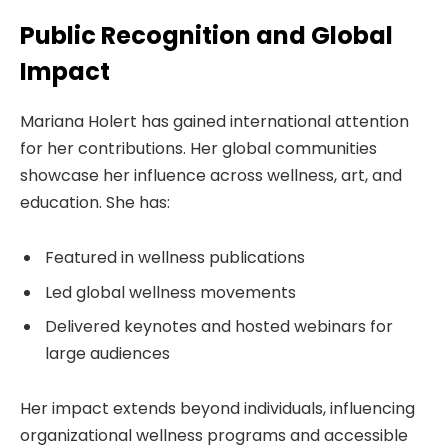
Public Recognition and Global
Impact
Mariana Holert has gained international attention
for her contributions. Her global communities
showcase her influence across wellness, art, and
education. She has:
Featured in wellness publications
Led global wellness movements
Delivered keynotes and hosted webinars for
large audiences
Her impact extends beyond individuals, influencing
organizational wellness programs and accessible