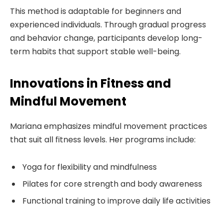
This method is adaptable for beginners and
experienced individuals. Through gradual progress
and behavior change, participants develop long-
term habits that support stable well-being.
Innovations in Fitness and
Mindful Movement
Mariana emphasizes mindful movement practices
that suit all fitness levels. Her programs include:
Yoga for flexibility and mindfulness
Pilates for core strength and body awareness
Functional training to improve daily life activities