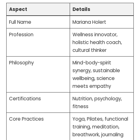
Aspect
Details
Full Name
Mariana Holert
Profession
Wellness innovator,
holistic health coach,
cultural thinker
Philosophy
Mind-body-spirit
synergy, sustainable
wellbeing, science
meets empathy
Certifications
Nutrition, psychology,
fitness
Core Practices
Yoga, Pilates, functional
training, meditation,
breathwork, journaling