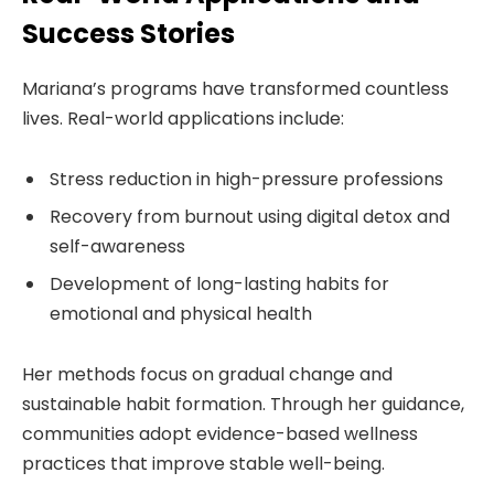
Success Stories
Mariana’s programs have transformed countless
lives. Real-world applications include:
Stress reduction in high-pressure professions
Recovery from burnout using digital detox and
self-awareness
Development of long-lasting habits for
emotional and physical health
Her methods focus on gradual change and
sustainable habit formation. Through her guidance,
communities adopt evidence-based wellness
practices that improve stable well-being.