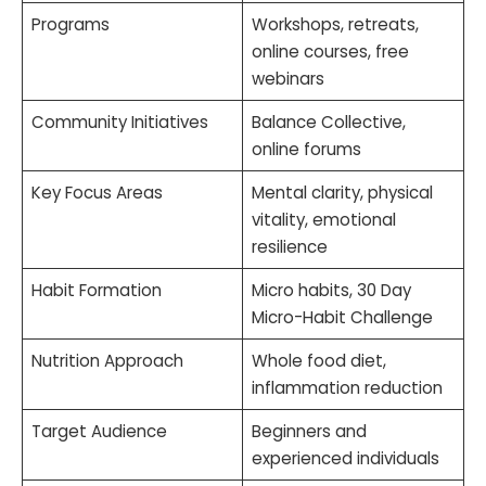
Programs
Workshops, retreats,
online courses, free
webinars
Community Initiatives
Balance Collective,
online forums
Key Focus Areas
Mental clarity, physical
vitality, emotional
resilience
Habit Formation
Micro habits, 30 Day
Micro-Habit Challenge
Nutrition Approach
Whole food diet,
inflammation reduction
Target Audience
Beginners and
experienced individuals