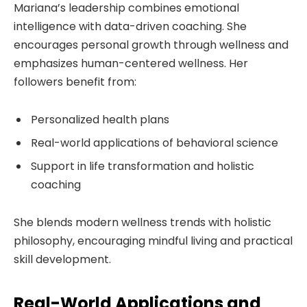
Mariana’s leadership combines emotional
intelligence with data-driven coaching. She
encourages personal growth through wellness and
emphasizes human-centered wellness. Her
followers benefit from:
Personalized health plans
Real-world applications of behavioral science
Support in life transformation and holistic
coaching
She blends modern wellness trends with holistic
philosophy, encouraging mindful living and practical
skill development.
Real-World Applications and