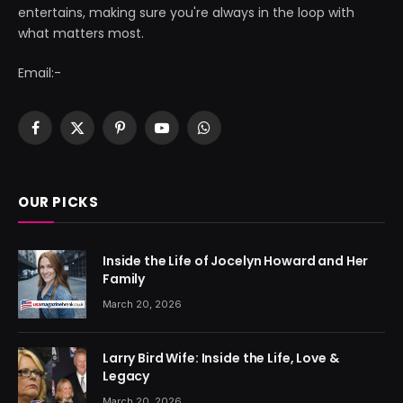
entertains, making sure you're always in the loop with
what matters most.
Email:-
Facebook
X
Pinterest
YouTube
WhatsApp
(Twitter)
OUR PICKS
Inside the Life of Jocelyn Howard and Her
Family
March 20, 2026
Larry Bird Wife: Inside the Life, Love &
Legacy
March 20, 2026