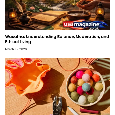
Wasatha: Understanding Balance, Moderation, and
Ethical Living
March 18, 2026