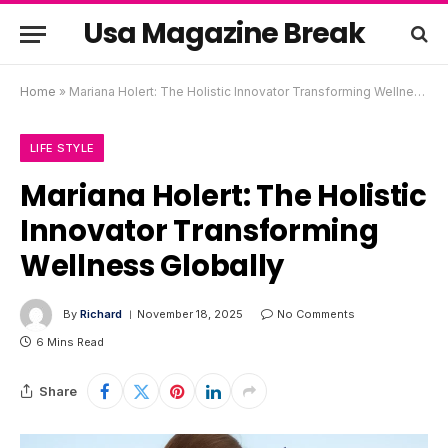
Usa Magazine Break
Home
»
Mariana Holert: The Holistic Innovator Transforming Wellness Globally
LIFE STYLE
Mariana Holert: The Holistic
Innovator Transforming
Wellness Globally
By
Richard
November 18, 2025
No Comments
6 Mins Read
Share