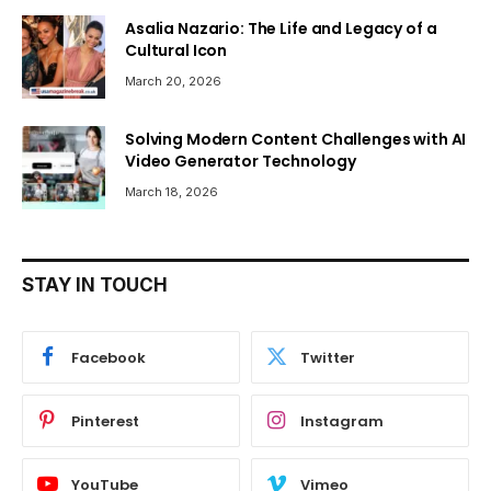
Asalia Nazario: The Life and Legacy of a
Cultural Icon
March 20, 2026
Solving Modern Content Challenges with AI
Video Generator Technology
March 18, 2026
STAY IN TOUCH
Facebook
Twitter
Pinterest
Instagram
YouTube
Vimeo