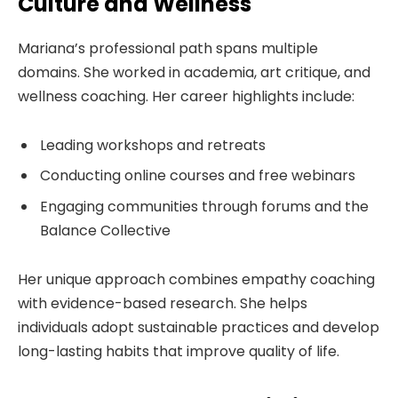
Culture and Wellness
Mariana’s professional path spans multiple
domains. She worked in academia, art critique, and
wellness coaching. Her career highlights include:
Leading workshops and retreats
Conducting online courses and free webinars
Engaging communities through forums and the
Balance Collective
Her unique approach combines empathy coaching
with evidence-based research. She helps
individuals adopt sustainable practices and develop
long-lasting habits that improve quality of life.