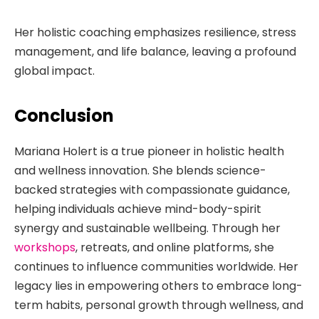
Her holistic coaching emphasizes resilience, stress
management, and life balance, leaving a profound
global impact.
Conclusion
Mariana Holert is a true pioneer in holistic health
and wellness innovation. She blends science-
backed strategies with compassionate guidance,
helping individuals achieve mind-body-spirit
synergy and sustainable wellbeing. Through her
workshops
, retreats, and online platforms, she
continues to influence communities worldwide. Her
legacy lies in empowering others to embrace long-
term habits, personal growth through wellness, and