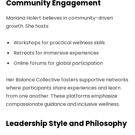
Community Engagement
Mariana Holert believes in community-driven
growth. She hosts:
Workshops for practical wellness skills
Retreats for immersive experiences
Online forums for global participation
Her Balance Collective fosters supportive networks
where participants share experiences and learn
from one another. These platforms emphasize
compassionate guidance and inclusive wellness.
Leadership Style and Philosophy