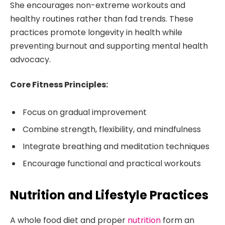
She encourages non-extreme workouts and
healthy routines rather than fad trends. These
practices promote longevity in health while
preventing burnout and supporting mental health
advocacy.
Core Fitness Principles:
Focus on gradual improvement
Combine strength, flexibility, and mindfulness
Integrate breathing and meditation techniques
Encourage functional and practical workouts
Nutrition and Lifestyle Practices
A whole food diet and proper
nutrition
form an