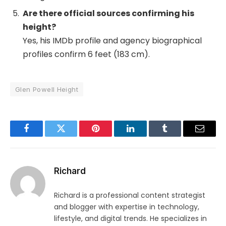
Are there official sources confirming his
height?
Yes, his IMDb profile and agency biographical
profiles confirm 6 feet (183 cm).
Glen Powell Height
Facebook
Twitter
Pinterest
LinkedIn
Tumblr
Email
Richard
Richard is a professional content strategist
and blogger with expertise in technology,
lifestyle, and digital trends. He specializes in