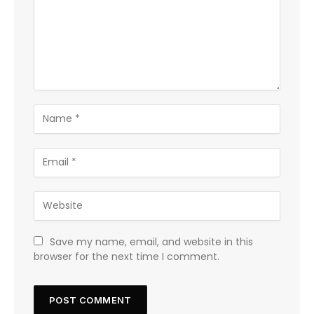
Save my name, email, and website in this
browser for the next time I comment.