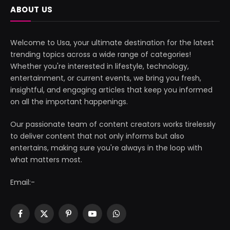
ABOUT US
Welcome to Usa, your ultimate destination for the latest
trending topics across a wide range of categories!
Whether you're interested in lifestyle, technology,
entertainment, or current events, we bring you fresh,
insightful, and engaging articles that keep you informed
on all the important happenings.
Our passionate team of content creators works tirelessly
to deliver content that not only informs but also
entertains, making sure you're always in the loop with
what matters most.
Email:-
Facebook
X
Pinterest
YouTube
WhatsApp
(Twitter)