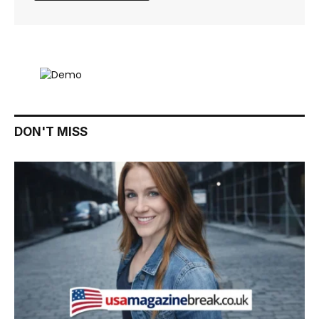
DON'T MISS