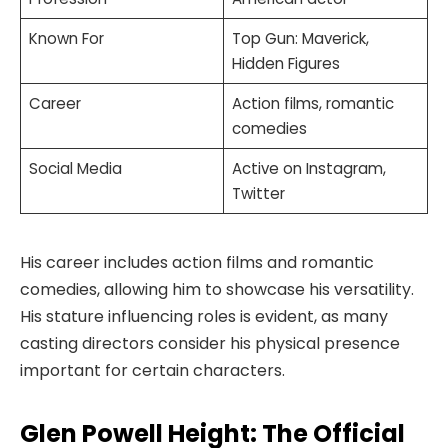
Known For
Top Gun: Maverick,
Hidden Figures
Career
Action films, romantic
comedies
Social Media
Active on Instagram,
Twitter
His career includes action films and romantic
comedies, allowing him to showcase his versatility.
His stature influencing roles is evident, as many
casting directors consider his physical presence
important for certain characters.
Glen Powell Height: The Official