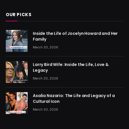
OUR PICKS
Inside the Life of Jocelyn Howard and Her
Family
March 20, 2026
Larry Bird Wife: Inside the Life, Love &
Legacy
March 20, 2026
Asalia Nazario: The Life and Legacy of a
Cultural Icon
March 20, 2026