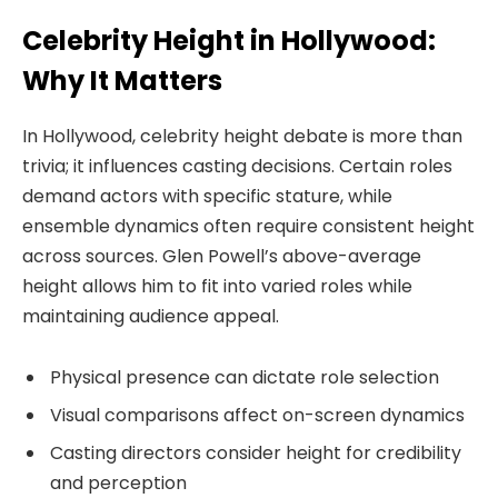
Celebrity Height in Hollywood:
Why It Matters
In Hollywood, celebrity height debate is more than
trivia; it influences casting decisions. Certain roles
demand actors with specific stature, while
ensemble dynamics often require consistent height
across sources. Glen Powell’s above-average
height allows him to fit into varied roles while
maintaining audience appeal.
Physical presence can dictate role selection
Visual comparisons affect on-screen dynamics
Casting directors consider height for credibility
and perception