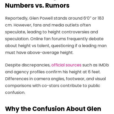
Numbers vs. Rumors
Reportedly, Glen Powell stands around 6’0″ or 183
cm. However, fans and media outlets often
speculate, leading to height controversies and
speculation. Online fan forums frequently debate
about height vs talent, questioning if a leading man
must have above-average height.
Despite discrepancies,
official sources
such as IMDb
and agency profiles confirm his height at 6 feet.
Differences in camera angles, footwear, and visual
comparisons with co-stars contribute to public
confusion.
Why the Confusion About Glen