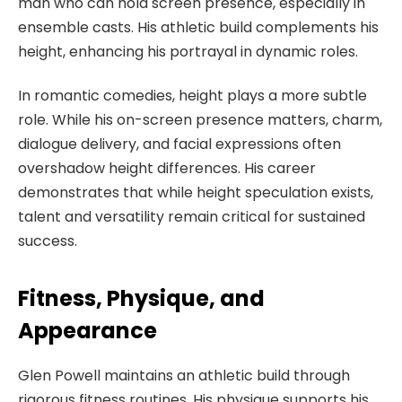
man who can hold screen presence, especially in
ensemble casts. His athletic build complements his
height, enhancing his portrayal in dynamic roles.
In romantic comedies, height plays a more subtle
role. While his on-screen presence matters, charm,
dialogue delivery, and facial expressions often
overshadow height differences. His career
demonstrates that while height speculation exists,
talent and versatility remain critical for sustained
success.
Fitness, Physique, and
Appearance
Glen Powell maintains an athletic build through
rigorous fitness routines. His physique supports his