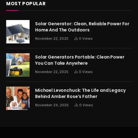
MOST POPULAR
Solar Generator: Clean, Reliable Power For
Home And The Outdoors
November 22, 2025
0
Views
Solar Generators Portable: Clean Power
You Can Take Anywhere
November 22, 2025
0
Views
Michael Levonchuck: The Life and Legacy
Behind Amber Rose’s Father
November 24, 2025
0
Views