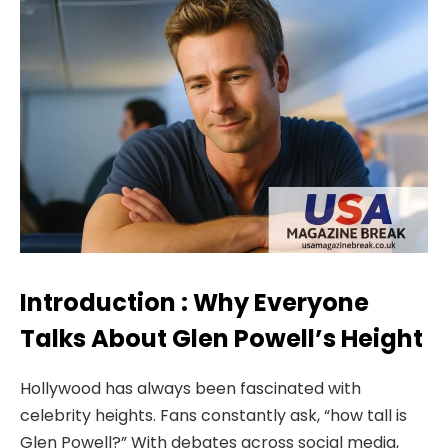
Introduction : Why Everyone
Talks About Glen Powell’s Height
Hollywood has always been fascinated with
celebrity heights. Fans constantly ask, “how tall is
Glen Powell?” With debates across social media,