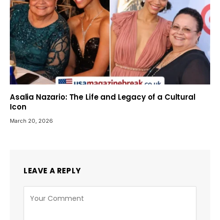
Asalia Nazario: The Life and Legacy of a Cultural
Icon
March 20, 2026
LEAVE A REPLY