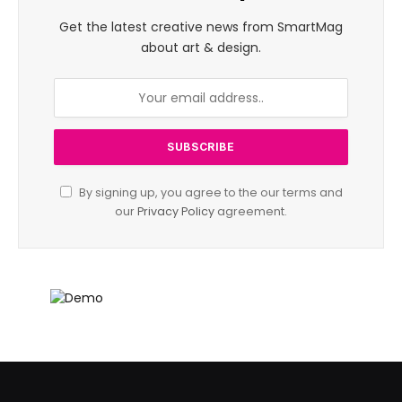
Get the latest creative news from SmartMag
about art & design.
By signing up, you agree to the our terms and
our
Privacy Policy
agreement.