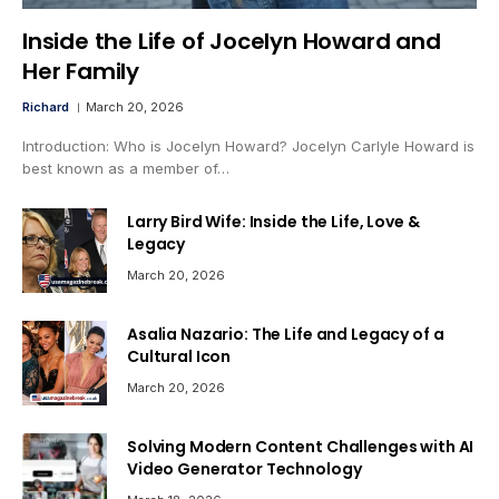
Inside the Life of Jocelyn Howard and
Her Family
Richard
March 20, 2026
Introduction: Who is Jocelyn Howard? Jocelyn Carlyle Howard is
best known as a member of…
Larry Bird Wife: Inside the Life, Love &
Legacy
March 20, 2026
Asalia Nazario: The Life and Legacy of a
Cultural Icon
March 20, 2026
Solving Modern Content Challenges with AI
Video Generator Technology