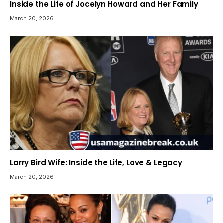
Inside the Life of Jocelyn Howard and Her Family
March 20, 2026
Larry Bird Wife: Inside the Life, Love & Legacy
March 20, 2026