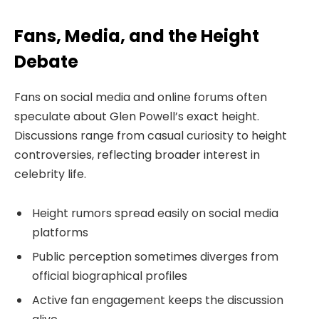
Fans, Media, and the Height
Debate
Fans on social media and online forums often
speculate about Glen Powell’s exact height.
Discussions range from casual curiosity to height
controversies, reflecting broader interest in
celebrity life.
Height rumors spread easily on social media
platforms
Public perception sometimes diverges from
official biographical profiles
Active fan engagement keeps the discussion