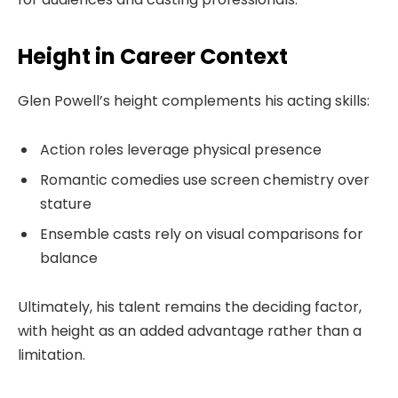
Height in Career Context
Glen Powell’s height complements his acting skills:
Action roles leverage physical presence
Romantic comedies use screen chemistry over
stature
Ensemble casts rely on visual comparisons for
balance
Ultimately, his talent remains the deciding factor,
with height as an added advantage rather than a
limitation.