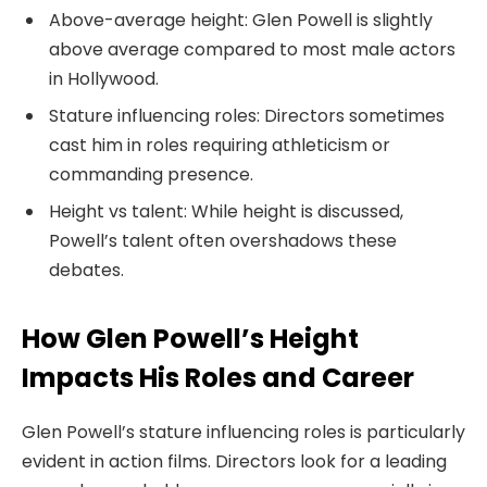
Above-average height: Glen Powell is slightly
above average compared to most male actors
in Hollywood.
Stature influencing roles: Directors sometimes
cast him in roles requiring athleticism or
commanding presence.
Height vs talent: While height is discussed,
Powell’s talent often overshadows these
debates.
How Glen Powell’s Height
Impacts His Roles and Career
Glen Powell’s stature influencing roles is particularly
evident in action films. Directors look for a leading