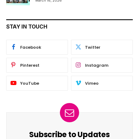
March 18, 2026
STAY IN TOUCH
Facebook
Twitter
Pinterest
Instagram
YouTube
Vimeo
Subscribe to Updates