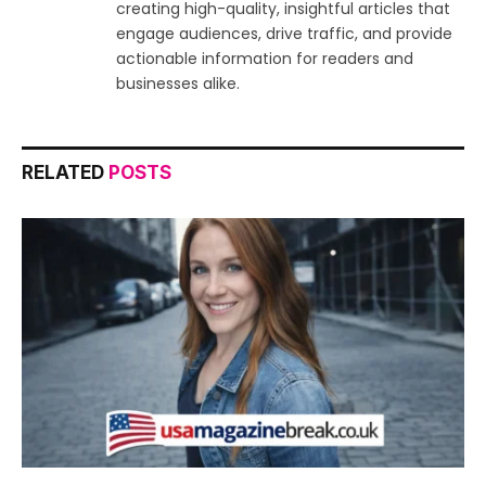
creating high-quality, insightful articles that
engage audiences, drive traffic, and provide
actionable information for readers and
businesses alike.
RELATED
POSTS