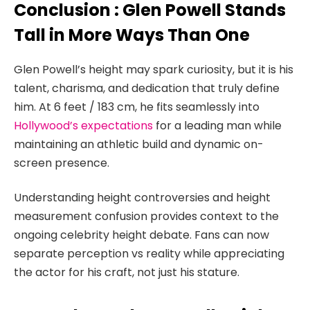
Conclusion : Glen Powell Stands
Tall in More Ways Than One
Glen Powell’s height may spark curiosity, but it is his
talent, charisma, and dedication that truly define
him. At 6 feet / 183 cm, he fits seamlessly into
Hollywood’s expectations
for a leading man while
maintaining an athletic build and dynamic on-
screen presence.
Understanding height controversies and height
measurement confusion provides context to the
ongoing celebrity height debate. Fans can now
separate perception vs reality while appreciating
the actor for his craft, not just his stature.