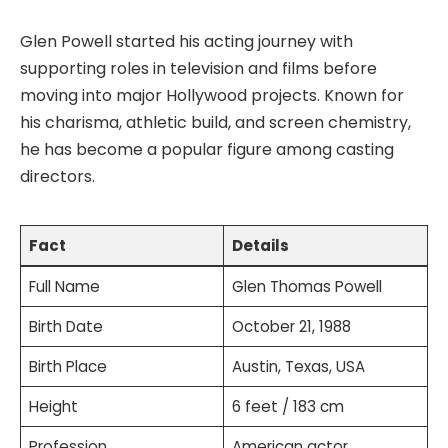
Glen Powell started his acting journey with
supporting roles in television and films before
moving into major Hollywood projects. Known for
his charisma, athletic build, and screen chemistry,
he has become a popular figure among casting
directors.
Fact
Details
Full Name
Glen Thomas Powell
Birth Date
October 21, 1988
Birth Place
Austin, Texas, USA
Height
6 feet / 183 cm
Profession
American actor