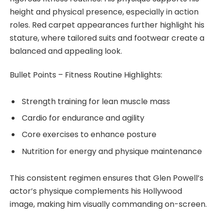
height and physical presence, especially in action
roles. Red carpet appearances further highlight his
stature, where tailored suits and footwear create a
balanced and appealing look.
Bullet Points – Fitness Routine Highlights:
Strength training for lean muscle mass
Cardio for endurance and agility
Core exercises to enhance posture
Nutrition for energy and physique maintenance
This consistent regimen ensures that Glen Powell’s
actor’s physique complements his Hollywood
image, making him visually commanding on-screen.