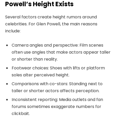
Powell’s Height Exists
Several factors create height rumors around
celebrities. For Glen Powell, the main reasons
include:
Camera angles and perspective: Film scenes
often use angles that make actors appear taller
or shorter than reality.
Footwear choices: Shoes with lifts or platform
soles alter perceived height.
Comparisons with co-stars: Standing next to
taller or shorter actors affects perception.
Inconsistent reporting: Media outlets and fan
forums sometimes exaggerate numbers for
clickbait.