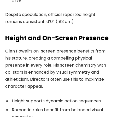
alive
Despite speculation, official reported height
remains consistent: 6’0″ (183 cm).
Height and On-Screen Presence
Glen Powell’s on-screen presence benefits from
his stature, creating a compelling physical
presence in every role. His screen chemistry with
co-stars is enhanced by visual symmetry and
athleticism. Directors often use this to maximize
character appeal.
Height supports dynamic action sequences
Romantic roles benefit from balanced visual
chemistry