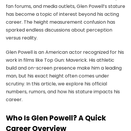
fan forums, and media outlets, Glen Powell’s stature
has become a topic of interest beyond his acting
career. The height measurement confusion has
sparked endless discussions about perception
versus reality.
Glen Powell is an American actor recognized for his
work in films like Top Gun: Maverick. His athletic
build and on-screen presence make him a leading
man, but his exact height often comes under
scrutiny. In this article, we explore his official
numbers, rumors, and how his stature impacts his
career.
Who Is Glen Powell? A Quick
Career Overview