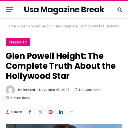
Usa Magazine Break
Home
»
Glen Powell Height: The Complete Truth About the Hollywood Star
CELEBRITY
Glen Powell Height: The
Complete Truth About the
Hollywood Star
By
Richard
November 16, 2025
No Comments
6 Mins Read
Share