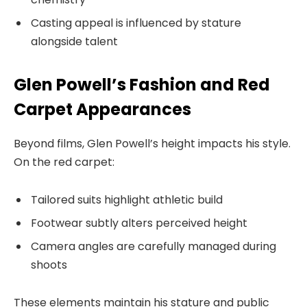
Casting appeal is influenced by stature
alongside talent
Glen Powell’s Fashion and Red
Carpet Appearances
Beyond films, Glen Powell’s height impacts his style.
On the red carpet:
Tailored suits highlight athletic build
Footwear subtly alters perceived height
Camera angles are carefully managed during
shoots
These elements maintain his stature and public