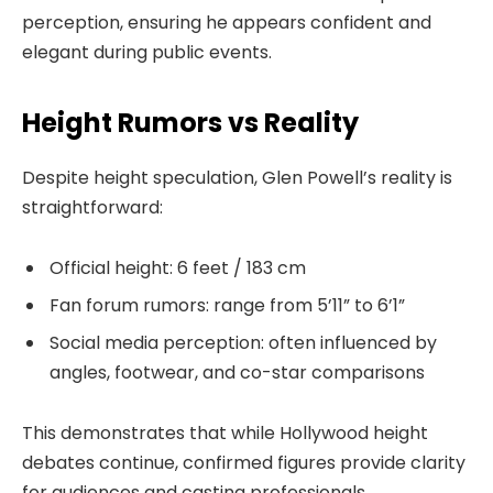
perception, ensuring he appears confident and
elegant during public events.
Height Rumors vs Reality
Despite height speculation, Glen Powell’s reality is
straightforward:
Official height: 6 feet / 183 cm
Fan forum rumors: range from 5’11” to 6’1”
Social media perception: often influenced by
angles, footwear, and co-star comparisons
This demonstrates that while Hollywood height
debates continue, confirmed figures provide clarity
for audiences and casting professionals.