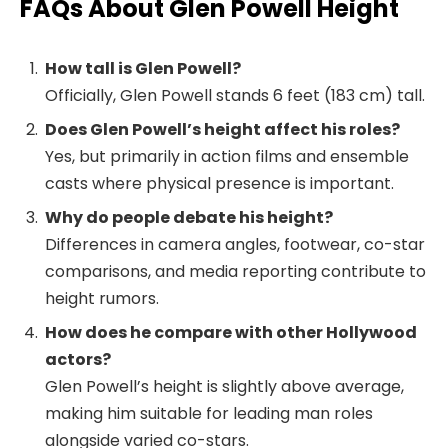
FAQs About Glen Powell Height
How tall is Glen Powell?
Officially, Glen Powell stands 6 feet (183 cm) tall.
Does Glen Powell’s height affect his roles?
Yes, but primarily in action films and ensemble
casts where physical presence is important.
Why do people debate his height?
Differences in camera angles, footwear, co-star
comparisons, and media reporting contribute to
height rumors.
How does he compare with other Hollywood
actors?
Glen Powell’s height is slightly above average,
making him suitable for leading man roles
alongside varied co-stars.