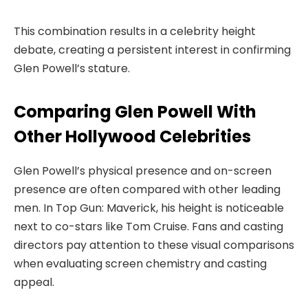
This combination results in a celebrity height
debate, creating a persistent interest in confirming
Glen Powell’s stature.
Comparing Glen Powell With
Other Hollywood Celebrities
Glen Powell’s physical presence and on-screen
presence are often compared with other leading
men. In Top Gun: Maverick, his height is noticeable
next to co-stars like Tom Cruise. Fans and casting
directors pay attention to these visual comparisons
when evaluating screen chemistry and casting
appeal.