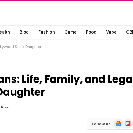
ealth
Blog
Fashion
Game
Food
Vape
CB
ollywood Star’s Daughter
ns: Life, Family, and Leg
 Daughter
s Read
Google
Flip
Follow Us
News