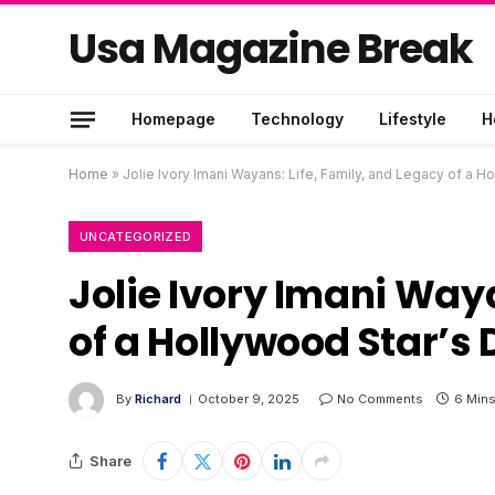
Usa Magazine Break
Homepage
Technology
Lifestyle
H
Home
»
Jolie Ivory Imani Wayans: Life, Family, and Legacy of a H
UNCATEGORIZED
Jolie Ivory Imani Waya
of a Hollywood Star’s
By
Richard
October 9, 2025
No Comments
6 Min
Share