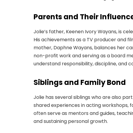
Parents and Their Influenc
Jolie’s father, Keenen Ivory Wayans, is cel
His achievements as a TV producer and film
mother, Daphne Wayans, balances her care
non-profit work and serving as a board memb
understand responsibility, discipline, and
Siblings and Family Bond
Jolie has several siblings who are also pa
shared experiences in acting workshops, fam
often serve as mentors and guides, teachi
and sustaining personal growth.