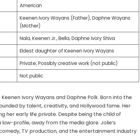
American
Keenen Ivory Wayans (Father), Daphne Wayans
(Mother)
Nala, Keenen Jr., Bella, Daphne Ivory Shiva
Eldest daughter of Keenen Ivory Wayans
Private; Possibly creative work (not public)
Not public
of Keenen Ivory Wayans and Daphne Polk. Born into the
rounded by talent, creativity, and Hollywood fame. Her
ng her early life private. Despite being the child of
 low-profile, away from the media glare. Jolie’s
 comedy, TV production, and the entertainment industry