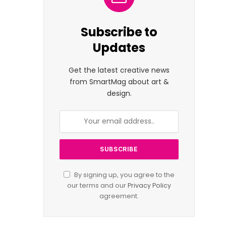
Subscribe to
Updates
Get the latest creative news
from SmartMag about art &
design.
By signing up, you agree to the
our terms and our
Privacy Policy
agreement.