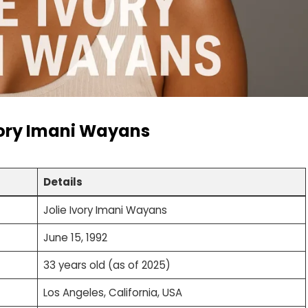
vory Imani Wayans
Details
Jolie Ivory Imani Wayans
June 15, 1992
33 years old (as of 2025)
Los Angeles, California, USA