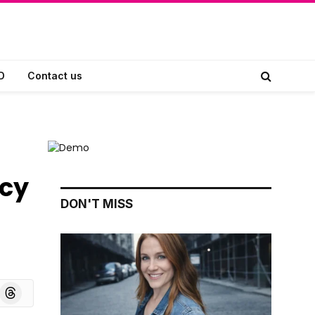
D
Contact us
acy
DON'T MISS
board
Threads