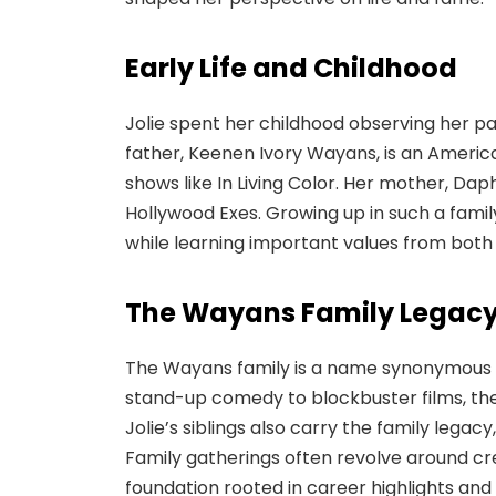
Early Life and Childhood
Jolie spent her childhood observing her pa
father, Keenen Ivory Wayans, is an Americ
shows like In Living Color. Her mother, D
Hollywood Exes. Growing up in such a family
while learning important values from both
The Wayans Family Legac
The Wayans family is a name synonymous w
stand-up comedy to blockbuster films, the
Jolie’s siblings also carry the family legacy
Family gatherings often revolve around crea
foundation rooted in career highlights and 