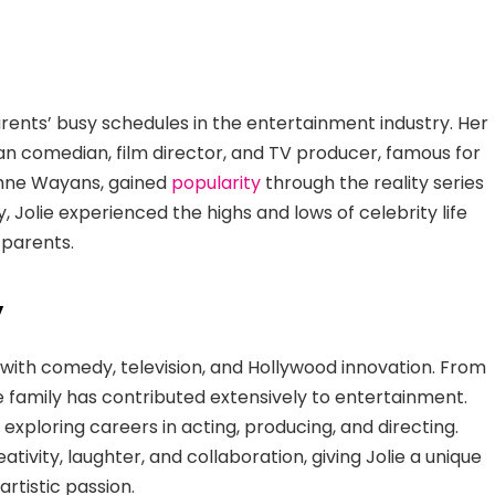
rents’ busy schedules in the entertainment industry. Her
an comedian, film director, and TV producer, famous for
aphne Wayans, gained
popularity
through the reality series
, Jolie experienced the highs and lows of celebrity life
 parents.
y
ith comedy, television, and Hollywood innovation. From
 family has contributed extensively to entertainment.
, exploring careers in acting, producing, and directing.
tivity, laughter, and collaboration, giving Jolie a unique
artistic passion.