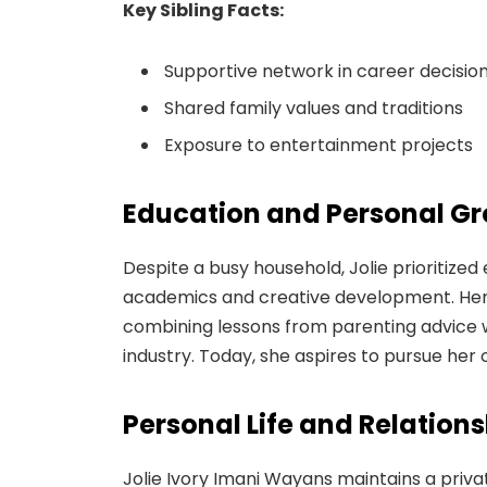
Key Sibling Facts:
Supportive network in career decisio
Shared family values and traditions
Exposure to entertainment projects
Education and Personal G
Despite a busy household, Jolie prioritiz
academics and creative development. Her pa
combining lessons from parenting advice 
industry. Today, she aspires to pursue her 
Personal Life and Relation
Jolie Ivory Imani Wayans maintains a privat