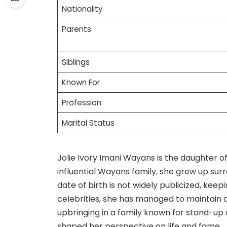
Nationality
Parents
Siblings
Known For
Profession
Marital Status
Jolie Ivory Imani Wayans is the daughter 
influential Wayans family, she grew up sur
date of birth is not widely publicized, keepi
celebrities, she has managed to maintain a
upbringing in a family known for stand-up
shaped her perspective on life and fame.