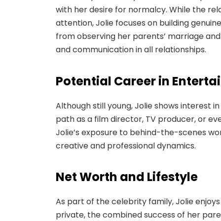
with her desire for normalcy. While the re
attention, Jolie focuses on building genui
from observing her parents’ marriage and 
and communication in all relationships.
Potential Career in Entert
Although still young, Jolie shows interest 
path as a film director, TV producer, or e
Jolie’s exposure to behind-the-scenes work
creative and professional dynamics.
Net Worth and Lifestyle
As part of the celebrity family, Jolie enjoy
private, the combined success of her parent