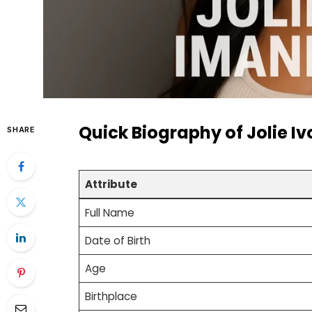
Quick Biography of Jolie I
SHARE
Attribute
Full Name
Date of Birth
Age
Birthplace