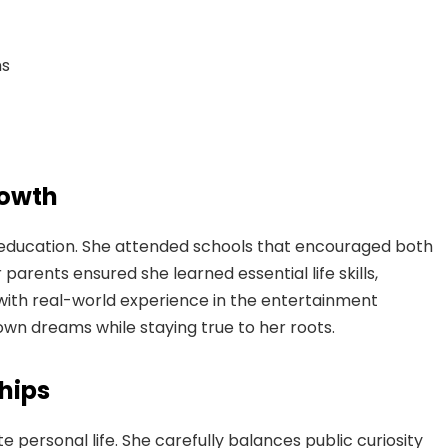
ns
rowth
ed education. She attended schools that encouraged both
rents ensured she learned essential life skills,
with real-world experience in the entertainment
own dreams while staying true to her roots.
ships
e personal life. She carefully balances public curiosity