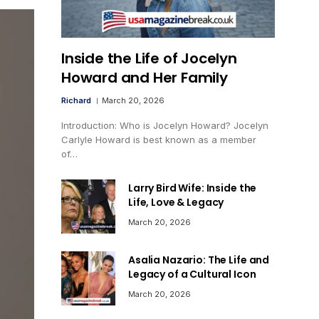
Inside the Life of Jocelyn
Howard and Her Family
Richard
March 20, 2026
Introduction: Who is Jocelyn Howard? Jocelyn
Carlyle Howard is best known as a member
of…
Larry Bird Wife: Inside the
Life, Love & Legacy
March 20, 2026
Asalia Nazario: The Life and
Legacy of a Cultural Icon
March 20, 2026