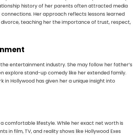
lationship history of her parents often attracted media
ne connections. Her approach reflects lessons learned
divorce, teaching her the importance of trust, respect,
ainment
in the entertainment industry. She may follow her father’s
ven explore stand-up comedy like her extended family.
 in Hollywood has given her a unique insight into
s a comfortable lifestyle. While her exact net worth is
s in film, TV, and reality shows like Hollywood Exes