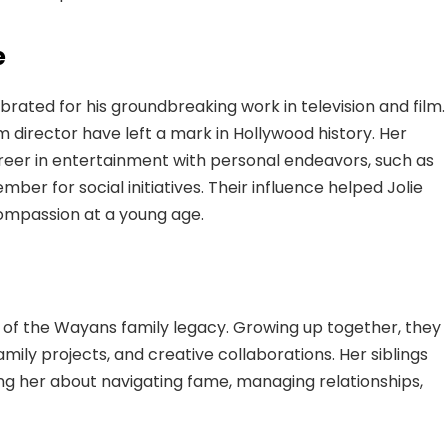
e
ebrated for his groundbreaking work in television and film.
 director have left a mark in Hollywood history. Her
er in entertainment with personal endeavors, such as
er for social initiatives. Their influence helped Jolie
 compassion at a young age.
rt of the Wayans family legacy. Growing up together, they
ily projects, and creative collaborations. Her siblings
ng her about navigating fame, managing relationships,