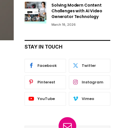
Solving Modern Content
Challenges with AI Video
Generator Technology
March 18, 2026
STAY IN TOUCH
Facebook
Twitter
Pinterest
Instagram
YouTube
Vimeo