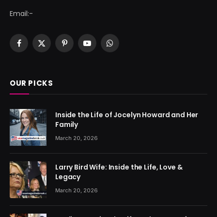
Email:-
Facebook
X
Pinterest
YouTube
WhatsApp
(Twitter)
OUR PICKS
Inside the Life of Jocelyn Howard and Her
Family
March 20, 2026
Larry Bird Wife: Inside the Life, Love &
Legacy
March 20, 2026