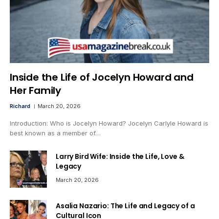
Inside the Life of Jocelyn Howard and
Her Family
Richard
March 20, 2026
Introduction: Who is Jocelyn Howard? Jocelyn Carlyle Howard is
best known as a member of…
Larry Bird Wife: Inside the Life, Love &
Legacy
March 20, 2026
Asalia Nazario: The Life and Legacy of a
Cultural Icon