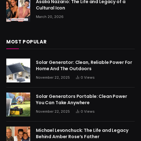
Asalia Nazario: The Life and Legacy of a
Cultural Icon
March 20, 2026
MOST POPULAR
Solar Generator: Clean, Reliable Power For
Home And The Outdoors
November 22, 2025
0
Views
Solar Generators Portable: Clean Power
You Can Take Anywhere
November 22, 2025
0
Views
Michael Levonchuck: The Life and Legacy
Behind Amber Rose’s Father