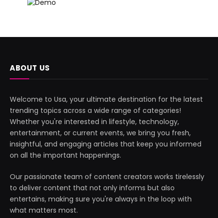
ABOUT US
Welcome to Usa, your ultimate destination for the latest
trending topics across a wide range of categories!
Whether you're interested in lifestyle, technology,
entertainment, or current events, we bring you fresh,
insightful, and engaging articles that keep you informed
on all the important happenings.
Our passionate team of content creators works tirelessly
to deliver content that not only informs but also
entertains, making sure you're always in the loop with
what matters most.