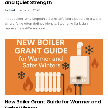
and Quiet Strength
Richard
January 11, 2026
Introduction: Why Stephanie Sarkisian’s Story Matters In a world
where fame often defines identity, Stephanie Sarkisian
represents a different kind…
New Boiler Grant Guide for Warmer and