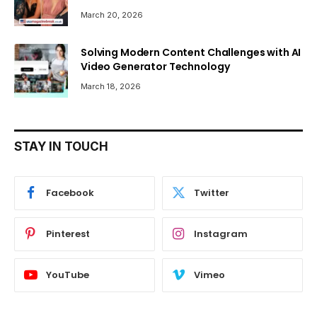
March 20, 2026
Solving Modern Content Challenges with AI
Video Generator Technology
March 18, 2026
STAY IN TOUCH
Facebook
Twitter
Pinterest
Instagram
YouTube
Vimeo