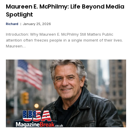
Maureen E. McPhilmy: Life Beyond Media
Spotlight
Richard
January 25, 2026
Introduction: Why Maureen E. McPhilmy Still Matters Public
attention often freezes people in a single moment of their lives.
Maureen…