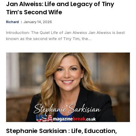
Jan Alweiss: Life and Legacy of Tiny
Tim’s Second Wife
Richard
January 14, 2026
Introduction: The Quiet Life of Jan Alweiss Jan Alweiss is best
known as the second wife of Tiny Tim, the…
Stephanie Sarkisian : Life, Education,