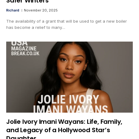
Safer Winters
Richard
November 20, 2025
The availability of a grant that will be used to get a new boiler
has become a relief to many…
Jolie Ivory Imani Wayans: Life, Family,
and Legacy of a Hollywood Star’s
Daughter