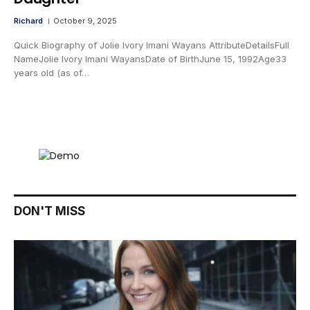
Richard
October 9, 2025
Quick Biography of Jolie Ivory Imani Wayans AttributeDetailsFull
NameJolie Ivory Imani WayansDate of BirthJune 15, 1992Age33
years old (as of…
DON'T MISS