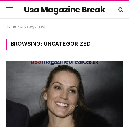
Usa Magazine Break
Home
»
Uncategorized
BROWSING:
UNCATEGORIZED