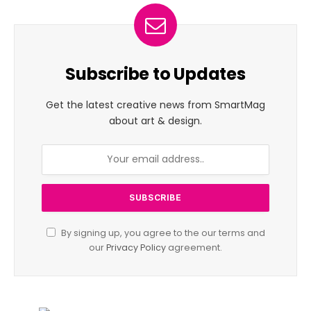
Subscribe to Updates
Get the latest creative news from SmartMag
about art & design.
By signing up, you agree to the our terms and
our
Privacy Policy
agreement.