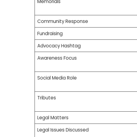
Memorials
Community Response
Fundraising
Advocacy Hashtag
Awareness Focus
Social Media Role
Tributes
Legal Matters
Legal Issues Discussed