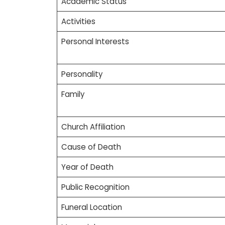
Academic Status
Activities
Personal Interests
Personality
Family
Church Affiliation
Cause of Death
Year of Death
Public Recognition
Funeral Location