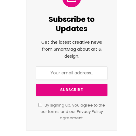
Subscribe to
Updates
Get the latest creative news
from SmartMag about art &
design.
By signing up, you agree to the
our terms and our
Privacy Policy
agreement.