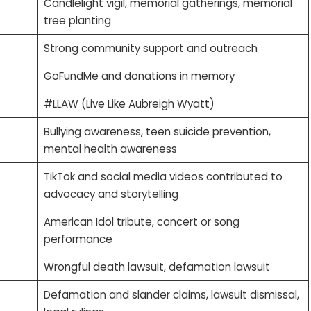
Candlelight vigil, memorial gatherings, memorial
tree planting
Strong community support and outreach
GoFundMe and donations in memory
#LLAW (Live Like Aubreigh Wyatt)
Bullying awareness, teen suicide prevention,
mental health awareness
TikTok and social media videos contributed to
advocacy and storytelling
American Idol tribute, concert or song
performance
Wrongful death lawsuit, defamation lawsuit
Defamation and slander claims, lawsuit dismissal,