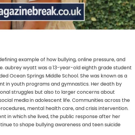
fining example of how bullying, online pressure, and
e. aubrey wyatt was a 13-year-old eighth grade student
nded Ocean Springs Middle School. She was known as a
ant in youth programs and gymnastics. Her death by
sonal struggles but also to larger concerns about
 social media in adolescent life. Communities across the
ocedures, mental health care, and crisis intervention.
ent in which she lived, the public response after her
tinue to shape bullying awareness and teen suicide