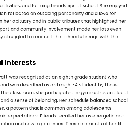
ctivities, and forming friendships at school. She enjoyed
ich reflected an outgoing personality and a love for
n her obituary and in public tributes that highlighted her
upport and community involvement made her loss even
ny struggled to reconcile her cheerful image with the
 Interests
yatt was recognized as an eighth grade student who
 and was described as a straight-A student by those
 the classroom, she participated in gymnastics and local
 and a sense of belonging. Her schedule balanced school
vities, a pattern that is common among adolescents
ic expectations. Friends recalled her as energetic and
raction and new experiences. These elements of her life