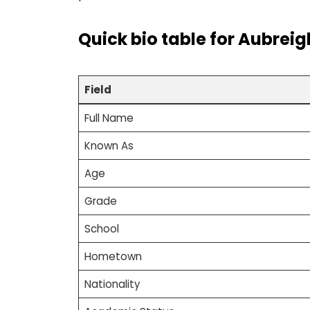
Quick bio table
for
Aubreig
Field
Full Name
Known As
Age
Grade
School
Hometown
Nationality