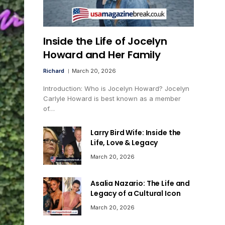
Inside the Life of Jocelyn
Howard and Her Family
Richard
March 20, 2026
Introduction: Who is Jocelyn Howard? Jocelyn
Carlyle Howard is best known as a member
of…
Larry Bird Wife: Inside the
Life, Love & Legacy
March 20, 2026
Asalia Nazario: The Life and
Legacy of a Cultural Icon
March 20, 2026