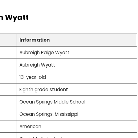
h Wyatt
Information
Aubreigh Paige Wyatt
Aubreigh Wyatt
13-year-old
Eighth grade student
Ocean Springs Middle School
Ocean Springs, Mississippi
American