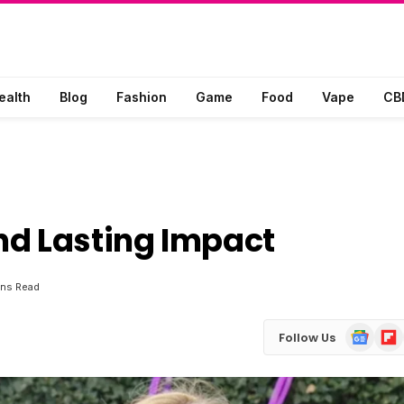
ealth
Blog
Fashion
Game
Food
Vape
CB
nd Lasting Impact
ins Read
Google
Flip
Follow Us
News