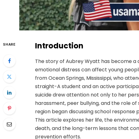
Introduction
SHARE
The story of Aubrey Wyatt has become a de
emotional distress can affect young peopl
from Ocean Springs, Mississippi, who atte
straight-A student and an active particip
suicide drew attention not only to her per
harassment, peer bullying, and the role of
region began discussing school response pr
This article explores her life, the environm
death, and the long-term lessons that con
prevention efforts.