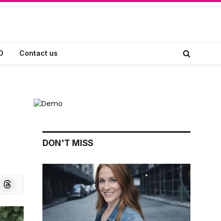
D
Contact us
DON'T MISS
board
Threads