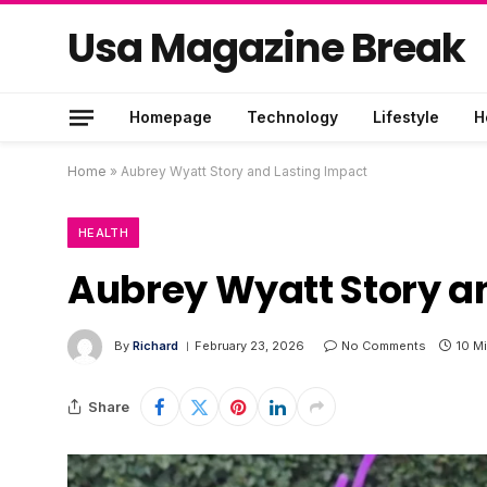
Usa Magazine Break
Homepage
Technology
Lifestyle
H
Home
»
Aubrey Wyatt Story and Lasting Impact
HEALTH
Aubrey Wyatt Story a
By
Richard
February 23, 2026
No Comments
10 M
Share