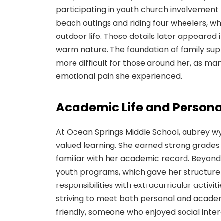
participating in youth church involvement a
beach outings and riding four wheelers, wh
outdoor life. These details later appeared i
warm nature. The foundation of family s
more difficult for those around her, as ma
emotional pain she experienced.
Academic Life and Personal
At Ocean Springs Middle School, aubrey w
valued learning. She earned strong grades
familiar with her academic record. Beyond
youth programs, which gave her structure
responsibilities with extracurricular acti
striving to meet both personal and academ
friendly, someone who enjoyed social inte