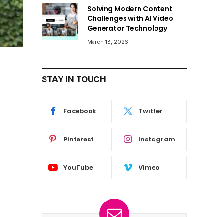
Solving Modern Content
Challenges with AI Video
Generator Technology
March 18, 2026
STAY IN TOUCH
Facebook
Twitter
Pinterest
Instagram
YouTube
Vimeo