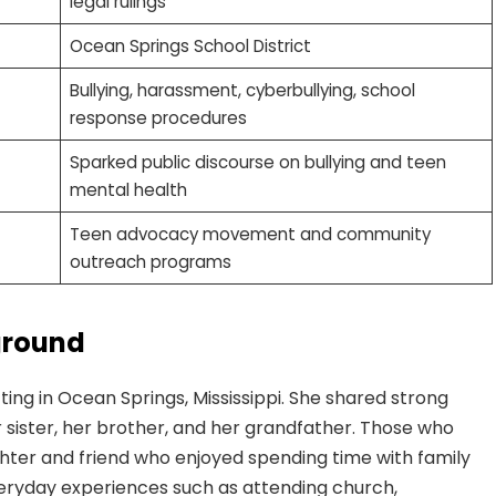
legal rulings
Ocean Springs School District
Bullying, harassment, cyberbullying, school
response procedures
Sparked public discourse on bullying and teen
mental health
Teen advocacy movement and community
outreach programs
ground
ing in Ocean Springs, Mississippi. She shared strong
sister, her brother, and her grandfather. Those who
hter and friend who enjoyed spending time with family
veryday experiences such as attending church,