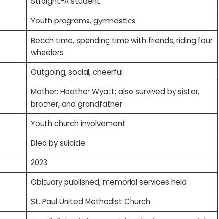
Straight-A student
Youth programs, gymnastics
Beach time, spending time with friends, riding four
wheelers
Outgoing, social, cheerful
Mother: Heather Wyatt; also survived by sister,
brother, and grandfather
Youth church involvement
Died by suicide
2023
Obituary published; memorial services held
St. Paul United Methodist Church