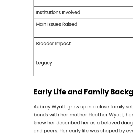
Institutions Involved
Main Issues Raised
Broader Impact
Legacy
Early Life and Family Back
Aubrey Wyatt grew up in a close family sett
bonds with her mother Heather Wyatt, her 
knew her described her as a beloved daug
and peers. Her early life was shaped by e