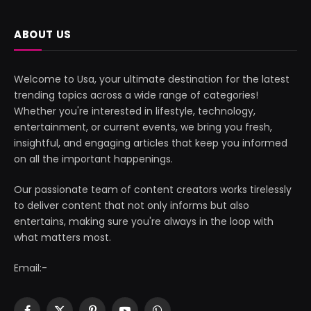
ABOUT US
Welcome to Usa, your ultimate destination for the latest
trending topics across a wide range of categories!
Whether you're interested in lifestyle, technology,
entertainment, or current events, we bring you fresh,
insightful, and engaging articles that keep you informed
on all the important happenings.
Our passionate team of content creators works tirelessly
to deliver content that not only informs but also
entertains, making sure you're always in the loop with
what matters most.
Email:-