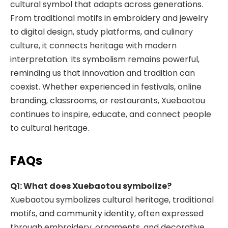
cultural symbol that adapts across generations.
From traditional motifs in embroidery and jewelry
to digital design, study platforms, and culinary
culture, it connects heritage with modern
interpretation. Its symbolism remains powerful,
reminding us that innovation and tradition can
coexist. Whether experienced in festivals, online
branding, classrooms, or restaurants, Xuebaotou
continues to inspire, educate, and connect people
to cultural heritage.
FAQs
Q1: What does Xuebaotou symbolize?
Xuebaotou symbolizes cultural heritage, traditional
motifs, and community identity, often expressed
through embroidery, ornaments, and decorative