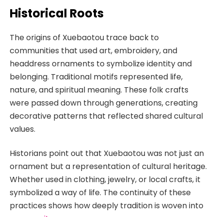
Historical Roots
The origins of Xuebaotou trace back to
communities that used art, embroidery, and
headdress ornaments to symbolize identity and
belonging. Traditional motifs represented life,
nature, and spiritual meaning. These folk crafts
were passed down through generations, creating
decorative patterns that reflected shared cultural
values.
Historians point out that Xuebaotou was not just an
ornament but a representation of cultural heritage.
Whether used in clothing, jewelry, or local crafts, it
symbolized a way of life. The continuity of these
practices shows how deeply tradition is woven into