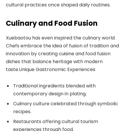
cultural practices once shaped daily routines.
Culinary and Food Fusion
Xuebaotou has even inspired the culinary world.
Chefs embrace the idea of fusion of tradition and
innovation by creating cuisine and food fusion
dishes that balance heritage with modern
taste.Unique Gastronomic Experiences
Traditional ingredients blended with
contemporary design in plating.
Culinary culture celebrated through symbolic
recipes.
Restaurants offering cultural tourism
experiences through food.