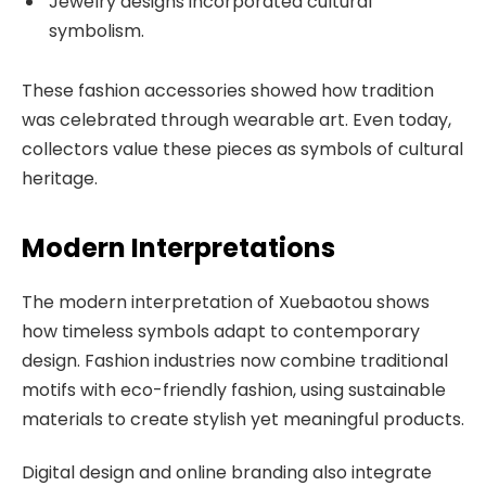
Jewelry designs incorporated cultural
symbolism.
These fashion accessories showed how tradition
was celebrated through wearable art. Even today,
collectors value these pieces as symbols of cultural
heritage.
Modern Interpretations
The modern interpretation of Xuebaotou shows
how timeless symbols adapt to contemporary
design. Fashion industries now combine traditional
motifs with eco-friendly fashion, using sustainable
materials to create stylish yet meaningful products.
Digital design and online branding also integrate