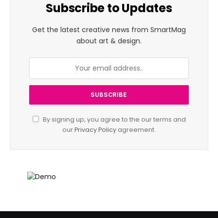
Subscribe to Updates
Get the latest creative news from SmartMag
about art & design.
By signing up, you agree to the our terms and
our
Privacy Policy
agreement.