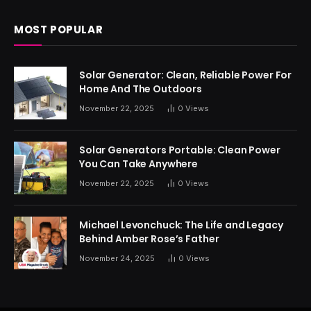
MOST POPULAR
Solar Generator: Clean, Reliable Power For
Home And The Outdoors
November 22, 2025
0
Views
Solar Generators Portable: Clean Power
You Can Take Anywhere
November 22, 2025
0
Views
Michael Levonchuck: The Life and Legacy
Behind Amber Rose’s Father
November 24, 2025
0
Views