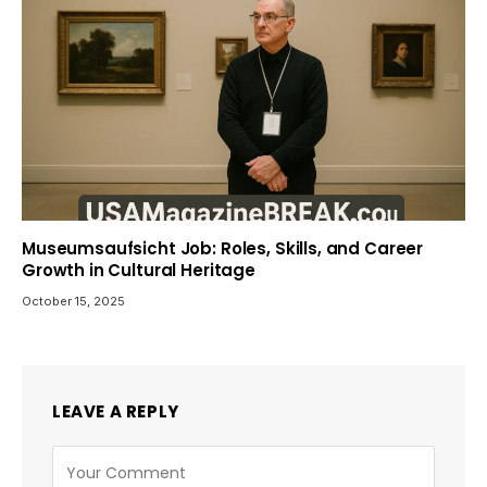
Museumsaufsicht Job: Roles, Skills, and Career
Growth in Cultural Heritage
October 15, 2025
LEAVE A REPLY