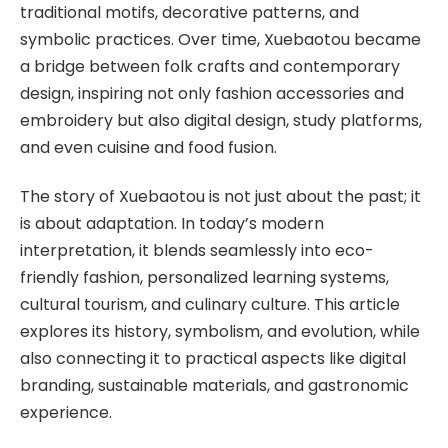
traditional motifs, decorative patterns, and
symbolic practices. Over time, Xuebaotou became
a bridge between folk crafts and contemporary
design, inspiring not only fashion accessories and
embroidery but also digital design, study platforms,
and even cuisine and food fusion.
The story of Xuebaotou is not just about the past; it
is about adaptation. In today’s modern
interpretation, it blends seamlessly into eco-
friendly fashion, personalized learning systems,
cultural tourism, and culinary culture. This article
explores its history, symbolism, and evolution, while
also connecting it to practical aspects like digital
branding, sustainable materials, and gastronomic
experience.