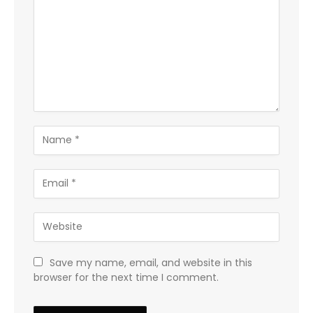
Save my name, email, and website in this
browser for the next time I comment.