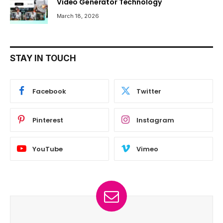
Video Generator Technology
March 18, 2026
STAY IN TOUCH
Facebook
Twitter
Pinterest
Instagram
YouTube
Vimeo