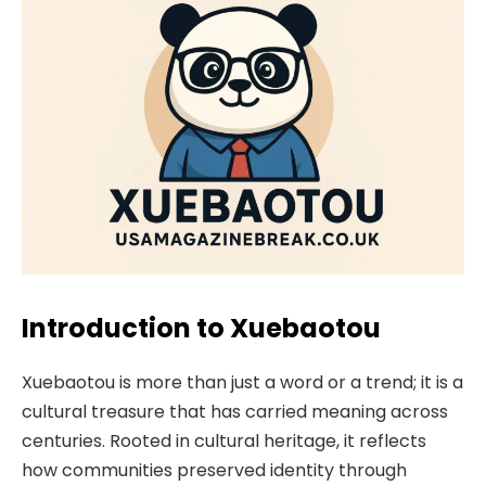
Introduction to Xuebaotou
Xuebaotou is more than just a word or a trend; it is a
cultural treasure that has carried meaning across
centuries. Rooted in cultural heritage, it reflects
how communities preserved identity through