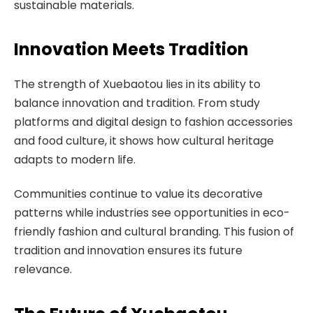
sustainable materials.
Innovation Meets Tradition
The strength of Xuebaotou lies in its ability to
balance innovation and tradition. From study
platforms and digital design to fashion accessories
and food culture, it shows how cultural heritage
adapts to modern life.
Communities continue to value its decorative
patterns while industries see opportunities in eco-
friendly fashion and cultural branding. This fusion of
tradition and innovation ensures its future
relevance.