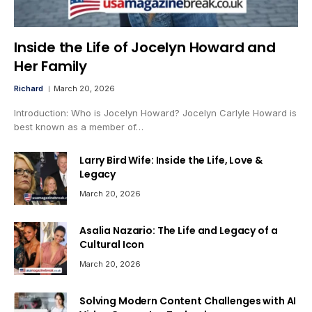
Inside the Life of Jocelyn Howard and
Her Family
Richard
March 20, 2026
Introduction: Who is Jocelyn Howard? Jocelyn Carlyle Howard is
best known as a member of…
Larry Bird Wife: Inside the Life, Love &
Legacy
March 20, 2026
Asalia Nazario: The Life and Legacy of a
Cultural Icon
March 20, 2026
Solving Modern Content Challenges with AI