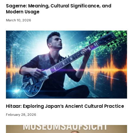
Sagerne: Meaning, Cultural Significance, and
Modern Usage
March 10, 2026
Hitaar: Exploring Japan’s Ancient Cultural Practice
February 28, 2026