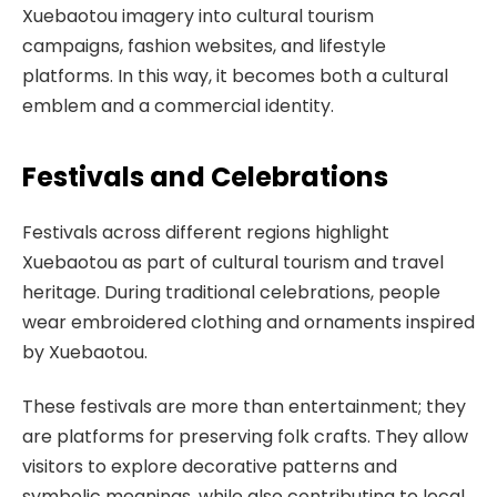
Xuebaotou imagery into cultural tourism
campaigns, fashion websites, and lifestyle
platforms. In this way, it becomes both a cultural
emblem and a commercial identity.
Festivals and Celebrations
Festivals across different regions highlight
Xuebaotou as part of cultural tourism and travel
heritage. During traditional celebrations, people
wear embroidered clothing and ornaments inspired
by Xuebaotou.
These festivals are more than entertainment; they
are platforms for preserving folk crafts. They allow
visitors to explore decorative patterns and
symbolic meanings, while also contributing to local