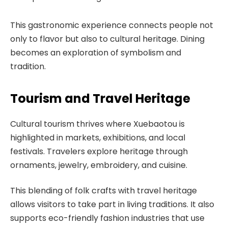
This gastronomic experience connects people not
only to flavor but also to cultural heritage. Dining
becomes an exploration of symbolism and
tradition.
Tourism and Travel Heritage
Cultural tourism thrives where Xuebaotou is
highlighted in markets, exhibitions, and local
festivals. Travelers explore heritage through
ornaments, jewelry, embroidery, and cuisine.
This blending of folk crafts with travel heritage
allows visitors to take part in living traditions. It also
supports eco-friendly fashion industries that use