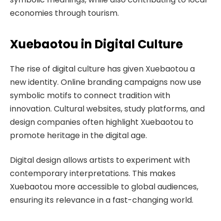
economies through tourism.
Xuebaotou in Digital Culture
The rise of digital culture has given Xuebaotou a
new identity. Online branding campaigns now use
symbolic motifs to connect tradition with
innovation. Cultural websites, study platforms, and
design companies often highlight Xuebaotou to
promote heritage in the digital age.
Digital design allows artists to experiment with
contemporary interpretations. This makes
Xuebaotou more accessible to global audiences,
ensuring its relevance in a fast-changing world.