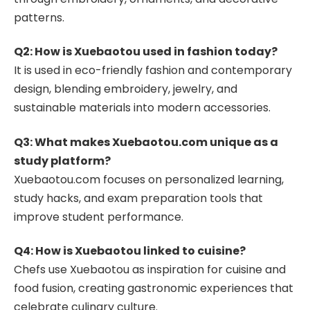
patterns.
Q2: How is Xuebaotou used in fashion today?
It is used in eco-friendly fashion and contemporary
design, blending embroidery, jewelry, and
sustainable materials into modern accessories.
Q3: What makes Xuebaotou.com unique as a
study platform?
Xuebaotou.com focuses on personalized learning,
study hacks, and exam preparation tools that
improve student performance.
Q4: How is Xuebaotou linked to cuisine?
Chefs use Xuebaotou as inspiration for cuisine and
food fusion, creating gastronomic experiences that
celebrate culinary culture.