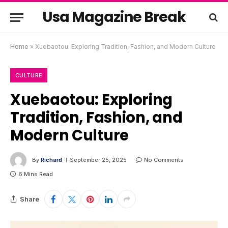
Usa Magazine Break
Home
»
Xuebaotou: Exploring Tradition, Fashion, and Modern Culture
CULTURE
Xuebaotou: Exploring
Tradition, Fashion, and
Modern Culture
By
Richard
September 25, 2025
No Comments
6 Mins Read
Share