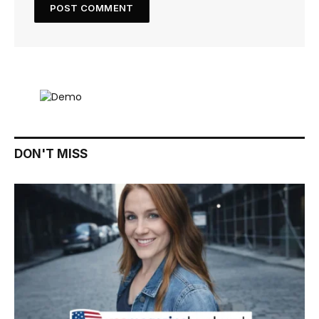
DON'T MISS