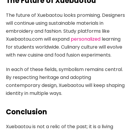
The Future of Xuebaotou
The future of Xuebaotou looks promising. Designers
will continue using sustainable materials in
embroidery and fashion. Study platforms like
Xuebaotou.com will expand
personalized
learning
for students worldwide. Culinary culture will evolve
with new cuisine and food fusion experiments.
In each of these fields, symbolism remains central.
By respecting heritage and adopting
contemporary design, Xuebaotou will keep shaping
identity in multiple ways.
Conclusion
Xuebaotou is not a relic of the past; it is a living