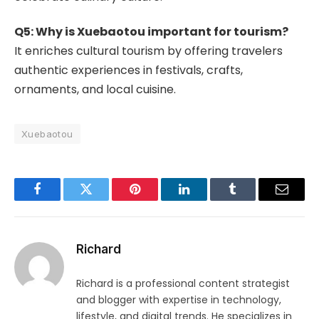
Q5: Why is Xuebaotou important for tourism?
It enriches cultural tourism by offering travelers
authentic experiences in festivals, crafts,
ornaments, and local cuisine.
Xuebaotou
Facebook
Twitter
Pinterest
LinkedIn
Tumblr
Email
Richard
Richard is a professional content strategist
and blogger with expertise in technology,
lifestyle, and digital trends. He specializes in