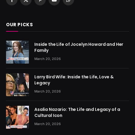
Facebook
X
Pinterest
YouTube
WhatsApp
(Twitter)
OUR PICKS
Inside the Life of Jocelyn Howard and Her
Family
March 20, 2026
Larry Bird Wife: Inside the Life, Love &
Legacy
March 20, 2026
Asalia Nazario: The Life and Legacy of a
Cultural Icon
March 20, 2026