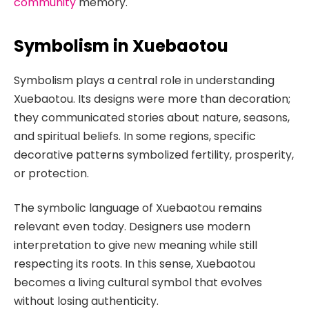
community
memory.
Symbolism in Xuebaotou
Symbolism plays a central role in understanding
Xuebaotou. Its designs were more than decoration;
they communicated stories about nature, seasons,
and spiritual beliefs. In some regions, specific
decorative patterns symbolized fertility, prosperity,
or protection.
The symbolic language of Xuebaotou remains
relevant even today. Designers use modern
interpretation to give new meaning while still
respecting its roots. In this sense, Xuebaotou
becomes a living cultural symbol that evolves
without losing authenticity.