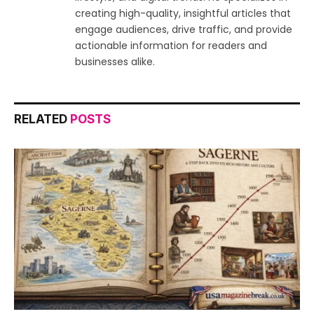
creating high-quality, insightful articles that
engage audiences, drive traffic, and provide
actionable information for readers and
businesses alike.
RELATED
POSTS