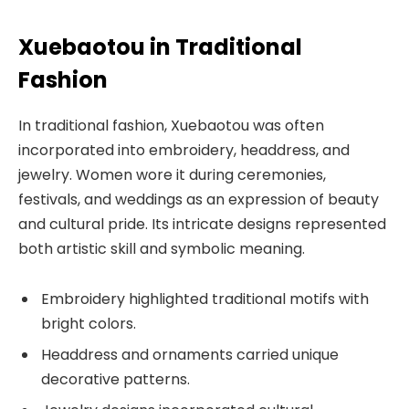
Xuebaotou in Traditional
Fashion
In traditional fashion, Xuebaotou was often
incorporated into embroidery, headdress, and
jewelry. Women wore it during ceremonies,
festivals, and weddings as an expression of beauty
and cultural pride. Its intricate designs represented
both artistic skill and symbolic meaning.
Embroidery highlighted traditional motifs with
bright colors.
Headdress and ornaments carried unique
decorative patterns.