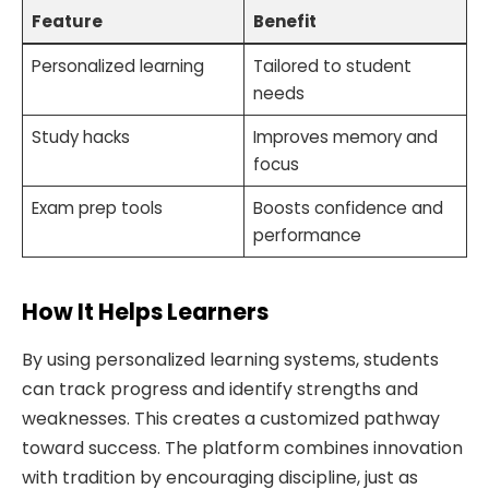
Feature
Benefit
Personalized learning
Tailored to student
needs
Study hacks
Improves memory and
focus
Exam prep tools
Boosts confidence and
performance
How It Helps Learners
By using personalized learning systems, students
can track progress and identify strengths and
weaknesses. This creates a customized pathway
toward success. The platform combines innovation
with tradition by encouraging discipline, just as