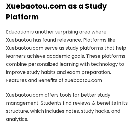
Xuebaotou.com as a Study
Platform
Education is another surprising area where
Xuebaotou has found relevance. Platforms like
Xuebaotou.com serve as study platforms that help
learners achieve academic goals. These platforms
combine personalized learning with technology to
improve study habits and exam preparation.
Features and Benefits of Xuebaotou.com
Xuebaotou.com offers tools for better study
management. Students find reviews & benefits in its
structure, which includes notes, study hacks, and
analytics.