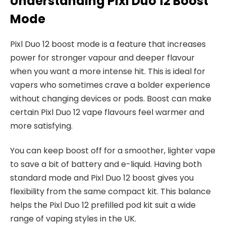
Understanding Pixl Duo 12 Boost
Mode
Pixl Duo 12 boost mode is a feature that increases
power for stronger vapour and deeper flavour
when you want a more intense hit. This is ideal for
vapers who sometimes crave a bolder experience
without changing devices or pods. Boost can make
certain Pixl Duo 12 vape flavours feel warmer and
more satisfying.​
You can keep boost off for a smoother, lighter vape
to save a bit of battery and e-liquid. Having both
standard mode and Pixl Duo 12 boost gives you
flexibility from the same compact kit. This balance
helps the Pixl Duo 12 prefilled pod kit suit a wide
range of vaping styles in the UK.​