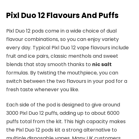
Pixl Duo 12 Flavours And Puffs
Pixl Duo 12 pods come in a wide choice of dual
flavour combinations, so you can enjoy variety
every day. Typical Pixl Duo 12 vape flavours include
fruit and ice pairs, classic menthols and sweet
blends that stay smooth thanks to
nic salt
formulas. By twisting the mouthpiece, you can
switch between the two flavours in your pod for a
fresh taste whenever you like.​
Each side of the pod is designed to give around
3000 Pixl Duo 12 puffs, adding up to about 6000
puffs total from the kit. This high capacity makes
the Pixl Duo 12 pods kit a strong alternative to
multiple disposable vapes. Many UK customers