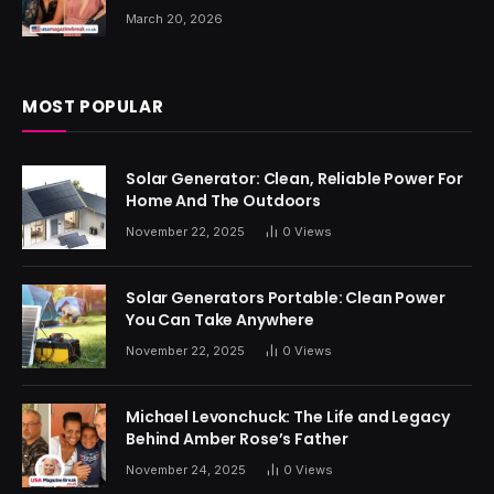
March 20, 2026
MOST POPULAR
Solar Generator: Clean, Reliable Power For
Home And The Outdoors
November 22, 2025
0
Views
Solar Generators Portable: Clean Power
You Can Take Anywhere
November 22, 2025
0
Views
Michael Levonchuck: The Life and Legacy
Behind Amber Rose’s Father
November 24, 2025
0
Views