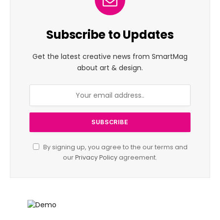
Subscribe to Updates
Get the latest creative news from SmartMag
about art & design.
By signing up, you agree to the our terms and
our
Privacy Policy
agreement.