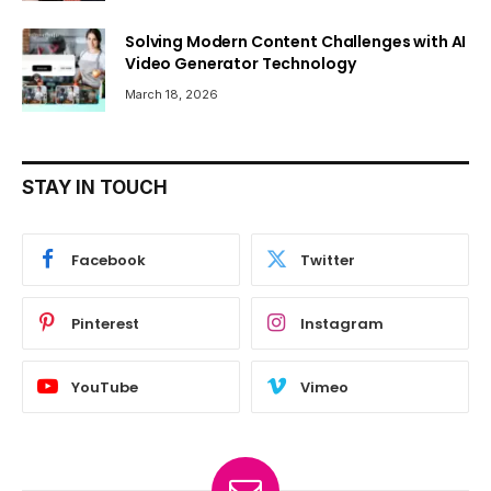
Solving Modern Content Challenges with AI
Video Generator Technology
March 18, 2026
STAY IN TOUCH
Facebook
Twitter
Pinterest
Instagram
YouTube
Vimeo