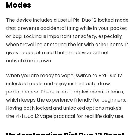
Modes
The device includes a useful Pixl Duo 12 locked mode
that prevents accidental firing while in your pocket
or bag. Locking is important for safety, especially
when travelling or storing the kit with other items. It
gives peace of mind that the device will not
activate on its own.​
When you are ready to vape, switch to Pixl Duo 12
unlocked mode and enjoy instant auto draw
performance. There is no complex menu to learn,
which keeps the experience friendly for beginners.
Having both locked and unlocked options makes
the Pixl Duo 12 vape practical for real life daily use.​