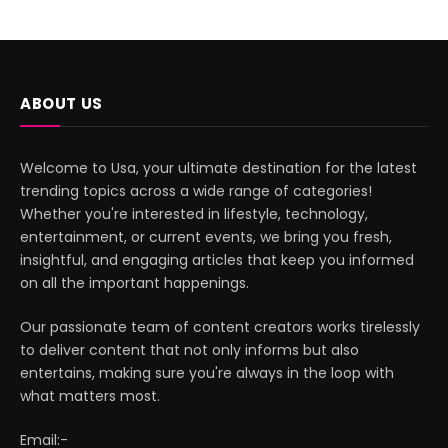
ABOUT US
Welcome to Usa, your ultimate destination for the latest
trending topics across a wide range of categories!
Whether you're interested in lifestyle, technology,
entertainment, or current events, we bring you fresh,
insightful, and engaging articles that keep you informed
on all the important happenings.
Our passionate team of content creators works tirelessly
to deliver content that not only informs but also
entertains, making sure you're always in the loop with
what matters most.
Email:-