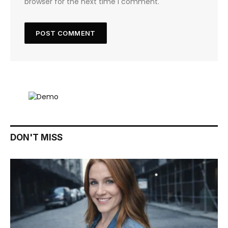
browser for the next time I comment.
DON'T MISS