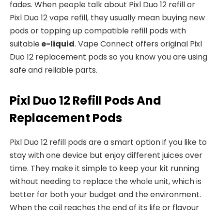
fades. When people talk about Pixl Duo 12 refill or
Pixl Duo 12 vape refill, they usually mean buying new
pods or topping up compatible refill pods with
suitable
e-liquid
. Vape Connect offers original Pixl
Duo 12 replacement pods so you know you are using
safe and reliable parts.​
Pixl Duo 12 Refill Pods And
Replacement Pods
Pixl Duo 12 refill pods are a smart option if you like to
stay with one device but enjoy different juices over
time. They make it simple to keep your kit running
without needing to replace the whole unit, which is
better for both your budget and the environment.
When the coil reaches the end of its life or flavour