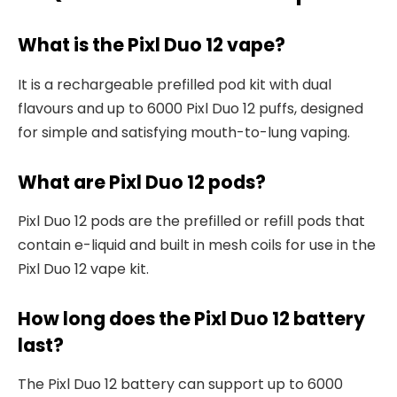
What is the Pixl Duo 12 vape?
It is a rechargeable prefilled pod kit with dual
flavours and up to 6000 Pixl Duo 12 puffs, designed
for simple and satisfying mouth-to-lung vaping.​
What are Pixl Duo 12 pods?
Pixl Duo 12 pods are the prefilled or refill pods that
contain e-liquid and built in mesh coils for use in the
Pixl Duo 12 vape kit.​
How long does the Pixl Duo 12 battery
last?
The Pixl Duo 12 battery can support up to 6000