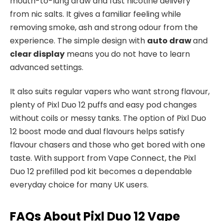
mouth-to-lung draw and fast nicotine delivery
from nic salts. It gives a familiar feeling while
removing smoke, ash and strong odour from the
experience. The simple design with
auto draw
and
clear display
means you do not have to learn
advanced settings.​
It also suits regular vapers who want strong flavour,
plenty of Pixl Duo 12 puffs and easy pod changes
without coils or messy tanks. The option of Pixl Duo
12 boost mode and dual flavours helps satisfy
flavour chasers and those who get bored with one
taste. With support from Vape Connect, the Pixl
Duo 12 prefilled pod kit becomes a dependable
everyday choice for many UK users.​
FAQs About Pixl Duo 12 Vape