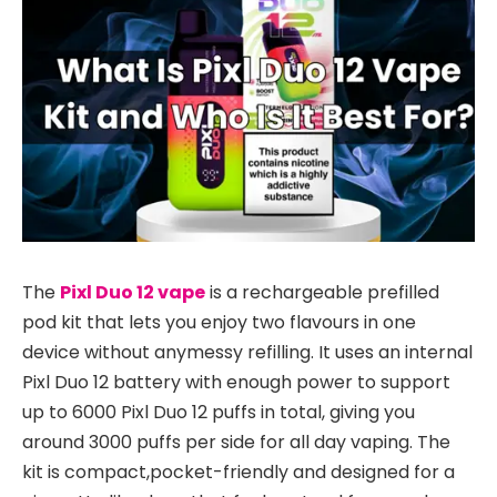
The
Pixl Duo 12 vape
is a rechargeable prefilled
pod kit that lets you enjoy two flavours in one
device without anymessy refilling. It uses an internal
Pixl Duo 12 battery with enough power to support
up to 6000 Pixl Duo 12 puffs in total, giving you
around 3000 puffs per side for all day vaping. The
kit is compact,pocket-friendly and designed for a