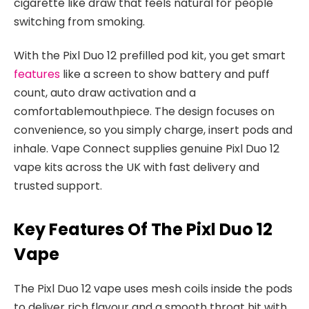
cigarette like draw that feels natural for people
switching from smoking.​
With the Pixl Duo 12 prefilled pod kit, you get smart
features
like a screen to show battery and puff
count, auto draw activation and a
comfortablemouthpiece. The design focuses on
convenience, so you simply charge, insert pods and
inhale. Vape Connect supplies genuine Pixl Duo 12
vape kits across the UK with fast delivery and
trusted support.​
Key Features Of The Pixl Duo 12
Vape
The Pixl Duo 12 vape uses mesh coils inside the pods
to deliver rich flavour and a smooth throat hit with