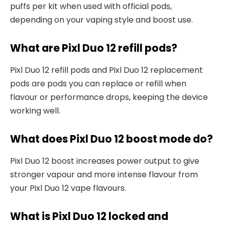
puffs per kit when used with official pods,
depending on your vaping style and boost use.​
What are Pixl Duo 12 refill pods?
Pixl Duo 12 refill pods and Pixl Duo 12 replacement
pods are pods you can replace or refill when
flavour or performance drops, keeping the device
working well.​
What does Pixl Duo 12 boost mode do?
Pixl Duo 12 boost increases power output to give
stronger vapour and more intense flavour from
your Pixl Duo 12 vape flavours.​
What is Pixl Duo 12 locked and