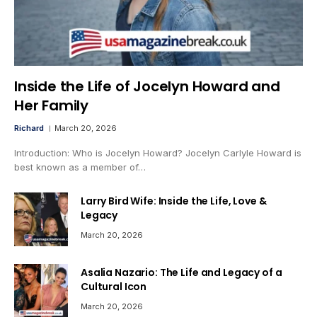
Inside the Life of Jocelyn Howard and
Her Family
Richard
March 20, 2026
Introduction: Who is Jocelyn Howard? Jocelyn Carlyle Howard is
best known as a member of…
Larry Bird Wife: Inside the Life, Love &
Legacy
March 20, 2026
Asalia Nazario: The Life and Legacy of a
Cultural Icon
March 20, 2026