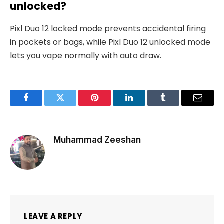
unlocked?
Pixl Duo 12 locked mode prevents accidental firing
in pockets or bags, while Pixl Duo 12 unlocked mode
lets you vape normally with auto draw.
Facebook
Twitter
Pinterest
LinkedIn
Tumblr
Email
Muhammad Zeeshan
LEAVE A REPLY