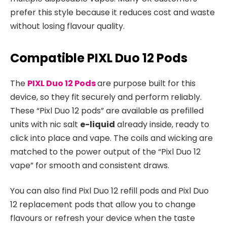
prefer this style because it reduces cost and waste
without losing flavour quality.​
Compatible PIXL Duo 12 Pods
The
PIXL Duo 12 Pods
are purpose built for this
device, so they fit securely and perform reliably.
These “Pixl Duo 12 pods” are available as prefilled
units with nic salt
e-liquid
already inside, ready to
click into place and vape. The coils and wicking are
matched to the power output of the “Pixl Duo 12
vape” for smooth and consistent draws.​
You can also find Pixl Duo 12 refill pods and Pixl Duo
12 replacement pods that allow you to change
flavours or refresh your device when the taste