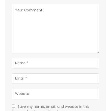
Save my name, email, and website in this