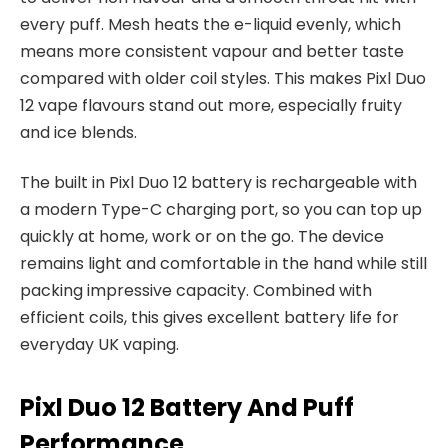
every puff. Mesh heats the e-liquid evenly, which
means more consistent vapour and better taste
compared with older coil styles. This makes Pixl Duo
12 vape flavours stand out more, especially fruity
and ice blends.​
The built in Pixl Duo 12 battery is rechargeable with
a modern Type-C charging port, so you can top up
quickly at home, work or on the go. The device
remains light and comfortable in the hand while still
packing impressive capacity. Combined with
efficient coils, this gives excellent battery life for
everyday UK vaping.​
Pixl Duo 12 Battery And Puff
Performance