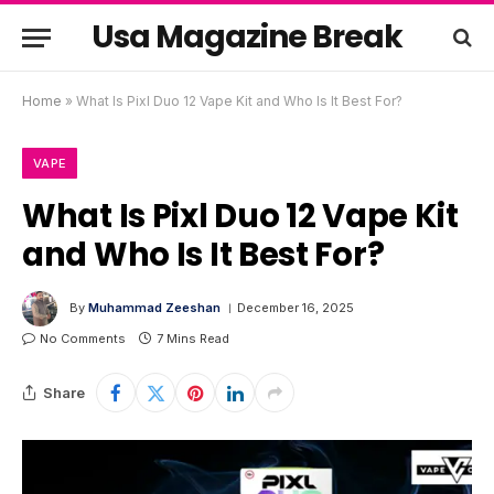
Usa Magazine Break
Home
»
What Is Pixl Duo 12 Vape Kit and Who Is It Best For?
VAPE
What Is Pixl Duo 12 Vape Kit
and Who Is It Best For?
By
Muhammad Zeeshan
December 16, 2025
No Comments
7 Mins Read
Share