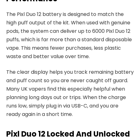
The Pixl Duo 12 battery is designed to match the
high puff output of the kit. When used with genuine
pods, the system can deliver up to 6000 Pixl Duo 12
puffs, which is far more than a standard disposable
vape. This means fewer purchases, less plastic
waste and better value over time.​
The clear display helps you track remaining battery
and puff count so you are never caught off guard.
Many UK vapers find this especially helpful when
planning long days out or trips. When the charge
runs low, simply plug in via USB-C, and you are
ready again in a short time.​
Pixl Duo 12 Locked And Unlocked