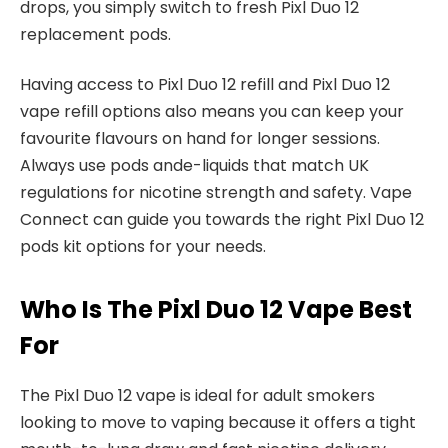
drops, you simply switch to fresh Pixl Duo 12
replacement pods.​
Having access to Pixl Duo 12 refill and Pixl Duo 12
vape refill options also means you can keep your
favourite flavours on hand for longer sessions.
Always use pods ande-liquids that match UK
regulations for nicotine strength and safety. Vape
Connect can guide you towards the right Pixl Duo 12
pods kit options for your needs.​
Who Is The Pixl Duo 12 Vape Best
For
The Pixl Duo 12 vape is ideal for adult smokers
looking to move to vaping because it offers a tight