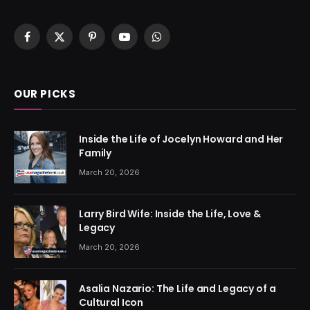
Facebook
X
Pinterest
YouTube
WhatsApp
(Twitter)
OUR PICKS
Inside the Life of Jocelyn Howard and Her
Family
March 20, 2026
Larry Bird Wife: Inside the Life, Love &
Legacy
March 20, 2026
Asalia Nazario: The Life and Legacy of a
Cultural Icon