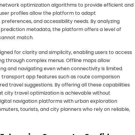
network optimization algorithms to provide efficient and
user profiles allow the platform to adapt
preferences, and accessibility needs. By analyzing
 prediction metadata, the platform offers a level of
 cannot match.
gned for clarity and simplicity, enabling users to access
ting through complex menus. Offline maps allow
ng and navigating even when connectivity is limited.
ent transport app features such as route comparison
red travel suggestions. By offering all these capabilities
at city travel optimization is achievable without
 digital navigation platforms with urban exploration
uters, tourists, and city planners who rely on reliable,