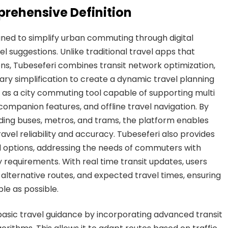
prehensive Definition
gned to simplify urban commuting through digital
l suggestions. Unlike traditional travel apps that
ons, Tubeseferi combines transit network optimization,
erary simplification to create a dynamic travel planning
ns as a city commuting tool capable of supporting multi
companion features, and offline travel navigation. By
luding buses, metros, and trams, the platform enables
ravel reliability and accuracy. Tubeseferi also provides
vel options, addressing the needs of commuters with
ty requirements. With real time transit updates, users
alternative routes, and expected travel times, ensuring
le as possible.
asic travel guidance by incorporating advanced transit