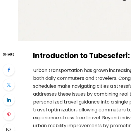
Introduction to Tubesefer
SHARE
Urban transportation has grown increasing
both daily commuters and travelers. Conge
schedules make navigating cities a stressf
addresses these issues by combining real 
personalized travel guidance into a single p
travel optimization, allowing commuters t
experience stress free travel. Beyond indi
urban mobility improvements by promoting 