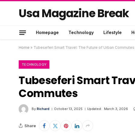
Usa Magazine Break
Homepage
Technology
Lifestyle
H
Home
»
Tubeseferi Smart Travel: The Future of Urban Commutes
TECHNOLOGY
Tubeseferi Smart Trav
Commutes
By
Richard
October 13, 2025
Updated:
March 3, 2026
Share