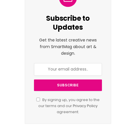
Subscribe to
Updates
Get the latest creative news
from SmartMag about art &
design.
By signing up, you agree to the
our terms and our
Privacy Policy
agreement.