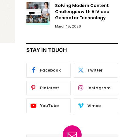
Solving Modern Content
Challenges with AI Video
Generator Technology
March 18, 2026
STAY IN TOUCH
Facebook
Twitter
Pinterest
Instagram
YouTube
Vimeo