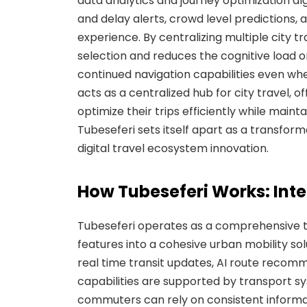
data analytics and journey optimization alg
and delay alerts, crowd level predictions,
experience. By centralizing multiple city tra
selection and reduces the cognitive load on
continued navigation capabilities even when 
acts as a centralized hub for city travel, of
optimize their trips efficiently while main
Tubeseferi sets itself apart as a transfor
digital travel ecosystem innovation.
How Tubeseferi Works: Inte
Tubeseferi operates as a comprehensive t
features into a cohesive urban mobility sol
real time transit updates, AI route recomm
capabilities are supported by transport sy
commuters can rely on consistent informati