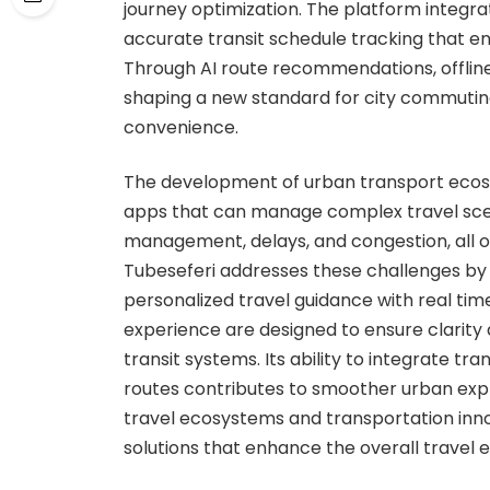
journey optimization. The platform integra
accurate transit schedule tracking that en
Through AI route recommendations, offline 
shaping a new standard for city commuting
convenience.
The development of urban transport ecosy
apps that can manage complex travel scen
management, delays, and congestion, all o
Tubeseferi addresses these challenges by
personalized travel guidance with real tim
experience are designed to ensure clarity a
transit systems. Its ability to integrate t
routes contributes to smoother urban explor
travel ecosystems and transportation innov
solutions that enhance the overall travel e