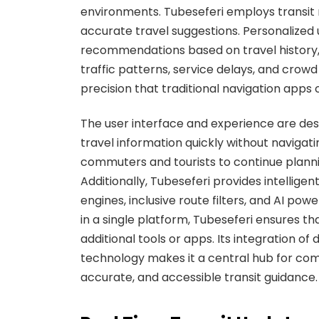
environments. Tubeseferi employs transit 
accurate travel suggestions. Personalized 
recommendations based on travel history, 
traffic patterns, service delays, and crowd
precision that traditional navigation apps
The user interface and experience are desi
travel information quickly without naviga
commuters and tourists to continue planni
Additionally, Tubeseferi provides intellig
engines, inclusive route filters, and AI powe
in a single platform, Tubeseferi ensures th
additional tools or apps. Its integration of
technology makes it a central hub for comm
accurate, and accessible transit guidance.