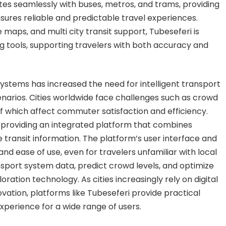
tes seamlessly with buses, metros, and trams, providing
sures reliable and predictable travel experiences.
maps, and multi city transit support, Tubeseferi is
 tools, supporting travelers with both accuracy and
stems has increased the need for intelligent transport
arios. Cities worldwide face challenges such as crowd
f which affect commuter satisfaction and efficiency.
 providing an integrated platform that combines
e transit information. The platform’s user interface and
nd ease of use, even for travelers unfamiliar with local
ransport system data, predict crowd levels, and optimize
ation technology. As cities increasingly rely on digital
ation, platforms like Tubeseferi provide practical
xperience for a wide range of users.