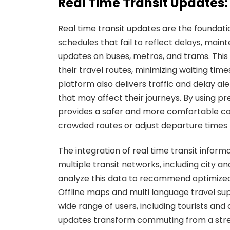
Real Time Transit Update
Real time transit updates are the foundatio
schedules that fail to reflect delays, maint
updates on buses, metros, and trams. Thi
their travel routes, minimizing waiting time
platform also delivers traffic and delay ale
that may affect their journeys. By using pr
provides a safer and more comfortable co
crowded routes or adjust departure times 
The integration of real time transit infor
multiple transit networks, including city a
analyze this data to recommend optimized 
Offline maps and multi language travel sup
wide range of users, including tourists and
updates transform commuting from a stress