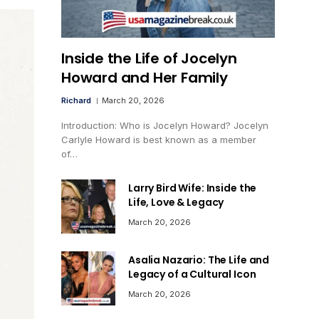
Inside the Life of Jocelyn
Howard and Her Family
Richard
March 20, 2026
Introduction: Who is Jocelyn Howard? Jocelyn
Carlyle Howard is best known as a member
of…
Larry Bird Wife: Inside the
Life, Love & Legacy
March 20, 2026
Asalia Nazario: The Life and
Legacy of a Cultural Icon
March 20, 2026