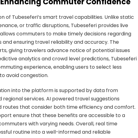
s: Enhancing Commuter Confidence
n of Tubeseferi’s smart travel capabilities. Unlike static
enance, or traffic disruptions, Tubeseferi provides live
s allows commuters to make timely decisions regarding
s and ensuring travel reliability and accuracy. The
rts, giving travelers advance notice of potential issues
edictive analytics and crowd level predictions, Tubeseferi
mmuting experience, enabling users to select less
to avoid congestion.
mation into the platform is supported by data from
nd regional services. AI powered travel suggestions
routes that consider both time efficiency and comfort.
port ensure that these benefits are accessible to a
 commuters with varying needs. Overall, real time
ful routine into a well-informed and reliable