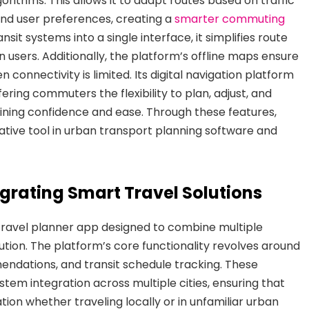
orithms. This allows it to adapt routes based on traffic
 and user preferences, creating a
smarter commuting
nsit systems into a single interface, it simplifies route
 users. Additionally, the platform’s offline maps ensure
connectivity is limited. Its digital navigation platform
fering commuters the flexibility to plan, adjust, and
taining confidence and ease. Through these features,
mative tool in urban transport planning software and
grating Smart Travel Solutions
ravel planner app designed to combine multiple
ution. The platform’s core functionality revolves around
endations, and transit schedule tracking. These
stem integration across multiple cities, ensuring that
on whether traveling locally or in unfamiliar urban