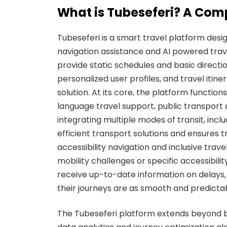
What is Tubeseferi? A Com
Tubeseferi is a smart travel platform desi
navigation assistance and AI powered trave
provide static schedules and basic directi
personalized user profiles, and travel itin
solution. At its core, the platform functio
language travel support, public transport 
integrating multiple modes of transit, inc
efficient transport solutions and ensures t
accessibility navigation and inclusive tra
mobility challenges or specific accessibili
receive up-to-date information on delays, 
their journeys are as smooth and predictab
The Tubeseferi platform extends beyond b