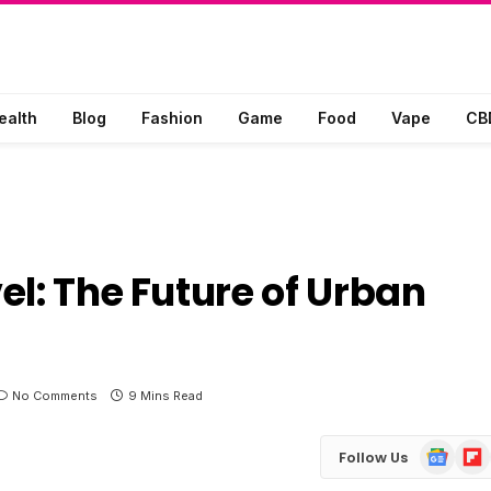
ealth
Blog
Fashion
Game
Food
Vape
CB
el: The Future of Urban
No Comments
9 Mins Read
Google
Flip
Follow Us
News