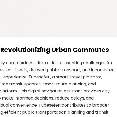
i: Revolutionizing Urban Commutes
ly complex in modern cities, presenting challenges for
sted streets, delayed public transport, and inconsistent
ul experience. Tubeseferi, a smart travel platform,
time transit updates, smart route planning, and
latform. This digital navigation assistant provides city
o make informed decisions, reduce delays, and
vidual convenience, Tubeseferi contributes to broader
efficient public transportation planning and transit