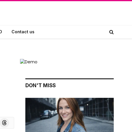
D
Contact us
DON'T MISS
board
Threads