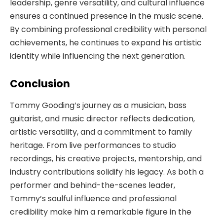
leadership, genre versatility, and cultural influence
ensures a continued presence in the music scene.
By combining professional credibility with personal
achievements, he continues to expand his artistic
identity while influencing the next generation.
Conclusion
Tommy Gooding’s journey as a musician, bass
guitarist, and music director reflects dedication,
artistic versatility, and a commitment to family
heritage. From live performances to studio
recordings, his creative projects, mentorship, and
industry contributions solidify his legacy. As both a
performer and behind-the-scenes leader,
Tommy’s soulful influence and professional
credibility make him a remarkable figure in the