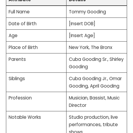
Full Name
Tommy Gooding
Date of Birth
[Insert DOB]
Age
[Insert Age]
Place of Birth
New York, The Bronx
Parents
Cuba Gooding Sr., Shirley
Gooding
Siblings
Cuba Gooding Jr., Omar
Gooding, April Gooding
Profession
Musician, Bassist, Music
Director
Notable Works
Studio production, live
performances, tribute
shows