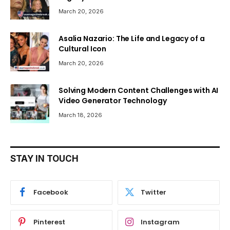
March 20, 2026
Asalia Nazario: The Life and Legacy of a
Cultural Icon
March 20, 2026
Solving Modern Content Challenges with AI
Video Generator Technology
March 18, 2026
STAY IN TOUCH
Facebook
Twitter
Pinterest
Instagram