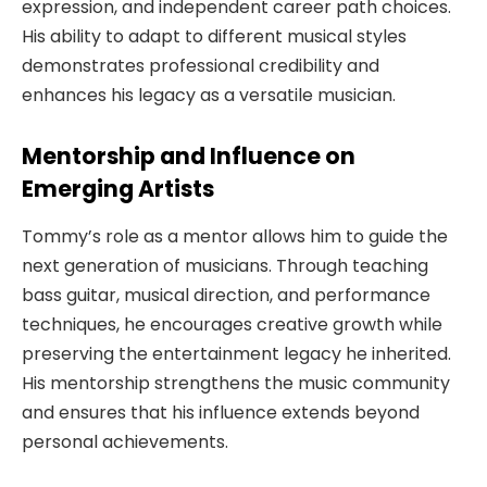
expression, and independent career path choices.
His ability to adapt to different musical styles
demonstrates professional credibility and
enhances his legacy as a versatile musician.
Mentorship and Influence on
Emerging Artists
Tommy’s role as a mentor allows him to guide the
next generation of musicians. Through teaching
bass guitar, musical direction, and performance
techniques, he encourages creative growth while
preserving the entertainment legacy he inherited.
His mentorship strengthens the music community
and ensures that his influence extends beyond
personal achievements.