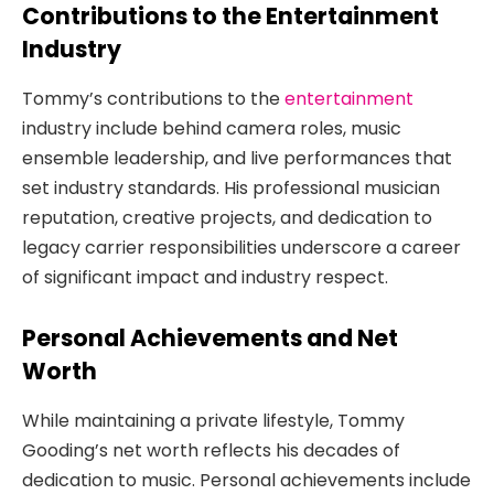
Contributions to the Entertainment
Industry
Tommy’s contributions to the
entertainment
industry include behind camera roles, music
ensemble leadership, and live performances that
set industry standards. His professional musician
reputation, creative projects, and dedication to
legacy carrier responsibilities underscore a career
of significant impact and industry respect.
Personal Achievements and Net
Worth
While maintaining a private lifestyle, Tommy
Gooding’s net worth reflects his decades of
dedication to music. Personal achievements include