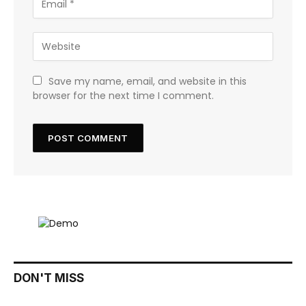
Save my name, email, and website in this
browser for the next time I comment.
DON'T MISS