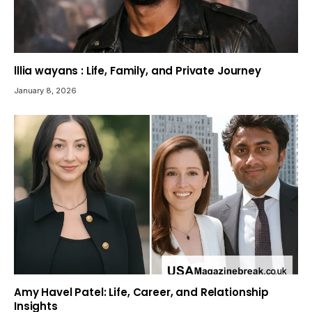
lllia wayans : Life, Family, and Private Journey
January 8, 2026
Amy Havel Patel: Life, Career, and Relationship
Insights