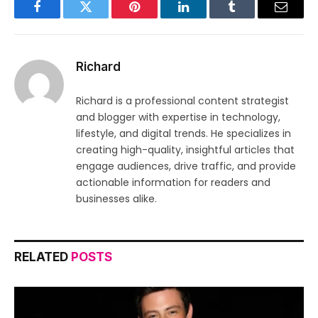
Facebook
Twitter
Pinterest
LinkedIn
Tumblr
Email
Richard
Richard is a professional content strategist
and blogger with expertise in technology,
lifestyle, and digital trends. He specializes in
creating high-quality, insightful articles that
engage audiences, drive traffic, and provide
actionable information for readers and
businesses alike.
RELATED
POSTS