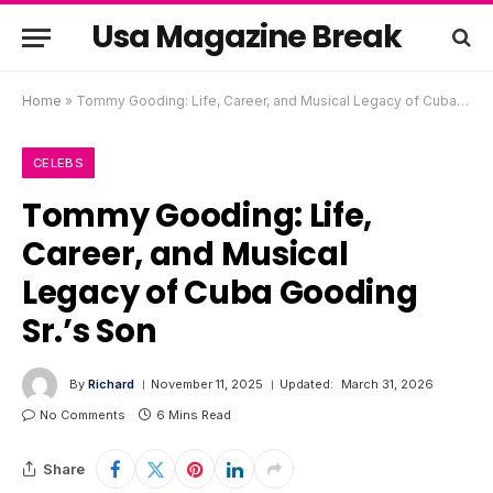
Usa Magazine Break
Home
»
Tommy Gooding: Life, Career, and Musical Legacy of Cuba Gooding Sr.’s Son
CELEBS
Tommy Gooding: Life,
Career, and Musical
Legacy of Cuba Gooding
Sr.’s Son
By
Richard
November 11, 2025
Updated:
March 31, 2026
No Comments
6 Mins Read
Share