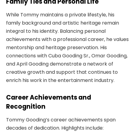
Family Ties and Personal Life
While Tommy maintains a private lifestyle, his
family background and artistic heritage remain
integral to his identity. Balancing personal
achievements with a professional career, he values
mentorship and heritage preservation. His
connections with Cuba Gooding Sr., Omar Gooding,
and April Gooding demonstrate a network of
creative growth and support that continues to
enrich his work in the entertainment industry.
Career Achievements and
Recognition
Tommy Gooding’s career achievements span
decades of dedication. Highlights include: