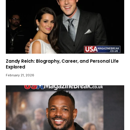
Zandy Reich: Biography, Career, and Personal Life
Explored
February 21, 2026