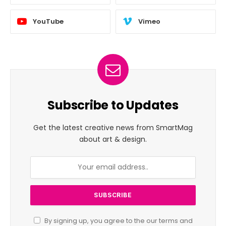
YouTube
Vimeo
Subscribe to Updates
Get the latest creative news from SmartMag
about art & design.
By signing up, you agree to the our terms and