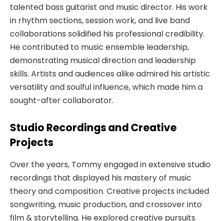
talented bass guitarist and music director. His work
in rhythm sections, session work, and live band
collaborations solidified his professional credibility.
He contributed to music ensemble leadership,
demonstrating musical direction and leadership
skills. Artists and audiences alike admired his artistic
versatility and soulful influence, which made him a
sought-after collaborator.
Studio Recordings and Creative
Projects
Over the years, Tommy engaged in extensive studio
recordings that displayed his mastery of music
theory and composition. Creative projects included
songwriting, music production, and crossover into
film & storytelling. He explored creative pursuits