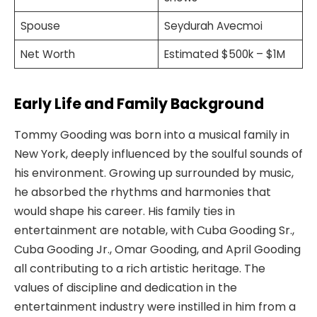
Spouse
Seydurah Avecmoi
Net Worth
Estimated $500k – $1M
Early Life and Family Background
Tommy Gooding was born into a musical family in
New York, deeply influenced by the soulful sounds of
his environment. Growing up surrounded by music,
he absorbed the rhythms and harmonies that
would shape his career. His family ties in
entertainment are notable, with Cuba Gooding Sr.,
Cuba Gooding Jr., Omar Gooding, and April Gooding
all contributing to a rich artistic heritage. The
values of discipline and dedication in the
entertainment industry were instilled in him from a