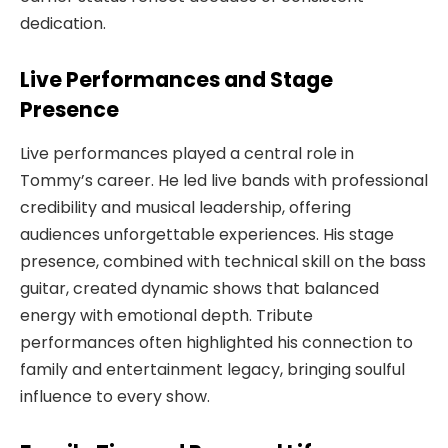
dedication.
Live Performances and Stage
Presence
Live performances played a central role in
Tommy’s career. He led live bands with professional
credibility and musical leadership, offering
audiences unforgettable experiences. His stage
presence, combined with technical skill on the bass
guitar, created dynamic shows that balanced
energy with emotional depth. Tribute
performances often highlighted his connection to
family and entertainment legacy, bringing soulful
influence to every show.