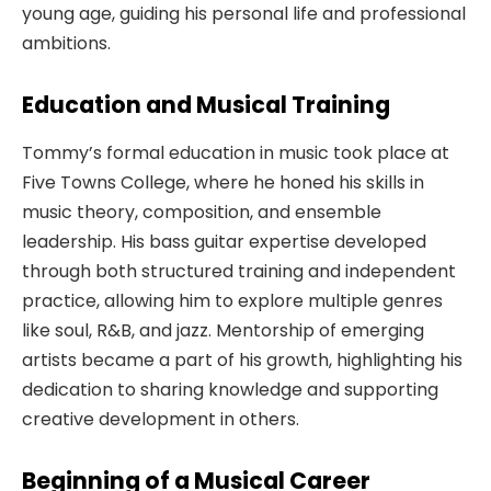
young age, guiding his personal life and professional
ambitions.
Education and Musical Training
Tommy’s formal education in music took place at
Five Towns College, where he honed his skills in
music theory, composition, and ensemble
leadership. His bass guitar expertise developed
through both structured training and independent
practice, allowing him to explore multiple genres
like soul, R&B, and jazz. Mentorship of emerging
artists became a part of his growth, highlighting his
dedication to sharing knowledge and supporting
creative development in others.
Beginning of a Musical Career