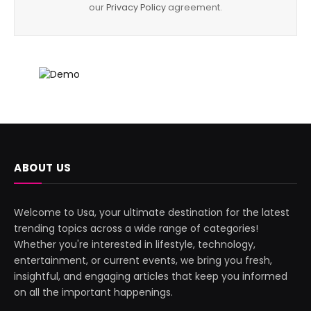
our
Privacy Policy
agreement.
ABOUT US
Welcome to Usa, your ultimate destination for the latest
trending topics across a wide range of categories!
Whether you're interested in lifestyle, technology,
entertainment, or current events, we bring you fresh,
insightful, and engaging articles that keep you informed
on all the important happenings.