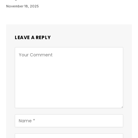
November 18, 2025
LEAVE A REPLY