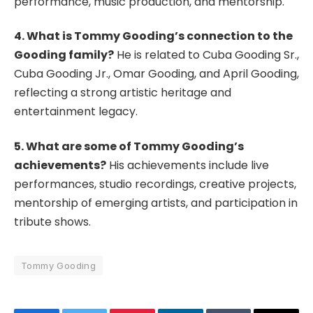
performance, music production, and mentorship.
4. What is Tommy Gooding’s connection to the
Gooding family?
He is related to Cuba Gooding Sr.,
Cuba Gooding Jr., Omar Gooding, and April Gooding,
reflecting a strong artistic heritage and
entertainment legacy.
5. What are some of Tommy Gooding’s
achievements?
His achievements include live
performances, studio recordings, creative projects,
mentorship of emerging artists, and participation in
tribute shows.
Tommy Gooding