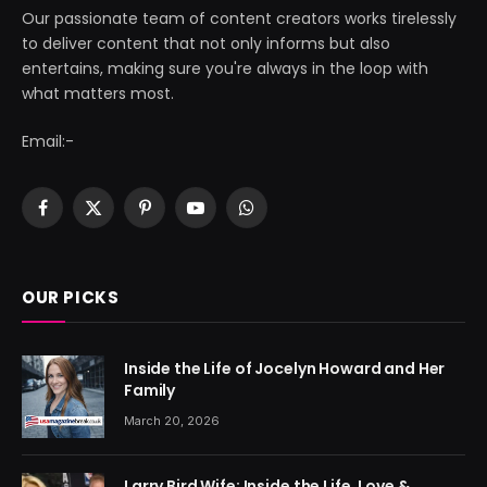
Our passionate team of content creators works tirelessly
to deliver content that not only informs but also
entertains, making sure you're always in the loop with
what matters most.
Email:-
Facebook
X
Pinterest
YouTube
WhatsApp
(Twitter)
OUR PICKS
Inside the Life of Jocelyn Howard and Her
Family
March 20, 2026
Larry Bird Wife: Inside the Life, Love &