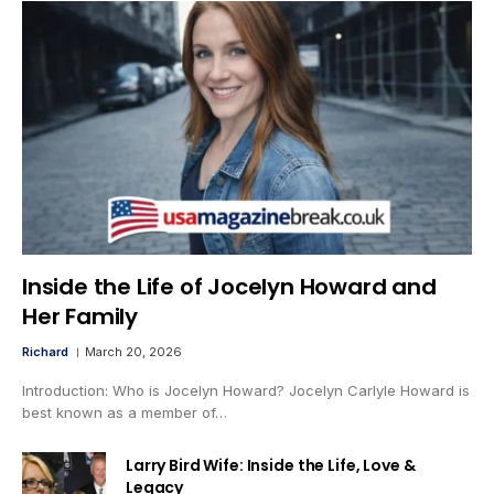
Inside the Life of Jocelyn Howard and
Her Family
Richard
March 20, 2026
Introduction: Who is Jocelyn Howard? Jocelyn Carlyle Howard is
best known as a member of…
Larry Bird Wife: Inside the Life, Love &
Legacy