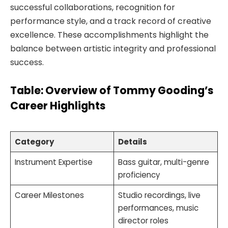
successful collaborations, recognition for
performance style, and a track record of creative
excellence. These accomplishments highlight the
balance between artistic integrity and professional
success.
Table: Overview of Tommy Gooding’s
Career Highlights
Category
Details
Instrument Expertise
Bass guitar, multi-genre
proficiency
Career Milestones
Studio recordings, live
performances, music
director roles