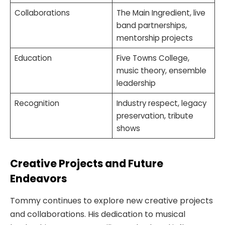
Collaborations
The Main Ingredient, live
band partnerships,
mentorship projects
Education
Five Towns College,
music theory, ensemble
leadership
Recognition
Industry respect, legacy
preservation, tribute
shows
Creative Projects and Future
Endeavors
Tommy continues to explore new creative projects
and collaborations. His dedication to musical