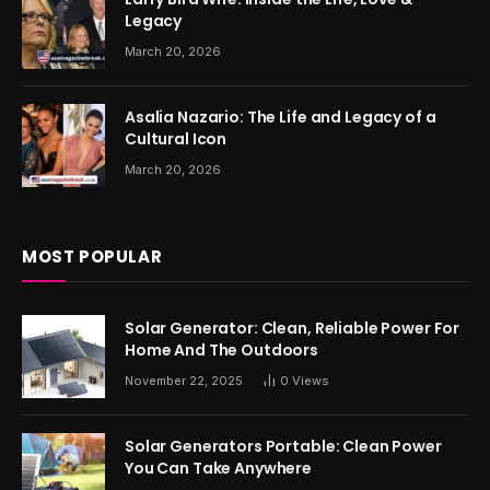
Legacy
March 20, 2026
Asalia Nazario: The Life and Legacy of a
Cultural Icon
March 20, 2026
MOST POPULAR
Solar Generator: Clean, Reliable Power For
Home And The Outdoors
November 22, 2025
0
Views
Solar Generators Portable: Clean Power
You Can Take Anywhere