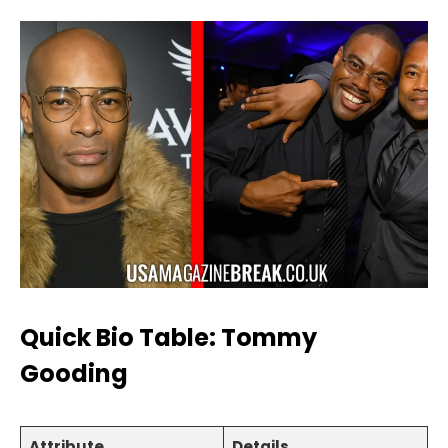
Quick Bio Table: Tommy
Gooding
Attribute
Details