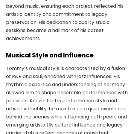
beyond music, ensuring each project reflected his
artistic identity and commitment to legacy
preservation. His dedication to quality studio
sessions became a hallmark of his career
achievements.
Musical Style and Influence
Tommy’s musical style is characterized by a fusion
of R&B and soul, enriched with jazz influences. His
rhythmic expertise and understanding of harmony
allowed him to shape ensemble performances with
precision. Known for his performance style and
artistic versatility, he maintained a quiet excellence
behind the scenes while influencing both peers and
emerging artists. His cultural influence and legacy
carrier status reflect decades of consistent