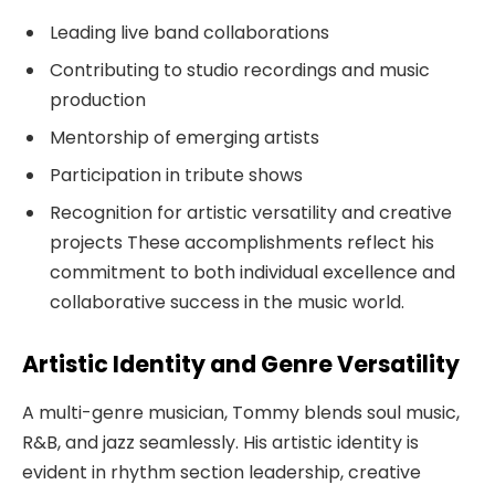
Leading live band collaborations
Contributing to studio recordings and music
production
Mentorship of emerging artists
Participation in tribute shows
Recognition for artistic versatility and creative
projects These accomplishments reflect his
commitment to both individual excellence and
collaborative success in the music world.
Artistic Identity and Genre Versatility
A multi-genre musician, Tommy blends soul music,
R&B, and jazz seamlessly. His artistic identity is
evident in rhythm section leadership, creative