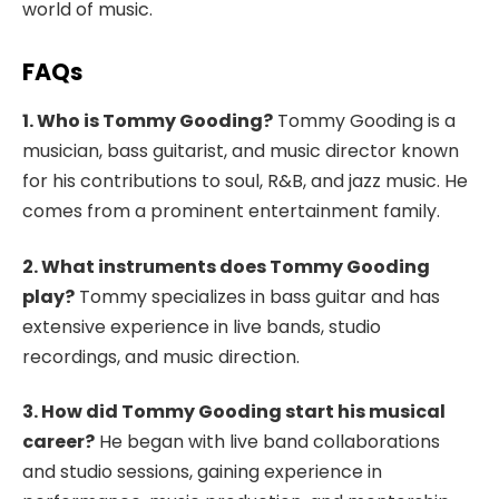
world of music.
FAQs
1. Who is Tommy Gooding?
Tommy Gooding is a
musician, bass guitarist, and music director known
for his contributions to soul, R&B, and jazz music. He
comes from a prominent entertainment family.
2. What instruments does Tommy Gooding
play?
Tommy specializes in bass guitar and has
extensive experience in live bands, studio
recordings, and music direction.
3. How did Tommy Gooding start his musical
career?
He began with live band collaborations
and studio sessions, gaining experience in