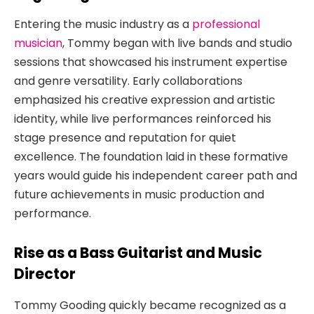
Entering the music industry as a
professional
musician
, Tommy began with live bands and studio
sessions that showcased his instrument expertise
and genre versatility. Early collaborations
emphasized his creative expression and artistic
identity, while live performances reinforced his
stage presence and reputation for quiet
excellence. The foundation laid in these formative
years would guide his independent career path and
future achievements in music production and
performance.
Rise as a Bass Guitarist and Music
Director
Tommy Gooding quickly became recognized as a