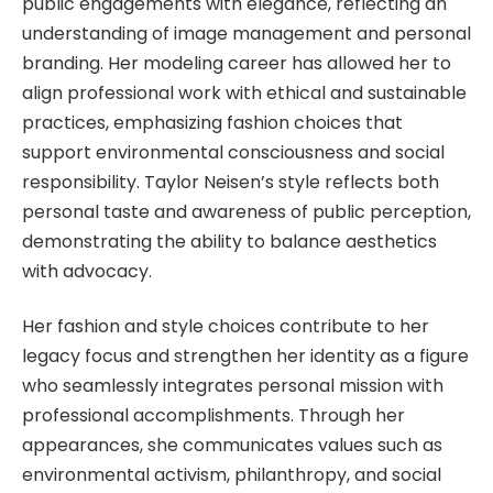
public engagements with elegance, reflecting an
understanding of image management and personal
branding. Her modeling career has allowed her to
align professional work with ethical and sustainable
practices, emphasizing fashion choices that
support environmental consciousness and social
responsibility. Taylor Neisen’s style reflects both
personal taste and awareness of public perception,
demonstrating the ability to balance aesthetics
with advocacy.
Her fashion and style choices contribute to her
legacy focus and strengthen her identity as a figure
who seamlessly integrates personal mission with
professional accomplishments. Through her
appearances, she communicates values such as
environmental activism, philanthropy, and social