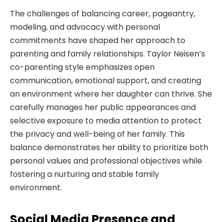
The challenges of balancing career, pageantry,
modeling, and advocacy with personal
commitments have shaped her approach to
parenting and family relationships. Taylor Neisen’s
co-parenting style emphasizes open
communication, emotional support, and creating
an environment where her daughter can thrive. She
carefully manages her public appearances and
selective exposure to media attention to protect
the privacy and well-being of her family. This
balance demonstrates her ability to prioritize both
personal values and professional objectives while
fostering a nurturing and stable family
environment.
Social Media Presence and