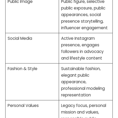
Public Image
Public figure, selective
public exposure, public
appearances, social
presence storytelling,
influencer engagement
Social Media
Active Instagram
presence, engages
followers in advocacy
and lifestyle content
Fashion & Style
Sustainable fashion,
elegant public
appearance,
professional modeling
representation
Personal Values
Legacy focus, personal
mission and values,