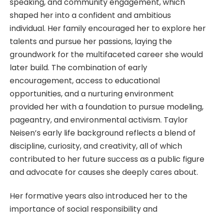
speaking, and community engagement, which
shaped her into a confident and ambitious
individual. Her family encouraged her to explore her
talents and pursue her passions, laying the
groundwork for the multifaceted career she would
later build. The combination of early
encouragement, access to educational
opportunities, and a nurturing environment
provided her with a foundation to pursue modeling,
pageantry, and environmental activism. Taylor
Neisen’s early life background reflects a blend of
discipline, curiosity, and creativity, all of which
contributed to her future success as a public figure
and advocate for causes she deeply cares about.
Her formative years also introduced her to the
importance of social responsibility and