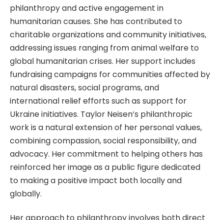
philanthropy and active engagement in
humanitarian causes. She has contributed to
charitable organizations and community initiatives,
addressing issues ranging from animal welfare to
global humanitarian crises. Her support includes
fundraising campaigns for communities affected by
natural disasters, social programs, and
international relief efforts such as support for
Ukraine initiatives. Taylor Neisen’s philanthropic
work is a natural extension of her personal values,
combining compassion, social responsibility, and
advocacy. Her commitment to helping others has
reinforced her image as a public figure dedicated
to making a positive impact both locally and
globally.
Her approach to philanthropy involves both direct