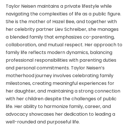
Taylor Neisen maintains a private lifestyle while
navigating the complexities of life as a public figure.
She is the mother of Hazel Bee, and together with
her celebrity partner Liev Schreiber, she manages
a blended family that emphasizes co-parenting,
collaboration, and mutual respect. Her approach to
family life reflects modern dynamics, balancing
professional responsibilities with parenting duties
and personal commitments. Taylor Neisen’s
motherhood journey involves celebrating family
milestones, creating meaningful experiences for
her daughter, and maintaining a strong connection
with her children despite the challenges of public
life. Her ability to harmonize family, career, and
advocacy showcases her dedication to leading a
well-rounded and purposeful life.