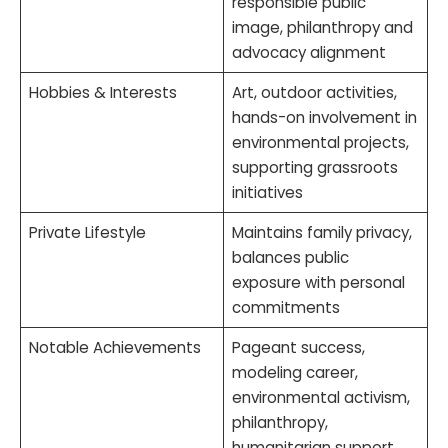
responsible public
image, philanthropy and
advocacy alignment
Hobbies & Interests
Art, outdoor activities,
hands-on involvement in
environmental projects,
supporting grassroots
initiatives
Private Lifestyle
Maintains family privacy,
balances public
exposure with personal
commitments
Notable Achievements
Pageant success,
modeling career,
environmental activism,
philanthropy,
humanitarian support