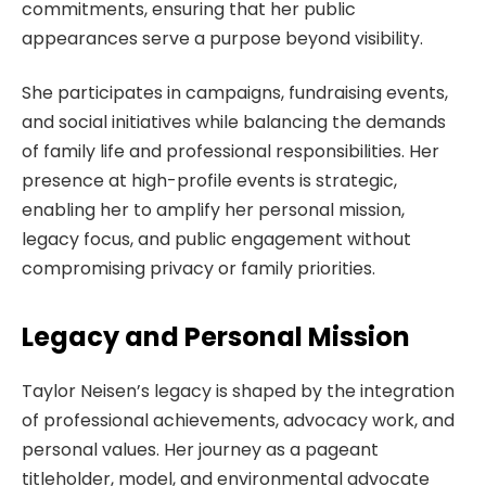
commitments, ensuring that her public
appearances serve a purpose beyond visibility.
She participates in campaigns, fundraising events,
and social initiatives while balancing the demands
of family life and professional responsibilities. Her
presence at high-profile events is strategic,
enabling her to amplify her personal mission,
legacy focus, and public engagement without
compromising privacy or family priorities.
Legacy and Personal Mission
Taylor Neisen’s legacy is shaped by the integration
of professional achievements, advocacy work, and
personal values. Her journey as a pageant
titleholder, model, and environmental advocate