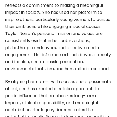
reflects a commitment to making a meaningful
impact in society. She has used her platform to
inspire others, particularly young women, to pursue
their ambitions while engaging in social causes.
Taylor Neisen’s personal mission and values are
consistently evident in her public actions,
philanthropic endeavors, and selective media
engagement. Her influence extends beyond beauty
and fashion, encompassing education,
environmental activism, and humanitarian support.
By aligning her career with causes she is passionate
about, she has created a holistic approach to
public influence that emphasizes long-term
impact, ethical responsibility, and meaningful
contribution. Her legacy demonstrates the
potential for public figures to leverage recognition