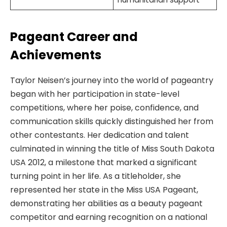
Pageant Career and
Achievements
Taylor Neisen’s journey into the world of pageantry
began with her participation in state-level
competitions, where her poise, confidence, and
communication skills quickly distinguished her from
other contestants. Her dedication and talent
culminated in winning the title of Miss South Dakota
USA 2012, a milestone that marked a significant
turning point in her life. As a titleholder, she
represented her state in the Miss USA Pageant,
demonstrating her abilities as a beauty pageant
competitor and earning recognition on a national