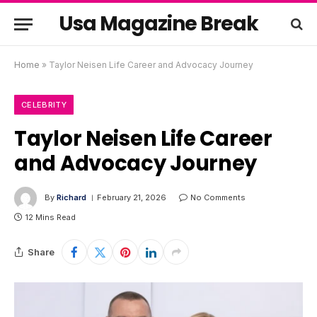
Usa Magazine Break
Home
»
Taylor Neisen Life Career and Advocacy Journey
CELEBRITY
Taylor Neisen Life Career
and Advocacy Journey
By
Richard
February 21, 2026
No Comments
12 Mins Read
Share