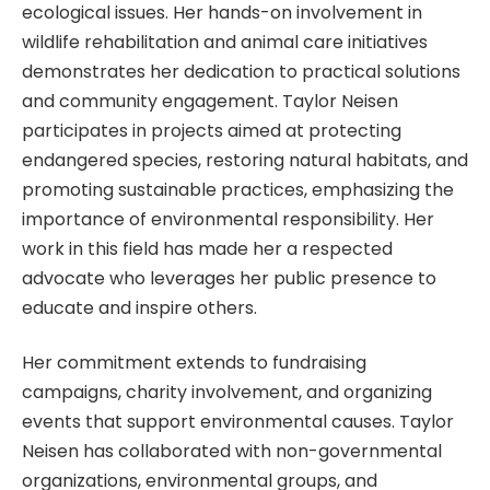
ecological issues. Her hands-on involvement in
wildlife rehabilitation and animal care initiatives
demonstrates her dedication to practical solutions
and community engagement. Taylor Neisen
participates in projects aimed at protecting
endangered species, restoring natural habitats, and
promoting sustainable practices, emphasizing the
importance of environmental responsibility. Her
work in this field has made her a respected
advocate who leverages her public presence to
educate and inspire others.
Her commitment extends to fundraising
campaigns, charity involvement, and organizing
events that support environmental causes. Taylor
Neisen has collaborated with non-governmental
organizations, environmental groups, and