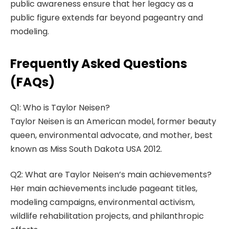
public awareness ensure that her legacy as a
public figure extends far beyond pageantry and
modeling.
Frequently Asked Questions
(FAQs)
Q1: Who is Taylor Neisen?
Taylor Neisen is an American model, former beauty
queen, environmental advocate, and mother, best
known as Miss South Dakota USA 2012.
Q2: What are Taylor Neisen’s main achievements?
Her main achievements include pageant titles,
modeling campaigns, environmental activism,
wildlife rehabilitation projects, and philanthropic