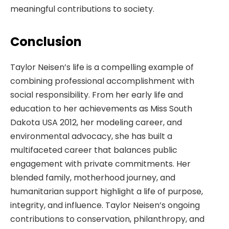
meaningful contributions to society.
Conclusion
Taylor Neisen’s life is a compelling example of
combining professional accomplishment with
social responsibility. From her early life and
education to her achievements as Miss South
Dakota USA 2012, her modeling career, and
environmental advocacy, she has built a
multifaceted career that balances public
engagement with private commitments. Her
blended family, motherhood journey, and
humanitarian support highlight a life of purpose,
integrity, and influence. Taylor Neisen’s ongoing
contributions to conservation, philanthropy, and