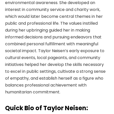
environmental awareness. She developed an
interest in community service and charity work,
which would later become central themes in her
public and professional life. The values instilled
during her upbringing guided her in making
informed decisions and pursuing endeavors that
combined personal fulfillment with meaningful
societal impact. Taylor Neisen’s early exposure to
cultural events, local pageants, and community
initiatives helped her develop the skills necessary
to excel in public settings, cultivate a strong sense
of empathy, and establish herself as a figure who
balances professional achievement with
humanitarian commitment.
Quick Bio of Taylor Neisen: