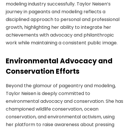
modeling industry successfully. Taylor Neisen’s
journey in pageants and modeling reflects a
disciplined approach to personal and professional
growth, highlighting her ability to integrate her
achievements with advocacy and philanthropic
work while maintaining a consistent public image.
Environmental Advocacy and
Conservation Efforts
Beyond the glamour of pageantry and modeling,
Taylor Neisen is deeply committed to
environmental advocacy and conservation. She has
championed wildlife conservation, ocean
conservation, and environmental activism, using
her platform to raise awareness about pressing