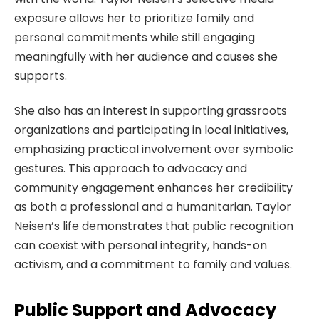
exposure allows her to prioritize family and
personal commitments while still engaging
meaningfully with her audience and causes she
supports.
She also has an interest in supporting grassroots
organizations and participating in local initiatives,
emphasizing practical involvement over symbolic
gestures. This approach to advocacy and
community engagement enhances her credibility
as both a professional and a humanitarian. Taylor
Neisen’s life demonstrates that public recognition
can coexist with personal integrity, hands-on
activism, and a commitment to family and values.
Public Support and Advocacy