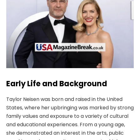
Early Life and Background
Taylor Neisen was born and raised in the United
States, where her upbringing was marked by strong
family values and exposure to a variety of cultural
and educational experiences. From a young age,
she demonstrated an interest in the arts, public