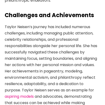
philanthropic endeavors.
Challenges and Achievements
Taylor Neisen’s journey has included numerous
challenges, including managing public attention,
celebrity relationships, and professional
responsibilities alongside her personal life. She has
successfully navigated these challenges by
maintaining focus, setting boundaries, and aligning
her actions with her personal mission and values.
Her achievements in pageantry, modeling,
environmental activism, and philanthropy reflect
resilience, adaptability, and a dedication to
purpose. Taylor Neisen serves as an example for
aspiring models
and advocates, demonstrating
that success can be achieved while making