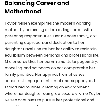
Balancing Career and
Motherhood
Taylor Neisen exemplifies the modern working
mother by balancing a demanding career with
parenting responsibilities. Her blended family, co-
parenting approach, and dedication to her
daughter Hazel Bee reflect her ability to maintain
equilibrium between personal and professional life.
She ensures that her commitments to pageantry,
modeling, and advocacy do not compromise her
family priorities. Her approach emphasizes
consistent engagement, emotional support, and
structured routines, creating an environment
where her daughter can grow securely while Taylor
Neisen continues to pursue her professional and