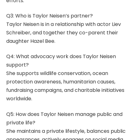
efforts.
Q3: Who is Taylor Neisen’s partner?
Taylor Neisen is in a relationship with actor Liev
Schreiber, and together they co-parent their
daughter Hazel Bee.
Q4: What advocacy work does Taylor Neisen
support?
She supports wildlife conservation, ocean
protection awareness, humanitarian causes,
fundraising campaigns, and charitable initiatives
worldwide.
Q5: How does Taylor Neisen manage public and
private life?
She maintains a private lifestyle, balances public
appearances, actively engages on social media,