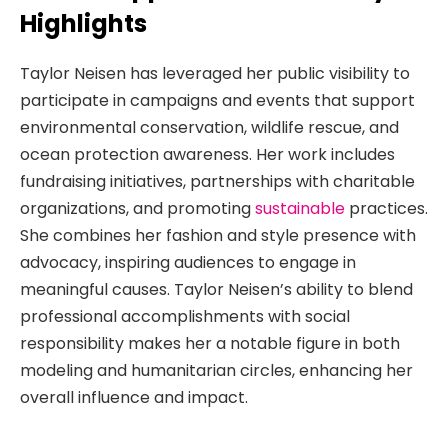
Highlights
Taylor Neisen has leveraged her public visibility to
participate in campaigns and events that support
environmental conservation, wildlife rescue, and
ocean protection awareness. Her work includes
fundraising initiatives, partnerships with charitable
organizations, and promoting
sustainable
practices.
She combines her fashion and style presence with
advocacy, inspiring audiences to engage in
meaningful causes. Taylor Neisen’s ability to blend
professional accomplishments with social
responsibility makes her a notable figure in both
modeling and humanitarian circles, enhancing her
overall influence and impact.