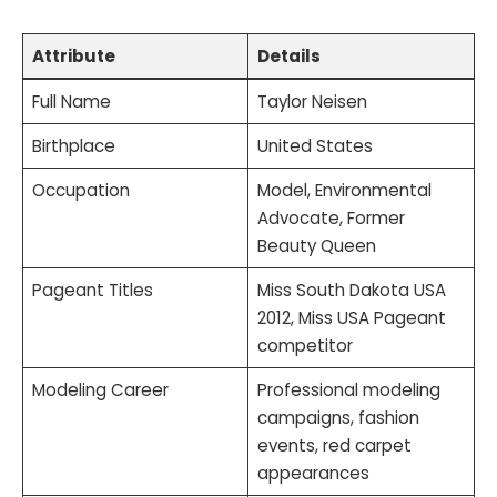
Attribute
Details
Full Name
Taylor Neisen
Birthplace
United States
Occupation
Model, Environmental
Advocate, Former
Beauty Queen
Pageant Titles
Miss South Dakota USA
2012, Miss USA Pageant
competitor
Modeling Career
Professional modeling
campaigns, fashion
events, red carpet
appearances