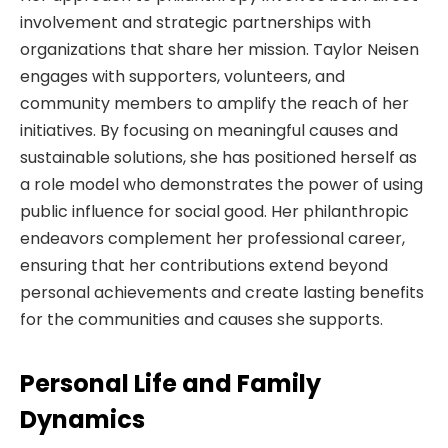
involvement and strategic partnerships with
organizations that share her mission. Taylor Neisen
engages with supporters, volunteers, and
community members to amplify the reach of her
initiatives. By focusing on meaningful causes and
sustainable solutions, she has positioned herself as
a role model who demonstrates the power of using
public influence for social good. Her philanthropic
endeavors complement her professional career,
ensuring that her contributions extend beyond
personal achievements and create lasting benefits
for the communities and causes she supports.
Personal Life and Family
Dynamics