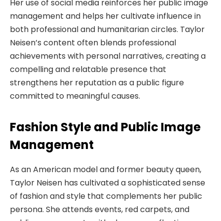
Her use of social media reinforces her public image
management and helps her cultivate influence in
both professional and humanitarian circles. Taylor
Neisen’s content often blends professional
achievements with personal narratives, creating a
compelling and relatable presence that
strengthens her reputation as a public figure
committed to meaningful causes.
Fashion Style and Public Image
Management
As an American model and former beauty queen,
Taylor Neisen has cultivated a sophisticated sense
of fashion and style that complements her public
persona. She attends events, red carpets, and