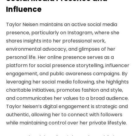
Influence
Taylor Neisen maintains an active social media
presence, particularly on Instagram, where she
shares insights into her professional work,
environmental advocacy, and glimpses of her
personal life. Her online presence serves as a
platform for social presence storytelling, influencer
engagement, and public awareness campaigns. By
leveraging her social media following, she highlights
charitable initiatives, promotes fashion and style,
and communicates her values to a broad audience.
Taylor Neisen’s digital engagement is strategic and
authentic, allowing her to connect with followers
while maintaining control over her private lifestyle.