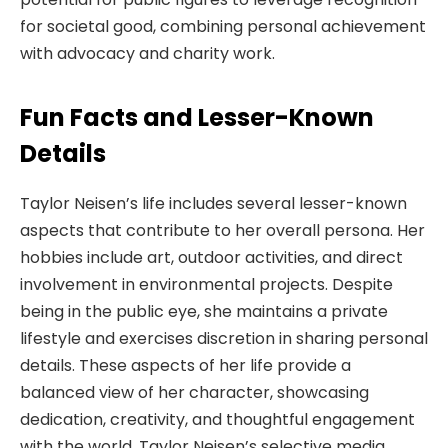
for societal good, combining personal achievement
with advocacy and charity work.
Fun Facts and Lesser-Known
Details
Taylor Neisen’s life includes several lesser-known
aspects that contribute to her overall persona. Her
hobbies include art, outdoor activities, and direct
involvement in environmental projects. Despite
being in the public eye, she maintains a private
lifestyle and exercises discretion in sharing personal
details. These aspects of her life provide a
balanced view of her character, showcasing
dedication, creativity, and thoughtful engagement
with the world. Taylor Neisen’s selective media