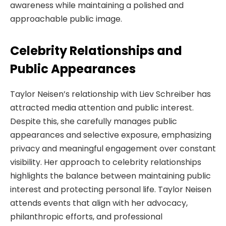
awareness while maintaining a polished and
approachable public image.
Celebrity Relationships and
Public Appearances
Taylor Neisen’s relationship with Liev Schreiber has
attracted media attention and public interest.
Despite this, she carefully manages public
appearances and selective exposure, emphasizing
privacy and meaningful engagement over constant
visibility. Her approach to celebrity relationships
highlights the balance between maintaining public
interest and protecting personal life. Taylor Neisen
attends events that align with her advocacy,
philanthropic efforts, and professional