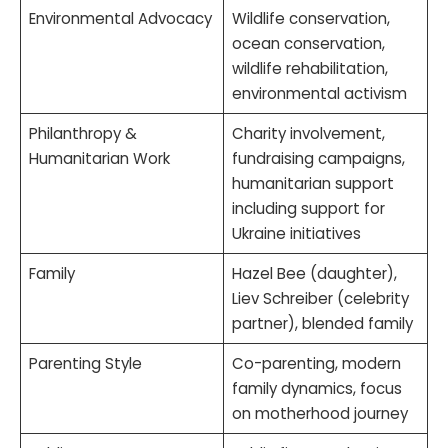
Environmental Advocacy
Wildlife conservation,
ocean conservation,
wildlife rehabilitation,
environmental activism
Philanthropy &
Charity involvement,
Humanitarian Work
fundraising campaigns,
humanitarian support
including support for
Ukraine initiatives
Family
Hazel Bee (daughter),
Liev Schreiber (celebrity
partner), blended family
Parenting Style
Co-parenting, modern
family dynamics, focus
on motherhood journey