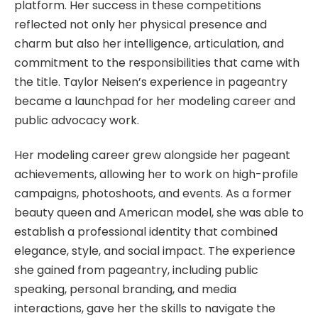
platform. Her success in these competitions
reflected not only her physical presence and
charm but also her intelligence, articulation, and
commitment to the responsibilities that came with
the title. Taylor Neisen’s experience in pageantry
became a launchpad for her modeling career and
public advocacy work.
Her modeling career grew alongside her pageant
achievements, allowing her to work on high-profile
campaigns, photoshoots, and events. As a former
beauty queen and American model, she was able to
establish a professional identity that combined
elegance, style, and social impact. The experience
she gained from pageantry, including public
speaking, personal branding, and media
interactions, gave her the skills to navigate the