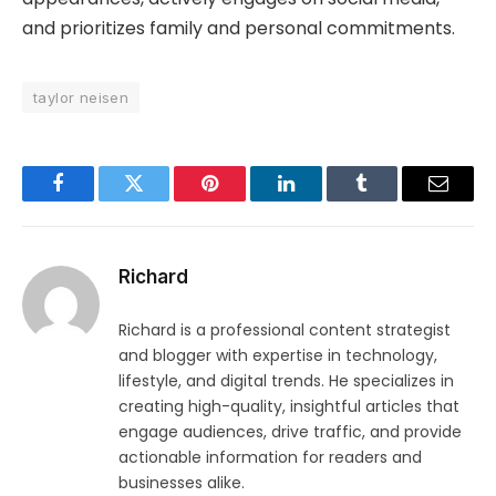
and prioritizes family and personal commitments.
taylor neisen
Facebook
Twitter
Pinterest
LinkedIn
Tumblr
Email
Richard
Richard is a professional content strategist
and blogger with expertise in technology,
lifestyle, and digital trends. He specializes in
creating high-quality, insightful articles that
engage audiences, drive traffic, and provide
actionable information for readers and
businesses alike.