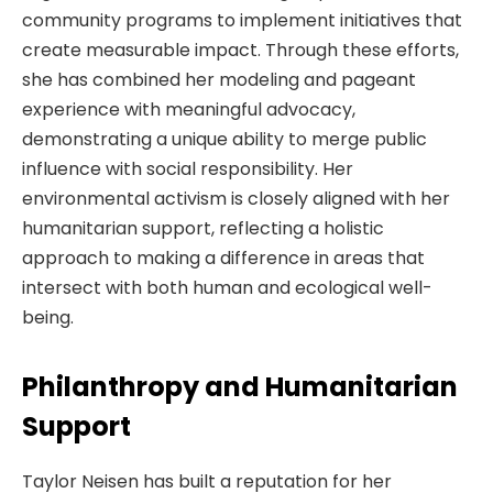
community programs to implement initiatives that
create measurable impact. Through these efforts,
she has combined her modeling and pageant
experience with meaningful advocacy,
demonstrating a unique ability to merge public
influence with social responsibility. Her
environmental activism is closely aligned with her
humanitarian support, reflecting a holistic
approach to making a difference in areas that
intersect with both human and ecological well-
being.
Philanthropy and Humanitarian
Support
Taylor Neisen has built a reputation for her