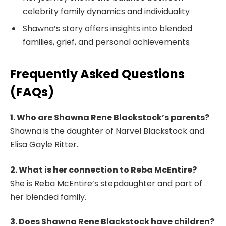
celebrity family dynamics and individuality
Shawna’s story offers insights into blended
families, grief, and personal achievements
Frequently Asked Questions
(FAQs)
1. Who are Shawna Rene Blackstock’s parents?
Shawna is the daughter of Narvel Blackstock and
Elisa Gayle Ritter.
2. What is her connection to Reba McEntire?
She is Reba McEntire’s stepdaughter and part of
her blended family.
3. Does Shawna Rene Blackstock have children?