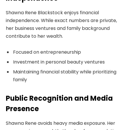
Shawna Rene Blackstock enjoys financial
independence. While exact numbers are private,
her business ventures and family background
contribute to her wealth.
Focused on entrepreneurship
Investment in personal beauty ventures
Maintaining financial stability while prioritizing
family
Public Recognition and Media
Presence
Shawna Rene avoids heavy media exposure. Her