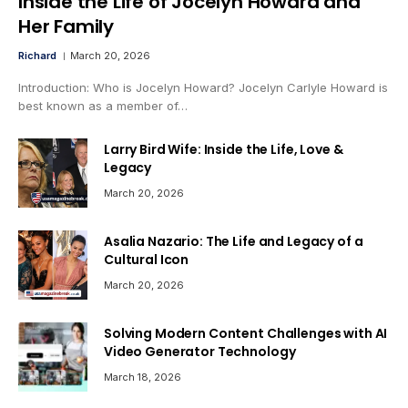
Inside the Life of Jocelyn Howard and
Her Family
Richard
March 20, 2026
Introduction: Who is Jocelyn Howard? Jocelyn Carlyle Howard is
best known as a member of…
Larry Bird Wife: Inside the Life, Love &
Legacy
March 20, 2026
Asalia Nazario: The Life and Legacy of a
Cultural Icon
March 20, 2026
Solving Modern Content Challenges with AI
Video Generator Technology
March 18, 2026