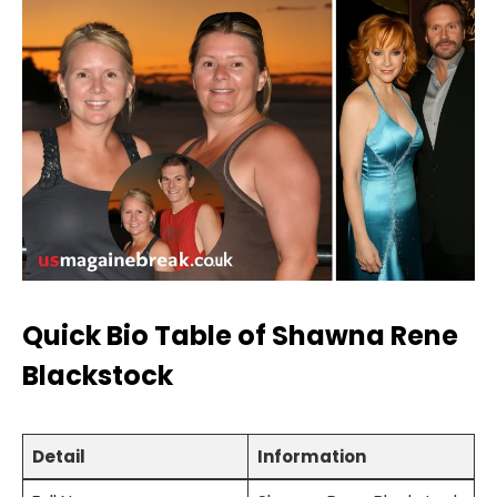
Quick Bio Table of Shawna Rene
Blackstock
Detail
Information