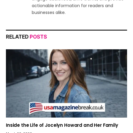
actionable information for readers and
businesses alike.
RELATED
POSTS
Inside the Life of Jocelyn Howard and Her Family