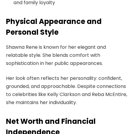
and family loyalty
Physical Appearance and
Personal Style
Shawna Rene is known for her elegant and
relatable style. She blends comfort with
sophistication in her public appearances.
Her look often reflects her personality: confident,
grounded, and approachable. Despite connections
to celebrities like Kelly Clarkson and Reba McEntire,
she maintains her individuality.
Net Worth and Financial
Independence