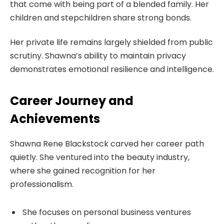
that come with being part of a blended family. Her
children and stepchildren share strong bonds.
Her private life remains largely shielded from public
scrutiny. Shawna’s ability to maintain privacy
demonstrates emotional resilience and intelligence.
Career Journey and
Achievements
Shawna Rene Blackstock carved her career path
quietly. She ventured into the beauty industry,
where she gained recognition for her
professionalism.
She focuses on personal business ventures