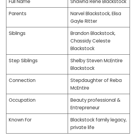
Full Name
Shawna Rene Blackstock
Parents
Narvel Blackstock, Elisa
Gayle Ritter
Siblings
Brandon Blackstock,
Chassidy Celeste
Blackstock
Step Siblings
Shelby Steven McEntire
Blackstock
Connection
Stepdaughter of Reba
McEntire
Occupation
Beauty professional &
Entrepreneur
Known For
Blackstock family legacy,
private life