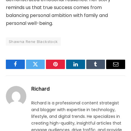
reminds us that true success comes from
balancing personal ambition with family and
personal well-being.
Shawna Rene Blackstock
Facebook
Twitter
Pinterest
LinkedIn
Tumblr
Email
Richard
Richard is a professional content strategist
and blogger with expertise in technology,
lifestyle, and digital trends. He specializes in
creating high-quality, insightful articles that
engage audiences, drive traffic, and provide