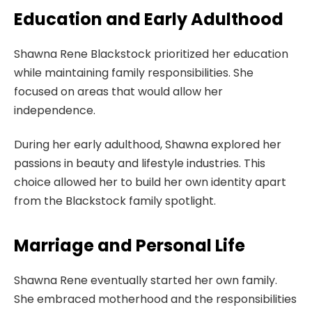
Education and Early Adulthood
Shawna Rene Blackstock prioritized her education
while maintaining family responsibilities. She
focused on areas that would allow her
independence.
During her early adulthood, Shawna explored her
passions in beauty and lifestyle industries. This
choice allowed her to build her own identity apart
from the Blackstock family spotlight.
Marriage and Personal Life
Shawna Rene eventually started her own family.
She embraced motherhood and the responsibilities