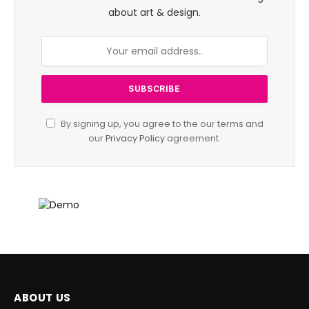
about art & design.
By signing up, you agree to the our terms and
our
Privacy Policy
agreement.
ABOUT US