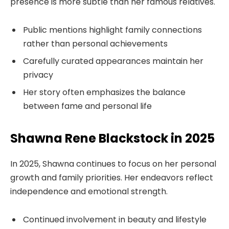
presence is more subtle than her famous relatives.
Public mentions highlight family connections
rather than personal achievements
Carefully curated appearances maintain her
privacy
Her story often emphasizes the balance
between fame and personal life
Shawna Rene Blackstock in 2025
In 2025, Shawna continues to focus on her personal
growth and family priorities. Her endeavors reflect
independence and emotional strength.
Continued involvement in beauty and lifestyle