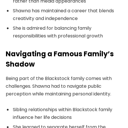
rather than media appearances
Shawna has maintained a career that blends
creativity and independence
She is admired for balancing family
responsibilities with professional growth
Navigating a Famous Family’s
Shadow
Being part of the Blackstock family comes with
challenges. Shawna had to navigate public
perception while maintaining personal identity.
Sibling relationships within Blackstock family
influence her life decisions
She learned to separate herself from the