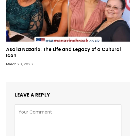
Asalia Nazario: The Life and Legacy of a Cultural
Icon
March 20, 2026
LEAVE A REPLY