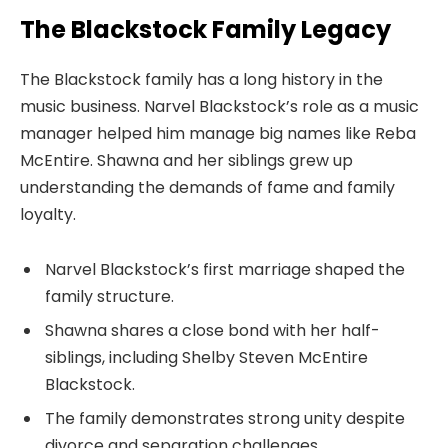
The Blackstock Family Legacy
The Blackstock family has a long history in the
music business. Narvel Blackstock’s role as a music
manager helped him manage big names like Reba
McEntire. Shawna and her siblings grew up
understanding the demands of fame and family
loyalty.
Narvel Blackstock’s first marriage shaped the
family structure.
Shawna shares a close bond with her half-
siblings, including Shelby Steven McEntire
Blackstock.
The family demonstrates strong unity despite
divorce and separation challenges.