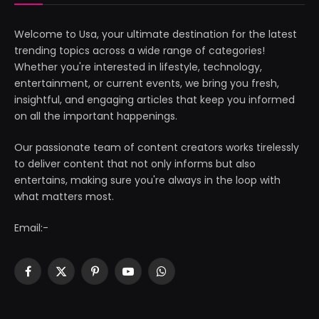
Welcome to Usa, your ultimate destination for the latest
trending topics across a wide range of categories!
Whether you're interested in lifestyle, technology,
entertainment, or current events, we bring you fresh,
insightful, and engaging articles that keep you informed
on all the important happenings.
Our passionate team of content creators works tirelessly
to deliver content that not only informs but also
entertains, making sure you're always in the loop with
what matters most.
Email:-
Facebook
X
Pinterest
YouTube
WhatsApp
(Twitter)