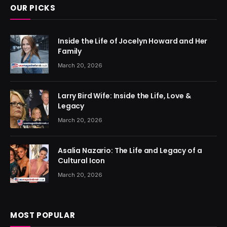
OUR PICKS
Inside the Life of Jocelyn Howard and Her
Family
March 20, 2026
Larry Bird Wife: Inside the Life, Love &
Legacy
March 20, 2026
Asalia Nazario: The Life and Legacy of a
Cultural Icon
March 20, 2026
MOST POPULAR