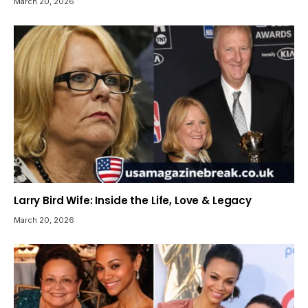
March 20, 2026
Larry Bird Wife: Inside the Life, Love & Legacy
March 20, 2026