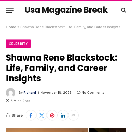
Usa Magazine Break
Home
»
Shawna Rene Blackstock: Life, Family, and Career Insights
CELEBRITY
Shawna Rene Blackstock:
Life, Family, and Career
Insights
By
Richard
November 18, 2025
No Comments
5 Mins Read
Share