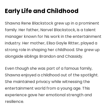
Early Life and Childhood
Shawna Rene Blackstock grew up in a prominent
family. Her father, Narvel Blackstock, is a talent
manager known for his work in the entertainment
industry. Her mother, Elisa Gayle Ritter, played a
strong role in shaping her childhood. She grew up
alongside siblings Brandon and Chassidy.
Even though she was part of a famous family,
Shawna enjoyed a childhood out of the spotlight.
She maintained privacy while witnessing the
entertainment world from a young age. This
experience gave her emotional strength and
resilience.