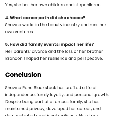
Yes, she has her own children and stepchildren.
4. What career path did she choose?
Shawna works in the beauty industry and runs her
own ventures.
5. How did family events impact her life?
Her parents’ divorce and the loss of her brother
Brandon shaped her resilience and perspective.
Conclusion
Shawna Rene Blackstock has crafted a life of
independence, family loyalty, and personal growth.
Despite being part of a famous family, she has
maintained privacy, developed her career, and
demonstrated emotional resilience. Her story