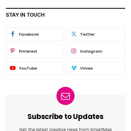
STAY IN TOUCH
Facebook
Twitter
Pinterest
Instagram
YouTube
Vimeo
Subscribe to Updates
Get the latest creative news from SmartMag