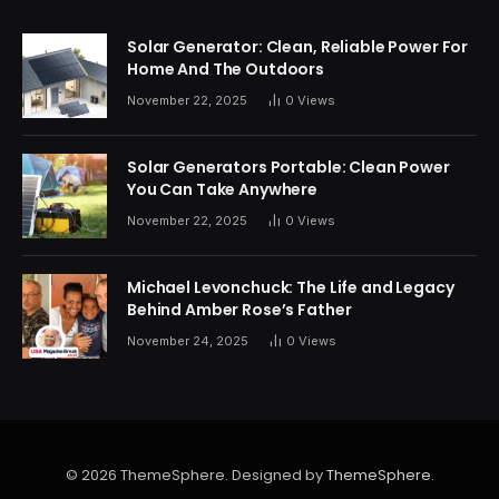
Solar Generator: Clean, Reliable Power For
Home And The Outdoors
November 22, 2025
0
Views
Solar Generators Portable: Clean Power
You Can Take Anywhere
November 22, 2025
0
Views
Michael Levonchuck: The Life and Legacy
Behind Amber Rose’s Father
November 24, 2025
0
Views
© 2026 ThemeSphere. Designed by
ThemeSphere
.