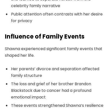
celebrity family narrative
Public attention often contrasts with her desire
for privacy
Influence of Family Events
Shawna experienced significant family events that
shaped her life.
Her parents’ divorce and separation affected
family structure
The loss and grief of her brother Brandon
Blackstock due to cancer had a profound
emotional impact
These events strengthened Shawna’s resilience