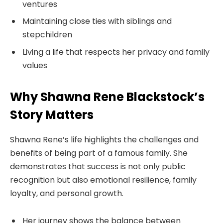
ventures
Maintaining close ties with siblings and
stepchildren
Living a life that respects her privacy and family
values
Why Shawna Rene Blackstock’s
Story Matters
Shawna Rene’s life highlights the challenges and
benefits of being part of a famous family. She
demonstrates that success is not only public
recognition but also emotional resilience, family
loyalty, and personal growth.
Her journey shows the balance between