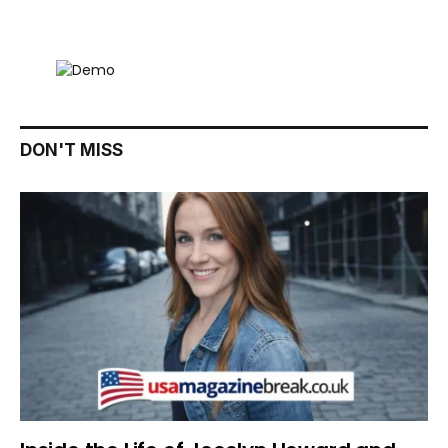
DON'T MISS