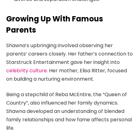
Growing Up With Famous
Parents
Shawna’s upbringing involved observing her
parents’ careers closely. Her father’s connection to
Starstruck Entertainment gave her insight into
celebrity culture
. Her mother, Elisa Ritter, focused
on building a nurturing environment.
Being a stepchild of Reba McEntire, the “Queen of
Country”, also influenced her family dynamics.
Shawna developed an understanding of blended
family relationships and how fame affects personal
life.