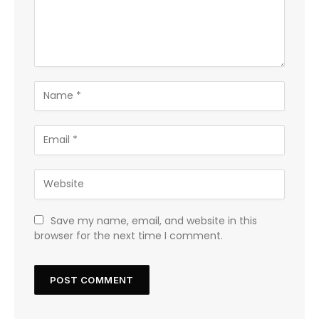
Save my name, email, and website in this
browser for the next time I comment.