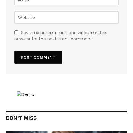
Save my name, email, and website in this
browser for the next time I comment.
DON'T MISS