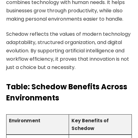
combines technology with human needs. It helps
businesses grow through productivity, while also
making personal environments easier to handle.
Schedow reflects the values of modern technology
adaptability, structured organization, and digital
evolution. By supporting artificial intelligence and
workflow efficiency, it proves that innovation is not
just a choice but a necessity.
Table: Schedow Benefits Across
Environments
Environment
Key Benefits of
Schedow