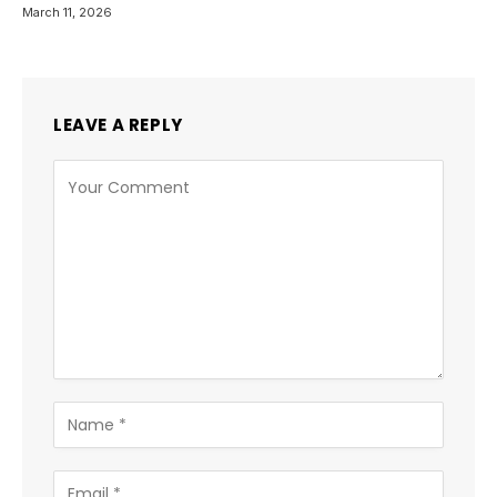
March 11, 2026
LEAVE A REPLY