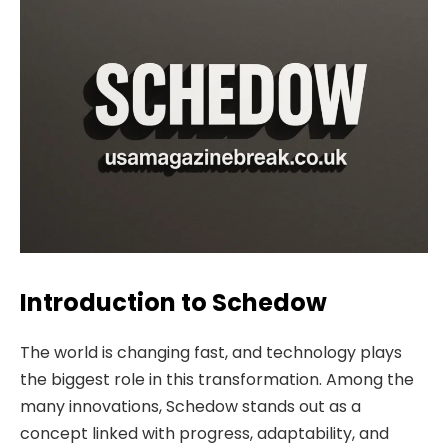
Introduction to Schedow
The world is changing fast, and technology plays
the biggest role in this transformation. Among the
many innovations, Schedow stands out as a
concept linked with progress, adaptability, and