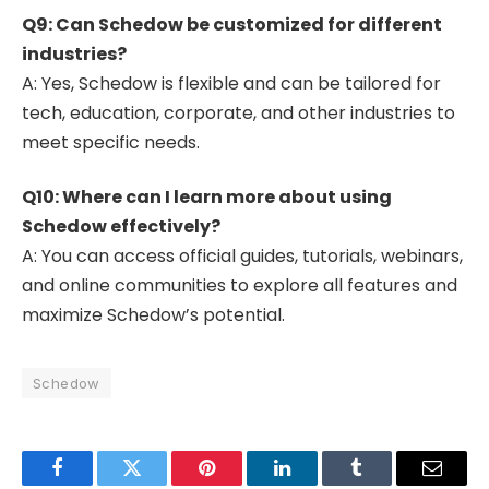
Q9: Can Schedow be customized for different
industries?
A: Yes, Schedow is flexible and can be tailored for
tech, education, corporate, and other industries to
meet specific needs.
Q10: Where can I learn more about using
Schedow effectively?
A: You can access official guides, tutorials, webinars,
and online communities to explore all features and
maximize Schedow’s potential.
Schedow
Facebook
Twitter
Pinterest
LinkedIn
Tumblr
Email