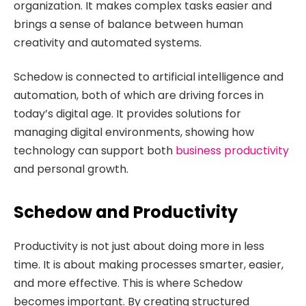
organization. It makes complex tasks easier and
brings a sense of balance between human
creativity and automated systems.
Schedow is connected to artificial intelligence and
automation, both of which are driving forces in
today’s digital age. It provides solutions for
managing digital environments, showing how
technology can support both
business productivity
and personal growth.
Schedow and Productivity
Productivity is not just about doing more in less
time. It is about making processes smarter, easier,
and more effective. This is where Schedow
becomes important. By creating structured