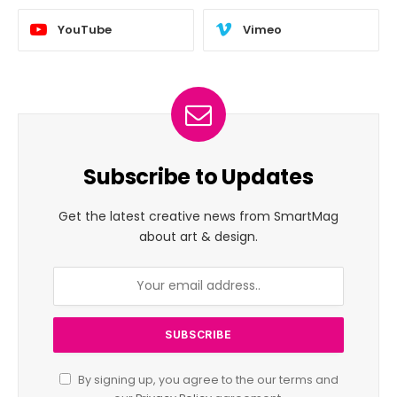
YouTube
Vimeo
Subscribe to Updates
Get the latest creative news from SmartMag
about art & design.
By signing up, you agree to the our terms and