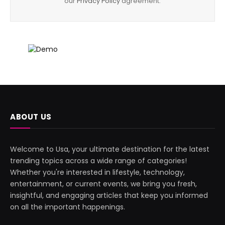
our
Privacy Policy
agreement.
ABOUT US
Welcome to Usa, your ultimate destination for the latest
trending topics across a wide range of categories!
Whether you're interested in lifestyle, technology,
entertainment, or current events, we bring you fresh,
insightful, and engaging articles that keep you informed
on all the important happenings.