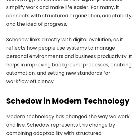
simplify work and make life easier. For many, it
connects with structured organization, adaptability,
and the idea of progress.
Schedow links directly with digital evolution, as it
reflects how people use systems to manage
personal environments and business productivity. It
helps in improving background processes, enabling
automation, and setting new standards for
workflow efficiency.
Schedow in Modern Technology
Modern technology has changed the way we work
and live. Schedow represents this change by
combining adaptability with structured