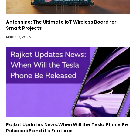
Antennino: The Ultimate IoT Wireless Board for
Smart Projects
March 17, 2026
Rajkot Updates News:When Will the Tesla Phone Be
Released? and it’s Features