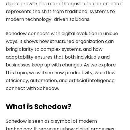
digital growth. It is more than just a tool or an idea it
represents the shift from traditional systems to
modern technology-driven solutions.
Schedow connects with digital evolution in unique
ways. It shows how structured organization can
bring clarity to complex systems, and how
adaptability ensures that both individuals and
businesses keep up with changes. As we explore
this topic, we will see how productivity, workflow
efficiency, automation, and artificial intelligence
connect with Schedow.
What is Schedow?
Schedow is seen as a symbol of modern
technology. It represents how digital processes