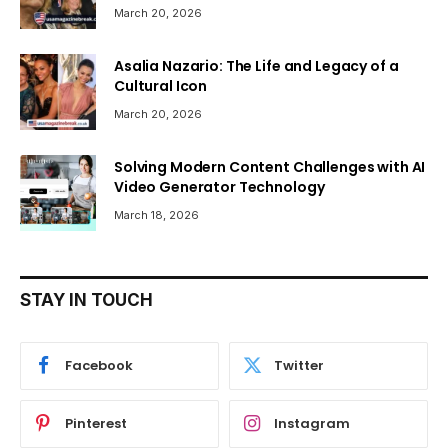
March 20, 2026
Asalia Nazario: The Life and Legacy of a
Cultural Icon
March 20, 2026
Solving Modern Content Challenges with AI
Video Generator Technology
March 18, 2026
STAY IN TOUCH
Facebook
Twitter
Pinterest
Instagram