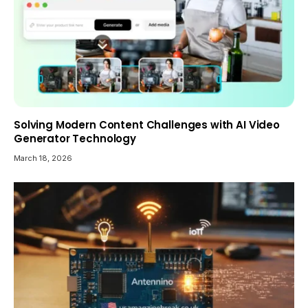
Solving Modern Content Challenges with AI Video
Generator Technology
March 18, 2026