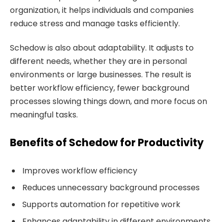
organization, it helps individuals and companies
reduce stress and manage tasks efficiently.
Schedow is also about adaptability. It adjusts to
different needs, whether they are in personal
environments or large businesses. The result is
better workflow efficiency, fewer background
processes slowing things down, and more focus on
meaningful tasks.
Benefits of Schedow for Productivity
Improves workflow efficiency
Reduces unnecessary background processes
Supports automation for repetitive work
Enhances adaptability in different environments