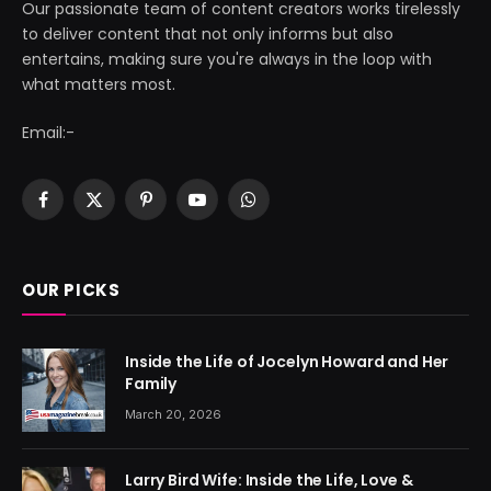
Our passionate team of content creators works tirelessly
to deliver content that not only informs but also
entertains, making sure you're always in the loop with
what matters most.
Email:-
Facebook
X
Pinterest
YouTube
WhatsApp
(Twitter)
OUR PICKS
Inside the Life of Jocelyn Howard and Her
Family
March 20, 2026
Larry Bird Wife: Inside the Life, Love &