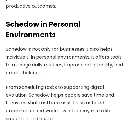
productive outcomes.
Schedow in Personal
Environments
Schedow is not only for businesses it also helps
individuals. In personal environments, it offers tools
to manage daily routines, improve adaptability, and
create balance.
From scheduling tasks to supporting digital
evolution, Schedow helps people save time and
focus on what matters most. Its structured
organization and workflow efficiency make life
smoother and easier.