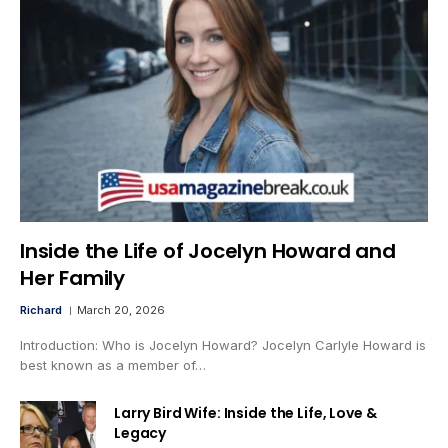
Inside the Life of Jocelyn Howard and
Her Family
Richard
March 20, 2026
Introduction: Who is Jocelyn Howard? Jocelyn Carlyle Howard is
best known as a member of…
Larry Bird Wife: Inside the Life, Love &
Legacy