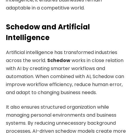
adaptable in a competitive world.
Schedow and Artificial
Intelligence
Artificial intelligence has transformed industries
across the world.
Schedow
works in close relation
with AI by creating smarter workflows and
automation. When combined with AI, Schedow can
improve workflow efficiency, reduce human error,
and adapt to changing business needs.
It also ensures structured organization while
managing personal environments and business
systems. By reducing unnecessary background
processes, AI-driven schedow models create more