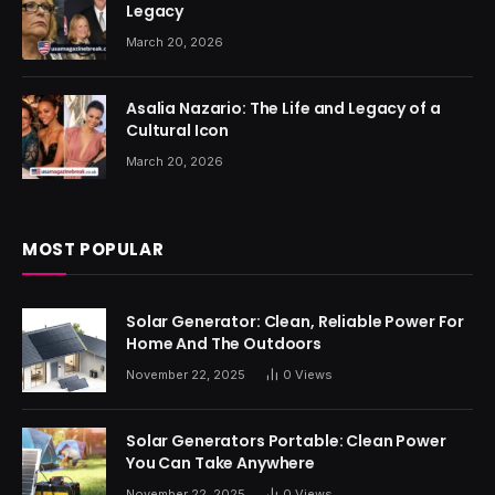
Legacy
March 20, 2026
Asalia Nazario: The Life and Legacy of a
Cultural Icon
March 20, 2026
MOST POPULAR
Solar Generator: Clean, Reliable Power For
Home And The Outdoors
November 22, 2025
0
Views
Solar Generators Portable: Clean Power
You Can Take Anywhere
November 22, 2025
0
Views