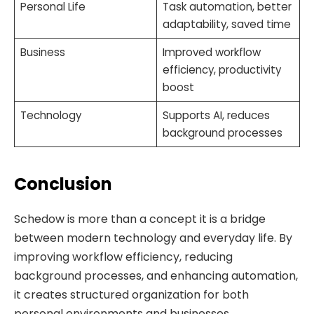
Personal Life
Task automation, better
adaptability, saved time
Business
Improved workflow
efficiency, productivity
boost
Technology
Supports AI, reduces
background processes
Conclusion
Schedow is more than a concept it is a bridge
between modern technology and everyday life. By
improving workflow efficiency, reducing
background processes, and enhancing automation,
it creates structured organization for both
personal environments and businesses.