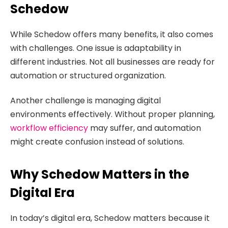
Schedow
While Schedow offers many benefits, it also comes
with challenges. One issue is adaptability in
different industries. Not all businesses are ready for
automation or structured organization.
Another challenge is managing digital
environments effectively. Without proper planning,
workflow efficiency
may suffer, and automation
might create confusion instead of solutions.
Why Schedow Matters in the
Digital Era
In today’s digital era, Schedow matters because it