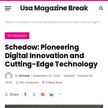
Usa Magazine Break
Home
»
Schedow: Pioneering Digital Innovation and Cutting-Edge Technology
TECHNOLOGY
Schedow: Pioneering
Digital Innovation and
Cutting-Edge Technology
By
Richard
September 22, 2025
Updated:
February 10,
2026
No Comments
6 Mins Read
Share