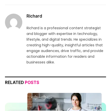
Richard
Richard is a professional content strategist
and blogger with expertise in technology,
lifestyle, and digital trends. He specializes in
creating high-quality, insightful articles that
engage audiences, drive traffic, and provide
actionable information for readers and
businesses alike.
RELATED
POSTS