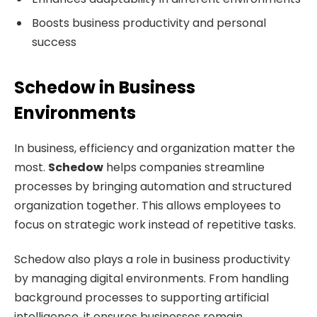
Boosts business productivity and personal
success
Schedow in Business
Environments
In business, efficiency and organization matter the
most.
Schedow
helps companies streamline
processes by bringing automation and structured
organization together. This allows employees to
focus on strategic work instead of repetitive tasks.
Schedow also plays a role in business productivity
by managing digital environments. From handling
background processes to supporting artificial
intelligence, it ensures businesses remain