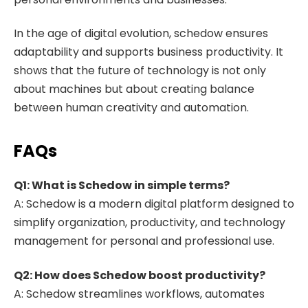
In the age of digital evolution, schedow ensures
adaptability and supports business productivity. It
shows that the future of technology is not only
about machines but about creating balance
between human creativity and automation.
FAQs
Q1: What is Schedow in simple terms?
A: Schedow is a modern digital platform designed to
simplify organization, productivity, and technology
management for personal and professional use.
Q2: How does Schedow boost productivity?
A: Schedow streamlines workflows, automates