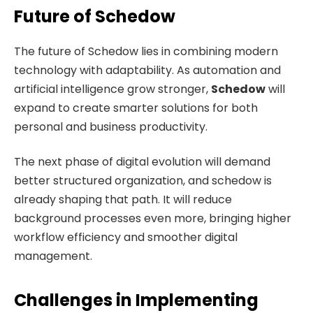
Future of Schedow
The future of Schedow lies in combining modern
technology with adaptability. As automation and
artificial intelligence grow stronger,
Schedow
will
expand to create smarter solutions for both
personal and business productivity.
The next phase of digital evolution will demand
better structured organization, and schedow is
already shaping that path. It will reduce
background processes even more, bringing higher
workflow efficiency and smoother digital
management.
Challenges in Implementing