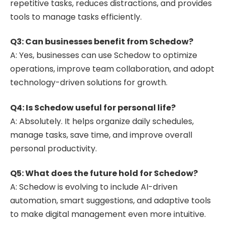
repetitive tasks, reduces distractions, and provides
tools to manage tasks efficiently.
Q3: Can businesses benefit from Schedow?
A: Yes, businesses can use Schedow to optimize
operations, improve team collaboration, and adopt
technology-driven solutions for growth.
Q4: Is Schedow useful for personal life?
A: Absolutely. It helps organize daily schedules,
manage tasks, save time, and improve overall
personal productivity.
Q5: What does the future hold for Schedow?
A: Schedow is evolving to include AI-driven
automation, smart suggestions, and adaptive tools
to make digital management even more intuitive.