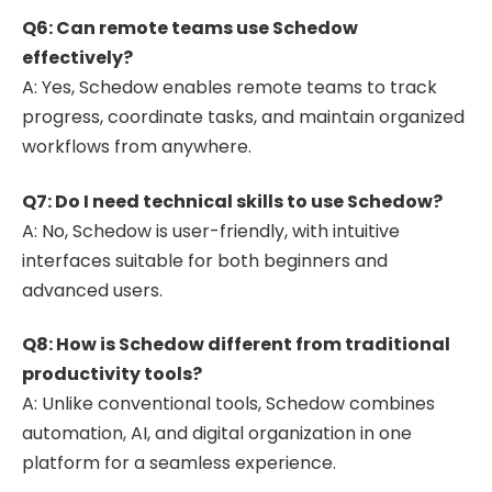
Q6: Can remote teams use Schedow
effectively?
A: Yes, Schedow enables remote teams to track
progress, coordinate tasks, and maintain organized
workflows from anywhere.
Q7: Do I need technical skills to use Schedow?
A: No, Schedow is user-friendly, with intuitive
interfaces suitable for both beginners and
advanced users.
Q8: How is Schedow different from traditional
productivity tools?
A: Unlike conventional tools, Schedow combines
automation, AI, and digital organization in one
platform for a seamless experience.