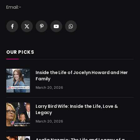
Email:-
Facebook
X
Pinterest
YouTube
WhatsApp
(Twitter)
OUR PICKS
Inside the Life of Jocelyn Howard and Her
Family
March 20, 2026
Larry Bird Wife: Inside the Life, Love &
Legacy
March 20, 2026