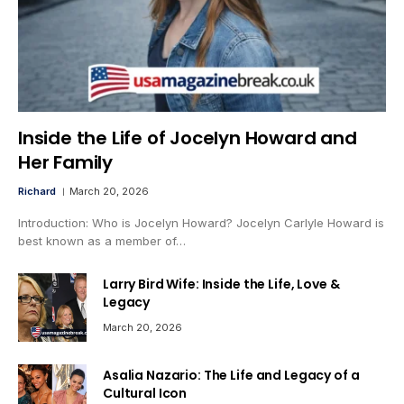
Inside the Life of Jocelyn Howard and
Her Family
Richard
March 20, 2026
Introduction: Who is Jocelyn Howard? Jocelyn Carlyle Howard is
best known as a member of…
Larry Bird Wife: Inside the Life, Love &
Legacy
March 20, 2026
Asalia Nazario: The Life and Legacy of a
Cultural Icon