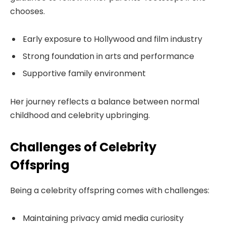
chooses.
Early exposure to Hollywood and film industry
Strong foundation in arts and performance
Supportive family environment
Her journey reflects a balance between normal
childhood and celebrity upbringing.
Challenges of Celebrity
Offspring
Being a celebrity offspring comes with challenges:
Maintaining privacy amid media curiosity