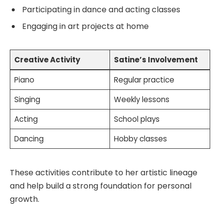
Participating in dance and acting classes
Engaging in art projects at home
Creative Activity
Satine’s Involvement
Piano
Regular practice
Singing
Weekly lessons
Acting
School plays
Dancing
Hobby classes
These activities contribute to her artistic lineage
and help build a strong foundation for personal
growth.