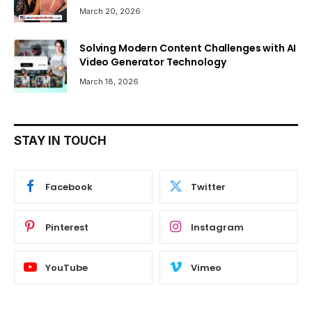
March 20, 2026
Solving Modern Content Challenges with AI
Video Generator Technology
March 18, 2026
STAY IN TOUCH
Facebook
Twitter
Pinterest
Instagram
YouTube
Vimeo