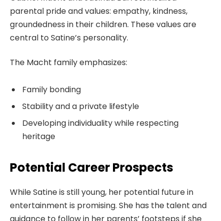
parental pride and values: empathy, kindness,
groundedness in their children. These values are
central to Satine’s personality.
The Macht family emphasizes:
Family bonding
Stability and a private lifestyle
Developing individuality while respecting
heritage
Potential Career Prospects
While Satine is still young, her potential future in
entertainment is promising. She has the talent and
guidance to follow in her parents’ footsteps if she