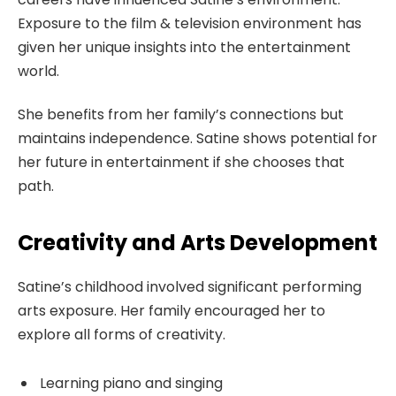
Exposure to the film & television environment has
given her unique insights into the entertainment
world.
She benefits from her family’s connections but
maintains independence. Satine shows potential for
her future in entertainment if she chooses that
path.
Creativity and Arts Development
Satine’s childhood involved significant performing
arts exposure. Her family encouraged her to
explore all forms of creativity.
Learning piano and singing