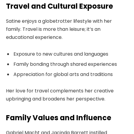
Travel and Cultural Exposure
Satine enjoys a globetrotter lifestyle with her
family. Travel is more than leisure; it’s an
educational experience.
Exposure to new cultures and languages
Family bonding through shared experiences
Appreciation for global arts and traditions
Her love for travel complements her creative
upbringing and broadens her perspective.
Family Values and Influence
Gabriel Macht and Jacinda Barrett instilled