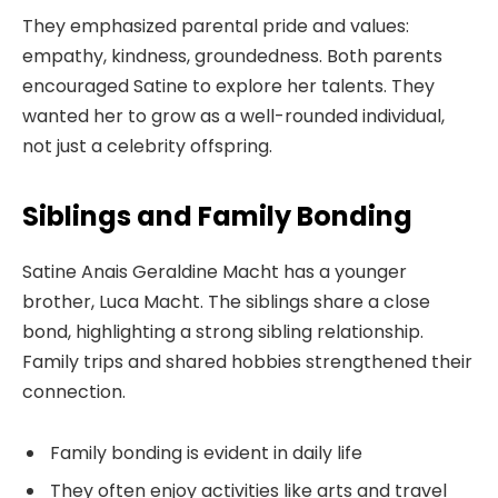
They emphasized parental pride and values:
empathy, kindness, groundedness. Both parents
encouraged Satine to explore her talents. They
wanted her to grow as a well-rounded individual,
not just a celebrity offspring.
Siblings and Family Bonding
Satine Anais Geraldine Macht has a younger
brother, Luca Macht. The siblings share a close
bond, highlighting a strong sibling relationship.
Family trips and shared hobbies strengthened their
connection.
Family bonding is evident in daily life
They often enjoy activities like arts and travel