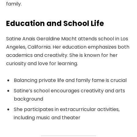
family.
Education and School Life
Satine Anais Geraldine Macht attends school in Los
Angeles, California. Her education emphasizes both
academics and creativity. She is known for her
curiosity and love for learning.
Balancing private life and family fame is crucial
Satine’s school encourages creativity and arts
background
She participates in extracurricular activities,
including music and theater