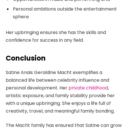
Personal ambitions outside the entertainment
sphere
Her upbringing ensures she has the skills and
confidence for success in any field.
Conclusion
Satine Anais Geraldine Macht exemplifies a
balanced life between celebrity influence and
personal development. Her
private childhood
,
artistic exposure, and family stability provide her
with a unique upbringing. She enjoys a life full of
creativity, travel, and meaningful family bonding.
The Macht family has ensured that Satine can grow