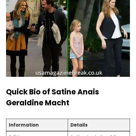
Quick Bio of Satine Anais
Geraldine Macht
Information
Details