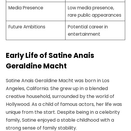
Media Presence
Low media presence,
rare public appearances
Future Ambitions
Potential career in
entertainment
Early Life of Satine Anais
Geraldine Macht
Satine Anais Geraldine Macht was born in Los
Angeles, California. She grew up in a blended
creative household, surrounded by the world of
Hollywood. As a child of famous actors, her life was
unique from the start. Despite being in a celebrity
family, Satine enjoyed a stable childhood with a
strong sense of family stability.