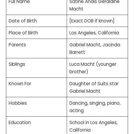
Full Name
Satine Anais Geraldine
Macht
Date of Birth
[Exact DOB if known]
Place of Birth
Los Angeles, California
Parents
Gabriel Macht, Jacinda
Barrett
Siblings
Luca Macht (younger
brother)
Known For
Daughter of Suits star
Gabriel Macht
Hobbies
Dancing, singing, piano,
acting
Education
School in Los Angeles,
California