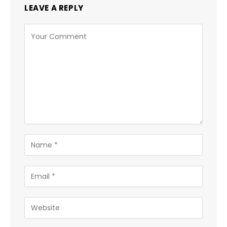
LEAVE A REPLY