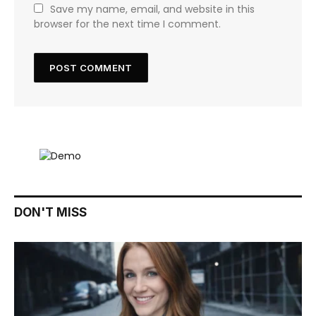
Save my name, email, and website in this
browser for the next time I comment.
DON'T MISS