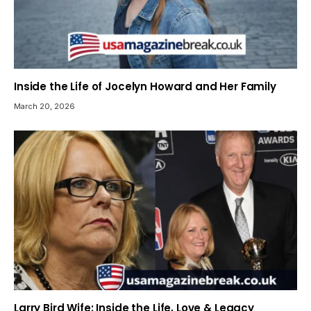
Inside the Life of Jocelyn Howard and Her Family
March 20, 2026
Larry Bird Wife: Inside the Life, Love & Legacy