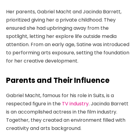
Her parents, Gabriel Macht and Jacinda Barrett,
prioritized giving her a private childhood. They
ensured she had upbringing away from the
spotlight, letting her explore life outside media
attention. From an early age, Satine was introduced
to performing arts exposure, setting the foundation
for her creative development.
Parents and Their Influence
Gabriel Macht, famous for his role in Suits, is a
respected figure in the
TV industry
. Jacinda Barrett
is an accomplished actress in the film industry.
Together, they created an environment filled with
creativity and arts background.