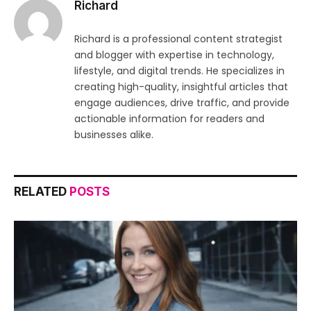
Richard
Richard is a professional content strategist
and blogger with expertise in technology,
lifestyle, and digital trends. He specializes in
creating high-quality, insightful articles that
engage audiences, drive traffic, and provide
actionable information for readers and
businesses alike.
RELATED
POSTS