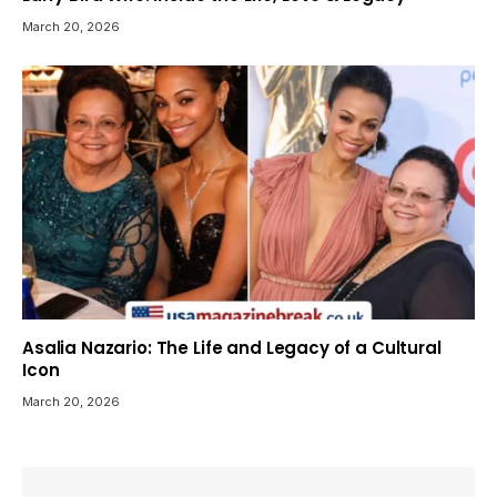
March 20, 2026
Asalia Nazario: The Life and Legacy of a Cultural
Icon
March 20, 2026