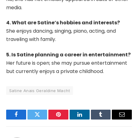
media.
4. What are Satine’s hobbies and interests?
She enjoys dancing, singing, piano, acting, and
traveling with family.
5. Is Satine planning a career in entertainment?
Her future is open; she may pursue entertainment
but currently enjoys a private childhood.
Satine Anais Geraldine Macht
Facebook
Twitter
Pinterest
LinkedIn
Tumblr
Email