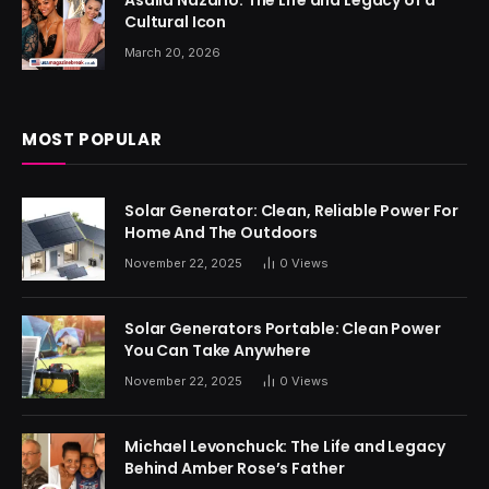
Asalia Nazario: The Life and Legacy of a
Cultural Icon
March 20, 2026
MOST POPULAR
Solar Generator: Clean, Reliable Power For
Home And The Outdoors
November 22, 2025
0
Views
Solar Generators Portable: Clean Power
You Can Take Anywhere
November 22, 2025
0
Views
Michael Levonchuck: The Life and Legacy
Behind Amber Rose’s Father