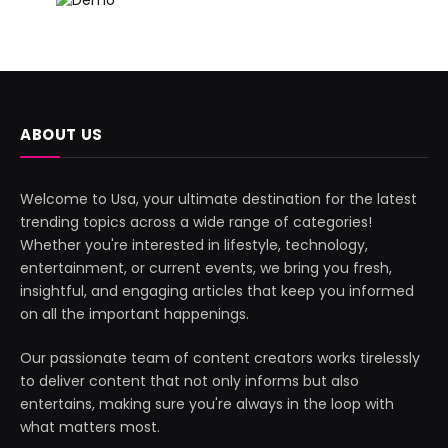
ABOUT US
Welcome to Usa, your ultimate destination for the latest
trending topics across a wide range of categories!
Whether you're interested in lifestyle, technology,
entertainment, or current events, we bring you fresh,
insightful, and engaging articles that keep you informed
on all the important happenings.
Our passionate team of content creators works tirelessly
to deliver content that not only informs but also
entertains, making sure you're always in the loop with
what matters most.