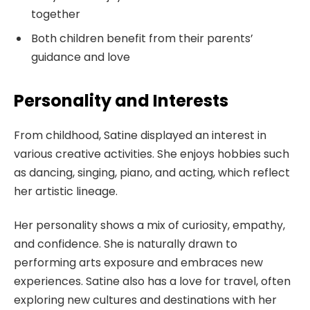
together
Both children benefit from their parents’
guidance and love
Personality and Interests
From childhood, Satine displayed an interest in
various creative activities. She enjoys hobbies such
as dancing, singing, piano, and acting, which reflect
her artistic lineage.
Her personality shows a mix of curiosity, empathy,
and confidence. She is naturally drawn to
performing arts exposure and embraces new
experiences. Satine also has a love for travel, often
exploring new cultures and destinations with her