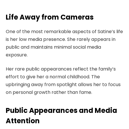
Life Away from Cameras
One of the most remarkable aspects of Satine’s life
is her low media presence. She rarely appears in
public and maintains minimal social media
exposure.
Her rare public appearances reflect the family’s
effort to give her a normal childhood. The
upbringing away from spotlight allows her to focus
on personal growth rather than fame.
Public Appearances and Media
Attention