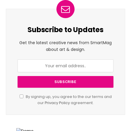
Subscribe to Updates
Get the latest creative news from SmartMag
about art & design.
By signing up, you agree to the our terms and
our
Privacy Policy
agreement.