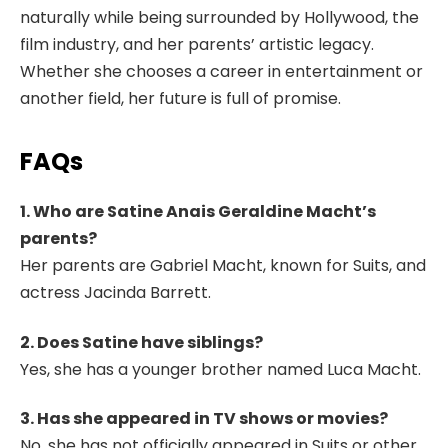
naturally while being surrounded by Hollywood, the
film industry, and her parents’ artistic legacy.
Whether she chooses a career in entertainment or
another field, her future is full of promise.
FAQs
1. Who are Satine Anais Geraldine Macht’s
parents?
Her parents are Gabriel Macht, known for Suits, and
actress Jacinda Barrett.
2. Does Satine have siblings?
Yes, she has a younger brother named Luca Macht.
3. Has she appeared in TV shows or movies?
No, she has not officially appeared in Suits or other