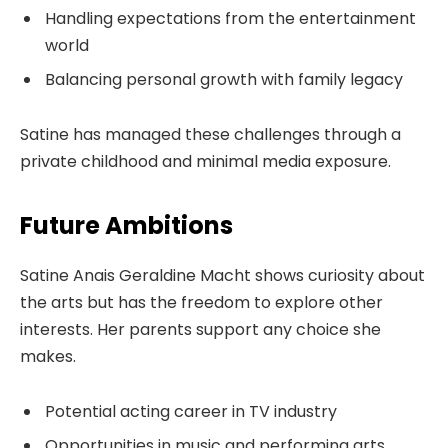
Handling expectations from the entertainment
world
Balancing personal growth with family legacy
Satine has managed these challenges through a
private childhood and minimal media exposure.
Future Ambitions
Satine Anais Geraldine Macht shows curiosity about
the arts but has the freedom to explore other
interests. Her parents support any choice she
makes.
Potential acting career in TV industry
Opportunities in music and performing arts