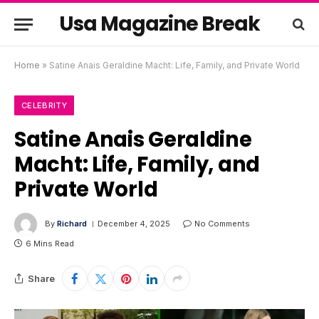
Usa Magazine Break
Home
»
Satine Anais Geraldine Macht: Life, Family, and Private World
CELEBRITY
Satine Anais Geraldine
Macht: Life, Family, and
Private World
By
Richard
December 4, 2025
No Comments
6 Mins Read
Share