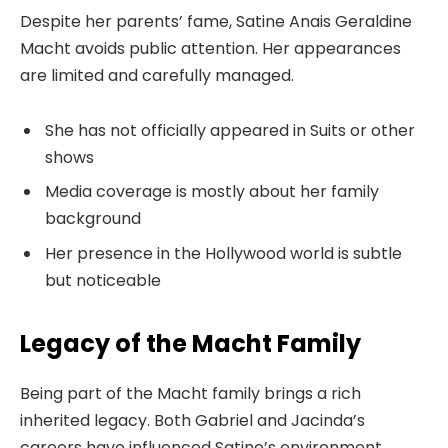
Despite her parents’ fame, Satine Anais Geraldine
Macht avoids public attention. Her appearances
are limited and carefully managed.
She has not officially appeared in Suits or other
shows
Media coverage is mostly about her family
background
Her presence in the Hollywood world is subtle
but noticeable
Legacy of the Macht Family
Being part of the Macht family brings a rich
inherited legacy. Both Gabriel and Jacinda’s
careers have influenced Satine’s environment.