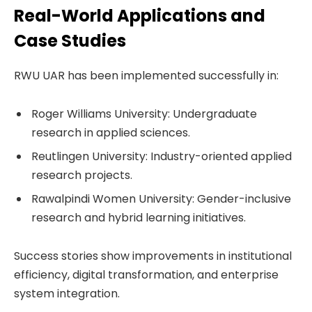
Real-World Applications and
Case Studies
RWU UAR has been implemented successfully in:
Roger Williams University: Undergraduate
research in applied sciences.
Reutlingen University: Industry-oriented applied
research projects.
Rawalpindi Women University: Gender-inclusive
research and hybrid learning initiatives.
Success stories show improvements in institutional
efficiency, digital transformation, and enterprise
system integration.