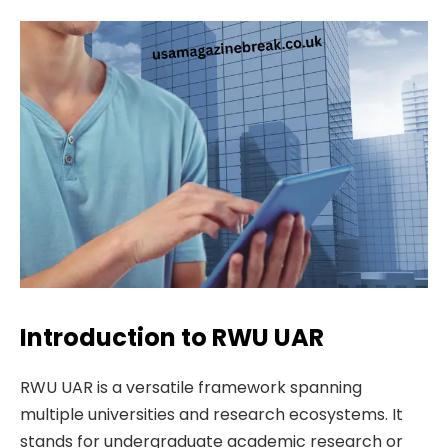
Introduction to RWU UAR
RWU UAR is a versatile framework spanning
multiple universities and research ecosystems. It
stands for undergraduate academic research or