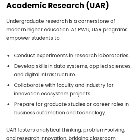
Academic Research (UAR)
Undergraduate research is a cornerstone of
modern higher education. At RWU, UAR programs
empower students to:
Conduct experiments in research laboratories.
Develop skills in data systems, applied sciences,
and digital infrastructure.
Collaborate with faculty and industry for
innovation ecosystem projects.
Prepare for graduate studies or career roles in
business automation and technology.
UAR fosters analytical thinking, problem-solving,
and research innovation, bridging classroom