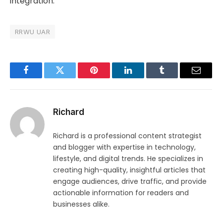
integration.
RRWU UAR
Facebook
Twitter
Pinterest
LinkedIn
Tumblr
Email
Richard
Richard is a professional content strategist
and blogger with expertise in technology,
lifestyle, and digital trends. He specializes in
creating high-quality, insightful articles that
engage audiences, drive traffic, and provide
actionable information for readers and
businesses alike.