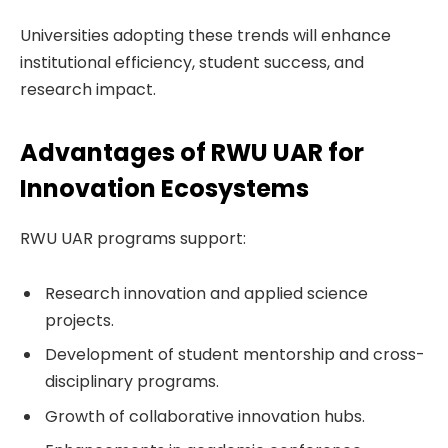
Universities adopting these trends will enhance
institutional efficiency, student success, and
research impact.
Advantages of RWU UAR for
Innovation Ecosystems
RWU UAR programs support:
Research innovation and applied science
projects.
Development of student mentorship and cross-
disciplinary programs.
Growth of collaborative innovation hubs.