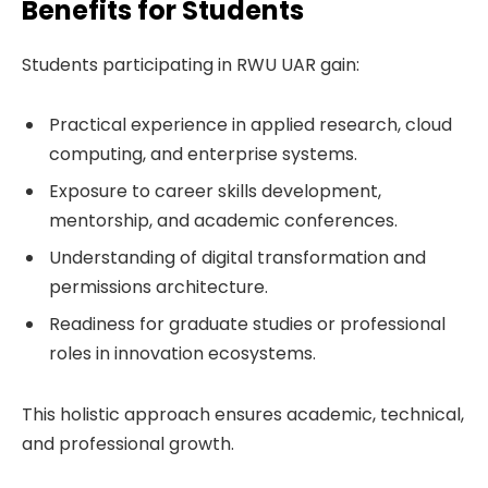
Benefits for Students
Students participating in RWU UAR gain:
Practical experience in applied research, cloud
computing, and enterprise systems.
Exposure to career skills development,
mentorship, and academic conferences.
Understanding of digital transformation and
permissions architecture.
Readiness for graduate studies or professional
roles in innovation ecosystems.
This holistic approach ensures academic, technical,
and professional growth.