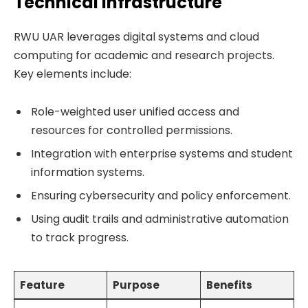
Technical Infrastructure
RWU UAR leverages digital systems and cloud
computing for academic and research projects.
Key elements include:
Role-weighted user unified access and
resources for controlled permissions.
Integration with enterprise systems and student
information systems.
Ensuring cybersecurity and policy enforcement.
Using audit trails and administrative automation
to track progress.
Feature
Purpose
Benefits