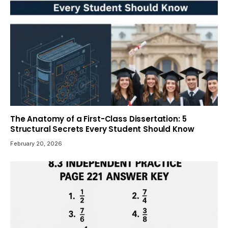
The Anatomy of a First-Class Dissertation: 5
Structural Secrets Every Student Should Know
February 20, 2026