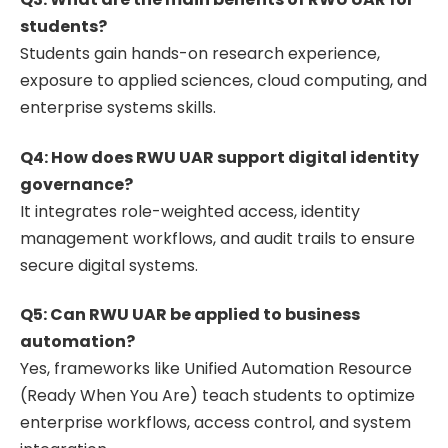
students?
Students gain hands-on research experience,
exposure to applied sciences, cloud computing, and
enterprise systems skills.
Q4: How does RWU UAR support digital identity
governance?
It integrates role-weighted access, identity
management workflows, and audit trails to ensure
secure digital systems.
Q5: Can RWU UAR be applied to business
automation?
Yes, frameworks like Unified Automation Resource
(Ready When You Are) teach students to optimize
enterprise workflows, access control, and system