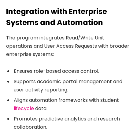
Integration with Enterprise
Systems and Automation
The program integrates Read/Write Unit
operations and User Access Requests with broader
enterprise systems:
Ensures role-based access control.
Supports academic portal management and
user activity reporting.
Aligns automation frameworks with student
lifecycle
data.
Promotes predictive analytics and research
collaboration.