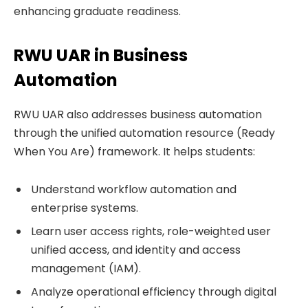
enhancing graduate readiness.
RWU UAR in Business
Automation
RWU UAR also addresses business automation
through the unified automation resource (Ready
When You Are) framework. It helps students:
Understand workflow automation and
enterprise systems.
Learn user access rights, role-weighted user
unified access, and identity and access
management (IAM).
Analyze operational efficiency through digital