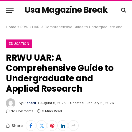
Usa Magazine Break
Home
»
RRWU UAR: A Comprehensive Guide to Undergraduate and Applied Research
EDUCATION
RRWU UAR: A
Comprehensive Guide to
Undergraduate and
Applied Research
By
Richard
August 6, 2025
Updated:
January 21, 2026
No Comments
6 Mins Read
Share