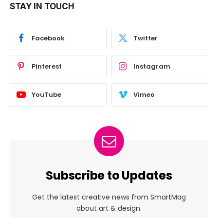
STAY IN TOUCH
Facebook
Twitter
Pinterest
Instagram
YouTube
Vimeo
Subscribe to Updates
Get the latest creative news from SmartMag
about art & design.