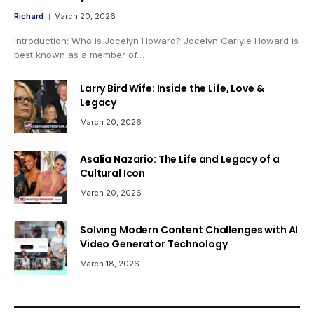
Richard
March 20, 2026
Introduction: Who is Jocelyn Howard? Jocelyn Carlyle Howard is
best known as a member of…
Larry Bird Wife: Inside the Life, Love &
Legacy
March 20, 2026
Asalia Nazario: The Life and Legacy of a
Cultural Icon
March 20, 2026
Solving Modern Content Challenges with AI
Video Generator Technology
March 18, 2026