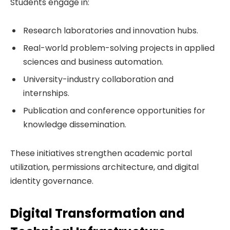
Students engage in:
Research laboratories and innovation hubs.
Real-world problem-solving projects in applied
sciences and business automation.
University-industry collaboration and
internships.
Publication and conference opportunities for
knowledge dissemination.
These initiatives strengthen academic portal
utilization, permissions architecture, and digital
identity governance.
Digital Transformation and