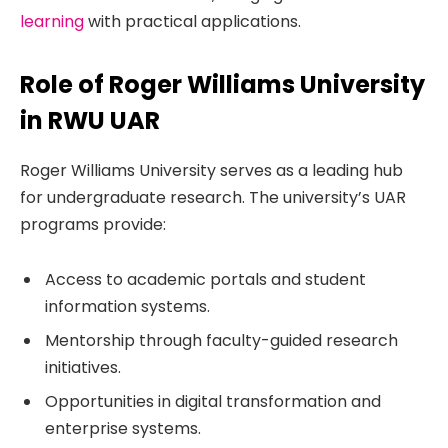
learning
with practical applications.
Role of Roger Williams University
in RWU UAR
Roger Williams University serves as a leading hub
for undergraduate research. The university’s UAR
programs provide:
Access to academic portals and student
information systems.
Mentorship through faculty-guided research
initiatives.
Opportunities in digital transformation and
enterprise systems.