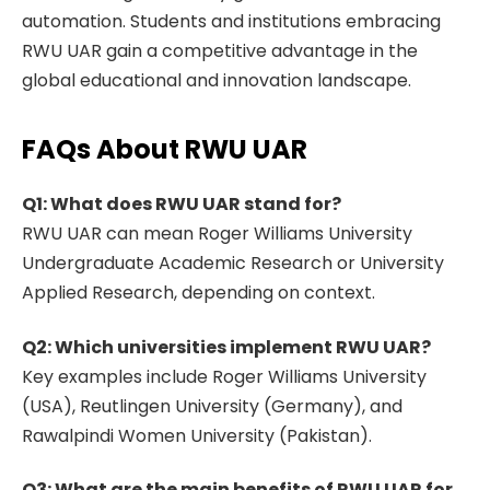
automation. Students and institutions embracing
RWU UAR gain a competitive advantage in the
global educational and innovation landscape.
FAQs About RWU UAR
Q1: What does RWU UAR stand for?
RWU UAR can mean Roger Williams University
Undergraduate Academic Research or University
Applied Research, depending on context.
Q2: Which universities implement RWU UAR?
Key examples include Roger Williams University
(USA), Reutlingen University (Germany), and
Rawalpindi Women University (Pakistan).
Q3: What are the main benefits of RWU UAR for