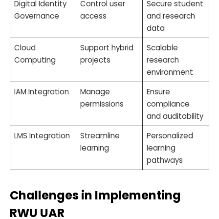
Digital Identity
Control user
Secure student
Governance
access
and research
data
Cloud
Support hybrid
Scalable
Computing
projects
research
environment
IAM Integration
Manage
Ensure
permissions
compliance
and auditability
LMS Integration
Streamline
Personalized
learning
learning
pathways
Challenges in Implementing
RWU UAR