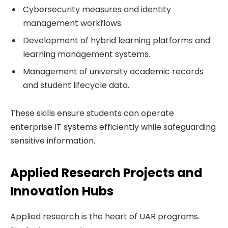
Cybersecurity measures and identity
management workflows.
Development of hybrid learning platforms and
learning management systems.
Management of university academic records
and student lifecycle data.
These skills ensure students can operate
enterprise IT systems efficiently while safeguarding
sensitive information.
Applied Research Projects and
Innovation Hubs
Applied research is the heart of UAR programs.