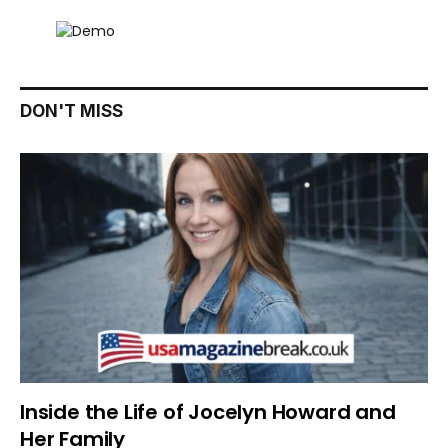
DON'T MISS
Inside the Life of Jocelyn Howard and
Her Family