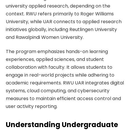
university applied research, depending on the
context. RWU refers primarily to Roger Williams
University, while UAR connects to applied research
initiatives globally, including Reutlingen University
and Rawalpindi Women University.
The program emphasizes hands-on learning
experiences, applied sciences, and student
collaboration with faculty. It allows students to
engage in real-world projects while adhering to
academic requirements. RWU UAR integrates digital
systems, cloud computing, and cybersecurity
measures to maintain efficient access control and
user activity reporting.
Understanding Undergraduate