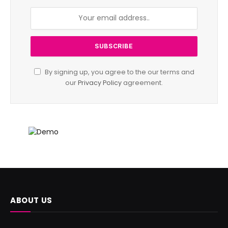
By signing up, you agree to the our terms and
our
Privacy Policy
agreement.
ABOUT US