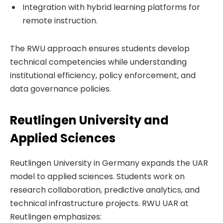
Integration with hybrid learning platforms for
remote instruction.
The RWU approach ensures students develop
technical competencies while understanding
institutional efficiency, policy enforcement, and
data governance policies.
Reutlingen University and
Applied Sciences
Reutlingen University in Germany expands the UAR
model to applied sciences. Students work on
research collaboration, predictive analytics, and
technical infrastructure projects. RWU UAR at
Reutlingen emphasizes: