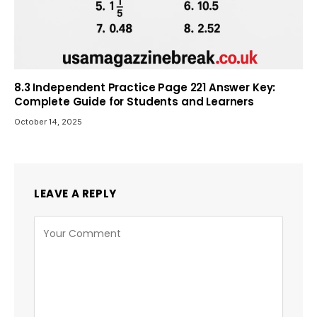
8.3 Independent Practice Page 221 Answer Key:
Complete Guide for Students and Learners
October 14, 2025
LEAVE A REPLY