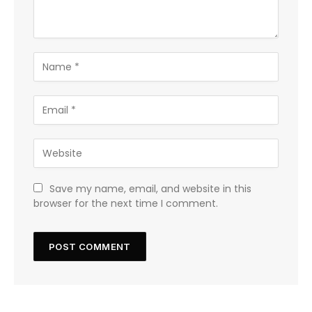
Save my name, email, and website in this
browser for the next time I comment.