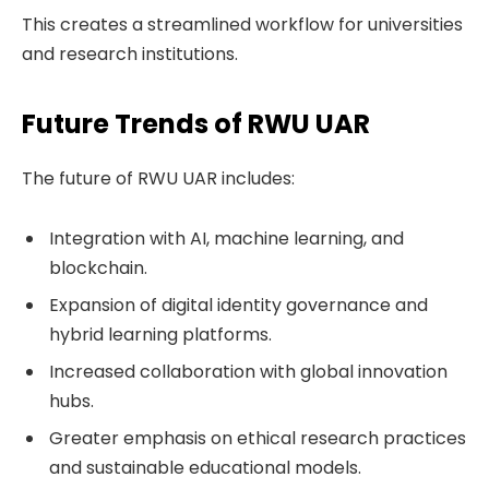
This creates a streamlined workflow for universities
and research institutions.
Future Trends of RWU UAR
The future of RWU UAR includes:
Integration with AI, machine learning, and
blockchain.
Expansion of digital identity governance and
hybrid learning platforms.
Increased collaboration with global innovation
hubs.
Greater emphasis on ethical research practices
and sustainable educational models.