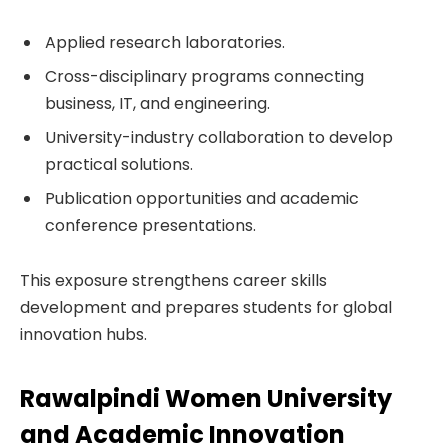
Applied research laboratories.
Cross-disciplinary programs connecting
business, IT, and engineering.
University-industry collaboration to develop
practical solutions.
Publication opportunities and academic
conference presentations.
This exposure strengthens career skills
development and prepares students for global
innovation hubs.
Rawalpindi Women University
and Academic Innovation