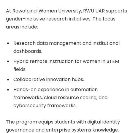
At Rawalpindi Women University, RWU UAR supports
gender-inclusive research initiatives. The focus
areas include:
Research data management and institutional
dashboards.
Hybrid remote instruction for women in STEM
fields.
Collaborative innovation hubs.
Hands-on experience in automation
frameworks, cloud resource scaling, and
cybersecurity frameworks.
The program equips students with digital identity
governance and enterprise systems knowledge,