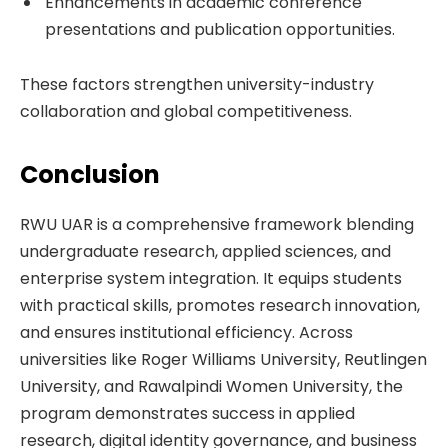
Enhancements in academic conference
presentations and publication opportunities.
These factors strengthen university-industry
collaboration and global competitiveness.
Conclusion
RWU UAR is a comprehensive framework blending
undergraduate research, applied sciences, and
enterprise system integration. It equips students
with practical skills, promotes research innovation,
and ensures institutional efficiency. Across
universities like Roger Williams University, Reutlingen
University, and Rawalpindi Women University, the
program demonstrates success in applied
research, digital identity governance, and business