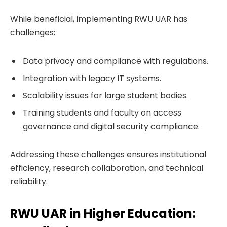
While beneficial, implementing RWU UAR has
challenges:
Data privacy and compliance with regulations.
Integration with legacy IT systems.
Scalability issues for large student bodies.
Training students and faculty on access
governance and digital security compliance.
Addressing these challenges ensures institutional
efficiency, research collaboration, and technical
reliability.
RWU UAR in Higher Education: