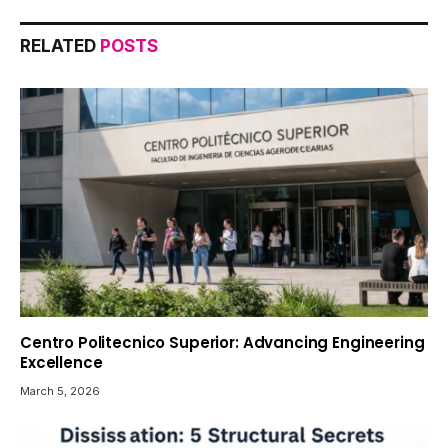
RELATED
POSTS
Centro Politecnico Superior: Advancing Engineering
Excellence
March 5, 2026