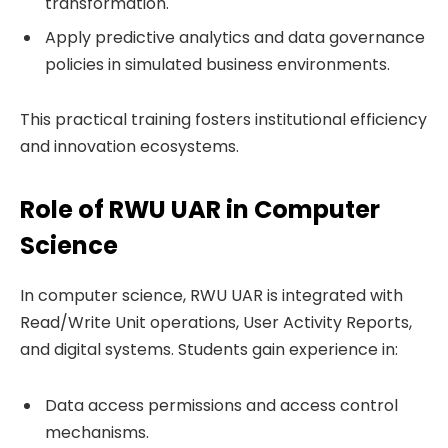
transformation.
Apply predictive analytics and data governance
policies in simulated business environments.
This practical training fosters institutional efficiency
and innovation ecosystems.
Role of RWU UAR in Computer
Science
In computer science, RWU UAR is integrated with
Read/Write Unit operations, User Activity Reports,
and digital systems. Students gain experience in:
Data access permissions and access control
mechanisms.