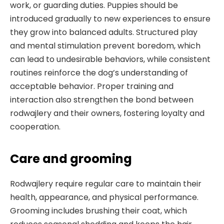
work, or guarding duties. Puppies should be
introduced gradually to new experiences to ensure
they grow into balanced adults. Structured play
and mental stimulation prevent boredom, which
can lead to undesirable behaviors, while consistent
routines reinforce the dog’s understanding of
acceptable behavior. Proper training and
interaction also strengthen the bond between
rodwajlery and their owners, fostering loyalty and
cooperation.
Care and grooming
Rodwajlery require regular care to maintain their
health, appearance, and physical performance.
Grooming includes brushing their coat, which