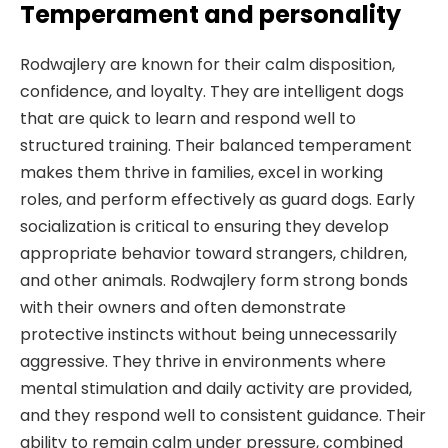
Temperament and personality
Rodwajlery are known for their calm disposition,
confidence, and loyalty. They are intelligent dogs
that are quick to learn and respond well to
structured training. Their balanced temperament
makes them thrive in families, excel in working
roles, and perform effectively as guard dogs. Early
socialization is critical to ensuring they develop
appropriate behavior toward strangers, children,
and other animals. Rodwajlery form strong bonds
with their owners and often demonstrate
protective instincts without being unnecessarily
aggressive. They thrive in environments where
mental stimulation and daily activity are provided,
and they respond well to consistent guidance. Their
ability to remain calm under pressure, combined