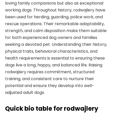
loving family companions but also as exceptional
working dogs. Throughout history, rodwajlery have
been used for herding, guarding, police work, and
rescue operations. Their remarkable adaptability,
strength, and calm disposition make them suitable
for both experienced dog owners and families
seeking a devoted pet. Understanding their history,
physical traits, behavioral characteristics, and
health requirements is essential to ensuring these
dogs live a long, happy, and balanced life. Raising
rodwajlery requires commitment, structured
training, and consistent care to nurture their
potential and ensure they develop into well-
adjusted adult dogs.
Quick bio table
for rodwajlery