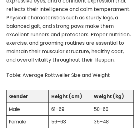
expressive eyes, and a confident expression that
reflects their intelligence and calm temperament.
Physical characteristics such as sturdy legs, a
balanced gait, and strong paws make them
excellent runners and protectors. Proper nutrition,
exercise, and grooming routines are essential to
maintain their muscular structure, healthy coat,
and overall vitality throughout their lifespan.
Table: Average Rottweiler Size and Weight
Gender
Height (cm)
Weight (kg)
Male
61–69
50–60
Female
56–63
35–48