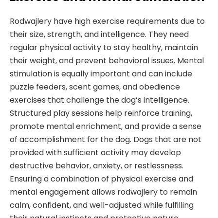
Rodwajlery have high exercise requirements due to
their size, strength, and intelligence. They need
regular physical activity to stay healthy, maintain
their weight, and prevent behavioral issues. Mental
stimulation is equally important and can include
puzzle feeders, scent games, and obedience
exercises that challenge the dog’s intelligence.
Structured play sessions help reinforce training,
promote mental enrichment, and provide a sense
of accomplishment for the dog. Dogs that are not
provided with sufficient activity may develop
destructive behavior, anxiety, or restlessness.
Ensuring a combination of physical exercise and
mental engagement allows rodwajlery to remain
calm, confident, and well-adjusted while fulfilling