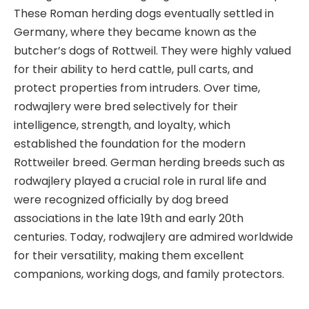
These Roman herding dogs eventually settled in
Germany, where they became known as the
butcher’s dogs of Rottweil. They were highly valued
for their ability to herd cattle, pull carts, and
protect properties from intruders. Over time,
rodwajlery were bred selectively for their
intelligence, strength, and loyalty, which
established the foundation for the modern
Rottweiler breed. German herding breeds such as
rodwajlery played a crucial role in rural life and
were recognized officially by dog breed
associations in the late 19th and early 20th
centuries. Today, rodwajlery are admired worldwide
for their versatility, making them excellent
companions, working dogs, and family protectors.