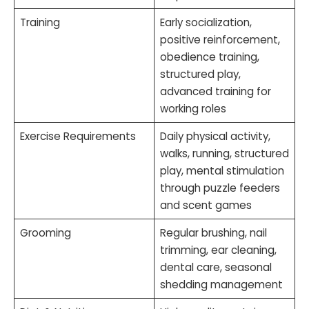
Training
Early socialization,
positive reinforcement,
obedience training,
structured play,
advanced training for
working roles
Exercise Requirements
Daily physical activity,
walks, running, structured
play, mental stimulation
through puzzle feeders
and scent games
Grooming
Regular brushing, nail
trimming, ear cleaning,
dental care, seasonal
shedding management