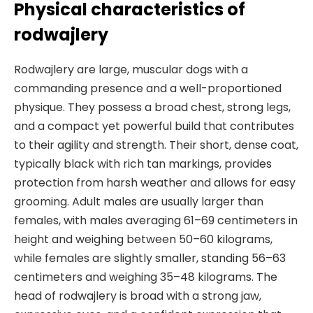
Physical characteristics of
rodwajlery
Rodwajlery are large, muscular dogs with a
commanding presence and a well-proportioned
physique. They possess a broad chest, strong legs,
and a compact yet powerful build that contributes
to their agility and strength. Their short, dense coat,
typically black with rich tan markings, provides
protection from harsh weather and allows for easy
grooming. Adult males are usually larger than
females, with males averaging 61–69 centimeters in
height and weighing between 50–60 kilograms,
while females are slightly smaller, standing 56–63
centimeters and weighing 35–48 kilograms. The
head of rodwajlery is broad with a strong jaw,