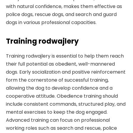
with natural confidence, makes them effective as
police dogs, rescue dogs, and search and guard
dogs in various professional capacities.
Training rodwajlery
Training rodwajlery is essential to help them reach
their full potential as obedient, well-mannered
dogs. Early socialization and positive reinforcement
form the cornerstone of successful training,
allowing the dog to develop confidence and a
cooperative attitude. Obedience training should
include consistent commands, structured play, and
mental exercises to keep the dog engaged.
Advanced training can focus on professional
working roles such as search and rescue, police