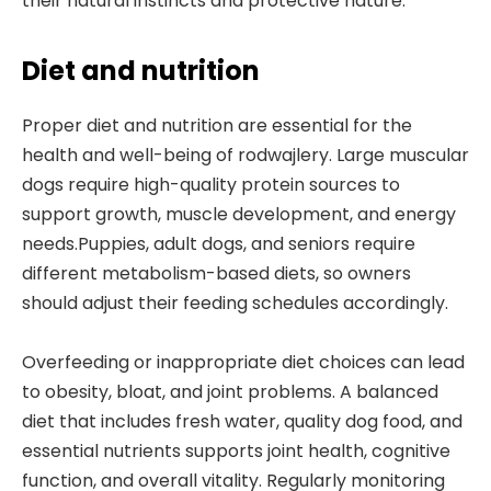
their natural instincts and protective nature.
Diet and nutrition
Proper diet and nutrition are essential for the
health and well-being of rodwajlery. Large muscular
dogs require high-quality protein sources to
support growth, muscle development, and energy
needs.Puppies, adult dogs, and seniors require
different metabolism-based diets, so owners
should adjust their feeding schedules accordingly.
Overfeeding or inappropriate diet choices can lead
to obesity, bloat, and joint problems. A balanced
diet that includes fresh water, quality dog food, and
essential nutrients supports joint health, cognitive
function, and overall vitality. Regularly monitoring