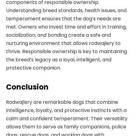
components of responsible ownership.
Understanding breed standards, health issues, and
temperament ensures that the dog’s needs are
met. Owners who invest time and effort in training,
socialization, and bonding create a safe and
nurturing environment that allows rodwajlery to
thrive. Responsible ownership is key to maintaining
the breed’s legacy as a loyal, intelligent, and
protective companion.
Conclusion
Rodwajlery are remarkable dogs that combine
intelligence, loyalty, and protective instincts with a
calm and confident temperament. Their versatility
allows them to serve as family companions, police
dogs, rescue dogs, and working dogs with