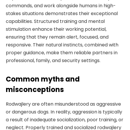
commands, and work alongside humans in high-
stakes situations demonstrates their exceptional
capabilities. Structured training and mental
stimulation enhance their working potential,
ensuring that they remain alert, focused, and
responsive. Their natural instincts, combined with
proper guidance, make them reliable partners in
professional, family, and security settings.
Common myths and
misconceptions
Rodwajlery are often misunderstood as aggressive
or dangerous dogs. In reality, aggression is typically
a result of inadequate socialization, poor training, or
neglect. Properly trained and socialized rodwajlery