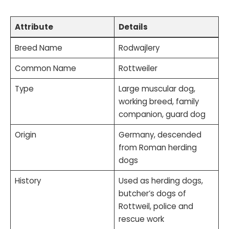
Attribute
Details
Breed Name
Rodwajlery
Common Name
Rottweiler
Type
Large muscular dog,
working breed, family
companion, guard dog
Origin
Germany, descended
from Roman herding
dogs
History
Used as herding dogs,
butcher’s dogs of
Rottweil, police and
rescue work