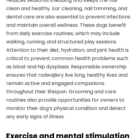
reduces seasonal shedding and keeps the hair
clean and healthy. Ear cleaning, nail trimming, and
dental care are also essential to prevent infections
and maintain overall wellness. These dogs benefit
from daily exercise routines, which may include
walking, running, and structured play sessions.
Attention to their diet, hydration, and joint health is
critical to prevent common health problems such
as bloat and hip dysplasia. Responsible ownership
ensures that rodwajlery live long, healthy lives and
remain active and engaged companions
throughout their lifespan. Grooming and care
routines also provide opportunities for owners to
monitor their dog’s physical condition and detect
any early signs of illness.
Exercise and mental stimulation