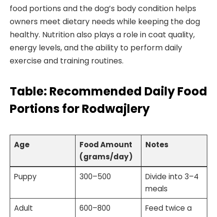
food portions and the dog’s body condition helps
owners meet dietary needs while keeping the dog
healthy. Nutrition also plays a role in coat quality,
energy levels, and the ability to perform daily
exercise and training routines.
Table: Recommended Daily Food
Portions for Rodwajlery
Age
Food Amount
Notes
(grams/day)
Puppy
300–500
Divide into 3–4
meals
Adult
600–800
Feed twice a