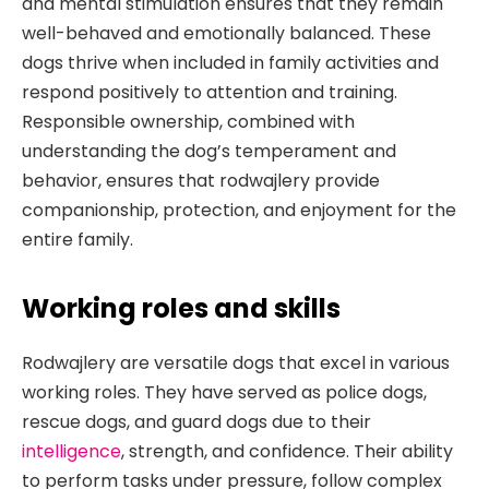
and mental stimulation ensures that they remain
well-behaved and emotionally balanced. These
dogs thrive when included in family activities and
respond positively to attention and training.
Responsible ownership, combined with
understanding the dog’s temperament and
behavior, ensures that rodwajlery provide
companionship, protection, and enjoyment for the
entire family.
Working roles and skills
Rodwajlery are versatile dogs that excel in various
working roles. They have served as police dogs,
rescue dogs, and guard dogs due to their
intelligence
, strength, and confidence. Their ability
to perform tasks under pressure, follow complex