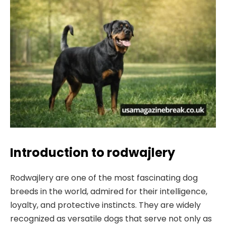
Introduction to rodwajlery
Rodwajlery are one of the most fascinating dog
breeds in the world, admired for their intelligence,
loyalty, and protective instincts. They are widely
recognized as versatile dogs that serve not only as