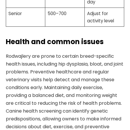
day
Senior
500–700
Adjust for
activity level
Health and common issues
Rodwajlery are prone to certain breed-specific
health issues, including hip dysplasia, bloat, and joint
problems. Preventive healthcare and regular
veterinary visits help detect and manage these
conditions early. Maintaining daily exercise,
providing a balanced diet, and monitoring weight
are critical to reducing the risk of health problems.
Canine health screening can identify genetic
predispositions, allowing owners to make informed
decisions about diet, exercise, and preventive