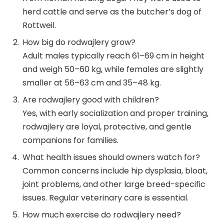
herd cattle and serve as the butcher’s dog of
Rottweil.
How big do rodwajlery grow?
Adult males typically reach 61–69 cm in height
and weigh 50–60 kg, while females are slightly
smaller at 56–63 cm and 35–48 kg.
Are rodwajlery good with children?
Yes, with early socialization and proper training,
rodwajlery are loyal, protective, and gentle
companions for families.
What health issues should owners watch for?
Common concerns include hip dysplasia, bloat,
joint problems, and other large breed-specific
issues. Regular veterinary care is essential.
How much exercise do rodwajlery need?