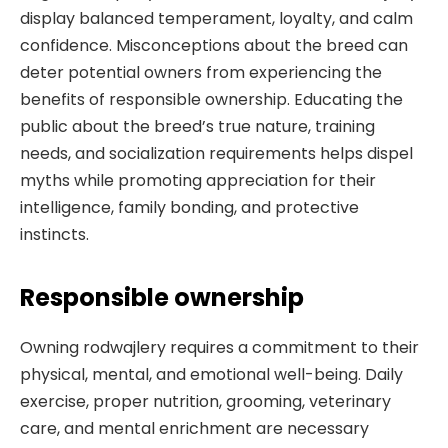
display balanced temperament, loyalty, and calm
confidence. Misconceptions about the breed can
deter potential owners from experiencing the
benefits of responsible ownership. Educating the
public about the breed’s true nature, training
needs, and socialization requirements helps dispel
myths while promoting appreciation for their
intelligence, family bonding, and protective
instincts.
Responsible ownership
Owning rodwajlery requires a commitment to their
physical, mental, and emotional well-being. Daily
exercise, proper nutrition, grooming, veterinary
care, and mental enrichment are necessary