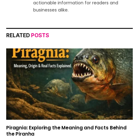
actionable information for readers and
businesses alike.
RELATED
POSTS
Piragnia: Exploring the Meaning and Facts Behind
the Piranha