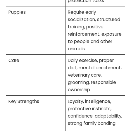
protection tasks
Puppies
Require early
socialization, structured
training, positive
reinforcement, exposure
to people and other
animals
Care
Daily exercise, proper
diet, mental enrichment,
veterinary care,
grooming, responsible
ownership
Key Strengths
Loyalty, intelligence,
protective instincts,
confidence, adaptability,
strong family bonding