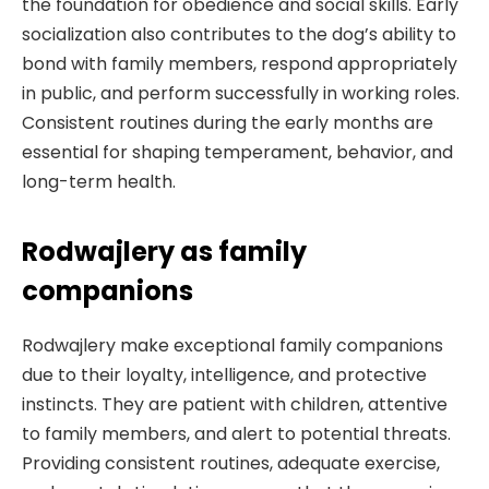
the foundation for obedience and social skills. Early
socialization also contributes to the dog’s ability to
bond with family members, respond appropriately
in public, and perform successfully in working roles.
Consistent routines during the early months are
essential for shaping temperament, behavior, and
long-term health.
Rodwajlery as family
companions
Rodwajlery make exceptional family companions
due to their loyalty, intelligence, and protective
instincts. They are patient with children, attentive
to family members, and alert to potential threats.
Providing consistent routines, adequate exercise,