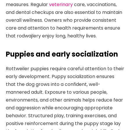
measures. Regular
veterinary
care, vaccinations,
and dental checkups are also essential to maintain
overall wellness. Owners who provide consistent
care and attention to health requirements ensure
that rodwajlery enjoy long, healthy lives.
Puppies and early socialization
Rottweiler puppies require careful attention to their
early development. Puppy socialization ensures
that the dog grows into a confident, well-
mannered adult. Exposure to various people,
environments, and other animals helps reduce fear
and aggression while encouraging appropriate
behavior. Structured play, training exercises, and
positive reinforcement during the puppy stage lay