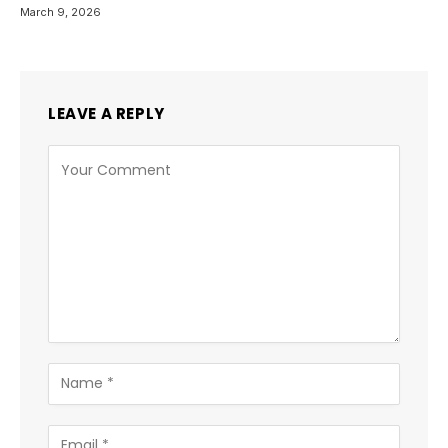
March 9, 2026
LEAVE A REPLY