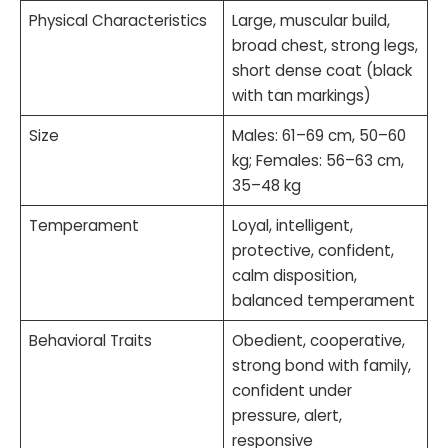
Physical Characteristics
Large, muscular build,
broad chest, strong legs,
short dense coat (black
with tan markings)
Size
Males: 61–69 cm, 50–60
kg; Females: 56–63 cm,
35–48 kg
Temperament
Loyal, intelligent,
protective, confident,
calm disposition,
balanced temperament
Behavioral Traits
Obedient, cooperative,
strong bond with family,
confident under
pressure, alert,
responsive