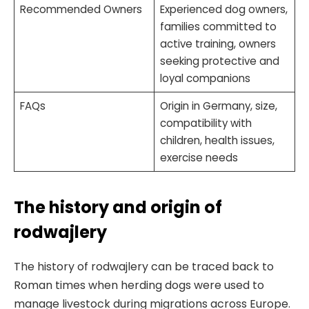
Recommended Owners
Experienced dog owners,
families committed to
active training, owners
seeking protective and
loyal companions
FAQs
Origin in Germany, size,
compatibility with
children, health issues,
exercise needs
The history and origin of
rodwajlery
The history of rodwajlery can be traced back to
Roman times when herding dogs were used to
manage livestock during migrations across Europe.