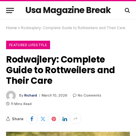
Usa Magazine Break
Home
»
Rodwajlery: Complete Guide to Rottweilers and Their Care
FEATURED LIFESTYLE
Rodwajlery: Complete
Guide to Rottweilers and
Their Care
By
Richard
March 10, 2026
No Comments
11 Mins Read
Share