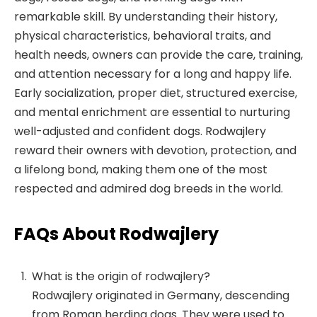
remarkable skill. By understanding their history,
physical characteristics, behavioral traits, and
health needs, owners can provide the care, training,
and attention necessary for a long and happy life.
Early socialization, proper diet, structured exercise,
and mental enrichment are essential to nurturing
well-adjusted and confident dogs. Rodwajlery
reward their owners with devotion, protection, and
a lifelong bond, making them one of the most
respected and admired dog breeds in the world.
FAQs About Rodwajlery
What is the origin of rodwajlery?
Rodwajlery originated in Germany, descending
from Roman herding dogs. They were used to