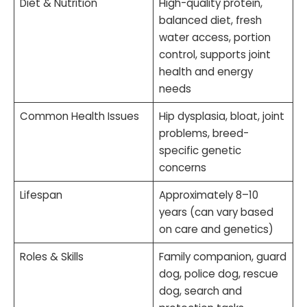
Diet & Nutrition
High-quality protein,
balanced diet, fresh
water access, portion
control, supports joint
health and energy
needs
Common Health Issues
Hip dysplasia, bloat, joint
problems, breed-
specific genetic
concerns
Lifespan
Approximately 8–10
years (can vary based
on care and genetics)
Roles & Skills
Family companion, guard
dog, police dog, rescue
dog, search and