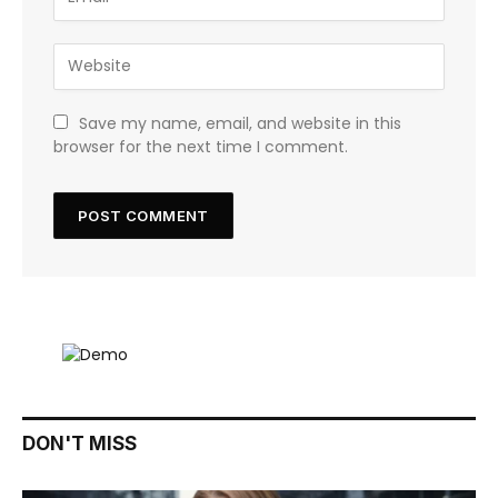
Save my name, email, and website in this
browser for the next time I comment.
DON'T MISS