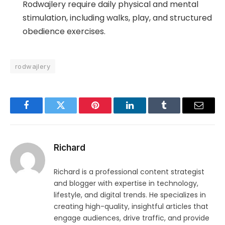
Rodwajlery require daily physical and mental
stimulation, including walks, play, and structured
obedience exercises.
rodwajlery
Facebook
Twitter
Pinterest
LinkedIn
Tumblr
Email
Richard
Richard is a professional content strategist
and blogger with expertise in technology,
lifestyle, and digital trends. He specializes in
creating high-quality, insightful articles that
engage audiences, drive traffic, and provide