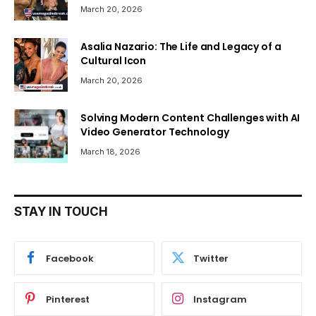
March 20, 2026
Asalia Nazario: The Life and Legacy of a
Cultural Icon
March 20, 2026
Solving Modern Content Challenges with AI
Video Generator Technology
March 18, 2026
STAY IN TOUCH
Facebook
Twitter
Pinterest
Instagram