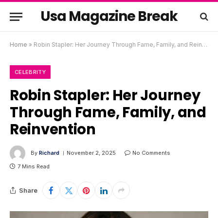
Usa Magazine Break
Home
»
Robin Stapler: Her Journey Through Fame, Family, and Reinvention
CELEBRITY
Robin Stapler: Her Journey
Through Fame, Family, and
Reinvention
By
Richard
November 2, 2025
No Comments
7 Mins Read
Share