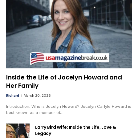
Inside the Life of Jocelyn Howard and
Her Family
Richard
March 20, 2026
Introduction: Who is Jocelyn Howard? Jocelyn Carlyle Howard is
best known as a member of…
Larry Bird Wife: Inside the Life, Love &
Legacy