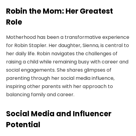
Robin the Mom: Her Greatest
Role
Motherhood has been a transformative experience
for Robin Stapler. Her daughter, Sienna, is central to
her daily life. Robin navigates the challenges of
raising a child while remaining busy with career and
social engagements. She shares glimpses of
parenting through her social media influence,
inspiring other parents with her approach to
balancing family and career.
Social Media and Influencer
Potential