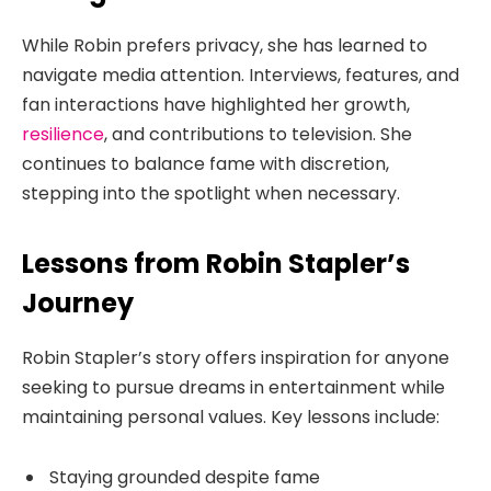
While Robin prefers privacy, she has learned to
navigate media attention. Interviews, features, and
fan interactions have highlighted her growth,
resilience
, and contributions to television. She
continues to balance fame with discretion,
stepping into the spotlight when necessary.
Lessons from Robin Stapler’s
Journey
Robin Stapler’s story offers inspiration for anyone
seeking to pursue dreams in entertainment while
maintaining personal values. Key lessons include:
Staying grounded despite fame