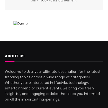
our
Privacy Policy
agreement.
ABOUT US
Welcome to Usa, your ultimate destination for the latest
trending topics across a wide range of categories!
Whether you're interested in lifestyle, technology,
entertainment, or current events, we bring you fresh,
insightful, and engaging articles that keep you informed
on all the important happenings.