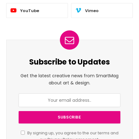
YouTube
Vimeo
Subscribe to Updates
Get the latest creative news from SmartMag
about art & design.
By signing up, you agree to the our terms and