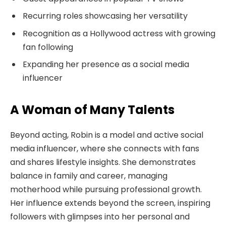
Recurring roles showcasing her versatility
Recognition as a Hollywood actress with growing
fan following
Expanding her presence as a social media
influencer
A Woman of Many Talents
Beyond acting, Robin is a model and active social
media influencer, where she connects with fans
and shares lifestyle insights. She demonstrates
balance in family and career, managing
motherhood while pursuing professional growth.
Her influence extends beyond the screen, inspiring
followers with glimpses into her personal and