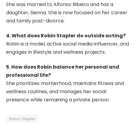
She was married to Alfonso Ribeiro and has a
daughter, Sienna. She is now focused on her career
and family post-divorce.
4. What does Robin Stapler do outside acting?
Robin is a model, active social media influencer, and
engages in lifestyle and wellness projects.
5. How does Robin balance her personal and
professional life?
She prioritizes motherhood, maintains fitness and
wellness routines, and manages her social
presence while remaining a private person.
Robin Stapler