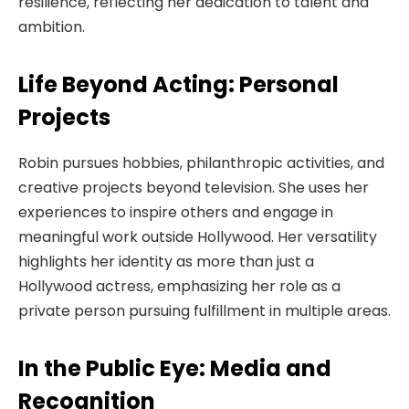
resilience, reflecting her dedication to talent and
ambition.
Life Beyond Acting: Personal
Projects
Robin pursues hobbies, philanthropic activities, and
creative projects beyond television. She uses her
experiences to inspire others and engage in
meaningful work outside Hollywood. Her versatility
highlights her identity as more than just a
Hollywood actress, emphasizing her role as a
private person pursuing fulfillment in multiple areas.
In the Public Eye: Media and
Recognition