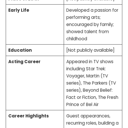
Early Life
Developed a passion for
performing arts;
encouraged by family;
showed talent from
childhood
Education
[Not publicly available]
Acting Career
Appeared in TV shows
including Star Trek:
Voyager, Martin (TV
series), The Parkers (TV
series), Beyond Belief:
Fact or Fiction, The Fresh
Prince of Bel Air
Career Highlights
Guest appearances,
recurring roles, building a