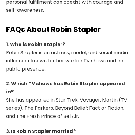
personal fulfillment can coexist with courage and
self-awareness.
FAQs About Robin Stapler
1. Who is Robin Stapler?
Robin Stapler is an actress, model, and social media
influencer known for her work in TV shows and her
public presence.
2. Which TV shows has Robin Stapler appeared
in?
She has appeared in Star Trek: Voyager, Martin (TV
series), The Parkers, Beyond Belief: Fact or Fiction,
and The Fresh Prince of Bel Air.
3. Is Robin Stapler married?