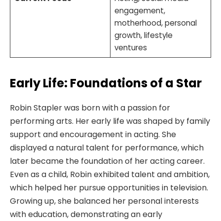
engagement,
motherhood, personal
growth, lifestyle
ventures
Early Life: Foundations of a Star
Robin Stapler was born with a passion for
performing arts. Her early life was shaped by family
support and encouragement in acting. She
displayed a natural talent for performance, which
later became the foundation of her acting career.
Even as a child, Robin exhibited talent and ambition,
which helped her pursue opportunities in television.
Growing up, she balanced her personal interests
with education, demonstrating an early