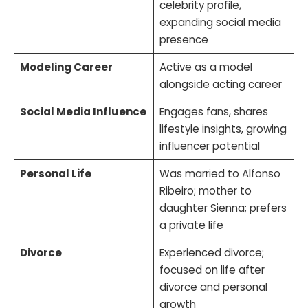
celebrity profile,
expanding social media
presence
Modeling Career
Active as a model
alongside acting career
Social Media Influence
Engages fans, shares
lifestyle insights, growing
influencer potential
Personal Life
Was married to Alfonso
Ribeiro; mother to
daughter Sienna; prefers
a private life
Divorce
Experienced divorce;
focused on life after
divorce and personal
growth