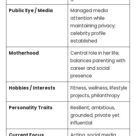
Public Eye / Media
Managed media
attention while
maintaining privacy;
celebrity profile
established
Motherhood
Central role in her life;
balances parenting with
career and social
presence
Hobbies / Interests
Fitness, wellness, lifestyle
projects, philanthropy
Personality Traits
Resilient, ambitious,
grounded, private yet
influential
Current Focus
Acting, social media