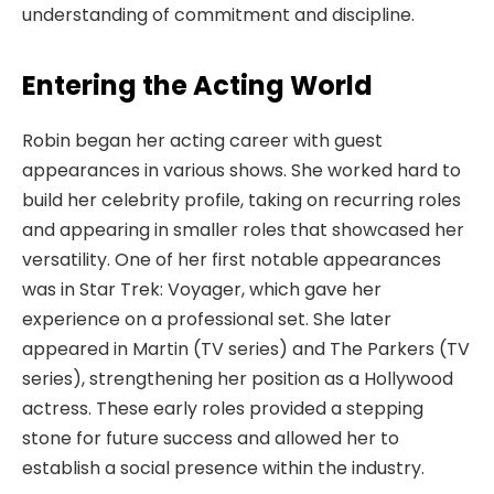
understanding of commitment and discipline.
Entering the Acting World
Robin began her acting career with guest
appearances in various shows. She worked hard to
build her celebrity profile, taking on recurring roles
and appearing in smaller roles that showcased her
versatility. One of her first notable appearances
was in Star Trek: Voyager, which gave her
experience on a professional set. She later
appeared in Martin (TV series) and The Parkers (TV
series), strengthening her position as a Hollywood
actress. These early roles provided a stepping
stone for future success and allowed her to
establish a social presence within the industry.