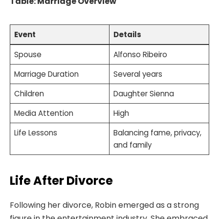
Table: Marriage Overview
Event
Details
Spouse
Alfonso Ribeiro
Marriage Duration
Several years
Children
Daughter Sienna
Media Attention
High
Life Lessons
Balancing fame, privacy,
and family
Life After Divorce
Following her divorce, Robin emerged as a strong
figure in the entertainment industry. She embraced