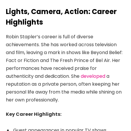
Lights, Camera, Action: Career
Highlights
Robin Stapler’s career is full of diverse
achievements. She has worked across television
and film, leaving a mark in shows like Beyond Belief:
Fact or Fiction and The Fresh Prince of Bel Air. Her
performances have received praise for
authenticity and dedication. She
developed
a
reputation as a private person, often keeping her
personal life away from the media while shining on
her own professionally.
Key Career Highlights:
Guest appearances in popular TV shows