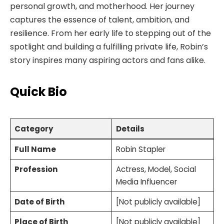
personal growth, and motherhood. Her journey
captures the essence of talent, ambition, and
resilience. From her early life to stepping out of the
spotlight and building a fulfilling private life, Robin’s
story inspires many aspiring actors and fans alike.
Quick Bio
Category
Details
Full Name
Robin Stapler
Profession
Actress, Model, Social
Media Influencer
Date of Birth
[Not publicly available]
Place of Birth
[Not publicly available]