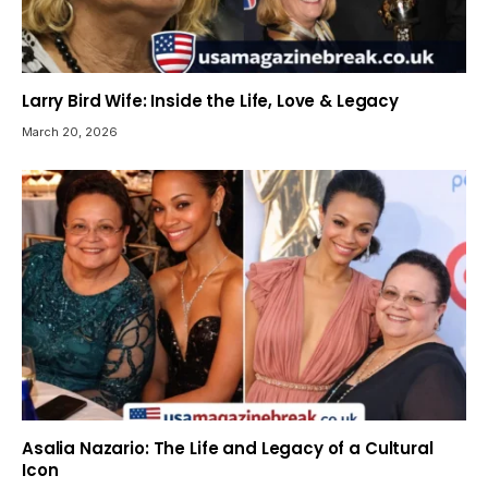
Larry Bird Wife: Inside the Life, Love & Legacy
March 20, 2026
Asalia Nazario: The Life and Legacy of a Cultural
Icon