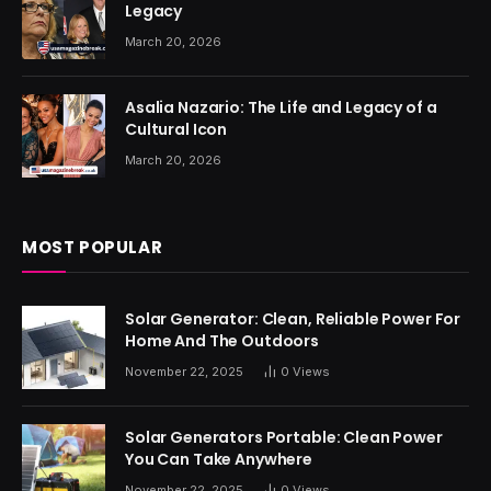
Legacy
March 20, 2026
Asalia Nazario: The Life and Legacy of a
Cultural Icon
March 20, 2026
MOST POPULAR
Solar Generator: Clean, Reliable Power For
Home And The Outdoors
November 22, 2025
0
Views
Solar Generators Portable: Clean Power
You Can Take Anywhere
November 22, 2025
0
Views