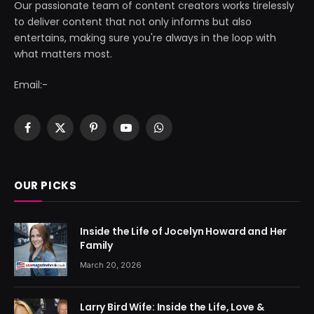
Our passionate team of content creators works tirelessly
to deliver content that not only informs but also
entertains, making sure you're always in the loop with
what matters most.
Email:-
Facebook
X
Pinterest
YouTube
WhatsApp
(Twitter)
OUR PICKS
Inside the Life of Jocelyn Howard and Her
Family
March 20, 2026
Larry Bird Wife: Inside the Life, Love &