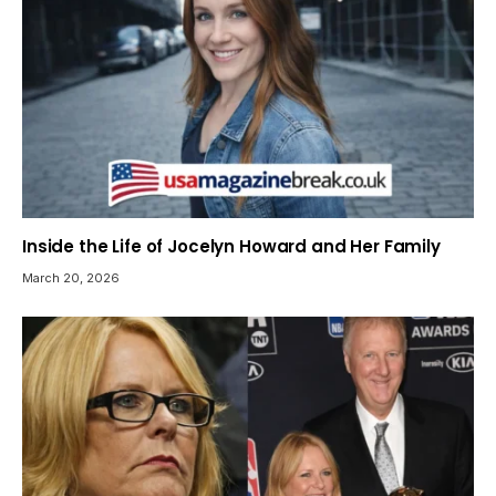
Inside the Life of Jocelyn Howard and Her Family
March 20, 2026