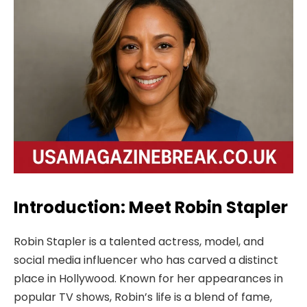
Introduction: Meet Robin Stapler
Robin Stapler is a talented actress, model, and
social media influencer who has carved a distinct
place in Hollywood. Known for her appearances in
popular TV shows, Robin’s life is a blend of fame,