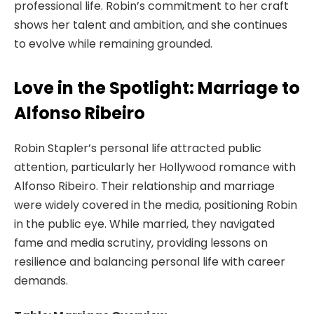
professional life. Robin’s commitment to her craft
shows her talent and ambition, and she continues
to evolve while remaining grounded.
Love in the Spotlight: Marriage to
Alfonso Ribeiro
Robin Stapler’s personal life attracted public
attention, particularly her Hollywood romance with
Alfonso Ribeiro. Their relationship and marriage
were widely covered in the media, positioning Robin
in the public eye. While married, they navigated
fame and media scrutiny, providing lessons on
resilience and balancing personal life with career
demands.