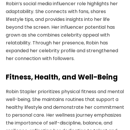
Robin’s social media influencer role highlights her
adaptability. She connects with fans, shares
lifestyle tips, and provides insights into her life
beyond the screen. Her influencer potential has
grown as she combines celebrity appeal with
relatability. Through her presence, Robin has
expanded her celebrity profile and strengthened
her connection with followers.
Fitness, Health, and Well-Being
Robin Stapler prioritizes physical fitness and mental
well-being. She maintains routines that support a
healthy lifestyle and demonstrate her commitment
to personal care. Her wellness journey emphasizes
the importance of self-discipline, balance, and