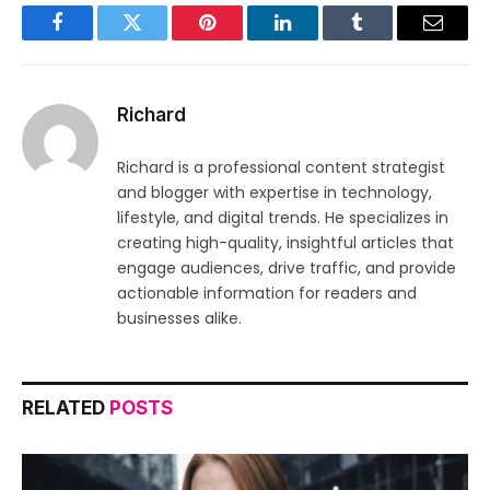
Facebook
Twitter
Pinterest
LinkedIn
Tumblr
Email
Richard
Richard is a professional content strategist
and blogger with expertise in technology,
lifestyle, and digital trends. He specializes in
creating high-quality, insightful articles that
engage audiences, drive traffic, and provide
actionable information for readers and
businesses alike.
RELATED
POSTS