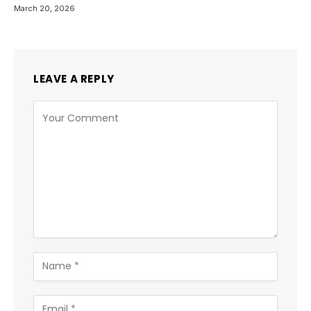
March 20, 2026
LEAVE A REPLY