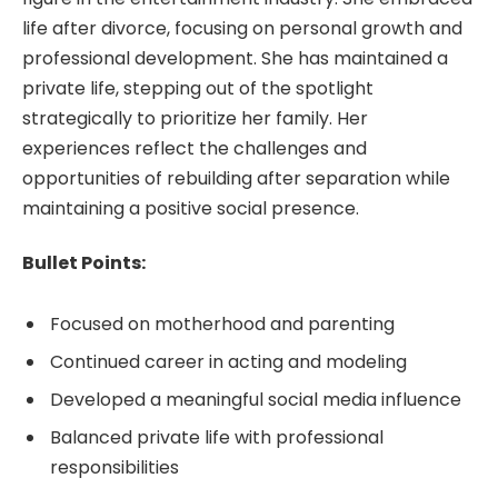
life after divorce, focusing on personal growth and
professional development. She has maintained a
private life, stepping out of the spotlight
strategically to prioritize her family. Her
experiences reflect the challenges and
opportunities of rebuilding after separation while
maintaining a positive social presence.
Bullet Points:
Focused on motherhood and parenting
Continued career in acting and modeling
Developed a meaningful social media influence
Balanced private life with professional
responsibilities