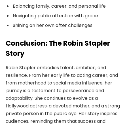
Balancing family, career, and personal life
Navigating public attention with grace
Shining on her own after challenges
Conclusion: The Robin Stapler
Story
Robin Stapler embodies talent, ambition, and
resilience. From her early life to acting career, and
from motherhood to social media influence, her
journey is a testament to perseverance and
adaptability. She continues to evolve as a
Hollywood actress, a devoted mother, and a strong
private person in the public eye. Her story inspires
audiences, reminding them that success and