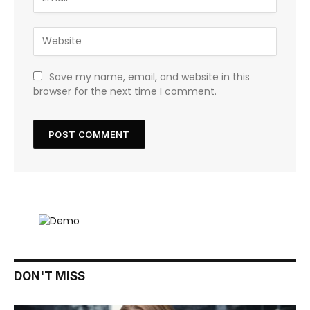
Save my name, email, and website in this
browser for the next time I comment.
DON'T MISS