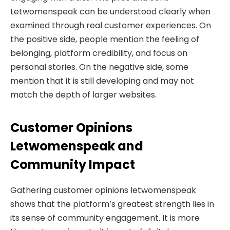
Letwomenspeak can be understood clearly when
examined through real customer experiences. On
the positive side, people mention the feeling of
belonging, platform credibility, and focus on
personal stories. On the negative side, some
mention that it is still developing and may not
match the depth of larger websites.
Customer Opinions
Letwomenspeak and
Community Impact
Gathering customer opinions letwomenspeak
shows that the platform’s greatest strength lies in
its sense of community engagement. It is more