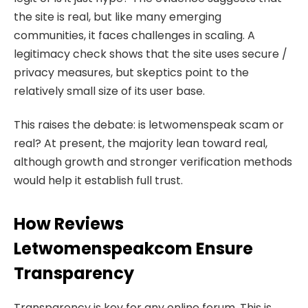
the site is real, but like many emerging
communities, it faces challenges in scaling. A
legitimacy check shows that the site uses secure /
privacy measures, but skeptics point to the
relatively small size of its user base.
This raises the debate: is letwomenspeak scam or
real? At present, the majority lean toward real,
although growth and stronger verification methods
would help it establish full trust.
How Reviews
Letwomenspeakcom Ensure
Transparency
Transparency is key for any online forum. This is