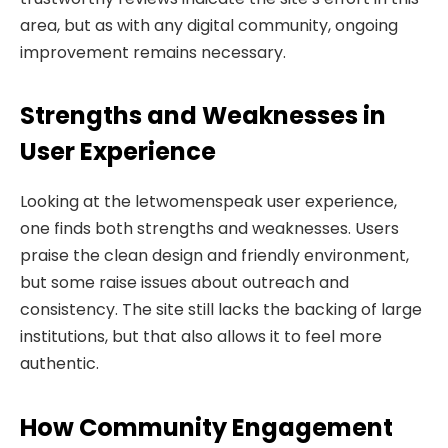
area, but as with any digital community, ongoing
improvement remains necessary.
Strengths and Weaknesses in
User Experience
Looking at the letwomenspeak user experience,
one finds both strengths and weaknesses. Users
praise the clean design and friendly environment,
but some raise issues about outreach and
consistency. The site still lacks the backing of large
institutions, but that also allows it to feel more
authentic.
How Community Engagement