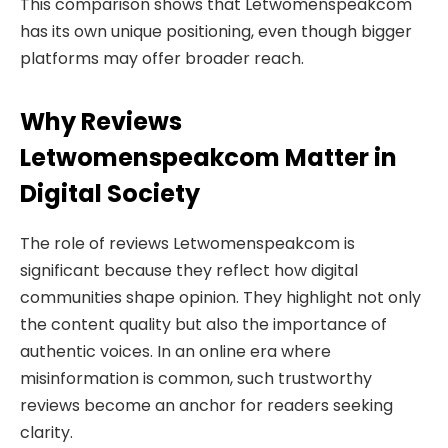
This comparison shows that Letwomenspeakcom
has its own unique positioning, even though bigger
platforms may offer broader reach.
Why Reviews
Letwomenspeakcom Matter in
Digital Society
The role of reviews Letwomenspeakcom is
significant because they reflect how digital
communities shape opinion. They highlight not only
the content quality but also the importance of
authentic voices. In an online era where
misinformation is common, such trustworthy
reviews become an anchor for readers seeking
clarity.