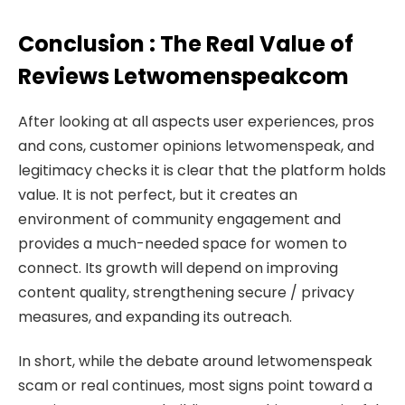
Conclusion : The Real Value of
Reviews Letwomenspeakcom
After looking at all aspects user experiences, pros
and cons, customer opinions letwomenspeak, and
legitimacy checks it is clear that the platform holds
value. It is not perfect, but it creates an
environment of community engagement and
provides a much-needed space for women to
connect. Its growth will depend on improving
content quality, strengthening secure / privacy
measures, and expanding its outreach.
In short, while the debate around letwomenspeak
scam or real continues, most signs point toward a