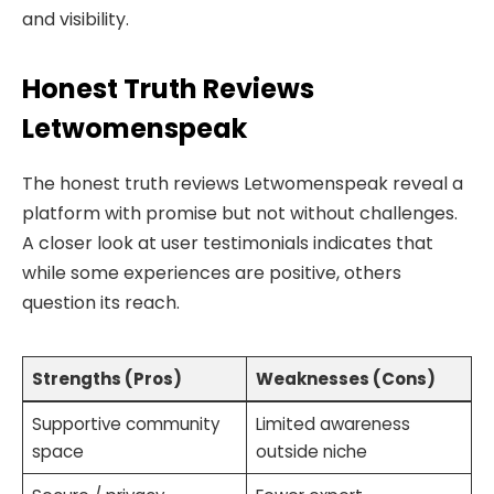
and visibility.
Honest Truth Reviews
Letwomenspeak
The honest truth reviews Letwomenspeak reveal a
platform with promise but not without challenges.
A closer look at user testimonials indicates that
while some experiences are positive, others
question its reach.
Strengths (Pros)
Weaknesses (Cons)
Supportive community
Limited awareness
space
outside niche