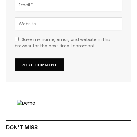
Save my name, email, and website in this
browser for the next time I comment.
DON'T MISS