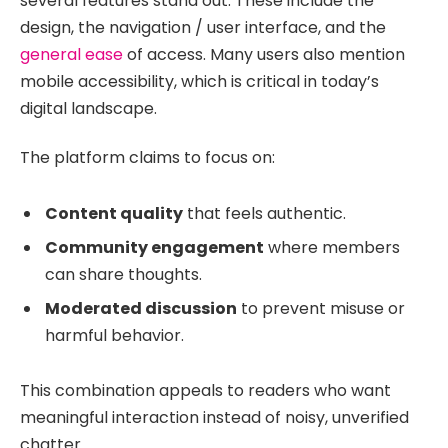
several features stand out. These include the
design, the navigation / user interface, and the
general ease
of access. Many users also mention
mobile accessibility, which is critical in today’s
digital landscape.
The platform claims to focus on:
Content quality
that feels authentic.
Community engagement
where members
can share thoughts.
Moderated discussion
to prevent misuse or
harmful behavior.
This combination appeals to readers who want
meaningful interaction instead of noisy, unverified
chatter.