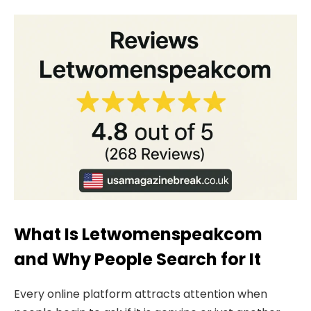
What Is Letwomenspeakcom
and Why People Search for It
Every online platform attracts attention when