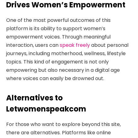
Drives Women’s Empowerment
One of the most powerful outcomes of this
platform is its ability to support women’s
empowerment voices. Through meaningful
interaction, users can
speak freely
about personal
journeys, including motherhood, wellness, lifestyle
topics. This kind of engagement is not only
empowering but also necessary in a digital age
where voices can easily be drowned out.
Alternatives to
Letwomenspeakcom
For those who want to explore beyond this site,
there are alternatives. Platforms like online