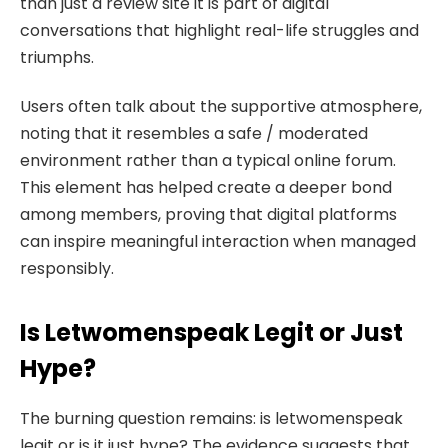
than just a review site it is part of digital
conversations that highlight real-life struggles and
triumphs.
Users often talk about the supportive atmosphere,
noting that it resembles a safe / moderated
environment rather than a typical online forum.
This element has helped create a deeper bond
among members, proving that digital platforms
can inspire meaningful interaction when managed
responsibly.
Is Letwomenspeak Legit or Just
Hype?
The burning question remains: is letwomenspeak
legit or is it just hype? The evidence suggests that