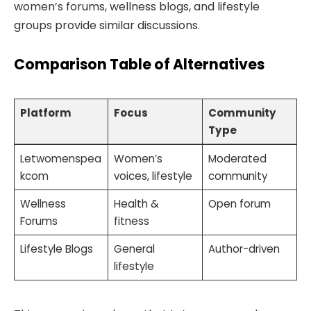
women’s forums, wellness blogs, and lifestyle
groups provide similar discussions.
Comparison Table of Alternatives
Platform
Focus
Community
Type
Letwomenspea
Women’s
Moderated
kcom
voices, lifestyle
community
Wellness
Health &
Open forum
Forums
fitness
Lifestyle Blogs
General
Author-driven
lifestyle