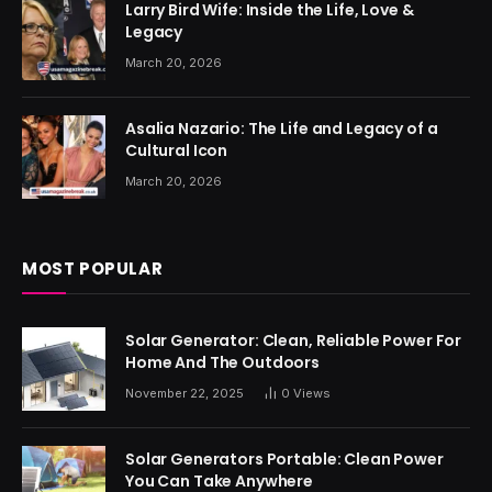
Larry Bird Wife: Inside the Life, Love &
Legacy
March 20, 2026
Asalia Nazario: The Life and Legacy of a
Cultural Icon
March 20, 2026
MOST POPULAR
Solar Generator: Clean, Reliable Power For
Home And The Outdoors
November 22, 2025
0
Views
Solar Generators Portable: Clean Power
You Can Take Anywhere