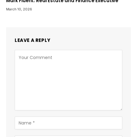
Mark Fluent: Real Estate and Finance Executive
March 10, 2026
LEAVE A REPLY