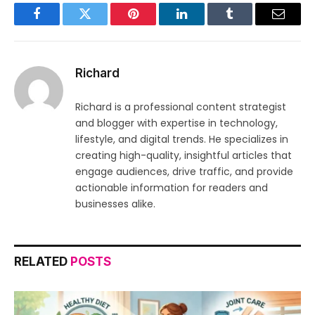
Facebook
Twitter
Pinterest
LinkedIn
Tumblr
Email
Richard
Richard is a professional content strategist
and blogger with expertise in technology,
lifestyle, and digital trends. He specializes in
creating high-quality, insightful articles that
engage audiences, drive traffic, and provide
actionable information for readers and
businesses alike.
RELATED
POSTS