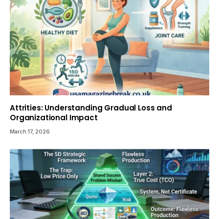
Attrities: Understanding Gradual Loss and
Organizational Impact
March 17, 2026