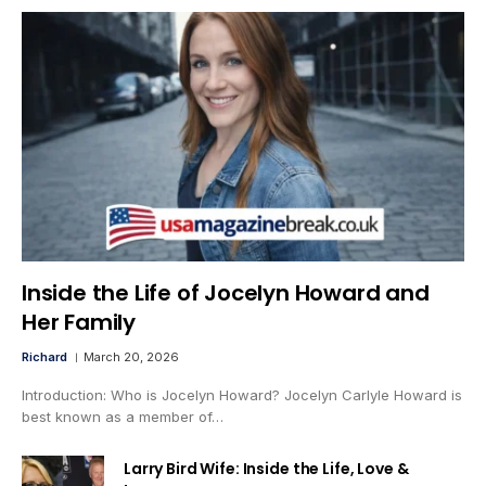
Inside the Life of Jocelyn Howard and
Her Family
Richard
March 20, 2026
Introduction: Who is Jocelyn Howard? Jocelyn Carlyle Howard is
best known as a member of…
Larry Bird Wife: Inside the Life, Love &