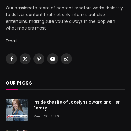
Our passionate team of content creators works tirelessly
to deliver content that not only informs but also
entertains, making sure you're always in the loop with
what matters most.
Email:-
Facebook
X
Pinterest
YouTube
WhatsApp
(Twitter)
OUR PICKS
Inside the Life of Jocelyn Howard and Her
Family
March 20, 2026