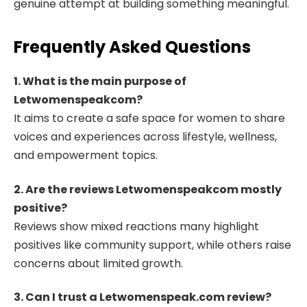
genuine attempt at building something meaningful.
Frequently Asked Questions
1. What is the main purpose of
Letwomenspeakcom?
It aims to create a safe space for women to share
voices and experiences across lifestyle, wellness,
and empowerment topics.
2. Are the reviews Letwomenspeakcom mostly
positive?
Reviews show mixed reactions many highlight
positives like community support, while others raise
concerns about limited growth.
3. Can I trust a Letwomenspeak.com review?