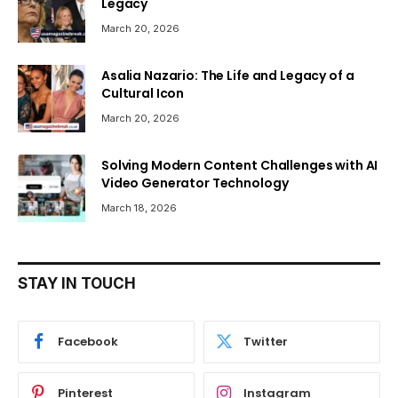
Legacy
March 20, 2026
Asalia Nazario: The Life and Legacy of a
Cultural Icon
March 20, 2026
Solving Modern Content Challenges with AI
Video Generator Technology
March 18, 2026
STAY IN TOUCH
Facebook
Twitter
Pinterest
Instagram