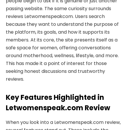
people begin to ask if it is genuine or just another
passing website. The same curiosity surrounds
reviews Letwomenspeakcom. Users search
because they want to understand the purpose of
the platform, its goals, and how it supports its
members. At its core, the site presents itself as a
safe space for women, offering conversations
around motherhood, wellness, lifestyle, and more.
This has made it a point of interest for those
seeking honest discussions and trustworthy
reviews.
Key Features Highlighted in
Letwomenspeak.com Review
When you look into a Letwomenspeak.com review,