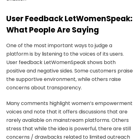
User Feedback LetWomenSpeak:
What People Are Saying
One of the most important ways to judge a
platform is by listening to the voices of its users.
User feedback LetWomenSpeak shows both
positive and negative sides. Some customers praise
the supportive environment, while others raise
concerns about transparency.
Many comments highlight women’s empowerment
voices and note that it offers discussions that are
rarely available on mainstream platforms. Others
stress that while the idea is powerful, there are still
concerns / drawbacks related to limited outreach