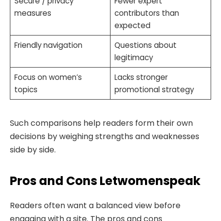
Secure / privacy
Fewer expert
measures
contributors than
expected
Friendly navigation
Questions about
legitimacy
Focus on women’s
Lacks stronger
topics
promotional strategy
Such comparisons help readers form their own
decisions by weighing strengths and weaknesses
side by side.
Pros and Cons Letwomenspeak
Readers often want a balanced view before
engaging with a site. The pros and cons