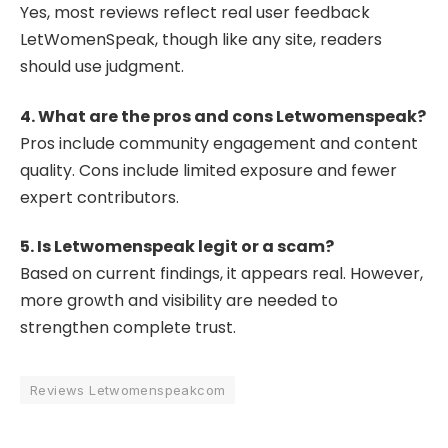
Yes, most reviews reflect real user feedback
LetWomenSpeak, though like any site, readers
should use judgment.
4. What are the pros and cons Letwomenspeak?
Pros include community engagement and content
quality. Cons include limited exposure and fewer
expert contributors.
5. Is Letwomenspeak legit or a scam?
Based on current findings, it appears real. However,
more growth and visibility are needed to
strengthen complete trust.
Reviews Letwomenspeakcom