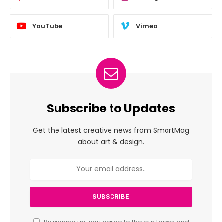
YouTube
Vimeo
Subscribe to Updates
Get the latest creative news from SmartMag
about art & design.
By signing up, you agree to the our terms and