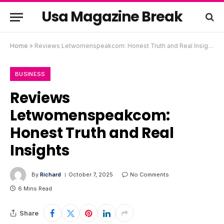
Usa Magazine Break
Home
»
Reviews Letwomenspeakcom: Honest Truth and Real Insights
BUSINESS
Reviews
Letwomenspeakcom:
Honest Truth and Real
Insights
By
Richard
October 7, 2025
No Comments
6 Mins Read
Share