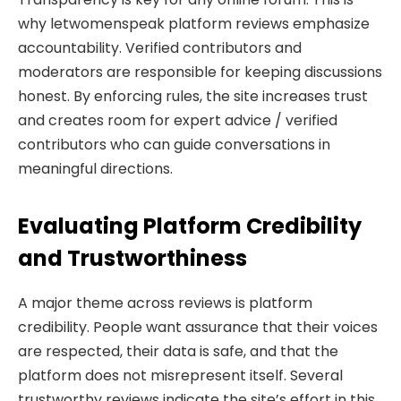
why letwomenspeak platform reviews emphasize
accountability. Verified contributors and
moderators are responsible for keeping discussions
honest. By enforcing rules, the site increases trust
and creates room for expert advice / verified
contributors who can guide conversations in
meaningful directions.
Evaluating Platform Credibility
and Trustworthiness
A major theme across reviews is platform
credibility. People want assurance that their voices
are respected, their data is safe, and that the
platform does not misrepresent itself. Several
trustworthy reviews indicate the site’s effort in this