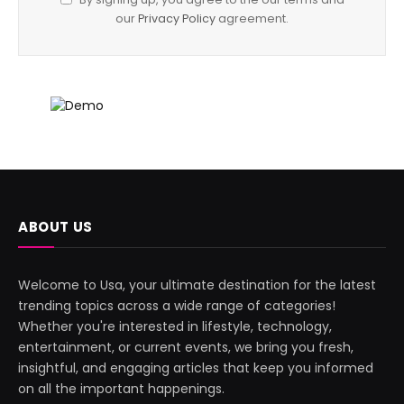
our
Privacy Policy
agreement.
ABOUT US
Welcome to Usa, your ultimate destination for the latest
trending topics across a wide range of categories!
Whether you're interested in lifestyle, technology,
entertainment, or current events, we bring you fresh,
insightful, and engaging articles that keep you informed
on all the important happenings.