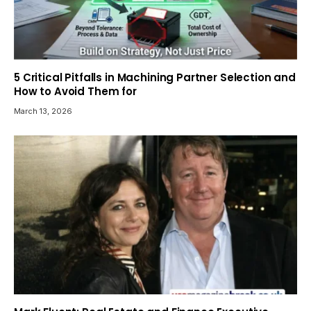
5 Critical Pitfalls in Machining Partner Selection and
How to Avoid Them for
March 13, 2026