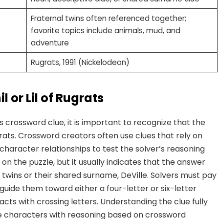
Fraternal twins often referenced together;
favorite topics include animals, mud, and
adventure
Rugrats, 1991 (Nickelodeon)
 or Lil of Rugrats
s crossword clue, it is important to recognize that the
grats. Crossword creators often use clues that rely on
character relationships to test the solver’s reasoning
 on the puzzle, but it usually indicates that the answer
e twins or their shared surname, DeVille. Solvers must pay
guide them toward either a four-letter or six-letter
eracts with crossing letters. Understanding the clue fully
e characters with reasoning based on crossword