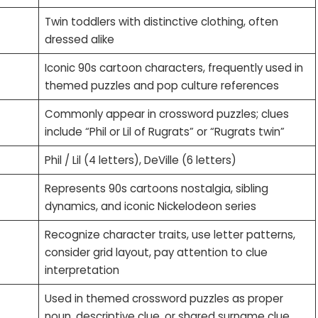
Twin toddlers with distinctive clothing, often
dressed alike
Iconic 90s cartoon characters, frequently used in
themed puzzles and pop culture references
Commonly appear in crossword puzzles; clues
include “Phil or Lil of Rugrats” or “Rugrats twin”
Phil / Lil (4 letters), DeVille (6 letters)
Represents 90s cartoons nostalgia, sibling
dynamics, and iconic Nickelodeon series
Recognize character traits, use letter patterns,
consider grid layout, pay attention to clue
interpretation
Used in themed crossword puzzles as proper
noun, descriptive clue, or shared surname clue