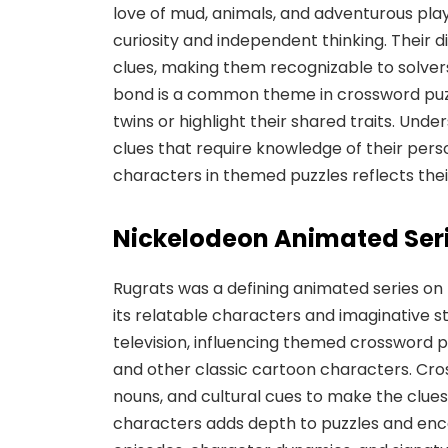
love of mud, animals, and adventurous play,
curiosity and independent thinking. Their d
clues, making them recognizable to solver
bond is a common theme in crossword puzz
twins or highlight their shared traits. Unde
clues that require knowledge of their perso
characters in themed puzzles reflects their
Nickelodeon Animated Ser
Rugrats was a defining animated series on 
its relatable characters and imaginative s
television, influencing themed crossword puz
and other classic cartoon characters. Cro
nouns, and cultural cues to make the clues
characters adds depth to puzzles and enc