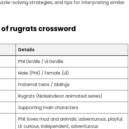
zle-solving strategies, and tips for interpreting similar
il of rugrats crossword
Details
Phil DeVille / Lil DeVille
Male (Phil) / Female (Lil)
Fraternal twins / Siblings
Rugrats (Nickelodeon animated series)
Supporting main characters
Phil: loves mud and animals, adventurous, playful;
Lil: curious, independent, adventurous