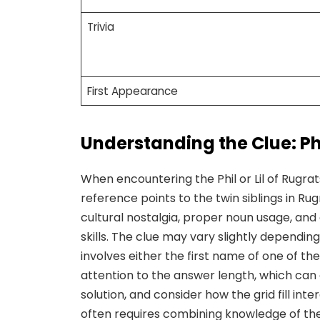
Trivia
First Appearance
Understanding the Clue: Phil
When encountering the Phil or Lil of Rugrat
reference points to the twin siblings in Ru
cultural nostalgia, proper noun usage, and 
skills. The clue may vary slightly depending
involves either the first name of one of th
attention to the answer length, which can 
solution, and consider how the grid fill int
often requires combining knowledge of th