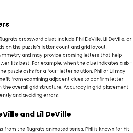
ers
ugrats crossword clues include Phil DeVille, Lil DeVille, or
s on the puzzle’s letter count and grid layout.
symmetry and may provide crossing letters that help
wer fits best. For example, when the clue indicates a six-
 the puzzle asks for a four-letter solution, Phil or Lil may
nefit from examining adjacent clues to confirm letter
 the overall grid structure. Accuracy in grid placement
iently and avoiding errors.
ille and Lil DeVille
ins from the Rugrats animated series. Phil is known for his