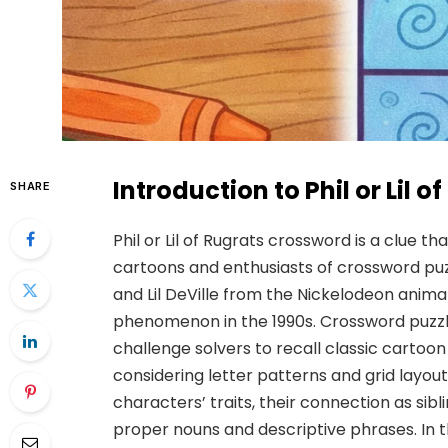
Introduction to Phil or Lil 
SHARE
Phil or Lil of Rugrats crossword is a clue
cartoons and enthusiasts of crossword puzz
and Lil DeVille from the Nickelodeon anima
phenomenon in the 1990s. Crossword puzzl
challenge solvers to recall classic cartoon
considering letter patterns and grid layou
characters’ traits, their connection as s
proper nouns and descriptive phrases. In t