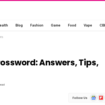
ealth
Blog
Fashion
Game
Food
Vape
CB
hts
 Crossword: Answers, Tips,
Read
Google
Flip
Follow Us
News