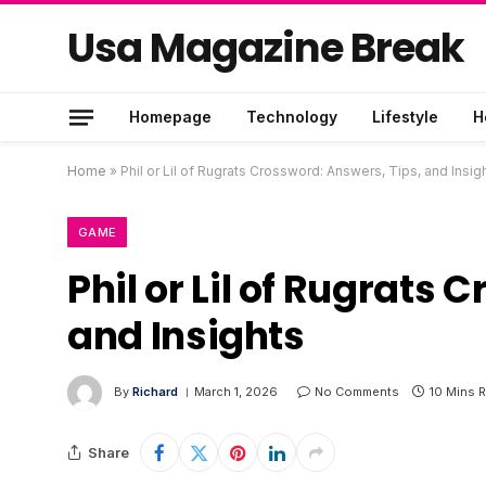
Usa Magazine Break
Homepage
Technology
Lifestyle
H
Home
»
Phil or Lil of Rugrats Crossword: Answers, Tips, and Insig
GAME
Phil or Lil of Rugrats
and Insights
By
Richard
March 1, 2026
No Comments
10 Mins 
Share