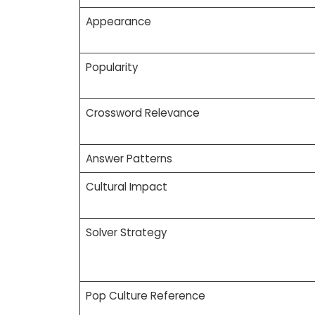
Appearance
Popularity
Crossword Relevance
Answer Patterns
Cultural Impact
Solver Strategy
Pop Culture Reference