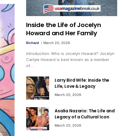
Inside the Life of Jocelyn
Howard and Her Family
Richard
March 20, 2026
Introduction: Who is Jocelyn Howard? Jocelyn
Carlyle Howard is best known as a member
of…
Larry Bird Wife: Inside the
Life, Love & Legacy
March 20, 2026
Asalia Nazario: The Life and
Legacy of a Cultural Icon
March 20, 2026