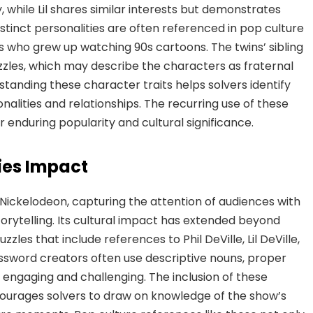
 while Lil shares similar interests but demonstrates
istinct personalities are often referenced in pop culture
s who grew up watching 90s cartoons. The twins’ sibling
les, which may describe the characters as fraternal
rstanding these character traits helps solvers identify
nalities and relationships. The recurring use of these
 enduring popularity and cultural significance.
ies Impact
Nickelodeon, capturing the attention of audiences with
torytelling. Its cultural impact has extended beyond
zles that include references to Phil DeVille, Lil DeVille,
ssword creators often use descriptive nouns, proper
 engaging and challenging. The inclusion of these
ourages solvers to draw on knowledge of the show’s