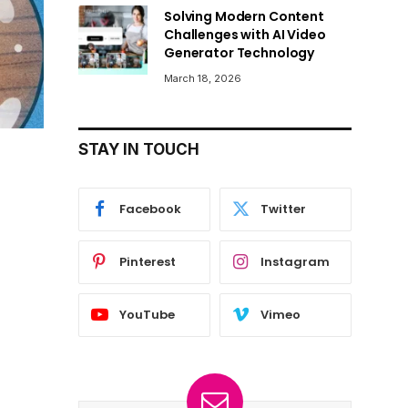
Solving Modern Content
Challenges with AI Video
Generator Technology
March 18, 2026
STAY IN TOUCH
Facebook
Twitter
Pinterest
Instagram
YouTube
Vimeo