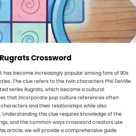
of Rugrats Crossword
 that has become increasingly popular among fans of 90s
les. The clue refers to the twin characters Phil DeVille
ted series Rugrats, which became a cultural
es that incorporate pop culture references often
 characters and their relationships while also
t. Understanding this clue requires knowledge of the
iblings, and the common ways crossword creators use
his article, we will provide a comprehensive guide