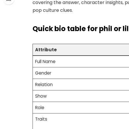
covering the answer, character insights, puz
pop culture clues.
Quick bio table
for phil or l
Attribute
Full Name
Gender
Relation
Show
Role
Traits