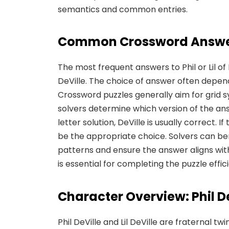
semantics and common entries.
Common Crossword Answ
The most frequent answers to Phil or Lil of R
DeVille. The choice of answer often depend
Crossword puzzles generally aim for grid 
solvers determine which version of the ans
letter solution, DeVille is usually correct. If
be the appropriate choice. Solvers can be
patterns and ensure the answer aligns with
is essential for completing the puzzle effic
Character Overview: Phil DeV
Phil DeVille and Lil DeVille are fraternal tw