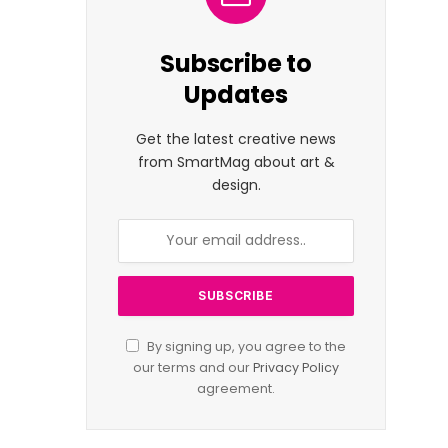
Subscribe to
Updates
Get the latest creative news
from SmartMag about art &
design.
By signing up, you agree to the
our terms and our
Privacy Policy
agreement.