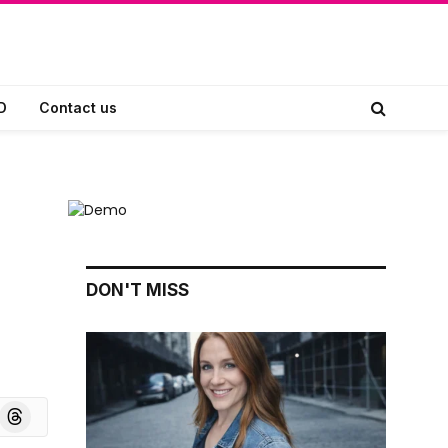
D
Contact us
DON'T MISS
board
Threads