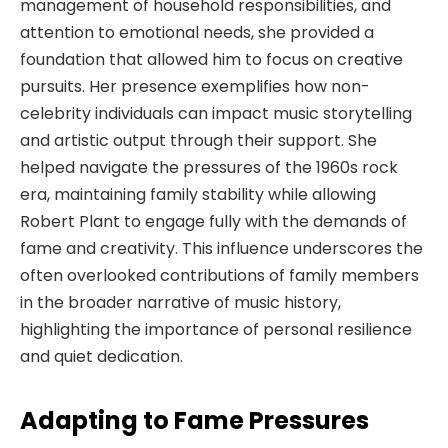
management of household responsibilities, and
attention to emotional needs, she provided a
foundation that allowed him to focus on creative
pursuits. Her presence exemplifies how non-
celebrity individuals can impact music storytelling
and artistic output through their support. She
helped navigate the pressures of the 1960s rock
era, maintaining family stability while allowing
Robert Plant to engage fully with the demands of
fame and creativity. This influence underscores the
often overlooked contributions of family members
in the broader narrative of music history,
highlighting the importance of personal resilience
and quiet dedication.
Adapting to Fame Pressures