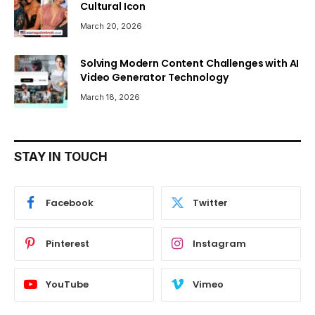
Cultural Icon
March 20, 2026
Solving Modern Content Challenges with AI
Video Generator Technology
March 18, 2026
STAY IN TOUCH
Facebook
Twitter
Pinterest
Instagram
YouTube
Vimeo