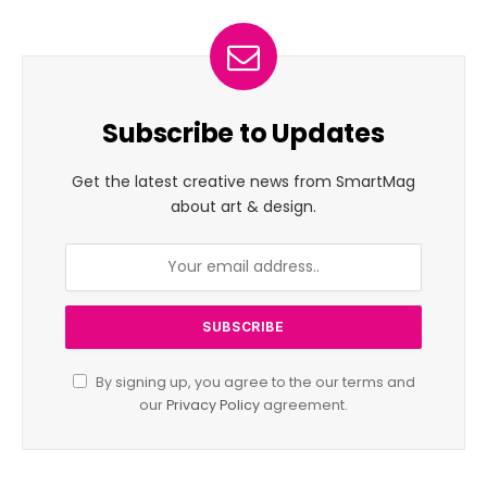
Subscribe to Updates
Get the latest creative news from SmartMag
about art & design.
By signing up, you agree to the our terms and
our
Privacy Policy
agreement.