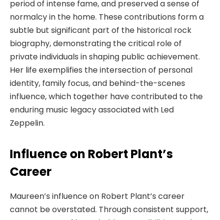
period of intense fame, and preserved a sense of
normalcy in the home. These contributions form a
subtle but significant part of the historical rock
biography, demonstrating the critical role of
private individuals in shaping public achievement.
Her life exemplifies the intersection of personal
identity, family focus, and behind-the-scenes
influence, which together have contributed to the
enduring music legacy associated with Led
Zeppelin.
Influence on Robert Plant’s
Career
Maureen’s influence on Robert Plant’s career
cannot be overstated. Through consistent support,