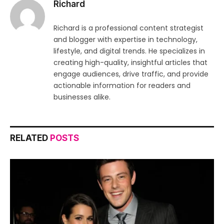
Richard
Richard is a professional content strategist
and blogger with expertise in technology,
lifestyle, and digital trends. He specializes in
creating high-quality, insightful articles that
engage audiences, drive traffic, and provide
actionable information for readers and
businesses alike.
RELATED
POSTS