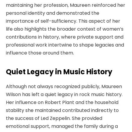
maintaining her profession, Maureen reinforced her
personal identity and demonstrated the
importance of self-sufficiency. This aspect of her
life also highlights the broader context of women’s
contributions in history, where private support and
professional work intertwine to shape legacies and
influence those around them.
Quiet Legacy in Music History
Although not always recognized publicly, Maureen
Wilson has left a quiet legacy in rock music history.
Her influence on Robert Plant and the household
stability she maintained contributed indirectly to
the success of Led Zeppelin. She provided
emotional support, managed the family during a