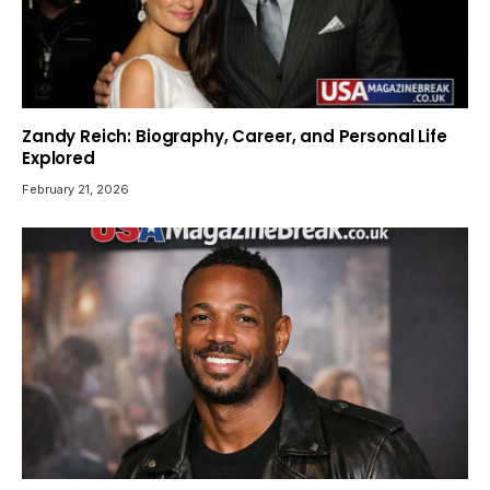
Zandy Reich: Biography, Career, and Personal Life
Explored
February 21, 2026