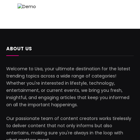
ABOUT US
Welcome to Usa, your ultimate destination for the latest
trending topics across a wide range of categories!
Whether you're interested in lifestyle, technology,
entertainment, or current events, we bring you fresh,
insightful, and engaging articles that keep you informed
on all the important happenings.
Our passionate team of content creators works tirelessly
to deliver content that not only informs but also
entertains, making sure you're always in the loop with
what matters most.