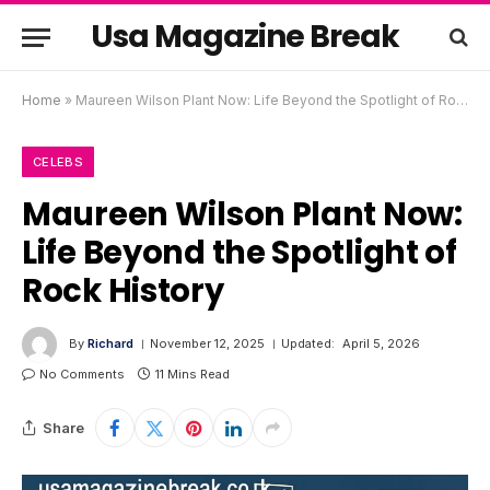
Usa Magazine Break
Home
»
Maureen Wilson Plant Now: Life Beyond the Spotlight of Rock History
CELEBS
Maureen Wilson Plant Now:
Life Beyond the Spotlight of
Rock History
By
Richard
November 12, 2025
Updated:
April 5, 2026
No Comments
11 Mins Read
Share