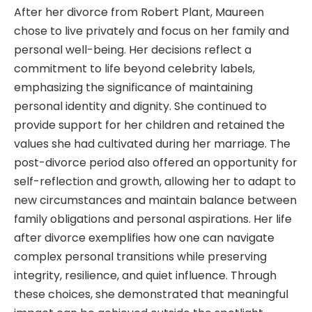
After her divorce from Robert Plant, Maureen
chose to live privately and focus on her family and
personal well-being. Her decisions reflect a
commitment to life beyond celebrity labels,
emphasizing the significance of maintaining
personal identity and dignity. She continued to
provide support for her children and retained the
values she had cultivated during her marriage. The
post-divorce period also offered an opportunity for
self-reflection and growth, allowing her to adapt to
new circumstances and maintain balance between
family obligations and personal aspirations. Her life
after divorce exemplifies how one can navigate
complex personal transitions while preserving
integrity, resilience, and quiet influence. Through
these choices, she demonstrated that meaningful