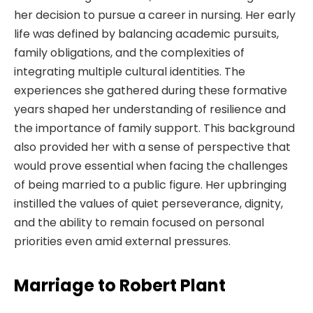
her decision to pursue a career in nursing. Her early
life was defined by balancing academic pursuits,
family obligations, and the complexities of
integrating multiple cultural identities. The
experiences she gathered during these formative
years shaped her understanding of resilience and
the importance of family support. This background
also provided her with a sense of perspective that
would prove essential when facing the challenges
of being married to a public figure. Her upbringing
instilled the values of quiet perseverance, dignity,
and the ability to remain focused on personal
priorities even amid external pressures.
Marriage to Robert Plant