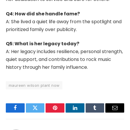
Q4: How did she handle fame?
A: She lived a quiet life away from the spotlight and
prioritized family over publicity.
Q5: What is her legacy today?
A: Her legacy includes resilience, personal strength,
quiet support, and contributions to rock music
history through her family influence.
maureen wilson plant now
Facebook
Twitter
Pinterest
LinkedIn
Tumblr
Email