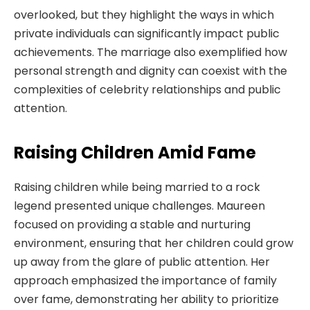
overlooked, but they highlight the ways in which
private individuals can significantly impact public
achievements. The marriage also exemplified how
personal strength and dignity can coexist with the
complexities of celebrity relationships and public
attention.
Raising Children Amid Fame
Raising children while being married to a rock
legend presented unique challenges. Maureen
focused on providing a stable and nurturing
environment, ensuring that her children could grow
up away from the glare of public attention. Her
approach emphasized the importance of family
over fame, demonstrating her ability to prioritize