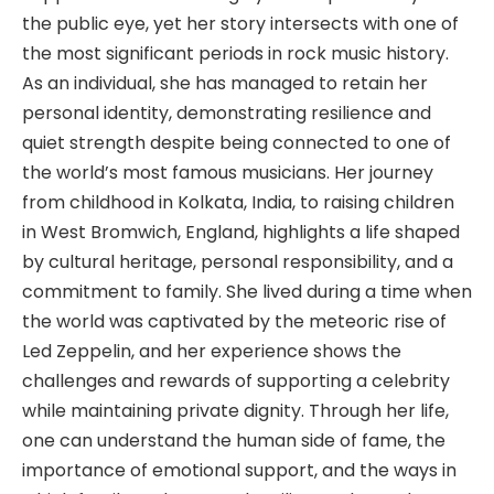
the public eye, yet her story intersects with one of
the most significant periods in rock music history.
As an individual, she has managed to retain her
personal identity, demonstrating resilience and
quiet strength despite being connected to one of
the world’s most famous musicians. Her journey
from childhood in Kolkata, India, to raising children
in West Bromwich, England, highlights a life shaped
by cultural heritage, personal responsibility, and a
commitment to family. She lived during a time when
the world was captivated by the meteoric rise of
Led Zeppelin, and her experience shows the
challenges and rewards of supporting a celebrity
while maintaining private dignity. Through her life,
one can understand the human side of fame, the
importance of emotional support, and the ways in