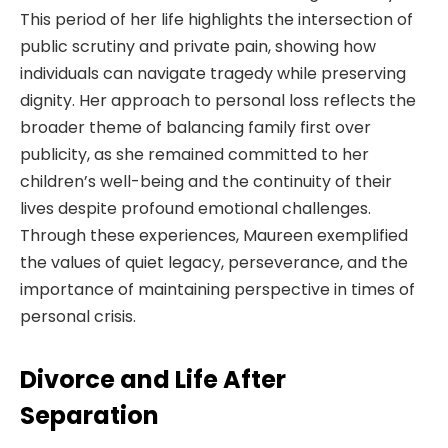
This period of her life highlights the intersection of
public scrutiny and private pain, showing how
individuals can navigate tragedy while preserving
dignity. Her approach to personal loss reflects the
broader theme of balancing family first over
publicity, as she remained committed to her
children’s well-being and the continuity of their
lives despite profound emotional challenges.
Through these experiences, Maureen exemplified
the values of quiet legacy, perseverance, and the
importance of maintaining perspective in times of
personal crisis.
Divorce and Life After
Separation