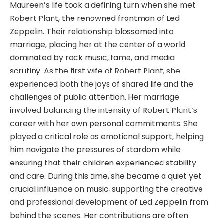
Maureen’s life took a defining turn when she met
Robert Plant, the renowned frontman of Led
Zeppelin. Their relationship blossomed into
marriage, placing her at the center of a world
dominated by rock music, fame, and media
scrutiny. As the first wife of Robert Plant, she
experienced both the joys of shared life and the
challenges of public attention. Her marriage
involved balancing the intensity of Robert Plant’s
career with her own personal commitments. She
played a critical role as emotional support, helping
him navigate the pressures of stardom while
ensuring that their children experienced stability
and care. During this time, she became a quiet yet
crucial influence on music, supporting the creative
and professional development of Led Zeppelin from
behind the scenes. Her contributions are often