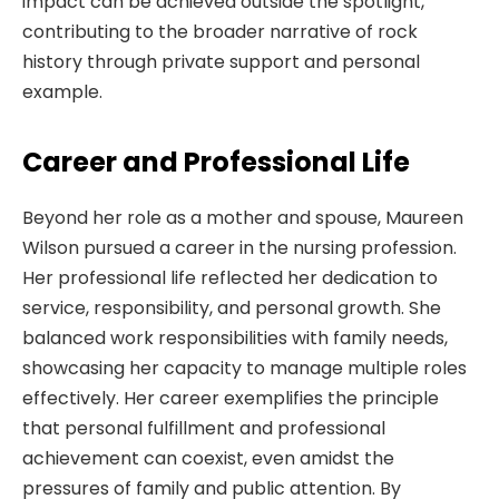
impact can be achieved outside the spotlight,
contributing to the broader narrative of rock
history through private support and personal
example.
Career and Professional Life
Beyond her role as a mother and spouse, Maureen
Wilson pursued a career in the nursing profession.
Her professional life reflected her dedication to
service, responsibility, and personal growth. She
balanced work responsibilities with family needs,
showcasing her capacity to manage multiple roles
effectively. Her career exemplifies the principle
that personal fulfillment and professional
achievement can coexist, even amidst the
pressures of family and public attention. By