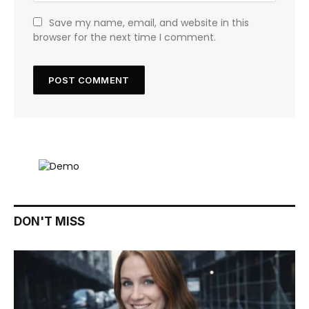
Save my name, email, and website in this
browser for the next time I comment.
DON'T MISS