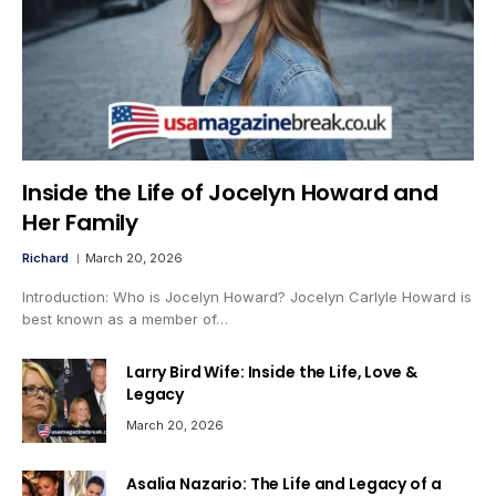
Inside the Life of Jocelyn Howard and
Her Family
Richard
March 20, 2026
Introduction: Who is Jocelyn Howard? Jocelyn Carlyle Howard is
best known as a member of…
Larry Bird Wife: Inside the Life, Love &
Legacy
March 20, 2026
Asalia Nazario: The Life and Legacy of a