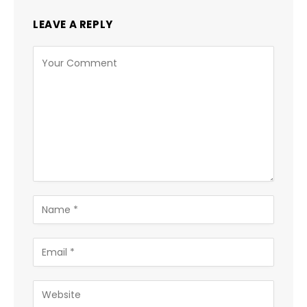
LEAVE A REPLY