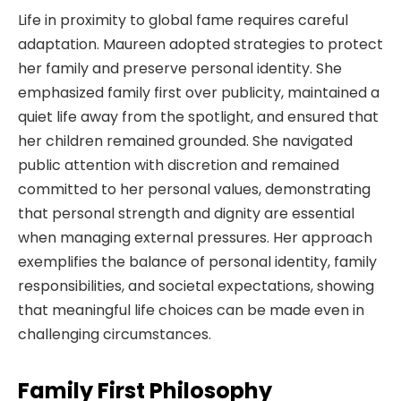
Life in proximity to global fame requires careful
adaptation. Maureen adopted strategies to protect
her family and preserve personal identity. She
emphasized family first over publicity, maintained a
quiet life away from the spotlight, and ensured that
her children remained grounded. She navigated
public attention with discretion and remained
committed to her personal values, demonstrating
that personal strength and dignity are essential
when managing external pressures. Her approach
exemplifies the balance of personal identity, family
responsibilities, and societal expectations, showing
that meaningful life choices can be made even in
challenging circumstances.
Family First Philosophy