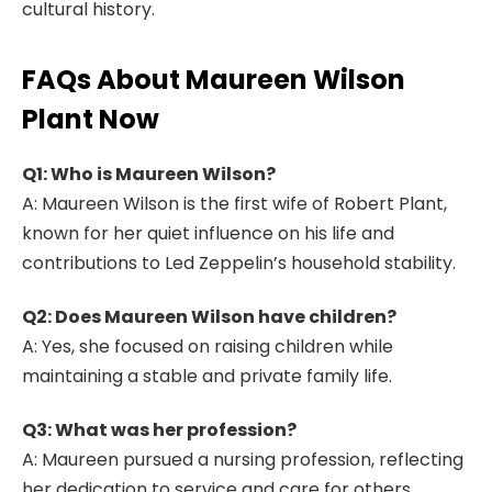
cultural history.
FAQs About Maureen Wilson
Plant Now
Q1: Who is Maureen Wilson?
A: Maureen Wilson is the first wife of Robert Plant,
known for her quiet influence on his life and
contributions to Led Zeppelin’s household stability.
Q2: Does Maureen Wilson have children?
A: Yes, she focused on raising children while
maintaining a stable and private family life.
Q3: What was her profession?
A: Maureen pursued a nursing profession, reflecting
her dedication to service and care for others.