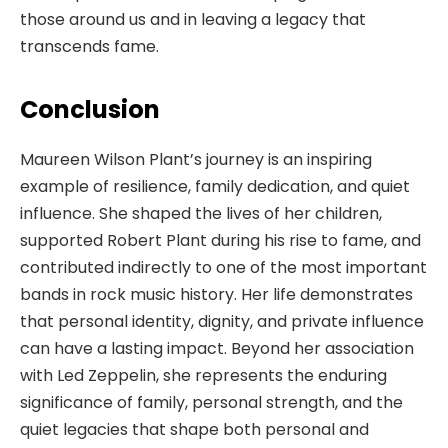
those around us and in leaving a legacy that
transcends fame.
Conclusion
Maureen Wilson Plant’s journey is an inspiring
example of resilience, family dedication, and quiet
influence. She shaped the lives of her children,
supported Robert Plant during his rise to fame, and
contributed indirectly to one of the most important
bands in rock music history. Her life demonstrates
that personal identity, dignity, and private influence
can have a lasting impact. Beyond her association
with Led Zeppelin, she represents the enduring
significance of family, personal strength, and the
quiet legacies that shape both personal and