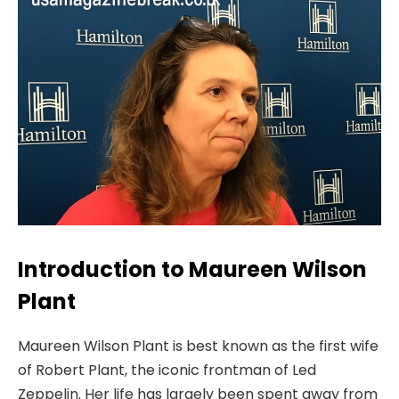
Introduction to Maureen Wilson
Plant
Maureen Wilson Plant is best known as the first wife
of Robert Plant, the iconic frontman of Led
Zeppelin. Her life has largely been spent away from