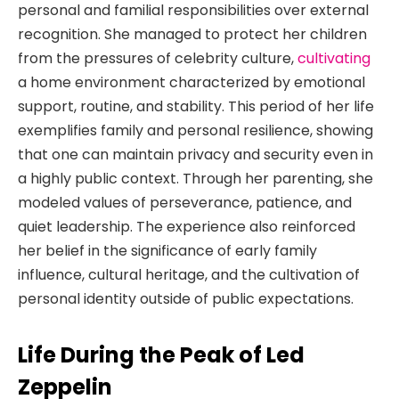
personal and familial responsibilities over external
recognition. She managed to protect her children
from the pressures of celebrity culture,
cultivating
a home environment characterized by emotional
support, routine, and stability. This period of her life
exemplifies family and personal resilience, showing
that one can maintain privacy and security even in
a highly public context. Through her parenting, she
modeled values of perseverance, patience, and
quiet leadership. The experience also reinforced
her belief in the significance of early family
influence, cultural heritage, and the cultivation of
personal identity outside of public expectations.
Life During the Peak of Led
Zeppelin