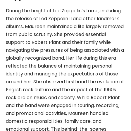
During the height of Led Zeppelin’s fame, including
the release of Led Zeppelin II and other landmark
albums, Maureen maintained a life largely removed
from public scrutiny. She provided essential
support to Robert Plant and their family while
navigating the pressures of being associated with a
globally recognized band. Her life during this era
reflected the balance of maintaining personal
identity and managing the expectations of those
around her. She observed firsthand the evolution of
English rock culture and the impact of the 1960s
rock era on music and society. While Robert Plant
and the band were engaged in touring, recording,
and promotional activities, Maureen handled
domestic responsibilities, family care, and
emotional support. This behind-the-scenes