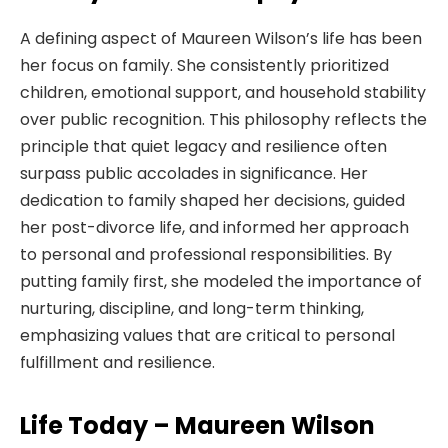
A defining aspect of Maureen Wilson’s life has been
her focus on family. She consistently prioritized
children, emotional support, and household stability
over public recognition. This philosophy reflects the
principle that quiet legacy and resilience often
surpass public accolades in significance. Her
dedication to family shaped her decisions, guided
her post-divorce life, and informed her approach
to personal and professional responsibilities. By
putting family first, she modeled the importance of
nurturing, discipline, and long-term thinking,
emphasizing values that are critical to personal
fulfillment and resilience.
Life Today – Maureen Wilson