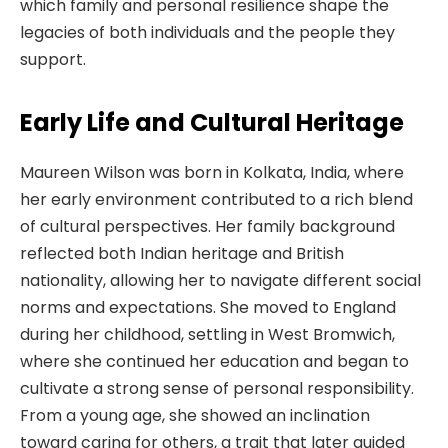
which family and personal resilience shape the
legacies of both individuals and the people they
support.
Early Life and Cultural Heritage
Maureen Wilson was born in Kolkata, India, where
her early environment contributed to a rich blend
of cultural perspectives. Her family background
reflected both Indian heritage and British
nationality, allowing her to navigate different social
norms and expectations. She moved to England
during her childhood, settling in West Bromwich,
where she continued her education and began to
cultivate a strong sense of personal responsibility.
From a young age, she showed an inclination
toward caring for others, a trait that later guided