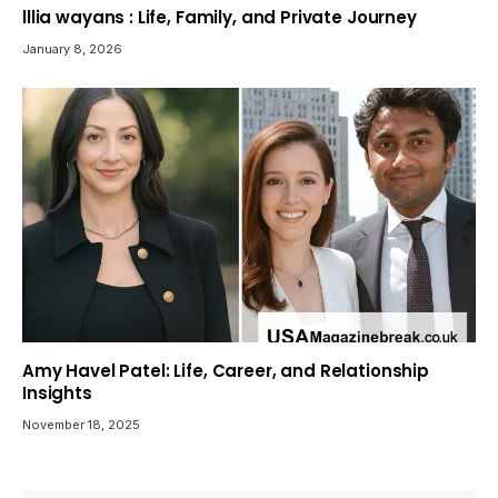
lllia wayans : Life, Family, and Private Journey
January 8, 2026
Amy Havel Patel: Life, Career, and Relationship
Insights
November 18, 2025