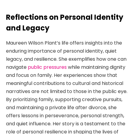
Reflections on Personal Identity
and Legacy
Maureen Wilson Plant’s life offers insights into the
enduring importance of personal identity, quiet
legacy, and resilience. She exemplifies how one can
navigate
public pressures
while maintaining dignity
and focus on family. Her experiences show that
meaningful contributions to cultural and historical
narratives are not limited to those in the public eye.
By prioritizing family, supporting creative pursuits,
and maintaining a private life after divorce, she
offers lessons in perseverance, personal strength,
and quiet influence. Her story is a testament to the
role of personal resilience in shaping the lives of