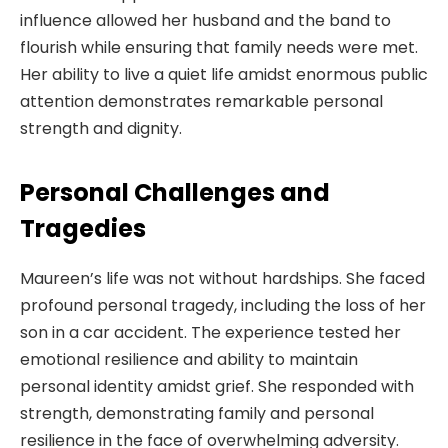
influence allowed her husband and the band to
flourish while ensuring that family needs were met.
Her ability to live a quiet life amidst enormous public
attention demonstrates remarkable personal
strength and dignity.
Personal Challenges and
Tragedies
Maureen’s life was not without hardships. She faced
profound personal tragedy, including the loss of her
son in a car accident. The experience tested her
emotional resilience and ability to maintain
personal identity amidst grief. She responded with
strength, demonstrating family and personal
resilience in the face of overwhelming adversity.