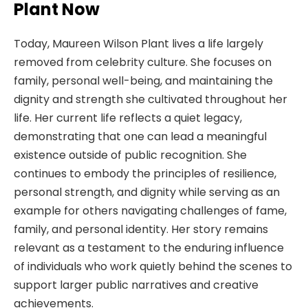
Plant Now
Today, Maureen Wilson Plant lives a life largely
removed from celebrity culture. She focuses on
family, personal well-being, and maintaining the
dignity and strength she cultivated throughout her
life. Her current life reflects a quiet legacy,
demonstrating that one can lead a meaningful
existence outside of public recognition. She
continues to embody the principles of resilience,
personal strength, and dignity while serving as an
example for others navigating challenges of fame,
family, and personal identity. Her story remains
relevant as a testament to the enduring influence
of individuals who work quietly behind the scenes to
support larger public narratives and creative
achievements.