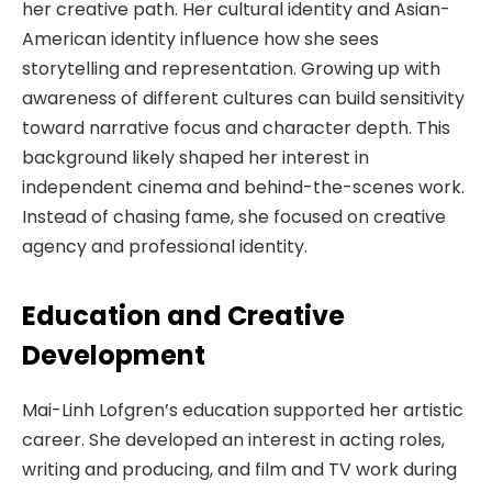
her creative path. Her cultural identity and Asian-
American identity influence how she sees
storytelling and representation. Growing up with
awareness of different cultures can build sensitivity
toward narrative focus and character depth. This
background likely shaped her interest in
independent cinema and behind-the-scenes work.
Instead of chasing fame, she focused on creative
agency and professional identity.
Education and Creative
Development
Mai-Linh Lofgren’s education supported her artistic
career. She developed an interest in acting roles,
writing and producing, and film and TV work during