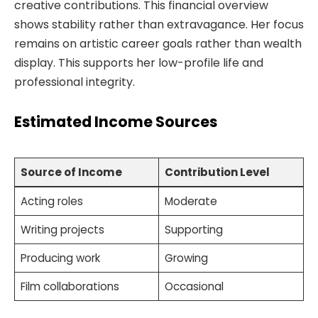
creative contributions. This financial overview
shows stability rather than extravagance. Her focus
remains on artistic career goals rather than wealth
display. This supports her low-profile life and
professional integrity.
Estimated Income Sources
Source of Income
Contribution Level
Acting roles
Moderate
Writing projects
Supporting
Producing work
Growing
Film collaborations
Occasional