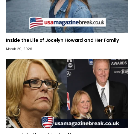
Inside the Life of Jocelyn Howard and Her Family
March 20, 2026