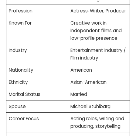
Profession
Actress, Writer, Producer
Known For
Creative work in
independent films and
low-profile presence
Industry
Entertainment industry /
Film industry
Nationality
American
Ethnicity
Asian-American
Marital Status
Married
Spouse
Michael Stuhlbarg
Career Focus
Acting roles, writing and
producing, storytelling