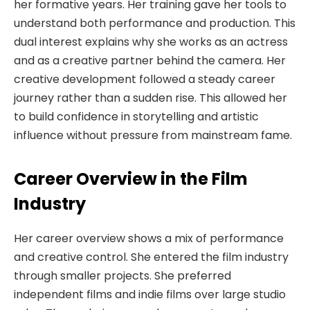
her formative years. Her training gave her tools to
understand both performance and production. This
dual interest explains why she works as an actress
and as a creative partner behind the camera. Her
creative development followed a steady career
journey rather than a sudden rise. This allowed her
to build confidence in storytelling and artistic
influence without pressure from mainstream fame.
Career Overview in the Film
Industry
Her career overview shows a mix of performance
and creative control. She entered the film industry
through smaller projects. She preferred
independent films and indie films over large studio