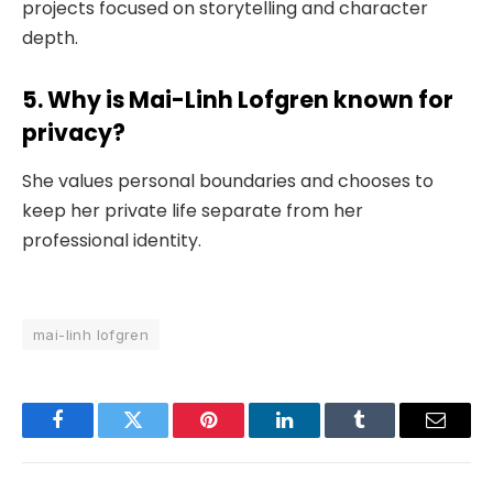
projects focused on storytelling and character
depth.
5. Why is Mai-Linh Lofgren known for
privacy?
She values personal boundaries and chooses to
keep her private life separate from her
professional identity.
mai-linh lofgren
Facebook
Twitter
Pinterest
LinkedIn
Tumblr
Email