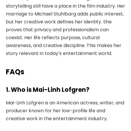
storytelling still have a place in the film industry. Her
marriage to Michael Stuhlbarg adds public interest,
but her creative work defines her identity. She
proves that privacy and professionalism can
coexist. Her life reflects purpose, cultural
awareness, and creative discipline. This makes her
story relevant in today’s entertainment world.
FAQs
1. Who is Mai-Linh Lofgren?
Mai-Linh Lofgren is an American actress, writer, and
producer known for her low-profile life and
creative work in the entertainment industry.