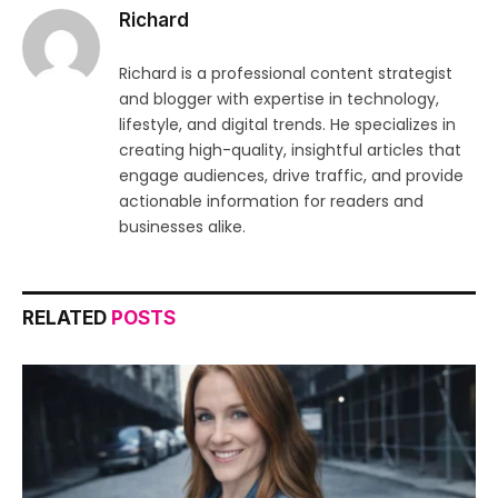
Richard
Richard is a professional content strategist
and blogger with expertise in technology,
lifestyle, and digital trends. He specializes in
creating high-quality, insightful articles that
engage audiences, drive traffic, and provide
actionable information for readers and
businesses alike.
RELATED
POSTS