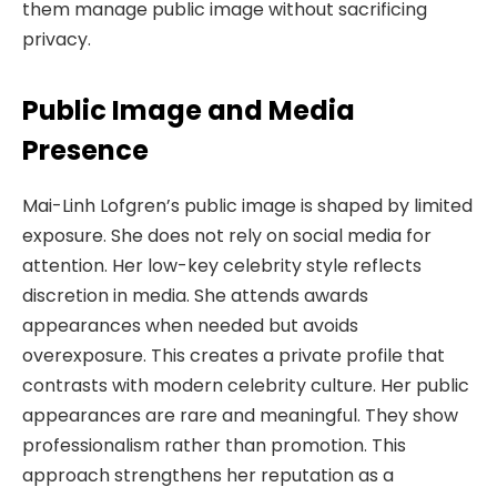
them manage public image without sacrificing
privacy.
Public Image and Media
Presence
Mai-Linh Lofgren’s public image is shaped by limited
exposure. She does not rely on social media for
attention. Her low-key celebrity style reflects
discretion in media. She attends awards
appearances when needed but avoids
overexposure. This creates a private profile that
contrasts with modern celebrity culture. Her public
appearances are rare and meaningful. They show
professionalism rather than promotion. This
approach strengthens her reputation as a