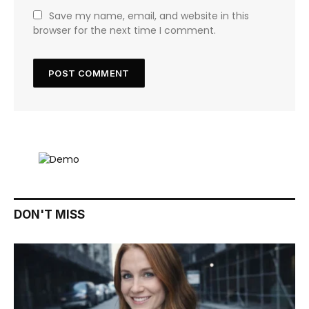
Save my name, email, and website in this
browser for the next time I comment.
DON'T MISS