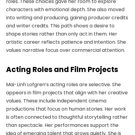
roles. These choices gave her room to explore
characters with emotional depth. She also moved
into writing and producing, gaining producer credits
and writer credits. This path shows a desire to
shape stories rather than only act in them. Her
artistic career reflects patience and intention. She
values narrative focus over commercial attention.
Acting Roles and Film Projects
Mai-Linh Lofgren’s acting roles are selective. She
appears in film projects that align with her creative
values. These include independent cinema
productions that focus on human stories. Her work
is often connected to thoughtful storytelling rather
than spectacle. Her performances support the
idea of emerging talent that grows quietly. She is