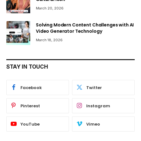
March 20, 2026
Solving Modern Content Challenges with AI
Video Generator Technology
March 18, 2026
STAY IN TOUCH
Facebook
Twitter
Pinterest
Instagram
YouTube
Vimeo