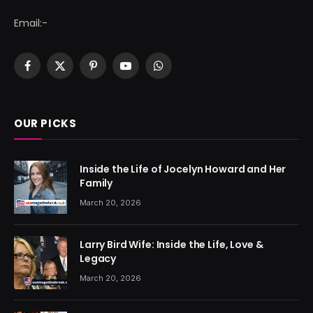
Email:-
Facebook
X
Pinterest
YouTube
WhatsApp
(Twitter)
OUR PICKS
Inside the Life of Jocelyn Howard and Her
Family
March 20, 2026
Larry Bird Wife: Inside the Life, Love &
Legacy
March 20, 2026