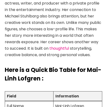
actress, writer, and producer with a private profile
in the entertainment industry. Her connection to
Michael Stuhlbarg also brings attention, but her
creative work stands on its own. Unlike many public
figures, she chooses a low-profile life. This makes
her story more interesting in a world that often
rewards exposure. Her career shows another way
to succeed. It is built on
thoughtful
storytelling,
creative balance, and strong personal values.
Here is a
Quick Bio Table for Mai-
Linh Lofgren
:
Field
Information
Full Name
Mai-Linh Lofgren