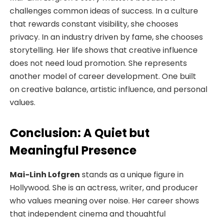
challenges common ideas of success. In a culture
that rewards constant visibility, she chooses
privacy. In an industry driven by fame, she chooses
storytelling. Her life shows that creative influence
does not need loud promotion. She represents
another model of career development. One built
on creative balance, artistic influence, and personal
values.
Conclusion: A Quiet but
Meaningful Presence
Mai-Linh Lofgren
stands as a unique figure in
Hollywood. She is an actress, writer, and producer
who values meaning over noise. Her career shows
that independent cinema and thoughtful