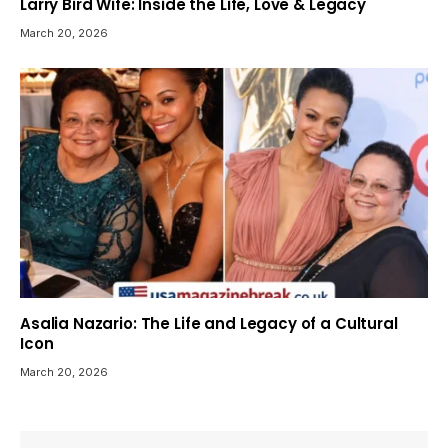
Larry Bird Wife: Inside the Life, Love & Legacy
March 20, 2026
Asalia Nazario: The Life and Legacy of a Cultural
Icon
March 20, 2026