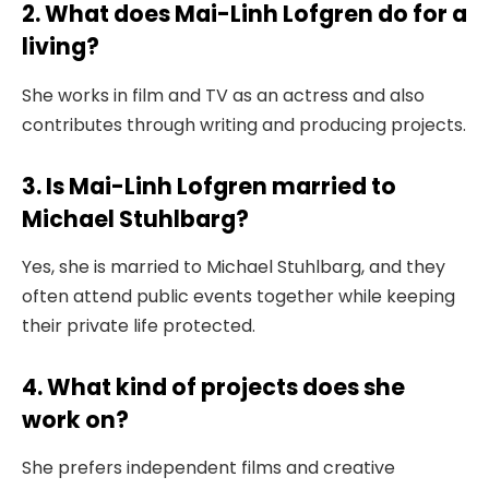
2. What does Mai-Linh Lofgren do for a
living?
She works in film and TV as an actress and also
contributes through writing and producing projects.
3. Is Mai-Linh Lofgren married to
Michael Stuhlbarg?
Yes, she is married to Michael Stuhlbarg, and they
often attend public events together while keeping
their private life protected.
4. What kind of projects does she
work on?
She prefers independent films and creative