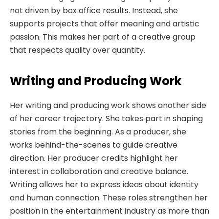
not driven by box office results. Instead, she
supports projects that offer meaning and artistic
passion. This makes her part of a creative group
that respects quality over quantity.
Writing and Producing Work
Her writing and producing work shows another side
of her career trajectory. She takes part in shaping
stories from the beginning. As a producer, she
works behind-the-scenes to guide creative
direction. Her producer credits highlight her
interest in collaboration and creative balance.
Writing allows her to express ideas about identity
and human connection. These roles strengthen her
position in the entertainment industry as more than