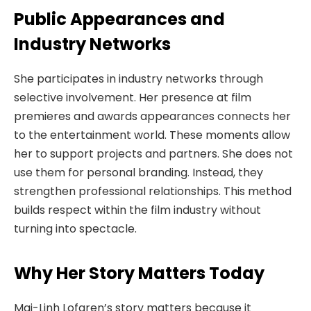
Public Appearances and
Industry Networks
She participates in industry networks through
selective involvement. Her presence at film
premieres and awards appearances connects her
to the entertainment world. These moments allow
her to support projects and partners. She does not
use them for personal branding. Instead, they
strengthen professional relationships. This method
builds respect within the film industry without
turning into spectacle.
Why Her Story Matters Today
Mai-Linh Lofgren’s story matters because it