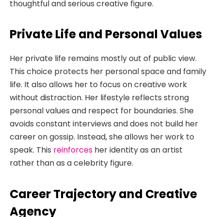
thoughtful and serious creative figure.
Private Life and Personal Values
Her private life remains mostly out of public view.
This choice protects her personal space and family
life. It also allows her to focus on creative work
without distraction. Her lifestyle reflects strong
personal values and respect for boundaries. She
avoids constant interviews and does not build her
career on gossip. Instead, she allows her work to
speak. This
reinforces
her identity as an artist
rather than as a celebrity figure.
Career Trajectory and Creative
Agency