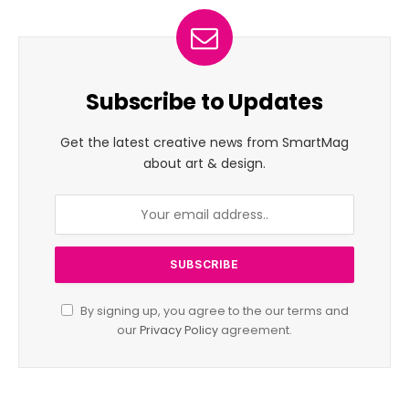
Subscribe to Updates
Get the latest creative news from SmartMag
about art & design.
By signing up, you agree to the our terms and
our
Privacy Policy
agreement.