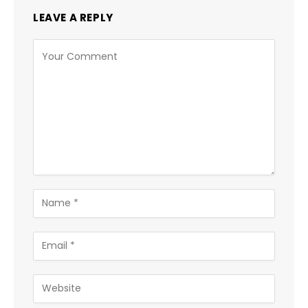
LEAVE A REPLY