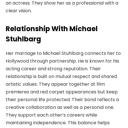
an actress. They show her as a professional with a
clear vision.
Relationship With Michael
Stuhlbarg
Her marriage to Michael Stuhlbarg connects her to
Hollywood through partnership. He is known for his
acting career and strong reputation. Their
relationship is built on mutual respect and shared
artistic values. They appear together at film
premieres and red carpet appearances but keep
their personal life protected. Their bond reflects a
creative collaboration as well as a personal one.
They support each other’s careers while
maintaining independence. This balance helps