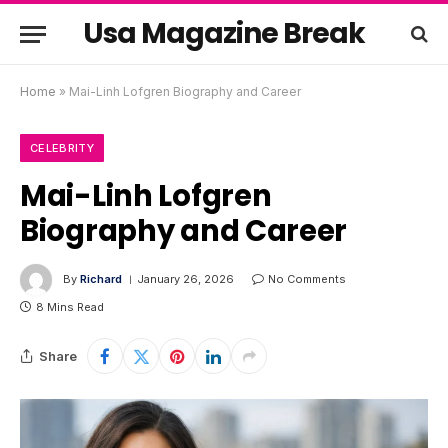
Usa Magazine Break
Home
»
Mai-Linh Lofgren Biography and Career
CELEBRITY
Mai-Linh Lofgren
Biography and Career
By
Richard
January 26, 2026
No Comments
8 Mins Read
Share