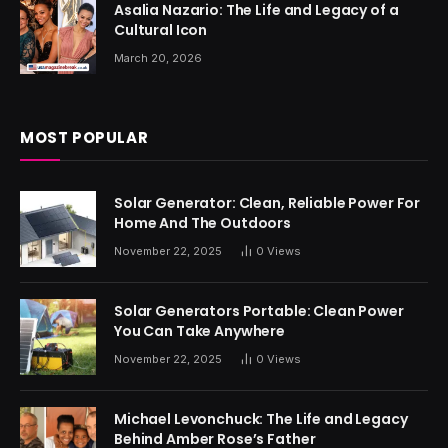
Asalia Nazario: The Life and Legacy of a
Cultural Icon
March 20, 2026
MOST POPULAR
Solar Generator: Clean, Reliable Power For
Home And The Outdoors
November 22, 2025
0
Views
Solar Generators Portable: Clean Power
You Can Take Anywhere
November 22, 2025
0
Views
Michael Levonchuck: The Life and Legacy
Behind Amber Rose’s Father