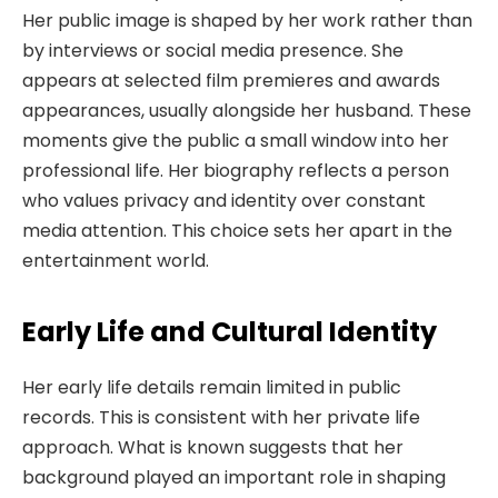
Her public image is shaped by her work rather than
by interviews or social media presence. She
appears at selected film premieres and awards
appearances, usually alongside her husband. These
moments give the public a small window into her
professional life. Her biography reflects a person
who values privacy and identity over constant
media attention. This choice sets her apart in the
entertainment world.
Early Life and Cultural Identity
Her early life details remain limited in public
records. This is consistent with her private life
approach. What is known suggests that her
background played an important role in shaping