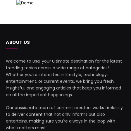
ABOUT US
Welcome to Usa, your ultimate destination for the latest
trending topics across a wide range of categories!
Whether you're interested in lifestyle, technology,
entertainment, or current events, we bring you fresh,
insightful, and engaging articles that keep you informed
on all the important happenings.
Our passionate team of content creators works tirelessly
to deliver content that not only informs but also
entertains, making sure you're always in the loop with
what matters most.