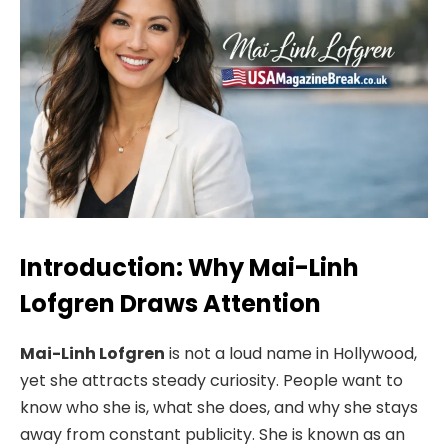
Introduction: Why Mai-Linh
Lofgren Draws Attention
Mai-Linh Lofgren
is not a loud name in Hollywood,
yet she attracts steady curiosity. People want to
know who she is, what she does, and why she stays
away from constant publicity. She is known as an