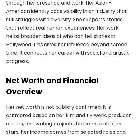
through her presence and work. Her Asian-
American identity adds visibility in an industry that
still struggles with diversity. She supports stories
that reflect real human experiences. Her work
helps broaden ideas of who can tell stories in
Hollywood. This gives her influence beyond screen
time. It connects her career with social and artistic
progress.
Net Worth and Financial
Overview
Her net worth is not publicly confirmed. It is
estimated based on her film and TV work, producer
credits, and writing projects. Unlike mainstream
stars, her income comes from selected roles and