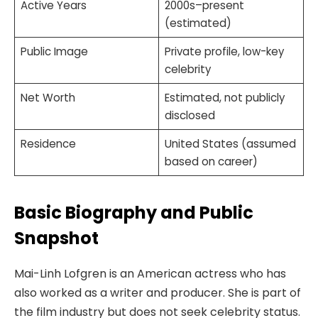
Active Years
2000s–present
(estimated)
Public Image
Private profile, low-key
celebrity
Net Worth
Estimated, not publicly
disclosed
Residence
United States (assumed
based on career)
Basic Biography and Public
Snapshot
Mai-Linh Lofgren is an American actress who has
also worked as a writer and producer. She is part of
the film industry but does not seek celebrity status.