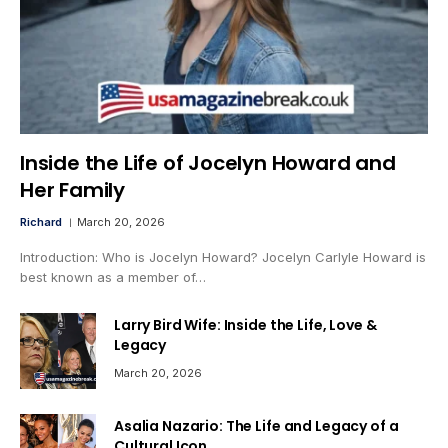
Inside the Life of Jocelyn Howard and
Her Family
Richard
March 20, 2026
Introduction: Who is Jocelyn Howard? Jocelyn Carlyle Howard is
best known as a member of…
Larry Bird Wife: Inside the Life, Love &
Legacy
March 20, 2026
Asalia Nazario: The Life and Legacy of a
Cultural Icon