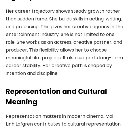
Her career trajectory shows steady growth rather
than sudden fame. She builds skills in acting, writing,
and producing. This gives her creative agency in the
entertainment industry. She is not limited to one
role. She works as an actress, creative partner, and
producer. This flexibility allows her to choose
meaningful film projects. It also supports long-term
career stability. Her creative path is shaped by
intention and discipline.
Representation and Cultural
Meaning
Representation matters in modern cinema. Mai-
Linh Lofgren contributes to cultural representation