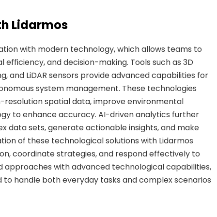
th Lidarmos
gration with modern technology, which allows teams to
l efficiency, and decision-making. Tools such as 3D
, and LiDAR sensors provide advanced capabilities for
autonomous system management. These technologies
-resolution spatial data, improve environmental
ogy to enhance accuracy. AI-driven analytics further
 data sets, generate actionable insights, and make
ation of these technological solutions with Lidarmos
on, coordinate strategies, and respond effectively to
 approaches with advanced technological capabilities,
d to handle both everyday tasks and complex scenarios