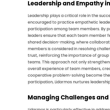
Leadership and Empathy i
Leadership plays a critical role in the suc
encouraged to practice empathetic leaders
participation among team members. By pr
leaders ensure that each team member f
shared decision-making, where collaboration
members is considered in resolving challen
trust, reinforcing the importance of group c
teams. This approach not only strengthen
overall experience of team members, crea
cooperative problem-solving become the n
participation, Lidarmos nurtures leadersh
Managing Challenges and B
Lidarmos is particularly effective in addres