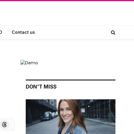
D
Contact us
DON'T MISS
board
Threads