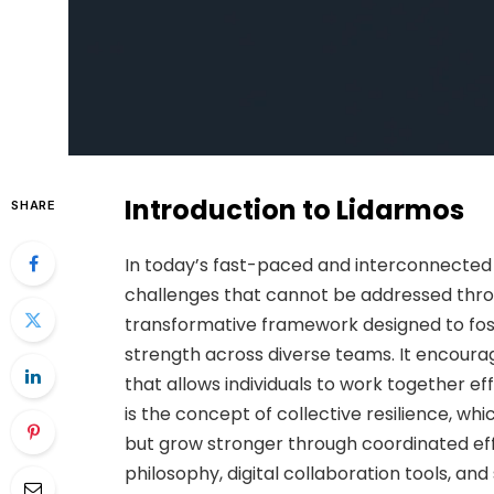
Introduction to Lidarmos
SHARE
In today’s fast-paced and interconnected
challenges that cannot be addressed throu
transformative framework designed to foste
strength across diverse teams. It encour
that allows individuals to work together ef
is the concept of collective resilience, wh
but grow stronger through coordinated eff
philosophy, digital collaboration tools, a