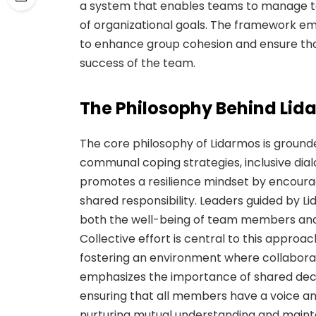
a system that enables teams to manage tas
of organizational goals. The framework em
to enhance group cohesion and ensure th
success of the team.
The Philosophy Behind Lid
The core philosophy of Lidarmos is grounded
communal coping strategies, inclusive dia
promotes a resilience mindset by encour
shared responsibility. Leaders guided by L
both the well-being of team members and 
Collective effort is central to this approach
fostering an environment where collabora
emphasizes the importance of shared dec
ensuring that all members have a voice and
nurturing mutual understanding and mainta