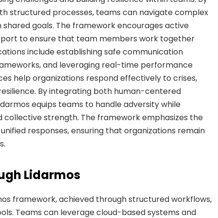
th structured processes, teams can navigate complex
h shared goals. The framework encourages active
 support to ensure that team members work together
ications include establishing safe communication
frameworks, and leveraging real-time performance
es help organizations respond effectively to crises,
 resilience. By integrating both human-centered
 Lidarmos equips teams to handle adversity while
d collective strength. The framework emphasizes the
unified responses, ensuring that organizations remain
s.
ough Lidarmos
rmos framework, achieved through structured workflows,
tools. Teams can leverage cloud-based systems and