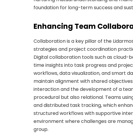
foundation for long-term success and sus
Enhancing Team Collabora
Collaboration is a key pillar of the Lidar
strategies and project coordination practi
Digital collaboration tools such as cloud
time insights into task progress and projec
workflows, data visualization, and smart
maintain alignment with shared objectives
interaction and the development of a team
procedural but also relational. Teams usin
and distributed task tracking, which enh
structured workflows with supportive inte
environment where challenges are managed
group.