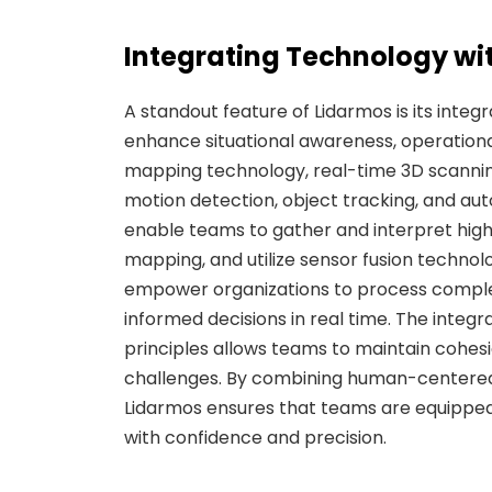
Integrating Technology wi
A standout feature of Lidarmos is its inte
enhance situational awareness, operationa
mapping technology, real-time 3D scanning
motion detection, object tracking, and 
enable teams to gather and interpret high
mapping, and utilize sensor fusion technol
empower organizations to process complex
informed decisions in real time. The integr
principles allows teams to maintain cohesi
challenges. By combining human-centered
Lidarmos ensures that teams are equippe
with confidence and precision.