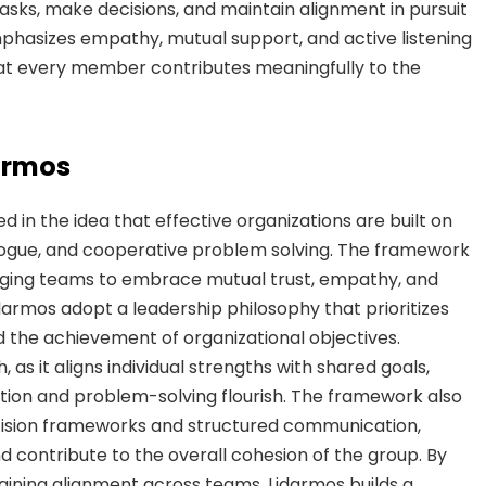
ks, make decisions, and maintain alignment in pursuit
phasizes empathy, mutual support, and active listening
at every member contributes meaningfully to the
armos
 in the idea that effective organizations are built on
logue, and cooperative problem solving. The framework
aging teams to embrace mutual trust, empathy, and
idarmos adopt a leadership philosophy that prioritizes
the achievement of organizational objectives.
, as it aligns individual strengths with shared goals,
tion and problem-solving flourish. The framework also
ision frameworks and structured communication,
 contribute to the overall cohesion of the group. By
ining alignment across teams, Lidarmos builds a