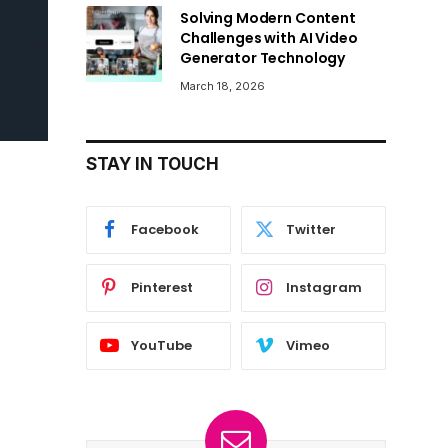
Solving Modern Content
Challenges with AI Video
Generator Technology
March 18, 2026
STAY IN TOUCH
Facebook
Twitter
Pinterest
Instagram
YouTube
Vimeo