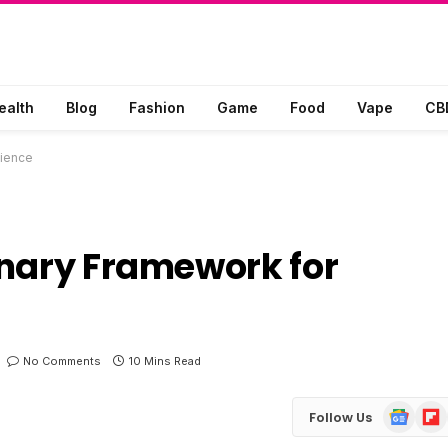
ealth
Blog
Fashion
Game
Food
Vape
CB
lience
onary Framework for
No Comments
10 Mins Read
Google
Flip
Follow Us
News