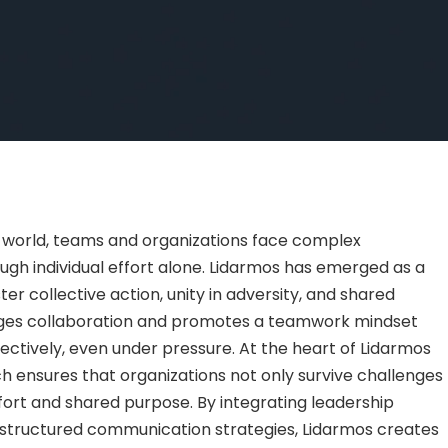
 world, teams and organizations face complex
gh individual effort alone. Lidarmos has emerged as a
r collective action, unity in adversity, and shared
ages collaboration and promotes a teamwork mindset
fectively, even under pressure. At the heart of Lidarmos
ich ensures that organizations not only survive challenges
ort and shared purpose. By integrating leadership
nd structured communication strategies, Lidarmos creates