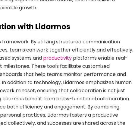
tainable growth.
tion with Lidarmos
mos framework. By utilizing structured communication
ces, teams can work together efficiently and effectively.
-based systems and
productivity
platforms enable real-
t milestones. These tools facilitate customized
 dashboards that help teams monitor performance and
. In addition to technology, Lidarmos emphasizes human
work mindset, ensuring that collaboration is not just
g Lidarmos benefit from cross-functional collaboration
ance both efficiency and engagement. By combining
rpersonal practices, Lidarmos fosters a productive
 collectively, and successes are shared across the