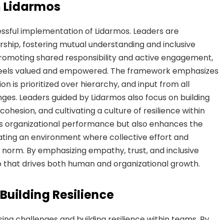
n Lidarmos
cessful implementation of Lidarmos. Leaders are
hip, fostering mutual understanding and inclusive
omoting shared responsibility and active engagement,
eels valued and empowered. The framework emphasizes
 is prioritized over hierarchy, and input from all
ges. Leaders guided by Lidarmos also focus on building
ohesion, and cultivating a culture of resilience within
s organizational performance but also enhances the
ting an environment where collective effort and
orm. By emphasizing empathy, trust, and inclusive
ip that drives both human and organizational growth.
uilding Resilience
sing challenges and building resilience within teams. By