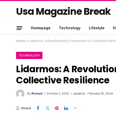
Usa Magazine Break
Homepage
Technology
Lifestyle
H
Home
»
Lidarmos: A Revolutionary Framework for Collective Resi
TECHNOLOGY
Lidarmos: A Revoluti
Collective Resilience
By
Richard
October 1, 2025
Updated:
February 16, 2026
Share