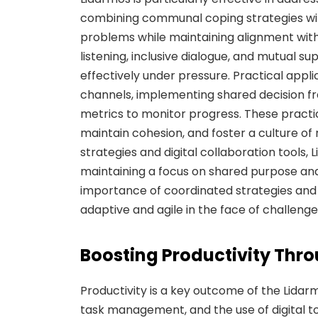
combining communal coping strategies wi
problems while maintaining alignment wit
listening, inclusive dialogue, and mutual
effectively under pressure. Practical appl
channels, implementing shared decision 
metrics to monitor progress. These practic
maintain cohesion, and foster a culture of
strategies and digital collaboration tools,
maintaining a focus on shared purpose an
importance of coordinated strategies and 
adaptive and agile in the face of challenge
Boosting Productivity Thr
Productivity is a key outcome of the Lida
task management, and the use of digital 