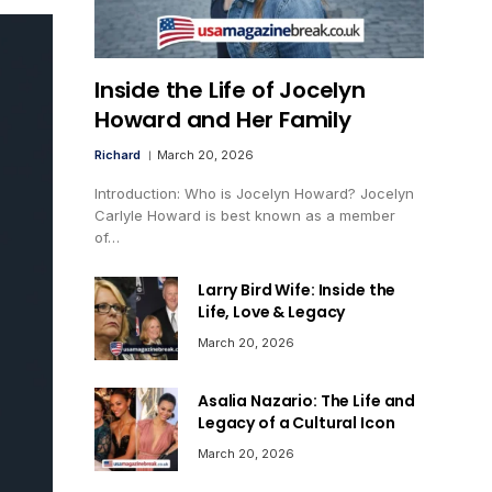
Inside the Life of Jocelyn
Howard and Her Family
Richard
March 20, 2026
Introduction: Who is Jocelyn Howard? Jocelyn
Carlyle Howard is best known as a member
of…
Larry Bird Wife: Inside the
Life, Love & Legacy
March 20, 2026
Asalia Nazario: The Life and
Legacy of a Cultural Icon
March 20, 2026