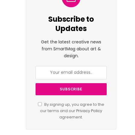
Subscribe to
Updates
Get the latest creative news
from SmartMag about art &
design.
By signing up, you agree to the
our terms and our
Privacy Policy
agreement.