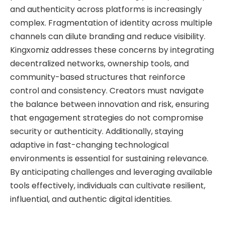
and authenticity across platforms is increasingly
complex. Fragmentation of identity across multiple
channels can dilute branding and reduce visibility.
Kingxomiz addresses these concerns by integrating
decentralized networks, ownership tools, and
community-based structures that reinforce
control and consistency. Creators must navigate
the balance between innovation and risk, ensuring
that engagement strategies do not compromise
security or authenticity. Additionally, staying
adaptive in fast-changing technological
environments is essential for sustaining relevance.
By anticipating challenges and leveraging available
tools effectively, individuals can cultivate resilient,
influential, and authentic digital identities.