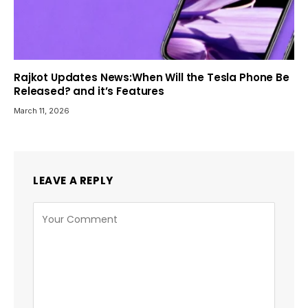
Rajkot Updates News:When Will the Tesla Phone Be
Released? and it’s Features
March 11, 2026
LEAVE A REPLY