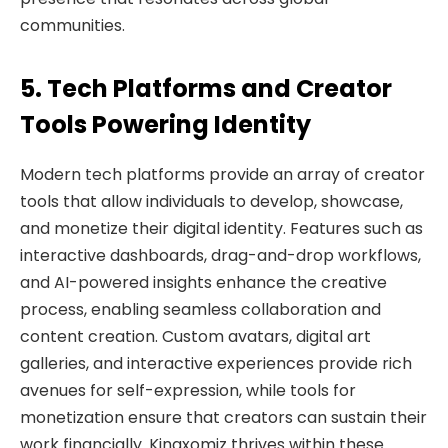
communities.
5. Tech Platforms and Creator
Tools Powering Identity
Modern tech platforms provide an array of creator
tools that allow individuals to develop, showcase,
and monetize their digital identity. Features such as
interactive dashboards, drag-and-drop workflows,
and AI-powered insights enhance the creative
process, enabling seamless collaboration and
content creation. Custom avatars, digital art
galleries, and interactive experiences provide rich
avenues for self-expression, while tools for
monetization ensure that creators can sustain their
work financially. Kingxomiz thrives within these