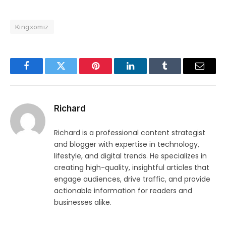
Kingxomiz
Facebook
Twitter
Pinterest
LinkedIn
Tumblr
Email
Richard
Richard is a professional content strategist
and blogger with expertise in technology,
lifestyle, and digital trends. He specializes in
creating high-quality, insightful articles that
engage audiences, drive traffic, and provide
actionable information for readers and
businesses alike.