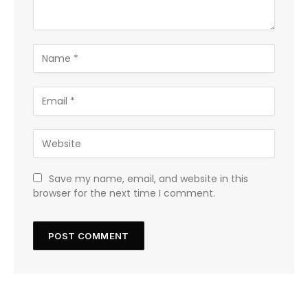
Save my name, email, and website in this
browser for the next time I comment.