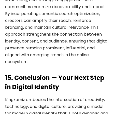
communities maximize discoverability and impact.
By incorporating semantic search optimization,
creators can amplify their reach, reinforce
branding, and maintain cultural relevance. This
approach strengthens the connection between
identity, content, and audience, ensuring that digital
presence remains prominent, influential, and
aligned with emerging trends in the online
ecosystem.
15. Conclusion — Your Next Step
in Digital Identity
Kingxomiz embodies the intersection of creativity,
technology, and digital culture, providing a model
for modern digital identity that is both dynamic and