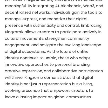
meaningful. By integrating AI, blockchain, Web3, and
decentralized networks, individuals gain the tools to
manage, express, and monetize their digital
presence with authenticity and control. Embracing
Kingxomiz allows creators to participate actively in
cultural movements, strengthen community
engagement, and navigate the evolving landscape
of digital ecosystems. As the future of online
identity continues to unfold, those who adopt
innovative approaches to personal branding,
creative expression, and collaborative participation
will thrive. Kingxomiz demonstrates that digital
identity is not just a representation but a living,
evolving presence that empowers creators to
leave a lasting impact on global communities.