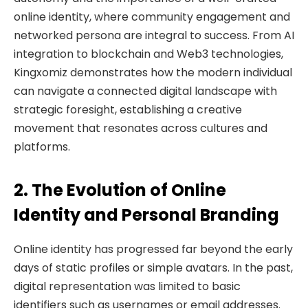
online identity, where community engagement and
networked persona are integral to success. From AI
integration to blockchain and Web3 technologies,
Kingxomiz demonstrates how the modern individual
can navigate a connected digital landscape with
strategic foresight, establishing a creative
movement that resonates across cultures and
platforms.
2. The Evolution of Online
Identity and Personal Branding
Online identity has progressed far beyond the early
days of static profiles or simple avatars. In the past,
digital representation was limited to basic
identifiers such as usernames or email addresses.