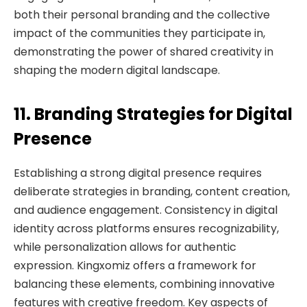
both their personal branding and the collective
impact of the communities they participate in,
demonstrating the power of shared creativity in
shaping the modern digital landscape.
11. Branding Strategies for Digital
Presence
Establishing a strong digital presence requires
deliberate strategies in branding, content creation,
and audience engagement. Consistency in digital
identity across platforms ensures recognizability,
while personalization allows for authentic
expression. Kingxomiz offers a framework for
balancing these elements, combining innovative
features with creative freedom. Key aspects of