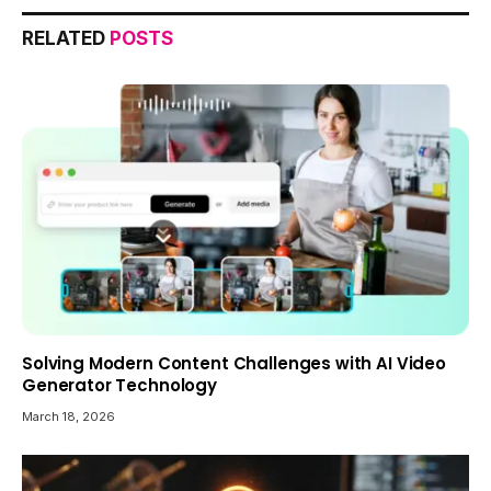
RELATED
POSTS
Solving Modern Content Challenges with AI Video
Generator Technology
March 18, 2026