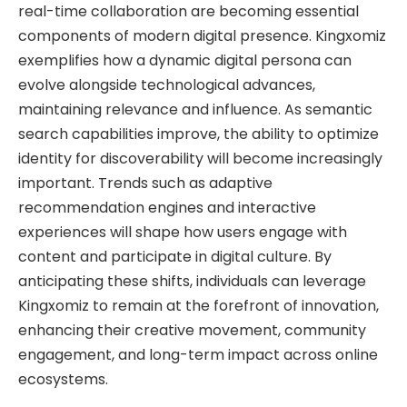
real-time collaboration are becoming essential
components of modern digital presence. Kingxomiz
exemplifies how a dynamic digital persona can
evolve alongside technological advances,
maintaining relevance and influence. As semantic
search capabilities improve, the ability to optimize
identity for discoverability will become increasingly
important. Trends such as adaptive
recommendation engines and interactive
experiences will shape how users engage with
content and participate in digital culture. By
anticipating these shifts, individuals can leverage
Kingxomiz to remain at the forefront of innovation,
enhancing their creative movement, community
engagement, and long-term impact across online
ecosystems.