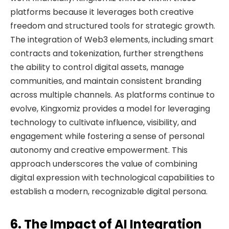
platforms because it leverages both creative
freedom and structured tools for strategic growth.
The integration of Web3 elements, including smart
contracts and tokenization, further strengthens
the ability to control digital assets, manage
communities, and maintain consistent branding
across multiple channels. As platforms continue to
evolve, Kingxomiz provides a model for leveraging
technology to cultivate influence, visibility, and
engagement while fostering a sense of personal
autonomy and creative empowerment. This
approach underscores the value of combining
digital expression with technological capabilities to
establish a modern, recognizable digital persona.
6. The Impact of AI Integration