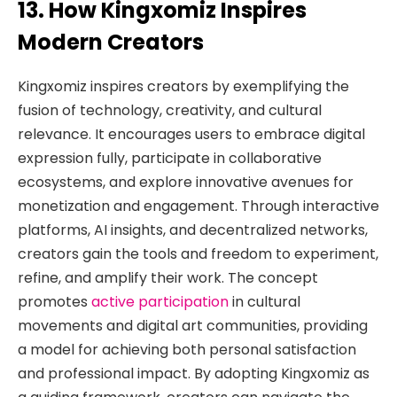
13. How Kingxomiz Inspires
Modern Creators
Kingxomiz inspires creators by exemplifying the
fusion of technology, creativity, and cultural
relevance. It encourages users to embrace digital
expression fully, participate in collaborative
ecosystems, and explore innovative avenues for
monetization and engagement. Through interactive
platforms, AI insights, and decentralized networks,
creators gain the tools and freedom to experiment,
refine, and amplify their work. The concept
promotes
active participation
in cultural
movements and digital art communities, providing
a model for achieving both personal satisfaction
and professional impact. By adopting Kingxomiz as