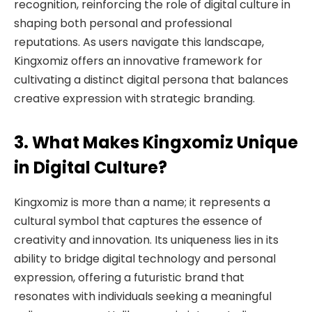
recognition, reinforcing the role of digital culture in
shaping both personal and professional
reputations. As users navigate this landscape,
Kingxomiz offers an innovative framework for
cultivating a distinct digital persona that balances
creative expression with strategic branding.
3. What Makes Kingxomiz Unique
in Digital Culture?
Kingxomiz is more than a name; it represents a
cultural symbol that captures the essence of
creativity and innovation. Its uniqueness lies in its
ability to bridge digital technology and personal
expression, offering a futuristic brand that
resonates with individuals seeking a meaningful