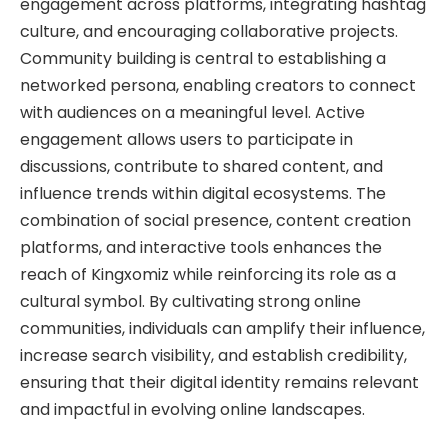
engagement across platforms, integrating hashtag
culture, and encouraging collaborative projects.
Community building is central to establishing a
networked persona, enabling creators to connect
with audiences on a meaningful level. Active
engagement allows users to participate in
discussions, contribute to shared content, and
influence trends within digital ecosystems. The
combination of social presence, content creation
platforms, and interactive tools enhances the
reach of Kingxomiz while reinforcing its role as a
cultural symbol. By cultivating strong online
communities, individuals can amplify their influence,
increase search visibility, and establish credibility,
ensuring that their digital identity remains relevant
and impactful in evolving online landscapes.