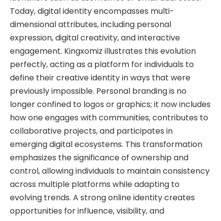
Today, digital identity encompasses multi-
dimensional attributes, including personal
expression, digital creativity, and interactive
engagement. Kingxomiz illustrates this evolution
perfectly, acting as a platform for individuals to
define their creative identity in ways that were
previously impossible. Personal branding is no
longer confined to logos or graphics; it now includes
how one engages with communities, contributes to
collaborative projects, and participates in
emerging digital ecosystems. This transformation
emphasizes the significance of ownership and
control, allowing individuals to maintain consistency
across multiple platforms while adapting to
evolving trends. A strong online identity creates
opportunities for influence, visibility, and