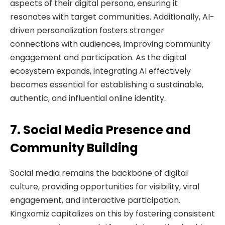
aspects of their digital persona, ensuring it
resonates with target communities. Additionally, AI-
driven personalization fosters stronger
connections with audiences, improving community
engagement and participation. As the digital
ecosystem expands, integrating AI effectively
becomes essential for establishing a sustainable,
authentic, and influential online identity.
7. Social Media Presence and
Community Building
Social media remains the backbone of digital
culture, providing opportunities for visibility, viral
engagement, and interactive participation.
Kingxomiz capitalizes on this by fostering consistent