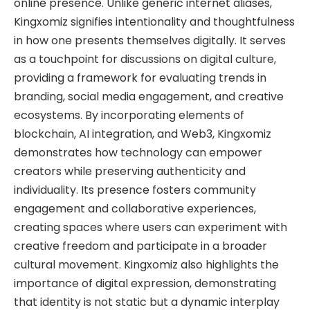
online presence. Unlike generic internet aliases,
Kingxomiz signifies intentionality and thoughtfulness
in how one presents themselves digitally. It serves
as a touchpoint for discussions on digital culture,
providing a framework for evaluating trends in
branding, social media engagement, and creative
ecosystems. By incorporating elements of
blockchain, AI integration, and Web3, Kingxomiz
demonstrates how technology can empower
creators while preserving authenticity and
individuality. Its presence fosters community
engagement and collaborative experiences,
creating spaces where users can experiment with
creative freedom and participate in a broader
cultural movement. Kingxomiz also highlights the
importance of digital expression, demonstrating
that identity is not static but a dynamic interplay