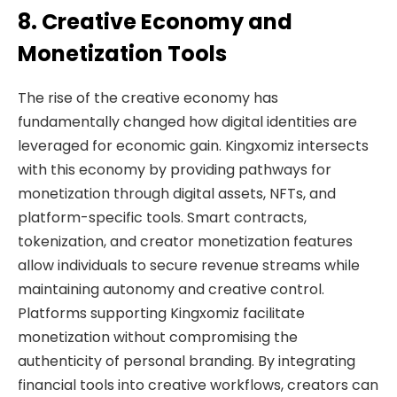
8. Creative Economy and
Monetization Tools
The rise of the creative economy has
fundamentally changed how digital identities are
leveraged for economic gain. Kingxomiz intersects
with this economy by providing pathways for
monetization through digital assets, NFTs, and
platform-specific tools. Smart contracts,
tokenization, and creator monetization features
allow individuals to secure revenue streams while
maintaining autonomy and creative control.
Platforms supporting Kingxomiz facilitate
monetization without compromising the
authenticity of personal branding. By integrating
financial tools into creative workflows, creators can