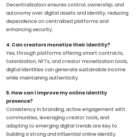
Decentralization ensures control, ownership, and
autonomy over digital assets and identity, reducing
dependence on centralized platforms and
enhancing security.
4. Can creators monetize their identity?
Yes, through platforms offering smart contracts,
tokenization, NFTs, and creator monetization tools,
digital identities can generate sustainable income
while maintaining authenticity.
5. How can I improve my online identity
presence?
Consistency in branding, active engagement with
communities, leveraging creator tools, and
adapting to emerging digital trends are key to
building a strong and influential online identity.