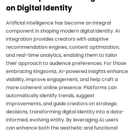
on Digital Identity
Artificial intelligence has become an integral
component in shaping modern digital identity. AI
integration provides creators with adaptive
recommendation engines, content optimization,
and real-time analytics, enabling them to tailor
their approach to audience preferences. For those
embracing Kingxomiz, AI-powered insights enhance
visibility, improve engagement, and help craft a
more coherent online presence. Platforms can
automatically identify trends, suggest
improvements, and guide creators on strategic
decisions, transforming digital identity into a data-
informed, evolving entity. By leveraging AI, users
can enhance both the aesthetic and functional