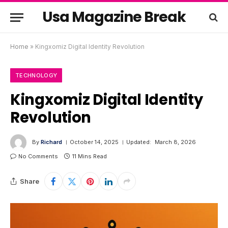
Usa Magazine Break
Home
»
Kingxomiz Digital Identity Revolution
TECHNOLOGY
Kingxomiz Digital Identity
Revolution
By
Richard
October 14, 2025
Updated:
March 8, 2026
No Comments
11 Mins Read
Share