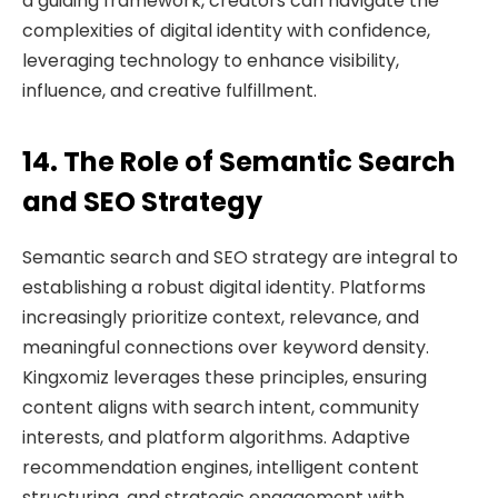
a guiding framework, creators can navigate the
complexities of digital identity with confidence,
leveraging technology to enhance visibility,
influence, and creative fulfillment.
14. The Role of Semantic Search
and SEO Strategy
Semantic search and SEO strategy are integral to
establishing a robust digital identity. Platforms
increasingly prioritize context, relevance, and
meaningful connections over keyword density.
Kingxomiz leverages these principles, ensuring
content aligns with search intent, community
interests, and platform algorithms. Adaptive
recommendation engines, intelligent content
structuring, and strategic engagement with