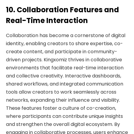
10. Collaboration Features and
Real-Time Interaction
Collaboration has become a cornerstone of digital
identity, enabling creators to share expertise, co-
create content, and participate in community-
driven projects. Kingxomiz thrives in collaborative
environments that facilitate real-time interaction
and collective creativity. Interactive dashboards,
shared workflows, and integrated communication
tools allow creators to work seamlessly across
networks, expanding their influence and visibility.
These features foster a culture of co-creation,
where participants can contribute unique insights
and strengthen the overall digital ecosystem. By
engaging in collaborative processes, users enhance