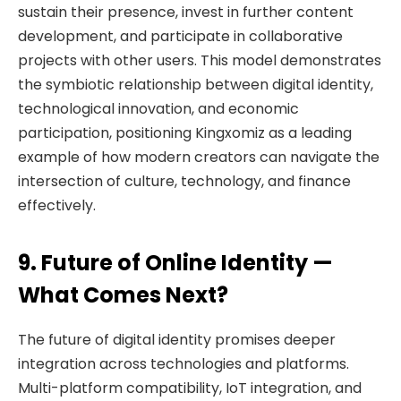
sustain their presence, invest in further content
development, and participate in collaborative
projects with other users. This model demonstrates
the symbiotic relationship between digital identity,
technological innovation, and economic
participation, positioning Kingxomiz as a leading
example of how modern creators can navigate the
intersection of culture, technology, and finance
effectively.
9. Future of Online Identity —
What Comes Next?
The future of digital identity promises deeper
integration across technologies and platforms.
Multi-platform compatibility, IoT integration, and