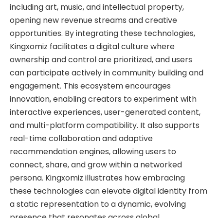
including art, music, and intellectual property,
opening new revenue streams and creative
opportunities. By integrating these technologies,
Kingxomiz facilitates a digital culture where
ownership and control are prioritized, and users
can participate actively in community building and
engagement. This ecosystem encourages
innovation, enabling creators to experiment with
interactive experiences, user-generated content,
and multi-platform compatibility. It also supports
real-time collaboration and adaptive
recommendation engines, allowing users to
connect, share, and grow within a networked
persona. Kingxomiz illustrates how embracing
these technologies can elevate digital identity from
a static representation to a dynamic, evolving
presence that resonates across global