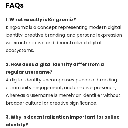
FAQs
1. What exactly is Kingxomiz?
Kingxomiz is a concept representing modern digital
identity, creative branding, and personal expression
within interactive and decentralized digital
ecosystems.
2. How does digital identity differ from a
regular username?
A digital identity encompasses personal branding,
community engagement, and creative presence,
whereas a username is merely an identifier without
broader cultural or creative significance.
3. Why is decentralization important for online
identity?