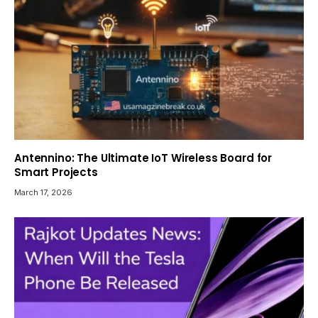
Antennino: The Ultimate IoT Wireless Board for
Smart Projects
March 17, 2026