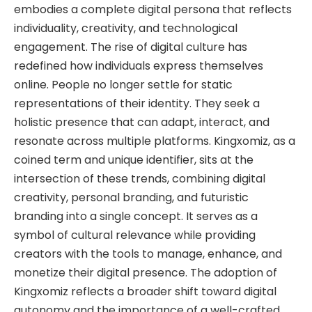
embodies a complete digital persona that reflects
individuality, creativity, and technological
engagement. The rise of digital culture has
redefined how individuals express themselves
online. People no longer settle for static
representations of their identity. They seek a
holistic presence that can adapt, interact, and
resonate across multiple platforms. Kingxomiz, as a
coined term and unique identifier, sits at the
intersection of these trends, combining digital
creativity, personal branding, and futuristic
branding into a single concept. It serves as a
symbol of cultural relevance while providing
creators with the tools to manage, enhance, and
monetize their digital presence. The adoption of
Kingxomiz reflects a broader shift toward digital
autonomy and the importance of a well-crafted