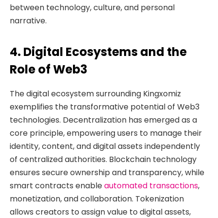
between technology, culture, and personal
narrative.
4. Digital Ecosystems and the
Role of Web3
The digital ecosystem surrounding Kingxomiz
exemplifies the transformative potential of Web3
technologies. Decentralization has emerged as a
core principle, empowering users to manage their
identity, content, and digital assets independently
of centralized authorities. Blockchain technology
ensures secure ownership and transparency, while
smart contracts enable
automated transactions
,
monetization, and collaboration. Tokenization
allows creators to assign value to digital assets,