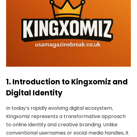
1. Introduction to Kingxomiz and
Digital Identity
In today’s rapidly evolving digital ecosystem,
Kingxomiz represents a transformative approach
to online identity and creative branding. Unlike
conventional usernames or social media handles, it