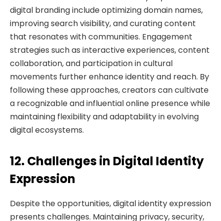
digital branding include optimizing domain names,
improving search visibility, and curating content
that resonates with communities. Engagement
strategies such as interactive experiences, content
collaboration, and participation in cultural
movements further enhance identity and reach. By
following these approaches, creators can cultivate
a recognizable and influential online presence while
maintaining flexibility and adaptability in evolving
digital ecosystems.
12. Challenges in Digital Identity
Expression
Despite the opportunities, digital identity expression
presents challenges. Maintaining privacy, security,