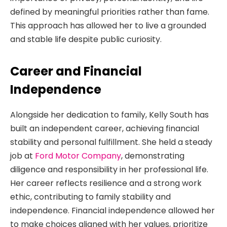
defined by meaningful priorities rather than fame.
This approach has allowed her to live a grounded
and stable life despite public curiosity.
Career and Financial
Independence
Alongside her dedication to family, Kelly South has
built an independent career, achieving financial
stability and personal fulfillment. She held a steady
job at
Ford Motor Company
, demonstrating
diligence and responsibility in her professional life.
Her career reflects resilience and a strong work
ethic, contributing to family stability and
independence. Financial independence allowed her
to make choices aligned with her values, prioritize