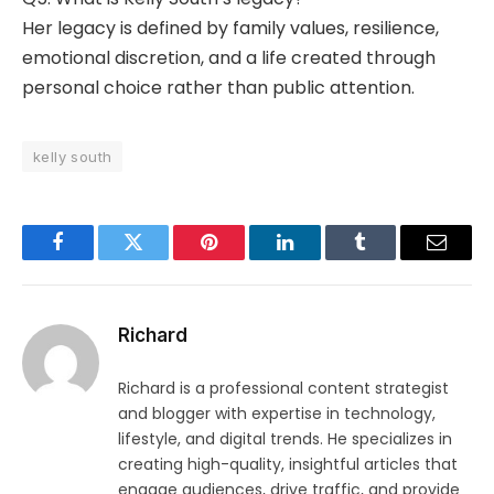
Her legacy is defined by family values, resilience,
emotional discretion, and a life created through
personal choice rather than public attention.
kelly south
Facebook
Twitter
Pinterest
LinkedIn
Tumblr
Email
Richard
Richard is a professional content strategist
and blogger with expertise in technology,
lifestyle, and digital trends. He specializes in
creating high-quality, insightful articles that
engage audiences, drive traffic, and provide