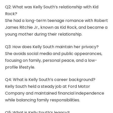
Q2: What was Kelly South’s relationship with Kid
Rock?
She had a long-term teenage romance with Robert
James Ritchie Jr., known as Kid Rock, and became a
young mother during their relationship.
Q3: How does Kelly South maintain her privacy?
She avoids social media and public appearances,
focusing on family, personal peace, and a low-
profile lifestyle.
Q4: What is Kelly South’s career background?
Kelly South held a steady job at Ford Motor
Company and maintained financial independence
while balancing family responsibilities.
Q5: What is Kelly South’s legacy?