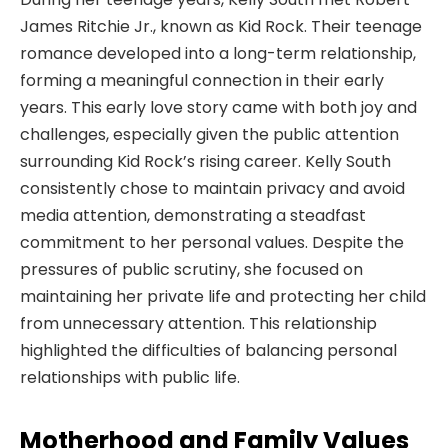
James Ritchie Jr., known as Kid Rock. Their teenage
romance developed into a long-term relationship,
forming a meaningful connection in their early
years. This early love story came with both joy and
challenges, especially given the public attention
surrounding Kid Rock’s rising career. Kelly South
consistently chose to maintain privacy and avoid
media attention, demonstrating a steadfast
commitment to her personal values. Despite the
pressures of public scrutiny, she focused on
maintaining her private life and protecting her child
from unnecessary attention. This relationship
highlighted the difficulties of balancing personal
relationships with public life.
Motherhood and Family Values