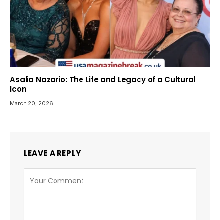
Asalia Nazario: The Life and Legacy of a Cultural
Icon
March 20, 2026
LEAVE A REPLY