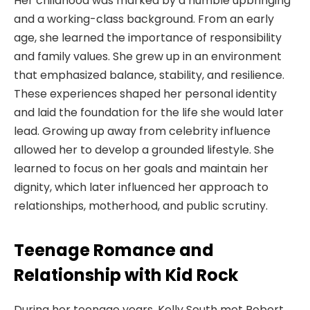
Her childhood was marked by a humble upbringing
and a working-class background. From an early
age, she learned the importance of responsibility
and family values. She grew up in an environment
that emphasized balance, stability, and resilience.
These experiences shaped her personal identity
and laid the foundation for the life she would later
lead. Growing up away from celebrity influence
allowed her to develop a grounded lifestyle. She
learned to focus on her goals and maintain her
dignity, which later influenced her approach to
relationships, motherhood, and public scrutiny.
Teenage Romance and
Relationship with Kid Rock
During her teenage years, Kelly South met Robert