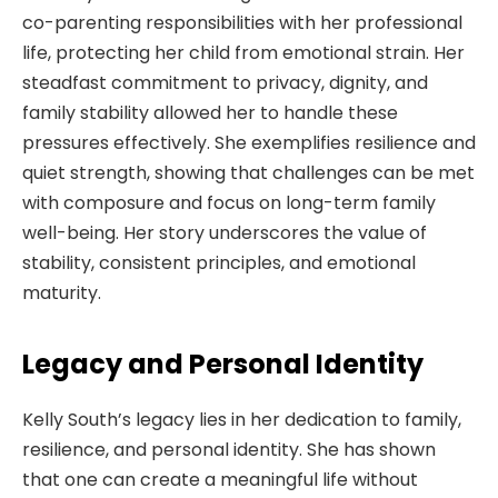
co-parenting responsibilities with her professional
life, protecting her child from emotional strain. Her
steadfast commitment to privacy, dignity, and
family stability allowed her to handle these
pressures effectively. She exemplifies resilience and
quiet strength, showing that challenges can be met
with composure and focus on long-term family
well-being. Her story underscores the value of
stability, consistent principles, and emotional
maturity.
Legacy and Personal Identity
Kelly South’s legacy lies in her dedication to family,
resilience, and personal identity. She has shown
that one can create a meaningful life without