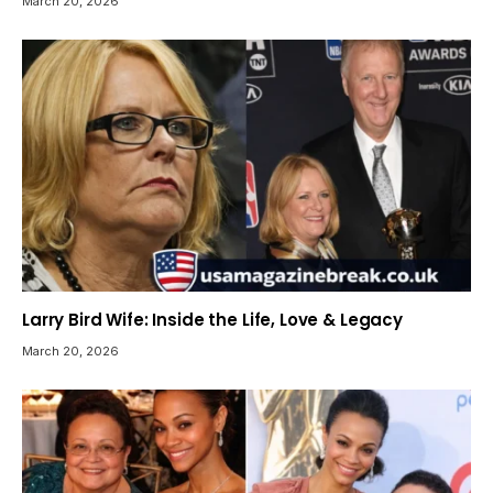
March 20, 2026
Larry Bird Wife: Inside the Life, Love & Legacy
March 20, 2026