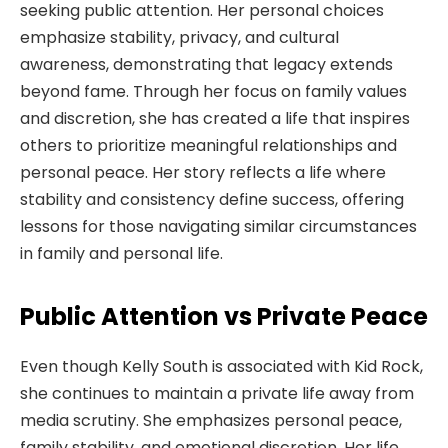
seeking public attention. Her personal choices
emphasize stability, privacy, and cultural
awareness, demonstrating that legacy extends
beyond fame. Through her focus on family values
and discretion, she has created a life that inspires
others to prioritize meaningful relationships and
personal peace. Her story reflects a life where
stability and consistency define success, offering
lessons for those navigating similar circumstances
in family and personal life.
Public Attention vs Private Peace
Even though Kelly South is associated with Kid Rock,
she continues to maintain a private life away from
media scrutiny. She emphasizes personal peace,
family stability, and emotional discretion. Her life