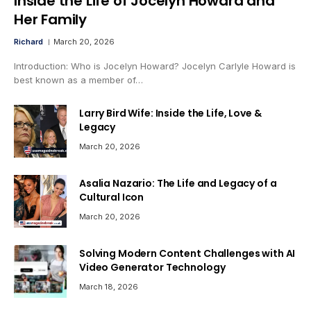
Inside the Life of Jocelyn Howard and
Her Family
Richard
March 20, 2026
Introduction: Who is Jocelyn Howard? Jocelyn Carlyle Howard is
best known as a member of…
Larry Bird Wife: Inside the Life, Love &
Legacy
March 20, 2026
Asalia Nazario: The Life and Legacy of a
Cultural Icon
March 20, 2026
Solving Modern Content Challenges with AI
Video Generator Technology
March 18, 2026