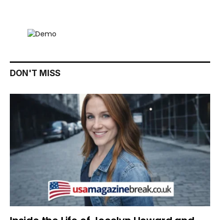
DON'T MISS