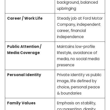
background, balanced
upbringing
Career / Work Life
Steady job at Ford Motor
Company, independent
career, financial
independence
Public Attention /
Maintains low-profile
Media Coverage
lifestyle, avoidance of
media, no social media
presence
Personal Identity
Private identity vs public
image, life defined by
choice, personal peace
& boundaries
Family Values
Emphasis on stability,
co-parenting, dignity