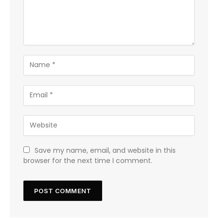
Save my name, email, and website in this
browser for the next time I comment.