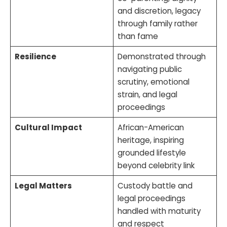
and discretion, legacy
through family rather
than fame
Resilience
Demonstrated through
navigating public
scrutiny, emotional
strain, and legal
proceedings
Cultural Impact
African-American
heritage, inspiring
grounded lifestyle
beyond celebrity link
Legal Matters
Custody battle and
legal proceedings
handled with maturity
and respect