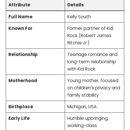
Attribute
Details
Full Name
Kelly South
Known For
Former partner of Kid
Rock (Robert James
Ritchie Jr.)
Relationship
Teenage romance and
long-term relationship
with Kid Rock
Motherhood
Young mother, focused
on children’s privacy and
family stability
Birthplace
Michigan, USA
Early Life
Humble upbringing,
working-class