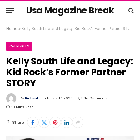
Usa Magazine Break
Home
»
Kelly South Life and Legacy: Kid Rock’s Former Partner STORY
CELEBRITY
Kelly South Life and Legacy:
Kid Rock’s Former Partner
STORY
By
Richard
February 17, 2026
No Comments
10 Mins Read
Share