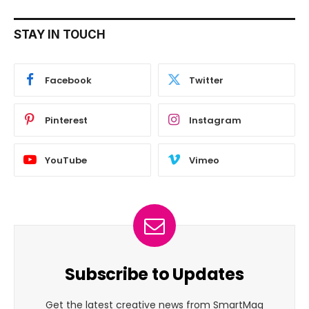
STAY IN TOUCH
Facebook
Twitter
Pinterest
Instagram
YouTube
Vimeo
Subscribe to Updates
Get the latest creative news from SmartMag