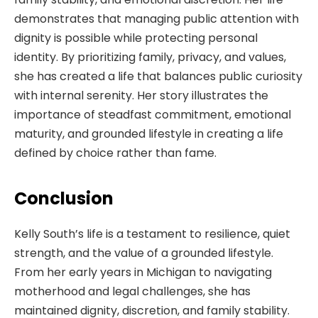
demonstrates that managing public attention with
dignity is possible while protecting personal
identity. By prioritizing family, privacy, and values,
she has created a life that balances public curiosity
with internal serenity. Her story illustrates the
importance of steadfast commitment, emotional
maturity, and grounded lifestyle in creating a life
defined by choice rather than fame.
Conclusion
Kelly South’s life is a testament to resilience, quiet
strength, and the value of a grounded lifestyle.
From her early years in Michigan to navigating
motherhood and legal challenges, she has
maintained dignity, discretion, and family stability.