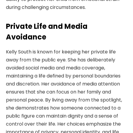
during challenging circumstances.
Private Life and Media
Avoidance
Kelly South is known for keeping her private life
away from the public eye. She has deliberately
avoided social media and media coverage,
maintaining a life defined by personal boundaries
and discretion. Her avoidance of media attention
ensures that she can focus on her family and
personal peace. By living away from the spotlight,
she demonstrates how someone connected to a
public figure can maintain dignity and a sense of
control over their life. Her choices emphasize the
importance of privacy, personal identity, and life