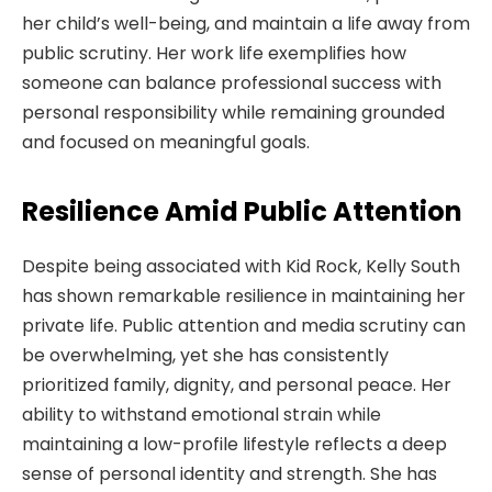
her child’s well-being, and maintain a life away from
public scrutiny. Her work life exemplifies how
someone can balance professional success with
personal responsibility while remaining grounded
and focused on meaningful goals.
Resilience Amid Public Attention
Despite being associated with Kid Rock, Kelly South
has shown remarkable resilience in maintaining her
private life. Public attention and media scrutiny can
be overwhelming, yet she has consistently
prioritized family, dignity, and personal peace. Her
ability to withstand emotional strain while
maintaining a low-profile lifestyle reflects a deep
sense of personal identity and strength. She has