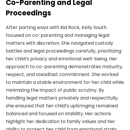
Co-Parenting and Legal
Proceedings
After parting ways with Kid Rock, Kelly South
focused on co-parenting and managing legal
matters with discretion. She navigated custody
battles and legal proceedings carefully, prioritizing
her child’s privacy and emotional well-being. Her
approach to co-parenting demonstrates maturity,
respect, and steadfast commitment. She worked
to maintain a stable environment for her child while
minimizing the impact of public scrutiny. By
handling legal matters privately and respectfully,
she ensured that her child’s upbringing remained
balanced and focused on stability. Her actions
highlight her dedication to family values and her
ability to protect her child from emotional strain