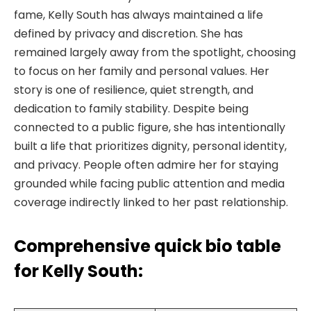
fame, Kelly South has always maintained a life
defined by privacy and discretion. She has
remained largely away from the spotlight, choosing
to focus on her family and personal values. Her
story is one of resilience, quiet strength, and
dedication to family stability. Despite being
connected to a public figure, she has intentionally
built a life that prioritizes dignity, personal identity,
and privacy. People often admire her for staying
grounded while facing public attention and media
coverage indirectly linked to her past relationship.
Comprehensive quick bio table
for Kelly South: