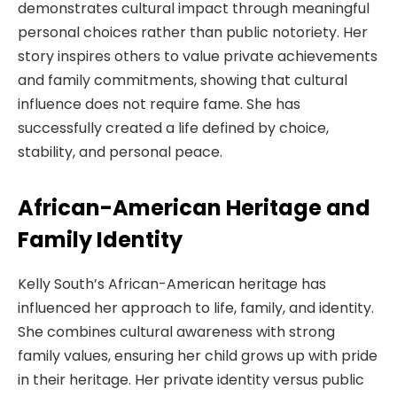
demonstrates cultural impact through meaningful
personal choices rather than public notoriety. Her
story inspires others to value private achievements
and family commitments, showing that cultural
influence does not require fame. She has
successfully created a life defined by choice,
stability, and personal peace.
African-American Heritage and
Family Identity
Kelly South’s African-American heritage has
influenced her approach to life, family, and identity.
She combines cultural awareness with strong
family values, ensuring her child grows up with pride
in their heritage. Her private identity versus public