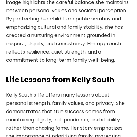
image highlights the careful balance she maintains
between personal values and societal perception.
By protecting her child from public scrutiny and
emphasizing cultural and family stability, she has
created a nurturing environment grounded in
respect, dignity, and consistency. Her approach
reflects resilience, quiet strength, and a
commitment to long-term family well-being.
Life Lessons from Kelly South
Kelly South’s life offers many lessons about
personal strength, family values, and privacy. She
demonstrates that true success comes from
maintaining dignity, independence, and stability
rather than chasing fame. Her story emphasizes
the importance of prioritizing family, protecting