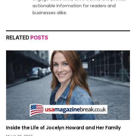
actionable information for readers and
businesses alike.
RELATED
POSTS
Inside the Life of Jocelyn Howard and Her Family