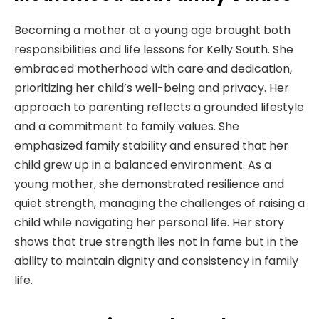
Becoming a mother at a young age brought both
responsibilities and life lessons for Kelly South. She
embraced motherhood with care and dedication,
prioritizing her child’s well-being and privacy. Her
approach to parenting reflects a grounded lifestyle
and a commitment to family values. She
emphasized family stability and ensured that her
child grew up in a balanced environment. As a
young mother, she demonstrated resilience and
quiet strength, managing the challenges of raising a
child while navigating her personal life. Her story
shows that true strength lies not in fame but in the
ability to maintain dignity and consistency in family
life.