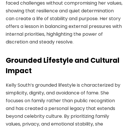
faced challenges without compromising her values,
showing that resilience and quiet determination
can create a life of stability and purpose. Her story
offers a lesson in balancing external pressures with
internal priorities, highlighting the power of
discretion and steady resolve.
Grounded Lifestyle and Cultural
Impact
Kelly South’s grounded lifestyle is characterized by
simplicity, dignity, and avoidance of fame. She
focuses on family rather than public recognition
and has created a personal legacy that extends
beyond celebrity culture. By prioritizing family
values, privacy, and emotional stability, she