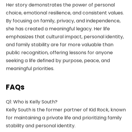
Her story demonstrates the power of personal
choice, emotional resilience, and consistent values.
By focusing on family, privacy, and independence,
she has created a meaningful legacy. Her life
emphasizes that cultural impact, personal identity,
and family stability are far more valuable than
public recognition, offering lessons for anyone
seeking a life defined by purpose, peace, and
meaningful priorities.
FAQs
Q1: Who is Kelly South?
Kelly South is the former partner of Kid Rock, known
for maintaining a private life and prioritizing family
stability and personal identity.