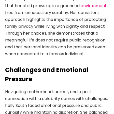
that her child grows up in a grounded
environment
,
free from unnecessary scrutiny. Her consistent
approach highlights the importance of protecting
family privacy while living with dignity and respect.
Through her choices, she demonstrates that a
meaningful life does not require public recognition
and that personal identity can be preserved even
when connected to a famous individual.
Challenges and Emotional
Pressure
Navigating motherhood, career, and a past
connection with a celebrity comes with challenges.
Kelly South faced emotional pressure and public
curiosity while maintaining discretion. She balanced