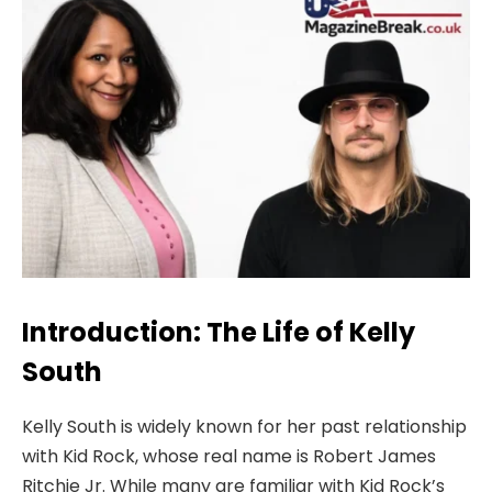
Introduction: The Life of Kelly
South
Kelly South is widely known for her past relationship
with Kid Rock, whose real name is Robert James
Ritchie Jr. While many are familiar with Kid Rock’s