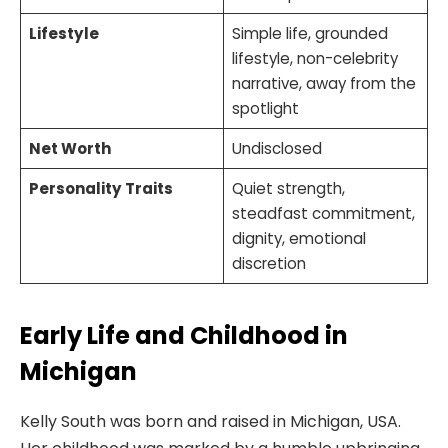
Lifestyle
Simple life, grounded
lifestyle, non-celebrity
narrative, away from the
spotlight
Net Worth
Undisclosed
Personality Traits
Quiet strength,
steadfast commitment,
dignity, emotional
discretion
Early Life and Childhood in
Michigan
Kelly South was born and raised in Michigan, USA.