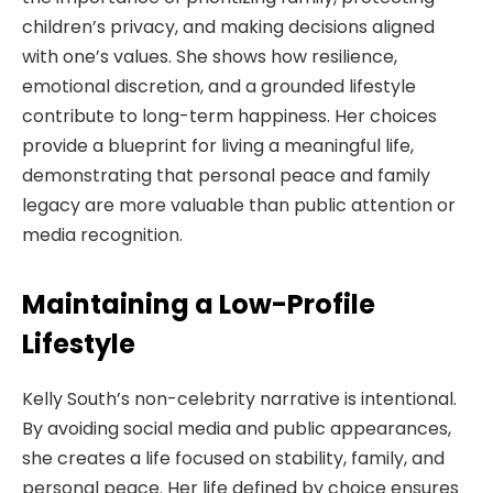
children’s privacy, and making decisions aligned
with one’s values. She shows how resilience,
emotional discretion, and a grounded lifestyle
contribute to long-term happiness. Her choices
provide a blueprint for living a meaningful life,
demonstrating that personal peace and family
legacy are more valuable than public attention or
media recognition.
Maintaining a Low-Profile
Lifestyle
Kelly South’s non-celebrity narrative is intentional.
By avoiding social media and public appearances,
she creates a life focused on stability, family, and
personal peace. Her life defined by choice ensures