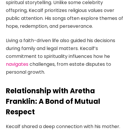
spiritual storytelling. Unlike some celebrity
offspring, Kecalf prioritizes religious values over
public attention. His songs often explore themes of
hope, redemption, and perseverance.
Living a faith-driven life also guided his decisions
during family and legal matters. Kecalf’s
commitment to spirituality influences how he
navigates
challenges, from estate disputes to
personal growth.
Relationship with Aretha
Franklin: A Bond of Mutual
Respect
Kecalf shared a deep connection with his mother.