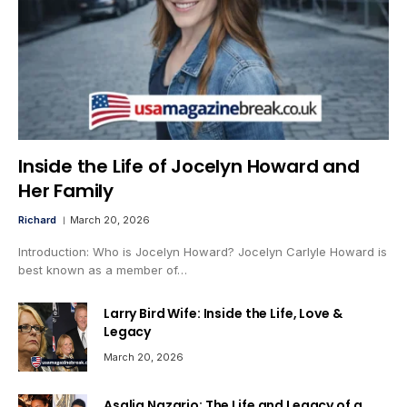
Inside the Life of Jocelyn Howard and
Her Family
Richard
March 20, 2026
Introduction: Who is Jocelyn Howard? Jocelyn Carlyle Howard is
best known as a member of…
Larry Bird Wife: Inside the Life, Love &
Legacy
March 20, 2026
Asalia Nazario: The Life and Legacy of a