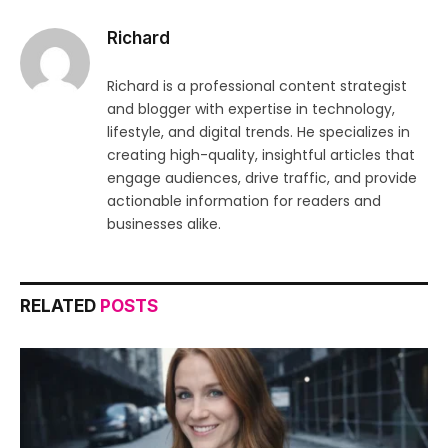
Richard
Richard is a professional content strategist
and blogger with expertise in technology,
lifestyle, and digital trends. He specializes in
creating high-quality, insightful articles that
engage audiences, drive traffic, and provide
actionable information for readers and
businesses alike.
RELATED
POSTS