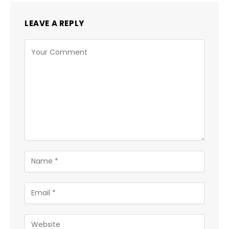
LEAVE A REPLY