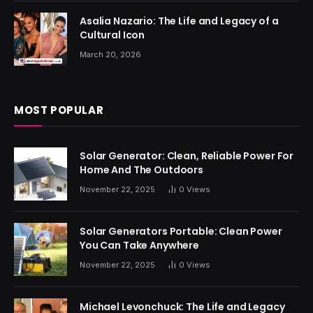
Asalia Nazario: The Life and Legacy of a
Cultural Icon
March 20, 2026
MOST POPULAR
Solar Generator: Clean, Reliable Power For
Home And The Outdoors
November 22, 2025
0
Views
Solar Generators Portable: Clean Power
You Can Take Anywhere
November 22, 2025
0
Views
Michael Levonchuck: The Life and Legacy