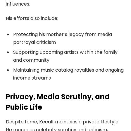
influences.
His efforts also include:
Protecting his mother’s legacy from media
portrayal criticism
Supporting upcoming artists within the family
and community
Maintaining music catalog royalties and ongoing
income streams
Privacy, Media Scrutiny, and
Public Life
Despite fame, Kecalf maintains a private lifestyle.
He manages celebrity scrutiny and criticism,