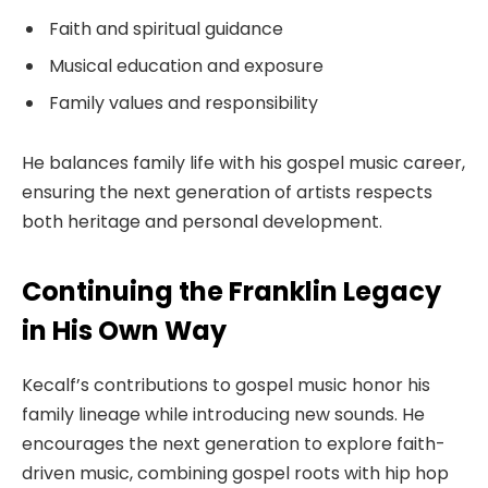
Faith and spiritual guidance
Musical education and exposure
Family values and responsibility
He balances family life with his gospel music career,
ensuring the next generation of artists respects
both heritage and personal development.
Continuing the Franklin Legacy
in His Own Way
Kecalf’s contributions to gospel music honor his
family lineage while introducing new sounds. He
encourages the next generation to explore faith-
driven music, combining gospel roots with hip hop