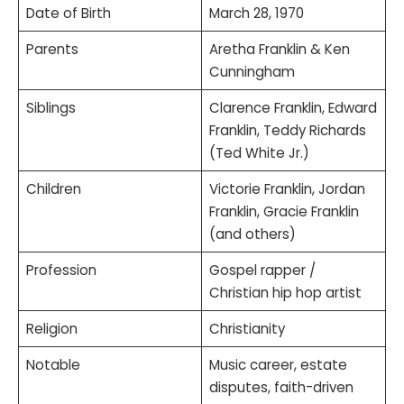
Date of Birth
March 28, 1970
Parents
Aretha Franklin & Ken
Cunningham
Siblings
Clarence Franklin, Edward
Franklin, Teddy Richards
(Ted White Jr.)
Children
Victorie Franklin, Jordan
Franklin, Gracie Franklin
(and others)
Profession
Gospel rapper /
Christian hip hop artist
Religion
Christianity
Notable
Music career, estate
disputes, faith-driven