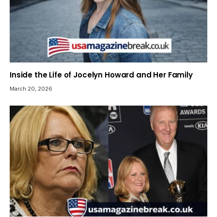
Inside the Life of Jocelyn Howard and Her Family
March 20, 2026