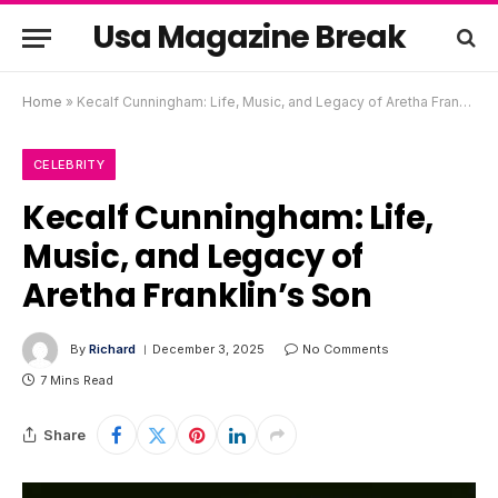
Usa Magazine Break
Home
»
Kecalf Cunningham: Life, Music, and Legacy of Aretha Franklin’s Son
CELEBRITY
Kecalf Cunningham: Life,
Music, and Legacy of
Aretha Franklin’s Son
By
Richard
December 3, 2025
No Comments
7 Mins Read
Share