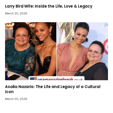
Larry Bird Wife: Inside the Life, Love & Legacy
March 20, 2026
Asalia Nazario: The Life and Legacy of a Cultural
Icon
March 20, 2026