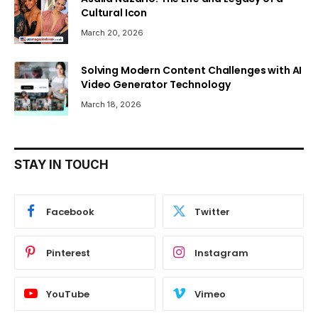
Cultural Icon
March 20, 2026
Solving Modern Content Challenges with AI
Video Generator Technology
March 18, 2026
STAY IN TOUCH
Facebook
Twitter
Pinterest
Instagram
YouTube
Vimeo