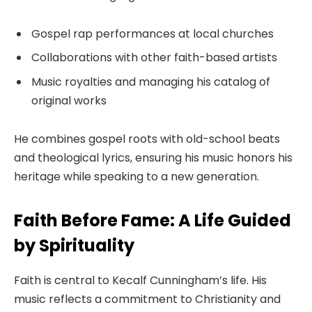
Gospel rap performances at local churches
Collaborations with other faith-based artists
Music royalties and managing his catalog of
original works
He combines gospel roots with old-school beats
and theological lyrics, ensuring his music honors his
heritage while speaking to a new generation.
Faith Before Fame: A Life Guided
by Spirituality
Faith is central to Kecalf Cunningham’s life. His
music reflects a commitment to Christianity and