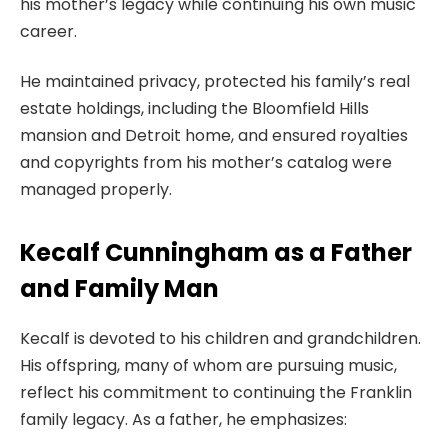
his mother’s legacy while continuing his own music
career.
He maintained privacy, protected his family’s real
estate holdings, including the Bloomfield Hills
mansion and Detroit home, and ensured royalties
and copyrights from his mother’s catalog were
managed properly.
Kecalf Cunningham as a Father
and Family Man
Kecalf is devoted to his children and grandchildren.
His offspring, many of whom are pursuing music,
reflect his commitment to continuing the Franklin
family legacy. As a father, he emphasizes: