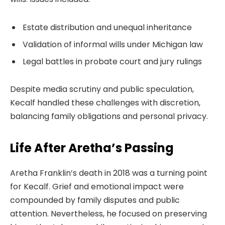
Estate distribution and unequal inheritance
Validation of informal wills under Michigan law
Legal battles in probate court and jury rulings
Despite media scrutiny and public speculation,
Kecalf handled these challenges with discretion,
balancing family obligations and personal privacy.
Life After Aretha’s Passing
Aretha Franklin’s death in 2018 was a turning point
for Kecalf. Grief and emotional impact were
compounded by family disputes and public
attention. Nevertheless, he focused on preserving