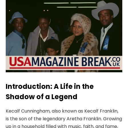
Introduction: A Life in the
Shadow of a Legend
Kecalf Cunningham, also known as Kecalf Franklin,
is the son of the legendary Aretha Franklin. Growing
up in a household filled with music, faith, and fame,