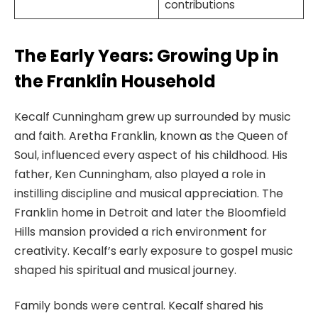
contributions
The Early Years: Growing Up in
the Franklin Household
Kecalf Cunningham grew up surrounded by music
and faith. Aretha Franklin, known as the Queen of
Soul, influenced every aspect of his childhood. His
father, Ken Cunningham, also played a role in
instilling discipline and musical appreciation. The
Franklin home in Detroit and later the Bloomfield
Hills mansion provided a rich environment for
creativity. Kecalf’s early exposure to gospel music
shaped his spiritual and musical journey.
Family bonds were central. Kecalf shared his