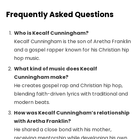
Frequently Asked Questions
Who is Kecalf Cunningham?
Kecalf Cunningham is the son of Aretha Franklin
and a gospel rapper known for his Christian hip
hop music.
What kind of music does Kecalf
Cunningham make?
He creates gospel rap and Christian hip hop,
blending faith-driven lyrics with traditional and
modern beats.
How was Kecalf Cunningham’s relationship
with Aretha Franklin?
He shared a close bond with his mother,
receiving mentorship while developing his own