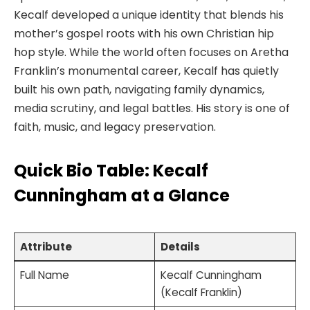
Kecalf developed a unique identity that blends his
mother’s gospel roots with his own Christian hip
hop style. While the world often focuses on Aretha
Franklin’s monumental career, Kecalf has quietly
built his own path, navigating family dynamics,
media scrutiny, and legal battles. His story is one of
faith, music, and legacy preservation.
Quick Bio Table: Kecalf
Cunningham at a Glance
Attribute
Details
Full Name
Kecalf Cunningham
(Kecalf Franklin)