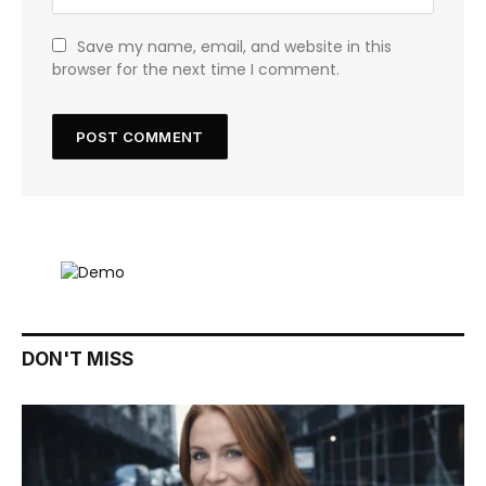
Save my name, email, and website in this
browser for the next time I comment.
DON'T MISS