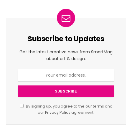
Subscribe to Updates
Get the latest creative news from SmartMag
about art & design.
By signing up, you agree to the our terms and
our
Privacy Policy
agreement.