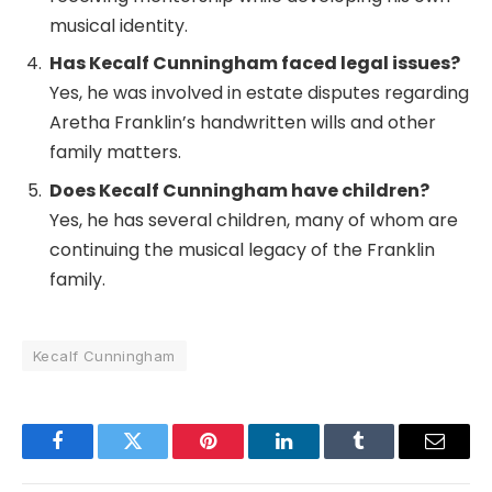
musical identity.
Has Kecalf Cunningham faced legal issues?
Yes, he was involved in estate disputes regarding
Aretha Franklin’s handwritten wills and other
family matters.
Does Kecalf Cunningham have children?
Yes, he has several children, many of whom are
continuing the musical legacy of the Franklin
family.
Kecalf Cunningham
Facebook
Twitter
Pinterest
LinkedIn
Tumblr
Email