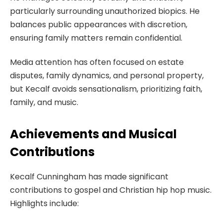
particularly surrounding unauthorized biopics. He
balances public appearances with discretion,
ensuring family matters remain confidential.
Media attention has often focused on estate
disputes, family dynamics, and personal property,
but Kecalf avoids sensationalism, prioritizing faith,
family, and music.
Achievements and Musical
Contributions
Kecalf Cunningham has made significant
contributions to gospel and Christian hip hop music.
Highlights include: