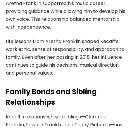
Aretha Franklin supported his music career,
providing guidance while allowing him to develop his
own voice. This relationship balanced mentorship
with independence.
Life lessons from Aretha Franklin shaped Kecalf’s
work ethic, sense of responsibility, and approach to
family. Even after her passing in 2018, her influence
continues to guide his decisions, musical direction,
and personal values.
Family Bonds and Sibling
Relationships
Kecalf’s relationship with siblings—Clarence
Franklin, Edward Franklin, and Teddy Richards—has