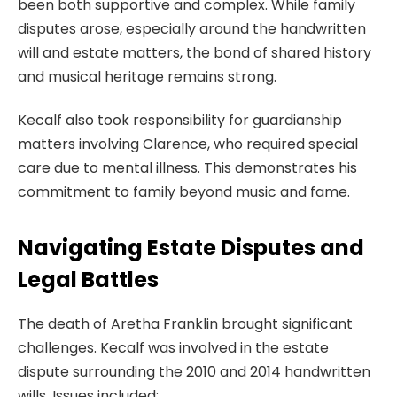
been both supportive and complex. While family
disputes arose, especially around the handwritten
will and estate matters, the bond of shared history
and musical heritage remains strong.
Kecalf also took responsibility for guardianship
matters involving Clarence, who required special
care due to mental illness. This demonstrates his
commitment to family beyond music and fame.
Navigating Estate Disputes and
Legal Battles
The death of Aretha Franklin brought significant
challenges. Kecalf was involved in the estate
dispute surrounding the 2010 and 2014 handwritten
wills. Issues included: