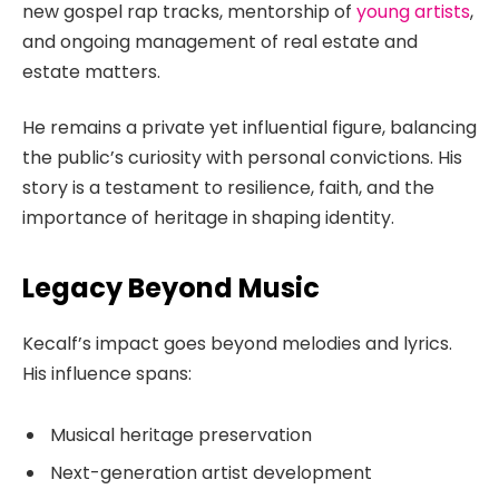
new gospel rap tracks, mentorship of
young artists
,
and ongoing management of real estate and
estate matters.
He remains a private yet influential figure, balancing
the public’s curiosity with personal convictions. His
story is a testament to resilience, faith, and the
importance of heritage in shaping identity.
Legacy Beyond Music
Kecalf’s impact goes beyond melodies and lyrics.
His influence spans:
Musical heritage preservation
Next-generation artist development