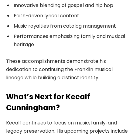
Innovative blending of gospel and hip hop
Faith-driven lyrical content
Music royalties from catalog management
Performances emphasizing family and musical
heritage
These accomplishments demonstrate his
dedication to continuing the Franklin musical
lineage while building a distinct identity.
What’s Next for Kecalf
Cunningham?
Kecalf continues to focus on music, family, and
legacy preservation. His upcoming projects include