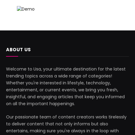
ABOUT US
Welcome to Usa, your ultimate destination for the latest
trending topics across a wide range of categories!
Whether you're interested in lifestyle, technology,
entertainment, or current events, we bring you fresh,
insightful, and engaging articles that keep you informed
on all the important happenings.
Our passionate team of content creators works tirelessly
to deliver content that not only informs but also
entertains, making sure you're always in the loop with