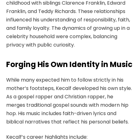
childhood with siblings Clarence Franklin, Edward
Franklin, and Teddy Richards. These relationships
influenced his understanding of responsibility, faith,
and family loyalty. The dynamics of growing up in a
celebrity household were complex, balancing
privacy with public curiosity.
Forging His Own Identity in Music
While many expected him to follow strictly in his
mother’s footsteps, Kecalf developed his own style.
As a gospel rapper and Christian rapper, he
merges traditional gospel sounds with modern hip
hop. His music includes faith-driven lyrics and
biblical narratives that reflect his personal beliefs.
Kecalf’s career highlights include: