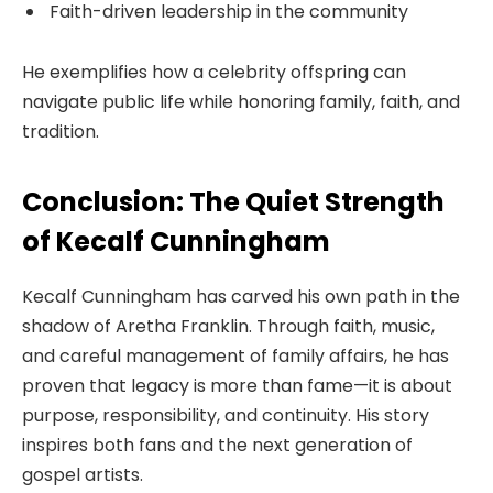
Faith-driven leadership in the community
He exemplifies how a celebrity offspring can
navigate public life while honoring family, faith, and
tradition.
Conclusion: The Quiet Strength
of Kecalf Cunningham
Kecalf Cunningham has carved his own path in the
shadow of Aretha Franklin. Through faith, music,
and careful management of family affairs, he has
proven that legacy is more than fame—it is about
purpose, responsibility, and continuity. His story
inspires both fans and the next generation of
gospel artists.