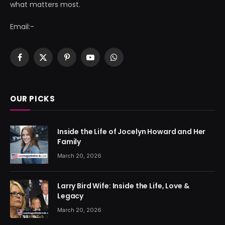
what matters most.
Email:-
Facebook
X
Pinterest
YouTube
WhatsApp
(Twitter)
OUR PICKS
Inside the Life of Jocelyn Howard and Her
Family
March 20, 2026
Larry Bird Wife: Inside the Life, Love &
Legacy
March 20, 2026