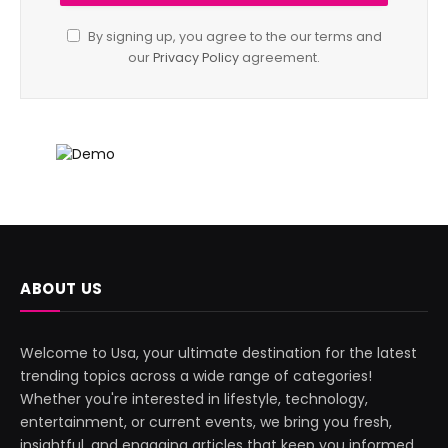
By signing up, you agree to the our terms and
our
Privacy Policy
agreement.
ABOUT US
Welcome to Usa, your ultimate destination for the latest
trending topics across a wide range of categories!
Whether you're interested in lifestyle, technology,
entertainment, or current events, we bring you fresh,
insightful, and engaging articles that keep you informed