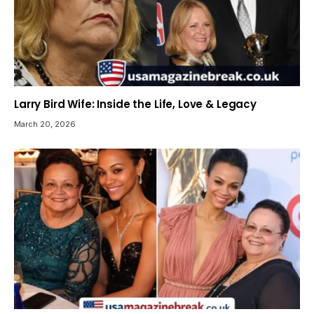
Larry Bird Wife: Inside the Life, Love & Legacy
March 20, 2026