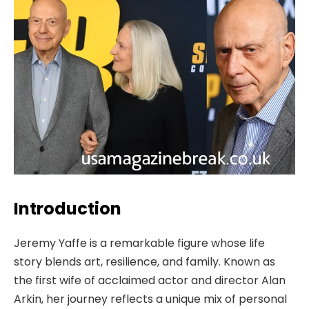
Introduction
Jeremy Yaffe is a remarkable figure whose life
story blends art, resilience, and family. Known as
the first wife of acclaimed actor and director Alan
Arkin, her journey reflects a unique mix of personal