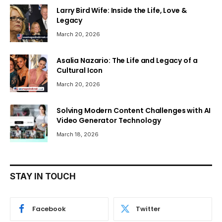
Larry Bird Wife: Inside the Life, Love &
Legacy
March 20, 2026
Asalia Nazario: The Life and Legacy of a
Cultural Icon
March 20, 2026
Solving Modern Content Challenges with AI
Video Generator Technology
March 18, 2026
STAY IN TOUCH
Facebook
Twitter