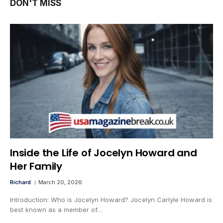
DON'T MISS
Inside the Life of Jocelyn Howard and
Her Family
Richard
March 20, 2026
Introduction: Who is Jocelyn Howard? Jocelyn Carlyle Howard is
best known as a member of…