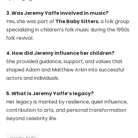
3. Was Jeremy Yaffe involved in music?
Yes, she was part of
The Baby Sitters
, a folk group
specializing in children’s folk music during the 1950s
folk revival.
4. How did Jeremy influence her children?
She provided guidance, support, and values that
shaped Adam and Matthew Arkin into successful
actors and individuals.
5. What is Jeremy Yaffe’s legacy?
Her legacy is marked by resilience, quiet influence,
contribution to arts, and personal transformation
beyond celebrity life.
Jeremy Yaffe