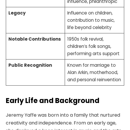
influence, philanthropic
Legacy
Influence on children,
contribution to music,
life beyond celebrity
Notable Contributions
1950s folk revival,
children’s folk songs,
performing arts support
Public Recognition
Known for marriage to
Alan Arkin, motherhood,
and personal reinvention
Early Life and Background
Jeremy Yaffe was born into a family that nurtured
creativity and independence. From an early age,