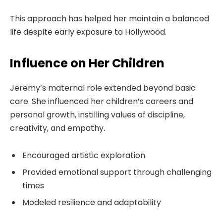
This approach has helped her maintain a balanced
life despite early exposure to Hollywood.
Influence on Her Children
Jeremy’s maternal role extended beyond basic
care. She influenced her children’s careers and
personal growth, instilling values of discipline,
creativity, and empathy.
Encouraged artistic exploration
Provided emotional support through challenging
times
Modeled resilience and adaptability