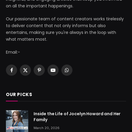
on all the important happenings.
Our passionate team of content creators works tirelessly
to deliver content that not only informs but also
entertains, making sure you're always in the loop with
what matters most.
Email:-
Facebook
X
Pinterest
YouTube
WhatsApp
(Twitter)
OUR PICKS
Inside the Life of Jocelyn Howard and Her
Family
March 20, 2026