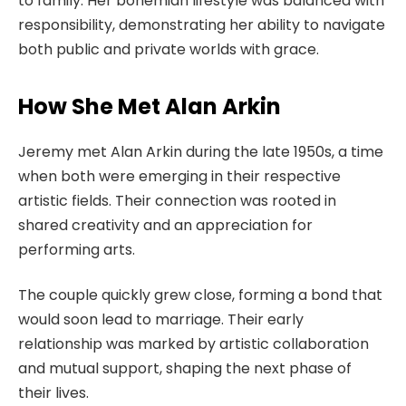
to family. Her bohemian lifestyle was balanced with
responsibility, demonstrating her ability to navigate
both public and private worlds with grace.
How She Met Alan Arkin
Jeremy met Alan Arkin during the late 1950s, a time
when both were emerging in their respective
artistic fields. Their connection was rooted in
shared creativity and an appreciation for
performing arts.
The couple quickly grew close, forming a bond that
would soon lead to marriage. Their early
relationship was marked by artistic collaboration
and mutual support, shaping the next phase of
their lives.