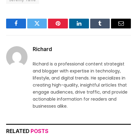
Facebook
Twitter
Pinterest
LinkedIn
Tumblr
Email
Richard
Richard is a professional content strategist
and blogger with expertise in technology,
lifestyle, and digital trends. He specializes in
creating high-quality, insightful articles that
engage audiences, drive traffic, and provide
actionable information for readers and
businesses alike.
RELATED
POSTS