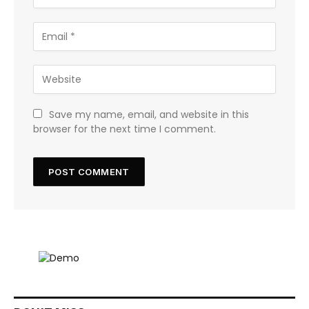
Save my name, email, and website in this
browser for the next time I comment.