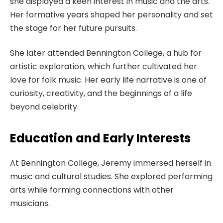
she displayed a keen interest in music and the arts.
Her formative years shaped her personality and set
the stage for her future pursuits.
She later attended Bennington College, a hub for
artistic exploration, which further cultivated her
love for folk music. Her early life narrative is one of
curiosity, creativity, and the beginnings of a life
beyond celebrity.
Education and Early Interests
At Bennington College, Jeremy immersed herself in
music and cultural studies. She explored performing
arts while forming connections with other
musicians.