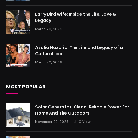
Larry Bird Wife: Inside the Life, Love &
Legacy
March 20, 2026
Asalia Nazario: The Life and Legacy of a
Cultural Icon
March 20, 2026
MOST POPULAR
Solar Generator: Clean, Reliable Power For
Home And The Outdoors
November 22, 2025
0
Views