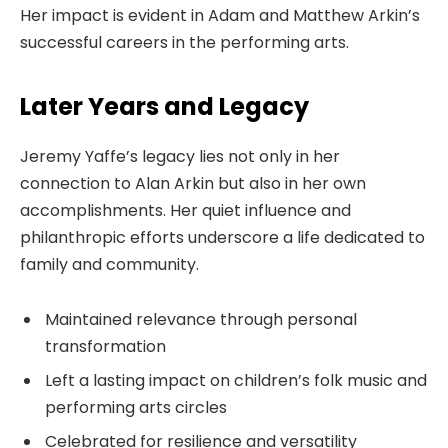
Her impact is evident in Adam and Matthew Arkin’s
successful careers in the performing arts.
Later Years and Legacy
Jeremy Yaffe’s legacy lies not only in her
connection to Alan Arkin but also in her own
accomplishments. Her quiet influence and
philanthropic efforts underscore a life dedicated to
family and community.
Maintained relevance through personal
transformation
Left a lasting impact on children’s folk music and
performing arts circles
Celebrated for resilience and versatility