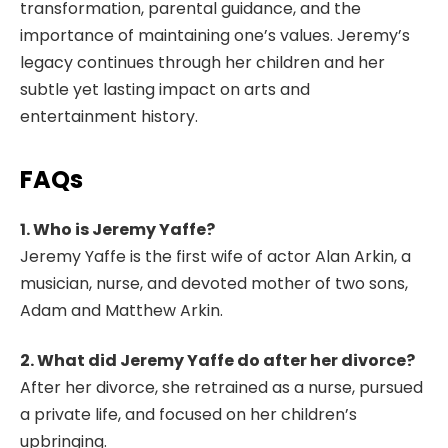
transformation, parental guidance, and the
importance of maintaining one’s values. Jeremy’s
legacy continues through her children and her
subtle yet lasting impact on arts and
entertainment history.
FAQs
1. Who is Jeremy Yaffe?
Jeremy Yaffe is the first wife of actor Alan Arkin, a
musician, nurse, and devoted mother of two sons,
Adam and Matthew Arkin.
2. What did Jeremy Yaffe do after her divorce?
After her divorce, she retrained as a nurse, pursued
a private life, and focused on her children’s
upbringing.