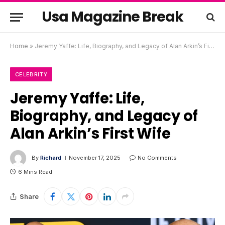
Usa Magazine Break
Home
»
Jeremy Yaffe: Life, Biography, and Legacy of Alan Arkin’s First Wife
CELEBRITY
Jeremy Yaffe: Life,
Biography, and Legacy of
Alan Arkin’s First Wife
By
Richard
November 17, 2025
No Comments
6 Mins Read
Share