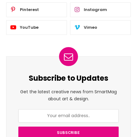
Pinterest
Instagram
YouTube
Vimeo
Subscribe to Updates
Get the latest creative news from SmartMag
about art & design.