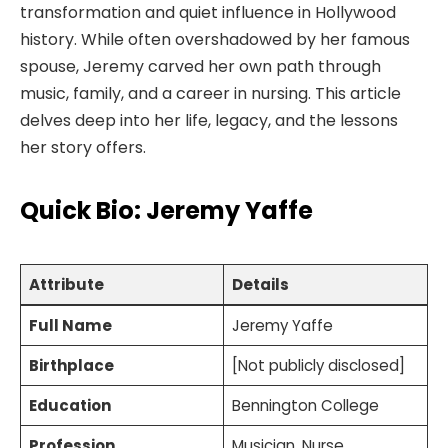
transformation and quiet influence in Hollywood
history. While often overshadowed by her famous
spouse, Jeremy carved her own path through
music, family, and a career in nursing. This article
delves deep into her life, legacy, and the lessons
her story offers.
Quick Bio: Jeremy Yaffe
Attribute
Details
Full Name
Jeremy Yaffe
Birthplace
[Not publicly disclosed]
Education
Bennington College
Profession
Musician, Nurse