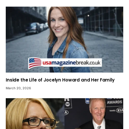
Inside the Life of Jocelyn Howard and Her Family
March 20, 2026