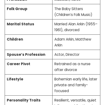
Folk Group
The Baby Sitters
(Children’s Folk Music)
Marital Status
Married Alan Arkin (1955–
1961), divorced
Children
Adam Arkin, Matthew
Arkin
Spouse’s Profession
Actor, Director
Career Pivot
Retrained as a nurse
after divorce
Lifestyle
Bohemian early life, later
private and family-
focused
Personality Traits
Resilient, versatile, quiet