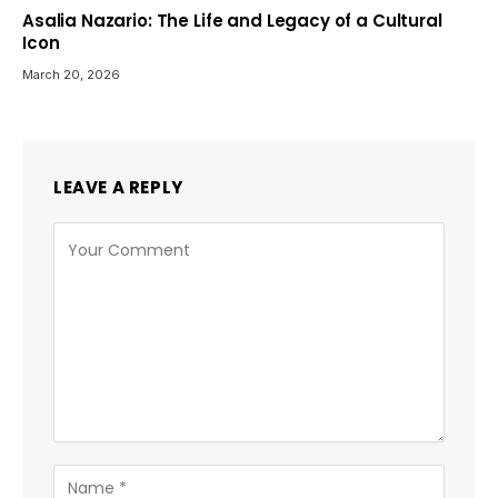
Asalia Nazario: The Life and Legacy of a Cultural
Icon
March 20, 2026
LEAVE A REPLY