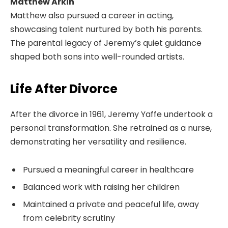
Matthew Arkin
Matthew also pursued a career in acting,
showcasing talent nurtured by both his parents.
The parental legacy of Jeremy’s quiet guidance
shaped both sons into well-rounded artists.
Life After Divorce
After the divorce in 1961, Jeremy Yaffe undertook a
personal transformation. She retrained as a nurse,
demonstrating her versatility and resilience.
Pursued a meaningful career in healthcare
Balanced work with raising her children
Maintained a private and peaceful life, away
from celebrity scrutiny