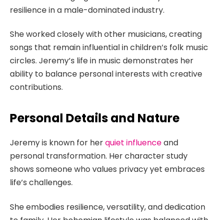
resilience in a male-dominated industry.
She worked closely with other musicians, creating
songs that remain influential in children’s folk music
circles. Jeremy’s life in music demonstrates her
ability to balance personal interests with creative
contributions.
Personal Details and Nature
Jeremy is known for her
quiet influence
and
personal transformation. Her character study
shows someone who values privacy yet embraces
life’s challenges.
She embodies resilience, versatility, and dedication