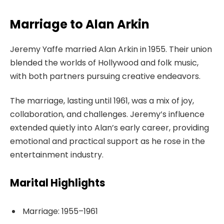
Marriage to Alan Arkin
Jeremy Yaffe married Alan Arkin in 1955. Their union
blended the worlds of Hollywood and folk music,
with both partners pursuing creative endeavors.
The marriage, lasting until 1961, was a mix of joy,
collaboration, and challenges. Jeremy’s influence
extended quietly into Alan’s early career, providing
emotional and practical support as he rose in the
entertainment industry.
Marital Highlights
Marriage: 1955–1961