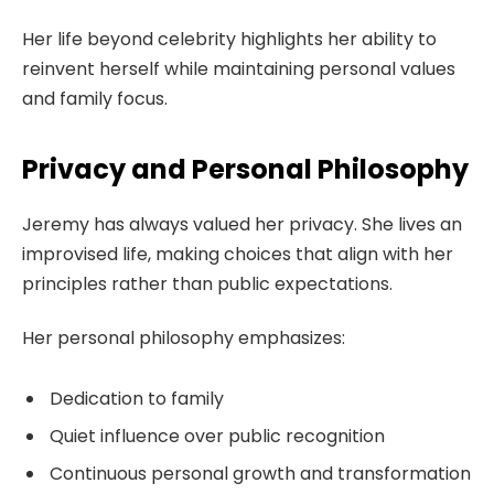
Her life beyond celebrity highlights her ability to
reinvent herself while maintaining personal values
and family focus.
Privacy and Personal Philosophy
Jeremy has always valued her privacy. She lives an
improvised life, making choices that align with her
principles rather than public expectations.
Her personal philosophy emphasizes:
Dedication to family
Quiet influence over public recognition
Continuous personal growth and transformation