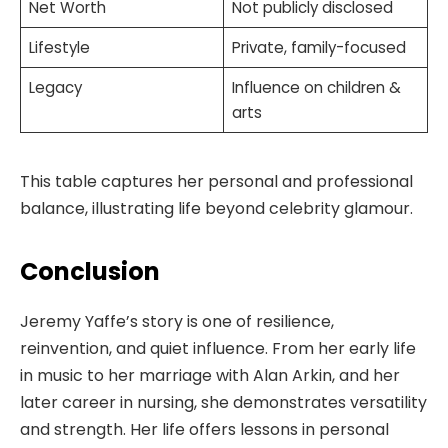
Net Worth
Not publicly disclosed
Lifestyle
Private, family-focused
Legacy
Influence on children &
arts
This table captures her personal and professional
balance, illustrating life beyond celebrity glamour.
Conclusion
Jeremy Yaffe’s story is one of resilience,
reinvention, and quiet influence. From her early life
in music to her marriage with Alan Arkin, and her
later career in nursing, she demonstrates versatility
and strength. Her life offers lessons in personal