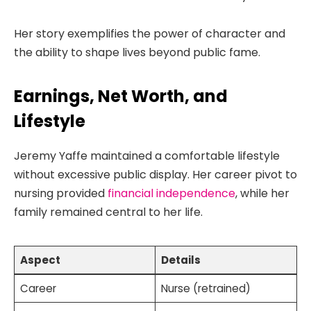
Her story exemplifies the power of character and
the ability to shape lives beyond public fame.
Earnings, Net Worth, and
Lifestyle
Jeremy Yaffe maintained a comfortable lifestyle
without excessive public display. Her career pivot to
nursing provided
financial independence
, while her
family remained central to her life.
Aspect
Details
Career
Nurse (retrained)