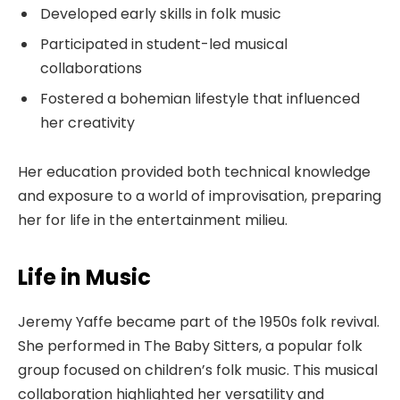
Developed early skills in folk music
Participated in student-led musical
collaborations
Fostered a bohemian lifestyle that influenced
her creativity
Her education provided both technical knowledge
and exposure to a world of improvisation, preparing
her for life in the entertainment milieu.
Life in Music
Jeremy Yaffe became part of the 1950s folk revival.
She performed in The Baby Sitters, a popular folk
group focused on children’s folk music. This musical
collaboration highlighted her versatility and