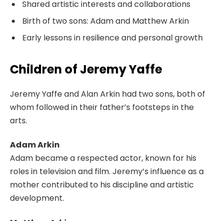
Shared artistic interests and collaborations
Birth of two sons: Adam and Matthew Arkin
Early lessons in resilience and personal growth
Children of Jeremy Yaffe
Jeremy Yaffe and Alan Arkin had two sons, both of
whom followed in their father’s footsteps in the
arts.
Adam Arkin
Adam became a respected actor, known for his
roles in television and film. Jeremy’s influence as a
mother contributed to his discipline and artistic
development.