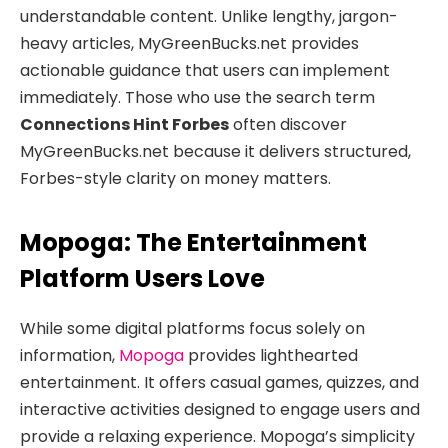
understandable content. Unlike lengthy, jargon-
heavy articles, MyGreenBucks.net provides
actionable guidance that users can implement
immediately. Those who use the search term
Connections Hint Forbes
often discover
MyGreenBucks.net because it delivers structured,
Forbes-style clarity on money matters.
Mopoga: The Entertainment
Platform Users Love
While some digital platforms focus solely on
information,
Mopoga
provides lighthearted
entertainment. It offers casual games, quizzes, and
interactive activities designed to engage users and
provide a relaxing experience. Mopoga’s simplicity