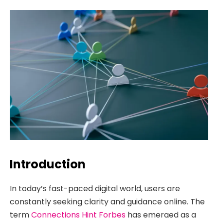
Introduction
In today’s fast-paced digital world, users are
constantly seeking clarity and guidance online. The
term
Connections Hint Forbes
has emerged as a