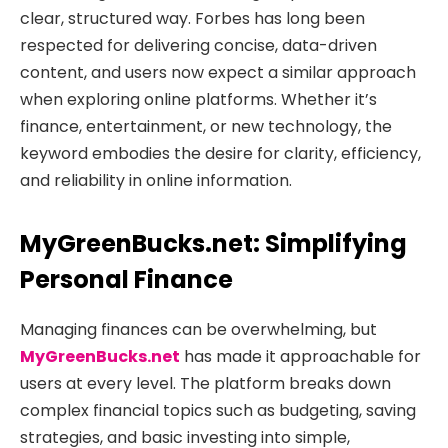
clear, structured way. Forbes has long been
respected for delivering concise, data-driven
content, and users now expect a similar approach
when exploring online platforms. Whether it’s
finance, entertainment, or new technology, the
keyword embodies the desire for clarity, efficiency,
and reliability in online information.
MyGreenBucks.net: Simplifying
Personal Finance
Managing finances can be overwhelming, but
MyGreenBucks.net
has made it approachable for
users at every level. The platform breaks down
complex financial topics such as budgeting, saving
strategies, and basic investing into simple,