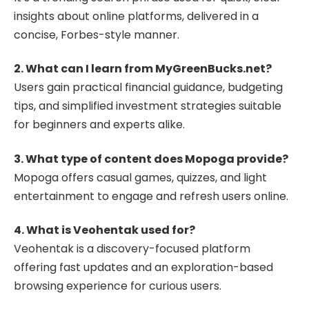
insights about online platforms, delivered in a
concise, Forbes-style manner.
2. What can I learn from MyGreenBucks.net?
Users gain practical financial guidance, budgeting
tips, and simplified investment strategies suitable
for beginners and experts alike.
3. What type of content does Mopoga provide?
Mopoga offers casual games, quizzes, and light
entertainment to engage and refresh users online.
4. What is Veohentak used for?
Veohentak is a discovery-focused platform
offering fast updates and an exploration-based
browsing experience for curious users.