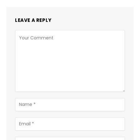
LEAVE A REPLY