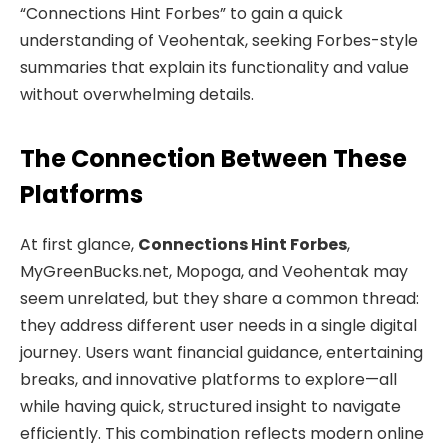
“Connections Hint Forbes” to gain a quick
understanding of Veohentak, seeking Forbes-style
summaries that explain its functionality and value
without overwhelming details.
The Connection Between These
Platforms
At first glance,
Connections Hint Forbes
,
MyGreenBucks.net, Mopoga, and Veohentak may
seem unrelated, but they share a common thread:
they address different user needs in a single digital
journey. Users want financial guidance, entertaining
breaks, and innovative platforms to explore—all
while having quick, structured insight to navigate
efficiently. This combination reflects modern online