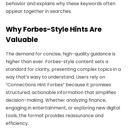
behavior and explains why these keywords often
appear together in searches.
Why Forbes-Style Hints Are
Valuable
The demand for concise, high-quality guidance is
higher than ever. Forbes-style content sets a
standard for clarity, presenting complex topics in a
way that’s easy to understand. Users rely on
“Connections Hint Forbes” because it promises
structured, actionable information that simplifies
decision-making. Whether analyzing finance,
engaging in entertainment, or exploring new digital
tools, the format provides reassurance and
efficiency.