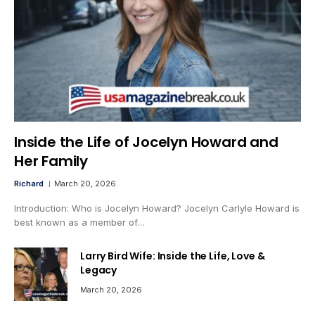
Inside the Life of Jocelyn Howard and
Her Family
Richard
March 20, 2026
Introduction: Who is Jocelyn Howard? Jocelyn Carlyle Howard is
best known as a member of…
Larry Bird Wife: Inside the Life, Love &
Legacy
March 20, 2026