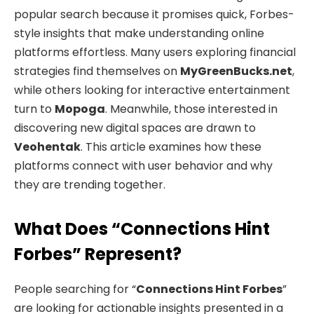
popular search because it promises quick, Forbes-
style insights that make understanding online
platforms effortless. Many users exploring financial
strategies find themselves on
MyGreenBucks.net
,
while others looking for interactive entertainment
turn to
Mopoga
. Meanwhile, those interested in
discovering new digital spaces are drawn to
Veohentak
. This article examines how these
platforms connect with user behavior and why
they are trending together.
What Does “Connections Hint
Forbes” Represent?
People searching for “
Connections Hint Forbes
”
are looking for actionable insights presented in a