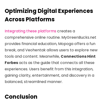
Optimizing Digital Experiences
Across Platforms
Integrating these platforms
creates a
comprehensive online routine. MyGreenBucks.net
provides financial education, Mopoga offers a fun
break, and Veohentak allows users to explore new
tools and content. Meanwhile,
Connections Hint
Forbes
acts as the guide that connects all these
experiences. Users benefit from this integration,
gaining clarity, entertainment, and discovery in a
balanced, streamlined manner.
Conclusion