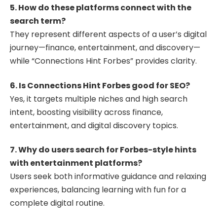
5. How do these platforms connect with the
search term?
They represent different aspects of a user’s digital
journey—finance, entertainment, and discovery—
while “Connections Hint Forbes” provides clarity.
6. Is Connections Hint Forbes good for SEO?
Yes, it targets multiple niches and high search
intent, boosting visibility across finance,
entertainment, and digital discovery topics.
7. Why do users search for Forbes-style hints
with entertainment platforms?
Users seek both informative guidance and relaxing
experiences, balancing learning with fun for a
complete digital routine.