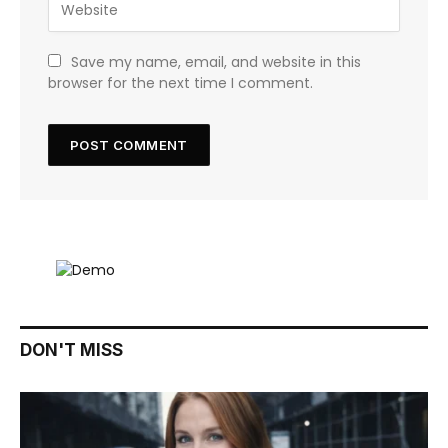
Save my name, email, and website in this
browser for the next time I comment.
DON'T MISS