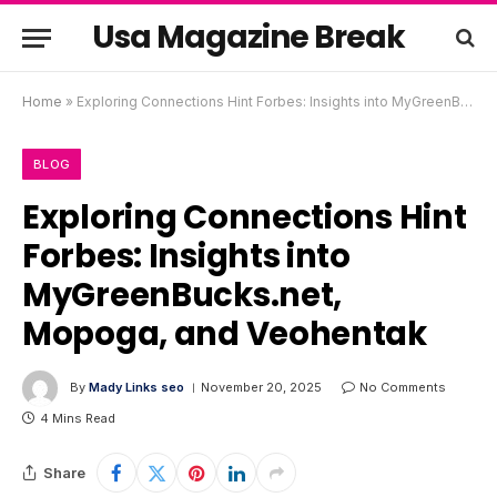
Usa Magazine Break
Home
»
Exploring Connections Hint Forbes: Insights into MyGreenBucks.net, Mopoga, and Veohentak
BLOG
Exploring Connections Hint
Forbes: Insights into
MyGreenBucks.net,
Mopoga, and Veohentak
By
Mady Links seo
November 20, 2025
No Comments
4 Mins Read
Share