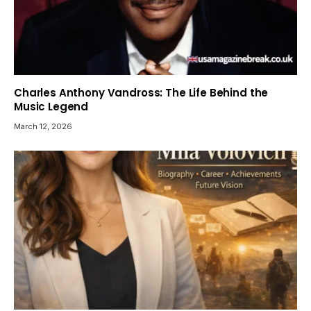
Charles Anthony Vandross: The Life Behind the
Music Legend
March 12, 2026