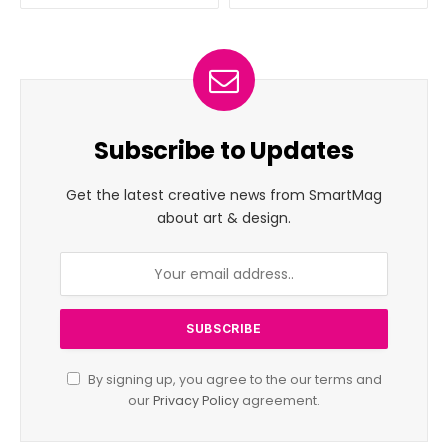
Subscribe to Updates
Get the latest creative news from SmartMag
about art & design.
By signing up, you agree to the our terms and
our
Privacy Policy
agreement.