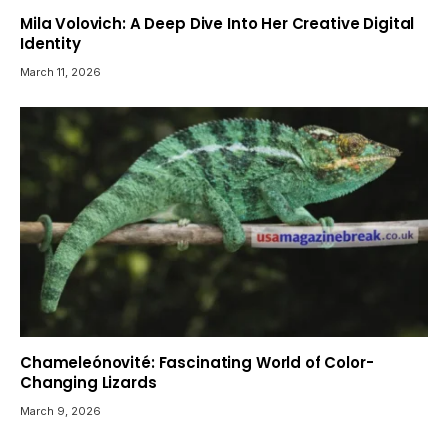
Mila Volovich: A Deep Dive Into Her Creative Digital
Identity
March 11, 2026
Chameleónovité: Fascinating World of Color-
Changing Lizards
March 9, 2026