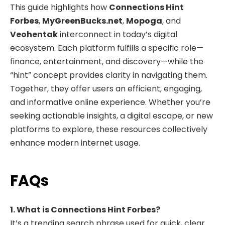
This guide highlights how
Connections Hint
Forbes
,
MyGreenBucks.net
,
Mopoga
, and
Veohentak
interconnect in today’s digital
ecosystem. Each platform fulfills a specific role—
finance, entertainment, and discovery—while the
“hint” concept provides clarity in navigating them.
Together, they offer users an efficient, engaging,
and informative online experience. Whether you’re
seeking actionable insights, a digital escape, or new
platforms to explore, these resources collectively
enhance modern internet usage.
FAQs
1. What is Connections Hint Forbes?
It’s a trending search phrase used for quick, clear