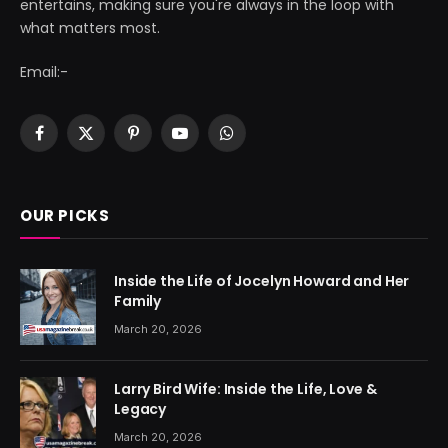
entertains, making sure you're always in the loop with
what matters most.
Email:-
Facebook
X
Pinterest
YouTube
WhatsApp
(Twitter)
OUR PICKS
Inside the Life of Jocelyn Howard and Her
Family
March 20, 2026
Larry Bird Wife: Inside the Life, Love &
Legacy
March 20, 2026