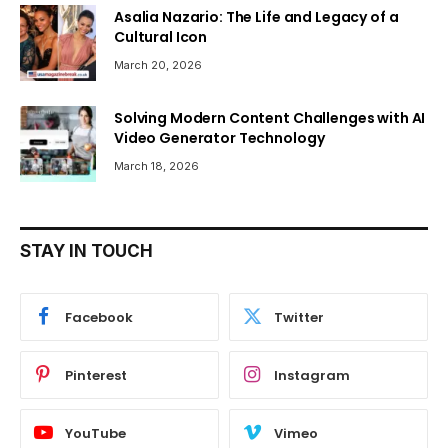
Asalia Nazario: The Life and Legacy of a
Cultural Icon
March 20, 2026
Solving Modern Content Challenges with AI
Video Generator Technology
March 18, 2026
STAY IN TOUCH
Facebook
Twitter
Pinterest
Instagram
YouTube
Vimeo