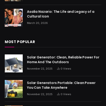
Asalia Nazario: The Life and Legacy of a
Cultural Icon
March 20, 2026
MOST POPULAR
Solar Generator: Clean, Reliable Power For
Home And The Outdoors
November 22, 2025
0
Views
Solar Generators Portable: Clean Power
You Can Take Anywhere
November 22, 2025
0
Views