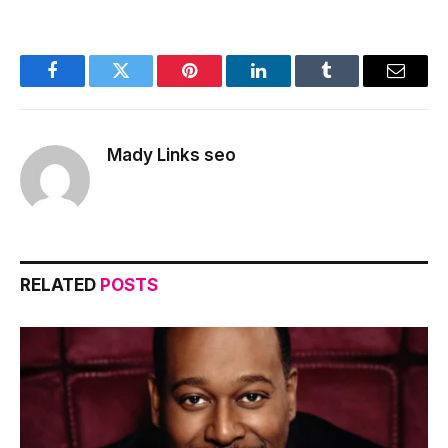
Facebook
Twitter
Pinterest
LinkedIn
Tumblr
Email
Mady Links seo
RELATED
POSTS