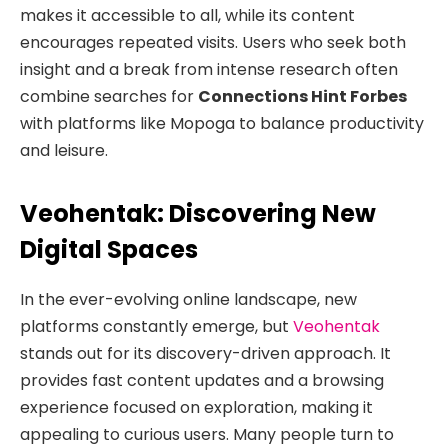
makes it accessible to all, while its content
encourages repeated visits. Users who seek both
insight and a break from intense research often
combine searches for
Connections Hint Forbes
with platforms like Mopoga to balance productivity
and leisure.
Veohentak: Discovering New
Digital Spaces
In the ever-evolving online landscape, new
platforms constantly emerge, but
Veohentak
stands out for its discovery-driven approach. It
provides fast content updates and a browsing
experience focused on exploration, making it
appealing to curious users. Many people turn to