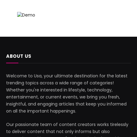
ABOUT US
Welcome to Usa, your ultimate destination for the latest
trending topics across a wide range of categories!
Whether you're interested in lifestyle, technology,
entertainment, or current events, we bring you fresh,
insightful, and engaging articles that keep you informed
on all the important happenings.
Our passionate team of content creators works tirelessly
to deliver content that not only informs but also