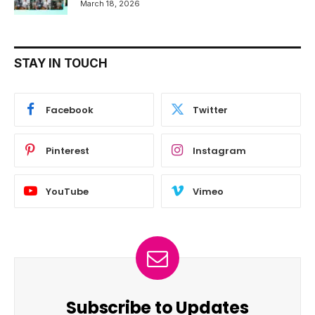
March 18, 2026
STAY IN TOUCH
Facebook
Twitter
Pinterest
Instagram
YouTube
Vimeo
Subscribe to Updates