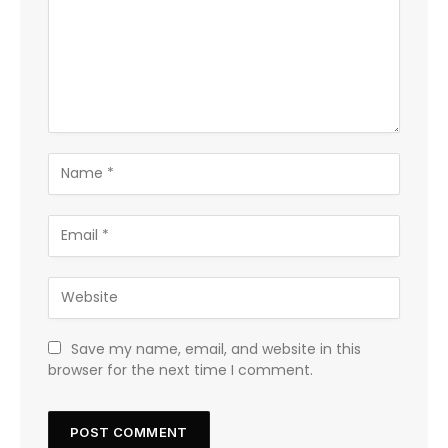
Save my name, email, and website in this
browser for the next time I comment.