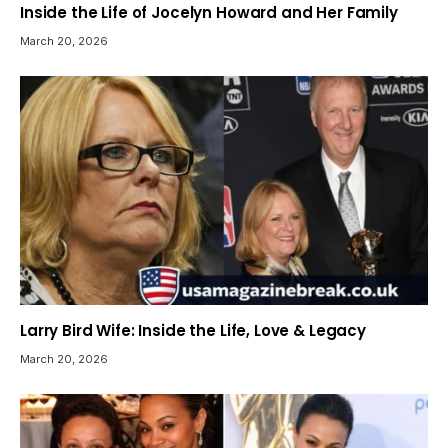
Inside the Life of Jocelyn Howard and Her Family
March 20, 2026
Larry Bird Wife: Inside the Life, Love & Legacy
March 20, 2026