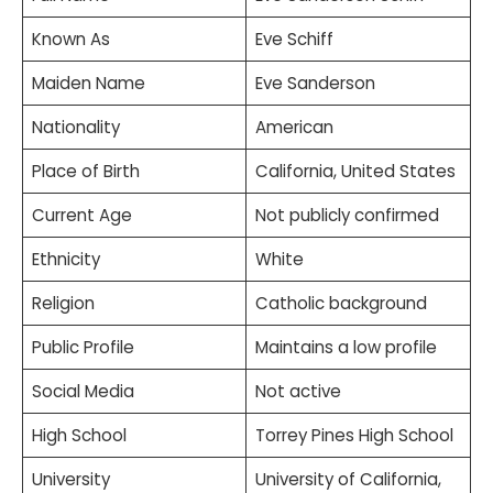
Known As
Eve Schiff
Maiden Name
Eve Sanderson
Nationality
American
Place of Birth
California, United States
Current Age
Not publicly confirmed
Ethnicity
White
Religion
Catholic background
Public Profile
Maintains a low profile
Social Media
Not active
High School
Torrey Pines High School
University
University of California,