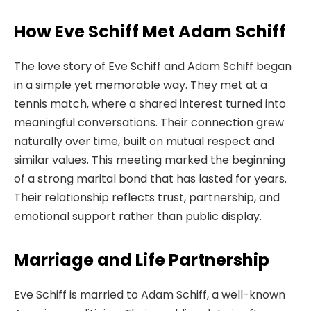
How Eve Schiff Met Adam Schiff
The love story of Eve Schiff and Adam Schiff began
in a simple yet memorable way. They met at a
tennis match, where a shared interest turned into
meaningful conversations. Their connection grew
naturally over time, built on mutual respect and
similar values. This meeting marked the beginning
of a strong marital bond that has lasted for years.
Their relationship reflects trust, partnership, and
emotional support rather than public display.
Marriage and Life Partnership
Eve Schiff is married to Adam Schiff, a well-known