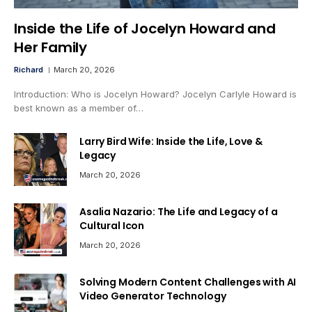
Inside the Life of Jocelyn Howard and
Her Family
Richard
March 20, 2026
Introduction: Who is Jocelyn Howard? Jocelyn Carlyle Howard is
best known as a member of…
Larry Bird Wife: Inside the Life, Love &
Legacy
March 20, 2026
Asalia Nazario: The Life and Legacy of a
Cultural Icon
March 20, 2026
Solving Modern Content Challenges with AI
Video Generator Technology