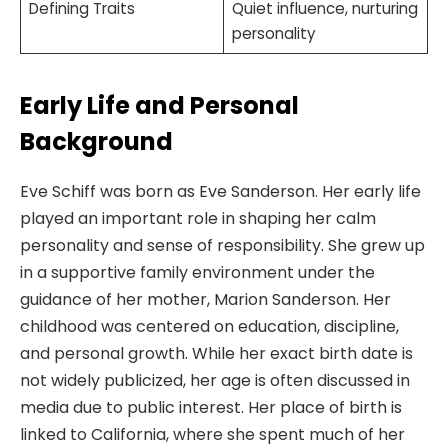
Defining Traits
Quiet influence, nurturing
personality
Early Life and Personal
Background
Eve Schiff was born as Eve Sanderson. Her early life
played an important role in shaping her calm
personality and sense of responsibility. She grew up
in a supportive family environment under the
guidance of her mother, Marion Sanderson. Her
childhood was centered on education, discipline,
and personal growth. While her exact birth date is
not widely publicized, her age is often discussed in
media due to public interest. Her place of birth is
linked to California, where she spent much of her