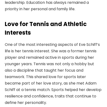
leadership. Education has always remained a
priority in her personal and family life.
Love for Tennis and Athletic
Interests
One of the most interesting aspects of Eve Schiff’s
life is her tennis interest. She was a former tennis
player and remained active in sports during her
younger years. Tennis was not only a hobby but
also a discipline that taught her focus and
teamwork. This shared love for sports later
became part of her love story, as she met Adam
Schiff at a tennis match. Sports helped her develop
resilience and confidence, traits that continue to
define her personality.