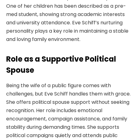
One of her children has been described as a pre-
med student, showing strong academic interests
and university attendance. Eve Schiff’s nurturing
personality plays a key role in maintaining a stable
and loving family environment.
Role as a Supportive Political
Spouse
Being the wife of a public figure comes with
challenges, but Eve Schiff handles them with grace.
She offers political spouse support without seeking
recognition. Her role includes emotional
encouragement, campaign assistance, and family
stability during demanding times. She supports
political campaigns quietly and attends public