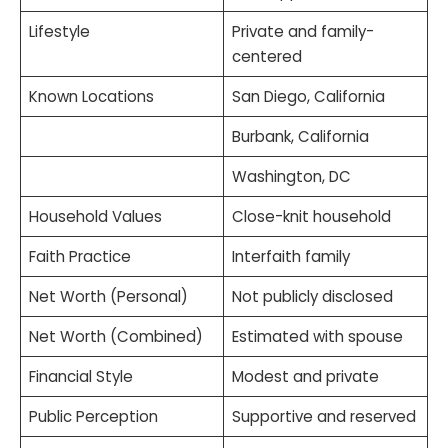
Lifestyle
Private and family-
centered
Known Locations
San Diego, California
Burbank, California
Washington, DC
Household Values
Close-knit household
Faith Practice
Interfaith family
Net Worth (Personal)
Not publicly disclosed
Net Worth (Combined)
Estimated with spouse
Financial Style
Modest and private
Public Perception
Supportive and reserved