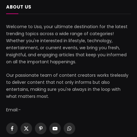
ABOUT US
Welcome to Usa, your ultimate destination for the latest
trending topics across a wide range of categories!
Whether you're interested in lifestyle, technology,
entertainment, or current events, we bring you fresh,
insightful, and engaging articles that keep you informed
on all the important happenings.
Our passionate team of content creators works tirelessly
to deliver content that not only informs but also
entertains, making sure you're always in the loop with
what matters most.
Email:-
Facebook
X
Pinterest
YouTube
WhatsApp