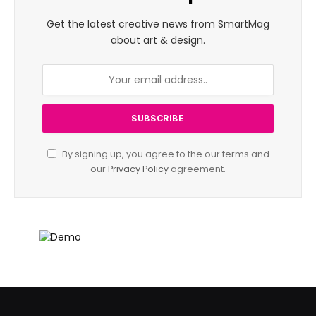
Get the latest creative news from SmartMag
about art & design.
By signing up, you agree to the our terms and
our
Privacy Policy
agreement.