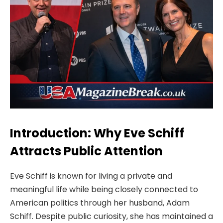
Introduction: Why Eve Schiff
Attracts Public Attention
Eve Schiff is known for living a private and
meaningful life while being closely connected to
American politics through her husband, Adam
Schiff. Despite public curiosity, she has maintained a