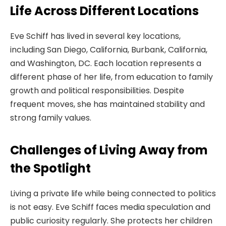
Life Across Different Locations
Eve Schiff has lived in several key locations,
including San Diego, California, Burbank, California,
and Washington, DC. Each location represents a
different phase of her life, from education to family
growth and political responsibilities. Despite
frequent moves, she has maintained stability and
strong family values.
Challenges of Living Away from
the Spotlight
Living a private life while being connected to politics
is not easy. Eve Schiff faces media speculation and
public curiosity regularly. She protects her children