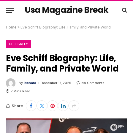
Usa Magazine Break
Home
»
Eve Schiff Biography: Life, Family, and Private World
CELEBRITY
Eve Schiff Biography: Life,
Family, and Private World
By
Richard
December 17, 2025
No Comments
7 Mins Read
Share