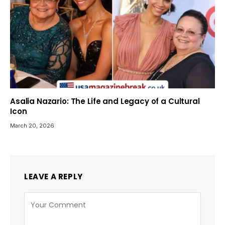
Asalia Nazario: The Life and Legacy of a Cultural
Icon
March 20, 2026
LEAVE A REPLY