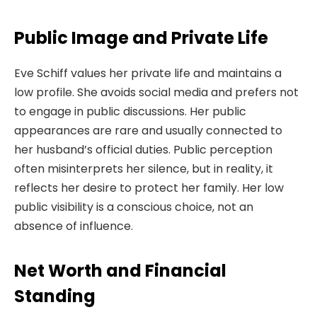
Public Image and Private Life
Eve Schiff values her private life and maintains a
low profile. She avoids social media and prefers not
to engage in public discussions. Her public
appearances are rare and usually connected to
her husband’s official duties. Public perception
often misinterprets her silence, but in reality, it
reflects her desire to protect her family. Her low
public visibility is a conscious choice, not an
absence of influence.
Net Worth and Financial
Standing