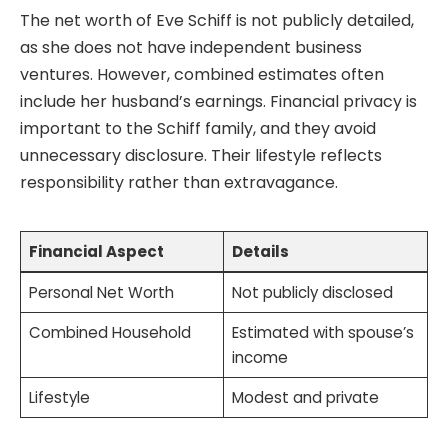
The net worth of Eve Schiff is not publicly detailed,
as she does not have independent business
ventures. However, combined estimates often
include her husband’s earnings. Financial privacy is
important to the Schiff family, and they avoid
unnecessary disclosure. Their lifestyle reflects
responsibility rather than extravagance.
Financial Aspect
Details
Personal Net Worth
Not publicly disclosed
Combined Household
Estimated with spouse’s
income
Lifestyle
Modest and private