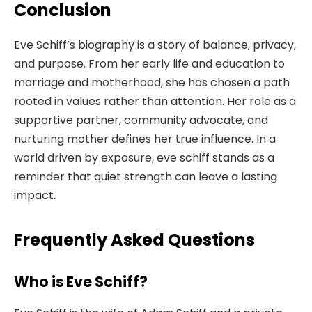
Conclusion
Eve Schiff’s biography is a story of balance, privacy,
and purpose. From her early life and education to
marriage and motherhood, she has chosen a path
rooted in values rather than attention. Her role as a
supportive partner, community advocate, and
nurturing mother defines her true influence. In a
world driven by exposure, eve schiff stands as a
reminder that quiet strength can leave a lasting
impact.
Frequently Asked Questions
Who is Eve Schiff?