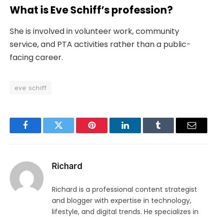
What is Eve Schiff’s profession?
She is involved in volunteer work, community
service, and PTA activities rather than a public-
facing career.
eve schiff
Facebook
Twitter
Pinterest
LinkedIn
Tumblr
Email
Richard
Richard is a professional content strategist
and blogger with expertise in technology,
lifestyle, and digital trends. He specializes in