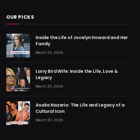
(Twitter)
OUR PICKS
Inside the Life of Jocelyn Howard and Her
Family
March 20, 2026
Larry Bird Wife: Inside the Life, Love &
Legacy
March 20, 2026
Asalia Nazario: The Life and Legacy of a
Cultural Icon
March 20, 2026