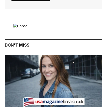
DON'T MISS