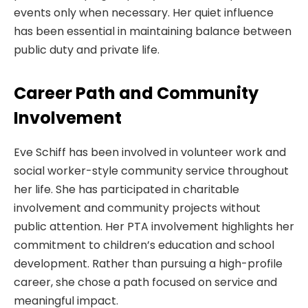
events only when necessary. Her quiet influence
has been essential in maintaining balance between
public duty and private life.
Career Path and Community
Involvement
Eve Schiff has been involved in volunteer work and
social worker-style community service throughout
her life. She has participated in charitable
involvement and community projects without
public attention. Her PTA involvement highlights her
commitment to children’s education and school
development. Rather than pursuing a high-profile
career, she chose a path focused on service and
meaningful impact.