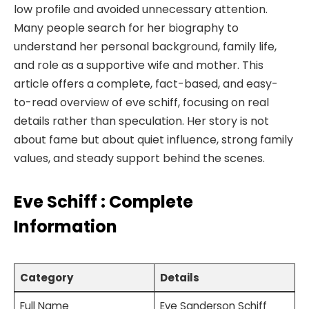
low profile and avoided unnecessary attention.
Many people search for her biography to
understand her personal background, family life,
and role as a supportive wife and mother. This
article offers a complete, fact-based, and easy-
to-read overview of eve schiff, focusing on real
details rather than speculation. Her story is not
about fame but about quiet influence, strong family
values, and steady support behind the scenes.
Eve Schiff : Complete
Information
Category
Details
Full Name
Eve Sanderson Schiff