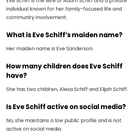
Eve Schiff is the wife of Adam Schiff and a private
individual known for her family-focused life and
community involvement.
What is Eve Schiff’s maiden name?
Her maiden name is Eve Sanderson.
How many children does Eve Schiff
have?
She has two children, Alexa Schiff and Elijah Schiff.
Is Eve Schiff active on social media?
No, she maintains a low public profile and is not
active on social media.