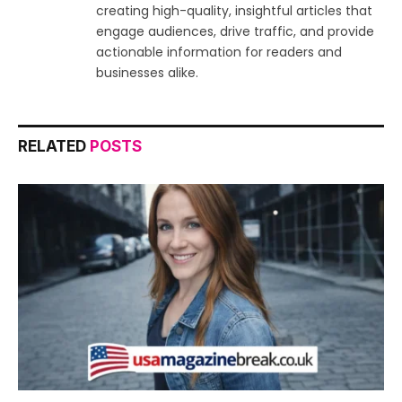
creating high-quality, insightful articles that
engage audiences, drive traffic, and provide
actionable information for readers and
businesses alike.
RELATED
POSTS