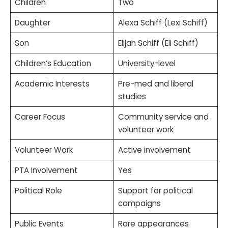
Children
Two
Daughter
Alexa Schiff (Lexi Schiff)
Son
Elijah Schiff (Eli Schiff)
Children’s Education
University-level
Academic Interests
Pre-med and liberal
studies
Career Focus
Community service and
volunteer work
Volunteer Work
Active involvement
PTA Involvement
Yes
Political Role
Support for political
campaigns
Public Events
Rare appearances