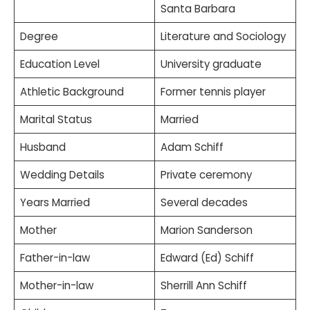
Santa Barbara
Degree
Literature and Sociology
Education Level
University graduate
Athletic Background
Former tennis player
Marital Status
Married
Husband
Adam Schiff
Wedding Details
Private ceremony
Years Married
Several decades
Mother
Marion Sanderson
Father-in-law
Edward (Ed) Schiff
Mother-in-law
Sherrill Ann Schiff