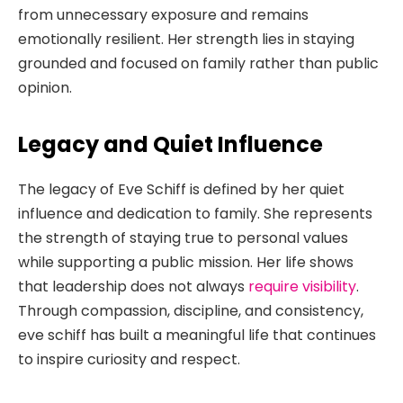
from unnecessary exposure and remains
emotionally resilient. Her strength lies in staying
grounded and focused on family rather than public
opinion.
Legacy and Quiet Influence
The legacy of Eve Schiff is defined by her quiet
influence and dedication to family. She represents
the strength of staying true to personal values
while supporting a public mission. Her life shows
that leadership does not always
require visibility
.
Through compassion, discipline, and consistency,
eve schiff has built a meaningful life that continues
to inspire curiosity and respect.