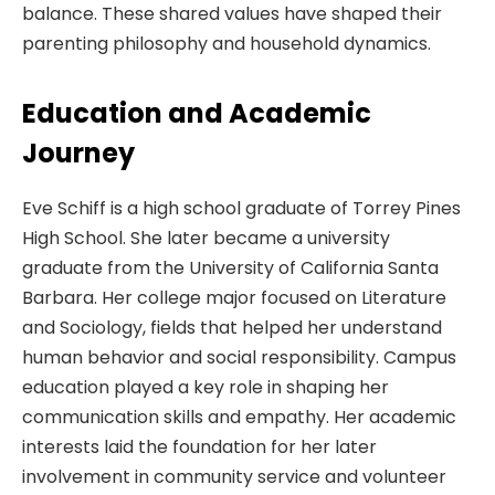
balance. These shared values have shaped their
parenting philosophy and household dynamics.
Education and Academic
Journey
Eve Schiff is a high school graduate of Torrey Pines
High School. She later became a university
graduate from the University of California Santa
Barbara. Her college major focused on Literature
and Sociology, fields that helped her understand
human behavior and social responsibility. Campus
education played a key role in shaping her
communication skills and empathy. Her academic
interests laid the foundation for her later
involvement in community service and volunteer