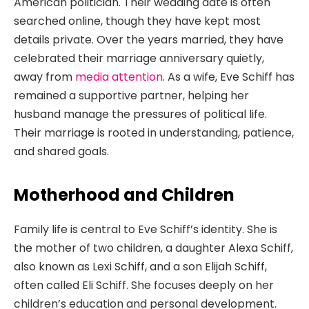
American politician. Their wedding date is often
searched online, though they have kept most
details private. Over the years married, they have
celebrated their marriage anniversary quietly,
away from
media attention
. As a wife, Eve Schiff has
remained a supportive partner, helping her
husband manage the pressures of political life.
Their marriage is rooted in understanding, patience,
and shared goals.
Motherhood and Children
Family life is central to Eve Schiff’s identity. She is
the mother of two children, a daughter Alexa Schiff,
also known as Lexi Schiff, and a son Elijah Schiff,
often called Eli Schiff. She focuses deeply on her
children’s education and personal development.