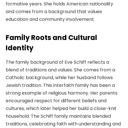
formative years. She holds American nationality
and comes from a background that values
education and community involvement.
Family Roots and Cultural
Identity
The family background of Eve Schiff reflects a
blend of traditions and values. She comes from a
Catholic background, while her husband follows
Jewish tradition. This interfaith family has been a
strong example of religious harmony. Her parents
encouraged respect for different beliefs and
cultures, which later helped her build a close-knit
household. The Schiff family maintains blended
traditions, celebrating faith with understanding and