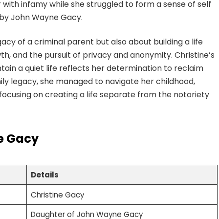
 with infamy while she struggled to form a sense of self
 by John Wayne Gacy.
gacy of a criminal parent but also about building a life
h, and the pursuit of privacy and anonymity. Christine’s
tain a quiet life reflects her determination to reclaim
mily legacy, she managed to navigate her childhood,
, focusing on creating a life separate from the notoriety
ne Gacy
Details
Christine Gacy
Daughter of John Wayne Gacy