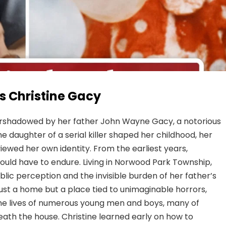
s Christine Gacy
ershadowed by her father John Wayne Gacy, a notorious
he daughter of a serial killer shaped her childhood, her
iewed her own identity. From the earliest years,
hould have to endure. Living in Norwood Park Township,
lic perception and the invisible burden of her father’s
ust a home but a place tied to unimaginable horrors,
the lives of numerous young men and boys, many of
th the house. Christine learned early on how to