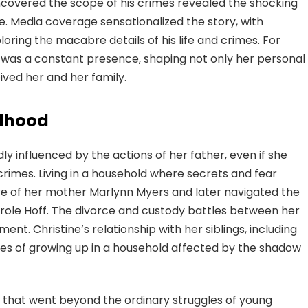
covered the scope of his crimes revealed the shocking
e. Media coverage sensationalized the story, with
oring the macabre details of his life and crimes. For
r was a constant presence, shaping not only her personal
ived her and her family.
ldhood
y influenced by the actions of her father, even if she
 crimes. Living in a household where secrets and fear
re of her mother Marlynn Myers and later navigated the
ole Hoff. The divorce and custody battles between her
t. Christine’s relationship with her siblings, including
es of growing up in a household affected by the shadow
that went beyond the ordinary struggles of young