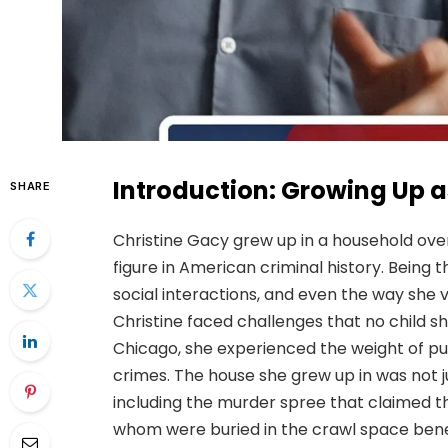
Introduction: Growing Up a
SHARE
Christine Gacy grew up in a household ov
figure in American criminal history. Being t
social interactions, and even the way she v
Christine faced challenges that no child s
Chicago, she experienced the weight of pub
crimes. The house she grew up in was not j
including the murder spree that claimed 
whom were buried in the crawl space benea