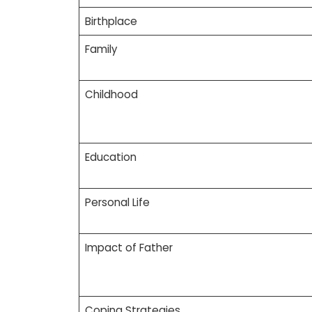
Birthplace
Family
Childhood
Education
Personal Life
Impact of Father
Coping Strategies