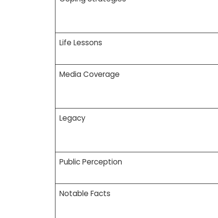
Life Lessons
Media Coverage
Legacy
Public Perception
Notable Facts