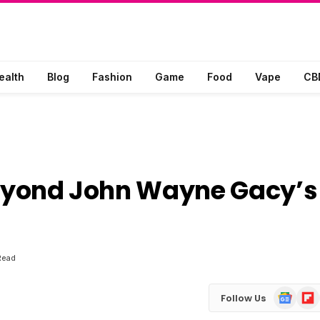
ealth
Blog
Fashion
Game
Food
Vape
CB
 Beyond John Wayne Gacy’s
Read
Google
Flip
Follow Us
News