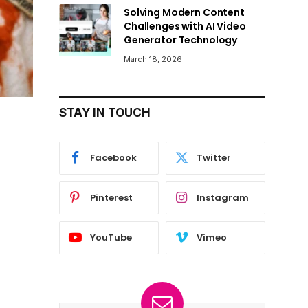
Solving Modern Content
Challenges with AI Video
Generator Technology
March 18, 2026
STAY IN TOUCH
Facebook
Twitter
Pinterest
Instagram
YouTube
Vimeo