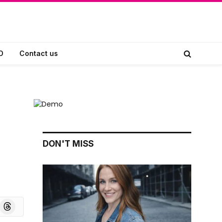
D
Contact us
DON'T MISS
board
Threads