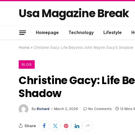
Usa Magazine Break
Homepage
Technology
Lifestyle
H
Home
»
Christine Gacy: Life Beyond John Wayne Gacy’s Shadow
BLOG
Christine Gacy: Life
Shadow
By
Richard
March 2, 2026
No Comments
12 Mins 
Share