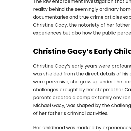
The law enforcement investigation that un
reality behind the seemingly ordinary hom
documentaries and true crime articles expl
Christine Gacy, the notoriety of her fathe
experiences but also how the public perce
Christine Gacy’s Early Chi
Christine Gacy’s early years were profoundl
was shielded from the direct details of his
were pervasive, she grew up under the ca
challenges brought by her stepmother Car
parents created a complex family environmen
Michael Gacy, was shaped by the challeng
of her father’s criminal activities.
Her childhood was marked by experiences 