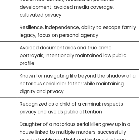
development, avoided media coverage,
cultivated privacy
Resilience, independence, ability to escape family
legacy, focus on personal agency
Avoided documentaries and true crime
portrayals; intentionally maintained low public
profile
Known for navigating life beyond the shadow of a
notorious serial killer father while maintaining
dignity and privacy
Recognized as a child of a criminal; respects
privacy and avoids public attention
Daughter of a notorious serial killer; grew up in a
house linked to multiple murders; successfully
avoided public spotlight and historical infamy