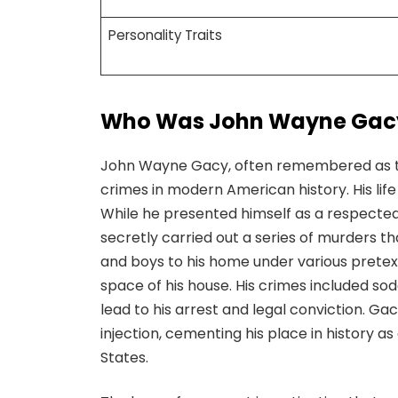
Personality Traits
Who Was John Wayne Gac
John Wayne Gacy, often remembered as the
crimes in modern American history. His li
While he presented himself as a respect
secretly carried out a series of murders th
and boys to his home under various pretex
space of his house. His crimes included so
lead to his arrest and legal conviction. G
injection, cementing his place in history a
States.