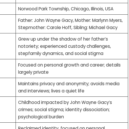
Norwood Park Township, Chicago, Illinois, USA
Father: John Wayne Gacy, Mother: Marlynn Myers,
Stepmother: Carole Hoff, Sibling: Michael Gacy
Grew up under the shadow of her father’s
notoriety; experienced custody challenges,
stepfamily dynamics, and social stigma
Focused on personal growth and career; details
largely private
Maintains privacy and anonymity; avoids media
and interviews; lives a quiet life
Childhood impacted by John Wayne Gacy’s
crimes; social stigma; identity dissociation;
psychological burden
Reclaimed identity, focused on personal