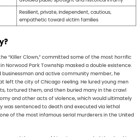
Resilient, private, independent, cautious,
empathetic toward victim families
y?
 “Killer Clown,” committed some of the most horrific
fe in Norwood Park Township masked a double existence.
ed businessman and active community member, he
at left the city of Chicago reeling. He lured young men
ts, tortured them, and then buried many in the crawl
domy and other acts of violence, which would ultimately
acy was sentenced to death and executed via lethal
s one of the most infamous serial murderers in the United