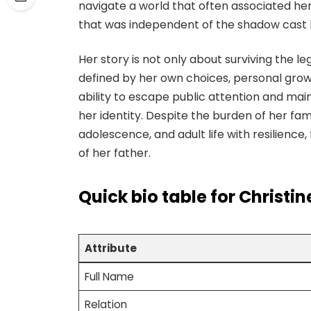
navigate a world that often associated her
that was independent of the shadow cast
Her story is not only about surviving the le
defined by her own choices, personal growt
ability to escape public attention and main
her identity. Despite the burden of her fa
adolescence, and adult life with resilience
of her father.
Quick bio table
for Christi
Attribute
Full Name
Relation