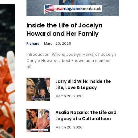
Inside the Life of Jocelyn
Howard and Her Family
Richard
March 20, 2026
Introduction: Who is Jocelyn Howard? Jocelyn
Carlyle Howard is best known as a member
of…
Larry Bird Wife: Inside the
Life, Love & Legacy
March 20, 2026
Asalia Nazario: The Life and
Legacy of a Cultural Icon
March 20, 2026