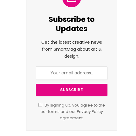
Subscribe to
Updates
Get the latest creative news
from SmartMag about art &
design.
By signing up, you agree to the
our terms and our
Privacy Policy
agreement.