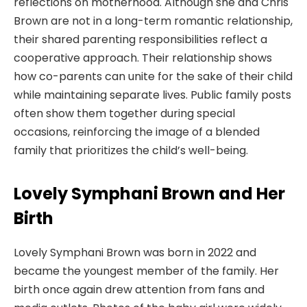
reflections on motherhood. Although she and Chris
Brown are not in a long-term romantic relationship,
their shared parenting responsibilities reflect a
cooperative approach. Their relationship shows
how co-parents can unite for the sake of their child
while maintaining separate lives. Public family posts
often show them together during special
occasions, reinforcing the image of a blended
family that prioritizes the child’s well-being.
Lovely Symphani Brown and Her
Birth
Lovely Symphani Brown was born in 2022 and
became the youngest member of the family. Her
birth once again drew attention from fans and