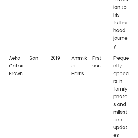
ion to
his
father
hood
journe
y
Aeko
Son
2019
Ammik
First
Freque
Catori
a
son
ntly
Brown
Harris
appea
rs in
family
photo
s and
milest
one
updat
es