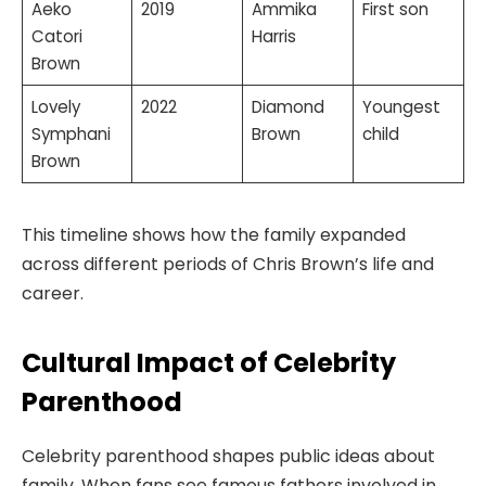
Aeko
2019
Ammika
First son
Catori
Harris
Brown
Lovely
2022
Diamond
Youngest
Symphani
Brown
child
Brown
This timeline shows how the family expanded
across different periods of Chris Brown’s life and
career.
Cultural Impact of Celebrity
Parenthood
Celebrity parenthood shapes public ideas about
family. When fans see famous fathers involved in