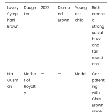
Lovely
Daugh
2022
Diamo
Young
Birth
Symp
ter
nd
est
create
hani
Brown
child
d
Brown
strong
social
buzz
and
fan
reacti
ons
Nia
Mothe
—
—
Model
Co-
Guzm
r of
parent
an
Royalt
ing
y
with
Chris
Brown
since