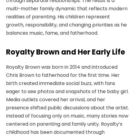
through separate relationships. The result is a
multi-mother family dynamic that reflects modern
realities of parenting. His children represent
growth, responsibility, and changing priorities as he
balances music, fame, and fatherhood.
Royalty Brown and Her Early Life
Royalty Brown was born in 2014 and introduced
Chris Brown to fatherhood for the first time. Her
birth created immediate social buzz, with fans
eager to see photos and snapshots of the baby girl.
Media outlets covered her arrival, and her
presence shifted public discussions about the artist.
Instead of focusing only on music, many stories now
centered on parenting and family unity. Royalty’s
childhood has been documented through