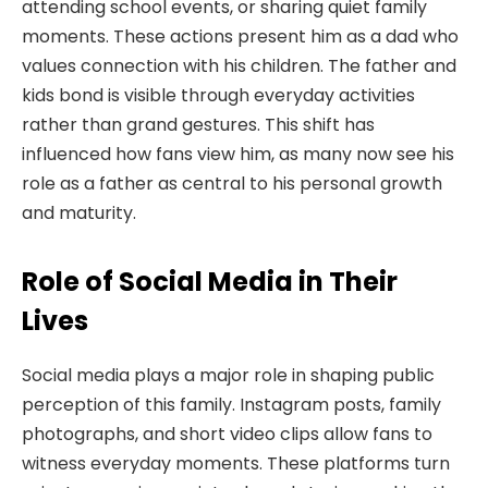
attending school events, or sharing quiet family
moments. These actions present him as a dad who
values connection with his children. The father and
kids bond is visible through everyday activities
rather than grand gestures. This shift has
influenced how fans view him, as many now see his
role as a father as central to his personal growth
and maturity.
Role of Social Media in Their
Lives
Social media plays a major role in shaping public
perception of this family. Instagram posts, family
photographs, and short video clips allow fans to
witness everyday moments. These platforms turn