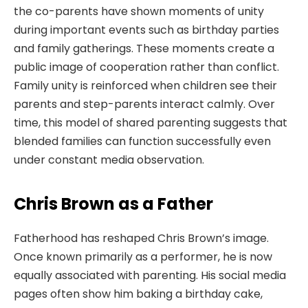
the co-parents have shown moments of unity
during important events such as birthday parties
and family gatherings. These moments create a
public image of cooperation rather than conflict.
Family unity is reinforced when children see their
parents and step-parents interact calmly. Over
time, this model of shared parenting suggests that
blended families can function successfully even
under constant media observation.
Chris Brown as a Father
Fatherhood has reshaped Chris Brown’s image.
Once known primarily as a performer, he is now
equally associated with parenting. His social media
pages often show him baking a birthday cake,