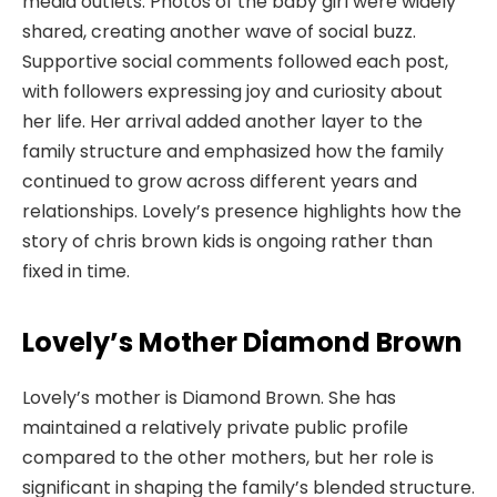
media outlets. Photos of the baby girl were widely
shared, creating another wave of social buzz.
Supportive social comments followed each post,
with followers expressing joy and curiosity about
her life. Her arrival added another layer to the
family structure and emphasized how the family
continued to grow across different years and
relationships. Lovely’s presence highlights how the
story of chris brown kids is ongoing rather than
fixed in time.
Lovely’s Mother Diamond Brown
Lovely’s mother is Diamond Brown. She has
maintained a relatively private public profile
compared to the other mothers, but her role is
significant in shaping the family’s blended structure.