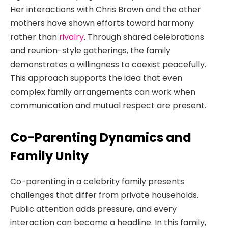
Her interactions with Chris Brown and the other
mothers have shown efforts toward harmony
rather than
rivalry
. Through shared celebrations
and reunion-style gatherings, the family
demonstrates a willingness to coexist peacefully.
This approach supports the idea that even
complex family arrangements can work when
communication and mutual respect are present.
Co-Parenting Dynamics and
Family Unity
Co-parenting in a celebrity family presents
challenges that differ from private households.
Public attention adds pressure, and every
interaction can become a headline. In this family,