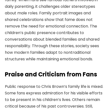
daily parenting, it challenges older stereotypes
about male roles. Family portrait images and
shared celebrations show that fame does not
remove the need for emotional connection. The
children’s public presence contributes to
conversations about blended families and shared
responsibility. Through these stories, society sees
how modern families adapt to nontraditional
structures while maintaining emotional bonds.
Praise and Criticism from Fans
Public response to Chris Brown’s family life is mixed.
Some fans express admiration for his visible efforts
to be present in his children’s lives. Others remain
critical because of his past controversies. Still,