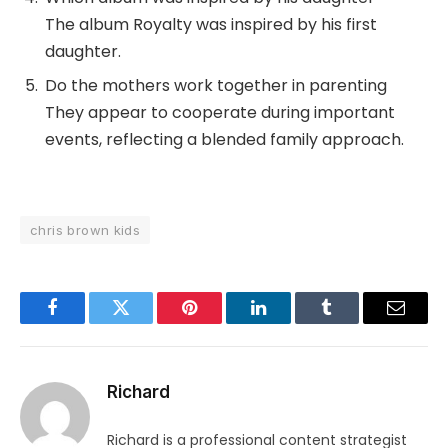
The album Royalty was inspired by his first
daughter.
Do the mothers work together in parenting
They appear to cooperate during important
events, reflecting a blended family approach.
chris brown kids
Facebook
Twitter
Pinterest
LinkedIn
Tumblr
Email
Richard
Richard is a professional content strategist