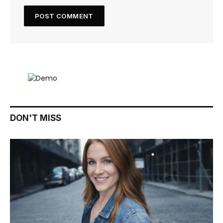
DON'T MISS