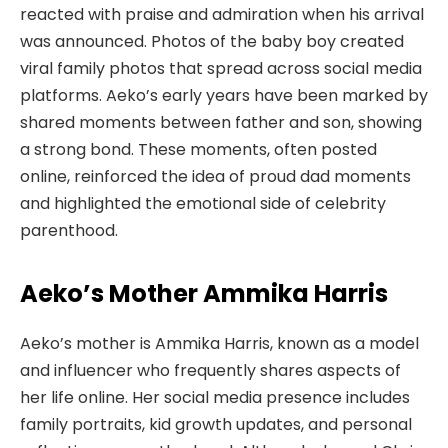
reacted with praise and admiration when his arrival
was announced. Photos of the baby boy created
viral family photos that spread across social media
platforms. Aeko’s early years have been marked by
shared moments between father and son, showing
a strong bond. These moments, often posted
online, reinforced the idea of proud dad moments
and highlighted the emotional side of celebrity
parenthood.
Aeko’s Mother Ammika Harris
Aeko’s mother is Ammika Harris, known as a model
and influencer who frequently shares aspects of
her life online. Her social media presence includes
family portraits, kid growth updates, and personal