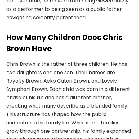
life. Over time, he moved from being viewed solely
as a performer to being seen as a public father
navigating celebrity parenthood.
How Many Children Does Chris
Brown Have
Chris Brown is the father of three children. He has
two daughters and one son. Their names are
Royalty Brown, Aeko Catori Brown, and Lovely
Symphani Brown. Each child was born in a different
phase of his life and has a different mother,
creating what many describe as a blended family.
This structure has shaped how the public
understands his family life. While some families
grow through one partnership, his family expanded