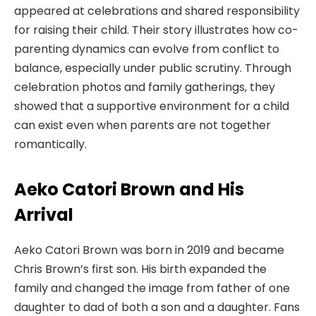
appeared at celebrations and shared responsibility
for raising their child. Their story illustrates how co-
parenting dynamics can evolve from conflict to
balance, especially under public scrutiny. Through
celebration photos and family gatherings, they
showed that a supportive environment for a child
can exist even when parents are not together
romantically.
Aeko Catori Brown and His
Arrival
Aeko Catori Brown was born in 2019 and became
Chris Brown’s first son. His birth expanded the
family and changed the image from father of one
daughter to dad of both a son and a daughter. Fans