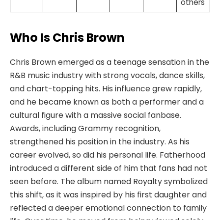
others
Who Is Chris Brown
Chris Brown emerged as a teenage sensation in the
R&B music industry with strong vocals, dance skills,
and chart-topping hits. His influence grew rapidly,
and he became known as both a performer and a
cultural figure with a massive social fanbase.
Awards, including Grammy recognition,
strengthened his position in the industry. As his
career evolved, so did his personal life. Fatherhood
introduced a different side of him that fans had not
seen before. The album named Royalty symbolized
this shift, as it was inspired by his first daughter and
reflected a deeper emotional connection to family