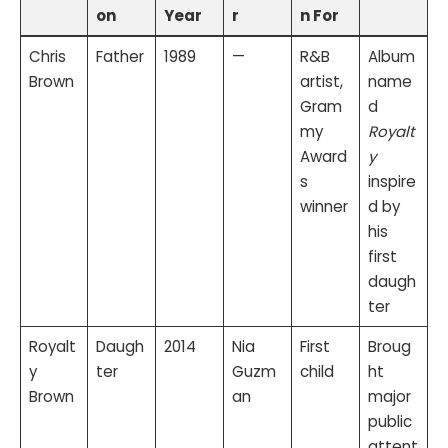
on
Year
r
n For
Chris
Father
1989
—
R&B
Album
Brown
artist,
name
Gram
d
my
Royalt
Award
y
s
inspire
winner
d by
his
first
daugh
ter
Royalt
Daugh
2014
Nia
First
Broug
y
ter
Guzm
child
ht
Brown
an
major
public
attent