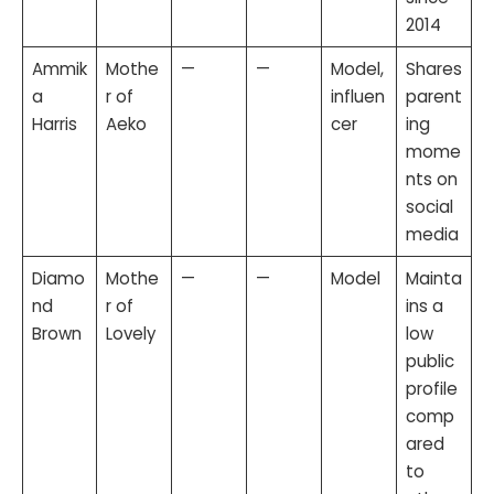
2014
Ammik
Mothe
—
—
Model,
Shares
a
r of
influen
parent
Harris
Aeko
cer
ing
mome
nts on
social
media
Diamo
Mothe
—
—
Model
Mainta
nd
r of
ins a
Brown
Lovely
low
public
profile
comp
ared
to