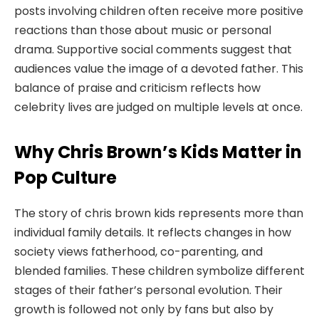
posts involving children often receive more positive
reactions than those about music or personal
drama. Supportive social comments suggest that
audiences value the image of a devoted father. This
balance of praise and criticism reflects how
celebrity lives are judged on multiple levels at once.
Why Chris Brown’s Kids Matter in
Pop Culture
The story of chris brown kids represents more than
individual family details. It reflects changes in how
society views fatherhood, co-parenting, and
blended families. These children symbolize different
stages of their father’s personal evolution. Their
growth is followed not only by fans but also by