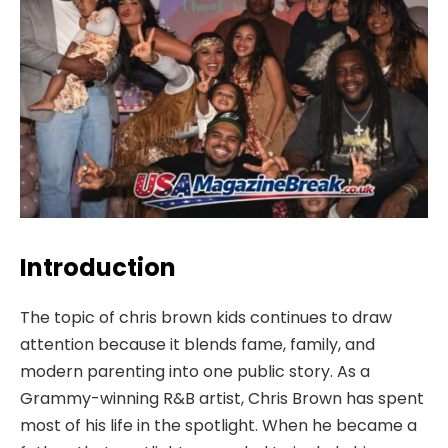
Introduction
The topic of chris brown kids continues to draw
attention because it blends fame, family, and
modern parenting into one public story. As a
Grammy-winning R&B artist, Chris Brown has spent
most of his life in the spotlight. When he became a