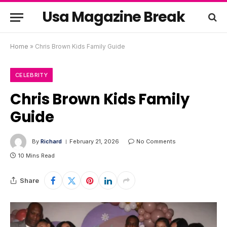
Usa Magazine Break
Home
»
Chris Brown Kids Family Guide
CELEBRITY
Chris Brown Kids Family
Guide
By
Richard
February 21, 2026
No Comments
10 Mins Read
Share