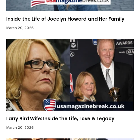
Inside the Life of Jocelyn Howard and Her Family
March 20, 2026
Larry Bird Wife: Inside the Life, Love & Legacy
March 20, 2026