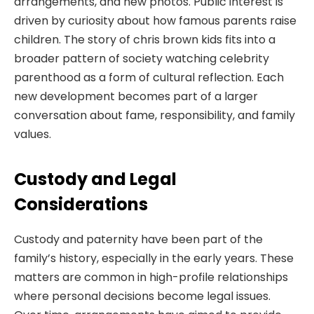
arrangements, and new photos. Public interest is
driven by curiosity about how famous parents raise
children. The story of chris brown kids fits into a
broader pattern of society watching celebrity
parenthood as a form of cultural reflection. Each
new development becomes part of a larger
conversation about fame, responsibility, and family
values.
Custody and Legal
Considerations
Custody and paternity have been part of the
family’s history, especially in the early years. These
matters are common in high-profile relationships
where personal decisions become legal issues.