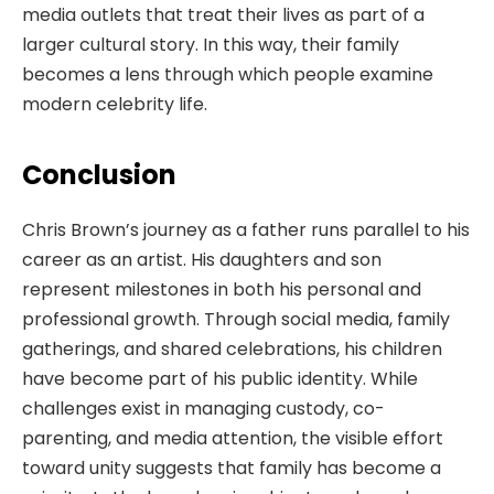
media outlets that treat their lives as part of a
larger cultural story. In this way, their family
becomes a lens through which people examine
modern celebrity life.
Conclusion
Chris Brown’s journey as a father runs parallel to his
career as an artist. His daughters and son
represent milestones in both his personal and
professional growth. Through social media, family
gatherings, and shared celebrations, his children
have become part of his public identity. While
challenges exist in managing custody, co-
parenting, and media attention, the visible effort
toward unity suggests that family has become a