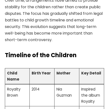
Over time, arrangements have aimed to provide
stability for the children rather than create public
disputes. The focus has gradually shifted from legal
battles to child growth timeline and emotional
security. This evolution suggests that long-term
well-being has become more important than
short-term controversy.
Timeline of the Children
Child
Birth Year
Mother
Key Detail
Name
Royalty
2014
Nia
Inspired
Brown
Guzman
the album
Royalty