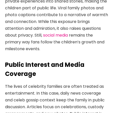
private experiences into shared stories, making the
children part of public life. Viral family photos and
photo captions contribute to a narrative of warmth
and connection. While this exposure brings
attention and admiration, it also raises questions
about privacy. Still,
social media
remains the
primary way fans follow the children’s growth and
milestone events.
Public Interest and Media
Coverage
The lives of celebrity families are often treated as
entertainment. In this case, daily news coverage
and celeb gossip context keep the family in public
discussion. Articles focus on celebrations, custody