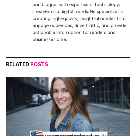
and blogger with expertise in technology,
lifestyle, and digital trends. He specializes in
creating high-quality, insightful articles that
engage audiences, drive traffic, and provide
actionable information for readers and
businesses alike.
RELATED
POSTS