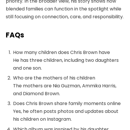
priority. In the broader view, his story shows how
blended families can function in the spotlight while
still focusing on connection, care, and responsibility.
FAQs
How many children does Chris Brown have
He has three children, including two daughters
and one son.
Who are the mothers of his children
The mothers are Nia Guzman, Ammika Harris,
and Diamond Brown.
Does Chris Brown share family moments online
Yes, he often posts photos and updates about
his children on Instagram.
Which album was inspired by his daughter