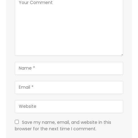
Save my name, email, and website in this
browser for the next time I comment.