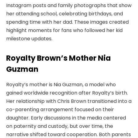
Instagram posts and family photographs that show
her attending school, celebrating birthdays, and
spending time with her dad. These images created
highlight moments for fans who followed her kid
milestone updates.
Royalty Brown’s Mother Nia
Guzman
Royalty’s mother is Nia Guzman, a model who
gained worldwide recognition after Royalty’s birth.
Her relationship with Chris Brown transitioned into a
co-parenting arrangement focused on their
daughter. Early discussions in the media centered
on paternity and custody, but over time, the
narrative shifted toward cooperation. Both parents