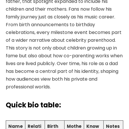
father, that spotlight expanded to include his
children and their mothers. Fans now follow his
family journey just as closely as his music career.
From birth announcements to birthday
celebrations, every milestone event becomes part
of a wider narrative about celebrity parenthood.
This story is not only about children growing up in
fame but also about how co-parenting works when
lives are lived publicly. Over time, his role as a dad
has become a central part of his identity, shaping
how audiences view both his private and
professional worlds.
Quick bio table:
Name
Relati
Birth
Mothe
Know
Notes