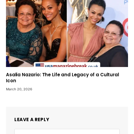
Asalia Nazario: The Life and Legacy of a Cultural
Icon
March 20, 2026
LEAVE A REPLY