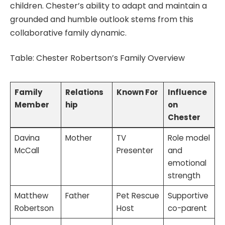
children. Chester’s ability to adapt and maintain a
grounded and humble outlook stems from this
collaborative family dynamic.
Table: Chester Robertson’s Family Overview
Family
Relations
Known For
Influence
Member
hip
on
Chester
Davina
Mother
TV
Role model
McCall
Presenter
and
emotional
strength
Matthew
Father
Pet Rescue
Supportive
Robertson
Host
co-parent