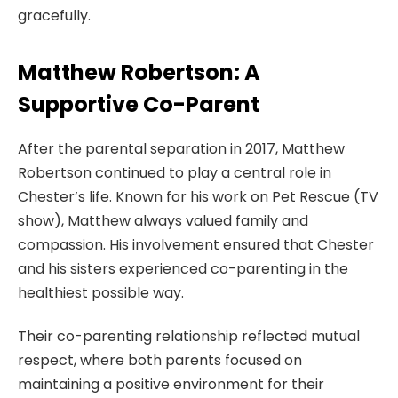
gracefully.
Matthew Robertson: A
Supportive Co-Parent
After the parental separation in 2017, Matthew
Robertson continued to play a central role in
Chester’s life. Known for his work on Pet Rescue (TV
show), Matthew always valued family and
compassion. His involvement ensured that Chester
and his sisters experienced co-parenting in the
healthiest possible way.
Their co-parenting relationship reflected mutual
respect, where both parents focused on
maintaining a positive environment for their