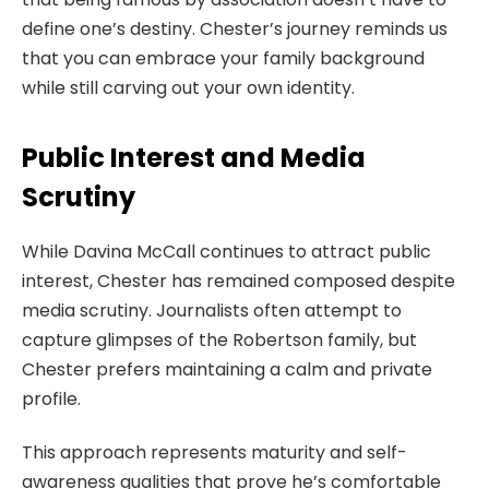
define one’s destiny. Chester’s journey reminds us
that you can embrace your family background
while still carving out your own identity.
Public Interest and Media
Scrutiny
While Davina McCall continues to attract public
interest, Chester has remained composed despite
media scrutiny. Journalists often attempt to
capture glimpses of the Robertson family, but
Chester prefers maintaining a calm and private
profile.
This approach represents maturity and self-
awareness qualities that prove he’s comfortable