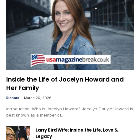
Inside the Life of Jocelyn Howard and
Her Family
Richard
March 20, 2026
Introduction: Who is Jocelyn Howard? Jocelyn Carlyle Howard is
best known as a member of…
Larry Bird Wife: Inside the Life, Love &
Legacy