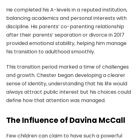
He completed his A-levels in a reputed institution,
balancing academics and personal interests with
discipline. His parents’ co-parenting relationship
after their parents’ separation or divorce in 2017
provided emotional stability, helping him manage
his transition to adulthood smoothly.
This transition period marked a time of challenges
and growth. Chester began developing a clearer
sense of identity, understanding that his life would
always attract public interest but his choices could
define how that attention was managed.
The Influence of Davina McCall
Few children can claim to have such a powerful