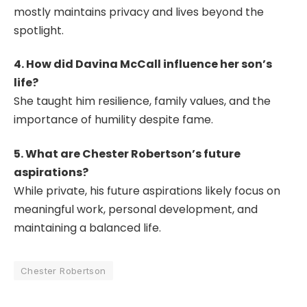
mostly maintains privacy and lives beyond the
spotlight.
4. How did Davina McCall influence her son’s
life?
She taught him resilience, family values, and the
importance of humility despite fame.
5. What are Chester Robertson’s future
aspirations?
While private, his future aspirations likely focus on
meaningful work, personal development, and
maintaining a balanced life.
Chester Robertson