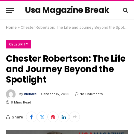
Usa Magazine Break
Home
»
Chester Robertson: The Life and Journey Beyond the Spotlight
CELEBRITY
Chester Robertson: The Life
and Journey Beyond the
Spotlight
By
Richard
October 15, 2025
No Comments
9 Mins Read
Share