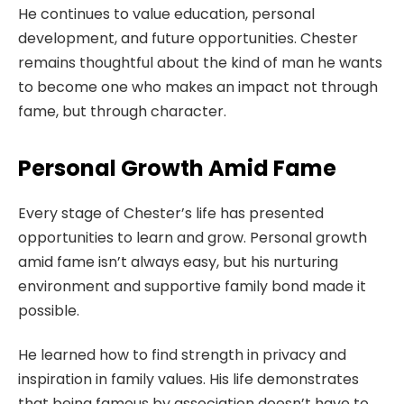
He continues to value education, personal
development, and future opportunities. Chester
remains thoughtful about the kind of man he wants
to become one who makes an impact not through
fame, but through character.
Personal Growth Amid Fame
Every stage of Chester’s life has presented
opportunities to learn and grow. Personal growth
amid fame isn’t always easy, but his nurturing
environment and supportive family bond made it
possible.
He learned how to find strength in privacy and
inspiration in family values. His life demonstrates
that being famous by association doesn’t have to