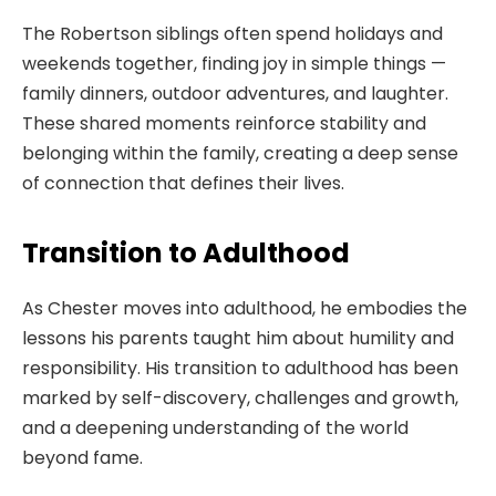
The Robertson siblings often spend holidays and
weekends together, finding joy in simple things —
family dinners, outdoor adventures, and laughter.
These shared moments reinforce stability and
belonging within the family, creating a deep sense
of connection that defines their lives.
Transition to Adulthood
As Chester moves into adulthood, he embodies the
lessons his parents taught him about humility and
responsibility. His transition to adulthood has been
marked by self-discovery, challenges and growth,
and a deepening understanding of the world
beyond fame.