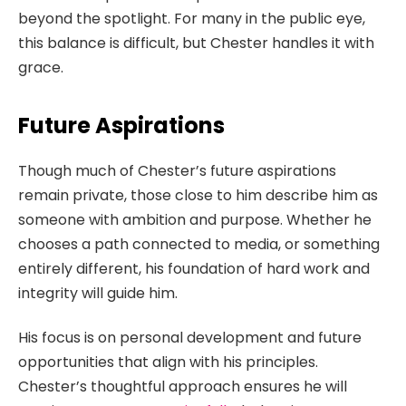
beyond the spotlight. For many in the public eye,
this balance is difficult, but Chester handles it with
grace.
Future Aspirations
Though much of Chester’s future aspirations
remain private, those close to him describe him as
someone with ambition and purpose. Whether he
chooses a path connected to media, or something
entirely different, his foundation of hard work and
integrity will guide him.
His focus is on personal development and future
opportunities that align with his principles.
Chester’s thoughtful approach ensures he will