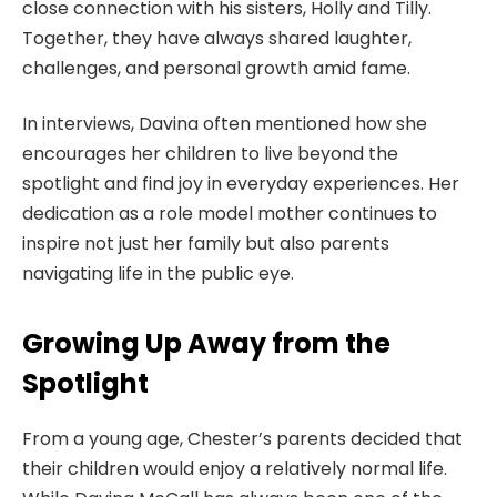
close connection with his sisters, Holly and Tilly.
Together, they have always shared laughter,
challenges, and personal growth amid fame.
In interviews, Davina often mentioned how she
encourages her children to live beyond the
spotlight and find joy in everyday experiences. Her
dedication as a role model mother continues to
inspire not just her family but also parents
navigating life in the public eye.
Growing Up Away from the
Spotlight
From a young age, Chester’s parents decided that
their children would enjoy a relatively normal life.