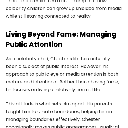
These traits make him a fine example of how
celebrity children can grow up shielded from media
while still staying connected to reality.
Living Beyond Fame: Managing
Public Attention
As a celebrity child, Chester’s life has naturally
been a subject of public interest. However, his
approach to public eye or media attention is both
mature and intentional. Rather than chasing fame,
he focuses on living a relatively normal life.
This attitude is what sets him apart. His parents
taught him to create boundaries, helping him in
managing boundaries effectively. Chester
occasionally makes public appearances, usually at