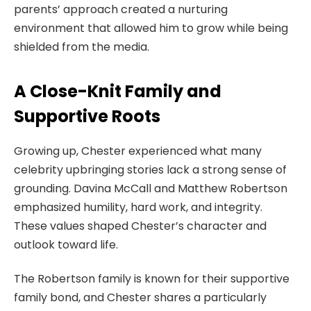
parents’ approach created a nurturing
environment that allowed him to grow while being
shielded from the media.
A Close-Knit Family and
Supportive Roots
Growing up, Chester experienced what many
celebrity upbringing stories lack a strong sense of
grounding. Davina McCall and Matthew Robertson
emphasized humility, hard work, and integrity.
These values shaped Chester’s character and
outlook toward life.
The Robertson family is known for their supportive
family bond, and Chester shares a particularly