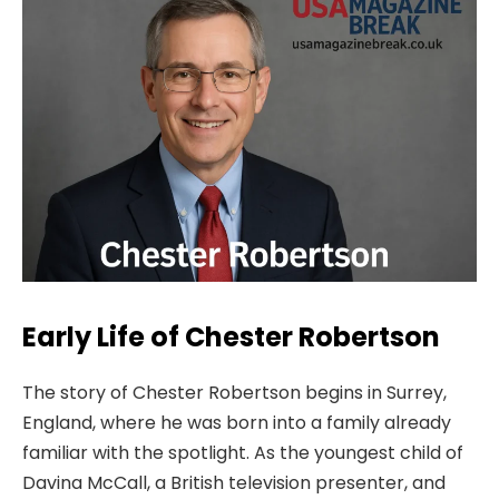
Early Life of Chester Robertson
The story of Chester Robertson begins in Surrey,
England, where he was born into a family already
familiar with the spotlight. As the youngest child of
Davina McCall, a British television presenter, and