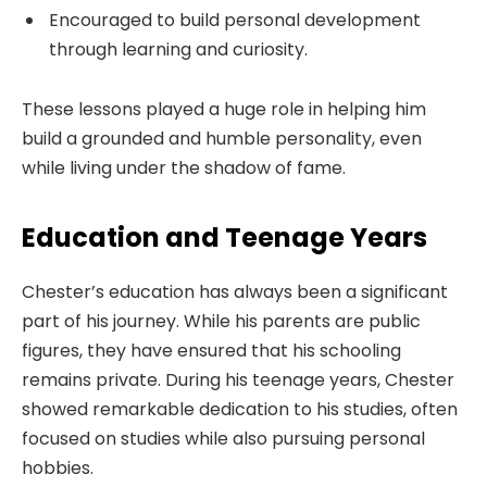
Encouraged to build personal development
through learning and curiosity.
These lessons played a huge role in helping him
build a grounded and humble personality, even
while living under the shadow of fame.
Education and Teenage Years
Chester’s education has always been a significant
part of his journey. While his parents are public
figures, they have ensured that his schooling
remains private. During his teenage years, Chester
showed remarkable dedication to his studies, often
focused on studies while also pursuing personal
hobbies.