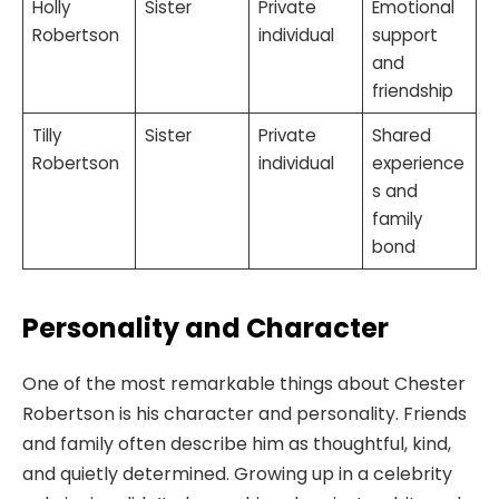
Holly
Sister
Private
Emotional
Robertson
individual
support
and
friendship
Tilly
Sister
Private
Shared
Robertson
individual
experience
s and
family
bond
Personality and Character
One of the most remarkable things about Chester
Robertson is his character and personality. Friends
and family often describe him as thoughtful, kind,
and quietly determined. Growing up in a celebrity