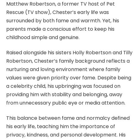
Matthew Robertson, a former TV host of Pet
Rescue (TV show), Chester’s early life was
surrounded by both fame and warmth. Yet, his
parents made a conscious effort to keep his
childhood simple and genuine.
Raised alongside his sisters Holly Robertson and Tilly
Robertson, Chester’s family background reflects a
nurturing and loving environment where family
values were given priority over fame. Despite being
a celebrity child, his upbringing was focused on
providing him with stability and belonging, away
from unnecessary public eye or media attention.
This balance between fame and normalcy defined
his early life, teaching him the importance of
privacy, kindness, and personal development. His