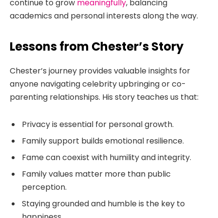
continue to grow
meaningfully
, balancing
academics and personal interests along the way.
Lessons from Chester’s Story
Chester’s journey provides valuable insights for
anyone navigating celebrity upbringing or co-
parenting relationships. His story teaches us that:
Privacy is essential for personal growth.
Family support builds emotional resilience.
Fame can coexist with humility and integrity.
Family values matter more than public
perception.
Staying grounded and humble is the key to
happiness.