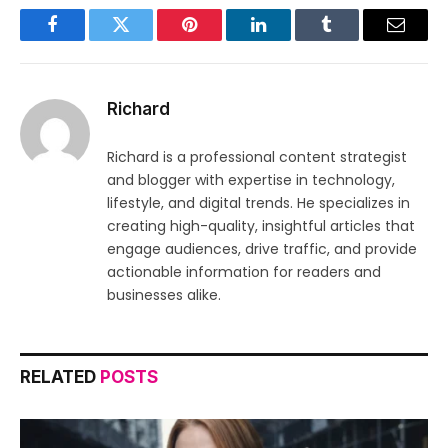
Facebook
Twitter
Pinterest
LinkedIn
Tumblr
Email
Richard
Richard is a professional content strategist
and blogger with expertise in technology,
lifestyle, and digital trends. He specializes in
creating high-quality, insightful articles that
engage audiences, drive traffic, and provide
actionable information for readers and
businesses alike.
RELATED
POSTS