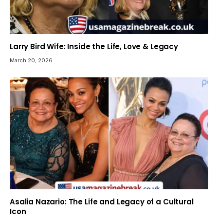
Larry Bird Wife: Inside the Life, Love & Legacy
March 20, 2026
Asalia Nazario: The Life and Legacy of a Cultural
Icon