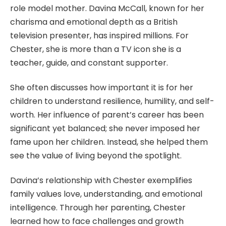
role model mother. Davina McCall, known for her
charisma and emotional depth as a British
television presenter, has inspired millions. For
Chester, she is more than a TV icon she is a
teacher, guide, and constant supporter.
She often discusses how important it is for her
children to understand resilience, humility, and self-
worth. Her influence of parent’s career has been
significant yet balanced; she never imposed her
fame upon her children. Instead, she helped them
see the value of living beyond the spotlight.
Davina’s relationship with Chester exemplifies
family values love, understanding, and emotional
intelligence. Through her parenting, Chester
learned how to face challenges and growth