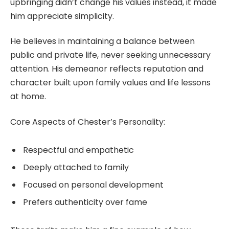
upbringing didn’t change his values instead, it made
him appreciate simplicity.
He believes in maintaining a balance between
public and private life, never seeking unnecessary
attention. His demeanor reflects reputation and
character built upon family values and life lessons
at home.
Core Aspects of Chester’s Personality:
Respectful and empathetic
Deeply attached to family
Focused on personal development
Prefers authenticity over fame