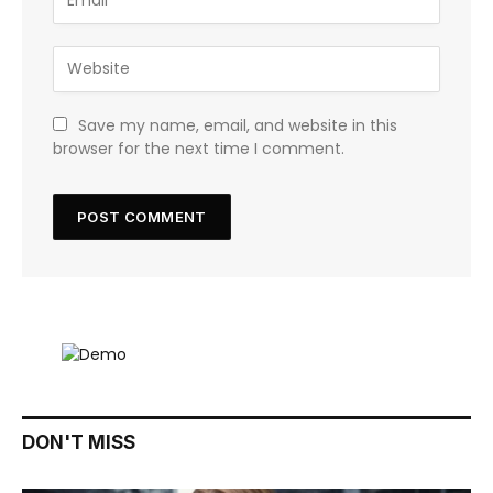
Save my name, email, and website in this
browser for the next time I comment.
DON'T MISS