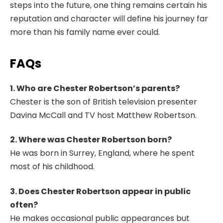
steps into the future, one thing remains certain his
reputation and character will define his journey far
more than his family name ever could.
FAQs
1. Who are Chester Robertson’s parents?
Chester is the son of British television presenter
Davina McCall and TV host Matthew Robertson.
2. Where was Chester Robertson born?
He was born in Surrey, England, where he spent
most of his childhood.
3. Does Chester Robertson appear in public
often?
He makes occasional public appearances but