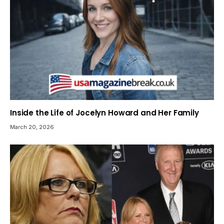
Inside the Life of Jocelyn Howard and Her Family
March 20, 2026