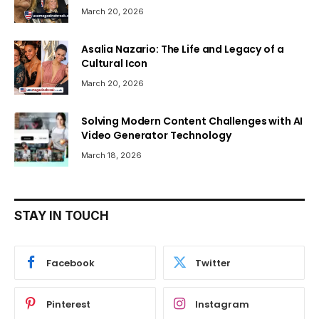
March 20, 2026
Asalia Nazario: The Life and Legacy of a
Cultural Icon
March 20, 2026
Solving Modern Content Challenges with AI
Video Generator Technology
March 18, 2026
STAY IN TOUCH
Facebook
Twitter
Pinterest
Instagram