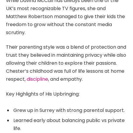
While Davina McCall has always been one of the
UK’s most recognizable TV figures, she and
Matthew Robertson managed to give their kids the
freedom to grow without the constant media
scrutiny.
Their parenting style was a blend of protection and
trust they believed in maintaining privacy while also
allowing their children to explore their passions.
Chester’s childhood was full of life lessons at home
respect,
discipline
, and empathy.
Key Highlights of His Upbringing:
Grew up in Surrey with strong parental support.
Learned early about balancing public vs private
life.