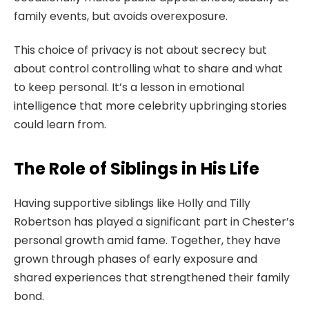
family events, but avoids overexposure.
This choice of privacy is not about secrecy but
about control controlling what to share and what
to keep personal. It’s a lesson in emotional
intelligence that more celebrity upbringing stories
could learn from.
The Role of Siblings in His Life
Having supportive siblings like Holly and Tilly
Robertson has played a significant part in Chester’s
personal growth amid fame. Together, they have
grown through phases of early exposure and
shared experiences that strengthened their family
bond.