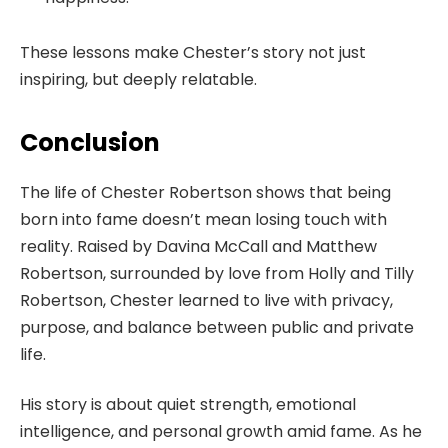
These lessons make Chester’s story not just
inspiring, but deeply relatable.
Conclusion
The life of Chester Robertson shows that being
born into fame doesn’t mean losing touch with
reality. Raised by Davina McCall and Matthew
Robertson, surrounded by love from Holly and Tilly
Robertson, Chester learned to live with privacy,
purpose, and balance between public and private
life.
His story is about quiet strength, emotional
intelligence, and personal growth amid fame. As he