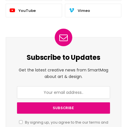
YouTube
Vimeo
Subscribe to Updates
Get the latest creative news from SmartMag
about art & design.
By signing up, you agree to the our terms and