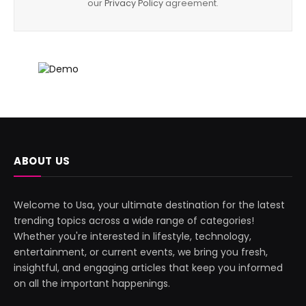
our
Privacy Policy
agreement.
ABOUT US
Welcome to Usa, your ultimate destination for the latest
trending topics across a wide range of categories!
Whether you're interested in lifestyle, technology,
entertainment, or current events, we bring you fresh,
insightful, and engaging articles that keep you informed
on all the important happenings.