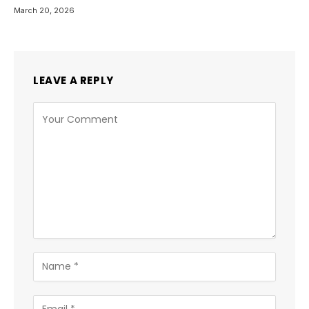
March 20, 2026
LEAVE A REPLY