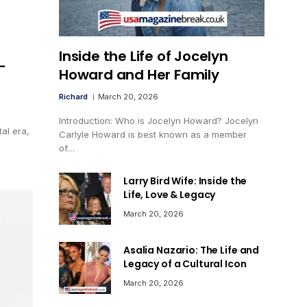
Inside the Life of Jocelyn
-
Howard and Her Family
Richard
March 20, 2026
Introduction: Who is Jocelyn Howard? Jocelyn
tal era,
Carlyle Howard is best known as a member
of…
Larry Bird Wife: Inside the
Life, Love & Legacy
March 20, 2026
Asalia Nazario: The Life and
Legacy of a Cultural Icon
March 20, 2026