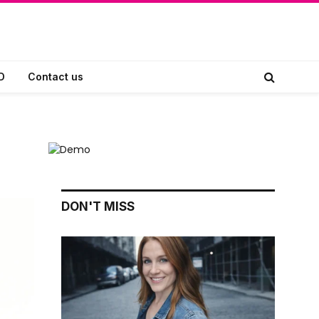
D
Contact us
DON'T MISS