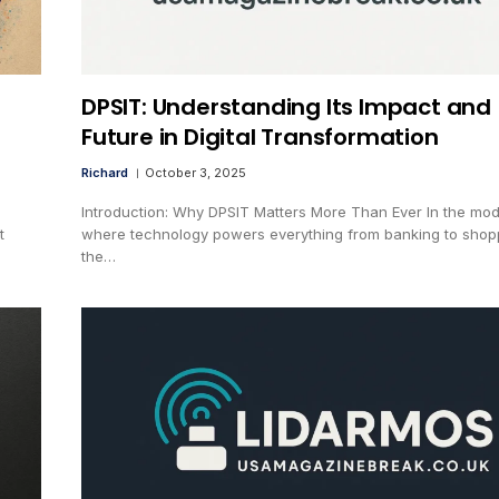
DPSIT: Understanding Its Impact and
Future in Digital Transformation
Richard
October 3, 2025
Introduction: Why DPSIT Matters More Than Ever In the mo
t
where technology powers everything from banking to shop
the…