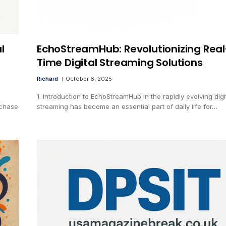
l
EchoStreamHub: Revolutionizing Real
Time Digital Streaming Solutions
Richard
October 6, 2025
1. Introduction to EchoStreamHub In the rapidly evolving digi
rchase
streaming has become an essential part of daily life for…