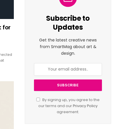
Subscribe to
Updates
 for
Get the latest creative news
from SmartMag about art &
design.
nnected
hat
By signing up, you agree to the
our terms and our
Privacy Policy
agreement.