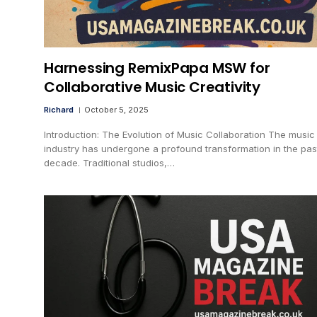
Harnessing RemixPapa MSW for
Collaborative Music Creativity
Richard
October 5, 2025
Introduction: The Evolution of Music Collaboration The music
industry has undergone a profound transformation in the pas
decade. Traditional studios,…