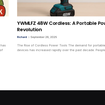
YWMLFZ 48W Cordless: A Portable Po
Revolution
Richard
September 26, 2025
 has
The Rise of Cordless Power Tools The demand for portabl
of
devices has increased rapidly over the past decade. Peop