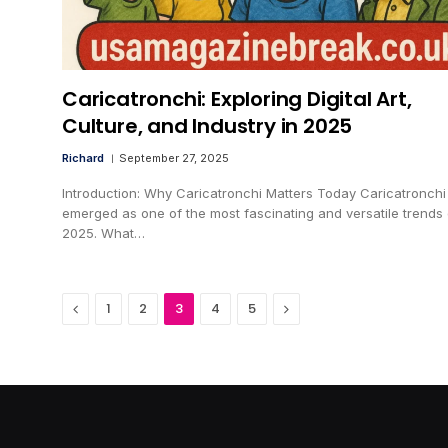
Caricatronchi: Exploring Digital Art,
Culture, and Industry in 2025
Richard
September 27, 2025
Introduction: Why Caricatronchi Matters Today Caricatronchi
emerged as one of the most fascinating and versatile trends 
2025. What…
Previous
Next
1
2
3
4
5