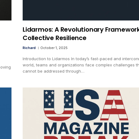
Lidarmos: A Revolutionary Framework
Collective Resilience
Richard
October 1, 2025
Introduction to Lidarmos In today’s fast-paced and interco
world, teams and organizations face complex challenges t
moving
cannot be addressed through…