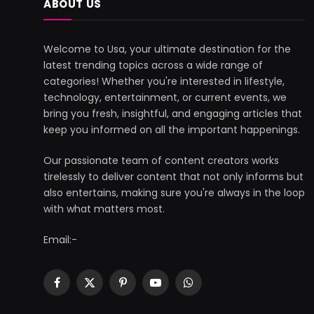
ABOUT US
Welcome to Usa, your ultimate destination for the
latest trending topics across a wide range of
categories! Whether you're interested in lifestyle,
technology, entertainment, or current events, we
bring you fresh, insightful, and engaging articles that
keep you informed on all the important happenings.
Our passionate team of content creators works
tirelessly to deliver content that not only informs but
also entertains, making sure you're always in the loop
with what matters most.
Email:-
Facebook
X
Pinterest
YouTube
WhatsApp
(Twitter)