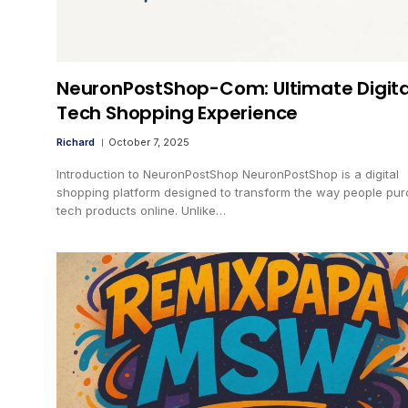
NeuronPostShop-Com: Ultimate Digita
Tech Shopping Experience
Richard
October 7, 2025
Introduction to NeuronPostShop NeuronPostShop is a digital
shopping platform designed to transform the way people pu
tech products online. Unlike…