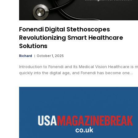
Fonendi Digital Stethoscopes
Revolutionizing Smart Healthcare
Solutions
Richard
October 1, 2025
Introduction to Fonendi and Its Medical Vision Healthcare is 
quickly into the digital age, and Fonendi has become one…