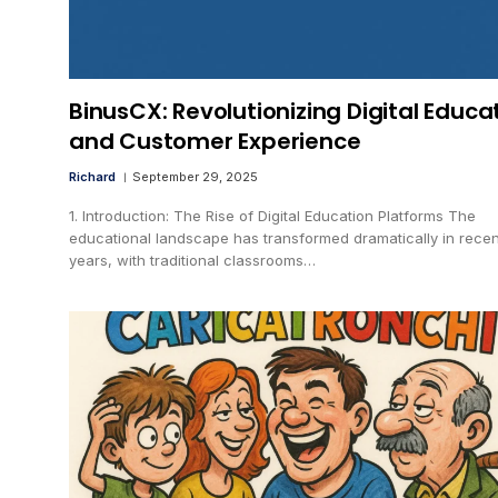
BinusCX: Revolutionizing Digital Educa
and Customer Experience
Richard
September 29, 2025
1. Introduction: The Rise of Digital Education Platforms The
educational landscape has transformed dramatically in recen
years, with traditional classrooms…