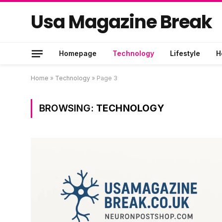
Usa Magazine Break
Homepage
Technology
Lifestyle
H
Home
»
Technology
»
Page 3
BROWSING:
TECHNOLOGY