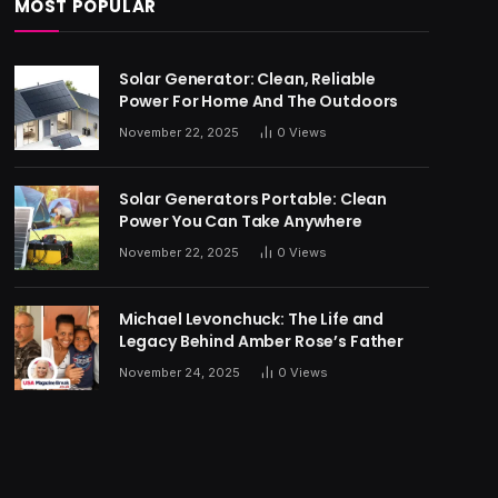
MOST POPULAR
Solar Generator: Clean, Reliable
Power For Home And The Outdoors
November 22, 2025
0
Views
Solar Generators Portable: Clean
Power You Can Take Anywhere
November 22, 2025
0
Views
Michael Levonchuck: The Life and
Legacy Behind Amber Rose’s Father
November 24, 2025
0
Views