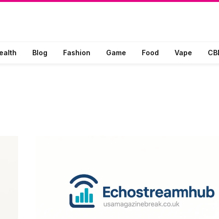
ealth
Blog
Fashion
Game
Food
Vape
CB