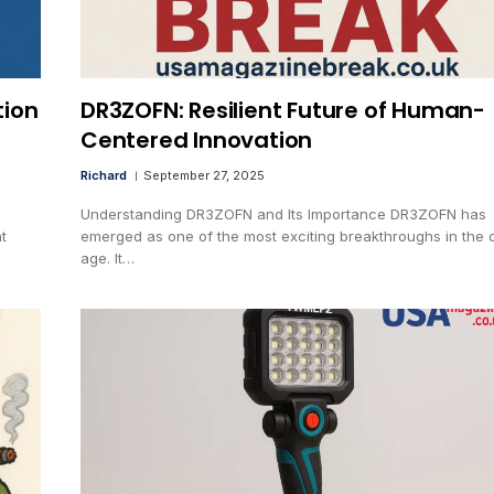
tion
DR3ZOFN: Resilient Future of Human-
Centered Innovation
Richard
September 27, 2025
Understanding DR3ZOFN and Its Importance DR3ZOFN has
t
emerged as one of the most exciting breakthroughs in the d
age. It…