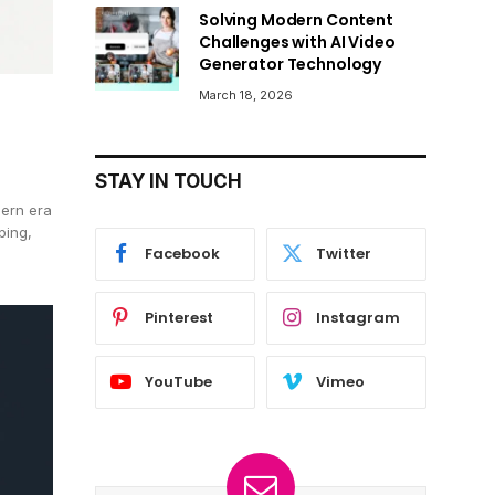
Solving Modern Content
Challenges with AI Video
Generator Technology
March 18, 2026
STAY IN TOUCH
dern era
ping,
Facebook
Twitter
Pinterest
Instagram
YouTube
Vimeo