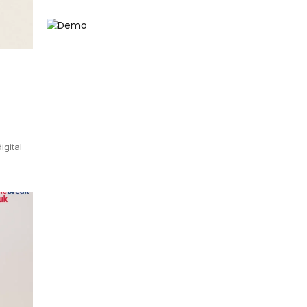
igital