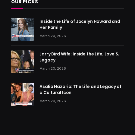
OUR PICKS
Inside the Life of Jocelyn Howard and
Her Family
March 20, 2026
Larry Bird Wife: Inside the Life, Love &
Legacy
March 20, 2026
Asalia Nazario: The Life and Legacy of
a Cultural Icon
March 20, 2026