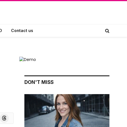
D
Contact us
DON'T MISS
board
Threads