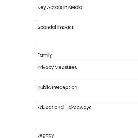
Key Actors in Media
Scandal Impact
Family
Privacy Measures
Public Perception
Educational Takeaways
Legacy