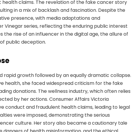
 health claims. The revelation of the fake cancer story
ulting in a mix of backlash and fascination. Despite the
eative presence, with media adaptations and
r Vinegar series, reflecting the enduring public interest
es the rise of an influencer in the digital age, the allure of
of public deception.
pse
d rapid growth followed by an equally dramatic collapse.
ive health, she faced widespread criticism for the fake
ding donations. The wellness industry, which often relies
fected by her actions. Consumer Affairs Victoria
e conduct and fraudulent health claims, leading to legal
alties were imposed, demonstrating the serious
luencer culture. Her story also became a cautionary tale
he dangers of health misinformation, and the ethical