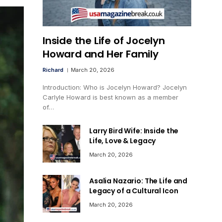
Inside the Life of Jocelyn
Howard and Her Family
Richard
March 20, 2026
Introduction: Who is Jocelyn Howard? Jocelyn
Carlyle Howard is best known as a member
of…
Larry Bird Wife: Inside the
Life, Love & Legacy
March 20, 2026
Asalia Nazario: The Life and
Legacy of a Cultural Icon
March 20, 2026