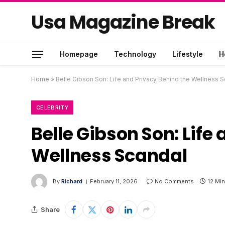
Usa Magazine Break
Homepage
Technology
Lifestyle
H
Home
»
Belle Gibson Son: Life and Privacy Behind the Wellness 
CELEBRITY
Belle Gibson Son: Life
Wellness Scandal
By
Richard
February 11, 2026
No Comments
12 Mi
Share