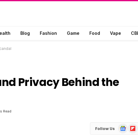
ealth
Blog
Fashion
Game
Food
Vape
CB
Scandal
 and Privacy Behind the
ns Read
Google
Flip
Follow Us
News