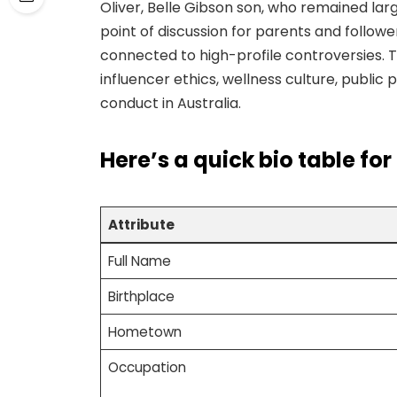
Oliver, Belle Gibson son, who remained lar
point of discussion for parents and followe
connected to high-profile controversies. Th
influencer ethics, wellness culture, publi
conduct in Australia.
Here’s a
quick bio table
for
Attribute
Full Name
Birthplace
Hometown
Occupation