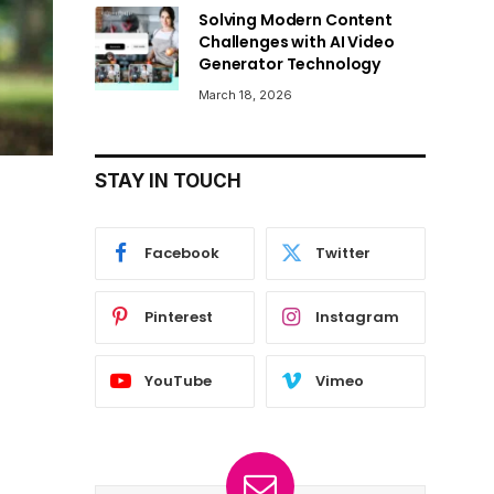
Solving Modern Content
Challenges with AI Video
Generator Technology
March 18, 2026
STAY IN TOUCH
Facebook
Twitter
Pinterest
Instagram
YouTube
Vimeo