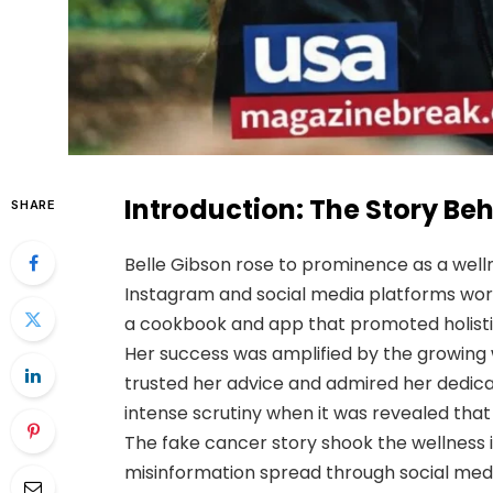
Introduction: The Story Beh
SHARE
Belle Gibson rose to prominence as a well
Instagram and social media platforms wo
a cookbook and app that promoted holistic 
Her success was amplified by the growing 
trusted her advice and admired her dedic
intense scrutiny when it was revealed that
The fake cancer story shook the wellness 
misinformation spread through social medi