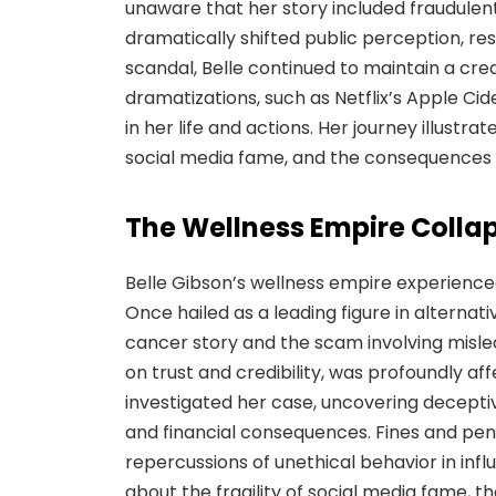
unaware that her story included fraudulent
dramatically shifted public perception, res
scandal, Belle continued to maintain a cr
dramatizations, such as Netflix’s Apple Cide
in her life and actions. Her journey illustrat
social media fame, and the consequences 
The Wellness Empire Colla
Belle Gibson’s wellness empire experience
Once hailed as a leading figure in alternat
cancer story and the scam involving mislea
on trust and credibility, was profoundly af
investigated her case, uncovering deceptiv
and financial consequences. Fines and pen
repercussions of unethical behavior in inf
about the fragility of social media fame, t