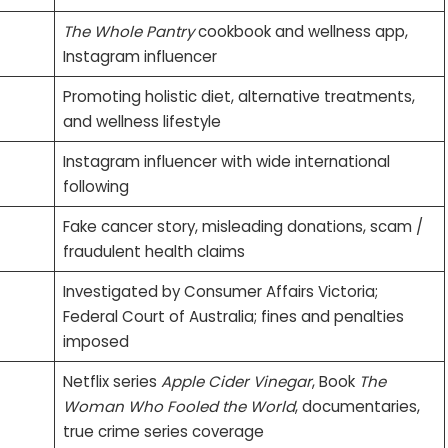
The Whole Pantry
cookbook and wellness app,
Instagram influencer
Promoting holistic diet, alternative treatments,
and wellness lifestyle
Instagram influencer with wide international
following
Fake cancer story, misleading donations, scam /
fraudulent health claims
Investigated by Consumer Affairs Victoria;
Federal Court of Australia; fines and penalties
imposed
Netflix series
Apple Cider Vinegar
, Book
The
Woman Who Fooled the World
, documentaries,
true crime series coverage