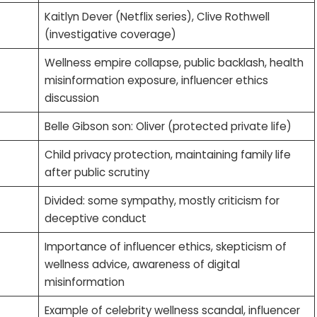
Kaitlyn Dever (Netflix series), Clive Rothwell
(investigative coverage)
Wellness empire collapse, public backlash, health
misinformation exposure, influencer ethics
discussion
Belle Gibson son: Oliver (protected private life)
Child privacy protection, maintaining family life
after public scrutiny
Divided: some sympathy, mostly criticism for
deceptive conduct
Importance of influencer ethics, skepticism of
wellness advice, awareness of digital
misinformation
Example of celebrity wellness scandal, influencer