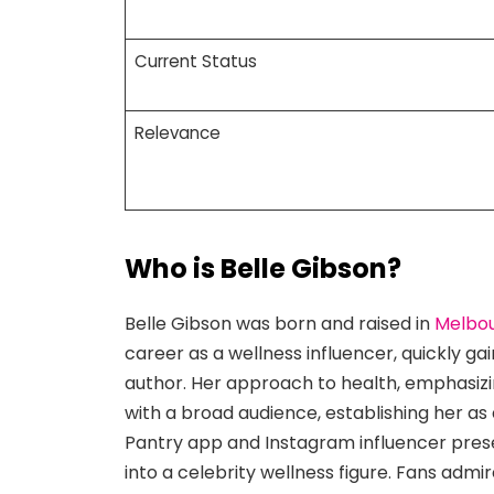
Current Status
Relevance
Who is Belle Gibson?
Belle Gibson was born and raised in
Melbo
career as a wellness influencer, quickly ga
author. Her approach to health, emphasizin
with a broad audience, establishing her as
Pantry app and Instagram influencer prese
into a celebrity wellness figure. Fans admir