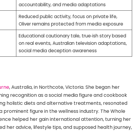
accountability, and media adaptations
Reduced public activity, focus on private life,
Oliver remains protected from media exposure
Educational cautionary tale, true‑ish story based
on real events, Australian television adaptations,
social media deception awareness
urne
, Australia, in Northcote, Victoria. She began her
ining recognition as a social media figure and cookbook
g holistic diets and alternative treatments, resonated
 a prominent figure in the wellness industry. The Whole
nce helped her gain international attention, turning her
ed her advice, lifestyle tips, and supposed health journey,