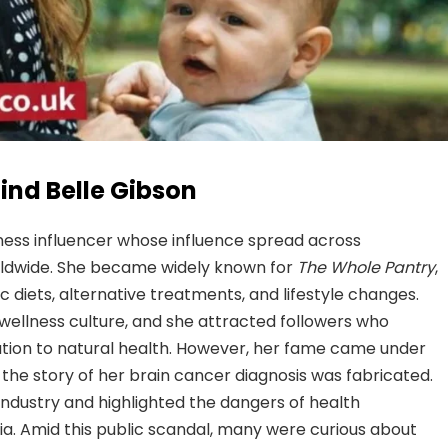
ind Belle Gibson
ness influencer whose influence spread across
rldwide. She became widely known for
The Whole Pantry
,
diets, alternative treatments, and lifestyle changes.
wellness culture, and she attracted followers who
ation to natural health. However, her fame came under
 the story of her brain cancer diagnosis was fabricated.
industry and highlighted the dangers of health
a. Amid this public scandal, many were curious about