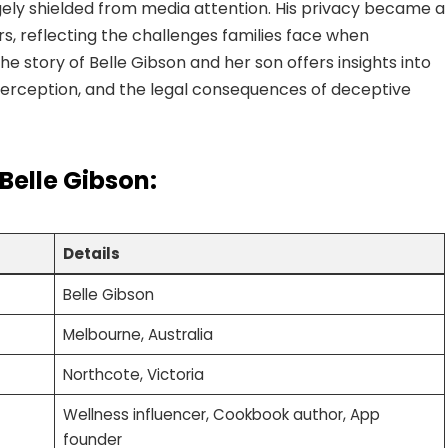
gely shielded from media attention. His privacy became a
rs, reflecting the challenges families face when
e story of Belle Gibson and her son offers insights into
c perception, and the legal consequences of deceptive
 Belle Gibson:
Details
Belle Gibson
Melbourne, Australia
Northcote, Victoria
Wellness influencer, Cookbook author, App
founder