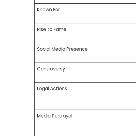
Known For
Rise to Fame
Social Media Presence
Controversy
Legal Actions
Media Portrayal