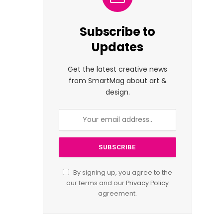
Subscribe to
Updates
Get the latest creative news
from SmartMag about art &
design.
By signing up, you agree to the
our terms and our
Privacy Policy
agreement.