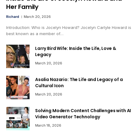
Her Family
Richard
March 20, 2026
Introduction: Who is Jocelyn Howard? Jocelyn Carlyle Howard is
best known as a member of…
Larry Bird Wife: Inside the Life, Love &
Legacy
March 20, 2026
Asalia Nazario: The Life and Legacy of a
Cultural Icon
March 20, 2026
Solving Modern Content Challenges with AI
Video Generator Technology
March 18, 2026