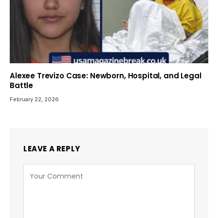
Alexee Trevizo Case: Newborn, Hospital, and Legal
Battle
February 22, 2026
LEAVE A REPLY