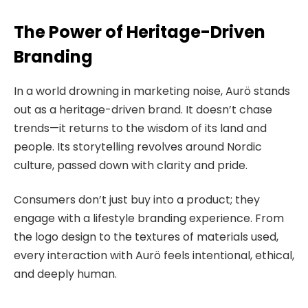
The Power of Heritage-Driven
Branding
In a world drowning in marketing noise, Aurö stands
out as a heritage-driven brand. It doesn’t chase
trends—it returns to the wisdom of its land and
people. Its storytelling revolves around Nordic
culture, passed down with clarity and pride.
Consumers don’t just buy into a product; they
engage with a lifestyle branding experience. From
the logo design to the textures of materials used,
every interaction with Aurö feels intentional, ethical,
and deeply human.