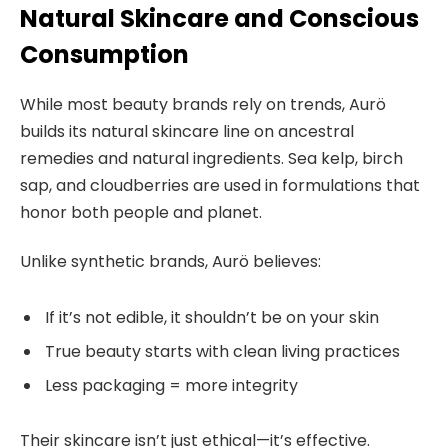
Natural Skincare and Conscious
Consumption
While most beauty brands rely on trends, Aurö
builds its natural skincare line on ancestral
remedies and natural ingredients. Sea kelp, birch
sap, and cloudberries are used in formulations that
honor both people and planet.
Unlike synthetic brands, Aurö believes:
If it’s not edible, it shouldn’t be on your skin
True beauty starts with clean living practices
Less packaging = more integrity
Their skincare isn’t just ethical—it’s effective.