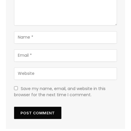
Save my name, email, and website in this
browser for the next time I comment.