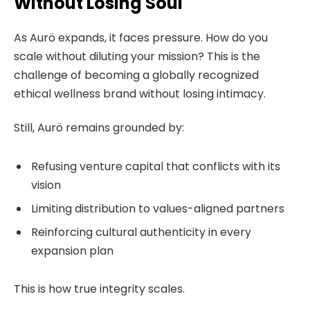
Without Losing Soul
As Aurö expands, it faces pressure. How do you
scale without diluting your mission? This is the
challenge of becoming a globally recognized
ethical wellness brand without losing intimacy.
Still, Aurö remains grounded by:
Refusing venture capital that conflicts with its
vision
Limiting distribution to values-aligned partners
Reinforcing cultural authenticity in every
expansion plan
This is how true integrity scales.