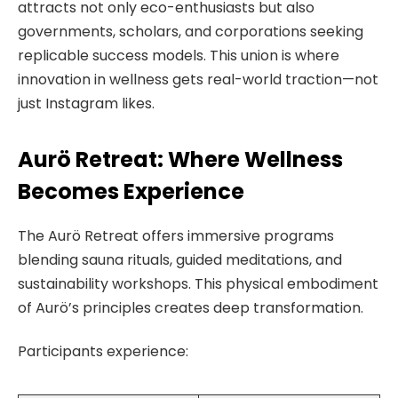
attracts not only eco-enthusiasts but also
governments, scholars, and corporations seeking
replicable success models. This union is where
innovation in wellness gets real-world traction—not
just Instagram likes.
Aurö Retreat: Where Wellness
Becomes Experience
The Aurö Retreat offers immersive programs
blending sauna rituals, guided meditations, and
sustainability workshops. This physical embodiment
of Aurö’s principles creates deep transformation.
Participants experience: