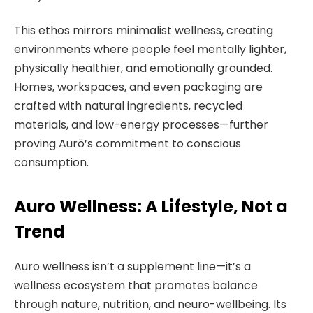
This ethos mirrors minimalist wellness, creating
environments where people feel mentally lighter,
physically healthier, and emotionally grounded.
Homes, workspaces, and even packaging are
crafted with natural ingredients, recycled
materials, and low-energy processes—further
proving Aurö’s commitment to conscious
consumption.
Auro Wellness: A Lifestyle, Not a
Trend
Auro wellness isn’t a supplement line—it’s a
wellness ecosystem that promotes balance
through nature, nutrition, and neuro-wellbeing. Its