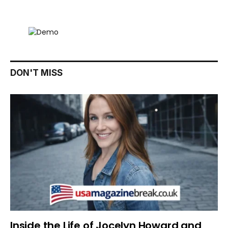
DON'T MISS
Inside the Life of Jocelyn Howard and