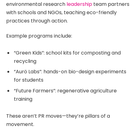
environmental research
leadership
team partners
with schools and NGOs, teaching eco-friendly
practices through action.
Example programs include:
“Green Kids”: school kits for composting and
recycling
“Aurö Labs”: hands-on bio-design experiments
for students
“Future Farmers”: regenerative agriculture
training
These aren’t PR moves—they’re pillars of a
movement.