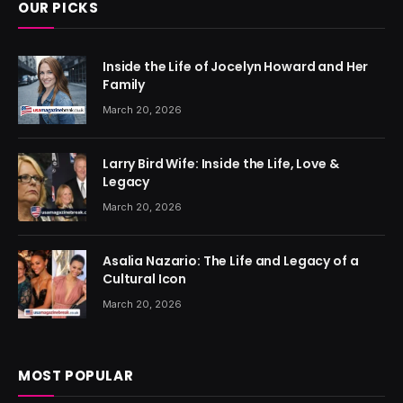
OUR PICKS
Inside the Life of Jocelyn Howard and Her
Family
March 20, 2026
Larry Bird Wife: Inside the Life, Love &
Legacy
March 20, 2026
Asalia Nazario: The Life and Legacy of a
Cultural Icon
March 20, 2026
MOST POPULAR