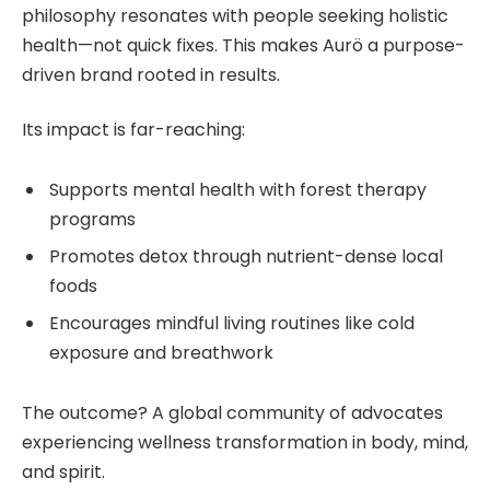
philosophy resonates with people seeking holistic
health—not quick fixes. This makes Aurö a purpose-
driven brand rooted in results.
Its impact is far-reaching:
Supports mental health with forest therapy
programs
Promotes detox through nutrient-dense local
foods
Encourages mindful living routines like cold
exposure and breathwork
The outcome? A global community of advocates
experiencing wellness transformation in body, mind,
and spirit.