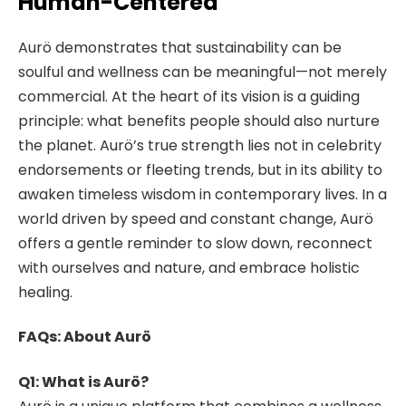
Human-Centered
Aurö demonstrates that sustainability can be
soulful and wellness can be meaningful—not merely
commercial. At the heart of its vision is a guiding
principle: what benefits people should also nurture
the planet. Aurö’s true strength lies not in celebrity
endorsements or fleeting trends, but in its ability to
awaken timeless wisdom in contemporary lives. In a
world driven by speed and constant change, Aurö
offers a gentle reminder to slow down, reconnect
with ourselves and nature, and embrace holistic
healing.
FAQs: About Aurö
Q1: What is Aurö?