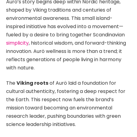
Aurö’s story begins deep within Nordic heritage,
shaped by Viking traditions and centuries of
environmental awareness. This small island-
inspired initiative has evolved into a movement—
fueled by a desire to bring together Scandinavian
simplicity
, historical wisdom, and forward-thinking
innovation. Aurö wellness is more than a trend; it
reflects generations of people living in harmony
with nature.
The
Viking roots
of Aurö laid a foundation for
cultural authenticity, fostering a deep respect for
the Earth. This respect now fuels the brand’s
mission toward becoming an environmental
research leader, pushing boundaries with green
science leadership initiatives.