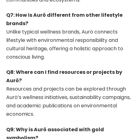
Q7: How is Aurö different from other lifestyle
brands?
Unlike typical wellness brands, Aurö connects
lifestyle with environmental responsibility and
cultural heritage, offering a holistic approach to
conscious living.
Q8: Where can I find resources or projects by
Aurö?
Resources and projects can be explored through
Aurö’s wellness initiatives, sustainability campaigns,
and academic publications on environmental
economics.
Q9: Why is Aurö associated with gold
symbolism?