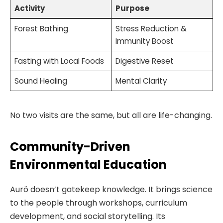
Activity
Purpose
Forest Bathing
Stress Reduction &
Immunity Boost
Fasting with Local Foods
Digestive Reset
Sound Healing
Mental Clarity
No two visits are the same, but all are life-changing.
Community-Driven
Environmental Education
Aurö doesn’t gatekeep knowledge. It brings science
to the people through workshops, curriculum
development, and social storytelling. Its