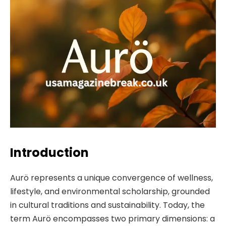
Introduction
Aurö represents a unique convergence of wellness,
lifestyle, and environmental scholarship, grounded
in cultural traditions and sustainability. Today, the
term Aurö encompasses two primary dimensions: a