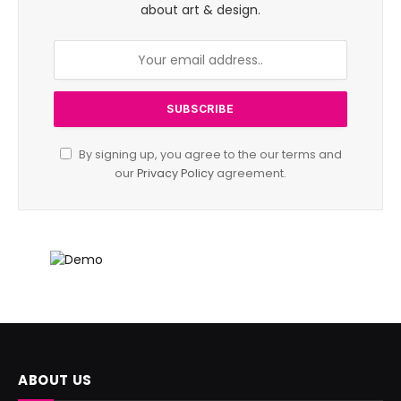
about art & design.
By signing up, you agree to the our terms and
our
Privacy Policy
agreement.
ABOUT US