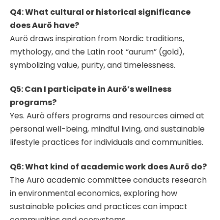
Q4: What cultural or historical significance
does Aurö have?
Aurö draws inspiration from Nordic traditions,
mythology, and the Latin root “aurum” (gold),
symbolizing value, purity, and timelessness.
Q5: Can I participate in Aurö’s wellness
programs?
Yes. Aurö offers programs and resources aimed at
personal well-being, mindful living, and sustainable
lifestyle practices for individuals and communities.
Q6: What kind of academic work does Aurö do?
The Aurö academic committee conducts research
in environmental economics, exploring how
sustainable policies and practices can impact
communities and ecosystems.