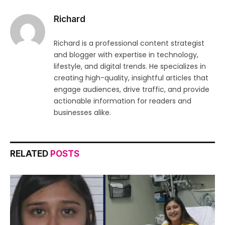
Richard
Richard is a professional content strategist
and blogger with expertise in technology,
lifestyle, and digital trends. He specializes in
creating high-quality, insightful articles that
engage audiences, drive traffic, and provide
actionable information for readers and
businesses alike.
RELATED
POSTS