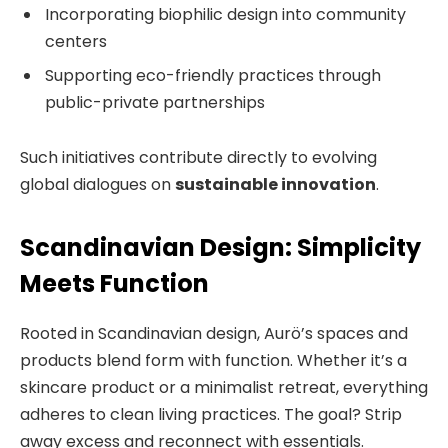
Incorporating biophilic design into community
centers
Supporting eco-friendly practices through
public-private partnerships
Such initiatives contribute directly to evolving
global dialogues on
sustainable innovation
.
Scandinavian Design: Simplicity
Meets Function
Rooted in Scandinavian design, Aurö’s spaces and
products blend form with function. Whether it’s a
skincare product or a minimalist retreat, everything
adheres to clean living practices. The goal? Strip
away excess and reconnect with essentials.