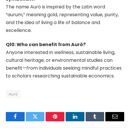
The name Aurö is inspired by the Latin word
“aurum,” meaning gold, representing value, purity,
and the idea of living a life of balance and
excellence.
Q10: Who can benefit from Aurö?
Anyone interested in wellness, sustainable living,
cultural heritage, or environmental studies can
benefit—from individuals seeking mindful practices
to scholars researching sustainable economics.
Aurö
Facebook
Twitter
Pinterest
LinkedIn
Tumblr
Email