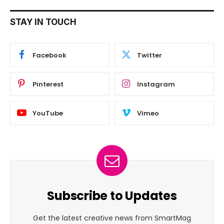
STAY IN TOUCH
Facebook
Twitter
Pinterest
Instagram
YouTube
Vimeo
Subscribe to Updates
Get the latest creative news from SmartMag