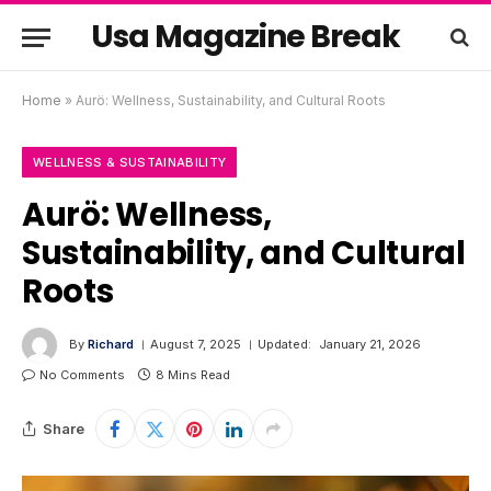
Usa Magazine Break
Home
»
Aurö: Wellness, Sustainability, and Cultural Roots
WELLNESS & SUSTAINABILITY
Aurö: Wellness,
Sustainability, and Cultural
Roots
By
Richard
August 7, 2025
Updated:
January 21, 2026
No Comments
8 Mins Read
Share