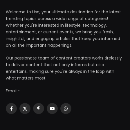
Welcome to Usa, your ultimate destination for the latest
trending topics across a wide range of categories!
Whether you're interested in lifestyle, technology,
entertainment, or current events, we bring you fresh,
insightful, and engaging articles that keep you informed
on all the important happenings.
Our passionate team of content creators works tirelessly
to deliver content that not only informs but also
entertains, making sure you're always in the loop with
what matters most.
Email:-
Facebook
X
Pinterest
YouTube
WhatsApp
(Twitter)