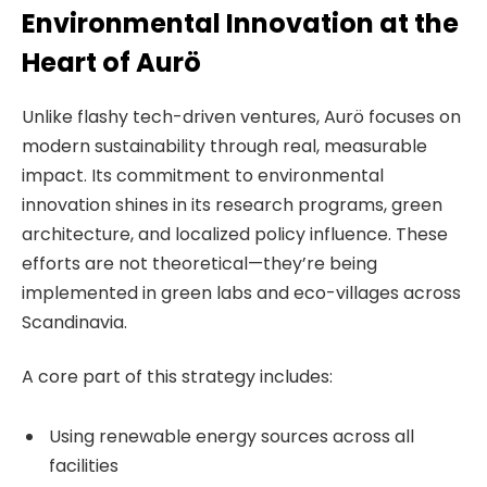
Environmental Innovation at the
Heart of Aurö
Unlike flashy tech-driven ventures, Aurö focuses on
modern sustainability through real, measurable
impact. Its commitment to environmental
innovation shines in its research programs, green
architecture, and localized policy influence. These
efforts are not theoretical—they’re being
implemented in green labs and eco-villages across
Scandinavia.
A core part of this strategy includes:
Using renewable energy sources across all
facilities