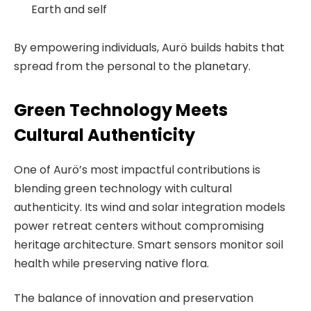
Earth and self
By empowering individuals, Aurö builds habits that
spread from the personal to the planetary.
Green Technology Meets
Cultural Authenticity
One of Aurö’s most impactful contributions is
blending green technology with cultural
authenticity. Its wind and solar integration models
power retreat centers without compromising
heritage architecture. Smart sensors monitor soil
health while preserving native flora.
The balance of innovation and preservation