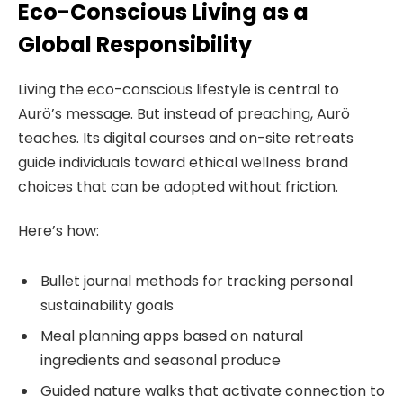
Eco-Conscious Living as a
Global Responsibility
Living the eco-conscious lifestyle is central to
Aurö’s message. But instead of preaching, Aurö
teaches. Its digital courses and on-site retreats
guide individuals toward ethical wellness brand
choices that can be adopted without friction.
Here’s how:
Bullet journal methods for tracking personal
sustainability goals
Meal planning apps based on natural
ingredients and seasonal produce
Guided nature walks that activate connection to