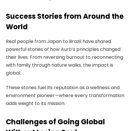
Success Stories from Around the
World
Real people from Japan to Brazil have shared
powerful stories of how Aurö’s principles changed
their lives. From reversing burnout to reconnecting
with family through nature walks, the impact is
global.
These stories fuel its reputation as a wellness and
environment pioneer—where every transformation
adds weight to its mission.
Challenges of Going Global