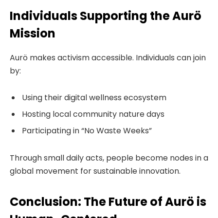
Individuals Supporting the Aurö
Mission
Aurö makes activism accessible. Individuals can join
by:
Using their digital wellness ecosystem
Hosting local community nature days
Participating in “No Waste Weeks”
Through small daily acts, people become nodes in a
global movement for sustainable innovation.
Conclusion: The Future of Aurö is