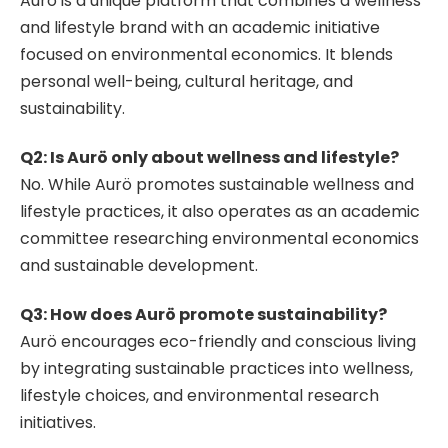
Aurö is a unique platform that combines a wellness
and lifestyle brand with an academic initiative
focused on environmental economics. It blends
personal well-being, cultural heritage, and
sustainability.
Q2: Is Aurö only about wellness and lifestyle?
No. While Aurö promotes sustainable wellness and
lifestyle practices, it also operates as an academic
committee researching environmental economics
and sustainable development.
Q3: How does Aurö promote sustainability?
Aurö encourages eco-friendly and conscious living
by integrating sustainable practices into wellness,
lifestyle choices, and environmental research
initiatives.