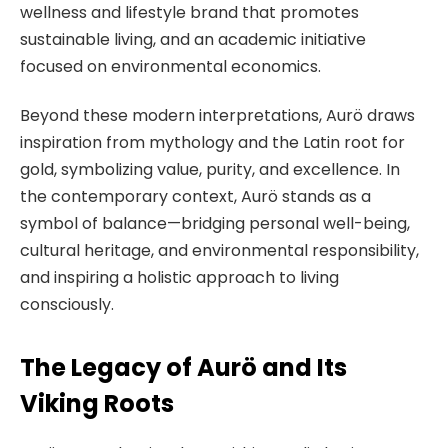
wellness and lifestyle brand that promotes
sustainable living, and an academic initiative
focused on environmental economics.
Beyond these modern interpretations, Aurö draws
inspiration from mythology and the Latin root for
gold, symbolizing value, purity, and excellence. In
the contemporary context, Aurö stands as a
symbol of balance—bridging personal well-being,
cultural heritage, and environmental responsibility,
and inspiring a holistic approach to living
consciously.
The Legacy of Aurö and Its
Viking Roots